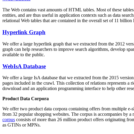
The Web contains vast amounts of
HTML tables
. Most of these tables
entities, and are thus useful in application contexts such as data se
relational Web tables that are contained in the overall set of 11 bil
Hyperlink Graph
We offer a large
hyperlink graph
that we extracted from the 2012 ver
graph can help researchers to improve search algorithms, develop spam
available to the public.
WebIsA Database
We offer a large
IsA database
that we extracted from the 2015 versi
pages included in the crawl. This collection of relations represents a
download and an application programming interface to help other rese
Product Data Corpora
We offer two product data corpora containing offers from multiple e
from 32 popular shopping websites. The corpus is accompanies by a m
corpus
consists of more than 26 million product offers originating from
as GTINs or MPNs.