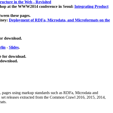
ucture in the Web - Revisited
kshop at the WWW2014 conference in Seoul:
Integrating Product
tween these pages.
dney:
Deployment of RDFa, Microdata, and Microformats on the
for download.
lin
-
Slides
.
e for download.
 download.
ML pages using
markup standards such as RDFa, Microdata and
ata set releases extracted from the Common Crawl 2016, 2015, 2014,
mats.