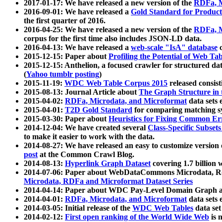
2017-01-17: We have released a new version of the
RDFa, M
2016-09-01: We have released a
Gold Standard for Product
the first quarter of 2016.
2016-04-25: We have released a new version of the
RDFa, M
corpus for the first time also includes JSON-LD data.
2016-04-13: We have released a
web-scale "IsA" database
c
2015-12-15: Paper about
Profiling the Potential of Web 
2015-12-15: Anthelion, a focused crawler for structured da
(
Yahoo tumblr posting
)
2015-11-19:
WDC Web Table Corpus 2015
released consis
2015-08-13: Journal Article about
The Graph Structure in 
2015-04-02:
RDFa, Microdata, and Microformat
data sets
2015-04-01:
T2D Gold Standard
for comparing matching sy
2015-03-30: Paper about
Heuristics for Fixing Common Er
2014-12-04: We have created several
Class-Specific Subset
to make it easier to work with the data.
2014-08-27: We have released an easy to customize version 
post
at the Common Crawl Blog.
2014-08-13:
Hyperlink Graph Dataset
covering 1.7 billion
2014-07-06: Paper about WebDataCommons Microdata, Rdf
Microdata, RDFa and Microformat Dataset Series
2014-04-14: Paper about WDC Pay-Level Domain Graph a
2014-04-01:
RDFa, Microdata, and Microformat
data sets
2014-03-05: Initial release of the
WDC Web Tables
data set
2014-02-12:
First open ranking of the World Wide Web
is 