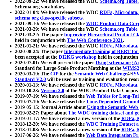
2022-09-22: We have released the WDC
Schema.org Table
Schema.org vocabulary.
2022-01-04: We have released the WDC
RDFa, Microdata
schema.org class-specific subsets
.
2021-09-10: We have released the
WDC Product Data Corp
2021-03-29: We have released the WDC
Schema.org Table
2021-03-22: The paper
Improving Hierarchical Product Cla
held in conjunction with
The Web Conference 2021
.
2021-01-21: We have released the WDC
RDFa, Microdata
2020-08-24: The paper
Intermediate Training of BERT fo
been accepted at the
DI2KG workshop
held in conjunction
2020-07-01: We will present the paper
Using schema.org An
Standard for Large-Scale Product Matching at the
WIMS2
2020-03-19: The
CfP
for the
Semantic Web Challenge
@
IS
Standard V2.0
will be used as training and evaluation reso
2020-01-13: We have released the WDC
RDFa, Microdata
2019-10-23:
Version 2.0
of the WDC Product Data Corpus a
2019-07-19: We have released the
Web Tables for Long-Tai
2019-07-19: We have released the
Time-Dependent Ground
2019-05-15: Journal Article about
Using the Semantic Web 
2019-02-27: Paper about
The WDC training dataset and gol
2019-01-17: We have released a new version of the
RDFa, M
2018-12-20: We have released the
WDC Training Dataset a
2018-01-08: We have released a new version of the
RDFa, M
2017-06-26: We have released the
Web Data Integration F