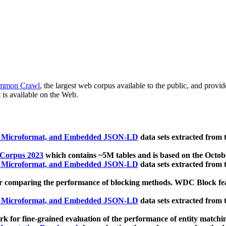
mmon Crawl
, the largest web corpus available to the public, and provi
 is available on the Web.
, Microformat, and Embedded JSON-LD
data sets extracted from
 Corpus 2023
which contains ~5M tables and is based on the Octo
, Microformat, and Embedded JSON-LD
data sets extracted from
 comparing the performance of blocking methods. WDC Block featu
, Microformat, and Embedded JSON-LD
data sets extracted from
 for fine-grained evaluation of the performance of entity matchi