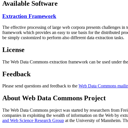
Available Software
Extraction Framework
The effective processing of large web corpora presents challenges in 
framework which provides an easy to use basis for the distributed pr
be simply customized to perform also different data extraction tasks.
License
The Web Data Commons extraction framework can be used under the 
Feedback
Please send questions and feedback to the
Web Data Commons mailing
About Web Data Commons Project
The Web Data Commons project was started by researchers from
Frei
companies in exploiting the wealth of information on the Web by ext
and Web Science Research Group
at the
University of Mannheim
. Th