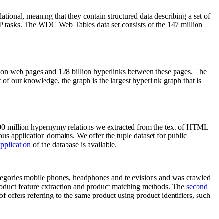
elational, meaning that they contain structured data describing a set of
NLP tasks. The WDC Web Tables data set consists of the 147 million
on web pages and 128 billion hyperlinks between these pages. The
of our knowledge, the graph is the largest hyperlink graph that is
0 million hypernymy relations we extracted from the text of HTML
ous application domains. We offer the tuple dataset for public
pplication
of the database is available.
categories mobile phones, headphones and televisions and was crawled
roduct feature extraction and product matching methods. The
second
f offers referring to the same product using product identifiers, such