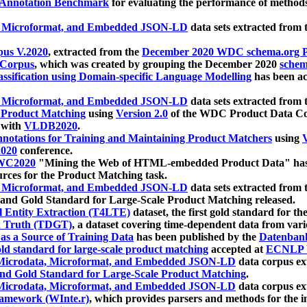
 Annotation Benchmark
for evaluating the performance of methods
, Microformat, and Embedded JSON-LD
data sets extracted from
us V.2020
, extracted from the
December 2020 WDC schema.org Pr
 Corpus
, which was created by grouping the December 2020
schema
ssification using Domain-specific Language Modelling
has been ac
, Microformat, and Embedded JSON-LD
data sets extracted fro
r Product Matching
using
Version 2.0
of the WDC Product Data Cor
 with
VLDB2020
.
notations for Training and Maintaining Product Matchers
using
V
020
conference.
WC2020
"Mining the Web of HTML-embedded Product Data" has
urces for the Product Matching task.
, Microformat, and Embedded JSON-LD
data sets extracted fro
nd Gold Standard for Large-Scale Product Matching released.
l Entity Extraction (T4LTE)
dataset, the first gold standard for the
 Truth (TDGT)
, a dataset covering time-dependent data from var
as a Source of Training Data
has been published by the
Datenban
d standard for large-scale product matching
accepted at
ECNLP 
icrodata, Microformat, and Embedded JSON-LD
data corpus e
nd Gold Standard for Large-Scale Product Matching
.
icrodata, Microformat, and Embedded JSON-LD
data corpus e
ramework (WInte.r)
, which provides parsers and methods for the i