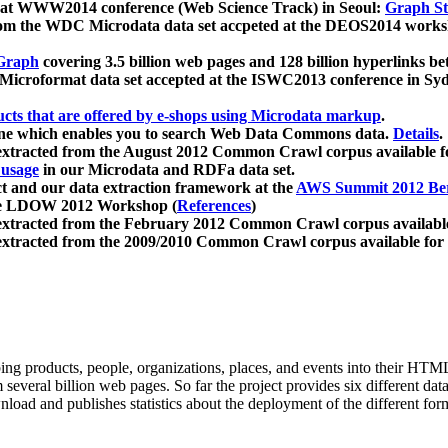
 at WWW2014 conference (Web Science Track) in Seoul:
Graph Str
a from the WDC Microdata data set accpeted at the DEOS2014 wor
Graph
covering 3.5 billion web pages and 128 billion hyperlinks be
icroformat data set accepted at the ISWC2013 conference in Sy
ucts that are offered by e-shops using Microdata markup
.
gine which enables you to search Web Data Commons data.
Details
.
 extracted from the August 2012 Common Crawl corpus available 
 usage
in our Microdata and RDFa data set.
t and our data extraction framework at the
AWS Summit 2012 Ber
the LDOW 2012 Workshop (
References
)
extracted from the February 2012 Common Crawl corpus availabl
extracted from the 2009/2010 Common Crawl corpus available for
ing products, people, organizations, places, and events into their HT
several billion web pages. So far the project provides six different d
load and publishes statistics about the deployment of the different for