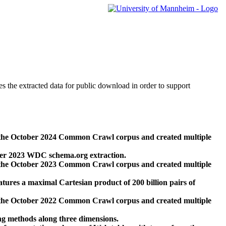
des the extracted data for public download in order to support
 the October 2024 Common Crawl corpus and created multiple
ber 2023 WDC schema.org extraction.
 the October 2023 Common Crawl corpus and created multiple
res a maximal Cartesian product of 200 billion pairs of
 the October 2022 Common Crawl corpus and created multiple
ng methods along three dimensions.