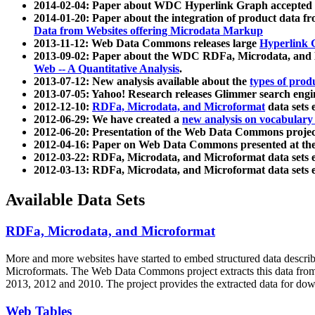
2014-02-04: Paper about WDC Hyperlink Graph accepted
2014-01-20: Paper about the integration of product dat
Data from Websites offering Microdata Markup
2013-11-12: Web Data Commons releases large
Hyperlink 
2013-09-02: Paper about the WDC RDFa, Microdata, and M
Web -- A Quantitative Analysis
.
2013-07-12: New analysis available about the
types of prod
2013-07-05: Yahoo! Research releases Glimmer search en
2012-12-10:
RDFa, Microdata, and Microformat
data sets
2012-06-29: We have created a
new analysis on vocabulary
2012-06-20: Presentation of the Web Data Commons projec
2012-04-16: Paper on Web Data Commons presented at 
2012-03-22: RDFa, Microdata, and Microformat data sets 
2012-03-13: RDFa, Microdata, and Microformat data sets 
Available Data Sets
RDFa, Microdata, and Microformat
More and more websites have started to embed structured data describ
Microformats
. The Web Data Commons project extracts this data from 
2013, 2012 and 2010. The project provides the extracted data for down
Web Tables