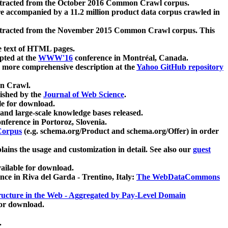
xtracted from the October 2016 Common Crawl corpus.
re accompanied by a 11.2 million product data corpus crawled in
xtracted from the November 2015 Common Crawl corpus. This
e text of HTML pages.
pted at the
WWW'16
conference in Montréal, Canada.
 a more comprehensive description at the
Yahoo GitHub repository
on Crawl.
ished by the
Journal of Web Science
.
e for download.
and large-scale knowledge bases released.
nference in Portoroz, Slovenia.
 Corpus
(e.g. schema.org/Product and schema.org/Offer) in order
lains the usage and customization in detail. See also our
guest
ailable for download.
nce in Riva del Garda - Trentino, Italy:
The WebDataCommons
ucture in the Web - Aggregated by Pay-Level Domain
for download.
.