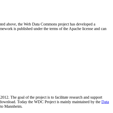
resented above, the Web Data Commons project has developed a
amework is published under the terms of the Apache license and can
2012. The goal of the project is to facilitate research and support
lic download. Today the WDC Project is mainly maintained by the
Data
 to Mannheim.