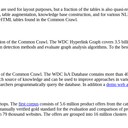
 are used for layout purposes, but a fraction of the tables is also quasi-r
arch, table augmentation, knowledge base construction, and for various 
lion HTML tables found in the Common Crawl.
sion of the Common Crawl. The WDC Hyperlink Graph covers 3.5 billi
 detection methods and evaluate graph analysis algorithms. To the best 
on of the Common Crawl. The WDC IsA Database contains more than 40
 rich source of knowledge and can be used to improve approaches in vari
archers programmatically query the database. In addition a
demo web a
-shops. The
first corpus
consists of 5.6 million product offers from the 
anually verified gold standard for the evaluation and comparison of p
 79 thousand websites. The offers are grouped into 16 million clusters o