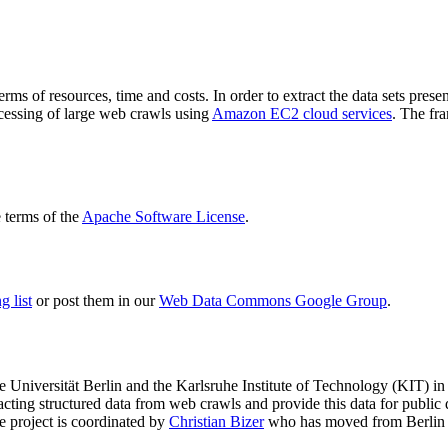
terms of resources, time and costs. In order to extract the data sets p
ocessing of large web crawls using
Amazon EC2 cloud services
. The fr
terms of the
Apache Software License
.
 list
or post them in our
Web Data Commons Google Group
.
e Universität Berlin
and the
Karlsruhe Institute of Technology (KIT)
in 
racting structured data from web crawls and provide this data for pub
e project is coordinated by
Christian Bizer
who has moved from Berlin