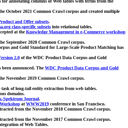
 for annotating columns of Web tables with terms from the
 the October 2021 Common Crawl corpus and created multiple
oduct and Offer subsets
.
.org class-specific subsets
into relational tables.
cepted at the
Knowledge Management in e-Commerce workshop
m the September 2020 Common Crawl corpus.
pus and Gold Standard for Large-Scale Product Matching has
ersion 2.0
of the WDC Product Data Corpus and Gold
 been announced. The
WDC Product Data Corpus and Gold
m the November 2019 Common Crawl corpus.
 task of long-tail entity extraction from web tables.
ious domains.
k-Spektrum Journal
.
Workshop
at
WWW2019
conference in San Francisco.
xtracted from the November 2018 Common Crawl corpus.
xtracted from the November 2017 Common Crawl corpus.
ntegration of Web Tables.