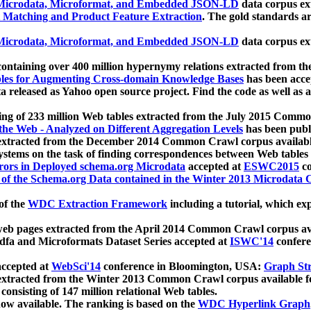
icrodata, Microformat, and Embedded JSON-LD
data corpus e
 Matching and Product Feature Extraction
. The gold standards a
icrodata, Microformat, and Embedded JSON-LD
data corpus e
ontaining over 400 million hypernymy relations extracted from th
Tables for Augmenting Cross-domain Knowledge Bases
has been acce
ta released as Yahoo open source project. Find the code as well as
ting of 233 million Web tables extracted from the July 2015 Comm
the Web - Analyzed on Different Aggregation Levels
has been publ
 extracted from the December 2014 Common Crawl corpus availabl
stems on the task of finding correspondences between Web tables 
rors in Deployed schema.org Microdata
accepted at
ESWC2015
co
s of the Schema.org Data contained in the Winter 2013 Microdata
of the
WDC Extraction Framework
including a tutorial, which exp
 web pages extracted from the April 2014 Common Crawl corpus av
a and Microformats Dataset Series accepted at
ISWC'14
confere
ccepted at
WebSci'14
conference in Bloomington, USA:
Graph Str
 extracted from the Winter 2013 Common Crawl corpus available 
 consisting of 147 million relational Web tables.
now available. The ranking is based on the
WDC Hyperlink Graph