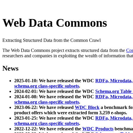
Web Data Commons
Extracting Structured Data from the Common Crawl
The Web Data Commons project extracts structured data from the
Co
researchers and companies in exploiting the wealth of information that
News
2025-01-10: We have released the WDC
RDFa, Microdata
schema.org class-specific subsets
.
2024-02-01: We have released the WDC
Schema.org Table
2024-01-08: We have released the WDC
RDFa, Microdata
schema.org class-specific subsets
.
2023-06-22: We have released
WDC Block
a benchmark for
product offers which were extracted form 3,259 e-shops.
2023-01-25: We have released the WDC
RDFa, Microdata
schema.org class-specific subsets
.
2022-12-22: We have released the
WDC Products
benchmark