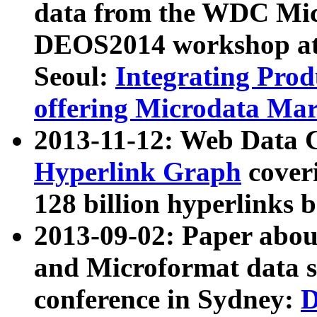
data from the WDC Micr
DEOS2014 workshop at
Seoul:
Integrating Prod
offering Microdata Ma
2013-11-12: Web Data 
Hyperlink Graph
coveri
128 billion hyperlinks 
2013-09-02: Paper abo
and Microformat data s
conference in Sydney:
D