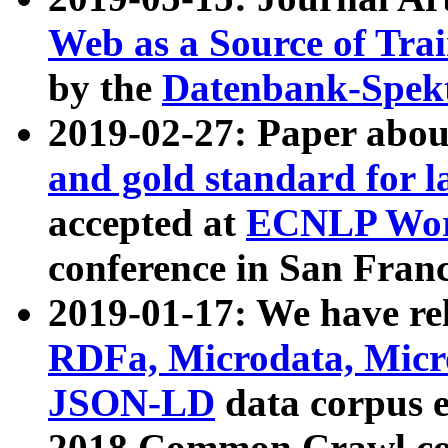
Web as a Source of Tra
by the
Datenbank-Spek
2019-02-27: Paper abo
and gold standard for l
accepted at
ECNLP Wor
conference in San Franc
2019-01-17: We have rel
RDFa, Microdata, Mic
JSON-LD
data corpus 
2018 Common Crawl co