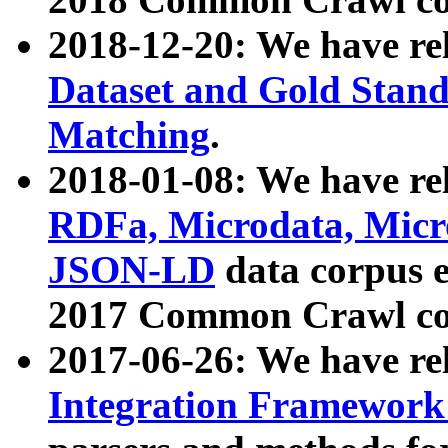
2018-12-20: We have re
Dataset and Gold Stand
Matching
.
2018-01-08: We have rel
RDFa, Microdata, Mic
JSON-LD
data corpus 
2017 Common Crawl co
2017-06-26: We have re
Integration Framework