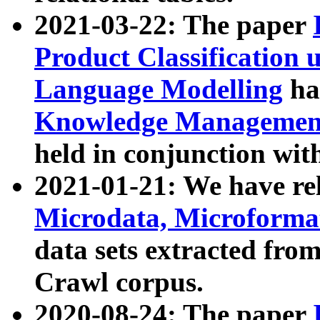
2021-03-22: The paper
Product Classification 
Language Modelling
has
Knowledge Management
held in conjunction wit
2021-01-21: We have r
Microdata, Microform
data sets extracted fr
Crawl corpus.
2020-08-24: The paper