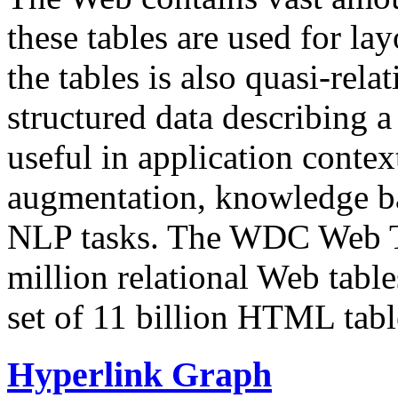
these tables are used for lay
the tables is also quasi-rela
structured data describing a 
useful in application contex
augmentation, knowledge ba
NLP tasks. The WDC Web Tab
million relational Web table
set of 11 billion HTML tab
Hyperlink Graph