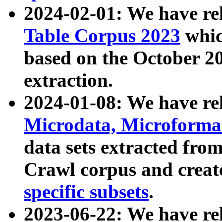
2024-02-01: We have r
Table Corpus 2023
whic
based on the October 
extraction.
2024-01-08: We have r
Microdata, Microform
data sets extracted fr
Crawl corpus and creat
specific subsets
.
2023-06-22: We have re