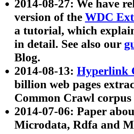
2014-08-27: We have rel
version of the
WDC Extr
a tutorial, which expla
in detail. See also our
g
Blog.
2014-08-13:
Hyperlink 
billion web pages extra
Common Crawl corpus a
2014-07-06: Paper ab
Microdata, Rdfa and Mi