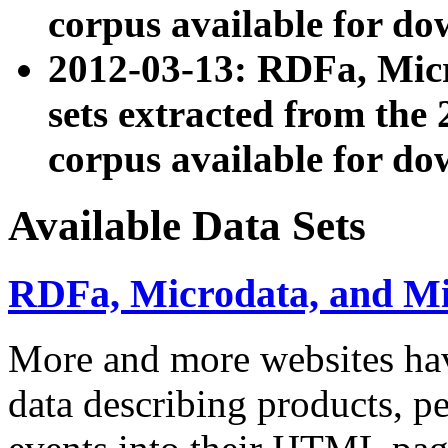
corpus available for do
2012-03-13: RDFa, Mic
sets extracted from t
corpus available for do
Available Data Sets
RDFa, Microdata, and M
More and more websites hav
data describing products, pe