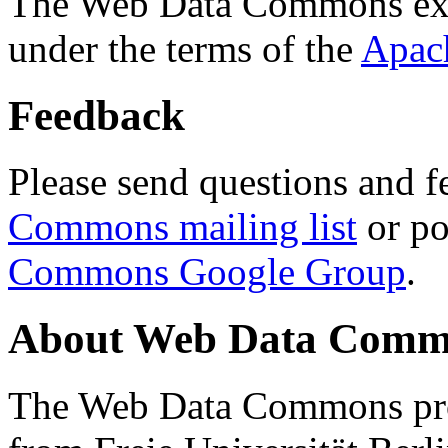
The Web Data Commons ext
under the terms of the
Apac
Feedback
Please send questions and f
Commons mailing list
or po
Commons Google Group
.
About Web Data Commo
The Web Data Commons proj