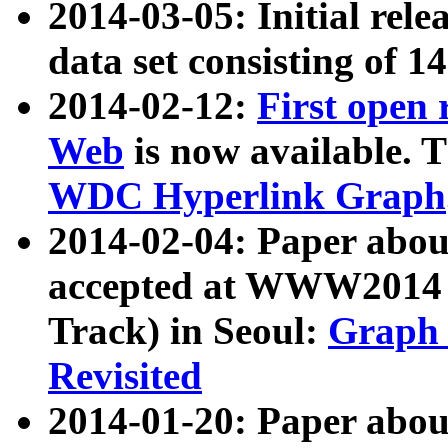
2014-03-05: Initial rele
data set consisting of 1
2014-02-12:
First open
Web
is now available. T
WDC Hyperlink Graph
2014-02-04: Paper ab
accepted at WWW2014 c
Track) in Seoul:
Graph 
Revisited
2014-01-20: Paper about