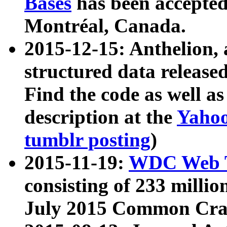
Bases
has been accepted
Montréal, Canada.
2015-12-15: Anthelion, 
structured data release
Find the code as well a
description at the
Yahoo
tumblr posting
)
2015-11-19:
WDC Web T
consisting of 233 milli
July 2015 Common Cra