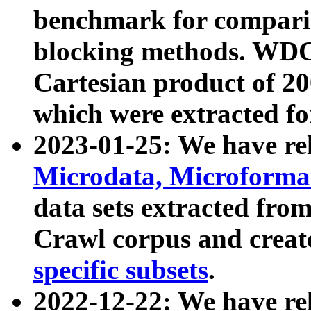
benchmark for compari
blocking methods. WDC
Cartesian product of 200
which were extracted fo
2023-01-25: We have r
Microdata, Microform
data sets extracted fr
Crawl corpus and creat
specific subsets
.
2022-12-22: We have re