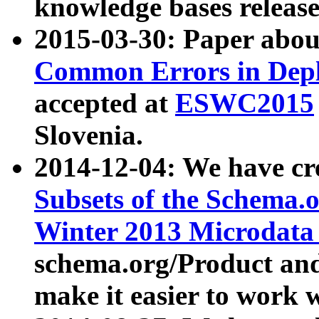
knowledge bases release
2015-03-30: Paper abo
Common Errors in Depl
accepted at
ESWC2015
Slovenia.
2014-12-04: We have cr
Subsets of the Schema.o
Winter 2013 Microdata
schema.org/Product and
make it easier to work w