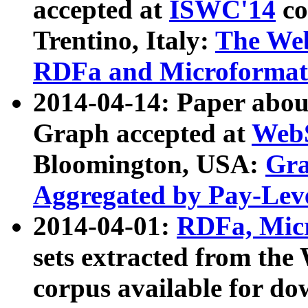
accepted at
ISWC'14
co
Trentino, Italy:
The We
RDFa and Microformat 
2014-04-14: Paper ab
Graph accepted at
WebS
Bloomington, USA:
Gra
Aggregated by Pay-Lev
2014-04-01:
RDFa, Micr
sets extracted from t
corpus available for do