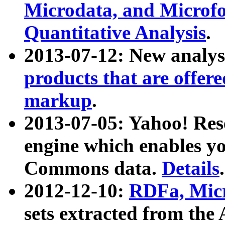
Microdata, and Microfo
Quantitative Analysis
.
2013-07-12: New analys
products that are offer
markup
.
2013-07-05: Yahoo! Res
engine which enables y
Commons data.
Details
.
2012-12-10:
RDFa, Micr
sets extracted from t