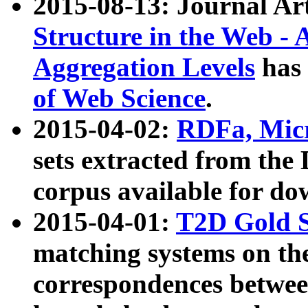
2015-08-13: Journal Ar
Structure in the Web - 
Aggregation Levels
has 
of Web Science
.
2015-04-02:
RDFa, Micr
sets extracted from t
corpus available for do
2015-04-01:
T2D Gold 
matching systems on the
correspondences betwee