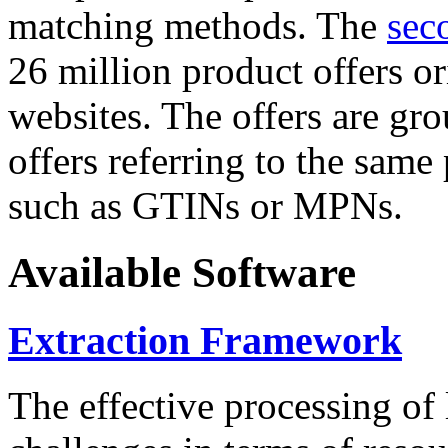
matching methods. The
sec
26 million product offers o
websites. The offers are gro
offers referring to the same
such as GTINs or MPNs.
Available Software
Extraction Framework
The effective processing of