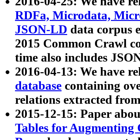
2016-04-25: We have rel
RDFa, Microdata, Mic
JSON-LD
data corpus 
2015 Common Crawl corp
time also includes JSO
2016-04-13: We have re
database
containing ov
relations extracted fro
2015-12-15: Paper abo
Tables for Augmenting