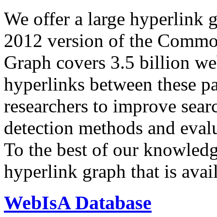
We offer a large
hyperlink 
2012 version of the Comm
Graph covers 3.5 billion we
hyperlinks between these p
researchers to improve sear
detection methods and evalu
To the best of our knowledge
hyperlink graph that is avail
WebIsA Database