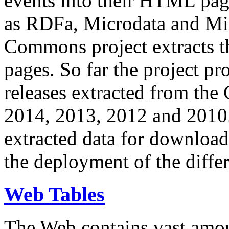
events into their HTML pa
as RDFa, Microdata and Mi
Commons project extracts th
pages. So far the project pro
releases extracted from th
2014, 2013, 2012 and 2010.
extracted data for download 
the deployment of the differ
Web Tables
The Web contains vast amo