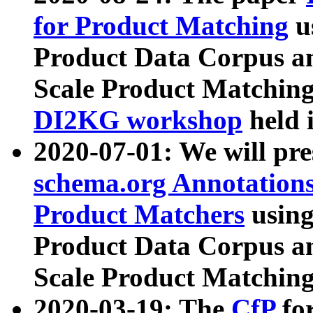
for Product Matching
u
Product Data Corpus a
Scale Product Matching
DI2KG workshop
held 
2020-07-01: We will pr
schema.org Annotations
Product Matchers
usin
Product Data Corpus a
Scale Product Matching
2020-03-19: The
CfP
fo