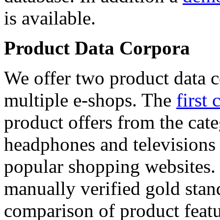
is available.
Product Data Corpora
We offer two product data c
multiple e-shops. The
first 
product offers from the cat
headphones and televisions
popular shopping websites.
manually verified gold stan
comparison of product featu