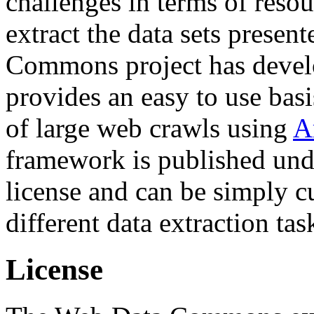
challenges in terms of resou
extract the data sets prese
Commons project has deve
provides an easy to use basi
of large web crawls using
A
framework is published und
license and can be simply c
different data extraction tas
License