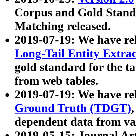
Corpus and Gold Standa
Matching released.
2019-07-19: We have re
Long-Tail Entity Extra
gold standard for the ta
from web tables.
2019-07-19: We have re
Ground Truth (TDGT)
dependent data from va
2019-05-15: Journal Ar