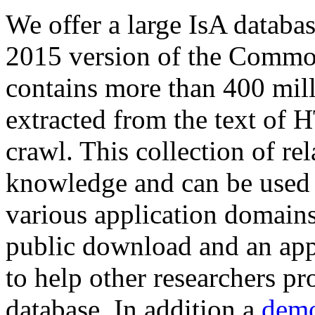
We offer a large
IsA databa
2015 version of the Comm
contains more than 400 mil
extracted from the text of 
crawl. This collection of rel
knowledge and can be used 
various application domains.
public download and an app
to help other researchers p
database. In addition a
demo