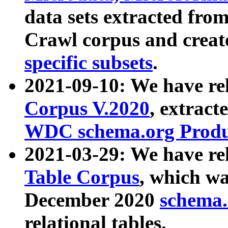
data sets extracted fr
Crawl corpus and creat
specific subsets
.
2021-09-10: We have re
Corpus V.2020
, extract
WDC schema.org Produc
2021-03-29: We have r
Table Corpus
, which wa
December 2020
schema.o
relational tables.