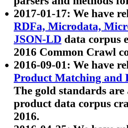
parsers and methods for
2017-01-17: We have rel
RDFa, Microdata, Mic
JSON-LD
data corpus e
2016 Common Crawl co
2016-09-01: We have re
Product Matching and P
The gold standards are
product data corpus craw
2016.