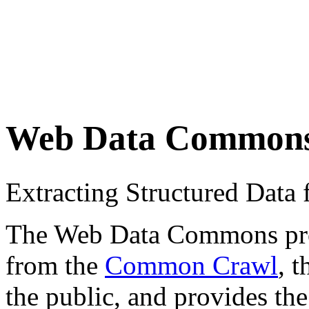
Web Data Common
Extracting Structured Dat
The Web Data Commons proje
from the
Common Crawl
, 
the public, and provides the