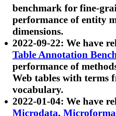
benchmark for fine-grai
performance of entity 
dimensions.
2022-09-22: We have r
Table Annotation Ben
performance of methods
Web tables with terms 
vocabulary.
2022-01-04: We have r
Microdata, Microform