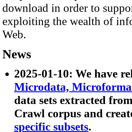
download in order to suppo
exploiting the wealth of inf
Web.
News
2025-01-10: We have r
Microdata, Microform
data sets extracted fr
Crawl corpus and creat
specific subsets
.