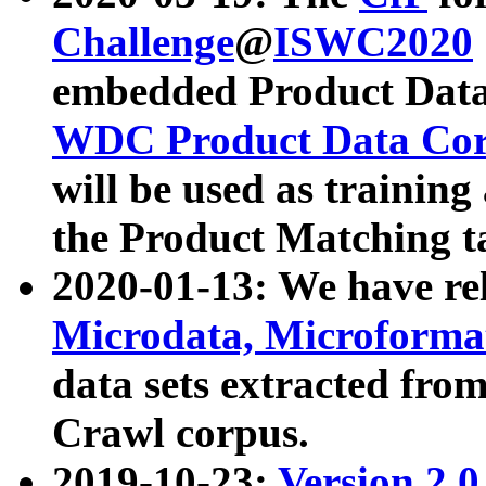
Challenge
@
ISWC2020
embedded Product Data
WDC Product Data Cor
will be used as training
the Product Matching t
2020-01-13: We have r
Microdata, Microform
data sets extracted f
Crawl corpus.
2019-10-23:
Version 2.0