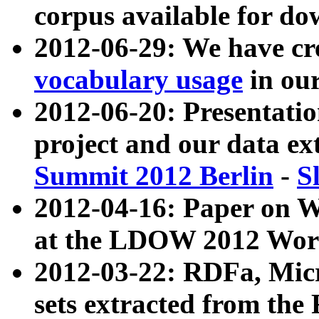
corpus available for do
2012-06-29: We have cr
vocabulary usage
in ou
2012-06-20: Presentat
project and our data ex
Summit 2012 Berlin
-
S
2012-04-16: Paper on 
at the LDOW 2012 Wor
2012-03-22: RDFa, Mic
sets extracted from t