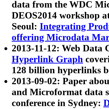
data from the WDC Micr
DEOS2014 workshop at
Seoul:
Integrating Prod
offering Microdata Ma
2013-11-12: Web Data 
Hyperlink Graph
coveri
128 billion hyperlinks 
2013-09-02: Paper abo
and Microformat data s
conference in Sydney:
D