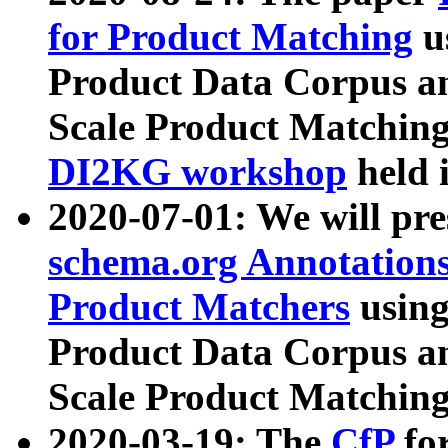
for Product Matching
u
Product Data Corpus a
Scale Product Matching
DI2KG workshop
held 
2020-07-01: We will pr
schema.org Annotations
Product Matchers
usin
Product Data Corpus a
Scale Product Matching
2020-03-19: The
CfP
fo