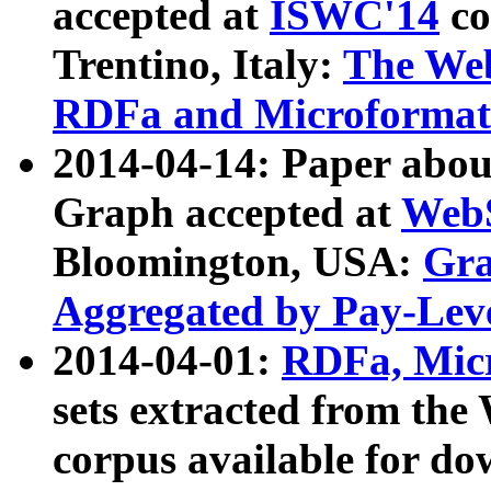
accepted at
ISWC'14
co
Trentino, Italy:
The We
RDFa and Microformat 
2014-04-14: Paper ab
Graph accepted at
WebS
Bloomington, USA:
Gra
Aggregated by Pay-Lev
2014-04-01:
RDFa, Micr
sets extracted from t
corpus available for do