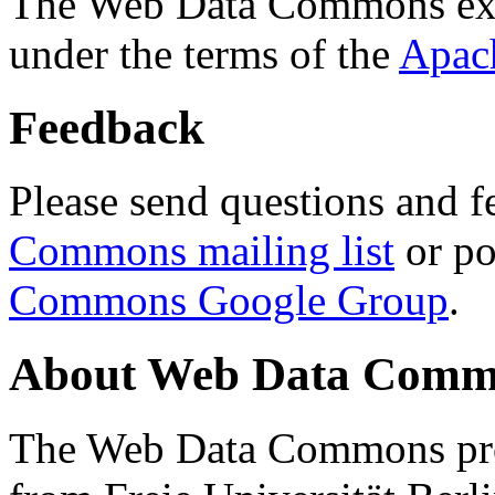
The Web Data Commons ext
under the terms of the
Apac
Feedback
Please send questions and f
Commons mailing list
or po
Commons Google Group
.
About Web Data Commo
The Web Data Commons proj