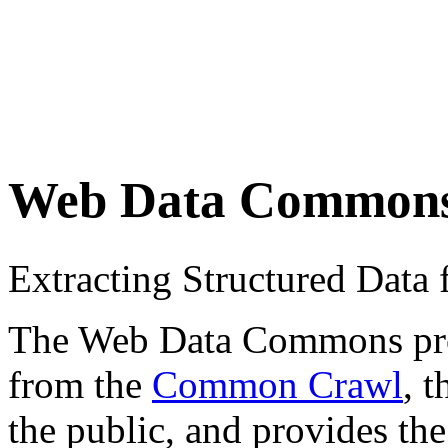
Web Data Common
Extracting Structured Dat
The Web Data Commons proje
from the
Common Crawl
, 
the public, and provides the