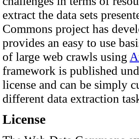
challenges in terms of resou
extract the data sets prese
Commons project has deve
provides an easy to use basi
of large web crawls using
A
framework is published und
license and can be simply c
different data extraction tas
License