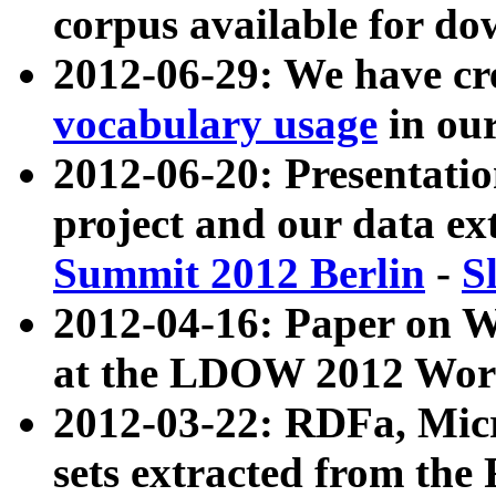
corpus available for do
2012-06-29: We have cr
vocabulary usage
in ou
2012-06-20: Presentat
project and our data ex
Summit 2012 Berlin
-
S
2012-04-16: Paper on 
at the LDOW 2012 Wor
2012-03-22: RDFa, Mic
sets extracted from t