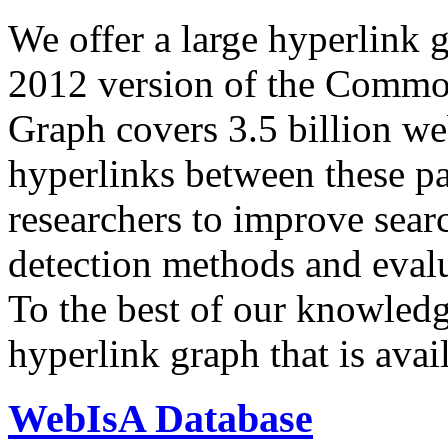
We offer a large
hyperlink 
2012 version of the Comm
Graph covers 3.5 billion we
hyperlinks between these p
researchers to improve sear
detection methods and evalu
To the best of our knowledge
hyperlink graph that is avail
WebIsA Database