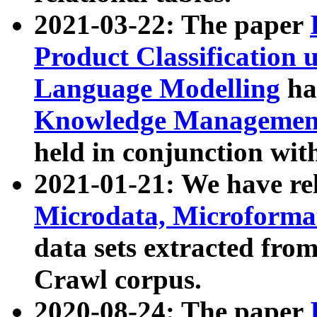
2021-03-22: The paper
Product Classification 
Language Modelling
has
Knowledge Management
held in conjunction wit
2021-01-21: We have r
Microdata, Microform
data sets extracted fr
Crawl corpus.
2020-08-24: The paper