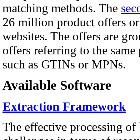
matching methods. The
sec
26 million product offers o
websites. The offers are gro
offers referring to the same
such as GTINs or MPNs.
Available Software
Extraction Framework
The effective processing of