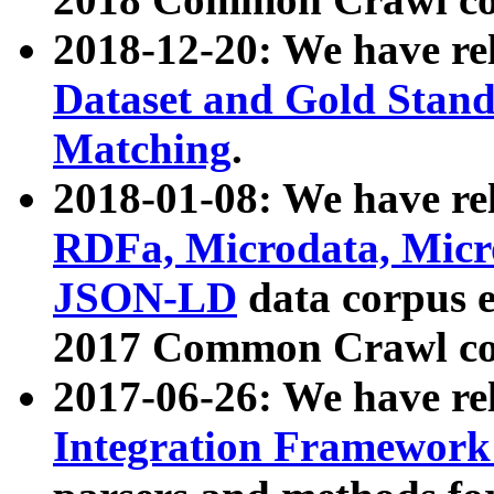
2018-12-20: We have re
Dataset and Gold Stand
Matching
.
2018-01-08: We have rel
RDFa, Microdata, Mic
JSON-LD
data corpus 
2017 Common Crawl co
2017-06-26: We have re
Integration Framework