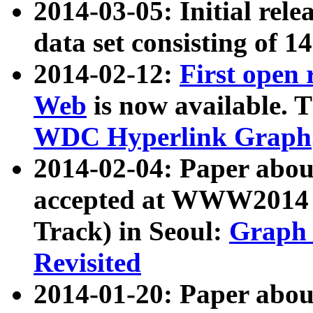
2014-03-05: Initial rele
data set consisting of 1
2014-02-12:
First open
Web
is now available. T
WDC Hyperlink Graph
2014-02-04: Paper ab
accepted at WWW2014 c
Track) in Seoul:
Graph 
Revisited
2014-01-20: Paper about