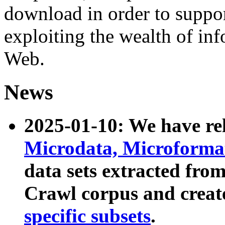
download in order to suppo
exploiting the wealth of inf
Web.
News
2025-01-10: We have r
Microdata, Microform
data sets extracted fr
Crawl corpus and creat
specific subsets
.