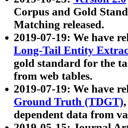
Corpus and Gold Standa
Matching released.
2019-07-19: We have re
Long-Tail Entity Extra
gold standard for the ta
from web tables.
2019-07-19: We have re
Ground Truth (TDGT)
dependent data from va
2019-05-15: Journal Ar