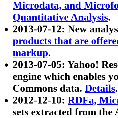
Microdata, and Microfo
Quantitative Analysis
.
2013-07-12: New analys
products that are offer
markup
.
2013-07-05: Yahoo! Res
engine which enables y
Commons data.
Details
.
2012-12-10:
RDFa, Micr
sets extracted from t