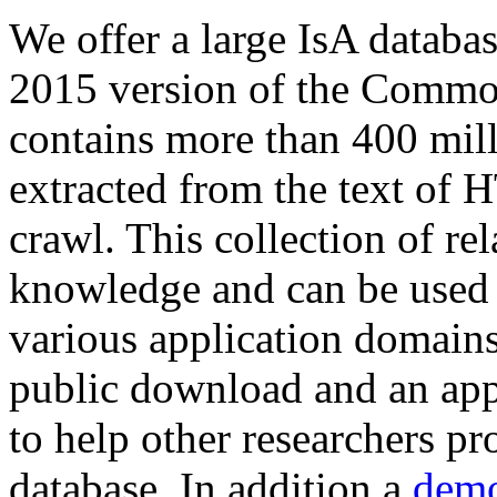
We offer a large
IsA databa
2015 version of the Comm
contains more than 400 mil
extracted from the text of 
crawl. This collection of rel
knowledge and can be used 
various application domains.
public download and an app
to help other researchers p
database. In addition a
demo