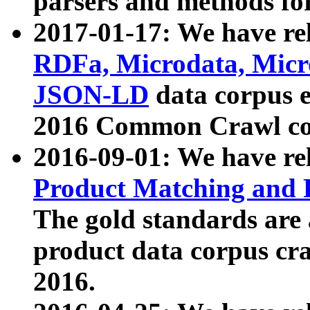
parsers and methods for
2017-01-17: We have rel
RDFa, Microdata, Mic
JSON-LD
data corpus e
2016 Common Crawl co
2016-09-01: We have re
Product Matching and P
The gold standards are
product data corpus craw
2016.