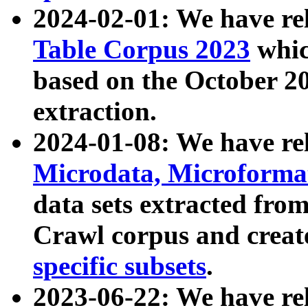
2024-02-01: We have r
Table Corpus 2023
whic
based on the October 
extraction.
2024-01-08: We have r
Microdata, Microform
data sets extracted fr
Crawl corpus and creat
specific subsets
.
2023-06-22: We have re