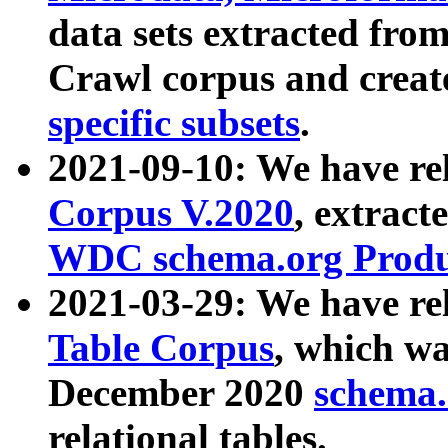
data sets extracted fr
Crawl corpus and creat
specific subsets
.
2021-09-10: We have re
Corpus V.2020
, extract
WDC schema.org Produc
2021-03-29: We have r
Table Corpus
, which wa
December 2020
schema.o
relational tables.