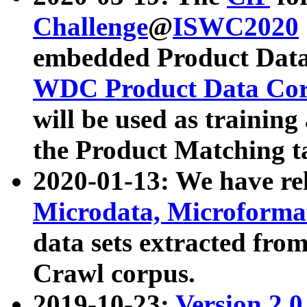
Challenge
@
ISWC2020
embedded Product Data
WDC Product Data Cor
will be used as training
the Product Matching t
2020-01-13: We have r
Microdata, Microform
data sets extracted f
Crawl corpus.
2019-10-23:
Version 2.0