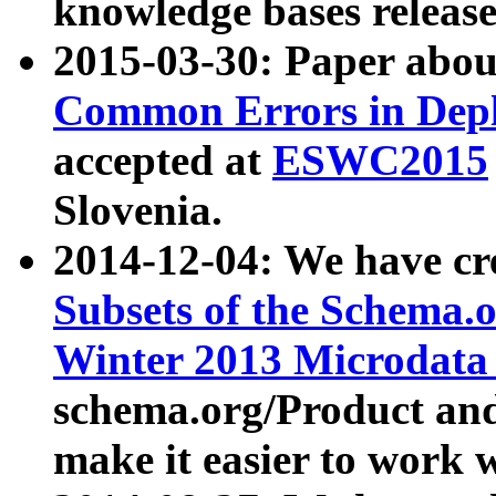
knowledge bases release
2015-03-30: Paper abo
Common Errors in Depl
accepted at
ESWC2015
Slovenia.
2014-12-04: We have cr
Subsets of the Schema.o
Winter 2013 Microdata
schema.org/Product and
make it easier to work w