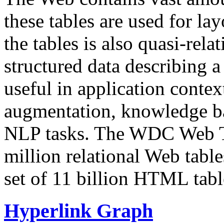
these tables are used for lay
the tables is also quasi-rela
structured data describing a 
useful in application contex
augmentation, knowledge ba
NLP tasks. The WDC Web Tab
million relational Web table
set of 11 billion HTML tab
Hyperlink Graph