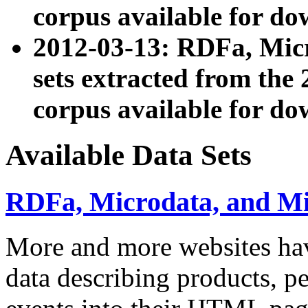
corpus available for do
2012-03-13: RDFa, Mic
sets extracted from t
corpus available for do
Available Data Sets
RDFa, Microdata, and M
More and more websites hav
data describing products, pe