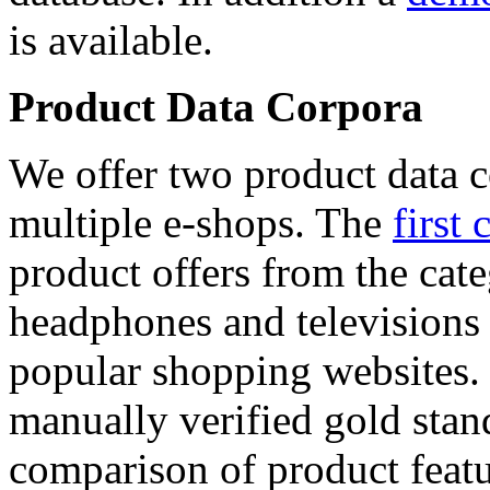
is available.
Product Data Corpora
We offer two product data c
multiple e-shops. The
first 
product offers from the cat
headphones and televisions
popular shopping websites.
manually verified gold stan
comparison of product featu