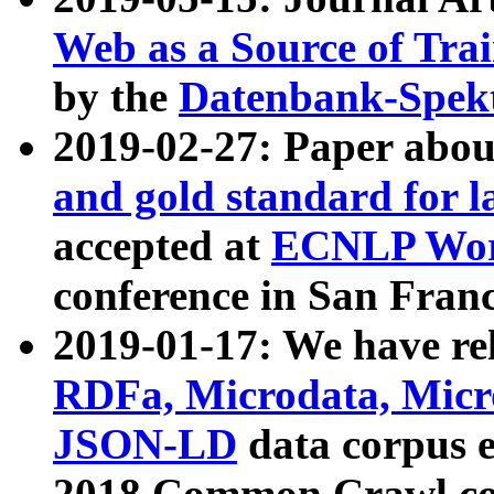
Web as a Source of Tra
by the
Datenbank-Spek
2019-02-27: Paper abo
and gold standard for l
accepted at
ECNLP Wor
conference in San Franc
2019-01-17: We have rel
RDFa, Microdata, Mic
JSON-LD
data corpus 
2018 Common Crawl co