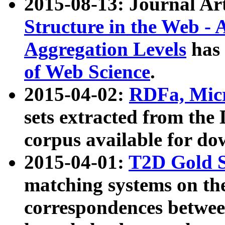
2015-08-13: Journal Ar
Structure in the Web - 
Aggregation Levels
has 
of Web Science
.
2015-04-02:
RDFa, Micr
sets extracted from t
corpus available for do
2015-04-01:
T2D Gold 
matching systems on the
correspondences betwee