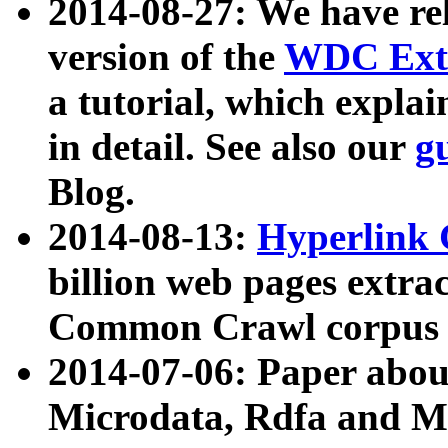
2014-08-27: We have rel
version of the
WDC Extr
a tutorial, which expla
in detail. See also our
g
Blog.
2014-08-13:
Hyperlink 
billion web pages extra
Common Crawl corpus a
2014-07-06: Paper ab
Microdata, Rdfa and Mi