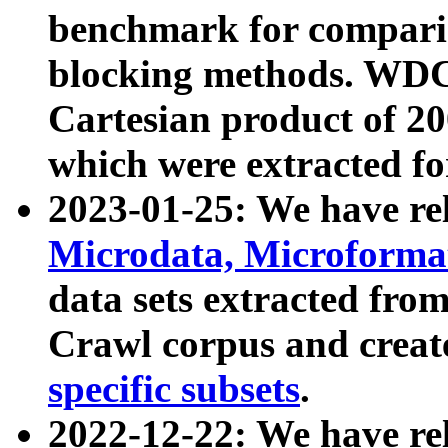
benchmark for compari
blocking methods. WDC
Cartesian product of 200
which were extracted fo
2023-01-25: We have r
Microdata, Microform
data sets extracted fr
Crawl corpus and creat
specific subsets
.
2022-12-22: We have re