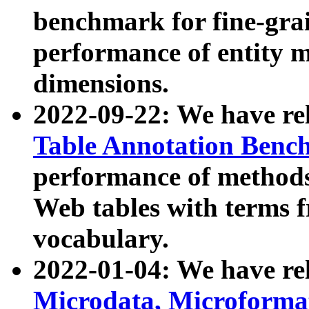
benchmark for fine-grai
performance of entity 
dimensions.
2022-09-22: We have r
Table Annotation Ben
performance of methods
Web tables with terms 
vocabulary.
2022-01-04: We have r
Microdata, Microform