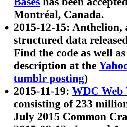
Bases
has been accepted
Montréal, Canada.
2015-12-15: Anthelion, 
structured data release
Find the code as well a
description at the
Yahoo
tumblr posting
)
2015-11-19:
WDC Web T
consisting of 233 milli
July 2015 Common Cra