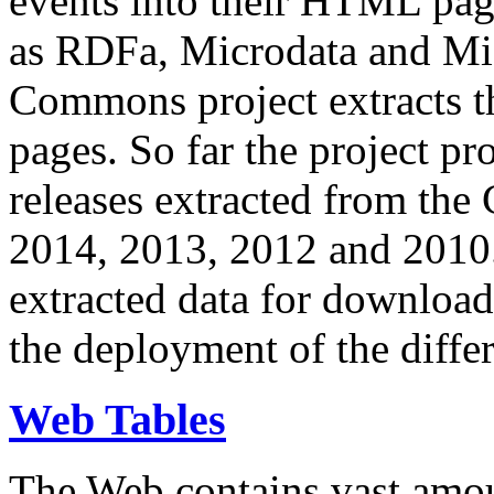
events into their HTML pa
as RDFa, Microdata and Mi
Commons project extracts th
pages. So far the project pro
releases extracted from th
2014, 2013, 2012 and 2010.
extracted data for download 
the deployment of the differ
Web Tables
The Web contains vast amo