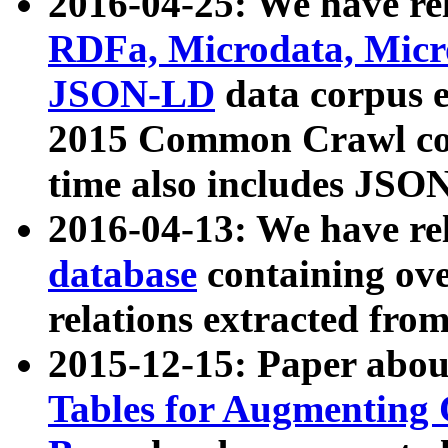
2016-04-25: We have rel
RDFa, Microdata, Mic
JSON-LD
data corpus 
2015 Common Crawl corp
time also includes JSO
2016-04-13: We have re
database
containing ov
relations extracted fro
2015-12-15: Paper abo
Tables for Augmenting