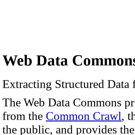
Web Data Common
Extracting Structured Dat
The Web Data Commons proje
from the
Common Crawl
, 
the public, and provides the