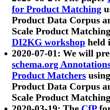
for Product Matching
u
Product Data Corpus a
Scale Product Matching
DI2KG workshop
held 
2020-07-01: We will pr
schema.org Annotations
Product Matchers
usin
Product Data Corpus a
Scale Product Matching
2020-03-19: The
CfP
fo