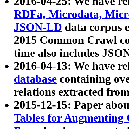
2016-04-25: We have rel
RDFa, Microdata, Mic
JSON-LD
data corpus 
2015 Common Crawl corp
time also includes JSO
2016-04-13: We have re
database
containing ov
relations extracted fro
2015-12-15: Paper abo
Tables for Augmenting