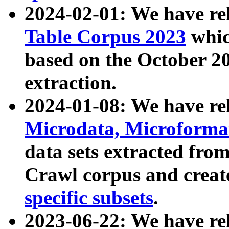
2024-02-01: We have r
Table Corpus 2023
whic
based on the October 
extraction.
2024-01-08: We have r
Microdata, Microform
data sets extracted fr
Crawl corpus and creat
specific subsets
.
2023-06-22: We have re