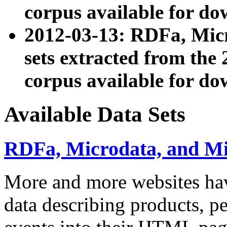
corpus available for do
2012-03-13: RDFa, Mic
sets extracted from t
corpus available for do
Available Data Sets
RDFa, Microdata, and M
More and more websites hav
data describing products, pe