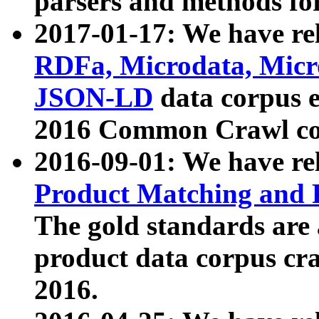
parsers and methods for
2017-01-17: We have rel
RDFa, Microdata, Mic
JSON-LD
data corpus e
2016 Common Crawl co
2016-09-01: We have re
Product Matching and P
The gold standards are
product data corpus craw
2016.