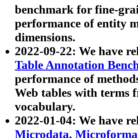
benchmark for fine-grai
performance of entity 
dimensions.
2022-09-22: We have r
Table Annotation Ben
performance of methods
Web tables with terms 
vocabulary.
2022-01-04: We have r
Microdata, Microform