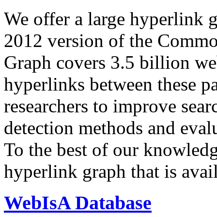
We offer a large
hyperlink 
2012 version of the Comm
Graph covers 3.5 billion we
hyperlinks between these p
researchers to improve sear
detection methods and evalu
To the best of our knowledge
hyperlink graph that is avail
WebIsA Database