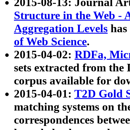
2015-08-13: Journal Ar
Structure in the Web - 
Aggregation Levels
has 
of Web Science
.
2015-04-02:
RDFa, Micr
sets extracted from t
corpus available for do
2015-04-01:
T2D Gold 
matching systems on the
correspondences betwee