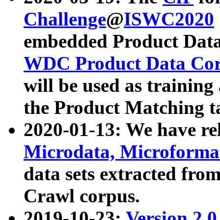
Challenge
@
ISWC2020
embedded Product Data
WDC Product Data Cor
will be used as training
the Product Matching t
2020-01-13: We have r
Microdata, Microform
data sets extracted f
Crawl corpus.
2019-10-23:
Version 2.0