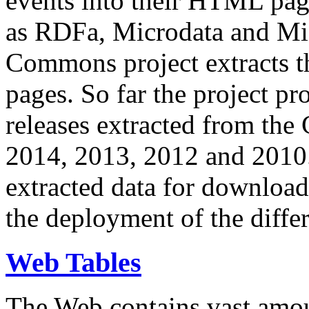
events into their HTML pa
as RDFa, Microdata and Mi
Commons project extracts th
pages. So far the project pro
releases extracted from th
2014, 2013, 2012 and 2010.
extracted data for download 
the deployment of the differ
Web Tables
The Web contains vast amo