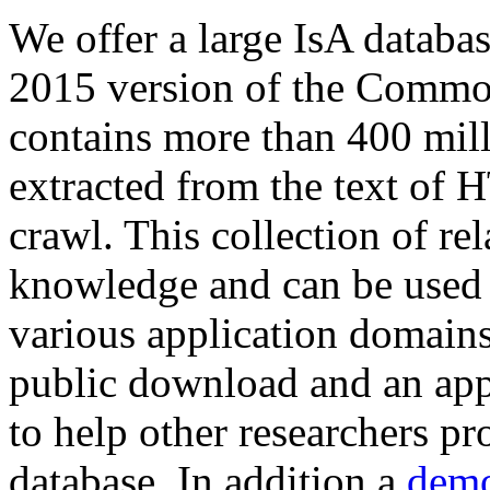
We offer a large
IsA databa
2015 version of the Comm
contains more than 400 mil
extracted from the text of 
crawl. This collection of rel
knowledge and can be used 
various application domains.
public download and an app
to help other researchers p
database. In addition a
demo