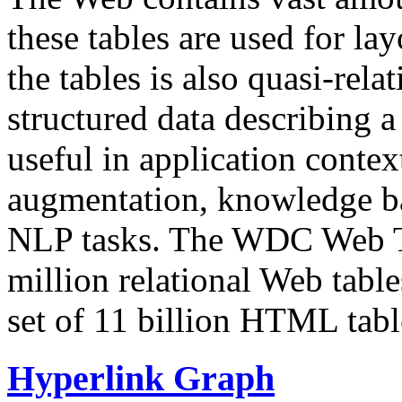
these tables are used for lay
the tables is also quasi-rela
structured data describing a 
useful in application contex
augmentation, knowledge ba
NLP tasks. The WDC Web Tab
million relational Web table
set of 11 billion HTML tab
Hyperlink Graph