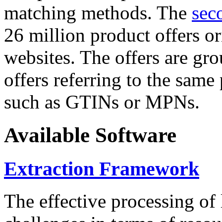
matching methods. The
sec
26 million product offers o
websites. The offers are gro
offers referring to the same
such as GTINs or MPNs.
Available Software
Extraction Framework
The effective processing of