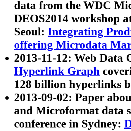
data from the WDC Micr
DEOS2014 workshop at
Seoul:
Integrating Prod
offering Microdata Ma
2013-11-12: Web Data 
Hyperlink Graph
coveri
128 billion hyperlinks 
2013-09-02: Paper abo
and Microformat data s
conference in Sydney:
D