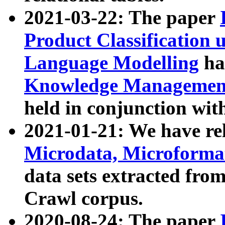
2021-03-22: The paper
Product Classification 
Language Modelling
has
Knowledge Management
held in conjunction wit
2021-01-21: We have r
Microdata, Microform
data sets extracted fr
Crawl corpus.
2020-08-24: The paper