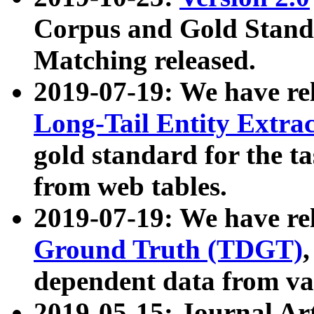
Corpus and Gold Standa
Matching released.
2019-07-19: We have re
Long-Tail Entity Extra
gold standard for the ta
from web tables.
2019-07-19: We have re
Ground Truth (TDGT)
dependent data from va
2019-05-15: Journal Ar