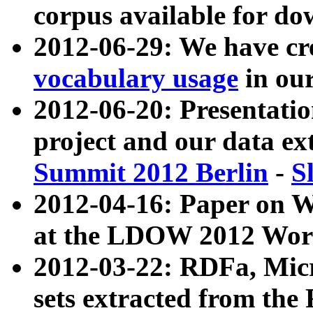
corpus available for do
2012-06-29: We have cr
vocabulary usage
in ou
2012-06-20: Presentat
project and our data ex
Summit 2012 Berlin
-
S
2012-04-16: Paper on 
at the LDOW 2012 Wor
2012-03-22: RDFa, Mic
sets extracted from t