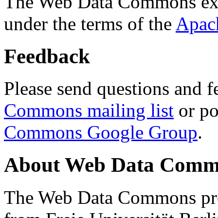
The Web Data Commons ext
under the terms of the
Apac
Feedback
Please send questions and f
Commons mailing list
or po
Commons Google Group
.
About Web Data Commo
The Web Data Commons proj