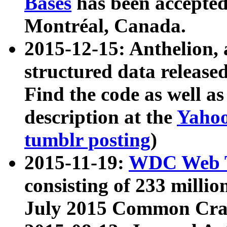
Bases
has been accepted
Montréal, Canada.
2015-12-15: Anthelion, 
structured data release
Find the code as well a
description at the
Yahoo
tumblr posting
)
2015-11-19:
WDC Web T
consisting of 233 milli
July 2015 Common Cra