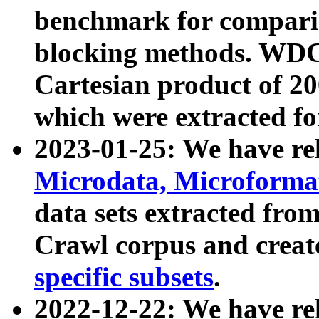
benchmark for compari
blocking methods. WDC
Cartesian product of 200
which were extracted fo
2023-01-25: We have r
Microdata, Microform
data sets extracted fr
Crawl corpus and creat
specific subsets
.
2022-12-22: We have re