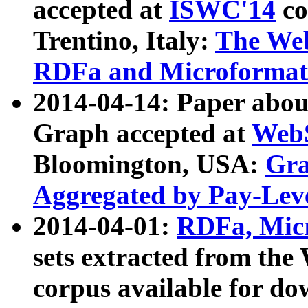
accepted at
ISWC'14
co
Trentino, Italy:
The We
RDFa and Microformat 
2014-04-14: Paper ab
Graph accepted at
WebS
Bloomington, USA:
Gra
Aggregated by Pay-Lev
2014-04-01:
RDFa, Micr
sets extracted from t
corpus available for do