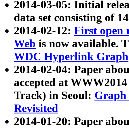
2014-03-05: Initial rele
data set consisting of 1
2014-02-12:
First open
Web
is now available. T
WDC Hyperlink Graph
2014-02-04: Paper ab
accepted at WWW2014 c
Track) in Seoul:
Graph 
Revisited
2014-01-20: Paper about