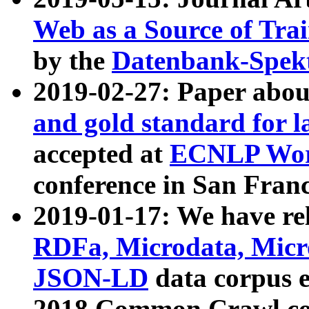
Web as a Source of Tra
by the
Datenbank-Spek
2019-02-27: Paper abo
and gold standard for l
accepted at
ECNLP Wor
conference in San Franc
2019-01-17: We have rel
RDFa, Microdata, Mic
JSON-LD
data corpus 
2018 Common Crawl co