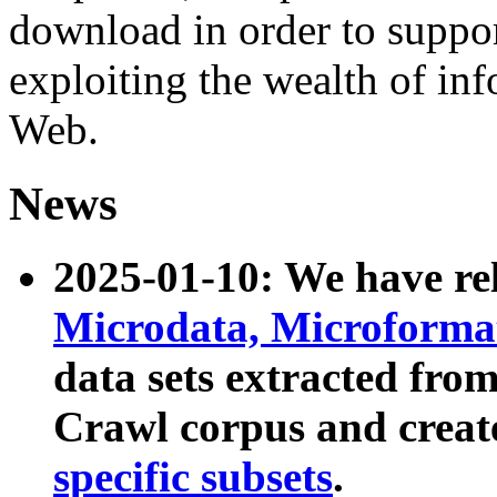
download in order to suppo
exploiting the wealth of inf
Web.
News
2025-01-10: We have r
Microdata, Microform
data sets extracted fr
Crawl corpus and creat
specific subsets
.