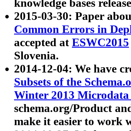
knowledge bases release
2015-03-30: Paper abo
Common Errors in Depl
accepted at
ESWC2015
Slovenia.
2014-12-04: We have cr
Subsets of the Schema.o
Winter 2013 Microdata
schema.org/Product and
make it easier to work w