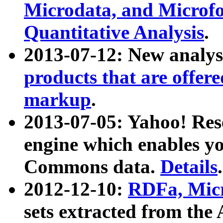
Microdata, and Microfo
Quantitative Analysis
.
2013-07-12: New analys
products that are offer
markup
.
2013-07-05: Yahoo! Res
engine which enables y
Commons data.
Details
.
2012-12-10:
RDFa, Micr
sets extracted from t