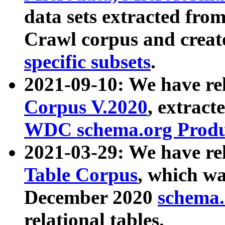
data sets extracted fr
Crawl corpus and creat
specific subsets
.
2021-09-10: We have re
Corpus V.2020
, extract
WDC schema.org Produc
2021-03-29: We have r
Table Corpus
, which wa
December 2020
schema.o
relational tables.