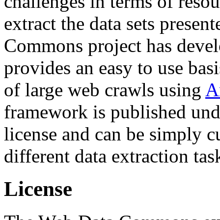
challenges in terms of resou
extract the data sets prese
Commons project has deve
provides an easy to use basi
of large web crawls using
A
framework is published und
license and can be simply c
different data extraction tas
License