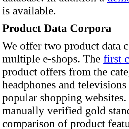
is available.
Product Data Corpora
We offer two product data c
multiple e-shops. The
first 
product offers from the cat
headphones and televisions
popular shopping websites.
manually verified gold stan
comparison of product featu