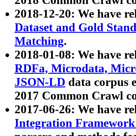
2018-12-20: We have re
Dataset and Gold Stand
Matching
.
2018-01-08: We have rel
RDFa, Microdata, Mic
JSON-LD
data corpus 
2017 Common Crawl co
2017-06-26: We have re
Integration Framework