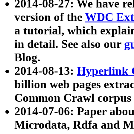
2014-08-27: We have rel
version of the
WDC Extr
a tutorial, which expla
in detail. See also our
g
Blog.
2014-08-13:
Hyperlink 
billion web pages extra
Common Crawl corpus a
2014-07-06: Paper ab
Microdata, Rdfa and Mi