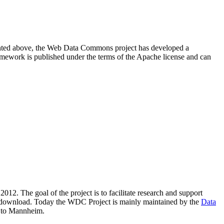
resented above, the Web Data Commons project has developed a
amework is published under the terms of the Apache license and can
2012. The goal of the project is to facilitate research and support
lic download. Today the WDC Project is mainly maintained by the
Data
 to Mannheim.