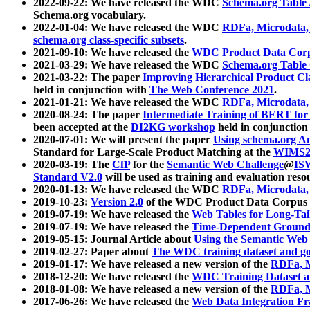
2022-09-22: We have released the WDC
Schema.org Table
Schema.org vocabulary.
2022-01-04: We have released the WDC
RDFa, Microdata
schema.org class-specific subsets
.
2021-09-10: We have released the
WDC Product Data Corp
2021-03-29: We have released the WDC
Schema.org Table
2021-03-22: The paper
Improving Hierarchical Product Cla
held in conjunction with
The Web Conference 2021
.
2021-01-21: We have released the WDC
RDFa, Microdata
2020-08-24: The paper
Intermediate Training of BERT fo
been accepted at the
DI2KG workshop
held in conjunction
2020-07-01: We will present the paper
Using schema.org An
Standard for Large-Scale Product Matching at the
WIMS2
2020-03-19: The
CfP
for the
Semantic Web Challenge
@
IS
Standard V2.0
will be used as training and evaluation reso
2020-01-13: We have released the WDC
RDFa, Microdata
2019-10-23:
Version 2.0
of the WDC Product Data Corpus a
2019-07-19: We have released the
Web Tables for Long-Tai
2019-07-19: We have released the
Time-Dependent Ground
2019-05-15: Journal Article about
Using the Semantic Web 
2019-02-27: Paper about
The WDC training dataset and gol
2019-01-17: We have released a new version of the
RDFa, M
2018-12-20: We have released the
WDC Training Dataset a
2018-01-08: We have released a new version of the
RDFa, M
2017-06-26: We have released the
Web Data Integration F