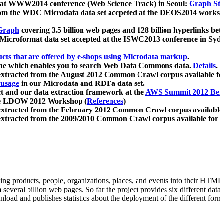
 at WWW2014 conference (Web Science Track) in Seoul:
Graph Str
a from the WDC Microdata data set accpeted at the DEOS2014 wor
Graph
covering 3.5 billion web pages and 128 billion hyperlinks be
icroformat data set accepted at the ISWC2013 conference in Sy
ucts that are offered by e-shops using Microdata markup
.
gine which enables you to search Web Data Commons data.
Details
.
 extracted from the August 2012 Common Crawl corpus available 
 usage
in our Microdata and RDFa data set.
t and our data extraction framework at the
AWS Summit 2012 Ber
the LDOW 2012 Workshop (
References
)
extracted from the February 2012 Common Crawl corpus availabl
extracted from the 2009/2010 Common Crawl corpus available for
ing products, people, organizations, places, and events into their HT
several billion web pages. So far the project provides six different d
load and publishes statistics about the deployment of the different for