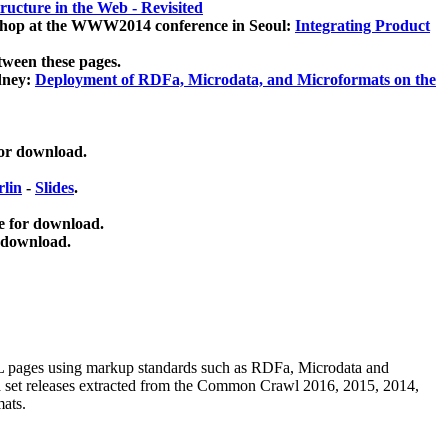
ucture in the Web - Revisited
kshop at the WWW2014 conference in Seoul:
Integrating Product
tween these pages.
dney:
Deployment of RDFa, Microdata, and Microformats on the
for download.
lin
-
Slides
.
e for download.
 download.
ML pages using
markup standards such as RDFa, Microdata and
ata set releases extracted from the Common Crawl 2016, 2015, 2014,
mats.