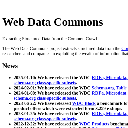
Web Data Commons
Extracting Structured Data from the Common Crawl
The Web Data Commons project extracts structured data from the
Co
researchers and companies in exploiting the wealth of information that
News
2025-01-10: We have released the WDC
RDFa, Microdata
schema.org class-specific subsets
.
2024-02-01: We have released the WDC
Schema.org Table
2024-01-08: We have released the WDC
RDFa, Microdata
schema.org class-specific subsets
.
2023-06-22: We have released
WDC Block
a benchmark for
product offers which were extracted form 3,259 e-shops.
2023-01-25: We have released the WDC
RDFa, Microdata
schema.org class-specific subsets
.
2022-12-22: We have released the
WDC Products
benchmark