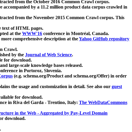
xtracted from the October 2016 Common Crawl corpus.
re accompanied by a 11.2 million product data corpus crawled in
xtracted from the November 2015 Common Crawl corpus. This
e text of HTML pages.
pted at the
WWW'16
conference in Montréal, Canada.
 a more comprehensive description at the
Yahoo GitHub repository
on Crawl.
ished by the
Journal of Web Science
.
e for download.
and large-scale knowledge bases released.
nference in Portoroz, Slovenia.
 Corpus
(e.g. schema.org/Product and schema.org/Offer) in order
lains the usage and customization in detail. See also our
guest
ailable for download.
nce in Riva del Garda - Trentino, Italy:
The WebDataCommons
ucture in the Web - Aggregated by Pay-Level Domain
for download.
.