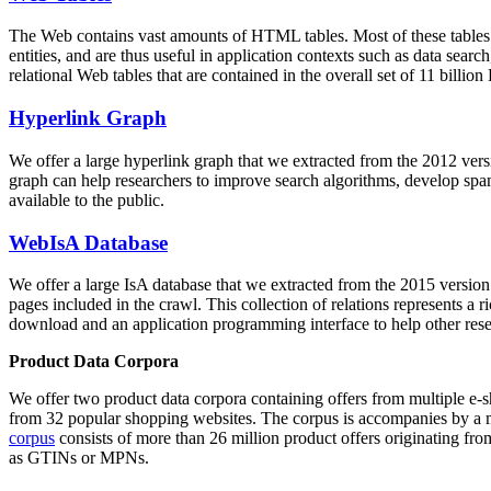
The Web contains vast amounts of
HTML tables
. Most of these tables
entities, and are thus useful in application contexts such as data se
relational Web tables that are contained in the overall set of 11 bil
Hyperlink Graph
We offer a large
hyperlink graph
that we extracted from the 2012 ver
graph can help researchers to improve search algorithms, develop spam
available to the public.
WebIsA Database
We offer a large
IsA database
that we extracted from the 2015 versi
pages included in the crawl. This collection of relations represents a
download and an application programming interface to help other rese
Product Data Corpora
We offer two product data corpora containing offers from multiple e
from 32 popular shopping websites. The corpus is accompanies by a m
corpus
consists of more than 26 million product offers originating from
as GTINs or MPNs.