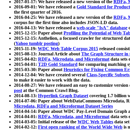
2017-01-17: We have released a new version of the
RDFa, M
2016-09-01: We have released a
Gold Standard for Product
the first quarter of 2016.
2016-04-25: We have released a new version of the
RDFa, M
corpus for the first time also includes JSON-LD data.
2016-04-13: We have released a
web-scale "IsA" database
c
2015-12-15: Paper about
Profiling the Potential of Web 
2015-12-15: Anthelion, a focused crawler for structured da
(
Yahoo tumblr posting
)
2015-11-19:
WDC Web Table Corpus 2015
released consis
2015-08-13: Journal Article about
The Graph Structure in 
2015-04-02:
RDFa, Microdata, and Microformat
data sets
2015-04-01:
T2D Gold Standard
for comparing matching sy
2015-03-30: Paper about
Heuristics for Fixing Common Er
2014-12-04: We have created several
Class-Specific Subset
to make it easier to work with the data.
2014-08-27: We have released an easy to customize version 
post
at the Common Crawl Blog.
2014-08-13:
Hyperlink Graph Dataset
covering 1.7 billion
2014-07-06: Paper about WebDataCommons Microdata, Rdf
Microdata, RDFa and Microformat Dataset Series
2014-04-14: Paper about WDC Pay-Level Domain Graph a
2014-04-01:
RDFa, Microdata, and Microformat
data sets
2014-03-05: Initial release of the
WDC Web Tables
data set
2014-02-12:
First open ranking of the World Wide Web
is 