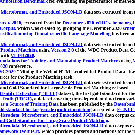
 Annotation Benchmark
for evaluating the performance of methods
, Microformat, and Embedded JSON-LD
data sets extracted from
us V.2020
, extracted from the
December 2020 WDC schema.org Pr
 Corpus
, which was created by grouping the December 2020
schema
ssification using Domain-specific Language Modelling
has been ac
, Microformat, and Embedded JSON-LD
data sets extracted fro
r Product Matching
using
Version 2.0
of the WDC Product Data Cor
 with
VLDB2020
.
notations for Training and Maintaining Product Matchers
using
V
020
conference.
WC2020
"Mining the Web of HTML-embedded Product Data" has
urces for the Product Matching task.
, Microformat, and Embedded JSON-LD
data sets extracted fro
nd Gold Standard for Large-Scale Product Matching released.
l Entity Extraction (T4LTE)
dataset, the first gold standard for the
 Truth (TDGT)
, a dataset covering time-dependent data from var
as a Source of Training Data
has been published by the
Datenban
d standard for large-scale product matching
accepted at
ECNLP 
icrodata, Microformat, and Embedded JSON-LD
data corpus e
nd Gold Standard for Large-Scale Product Matching
.
icrodata, Microformat, and Embedded JSON-LD
data corpus e
ramework (WInte.r)
, which provides parsers and methods for the i