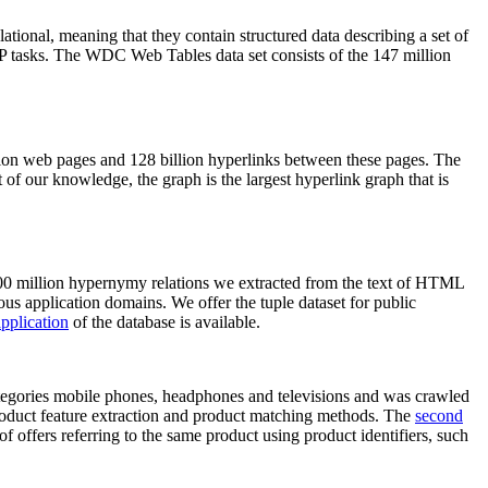
elational, meaning that they contain structured data describing a set of
NLP tasks. The WDC Web Tables data set consists of the 147 million
on web pages and 128 billion hyperlinks between these pages. The
of our knowledge, the graph is the largest hyperlink graph that is
0 million hypernymy relations we extracted from the text of HTML
ous application domains. We offer the tuple dataset for public
pplication
of the database is available.
categories mobile phones, headphones and televisions and was crawled
roduct feature extraction and product matching methods. The
second
f offers referring to the same product using product identifiers, such