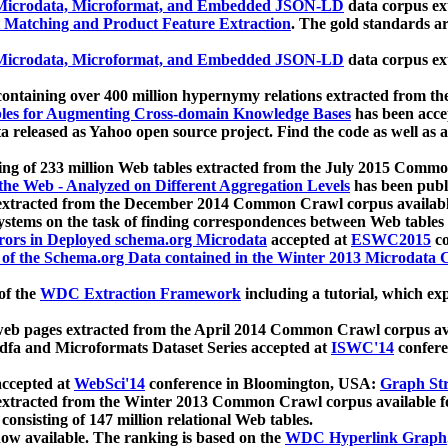
icrodata, Microformat, and Embedded JSON-LD
data corpus e
 Matching and Product Feature Extraction
. The gold standards a
icrodata, Microformat, and Embedded JSON-LD
data corpus e
ontaining over 400 million hypernymy relations extracted from th
Tables for Augmenting Cross-domain Knowledge Bases
has been acce
ta released as Yahoo open source project. Find the code as well as
ting of 233 million Web tables extracted from the July 2015 Comm
the Web - Analyzed on Different Aggregation Levels
has been publ
 extracted from the December 2014 Common Crawl corpus availabl
stems on the task of finding correspondences between Web tables 
rors in Deployed schema.org Microdata
accepted at
ESWC2015
co
s of the Schema.org Data contained in the Winter 2013 Microdata
of the
WDC Extraction Framework
including a tutorial, which exp
 web pages extracted from the April 2014 Common Crawl corpus av
a and Microformats Dataset Series accepted at
ISWC'14
confere
ccepted at
WebSci'14
conference in Bloomington, USA:
Graph Str
 extracted from the Winter 2013 Common Crawl corpus available 
 consisting of 147 million relational Web tables.
now available. The ranking is based on the
WDC Hyperlink Graph