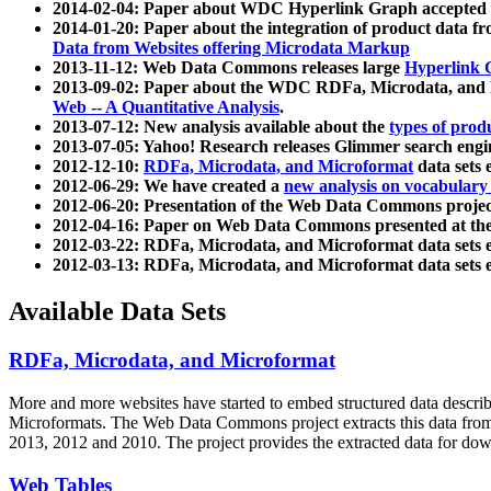
2014-02-04: Paper about WDC Hyperlink Graph accepted
2014-01-20: Paper about the integration of product dat
Data from Websites offering Microdata Markup
2013-11-12: Web Data Commons releases large
Hyperlink 
2013-09-02: Paper about the WDC RDFa, Microdata, and M
Web -- A Quantitative Analysis
.
2013-07-12: New analysis available about the
types of prod
2013-07-05: Yahoo! Research releases Glimmer search en
2012-12-10:
RDFa, Microdata, and Microformat
data sets
2012-06-29: We have created a
new analysis on vocabulary
2012-06-20: Presentation of the Web Data Commons projec
2012-04-16: Paper on Web Data Commons presented at 
2012-03-22: RDFa, Microdata, and Microformat data sets 
2012-03-13: RDFa, Microdata, and Microformat data sets 
Available Data Sets
RDFa, Microdata, and Microformat
More and more websites have started to embed structured data describ
Microformats
. The Web Data Commons project extracts this data from 
2013, 2012 and 2010. The project provides the extracted data for down
Web Tables