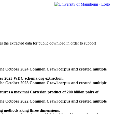
des the extracted data for public download in order to support
 the October 2024 Common Crawl corpus and created multiple
ber 2023 WDC schema.org extraction.
 the October 2023 Common Crawl corpus and created multiple
res a maximal Cartesian product of 200 billion pairs of
 the October 2022 Common Crawl corpus and created multiple
ng methods along three dimensions.