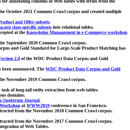
 for annotating columns of Web tables with terms from the
 the October 2021 Common Crawl corpus and created multiple
oduct and Offer subsets
.
.org class-specific subsets
into relational tables.
cepted at the
Knowledge Management in e-Commerce workshop
m the September 2020 Common Crawl corpus.
pus and Gold Standard for Large-Scale Product Matching has
ersion 2.0
of the WDC Product Data Corpus and Gold
 been announced. The
WDC Product Data Corpus and Gold
m the November 2019 Common Crawl corpus.
 task of long-tail entity extraction from web tables.
ious domains.
k-Spektrum Journal
.
Workshop
at
WWW2019
conference in San Francisco.
xtracted from the November 2018 Common Crawl corpus.
xtracted from the November 2017 Common Crawl corpus.
ntegration of Web Tables.