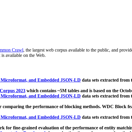
mmon Crawl
, the largest web corpus available to the public, and provi
 is available on the Web.
, Microformat, and Embedded JSON-LD
data sets extracted from
 Corpus 2023
which contains ~5M tables and is based on the Octo
, Microformat, and Embedded JSON-LD
data sets extracted from
 comparing the performance of blocking methods. WDC Block featu
, Microformat, and Embedded JSON-LD
data sets extracted from
 for fine-grained evaluation of the performance of entity matchi