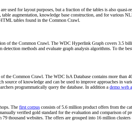
 are used for layout purposes, but a fraction of the tables is also quasi-r
arch, table augmentation, knowledge base construction, and for various 
lion HTML tables found in the Common Crawl.
sion of the Common Crawl. The WDC Hyperlink Graph covers 3.5 billi
 detection methods and evaluate graph analysis algorithms. To the best 
on of the Common Crawl. The WDC IsA Database contains more than 40
 rich source of knowledge and can be used to improve approaches in vari
archers programmatically query the database. In addition a
demo web a
-shops. The
first corpus
consists of 5.6 million product offers from the 
anually verified gold standard for the evaluation and comparison of p
 79 thousand websites. The offers are grouped into 16 million clusters o