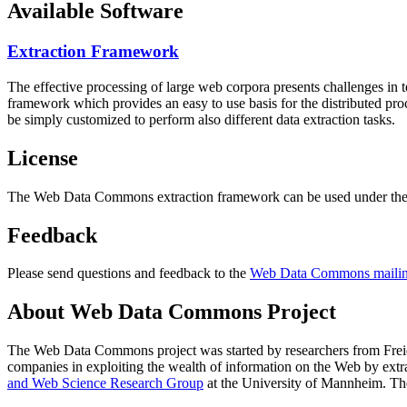
Available Software
Extraction Framework
The effective processing of large web corpora presents challenges in 
framework which provides an easy to use basis for the distributed pr
be simply customized to perform also different data extraction tasks.
License
The Web Data Commons extraction framework can be used under the 
Feedback
Please send questions and feedback to the
Web Data Commons mailing
About Web Data Commons Project
The Web Data Commons project was started by researchers from
Frei
companies in exploiting the wealth of information on the Web by ext
and Web Science Research Group
at the
University of Mannheim
. Th