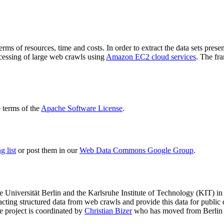
terms of resources, time and costs. In order to extract the data sets p
ocessing of large web crawls using
Amazon EC2 cloud services
. The fr
terms of the
Apache Software License
.
 list
or post them in our
Web Data Commons Google Group
.
e Universität Berlin
and the
Karlsruhe Institute of Technology (KIT)
in 
racting structured data from web crawls and provide this data for pub
e project is coordinated by
Christian Bizer
who has moved from Berlin