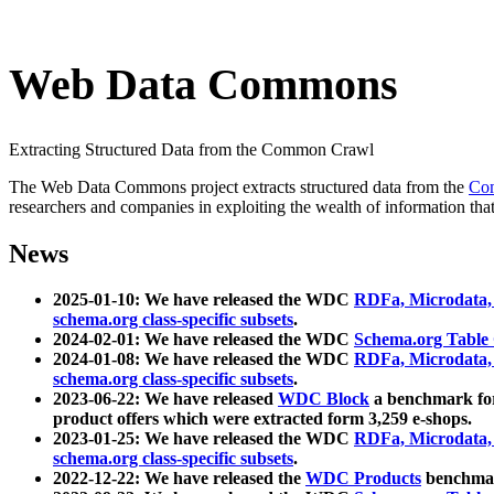
Web Data Commons
Extracting Structured Data from the Common Crawl
The Web Data Commons project extracts structured data from the
Co
researchers and companies in exploiting the wealth of information that
News
2025-01-10: We have released the WDC
RDFa, Microdata
schema.org class-specific subsets
.
2024-02-01: We have released the WDC
Schema.org Table
2024-01-08: We have released the WDC
RDFa, Microdata
schema.org class-specific subsets
.
2023-06-22: We have released
WDC Block
a benchmark for
product offers which were extracted form 3,259 e-shops.
2023-01-25: We have released the WDC
RDFa, Microdata
schema.org class-specific subsets
.
2022-12-22: We have released the
WDC Products
benchmark