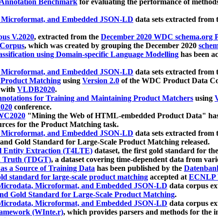
 Annotation Benchmark
for evaluating the performance of methods
, Microformat, and Embedded JSON-LD
data sets extracted from
us V.2020
, extracted from the
December 2020 WDC schema.org Pr
 Corpus
, which was created by grouping the December 2020
schema
ssification using Domain-specific Language Modelling
has been ac
, Microformat, and Embedded JSON-LD
data sets extracted fro
r Product Matching
using
Version 2.0
of the WDC Product Data Cor
 with
VLDB2020
.
notations for Training and Maintaining Product Matchers
using
V
020
conference.
WC2020
"Mining the Web of HTML-embedded Product Data" has
urces for the Product Matching task.
, Microformat, and Embedded JSON-LD
data sets extracted fro
nd Gold Standard for Large-Scale Product Matching released.
l Entity Extraction (T4LTE)
dataset, the first gold standard for the
 Truth (TDGT)
, a dataset covering time-dependent data from var
as a Source of Training Data
has been published by the
Datenban
d standard for large-scale product matching
accepted at
ECNLP 
icrodata, Microformat, and Embedded JSON-LD
data corpus e
nd Gold Standard for Large-Scale Product Matching
.
icrodata, Microformat, and Embedded JSON-LD
data corpus e
ramework (WInte.r)
, which provides parsers and methods for the i