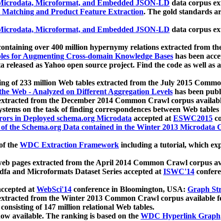
icrodata, Microformat, and Embedded JSON-LD
data corpus e
 Matching and Product Feature Extraction
. The gold standards a
icrodata, Microformat, and Embedded JSON-LD
data corpus e
ontaining over 400 million hypernymy relations extracted from th
Tables for Augmenting Cross-domain Knowledge Bases
has been acce
ta released as Yahoo open source project. Find the code as well as
ting of 233 million Web tables extracted from the July 2015 Comm
the Web - Analyzed on Different Aggregation Levels
has been publ
 extracted from the December 2014 Common Crawl corpus availabl
stems on the task of finding correspondences between Web tables 
rors in Deployed schema.org Microdata
accepted at
ESWC2015
co
s of the Schema.org Data contained in the Winter 2013 Microdata
of the
WDC Extraction Framework
including a tutorial, which exp
 web pages extracted from the April 2014 Common Crawl corpus av
a and Microformats Dataset Series accepted at
ISWC'14
confere
ccepted at
WebSci'14
conference in Bloomington, USA:
Graph Str
 extracted from the Winter 2013 Common Crawl corpus available 
 consisting of 147 million relational Web tables.
now available. The ranking is based on the
WDC Hyperlink Graph