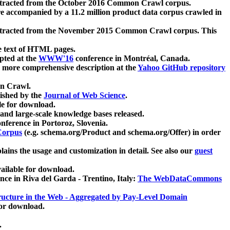
xtracted from the October 2016 Common Crawl corpus.
re accompanied by a 11.2 million product data corpus crawled in
xtracted from the November 2015 Common Crawl corpus. This
e text of HTML pages.
pted at the
WWW'16
conference in Montréal, Canada.
 a more comprehensive description at the
Yahoo GitHub repository
on Crawl.
ished by the
Journal of Web Science
.
e for download.
and large-scale knowledge bases released.
nference in Portoroz, Slovenia.
 Corpus
(e.g. schema.org/Product and schema.org/Offer) in order
lains the usage and customization in detail. See also our
guest
ailable for download.
nce in Riva del Garda - Trentino, Italy:
The WebDataCommons
ucture in the Web - Aggregated by Pay-Level Domain
for download.
.