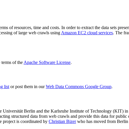
terms of resources, time and costs. In order to extract the data sets p
ocessing of large web crawls using
Amazon EC2 cloud services
. The fr
terms of the
Apache Software License
.
 list
or post them in our
Web Data Commons Google Group
.
e Universität Berlin
and the
Karlsruhe Institute of Technology (KIT)
in 
racting structured data from web crawls and provide this data for pub
e project is coordinated by
Christian Bizer
who has moved from Berlin