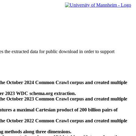
des the extracted data for public download in order to support
 the October 2024 Common Crawl corpus and created multiple
ber 2023 WDC schema.org extraction.
 the October 2023 Common Crawl corpus and created multiple
res a maximal Cartesian product of 200 billion pairs of
 the October 2022 Common Crawl corpus and created multiple
ng methods along three dimensions.