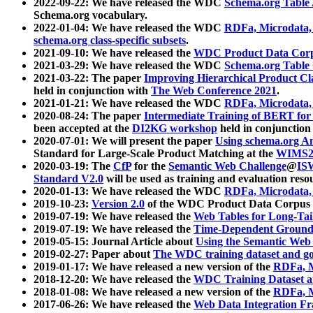
2022-09-22: We have released the WDC
Schema.org Table
Schema.org vocabulary.
2022-01-04: We have released the WDC
RDFa, Microdata
schema.org class-specific subsets
.
2021-09-10: We have released the
WDC Product Data Corp
2021-03-29: We have released the WDC
Schema.org Table
2021-03-22: The paper
Improving Hierarchical Product Cla
held in conjunction with
The Web Conference 2021
.
2021-01-21: We have released the WDC
RDFa, Microdata
2020-08-24: The paper
Intermediate Training of BERT fo
been accepted at the
DI2KG workshop
held in conjunction
2020-07-01: We will present the paper
Using schema.org An
Standard for Large-Scale Product Matching at the
WIMS2
2020-03-19: The
CfP
for the
Semantic Web Challenge
@
IS
Standard V2.0
will be used as training and evaluation reso
2020-01-13: We have released the WDC
RDFa, Microdata
2019-10-23:
Version 2.0
of the WDC Product Data Corpus a
2019-07-19: We have released the
Web Tables for Long-Tai
2019-07-19: We have released the
Time-Dependent Ground
2019-05-15: Journal Article about
Using the Semantic Web 
2019-02-27: Paper about
The WDC training dataset and gol
2019-01-17: We have released a new version of the
RDFa, M
2018-12-20: We have released the
WDC Training Dataset a
2018-01-08: We have released a new version of the
RDFa, M
2017-06-26: We have released the
Web Data Integration F