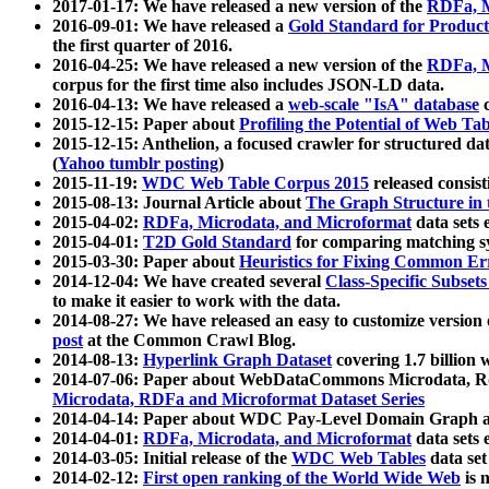
2017-01-17: We have released a new version of the
RDFa, M
2016-09-01: We have released a
Gold Standard for Product
the first quarter of 2016.
2016-04-25: We have released a new version of the
RDFa, M
corpus for the first time also includes JSON-LD data.
2016-04-13: We have released a
web-scale "IsA" database
c
2015-12-15: Paper about
Profiling the Potential of Web 
2015-12-15: Anthelion, a focused crawler for structured da
(
Yahoo tumblr posting
)
2015-11-19:
WDC Web Table Corpus 2015
released consis
2015-08-13: Journal Article about
The Graph Structure in 
2015-04-02:
RDFa, Microdata, and Microformat
data sets
2015-04-01:
T2D Gold Standard
for comparing matching sy
2015-03-30: Paper about
Heuristics for Fixing Common Er
2014-12-04: We have created several
Class-Specific Subset
to make it easier to work with the data.
2014-08-27: We have released an easy to customize version 
post
at the Common Crawl Blog.
2014-08-13:
Hyperlink Graph Dataset
covering 1.7 billion
2014-07-06: Paper about WebDataCommons Microdata, Rdf
Microdata, RDFa and Microformat Dataset Series
2014-04-14: Paper about WDC Pay-Level Domain Graph a
2014-04-01:
RDFa, Microdata, and Microformat
data sets
2014-03-05: Initial release of the
WDC Web Tables
data set
2014-02-12:
First open ranking of the World Wide Web
is 