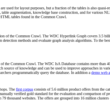
 are used for layout purposes, but a fraction of the tables is also quasi-r
arch, table augmentation, knowledge base construction, and for various 
lion HTML tables found in the Common Crawl.
sion of the Common Crawl. The WDC Hyperlink Graph covers 3.5 billi
 detection methods and evaluate graph analysis algorithms. To the best 
on of the Common Crawl. The WDC IsA Database contains more than 40
 rich source of knowledge and can be used to improve approaches in vari
archers programmatically query the database. In addition a
demo web a
-shops. The
first corpus
consists of 5.6 million product offers from the 
anually verified gold standard for the evaluation and comparison of p
 79 thousand websites. The offers are grouped into 16 million clusters o