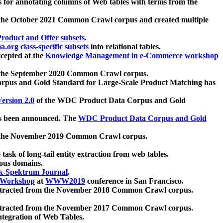
 for annotating columns of Web tables with terms from the
 the October 2021 Common Crawl corpus and created multiple
oduct and Offer subsets
.
.org class-specific subsets
into relational tables.
cepted at the
Knowledge Management in e-Commerce workshop
m the September 2020 Common Crawl corpus.
pus and Gold Standard for Large-Scale Product Matching has
ersion 2.0
of the WDC Product Data Corpus and Gold
 been announced. The
WDC Product Data Corpus and Gold
m the November 2019 Common Crawl corpus.
 task of long-tail entity extraction from web tables.
ious domains.
k-Spektrum Journal
.
Workshop
at
WWW2019
conference in San Francisco.
xtracted from the November 2018 Common Crawl corpus.
xtracted from the November 2017 Common Crawl corpus.
ntegration of Web Tables.