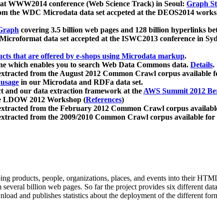
 at WWW2014 conference (Web Science Track) in Seoul:
Graph Str
a from the WDC Microdata data set accpeted at the DEOS2014 wor
Graph
covering 3.5 billion web pages and 128 billion hyperlinks be
icroformat data set accepted at the ISWC2013 conference in Sy
ucts that are offered by e-shops using Microdata markup
.
gine which enables you to search Web Data Commons data.
Details
.
 extracted from the August 2012 Common Crawl corpus available 
 usage
in our Microdata and RDFa data set.
t and our data extraction framework at the
AWS Summit 2012 Ber
the LDOW 2012 Workshop (
References
)
extracted from the February 2012 Common Crawl corpus availabl
extracted from the 2009/2010 Common Crawl corpus available for
ing products, people, organizations, places, and events into their HT
several billion web pages. So far the project provides six different d
load and publishes statistics about the deployment of the different for