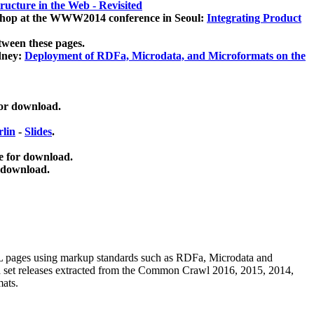
ucture in the Web - Revisited
kshop at the WWW2014 conference in Seoul:
Integrating Product
tween these pages.
dney:
Deployment of RDFa, Microdata, and Microformats on the
for download.
lin
-
Slides
.
e for download.
 download.
ML pages using
markup standards such as RDFa, Microdata and
ata set releases extracted from the Common Crawl 2016, 2015, 2014,
mats.