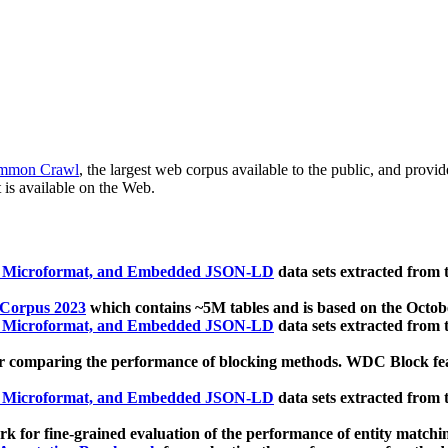
mmon Crawl
, the largest web corpus available to the public, and provi
 is available on the Web.
, Microformat, and Embedded JSON-LD
data sets extracted from
 Corpus 2023
which contains ~5M tables and is based on the Octo
, Microformat, and Embedded JSON-LD
data sets extracted from
 comparing the performance of blocking methods. WDC Block featu
, Microformat, and Embedded JSON-LD
data sets extracted from
 for fine-grained evaluation of the performance of entity matchi