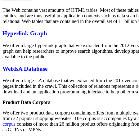
The Web contains vast amounts of
HTML tables
. Most of these tables
entities, and are thus useful in application contexts such as data se
relational Web tables that are contained in the overall set of 11 bil
Hyperlink Graph
We offer a large
hyperlink graph
that we extracted from the 2012 ver
graph can help researchers to improve search algorithms, develop spam
available to the public.
WebIsA Database
We offer a large
IsA database
that we extracted from the 2015 versi
pages included in the crawl. This collection of relations represents a
download and an application programming interface to help other rese
Product Data Corpora
We offer two product data corpora containing offers from multiple e
from 32 popular shopping websites. The corpus is accompanies by a m
corpus
consists of more than 26 million product offers originating from
as GTINs or MPNs.