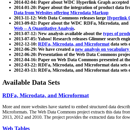
2014-02-04: Paper about WDC Hyperlink Graph accepted
2014-01-20: Paper about the integration of product dat
Data from Websites offering Microdata Markup
2013-11-12: Web Data Commons releases large
Hyperlink 
2013-09-02: Paper about the WDC RDFa, Microdata, and M
Web -- A Quantitative Analysis
.
2013-07-12: New analysis available about the
types of prod
2013-07-05: Yahoo! Research releases Glimmer search en
2012-12-10:
RDFa, Microdata, and Microformat
data sets
2012-06-29: We have created a
new analysis on vocabulary
2012-06-20: Presentation of the Web Data Commons projec
2012-04-16: Paper on Web Data Commons presented at 
2012-03-22: RDFa, Microdata, and Microformat data sets 
2012-03-13: RDFa, Microdata, and Microformat data sets 
Available Data Sets
RDFa, Microdata, and Microformat
More and more websites have started to embed structured data describ
Microformats
. The Web Data Commons project extracts this data from 
2013, 2012 and 2010. The project provides the extracted data for down
Web Tables