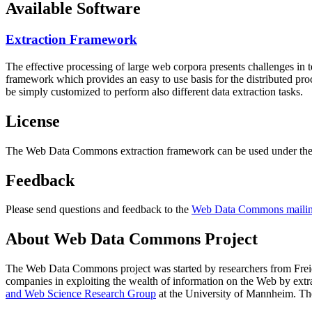
Available Software
Extraction Framework
The effective processing of large web corpora presents challenges in 
framework which provides an easy to use basis for the distributed pr
be simply customized to perform also different data extraction tasks.
License
The Web Data Commons extraction framework can be used under the 
Feedback
Please send questions and feedback to the
Web Data Commons mailing
About Web Data Commons Project
The Web Data Commons project was started by researchers from
Frei
companies in exploiting the wealth of information on the Web by ext
and Web Science Research Group
at the
University of Mannheim
. Th