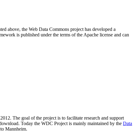
resented above, the Web Data Commons project has developed a
amework is published under the terms of the Apache license and can
2012. The goal of the project is to facilitate research and support
lic download. Today the WDC Project is mainly maintained by the
Data
 to Mannheim.