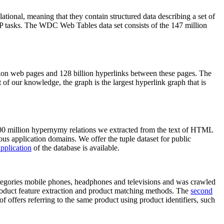
elational, meaning that they contain structured data describing a set of
NLP tasks. The WDC Web Tables data set consists of the 147 million
on web pages and 128 billion hyperlinks between these pages. The
of our knowledge, the graph is the largest hyperlink graph that is
0 million hypernymy relations we extracted from the text of HTML
ous application domains. We offer the tuple dataset for public
pplication
of the database is available.
categories mobile phones, headphones and televisions and was crawled
roduct feature extraction and product matching methods. The
second
f offers referring to the same product using product identifiers, such