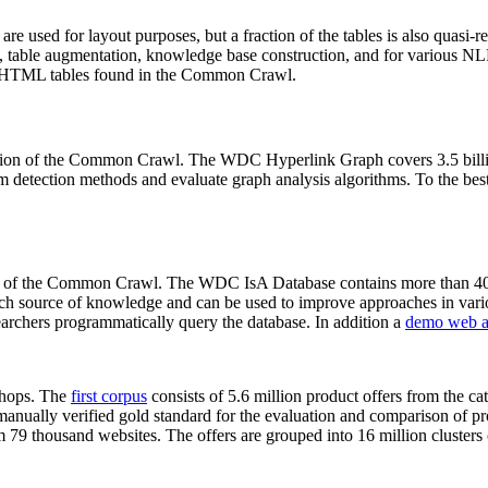
 are used for layout purposes, but a fraction of the tables is also quasi-r
arch, table augmentation, knowledge base construction, and for various 
lion HTML tables found in the Common Crawl.
sion of the Common Crawl. The WDC Hyperlink Graph covers 3.5 billi
 detection methods and evaluate graph analysis algorithms. To the best 
on of the Common Crawl. The WDC IsA Database contains more than 40
 rich source of knowledge and can be used to improve approaches in vari
archers programmatically query the database. In addition a
demo web a
-shops. The
first corpus
consists of 5.6 million product offers from the 
anually verified gold standard for the evaluation and comparison of p
 79 thousand websites. The offers are grouped into 16 million clusters o