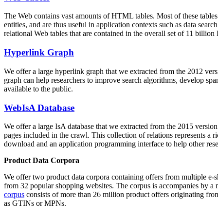
The Web contains vast amounts of
HTML tables
. Most of these tables
entities, and are thus useful in application contexts such as data se
relational Web tables that are contained in the overall set of 11 bil
Hyperlink Graph
We offer a large
hyperlink graph
that we extracted from the 2012 ver
graph can help researchers to improve search algorithms, develop spam
available to the public.
WebIsA Database
We offer a large
IsA database
that we extracted from the 2015 versi
pages included in the crawl. This collection of relations represents a
download and an application programming interface to help other rese
Product Data Corpora
We offer two product data corpora containing offers from multiple e
from 32 popular shopping websites. The corpus is accompanies by a m
corpus
consists of more than 26 million product offers originating from
as GTINs or MPNs.