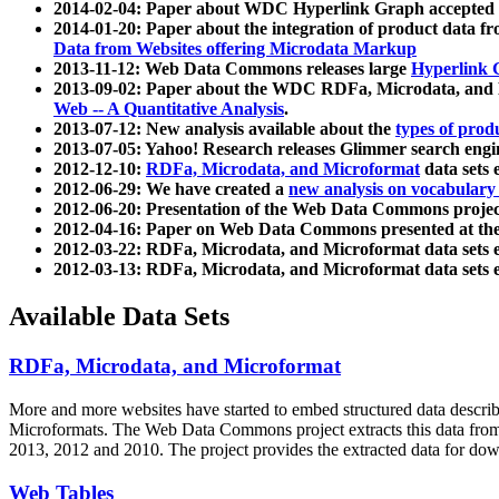
2014-02-04: Paper about WDC Hyperlink Graph accepted
2014-01-20: Paper about the integration of product dat
Data from Websites offering Microdata Markup
2013-11-12: Web Data Commons releases large
Hyperlink 
2013-09-02: Paper about the WDC RDFa, Microdata, and M
Web -- A Quantitative Analysis
.
2013-07-12: New analysis available about the
types of prod
2013-07-05: Yahoo! Research releases Glimmer search en
2012-12-10:
RDFa, Microdata, and Microformat
data sets
2012-06-29: We have created a
new analysis on vocabulary
2012-06-20: Presentation of the Web Data Commons projec
2012-04-16: Paper on Web Data Commons presented at 
2012-03-22: RDFa, Microdata, and Microformat data sets 
2012-03-13: RDFa, Microdata, and Microformat data sets 
Available Data Sets
RDFa, Microdata, and Microformat
More and more websites have started to embed structured data describ
Microformats
. The Web Data Commons project extracts this data from 
2013, 2012 and 2010. The project provides the extracted data for down
Web Tables