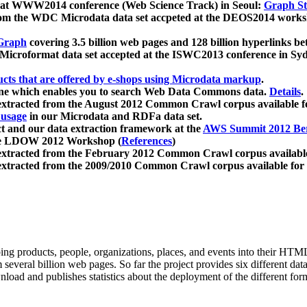
 at WWW2014 conference (Web Science Track) in Seoul:
Graph Str
a from the WDC Microdata data set accpeted at the DEOS2014 wor
Graph
covering 3.5 billion web pages and 128 billion hyperlinks be
icroformat data set accepted at the ISWC2013 conference in Sy
ucts that are offered by e-shops using Microdata markup
.
gine which enables you to search Web Data Commons data.
Details
.
 extracted from the August 2012 Common Crawl corpus available 
 usage
in our Microdata and RDFa data set.
t and our data extraction framework at the
AWS Summit 2012 Ber
the LDOW 2012 Workshop (
References
)
extracted from the February 2012 Common Crawl corpus availabl
extracted from the 2009/2010 Common Crawl corpus available for
ing products, people, organizations, places, and events into their HT
several billion web pages. So far the project provides six different d
load and publishes statistics about the deployment of the different for