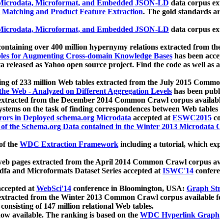
icrodata, Microformat, and Embedded JSON-LD
data corpus e
 Matching and Product Feature Extraction
. The gold standards a
icrodata, Microformat, and Embedded JSON-LD
data corpus e
ontaining over 400 million hypernymy relations extracted from th
Tables for Augmenting Cross-domain Knowledge Bases
has been acce
ta released as Yahoo open source project. Find the code as well as
ting of 233 million Web tables extracted from the July 2015 Comm
the Web - Analyzed on Different Aggregation Levels
has been publ
 extracted from the December 2014 Common Crawl corpus availabl
stems on the task of finding correspondences between Web tables 
rors in Deployed schema.org Microdata
accepted at
ESWC2015
co
s of the Schema.org Data contained in the Winter 2013 Microdata
of the
WDC Extraction Framework
including a tutorial, which exp
 web pages extracted from the April 2014 Common Crawl corpus av
a and Microformats Dataset Series accepted at
ISWC'14
confere
ccepted at
WebSci'14
conference in Bloomington, USA:
Graph Str
 extracted from the Winter 2013 Common Crawl corpus available 
 consisting of 147 million relational Web tables.
now available. The ranking is based on the
WDC Hyperlink Graph