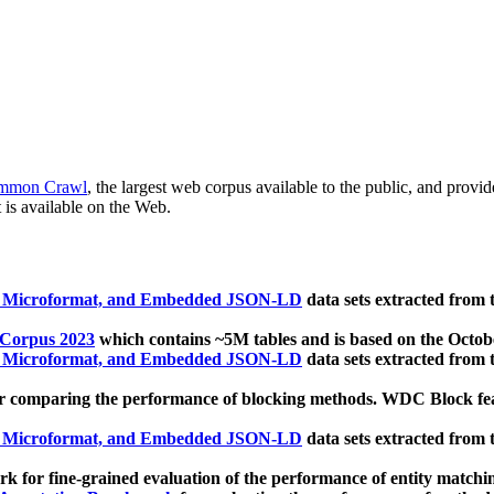
mmon Crawl
, the largest web corpus available to the public, and provi
 is available on the Web.
, Microformat, and Embedded JSON-LD
data sets extracted from
 Corpus 2023
which contains ~5M tables and is based on the Octo
, Microformat, and Embedded JSON-LD
data sets extracted from
 comparing the performance of blocking methods. WDC Block featu
, Microformat, and Embedded JSON-LD
data sets extracted from
 for fine-grained evaluation of the performance of entity matchi