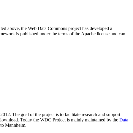
resented above, the Web Data Commons project has developed a
amework is published under the terms of the Apache license and can
2012. The goal of the project is to facilitate research and support
lic download. Today the WDC Project is mainly maintained by the
Data
 to Mannheim.