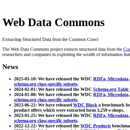
Web Data Commons
Extracting Structured Data from the Common Crawl
The Web Data Commons project extracts structured data from the
Co
researchers and companies in exploiting the wealth of information that
News
2025-01-10: We have released the WDC
RDFa, Microdata
schema.org class-specific subsets
.
2024-02-01: We have released the WDC
Schema.org Table
2024-01-08: We have released the WDC
RDFa, Microdata
schema.org class-specific subsets
.
2023-06-22: We have released
WDC Block
a benchmark for
product offers which were extracted form 3,259 e-shops.
2023-01-25: We have released the WDC
RDFa, Microdata
schema.org class-specific subsets
.
2022-12-22: We have released the
WDC Products
benchmark