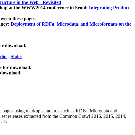
ucture in the Web - Revisited
kshop at the WWW2014 conference in Seoul:
Integrating Product
tween these pages.
dney:
Deployment of RDFa, Microdata, and Microformats on the
for download.
lin
-
Slides
.
e for download.
 download.
ML pages using
markup standards such as RDFa, Microdata and
ata set releases extracted from the Common Crawl 2016, 2015, 2014,
mats.