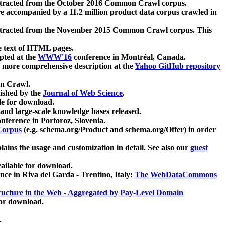
xtracted from the October 2016 Common Crawl corpus.
re accompanied by a 11.2 million product data corpus crawled in
xtracted from the November 2015 Common Crawl corpus. This
e text of HTML pages.
pted at the
WWW'16
conference in Montréal, Canada.
 a more comprehensive description at the
Yahoo GitHub repository
on Crawl.
ished by the
Journal of Web Science
.
e for download.
and large-scale knowledge bases released.
nference in Portoroz, Slovenia.
 Corpus
(e.g. schema.org/Product and schema.org/Offer) in order
lains the usage and customization in detail. See also our
guest
ailable for download.
nce in Riva del Garda - Trentino, Italy:
The WebDataCommons
ucture in the Web - Aggregated by Pay-Level Domain
for download.
.