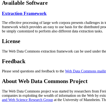
Available Software
Extraction Framework
The effective processing of large web corpora presents challenges in 
framework which provides an easy to use basis for the distributed pr
be simply customized to perform also different data extraction tasks.
License
The Web Data Commons extraction framework can be used under the 
Feedback
Please send questions and feedback to the
Web Data Commons mailing
About Web Data Commons Project
The Web Data Commons project was started by researchers from
Frei
companies in exploiting the wealth of information on the Web by ext
and Web Science Research Group
at the
University of Mannheim
. Th