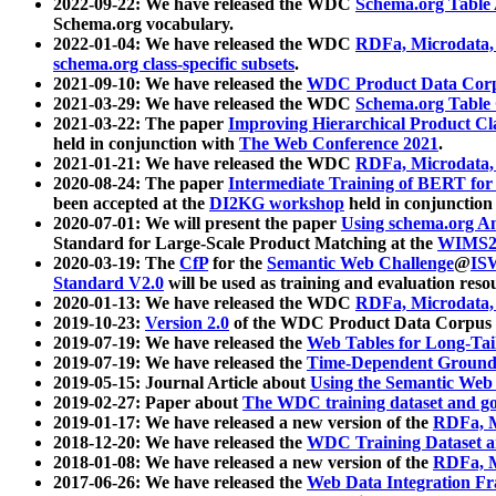
2022-09-22: We have released the WDC
Schema.org Table
Schema.org vocabulary.
2022-01-04: We have released the WDC
RDFa, Microdata
schema.org class-specific subsets
.
2021-09-10: We have released the
WDC Product Data Corp
2021-03-29: We have released the WDC
Schema.org Table
2021-03-22: The paper
Improving Hierarchical Product Cla
held in conjunction with
The Web Conference 2021
.
2021-01-21: We have released the WDC
RDFa, Microdata
2020-08-24: The paper
Intermediate Training of BERT fo
been accepted at the
DI2KG workshop
held in conjunction
2020-07-01: We will present the paper
Using schema.org An
Standard for Large-Scale Product Matching at the
WIMS2
2020-03-19: The
CfP
for the
Semantic Web Challenge
@
IS
Standard V2.0
will be used as training and evaluation reso
2020-01-13: We have released the WDC
RDFa, Microdata
2019-10-23:
Version 2.0
of the WDC Product Data Corpus a
2019-07-19: We have released the
Web Tables for Long-Tai
2019-07-19: We have released the
Time-Dependent Ground
2019-05-15: Journal Article about
Using the Semantic Web 
2019-02-27: Paper about
The WDC training dataset and gol
2019-01-17: We have released a new version of the
RDFa, M
2018-12-20: We have released the
WDC Training Dataset a
2018-01-08: We have released a new version of the
RDFa, M
2017-06-26: We have released the
Web Data Integration F