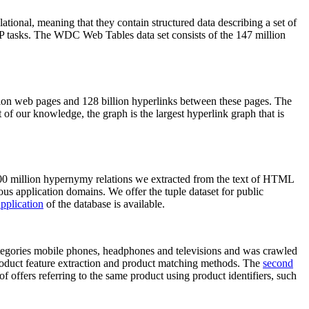
elational, meaning that they contain structured data describing a set of
NLP tasks. The WDC Web Tables data set consists of the 147 million
on web pages and 128 billion hyperlinks between these pages. The
of our knowledge, the graph is the largest hyperlink graph that is
0 million hypernymy relations we extracted from the text of HTML
ous application domains. We offer the tuple dataset for public
pplication
of the database is available.
categories mobile phones, headphones and televisions and was crawled
roduct feature extraction and product matching methods. The
second
f offers referring to the same product using product identifiers, such