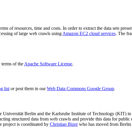
terms of resources, time and costs. In order to extract the data sets p
ocessing of large web crawls using
Amazon EC2 cloud services
. The fr
terms of the
Apache Software License
.
 list
or post them in our
Web Data Commons Google Group
.
e Universität Berlin
and the
Karlsruhe Institute of Technology (KIT)
in 
racting structured data from web crawls and provide this data for pub
e project is coordinated by
Christian Bizer
who has moved from Berlin