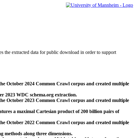
des the extracted data for public download in order to support
 the October 2024 Common Crawl corpus and created multiple
ber 2023 WDC schema.org extraction.
 the October 2023 Common Crawl corpus and created multiple
res a maximal Cartesian product of 200 billion pairs of
 the October 2022 Common Crawl corpus and created multiple
ng methods along three dimensions.