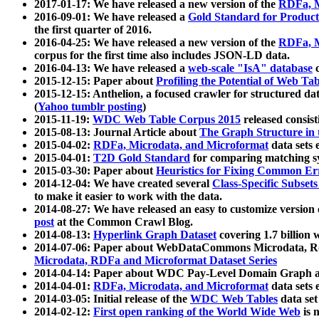
2017-01-17: We have released a new version of the
RDFa, M
2016-09-01: We have released a
Gold Standard for Product
the first quarter of 2016.
2016-04-25: We have released a new version of the
RDFa, M
corpus for the first time also includes JSON-LD data.
2016-04-13: We have released a
web-scale "IsA" database
c
2015-12-15: Paper about
Profiling the Potential of Web 
2015-12-15: Anthelion, a focused crawler for structured da
(
Yahoo tumblr posting
)
2015-11-19:
WDC Web Table Corpus 2015
released consis
2015-08-13: Journal Article about
The Graph Structure in 
2015-04-02:
RDFa, Microdata, and Microformat
data sets
2015-04-01:
T2D Gold Standard
for comparing matching sy
2015-03-30: Paper about
Heuristics for Fixing Common Er
2014-12-04: We have created several
Class-Specific Subset
to make it easier to work with the data.
2014-08-27: We have released an easy to customize version 
post
at the Common Crawl Blog.
2014-08-13:
Hyperlink Graph Dataset
covering 1.7 billion
2014-07-06: Paper about WebDataCommons Microdata, Rdf
Microdata, RDFa and Microformat Dataset Series
2014-04-14: Paper about WDC Pay-Level Domain Graph a
2014-04-01:
RDFa, Microdata, and Microformat
data sets
2014-03-05: Initial release of the
WDC Web Tables
data set
2014-02-12:
First open ranking of the World Wide Web
is 