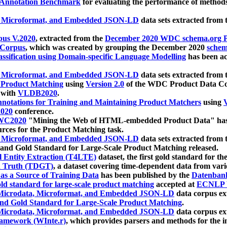
 Annotation Benchmark
for evaluating the performance of methods
, Microformat, and Embedded JSON-LD
data sets extracted from
us V.2020
, extracted from the
December 2020 WDC schema.org Pr
 Corpus
, which was created by grouping the December 2020
schema
ssification using Domain-specific Language Modelling
has been ac
, Microformat, and Embedded JSON-LD
data sets extracted fro
r Product Matching
using
Version 2.0
of the WDC Product Data Cor
 with
VLDB2020
.
notations for Training and Maintaining Product Matchers
using
V
020
conference.
WC2020
"Mining the Web of HTML-embedded Product Data" has
urces for the Product Matching task.
, Microformat, and Embedded JSON-LD
data sets extracted fro
nd Gold Standard for Large-Scale Product Matching released.
l Entity Extraction (T4LTE)
dataset, the first gold standard for the
 Truth (TDGT)
, a dataset covering time-dependent data from var
as a Source of Training Data
has been published by the
Datenban
d standard for large-scale product matching
accepted at
ECNLP 
icrodata, Microformat, and Embedded JSON-LD
data corpus e
nd Gold Standard for Large-Scale Product Matching
.
icrodata, Microformat, and Embedded JSON-LD
data corpus e
ramework (WInte.r)
, which provides parsers and methods for the i