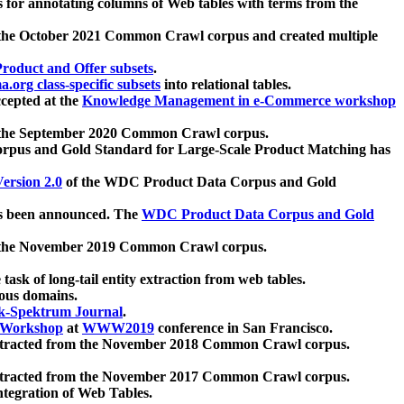
 for annotating columns of Web tables with terms from the
 the October 2021 Common Crawl corpus and created multiple
oduct and Offer subsets
.
.org class-specific subsets
into relational tables.
cepted at the
Knowledge Management in e-Commerce workshop
m the September 2020 Common Crawl corpus.
pus and Gold Standard for Large-Scale Product Matching has
ersion 2.0
of the WDC Product Data Corpus and Gold
 been announced. The
WDC Product Data Corpus and Gold
m the November 2019 Common Crawl corpus.
 task of long-tail entity extraction from web tables.
ious domains.
k-Spektrum Journal
.
Workshop
at
WWW2019
conference in San Francisco.
xtracted from the November 2018 Common Crawl corpus.
xtracted from the November 2017 Common Crawl corpus.
ntegration of Web Tables.