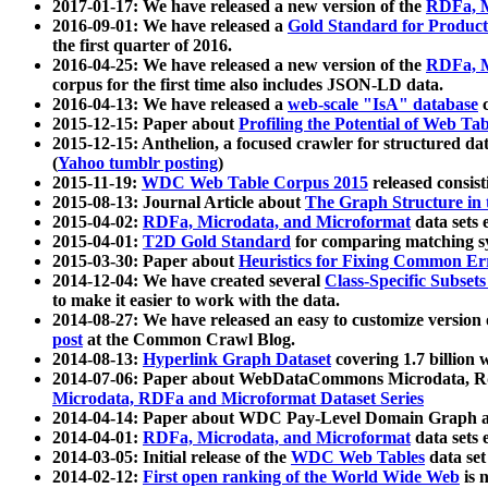
2017-01-17: We have released a new version of the
RDFa, M
2016-09-01: We have released a
Gold Standard for Product
the first quarter of 2016.
2016-04-25: We have released a new version of the
RDFa, M
corpus for the first time also includes JSON-LD data.
2016-04-13: We have released a
web-scale "IsA" database
c
2015-12-15: Paper about
Profiling the Potential of Web 
2015-12-15: Anthelion, a focused crawler for structured da
(
Yahoo tumblr posting
)
2015-11-19:
WDC Web Table Corpus 2015
released consis
2015-08-13: Journal Article about
The Graph Structure in 
2015-04-02:
RDFa, Microdata, and Microformat
data sets
2015-04-01:
T2D Gold Standard
for comparing matching sy
2015-03-30: Paper about
Heuristics for Fixing Common Er
2014-12-04: We have created several
Class-Specific Subset
to make it easier to work with the data.
2014-08-27: We have released an easy to customize version 
post
at the Common Crawl Blog.
2014-08-13:
Hyperlink Graph Dataset
covering 1.7 billion
2014-07-06: Paper about WebDataCommons Microdata, Rdf
Microdata, RDFa and Microformat Dataset Series
2014-04-14: Paper about WDC Pay-Level Domain Graph a
2014-04-01:
RDFa, Microdata, and Microformat
data sets
2014-03-05: Initial release of the
WDC Web Tables
data set
2014-02-12:
First open ranking of the World Wide Web
is 