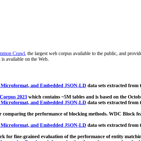
mmon Crawl
, the largest web corpus available to the public, and provi
 is available on the Web.
, Microformat, and Embedded JSON-LD
data sets extracted from
 Corpus 2023
which contains ~5M tables and is based on the Octo
, Microformat, and Embedded JSON-LD
data sets extracted from
 comparing the performance of blocking methods. WDC Block featu
, Microformat, and Embedded JSON-LD
data sets extracted from
 for fine-grained evaluation of the performance of entity matchi