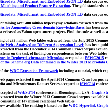
icrodata, Microformat, and Embedded JSON-LD
data corpus e
 Matching and Product Feature Extraction
. The gold standards a
icrodata, Microformat, and Embedded JSON-LD
data corpus e
ontaining over 400 million hypernymy relations extracted from th
Tables for Augmenting Cross-domain Knowledge Bases
has been acce
ta released as Yahoo open source project. Find the code as well as
ting of 233 million Web tables extracted from the July 2015 Comm
the Web - Analyzed on Different Aggregation Levels
has been publ
 extracted from the December 2014 Common Crawl corpus availabl
stems on the task of finding correspondences between Web tables 
rors in Deployed schema.org Microdata
accepted at
ESWC2015
co
s of the Schema.org Data contained in the Winter 2013 Microdata
of the
WDC Extraction Framework
including a tutorial, which exp
 web pages extracted from the April 2014 Common Crawl corpus av
a and Microformats Dataset Series accepted at
ISWC'14
confere
ccepted at
WebSci'14
conference in Bloomington, USA:
Graph Str
 extracted from the Winter 2013 Common Crawl corpus available 
 consisting of 147 million relational Web tables.
now available. The ranking is based on the
WDC Hyperlink Graph