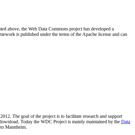
resented above, the Web Data Commons project has developed a
amework is published under the terms of the Apache license and can
2012. The goal of the project is to facilitate research and support
lic download. Today the WDC Project is mainly maintained by the
Data
 to Mannheim.