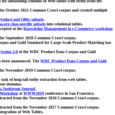
 for annotating columns of Web tables with terms from the
 the October 2021 Common Crawl corpus and created multiple
oduct and Offer subsets
.
.org class-specific subsets
into relational tables.
cepted at the
Knowledge Management in e-Commerce workshop
m the September 2020 Common Crawl corpus.
pus and Gold Standard for Large-Scale Product Matching has
ersion 2.0
of the WDC Product Data Corpus and Gold
 been announced. The
WDC Product Data Corpus and Gold
m the November 2019 Common Crawl corpus.
 task of long-tail entity extraction from web tables.
ious domains.
k-Spektrum Journal
.
Workshop
at
WWW2019
conference in San Francisco.
xtracted from the November 2018 Common Crawl corpus.
xtracted from the November 2017 Common Crawl corpus.
ntegration of Web Tables.