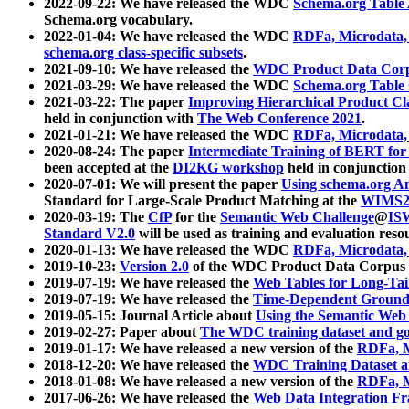
2022-09-22: We have released the WDC
Schema.org Table
Schema.org vocabulary.
2022-01-04: We have released the WDC
RDFa, Microdata
schema.org class-specific subsets
.
2021-09-10: We have released the
WDC Product Data Corp
2021-03-29: We have released the WDC
Schema.org Table
2021-03-22: The paper
Improving Hierarchical Product Cla
held in conjunction with
The Web Conference 2021
.
2021-01-21: We have released the WDC
RDFa, Microdata
2020-08-24: The paper
Intermediate Training of BERT fo
been accepted at the
DI2KG workshop
held in conjunction
2020-07-01: We will present the paper
Using schema.org An
Standard for Large-Scale Product Matching at the
WIMS2
2020-03-19: The
CfP
for the
Semantic Web Challenge
@
IS
Standard V2.0
will be used as training and evaluation reso
2020-01-13: We have released the WDC
RDFa, Microdata
2019-10-23:
Version 2.0
of the WDC Product Data Corpus a
2019-07-19: We have released the
Web Tables for Long-Tai
2019-07-19: We have released the
Time-Dependent Ground
2019-05-15: Journal Article about
Using the Semantic Web 
2019-02-27: Paper about
The WDC training dataset and gol
2019-01-17: We have released a new version of the
RDFa, M
2018-12-20: We have released the
WDC Training Dataset a
2018-01-08: We have released a new version of the
RDFa, M
2017-06-26: We have released the
Web Data Integration F