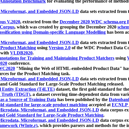
 Annotation Benchmark
for evaluating the performance of methods
, Microformat, and Embedded JSON-LD
data sets extracted from
us V.2020
, extracted from the
December 2020 WDC schema.org Pr
 Corpus
, which was created by grouping the December 2020
schema
ssification using Domain-specific Language Modelling
has been ac
, Microformat, and Embedded JSON-LD
data sets extracted fro
r Product Matching
using
Version 2.0
of the WDC Product Data Cor
 with
VLDB2020
.
notations for Training and Maintaining Product Matchers
using
V
020
conference.
WC2020
"Mining the Web of HTML-embedded Product Data" has
urces for the Product Matching task.
, Microformat, and Embedded JSON-LD
data sets extracted fro
nd Gold Standard for Large-Scale Product Matching released.
l Entity Extraction (T4LTE)
dataset, the first gold standard for the
 Truth (TDGT)
, a dataset covering time-dependent data from var
as a Source of Training Data
has been published by the
Datenban
d standard for large-scale product matching
accepted at
ECNLP 
icrodata, Microformat, and Embedded JSON-LD
data corpus e
nd Gold Standard for Large-Scale Product Matching
.
icrodata, Microformat, and Embedded JSON-LD
data corpus e
ramework (WInte.r)
, which provides parsers and methods for the i