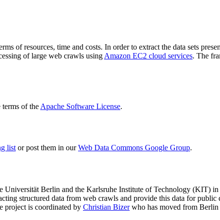
terms of resources, time and costs. In order to extract the data sets p
ocessing of large web crawls using
Amazon EC2 cloud services
. The fr
terms of the
Apache Software License
.
 list
or post them in our
Web Data Commons Google Group
.
e Universität Berlin
and the
Karlsruhe Institute of Technology (KIT)
in 
racting structured data from web crawls and provide this data for pub
e project is coordinated by
Christian Bizer
who has moved from Berlin