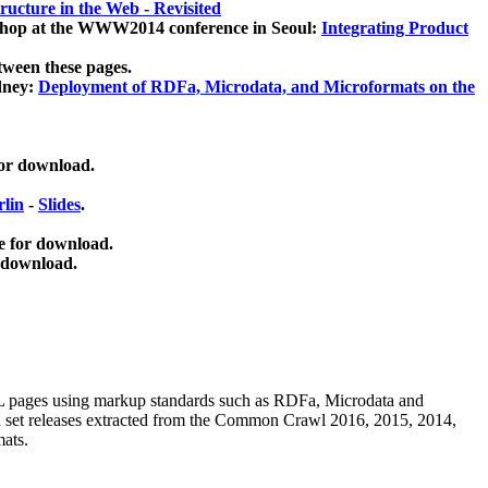
ucture in the Web - Revisited
kshop at the WWW2014 conference in Seoul:
Integrating Product
tween these pages.
dney:
Deployment of RDFa, Microdata, and Microformats on the
for download.
lin
-
Slides
.
e for download.
 download.
ML pages using
markup standards such as RDFa, Microdata and
ata set releases extracted from the Common Crawl 2016, 2015, 2014,
mats.