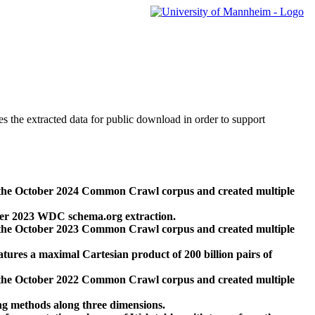
des the extracted data for public download in order to support
 the October 2024 Common Crawl corpus and created multiple
ber 2023 WDC schema.org extraction.
 the October 2023 Common Crawl corpus and created multiple
res a maximal Cartesian product of 200 billion pairs of
 the October 2022 Common Crawl corpus and created multiple
ng methods along three dimensions.