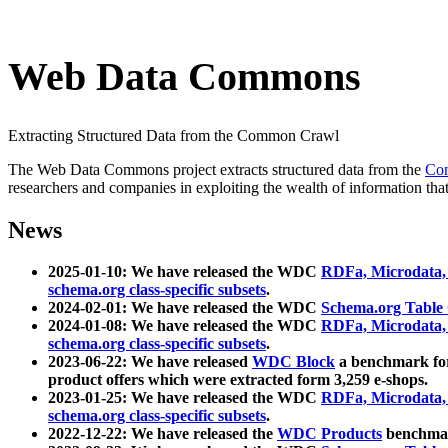
Web Data Commons
Extracting Structured Data from the Common Crawl
The Web Data Commons project extracts structured data from the
Co
researchers and companies in exploiting the wealth of information that
News
2025-01-10: We have released the WDC
RDFa, Microdata
schema.org class-specific subsets
.
2024-02-01: We have released the WDC
Schema.org Table
2024-01-08: We have released the WDC
RDFa, Microdata
schema.org class-specific subsets
.
2023-06-22: We have released
WDC Block
a benchmark for
product offers which were extracted form 3,259 e-shops.
2023-01-25: We have released the WDC
RDFa, Microdata
schema.org class-specific subsets
.
2022-12-22: We have released the
WDC Products
benchmark