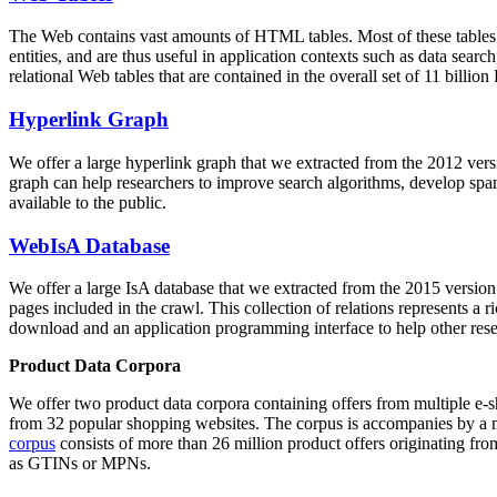
The Web contains vast amounts of
HTML tables
. Most of these tables
entities, and are thus useful in application contexts such as data se
relational Web tables that are contained in the overall set of 11 bil
Hyperlink Graph
We offer a large
hyperlink graph
that we extracted from the 2012 ver
graph can help researchers to improve search algorithms, develop spam
available to the public.
WebIsA Database
We offer a large
IsA database
that we extracted from the 2015 versi
pages included in the crawl. This collection of relations represents a
download and an application programming interface to help other rese
Product Data Corpora
We offer two product data corpora containing offers from multiple e
from 32 popular shopping websites. The corpus is accompanies by a m
corpus
consists of more than 26 million product offers originating from
as GTINs or MPNs.