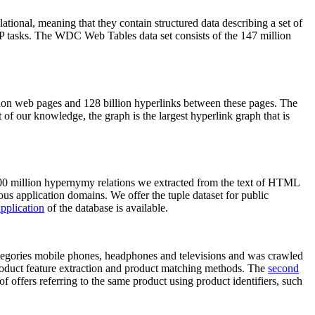
elational, meaning that they contain structured data describing a set of
NLP tasks. The WDC Web Tables data set consists of the 147 million
on web pages and 128 billion hyperlinks between these pages. The
of our knowledge, the graph is the largest hyperlink graph that is
0 million hypernymy relations we extracted from the text of HTML
ous application domains. We offer the tuple dataset for public
pplication
of the database is available.
categories mobile phones, headphones and televisions and was crawled
roduct feature extraction and product matching methods. The
second
f offers referring to the same product using product identifiers, such