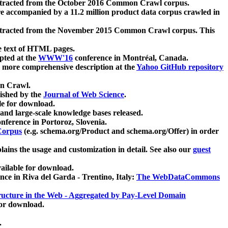
xtracted from the October 2016 Common Crawl corpus.
re accompanied by a 11.2 million product data corpus crawled in
xtracted from the November 2015 Common Crawl corpus. This
e text of HTML pages.
pted at the
WWW'16
conference in Montréal, Canada.
 a more comprehensive description at the
Yahoo GitHub repository
on Crawl.
ished by the
Journal of Web Science
.
e for download.
and large-scale knowledge bases released.
nference in Portoroz, Slovenia.
 Corpus
(e.g. schema.org/Product and schema.org/Offer) in order
lains the usage and customization in detail. See also our
guest
ailable for download.
nce in Riva del Garda - Trentino, Italy:
The WebDataCommons
ucture in the Web - Aggregated by Pay-Level Domain
for download.
.