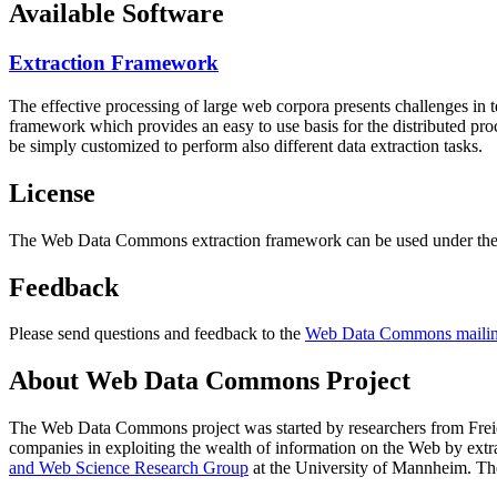
Available Software
Extraction Framework
The effective processing of large web corpora presents challenges in 
framework which provides an easy to use basis for the distributed pr
be simply customized to perform also different data extraction tasks.
License
The Web Data Commons extraction framework can be used under the 
Feedback
Please send questions and feedback to the
Web Data Commons mailing
About Web Data Commons Project
The Web Data Commons project was started by researchers from
Frei
companies in exploiting the wealth of information on the Web by ext
and Web Science Research Group
at the
University of Mannheim
. Th