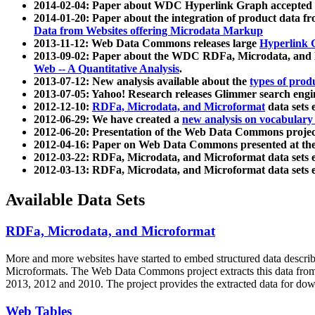
2014-02-04: Paper about WDC Hyperlink Graph accepted
2014-01-20: Paper about the integration of product dat
Data from Websites offering Microdata Markup
2013-11-12: Web Data Commons releases large
Hyperlink 
2013-09-02: Paper about the WDC RDFa, Microdata, and M
Web -- A Quantitative Analysis
.
2013-07-12: New analysis available about the
types of prod
2013-07-05: Yahoo! Research releases Glimmer search en
2012-12-10:
RDFa, Microdata, and Microformat
data sets
2012-06-29: We have created a
new analysis on vocabulary
2012-06-20: Presentation of the Web Data Commons projec
2012-04-16: Paper on Web Data Commons presented at 
2012-03-22: RDFa, Microdata, and Microformat data sets 
2012-03-13: RDFa, Microdata, and Microformat data sets 
Available Data Sets
RDFa, Microdata, and Microformat
More and more websites have started to embed structured data describ
Microformats
. The Web Data Commons project extracts this data from 
2013, 2012 and 2010. The project provides the extracted data for down
Web Tables