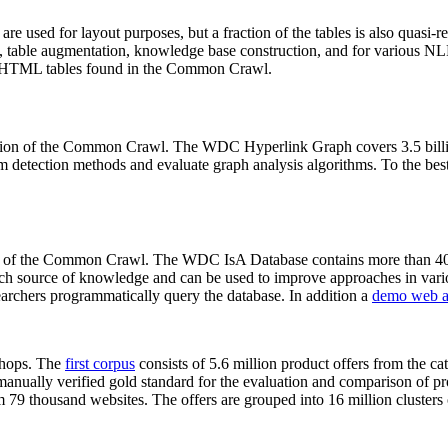
 are used for layout purposes, but a fraction of the tables is also quasi-r
arch, table augmentation, knowledge base construction, and for various 
lion HTML tables found in the Common Crawl.
sion of the Common Crawl. The WDC Hyperlink Graph covers 3.5 billi
 detection methods and evaluate graph analysis algorithms. To the best 
on of the Common Crawl. The WDC IsA Database contains more than 40
 rich source of knowledge and can be used to improve approaches in vari
archers programmatically query the database. In addition a
demo web a
-shops. The
first corpus
consists of 5.6 million product offers from the 
anually verified gold standard for the evaluation and comparison of p
 79 thousand websites. The offers are grouped into 16 million clusters o