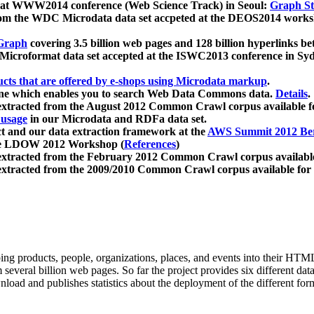
 at WWW2014 conference (Web Science Track) in Seoul:
Graph Str
a from the WDC Microdata data set accpeted at the DEOS2014 wor
Graph
covering 3.5 billion web pages and 128 billion hyperlinks be
icroformat data set accepted at the ISWC2013 conference in Sy
ucts that are offered by e-shops using Microdata markup
.
gine which enables you to search Web Data Commons data.
Details
.
 extracted from the August 2012 Common Crawl corpus available 
 usage
in our Microdata and RDFa data set.
t and our data extraction framework at the
AWS Summit 2012 Ber
the LDOW 2012 Workshop (
References
)
extracted from the February 2012 Common Crawl corpus availabl
extracted from the 2009/2010 Common Crawl corpus available for
ing products, people, organizations, places, and events into their HT
several billion web pages. So far the project provides six different d
load and publishes statistics about the deployment of the different for