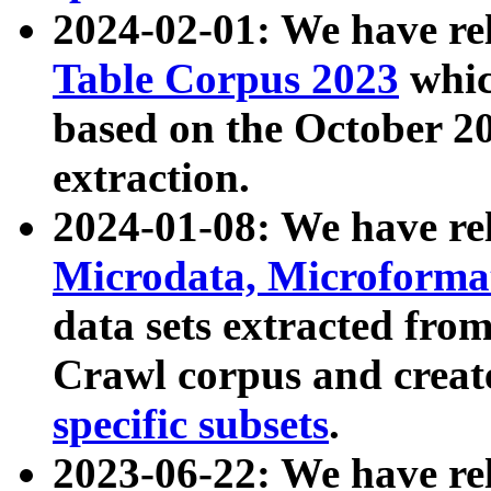
2024-02-01: We have r
Table Corpus 2023
whic
based on the October 
extraction.
2024-01-08: We have r
Microdata, Microform
data sets extracted fr
Crawl corpus and creat
specific subsets
.
2023-06-22: We have re