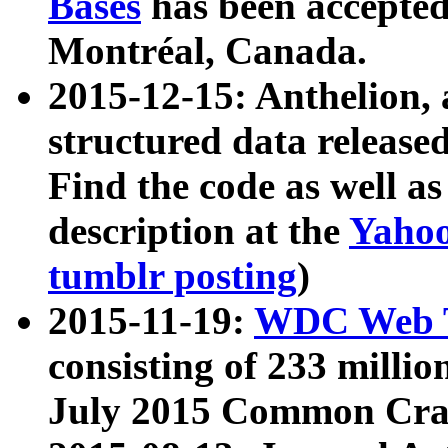
Bases
has been accepted
Montréal, Canada.
2015-12-15: Anthelion, 
structured data release
Find the code as well a
description at the
Yahoo
tumblr posting
)
2015-11-19:
WDC Web T
consisting of 233 milli
July 2015 Common Cra