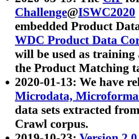
Challenge
@
ISWC2020
embedded Product Data
WDC Product Data Cor
will be used as training
the Product Matching t
2020-01-13: We have r
Microdata, Microform
data sets extracted f
Crawl corpus.
2019-10-23:
Version 2.0