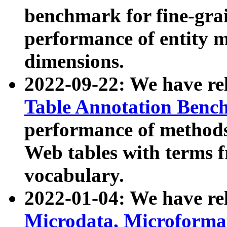
benchmark for fine-grai
performance of entity 
dimensions.
2022-09-22: We have r
Table Annotation Ben
performance of methods
Web tables with terms 
vocabulary.
2022-01-04: We have r
Microdata, Microform