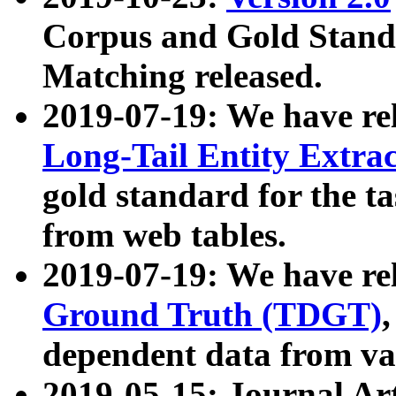
Corpus and Gold Standa
Matching released.
2019-07-19: We have re
Long-Tail Entity Extra
gold standard for the ta
from web tables.
2019-07-19: We have re
Ground Truth (TDGT)
dependent data from va
2019-05-15: Journal Ar