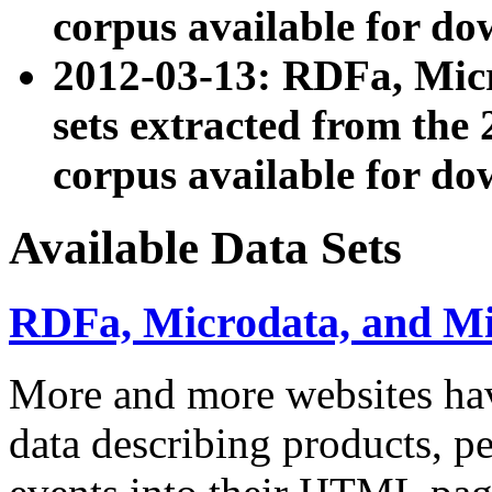
corpus available for do
2012-03-13: RDFa, Mic
sets extracted from t
corpus available for do
Available Data Sets
RDFa, Microdata, and M
More and more websites hav
data describing products, pe