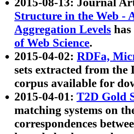
2015-08-13: Journal Ar
Structure in the Web - 
Aggregation Levels
has 
of Web Science
.
2015-04-02:
RDFa, Micr
sets extracted from t
corpus available for do
2015-04-01:
T2D Gold 
matching systems on the
correspondences betwee