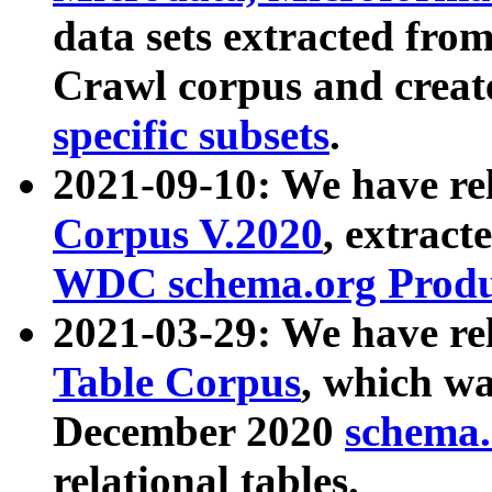
data sets extracted fr
Crawl corpus and creat
specific subsets
.
2021-09-10: We have re
Corpus V.2020
, extract
WDC schema.org Produc
2021-03-29: We have r
Table Corpus
, which wa
December 2020
schema.o
relational tables.