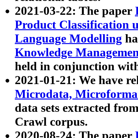
2021-03-22: The paper
Product Classification 
Language Modelling
has
Knowledge Management
held in conjunction wit
2021-01-21: We have r
Microdata, Microform
data sets extracted fr
Crawl corpus.
2020-08-24: The paper