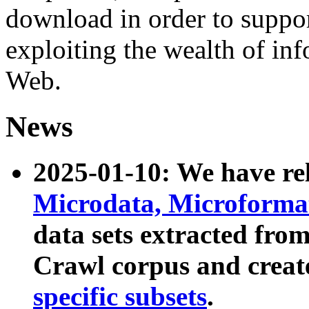
download in order to suppo
exploiting the wealth of inf
Web.
News
2025-01-10: We have r
Microdata, Microform
data sets extracted fr
Crawl corpus and creat
specific subsets
.