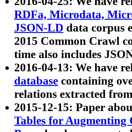
2016-04-25: We have rel
RDFa, Microdata, Mic
JSON-LD
data corpus 
2015 Common Crawl corp
time also includes JSO
2016-04-13: We have re
database
containing ov
relations extracted fro
2015-12-15: Paper abo
Tables for Augmenting