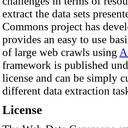
challenges in terms of resou
extract the data sets prese
Commons project has deve
provides an easy to use basi
of large web crawls using
A
framework is published und
license and can be simply c
different data extraction tas
License