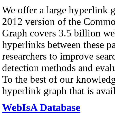
We offer a large
hyperlink 
2012 version of the Comm
Graph covers 3.5 billion we
hyperlinks between these p
researchers to improve sear
detection methods and evalu
To the best of our knowledge
hyperlink graph that is avail
WebIsA Database