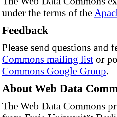
The Web Data Commons ext
under the terms of the
Apac
Feedback
Please send questions and f
Commons mailing list
or po
Commons Google Group
.
About Web Data Commo
The Web Data Commons proj