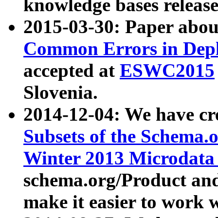
knowledge bases release
2015-03-30: Paper abo
Common Errors in Depl
accepted at
ESWC2015
Slovenia.
2014-12-04: We have cr
Subsets of the Schema.o
Winter 2013 Microdata
schema.org/Product and
make it easier to work w