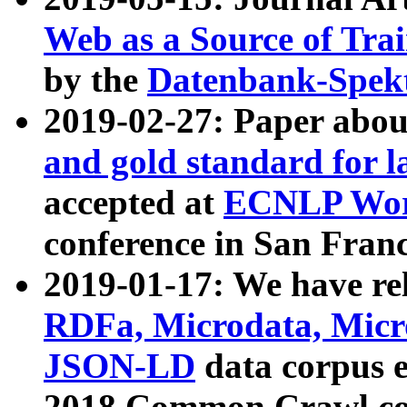
Web as a Source of Tra
by the
Datenbank-Spek
2019-02-27: Paper abo
and gold standard for l
accepted at
ECNLP Wor
conference in San Franc
2019-01-17: We have rel
RDFa, Microdata, Mic
JSON-LD
data corpus 
2018 Common Crawl co