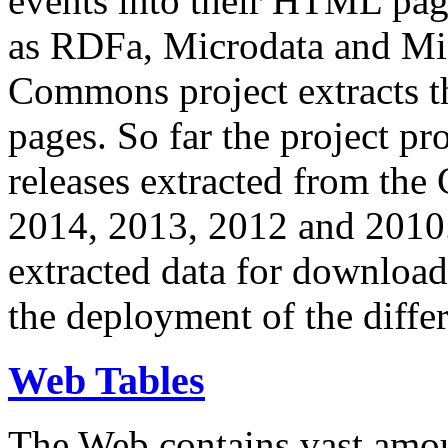
events into their HTML pa
as RDFa, Microdata and Mi
Commons project extracts th
pages. So far the project pro
releases extracted from th
2014, 2013, 2012 and 2010.
extracted data for download 
the deployment of the differ
Web Tables
The Web contains vast amo