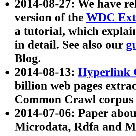
2014-08-27: We have rel
version of the
WDC Extr
a tutorial, which expla
in detail. See also our
g
Blog.
2014-08-13:
Hyperlink 
billion web pages extra
Common Crawl corpus a
2014-07-06: Paper ab
Microdata, Rdfa and Mi