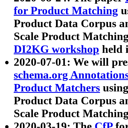
for Product Matching
u
Product Data Corpus a
Scale Product Matching
DI2KG workshop
held 
2020-07-01: We will pr
schema.org Annotations
Product Matchers
usin
Product Data Corpus a
Scale Product Matching
2020-03-19: The
CfP
fo