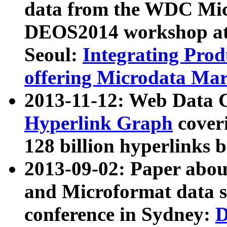
data from the WDC Micr
DEOS2014 workshop at
Seoul:
Integrating Prod
offering Microdata Ma
2013-11-12: Web Data 
Hyperlink Graph
coveri
128 billion hyperlinks 
2013-09-02: Paper abo
and Microformat data s
conference in Sydney:
D