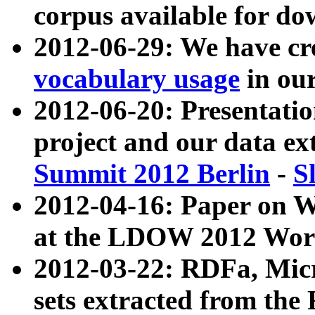
corpus available for do
2012-06-29: We have cr
vocabulary usage
in ou
2012-06-20: Presentat
project and our data ex
Summit 2012 Berlin
-
S
2012-04-16: Paper on 
at the LDOW 2012 Wor
2012-03-22: RDFa, Mic
sets extracted from t