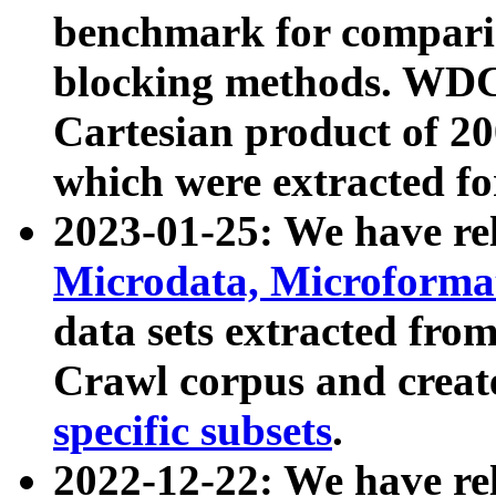
benchmark for compari
blocking methods. WDC
Cartesian product of 200
which were extracted fo
2023-01-25: We have r
Microdata, Microform
data sets extracted fr
Crawl corpus and creat
specific subsets
.
2022-12-22: We have re