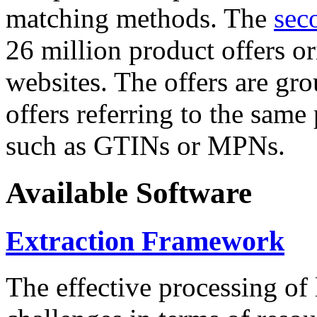
matching methods. The
sec
26 million product offers o
websites. The offers are gro
offers referring to the same
such as GTINs or MPNs.
Available Software
Extraction Framework
The effective processing of