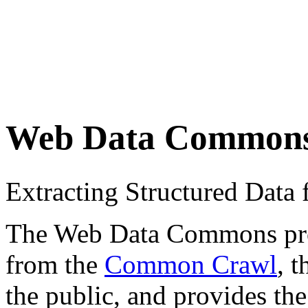
Web Data Common
Extracting Structured Dat
The Web Data Commons proje
from the
Common Crawl
, 
the public, and provides the