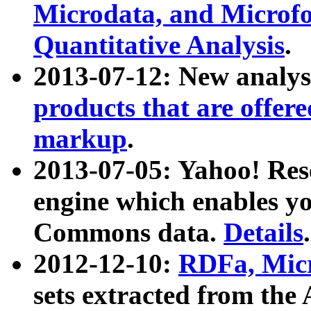
Microdata, and Microfo
Quantitative Analysis
.
2013-07-12: New analys
products that are offer
markup
.
2013-07-05: Yahoo! Res
engine which enables y
Commons data.
Details
.
2012-12-10:
RDFa, Micr
sets extracted from t