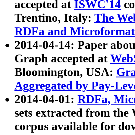
accepted at
ISWC'14
co
Trentino, Italy:
The We
RDFa and Microformat 
2014-04-14: Paper ab
Graph accepted at
WebS
Bloomington, USA:
Gra
Aggregated by Pay-Lev
2014-04-01:
RDFa, Micr
sets extracted from t
corpus available for do