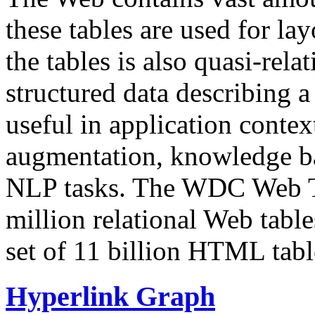
these tables are used for lay
the tables is also quasi-rela
structured data describing a 
useful in application contex
augmentation, knowledge ba
NLP tasks. The WDC Web Tab
million relational Web table
set of 11 billion HTML tab
Hyperlink Graph