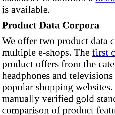
is available.
Product Data Corpora
We offer two product data c
multiple e-shops. The
first 
product offers from the cat
headphones and televisions
popular shopping websites.
manually verified gold stan
comparison of product featu