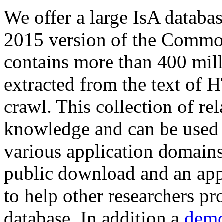
We offer a large
IsA databa
2015 version of the Comm
contains more than 400 mil
extracted from the text of 
crawl. This collection of rel
knowledge and can be used 
various application domains.
public download and an app
to help other researchers p
database. In addition a
demo