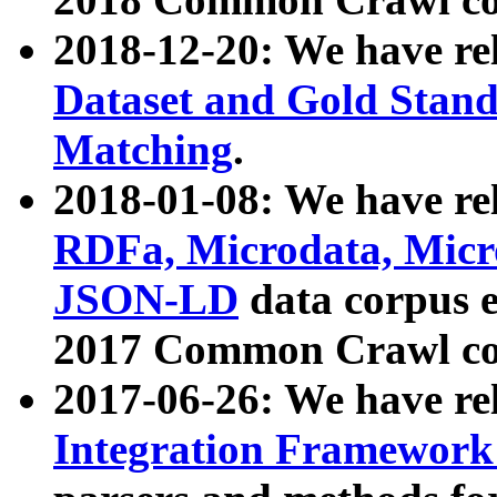
2018-12-20: We have re
Dataset and Gold Stand
Matching
.
2018-01-08: We have rel
RDFa, Microdata, Mic
JSON-LD
data corpus 
2017 Common Crawl co
2017-06-26: We have re
Integration Framework