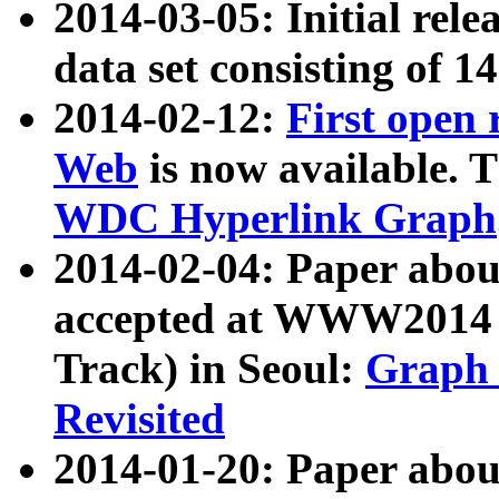
2014-03-05: Initial rele
data set consisting of 1
2014-02-12:
First open
Web
is now available. T
WDC Hyperlink Graph
2014-02-04: Paper ab
accepted at WWW2014 c
Track) in Seoul:
Graph 
Revisited
2014-01-20: Paper about