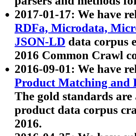
parsers and methods for
2017-01-17: We have rel
RDFa, Microdata, Mic
JSON-LD
data corpus e
2016 Common Crawl co
2016-09-01: We have re
Product Matching and P
The gold standards are
product data corpus craw
2016.