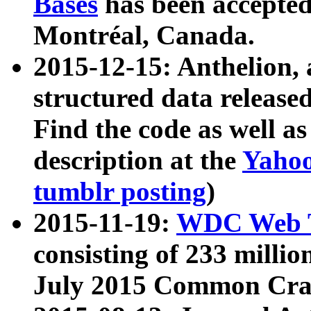
Bases
has been accepted
Montréal, Canada.
2015-12-15: Anthelion, 
structured data release
Find the code as well a
description at the
Yahoo
tumblr posting
)
2015-11-19:
WDC Web T
consisting of 233 milli
July 2015 Common Cra