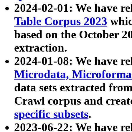
2024-02-01: We have r
Table Corpus 2023
whic
based on the October 
extraction.
2024-01-08: We have r
Microdata, Microform
data sets extracted fr
Crawl corpus and creat
specific subsets
.
2023-06-22: We have re