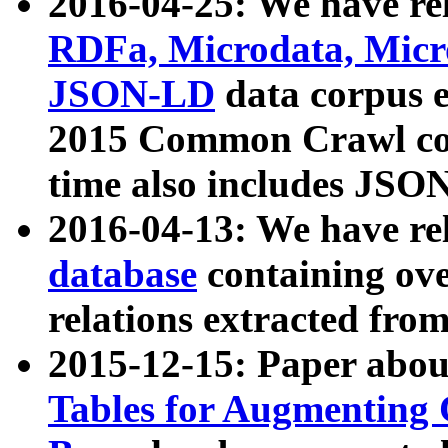
2016-04-25: We have rel
RDFa, Microdata, Mic
JSON-LD
data corpus 
2015 Common Crawl corp
time also includes JSO
2016-04-13: We have re
database
containing ov
relations extracted fro
2015-12-15: Paper abo
Tables for Augmenting