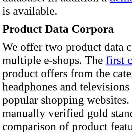
is available.
Product Data Corpora
We offer two product data c
multiple e-shops. The
first 
product offers from the cat
headphones and televisions
popular shopping websites.
manually verified gold stan
comparison of product featu