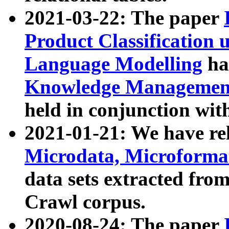
2021-03-22: The paper
Product Classification 
Language Modelling
has
Knowledge Management
held in conjunction wit
2021-01-21: We have r
Microdata, Microform
data sets extracted fr
Crawl corpus.
2020-08-24: The paper