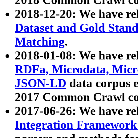
2018-12-20: We have re
Dataset and Gold Stand
Matching
.
2018-01-08: We have rel
RDFa, Microdata, Mic
JSON-LD
data corpus 
2017 Common Crawl co
2017-06-26: We have re
Integration Framework