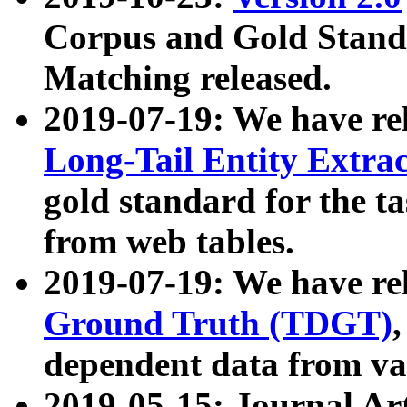
Corpus and Gold Standa
Matching released.
2019-07-19: We have re
Long-Tail Entity Extra
gold standard for the ta
from web tables.
2019-07-19: We have re
Ground Truth (TDGT)
dependent data from va
2019-05-15: Journal Ar