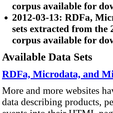
corpus available for do
2012-03-13: RDFa, Mic
sets extracted from t
corpus available for do
Available Data Sets
RDFa, Microdata, and M
More and more websites hav
data describing products, pe