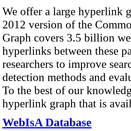
We offer a large
hyperlink 
2012 version of the Comm
Graph covers 3.5 billion we
hyperlinks between these p
researchers to improve sear
detection methods and evalu
To the best of our knowledge
hyperlink graph that is avail
WebIsA Database