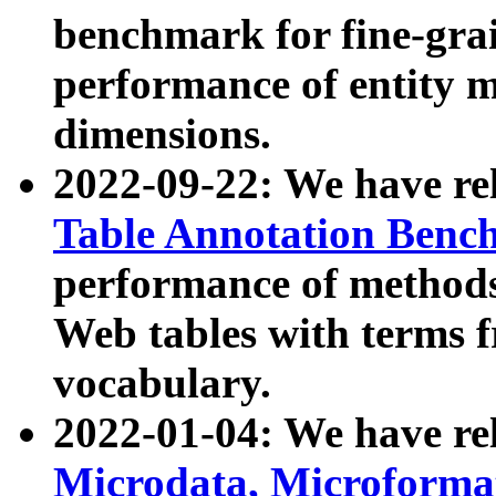
benchmark for fine-grai
performance of entity 
dimensions.
2022-09-22: We have r
Table Annotation Ben
performance of methods
Web tables with terms 
vocabulary.
2022-01-04: We have r
Microdata, Microform