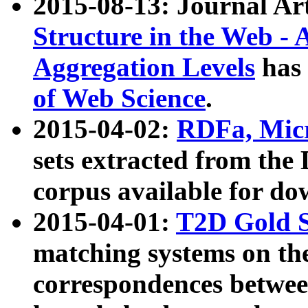
2015-08-13: Journal Ar
Structure in the Web - 
Aggregation Levels
has 
of Web Science
.
2015-04-02:
RDFa, Micr
sets extracted from t
corpus available for do
2015-04-01:
T2D Gold 
matching systems on the
correspondences betwee