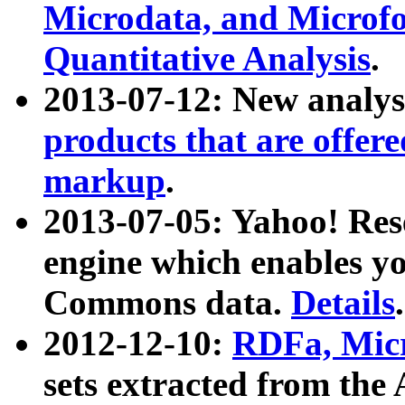
Microdata, and Microfo
Quantitative Analysis
.
2013-07-12: New analys
products that are offer
markup
.
2013-07-05: Yahoo! Res
engine which enables y
Commons data.
Details
.
2012-12-10:
RDFa, Micr
sets extracted from t