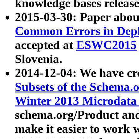
knowledge bases release
2015-03-30: Paper abo
Common Errors in Depl
accepted at
ESWC2015
Slovenia.
2014-12-04: We have cr
Subsets of the Schema.o
Winter 2013 Microdata
schema.org/Product and
make it easier to work w