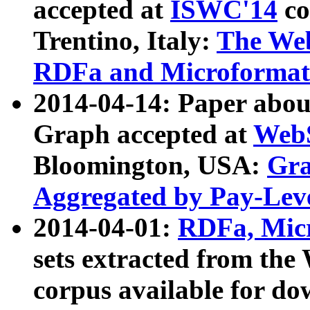
accepted at
ISWC'14
co
Trentino, Italy:
The We
RDFa and Microformat 
2014-04-14: Paper ab
Graph accepted at
WebS
Bloomington, USA:
Gra
Aggregated by Pay-Lev
2014-04-01:
RDFa, Micr
sets extracted from t
corpus available for do