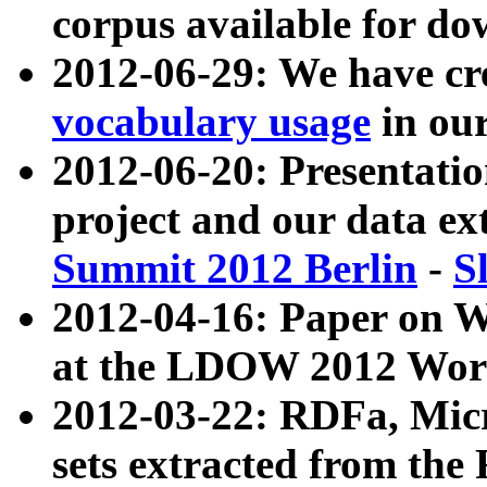
corpus available for do
2012-06-29: We have cr
vocabulary usage
in ou
2012-06-20: Presentat
project and our data ex
Summit 2012 Berlin
-
S
2012-04-16: Paper on 
at the LDOW 2012 Wor
2012-03-22: RDFa, Mic
sets extracted from t