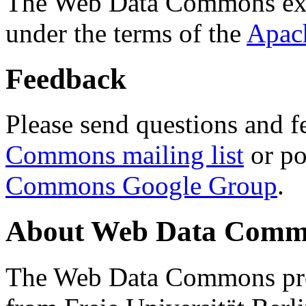
The Web Data Commons ext
under the terms of the
Apac
Feedback
Please send questions and f
Commons mailing list
or po
Commons Google Group
.
About Web Data Commo
The Web Data Commons proj