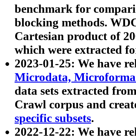
benchmark for compari
blocking methods. WDC
Cartesian product of 200
which were extracted fo
2023-01-25: We have r
Microdata, Microform
data sets extracted fr
Crawl corpus and creat
specific subsets
.
2022-12-22: We have re