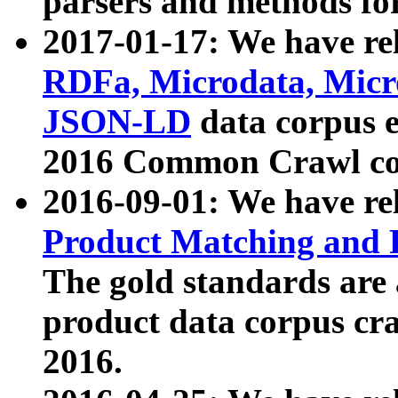
parsers and methods for
2017-01-17: We have rel
RDFa, Microdata, Mic
JSON-LD
data corpus e
2016 Common Crawl co
2016-09-01: We have re
Product Matching and P
The gold standards are
product data corpus craw
2016.