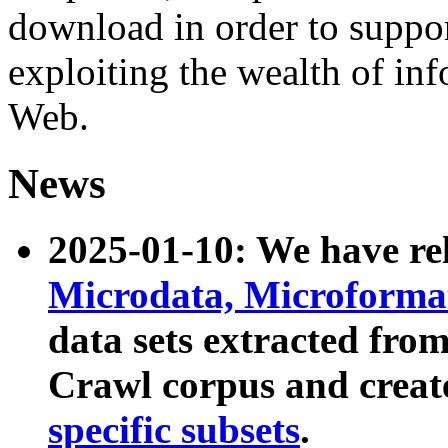
download in order to suppo
exploiting the wealth of inf
Web.
News
2025-01-10: We have r
Microdata, Microform
data sets extracted fr
Crawl corpus and creat
specific subsets
.