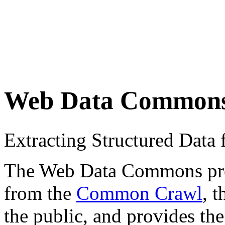
Web Data Common
Extracting Structured Dat
The Web Data Commons proje
from the
Common Crawl
, 
the public, and provides the