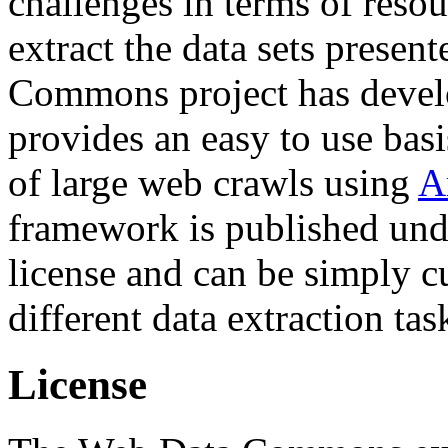
challenges in terms of resou
extract the data sets prese
Commons project has deve
provides an easy to use basi
of large web crawls using
A
framework is published und
license and can be simply c
different data extraction tas
License