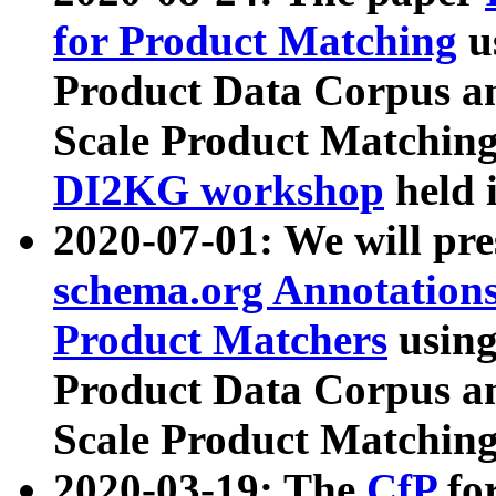
for Product Matching
u
Product Data Corpus a
Scale Product Matching
DI2KG workshop
held 
2020-07-01: We will pr
schema.org Annotations
Product Matchers
usin
Product Data Corpus a
Scale Product Matching
2020-03-19: The
CfP
fo