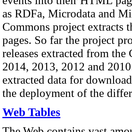
events into their HTML pa
as RDFa, Microdata and Mi
Commons project extracts th
pages. So far the project pro
releases extracted from th
2014, 2013, 2012 and 2010.
extracted data for download 
the deployment of the differ
Web Tables
The Web contains vast amo