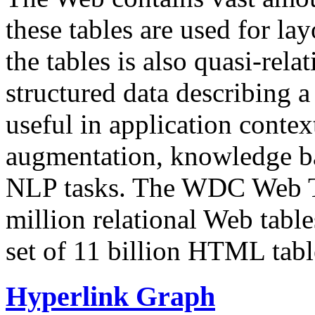
these tables are used for lay
the tables is also quasi-rela
structured data describing a 
useful in application contex
augmentation, knowledge ba
NLP tasks. The WDC Web Tab
million relational Web table
set of 11 billion HTML tab
Hyperlink Graph