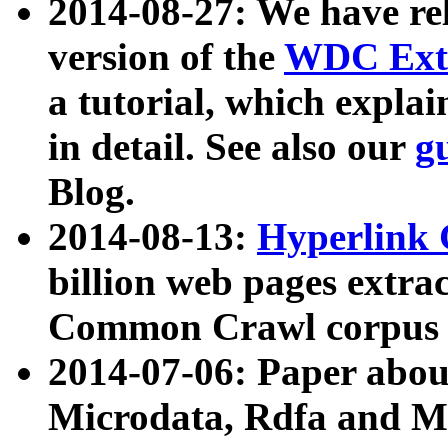
2014-08-27: We have rel
version of the
WDC Extr
a tutorial, which expla
in detail. See also our
g
Blog.
2014-08-13:
Hyperlink 
billion web pages extra
Common Crawl corpus a
2014-07-06: Paper ab
Microdata, Rdfa and Mi