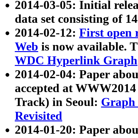
2014-03-05: Initial rele
data set consisting of 1
2014-02-12:
First open
Web
is now available. T
WDC Hyperlink Graph
2014-02-04: Paper ab
accepted at WWW2014 c
Track) in Seoul:
Graph 
Revisited
2014-01-20: Paper about