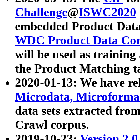
Challenge
@
ISWC2020
embedded Product Data
WDC Product Data Cor
will be used as training
the Product Matching t
2020-01-13: We have r
Microdata, Microform
data sets extracted f
Crawl corpus.
2019-10-23:
Version 2.0