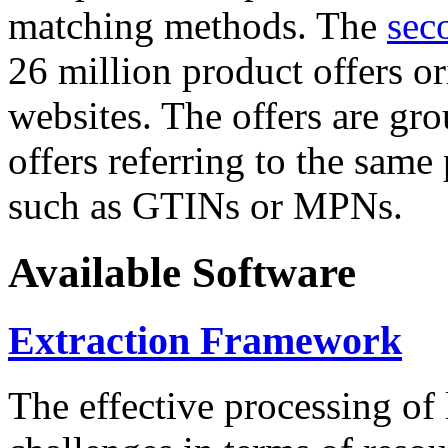
matching methods. The
sec
26 million product offers o
websites. The offers are gro
offers referring to the same
such as GTINs or MPNs.
Available Software
Extraction Framework
The effective processing of