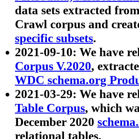
data sets extracted fr
Crawl corpus and creat
specific subsets
.
2021-09-10: We have re
Corpus V.2020
, extract
WDC schema.org Produc
2021-03-29: We have r
Table Corpus
, which wa
December 2020
schema.o
relational tables.