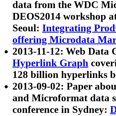
data from the WDC Micr
DEOS2014 workshop at
Seoul:
Integrating Prod
offering Microdata Ma
2013-11-12: Web Data 
Hyperlink Graph
coveri
128 billion hyperlinks 
2013-09-02: Paper abo
and Microformat data s
conference in Sydney:
D