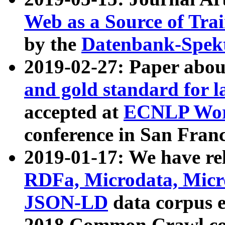
Web as a Source of Tra
by the
Datenbank-Spek
2019-02-27: Paper abo
and gold standard for l
accepted at
ECNLP Wor
conference in San Franc
2019-01-17: We have rel
RDFa, Microdata, Mic
JSON-LD
data corpus 
2018 Common Crawl co