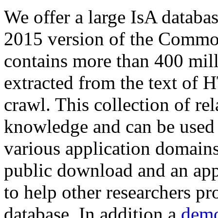
We offer a large
IsA databa
2015 version of the Comm
contains more than 400 mil
extracted from the text of 
crawl. This collection of rel
knowledge and can be used 
various application domains.
public download and an app
to help other researchers p
database. In addition a
demo