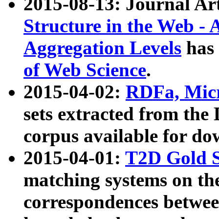
2015-08-13: Journal Ar
Structure in the Web - 
Aggregation Levels
has 
of Web Science
.
2015-04-02:
RDFa, Micr
sets extracted from t
corpus available for do
2015-04-01:
T2D Gold 
matching systems on the
correspondences betwee