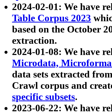
2024-02-01: We have r
Table Corpus 2023
whic
based on the October 
extraction.
2024-01-08: We have r
Microdata, Microform
data sets extracted fr
Crawl corpus and creat
specific subsets
.
2023-06-22: We have re