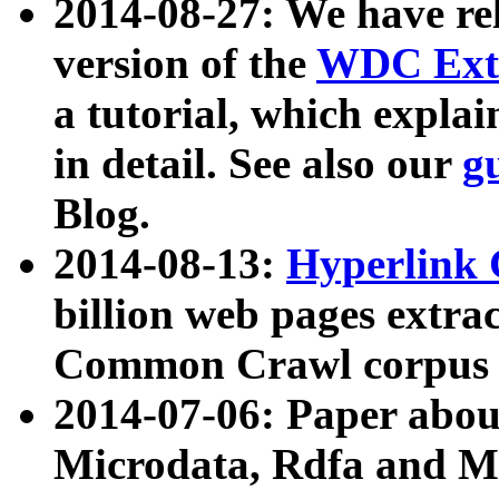
2014-08-27: We have rel
version of the
WDC Extr
a tutorial, which expla
in detail. See also our
g
Blog.
2014-08-13:
Hyperlink 
billion web pages extra
Common Crawl corpus a
2014-07-06: Paper ab
Microdata, Rdfa and Mi