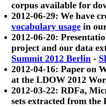
corpus available for do
2012-06-29: We have cr
vocabulary usage
in ou
2012-06-20: Presentat
project and our data ex
Summit 2012 Berlin
-
S
2012-04-16: Paper on 
at the LDOW 2012 Wor
2012-03-22: RDFa, Mic
sets extracted from t