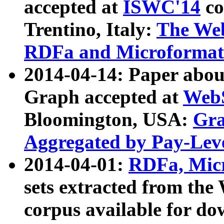
accepted at
ISWC'14
co
Trentino, Italy:
The We
RDFa and Microformat 
2014-04-14: Paper ab
Graph accepted at
WebS
Bloomington, USA:
Gra
Aggregated by Pay-Lev
2014-04-01:
RDFa, Micr
sets extracted from t
corpus available for do