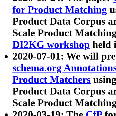
for Product Matching
u
Product Data Corpus a
Scale Product Matching
DI2KG workshop
held 
2020-07-01: We will pr
schema.org Annotations
Product Matchers
usin
Product Data Corpus a
Scale Product Matching
2020-03-19: The
CfP
fo