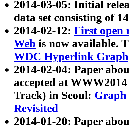
2014-03-05: Initial rele
data set consisting of 1
2014-02-12:
First open
Web
is now available. T
WDC Hyperlink Graph
2014-02-04: Paper ab
accepted at WWW2014 c
Track) in Seoul:
Graph 
Revisited
2014-01-20: Paper about