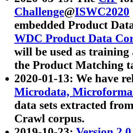
Challenge
@
ISWC2020
embedded Product Data
WDC Product Data Cor
will be used as training
the Product Matching t
2020-01-13: We have r
Microdata, Microform
data sets extracted f
Crawl corpus.
2019-10-23:
Version 2.0