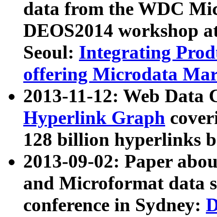
data from the WDC Micr
DEOS2014 workshop at
Seoul:
Integrating Prod
offering Microdata Ma
2013-11-12: Web Data 
Hyperlink Graph
coveri
128 billion hyperlinks 
2013-09-02: Paper abo
and Microformat data s
conference in Sydney:
D