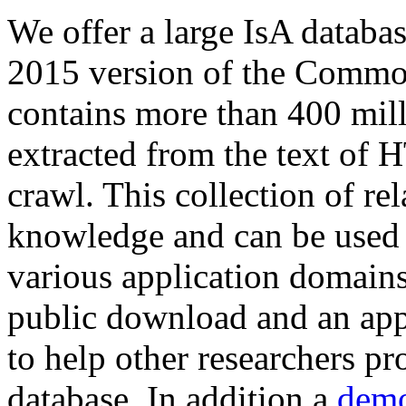
We offer a large
IsA databa
2015 version of the Comm
contains more than 400 mil
extracted from the text of 
crawl. This collection of rel
knowledge and can be used 
various application domains.
public download and an app
to help other researchers p
database. In addition a
demo