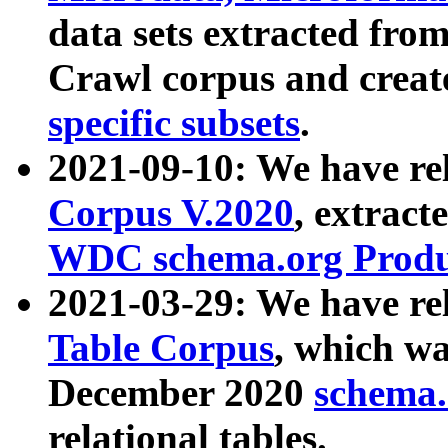
data sets extracted fr
Crawl corpus and creat
specific subsets
.
2021-09-10: We have re
Corpus V.2020
, extract
WDC schema.org Produc
2021-03-29: We have r
Table Corpus
, which wa
December 2020
schema.o
relational tables.