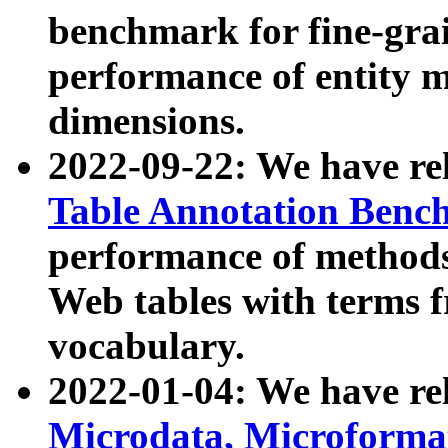
benchmark for fine-grai
performance of entity 
dimensions.
2022-09-22: We have r
Table Annotation Ben
performance of methods
Web tables with terms 
vocabulary.
2022-01-04: We have r
Microdata, Microform