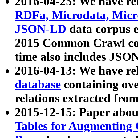
2016-04-25: We have rel
RDFa, Microdata, Mic
JSON-LD
data corpus 
2015 Common Crawl corp
time also includes JSO
2016-04-13: We have re
database
containing ov
relations extracted fro
2015-12-15: Paper abo
Tables for Augmenting