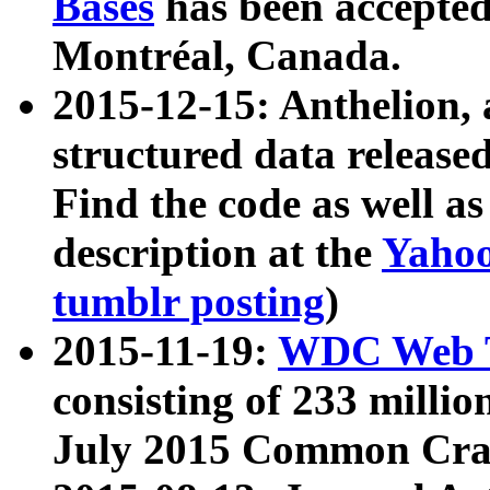
Bases
has been accepted
Montréal, Canada.
2015-12-15: Anthelion, 
structured data release
Find the code as well a
description at the
Yahoo
tumblr posting
)
2015-11-19:
WDC Web T
consisting of 233 milli
July 2015 Common Cra