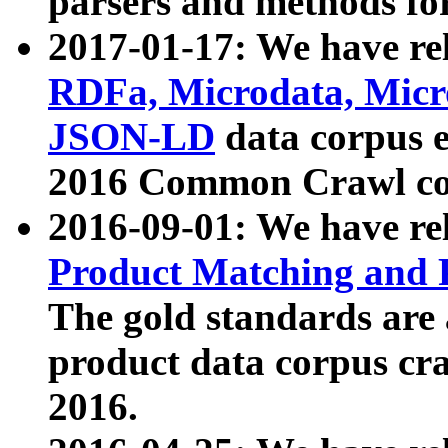
parsers and methods for
2017-01-17: We have rel
RDFa, Microdata, Mic
JSON-LD
data corpus e
2016 Common Crawl co
2016-09-01: We have re
Product Matching and P
The gold standards are
product data corpus craw
2016.