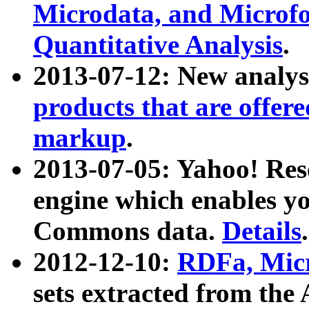
Microdata, and Microfo
Quantitative Analysis
.
2013-07-12: New analys
products that are offer
markup
.
2013-07-05: Yahoo! Res
engine which enables y
Commons data.
Details
.
2012-12-10:
RDFa, Micr
sets extracted from t