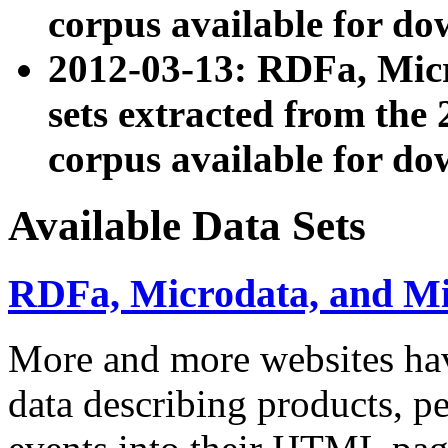
corpus available for do
2012-03-13: RDFa, Mic
sets extracted from t
corpus available for do
Available Data Sets
RDFa, Microdata, and M
More and more websites hav
data describing products, pe