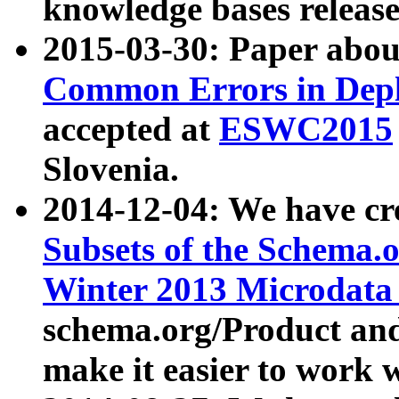
knowledge bases release
2015-03-30: Paper abo
Common Errors in Depl
accepted at
ESWC2015
Slovenia.
2014-12-04: We have cr
Subsets of the Schema.o
Winter 2013 Microdata
schema.org/Product and
make it easier to work w