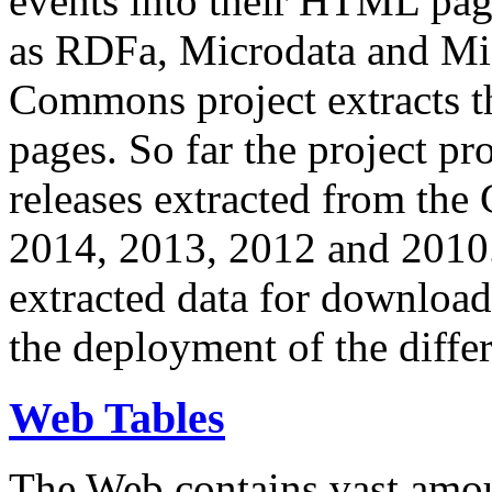
events into their HTML pa
as RDFa, Microdata and Mi
Commons project extracts th
pages. So far the project pro
releases extracted from th
2014, 2013, 2012 and 2010.
extracted data for download 
the deployment of the differ
Web Tables
The Web contains vast amo