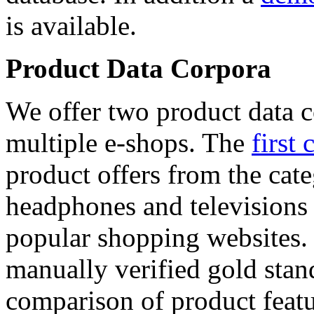
is available.
Product Data Corpora
We offer two product data c
multiple e-shops. The
first 
product offers from the cat
headphones and televisions
popular shopping websites.
manually verified gold stan
comparison of product featu