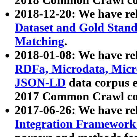
2018-12-20: We have re
Dataset and Gold Stand
Matching
.
2018-01-08: We have rel
RDFa, Microdata, Mic
JSON-LD
data corpus 
2017 Common Crawl co
2017-06-26: We have re
Integration Framework