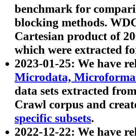
benchmark for compari
blocking methods. WDC
Cartesian product of 200
which were extracted fo
2023-01-25: We have r
Microdata, Microform
data sets extracted fr
Crawl corpus and creat
specific subsets
.
2022-12-22: We have re