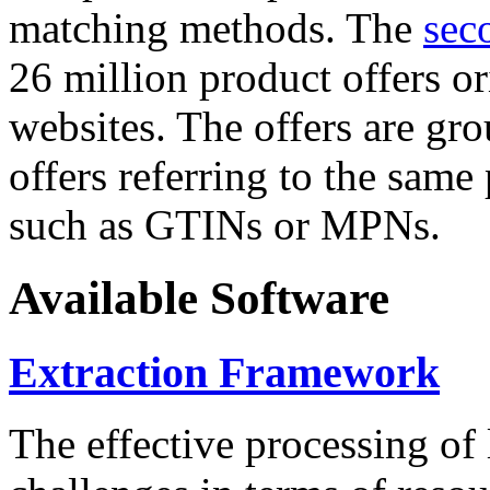
matching methods. The
sec
26 million product offers o
websites. The offers are gro
offers referring to the same
such as GTINs or MPNs.
Available Software
Extraction Framework
The effective processing of