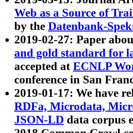
Web as a Source of Tra
by the
Datenbank-Spek
2019-02-27: Paper abo
and gold standard for l
accepted at
ECNLP Wor
conference in San Franc
2019-01-17: We have rel
RDFa, Microdata, Mic
JSON-LD
data corpus 
2018 Common Crawl co