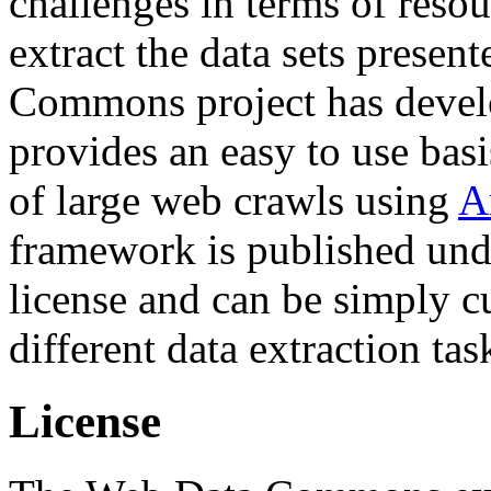
challenges in terms of resou
extract the data sets prese
Commons project has deve
provides an easy to use basi
of large web crawls using
A
framework is published und
license and can be simply c
different data extraction tas
License