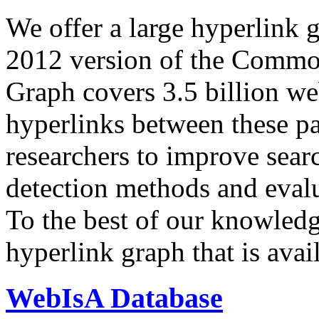
We offer a large
hyperlink 
2012 version of the Comm
Graph covers 3.5 billion we
hyperlinks between these p
researchers to improve sear
detection methods and evalu
To the best of our knowledge
hyperlink graph that is avail
WebIsA Database