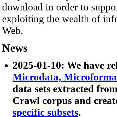
download in order to suppo
exploiting the wealth of inf
Web.
News
2025-01-10: We have r
Microdata, Microform
data sets extracted fr
Crawl corpus and creat
specific subsets
.