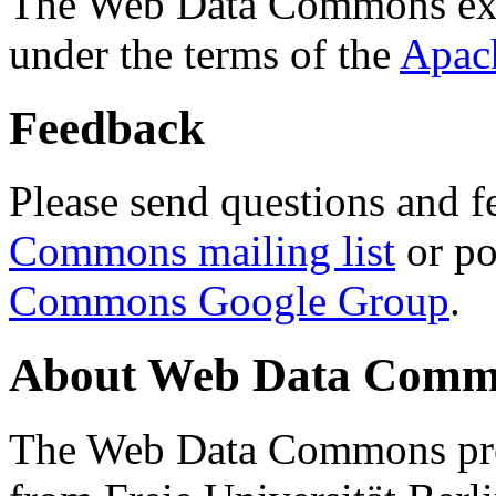
The Web Data Commons ext
under the terms of the
Apac
Feedback
Please send questions and f
Commons mailing list
or po
Commons Google Group
.
About Web Data Commo
The Web Data Commons proj