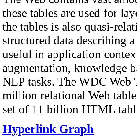
these tables are used for lay
the tables is also quasi-rela
structured data describing a 
useful in application contex
augmentation, knowledge ba
NLP tasks. The WDC Web Tab
million relational Web table
set of 11 billion HTML tab
Hyperlink Graph