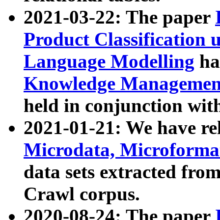
2021-03-22: The paper
Product Classification 
Language Modelling
has
Knowledge Management
held in conjunction wit
2021-01-21: We have r
Microdata, Microform
data sets extracted fr
Crawl corpus.
2020-08-24: The paper