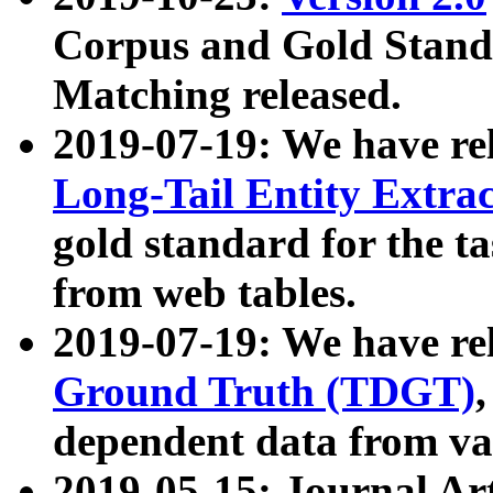
Corpus and Gold Standa
Matching released.
2019-07-19: We have re
Long-Tail Entity Extra
gold standard for the ta
from web tables.
2019-07-19: We have re
Ground Truth (TDGT)
dependent data from va
2019-05-15: Journal Ar