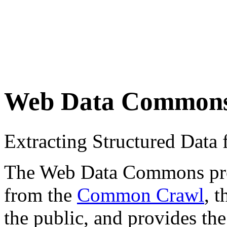
Web Data Common
Extracting Structured Dat
The Web Data Commons proje
from the
Common Crawl
, 
the public, and provides the