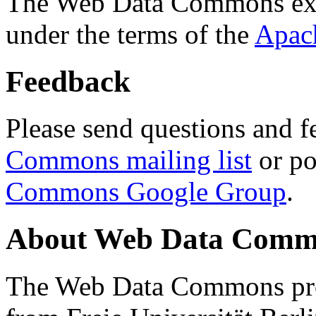
The Web Data Commons ext
under the terms of the
Apac
Feedback
Please send questions and f
Commons mailing list
or po
Commons Google Group
.
About Web Data Commo
The Web Data Commons proj