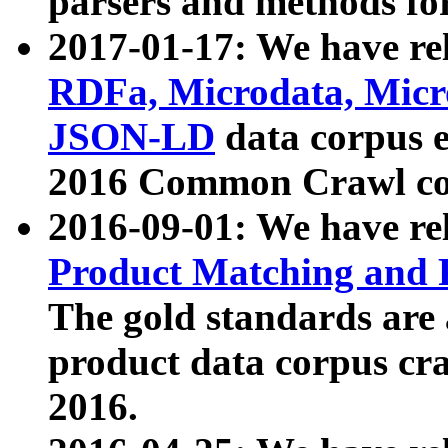
parsers and methods for
2017-01-17: We have rel
RDFa, Microdata, Mic
JSON-LD
data corpus e
2016 Common Crawl co
2016-09-01: We have re
Product Matching and P
The gold standards are
product data corpus craw
2016.