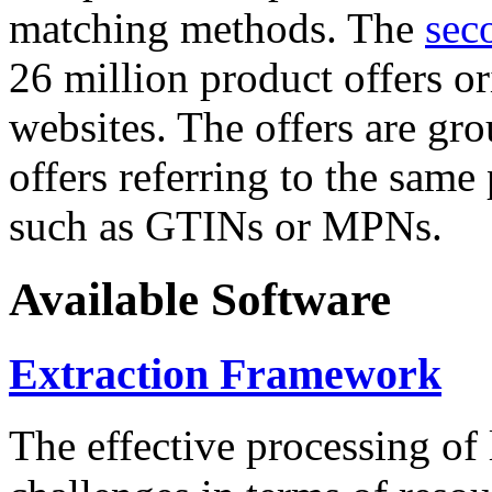
matching methods. The
sec
26 million product offers o
websites. The offers are gro
offers referring to the same
such as GTINs or MPNs.
Available Software
Extraction Framework
The effective processing of