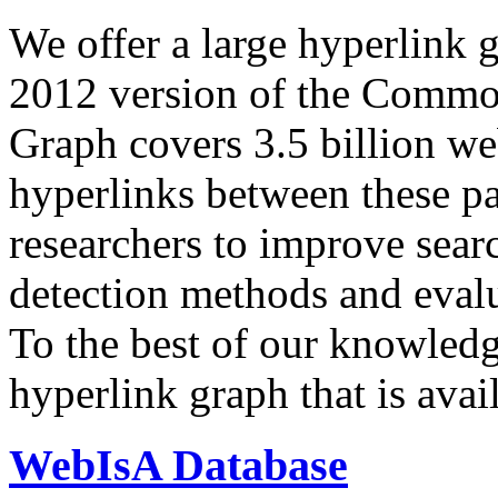
We offer a large
hyperlink 
2012 version of the Comm
Graph covers 3.5 billion we
hyperlinks between these p
researchers to improve sear
detection methods and evalu
To the best of our knowledge
hyperlink graph that is avail
WebIsA Database