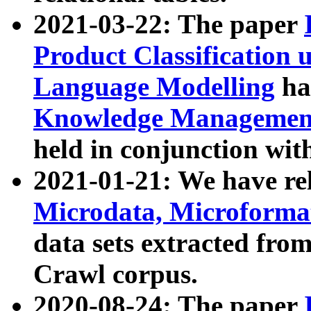
2021-03-22: The paper
Product Classification 
Language Modelling
has
Knowledge Management
held in conjunction wit
2021-01-21: We have r
Microdata, Microform
data sets extracted fr
Crawl corpus.
2020-08-24: The paper