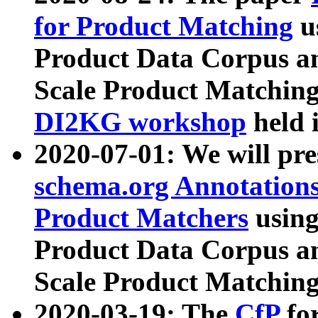
for Product Matching
u
Product Data Corpus a
Scale Product Matching
DI2KG workshop
held 
2020-07-01: We will pr
schema.org Annotations
Product Matchers
usin
Product Data Corpus a
Scale Product Matching
2020-03-19: The
CfP
fo