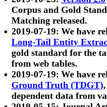
Corpus and Gold Standa
Matching released.
2019-07-19: We have re
Long-Tail Entity Extra
gold standard for the ta
from web tables.
2019-07-19: We have re
Ground Truth (TDGT)
dependent data from va
2019-05-15: Journal Ar