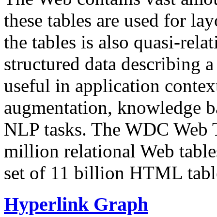
these tables are used for lay
the tables is also quasi-rela
structured data describing a 
useful in application contex
augmentation, knowledge ba
NLP tasks. The WDC Web Tab
million relational Web table
set of 11 billion HTML tab
Hyperlink Graph