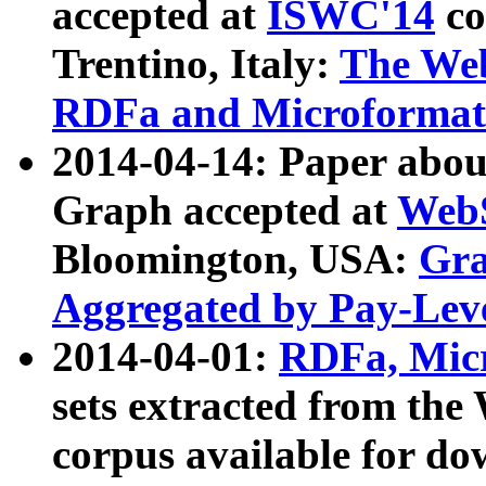
accepted at
ISWC'14
co
Trentino, Italy:
The We
RDFa and Microformat 
2014-04-14: Paper ab
Graph accepted at
WebS
Bloomington, USA:
Gra
Aggregated by Pay-Lev
2014-04-01:
RDFa, Micr
sets extracted from t
corpus available for do