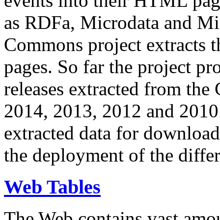
events into their HTML pa
as RDFa, Microdata and Mi
Commons project extracts th
pages. So far the project pro
releases extracted from th
2014, 2013, 2012 and 2010.
extracted data for download 
the deployment of the differ
Web Tables
The Web contains vast amo