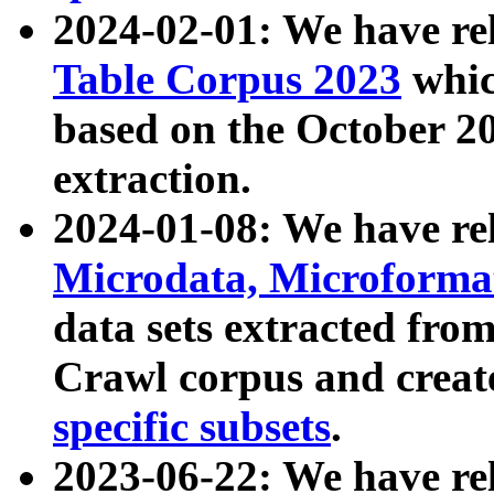
2024-02-01: We have r
Table Corpus 2023
whic
based on the October 
extraction.
2024-01-08: We have r
Microdata, Microform
data sets extracted fr
Crawl corpus and creat
specific subsets
.
2023-06-22: We have re