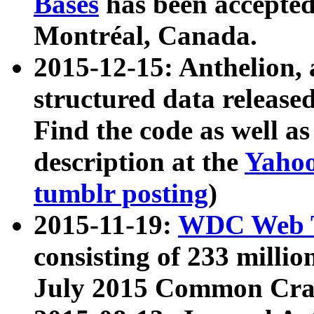
Bases
has been accepted
Montréal, Canada.
2015-12-15: Anthelion, 
structured data release
Find the code as well a
description at the
Yahoo
tumblr posting
)
2015-11-19:
WDC Web T
consisting of 233 milli
July 2015 Common Cra