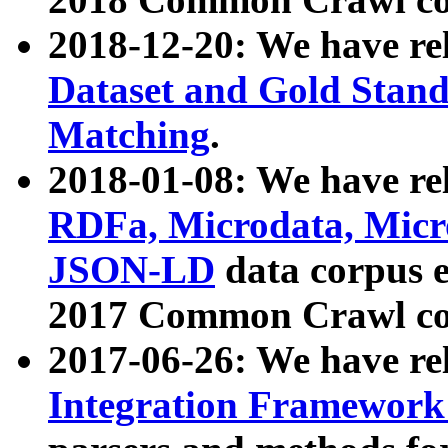
2018-12-20: We have re
Dataset and Gold Stand
Matching
.
2018-01-08: We have rel
RDFa, Microdata, Mic
JSON-LD
data corpus 
2017 Common Crawl co
2017-06-26: We have re
Integration Framework