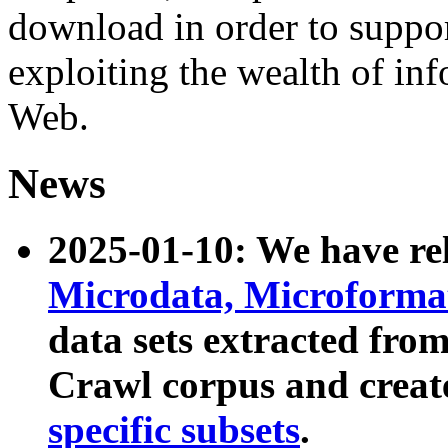
download in order to suppo
exploiting the wealth of inf
Web.
News
2025-01-10: We have r
Microdata, Microform
data sets extracted fr
Crawl corpus and creat
specific subsets
.