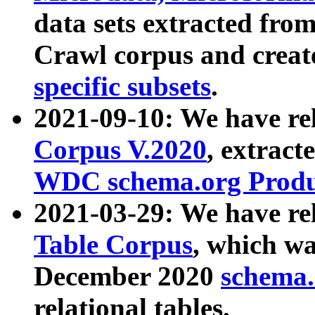
data sets extracted fr
Crawl corpus and creat
specific subsets
.
2021-09-10: We have re
Corpus V.2020
, extract
WDC schema.org Produc
2021-03-29: We have r
Table Corpus
, which wa
December 2020
schema.o
relational tables.