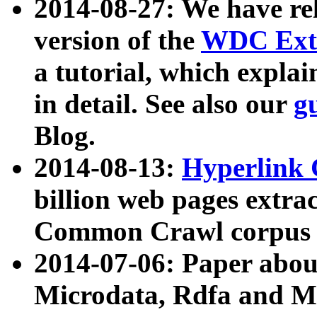
2014-08-27: We have rel
version of the
WDC Extr
a tutorial, which expla
in detail. See also our
g
Blog.
2014-08-13:
Hyperlink 
billion web pages extra
Common Crawl corpus a
2014-07-06: Paper ab
Microdata, Rdfa and Mi