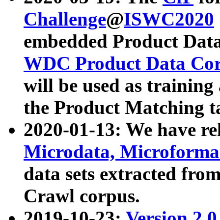
Challenge
@
ISWC2020
embedded Product Data
WDC Product Data Cor
will be used as training
the Product Matching t
2020-01-13: We have r
Microdata, Microform
data sets extracted f
Crawl corpus.
2019-10-23:
Version 2.0