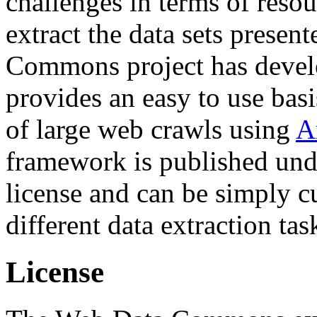
challenges in terms of resou
extract the data sets prese
Commons project has deve
provides an easy to use basi
of large web crawls using
A
framework is published und
license and can be simply c
different data extraction tas
License