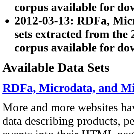
corpus available for do
2012-03-13: RDFa, Mic
sets extracted from t
corpus available for do
Available Data Sets
RDFa, Microdata, and M
More and more websites hav
data describing products, pe