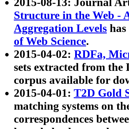
2015-08-13: Journal Ar
Structure in the Web - 
Aggregation Levels
has 
of Web Science
.
2015-04-02:
RDFa, Micr
sets extracted from t
corpus available for do
2015-04-01:
T2D Gold 
matching systems on the
correspondences betwee