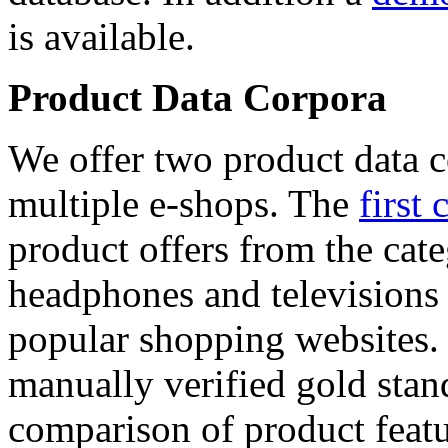
is available.
Product Data Corpora
We offer two product data c
multiple e-shops. The
first 
product offers from the cat
headphones and televisions
popular shopping websites.
manually verified gold stan
comparison of product featu