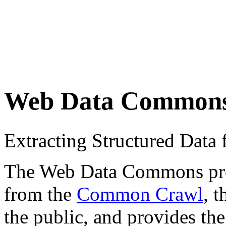
Web Data Common
Extracting Structured Dat
The Web Data Commons proje
from the
Common Crawl
, 
the public, and provides the