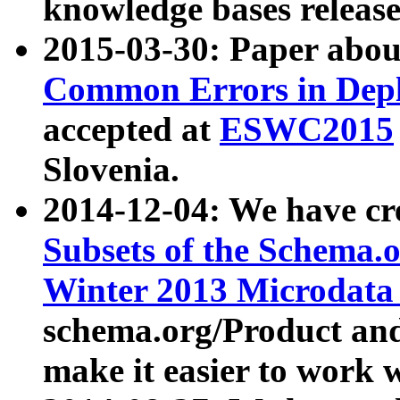
knowledge bases release
2015-03-30: Paper abo
Common Errors in Depl
accepted at
ESWC2015
Slovenia.
2014-12-04: We have cr
Subsets of the Schema.o
Winter 2013 Microdata
schema.org/Product and
make it easier to work w