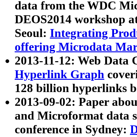
data from the WDC Micr
DEOS2014 workshop at
Seoul:
Integrating Prod
offering Microdata Ma
2013-11-12: Web Data 
Hyperlink Graph
coveri
128 billion hyperlinks 
2013-09-02: Paper abo
and Microformat data s
conference in Sydney:
D