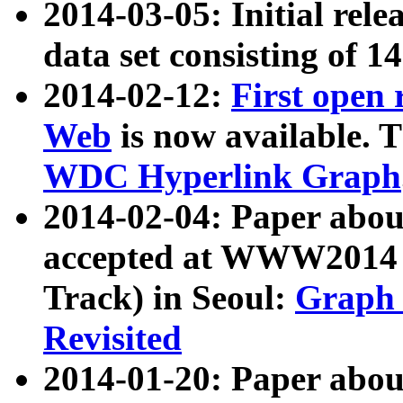
2014-03-05: Initial rele
data set consisting of 1
2014-02-12:
First open
Web
is now available. T
WDC Hyperlink Graph
2014-02-04: Paper ab
accepted at WWW2014 c
Track) in Seoul:
Graph 
Revisited
2014-01-20: Paper about