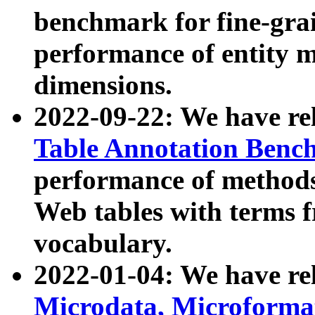
benchmark for fine-grai
performance of entity 
dimensions.
2022-09-22: We have r
Table Annotation Ben
performance of methods
Web tables with terms 
vocabulary.
2022-01-04: We have r
Microdata, Microform