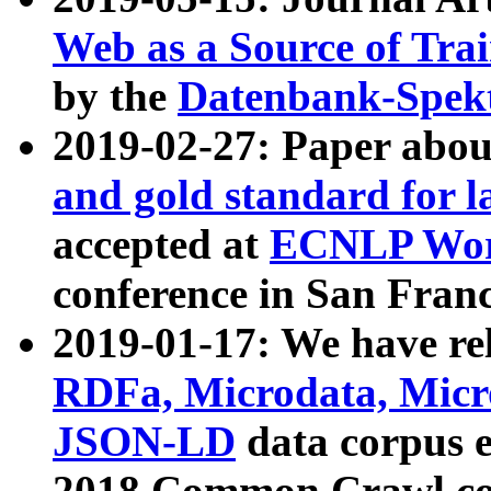
Web as a Source of Tra
by the
Datenbank-Spek
2019-02-27: Paper abo
and gold standard for l
accepted at
ECNLP Wor
conference in San Franc
2019-01-17: We have rel
RDFa, Microdata, Mic
JSON-LD
data corpus 
2018 Common Crawl co