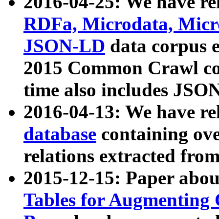
2016-04-25: We have rel
RDFa, Microdata, Mic
JSON-LD
data corpus 
2015 Common Crawl corp
time also includes JSO
2016-04-13: We have re
database
containing ov
relations extracted fro
2015-12-15: Paper abo
Tables for Augmenting