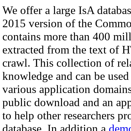
We offer a large
IsA databa
2015 version of the Comm
contains more than 400 mil
extracted from the text of 
crawl. This collection of rel
knowledge and can be used 
various application domains.
public download and an app
to help other researchers p
database. In addition a
demo