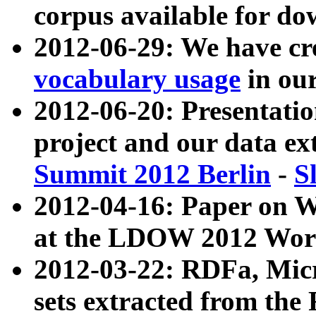
corpus available for do
2012-06-29: We have cr
vocabulary usage
in ou
2012-06-20: Presentat
project and our data ex
Summit 2012 Berlin
-
S
2012-04-16: Paper on 
at the LDOW 2012 Wor
2012-03-22: RDFa, Mic
sets extracted from t