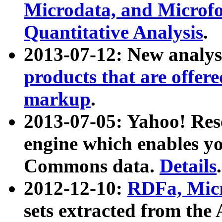
Microdata, and Microfo
Quantitative Analysis
.
2013-07-12: New analys
products that are offer
markup
.
2013-07-05: Yahoo! Res
engine which enables y
Commons data.
Details
.
2012-12-10:
RDFa, Micr
sets extracted from t