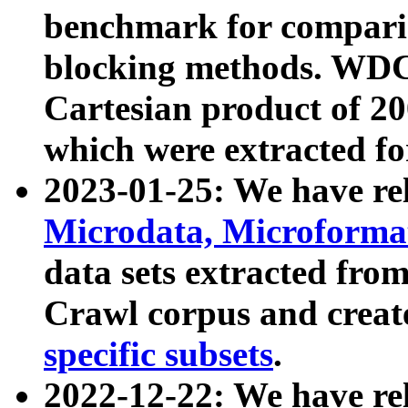
benchmark for compari
blocking methods. WDC
Cartesian product of 200
which were extracted fo
2023-01-25: We have r
Microdata, Microform
data sets extracted fr
Crawl corpus and creat
specific subsets
.
2022-12-22: We have re