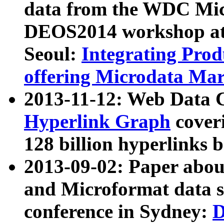
data from the WDC Micr
DEOS2014 workshop at
Seoul:
Integrating Prod
offering Microdata Ma
2013-11-12: Web Data 
Hyperlink Graph
coveri
128 billion hyperlinks 
2013-09-02: Paper abo
and Microformat data s
conference in Sydney:
D