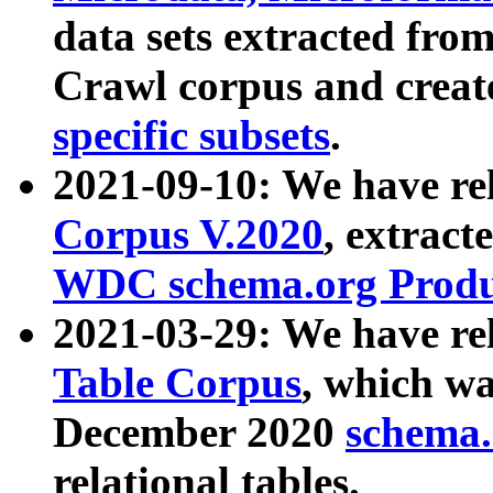
data sets extracted fr
Crawl corpus and creat
specific subsets
.
2021-09-10: We have re
Corpus V.2020
, extract
WDC schema.org Produc
2021-03-29: We have r
Table Corpus
, which wa
December 2020
schema.o
relational tables.