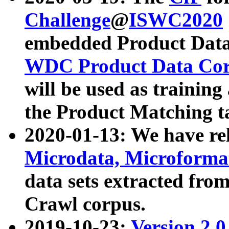
Challenge
@
ISWC2020
embedded Product Data
WDC Product Data Cor
will be used as training
the Product Matching t
2020-01-13: We have r
Microdata, Microform
data sets extracted f
Crawl corpus.
2019-10-23:
Version 2.0