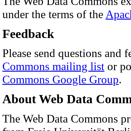
The Web Data Commons ext
under the terms of the
Apac
Feedback
Please send questions and f
Commons mailing list
or po
Commons Google Group
.
About Web Data Commo
The Web Data Commons proj