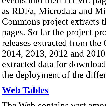
events into their HTML pa
as RDFa, Microdata and Mi
Commons project extracts th
pages. So far the project pro
releases extracted from th
2014, 2013, 2012 and 2010.
extracted data for download 
the deployment of the differ
Web Tables
The Web contains vast amo