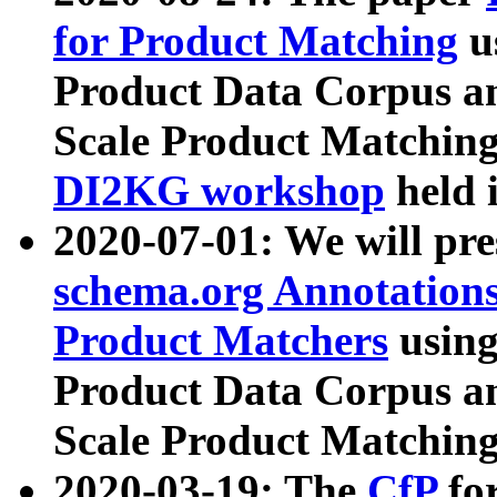
for Product Matching
u
Product Data Corpus a
Scale Product Matching
DI2KG workshop
held 
2020-07-01: We will pr
schema.org Annotations
Product Matchers
usin
Product Data Corpus a
Scale Product Matching
2020-03-19: The
CfP
fo