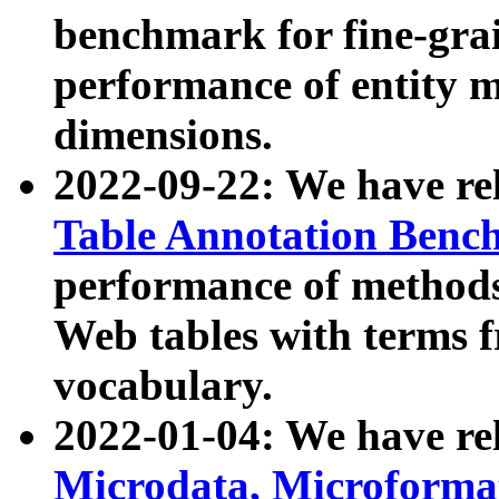
benchmark for fine-grai
performance of entity 
dimensions.
2022-09-22: We have r
Table Annotation Ben
performance of methods
Web tables with terms 
vocabulary.
2022-01-04: We have r
Microdata, Microform