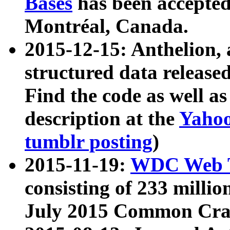
Bases
has been accepted
Montréal, Canada.
2015-12-15: Anthelion, 
structured data release
Find the code as well a
description at the
Yahoo
tumblr posting
)
2015-11-19:
WDC Web T
consisting of 233 milli
July 2015 Common Cra