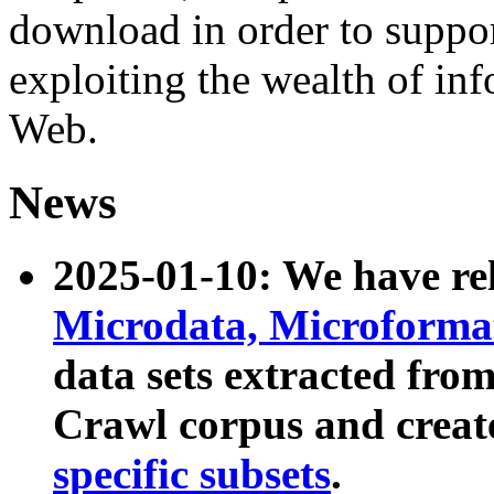
download in order to suppo
exploiting the wealth of inf
Web.
News
2025-01-10: We have r
Microdata, Microform
data sets extracted fr
Crawl corpus and creat
specific subsets
.