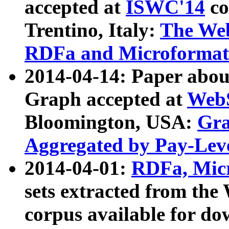
accepted at
ISWC'14
co
Trentino, Italy:
The We
RDFa and Microformat 
2014-04-14: Paper ab
Graph accepted at
WebS
Bloomington, USA:
Gra
Aggregated by Pay-Lev
2014-04-01:
RDFa, Micr
sets extracted from t
corpus available for do