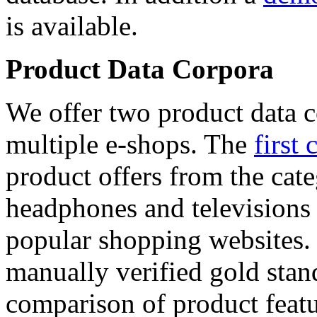
is available.
Product Data Corpora
We offer two product data c
multiple e-shops. The
first 
product offers from the cat
headphones and televisions
popular shopping websites.
manually verified gold stan
comparison of product featu