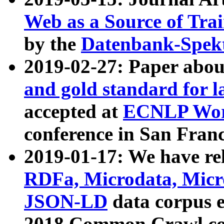
Web as a Source of Tra
by the
Datenbank-Spek
2019-02-27: Paper abo
and gold standard for l
accepted at
ECNLP Wor
conference in San Franc
2019-01-17: We have rel
RDFa, Microdata, Mic
JSON-LD
data corpus 
2018 Common Crawl co