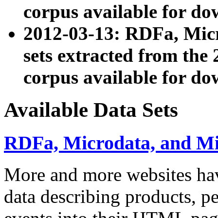
corpus available for do
2012-03-13: RDFa, Mic
sets extracted from t
corpus available for do
Available Data Sets
RDFa, Microdata, and M
More and more websites hav
data describing products, pe