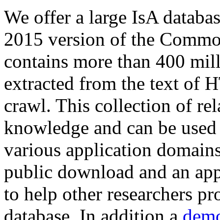
We offer a large
IsA databa
2015 version of the Comm
contains more than 400 mil
extracted from the text of 
crawl. This collection of rel
knowledge and can be used 
various application domains.
public download and an app
to help other researchers p
database. In addition a
demo