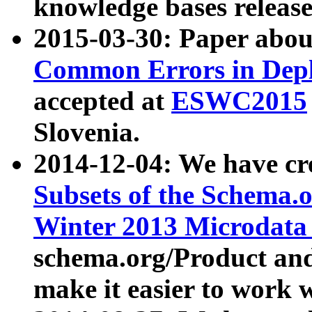
knowledge bases release
2015-03-30: Paper abo
Common Errors in Depl
accepted at
ESWC2015
Slovenia.
2014-12-04: We have cr
Subsets of the Schema.o
Winter 2013 Microdata
schema.org/Product and
make it easier to work w