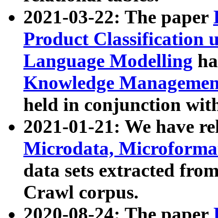
2021-03-22: The paper
Product Classification 
Language Modelling
has
Knowledge Management
held in conjunction wit
2021-01-21: We have r
Microdata, Microform
data sets extracted fr
Crawl corpus.
2020-08-24: The paper