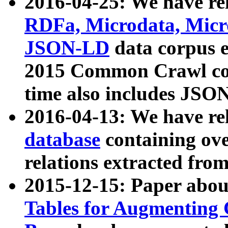
2016-04-25: We have rel
RDFa, Microdata, Mic
JSON-LD
data corpus 
2015 Common Crawl corp
time also includes JSO
2016-04-13: We have re
database
containing ov
relations extracted fro
2015-12-15: Paper abo
Tables for Augmenting