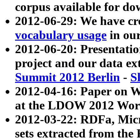
corpus available for do
2012-06-29: We have cr
vocabulary usage
in ou
2012-06-20: Presentat
project and our data ex
Summit 2012 Berlin
-
S
2012-04-16: Paper on 
at the LDOW 2012 Wor
2012-03-22: RDFa, Mic
sets extracted from t