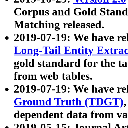
Corpus and Gold Standa
Matching released.
2019-07-19: We have re
Long-Tail Entity Extra
gold standard for the ta
from web tables.
2019-07-19: We have re
Ground Truth (TDGT)
dependent data from va
2019-05-15: Journal Ar