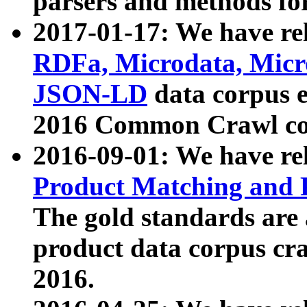
parsers and methods for
2017-01-17: We have rel
RDFa, Microdata, Mic
JSON-LD
data corpus e
2016 Common Crawl co
2016-09-01: We have re
Product Matching and P
The gold standards are
product data corpus craw
2016.