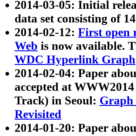
2014-03-05: Initial rele
data set consisting of 1
2014-02-12:
First open
Web
is now available. T
WDC Hyperlink Graph
2014-02-04: Paper ab
accepted at WWW2014 c
Track) in Seoul:
Graph 
Revisited
2014-01-20: Paper about