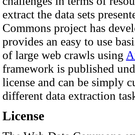
challenges in terms of resou
extract the data sets prese
Commons project has deve
provides an easy to use basi
of large web crawls using
A
framework is published und
license and can be simply c
different data extraction tas
License