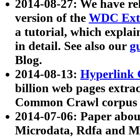
2014-08-27: We have rel
version of the
WDC Extr
a tutorial, which expla
in detail. See also our
g
Blog.
2014-08-13:
Hyperlink 
billion web pages extra
Common Crawl corpus a
2014-07-06: Paper ab
Microdata, Rdfa and Mi