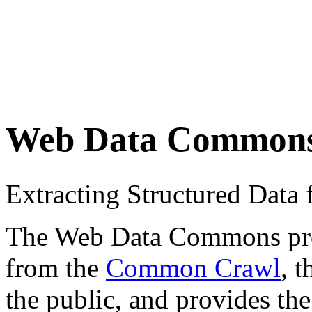
Web Data Common
Extracting Structured Dat
The Web Data Commons proje
from the
Common Crawl
, 
the public, and provides the