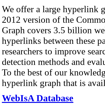
We offer a large
hyperlink 
2012 version of the Comm
Graph covers 3.5 billion we
hyperlinks between these p
researchers to improve sear
detection methods and evalu
To the best of our knowledge
hyperlink graph that is avail
WebIsA Database