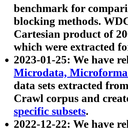
benchmark for compari
blocking methods. WDC
Cartesian product of 200
which were extracted fo
2023-01-25: We have r
Microdata, Microform
data sets extracted fr
Crawl corpus and creat
specific subsets
.
2022-12-22: We have re