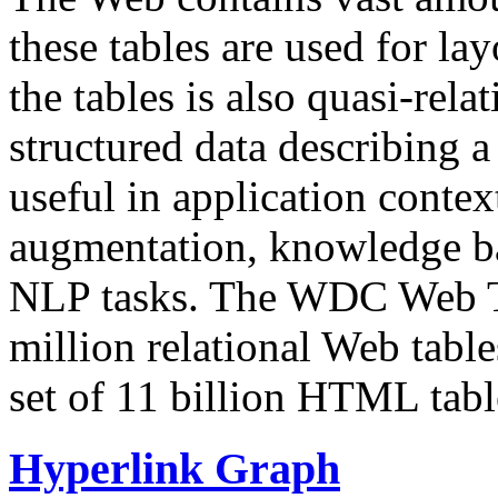
these tables are used for lay
the tables is also quasi-rela
structured data describing a 
useful in application contex
augmentation, knowledge ba
NLP tasks. The WDC Web Tab
million relational Web table
set of 11 billion HTML tab
Hyperlink Graph