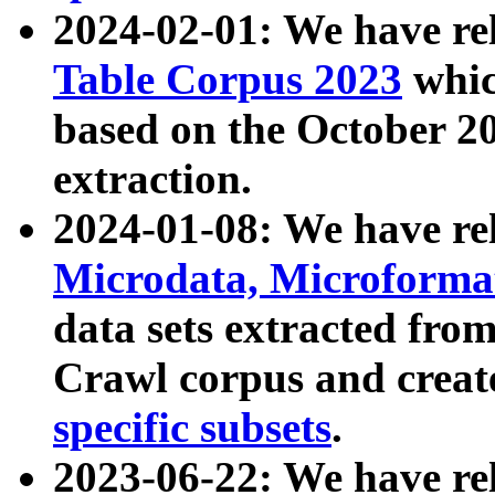
2024-02-01: We have r
Table Corpus 2023
whic
based on the October 
extraction.
2024-01-08: We have r
Microdata, Microform
data sets extracted fr
Crawl corpus and creat
specific subsets
.
2023-06-22: We have re