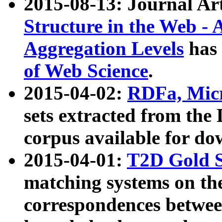
2015-08-13: Journal Ar
Structure in the Web - 
Aggregation Levels
has 
of Web Science
.
2015-04-02:
RDFa, Micr
sets extracted from t
corpus available for do
2015-04-01:
T2D Gold 
matching systems on the
correspondences betwee