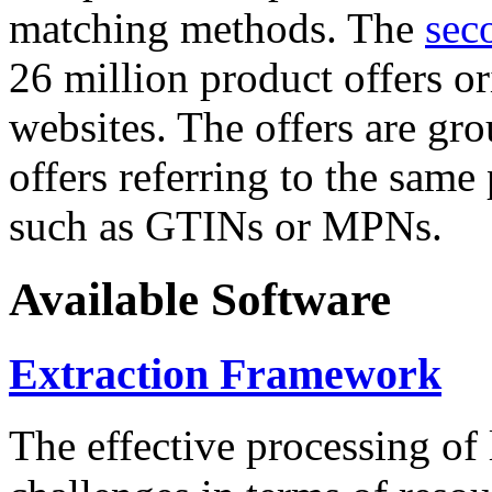
matching methods. The
sec
26 million product offers o
websites. The offers are gro
offers referring to the same
such as GTINs or MPNs.
Available Software
Extraction Framework
The effective processing of