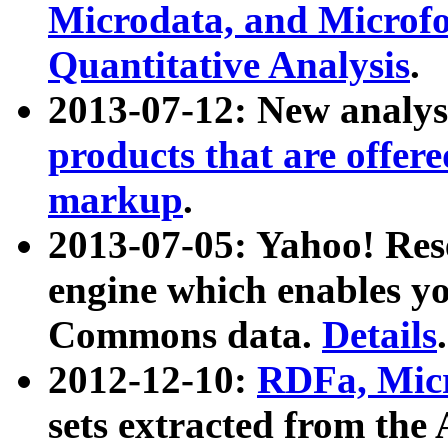
Microdata, and Microfo
Quantitative Analysis
.
2013-07-12: New analys
products that are offer
markup
.
2013-07-05: Yahoo! Res
engine which enables y
Commons data.
Details
.
2012-12-10:
RDFa, Micr
sets extracted from t