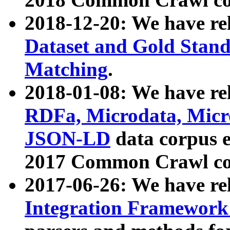
2018-12-20: We have re
Dataset and Gold Stand
Matching
.
2018-01-08: We have rel
RDFa, Microdata, Mic
JSON-LD
data corpus 
2017 Common Crawl co
2017-06-26: We have re
Integration Framework