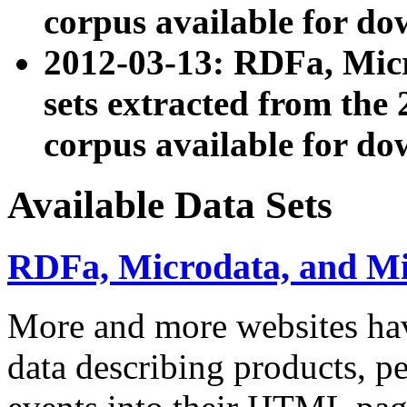
corpus available for do
2012-03-13: RDFa, Mic
sets extracted from t
corpus available for do
Available Data Sets
RDFa, Microdata, and M
More and more websites hav
data describing products, pe