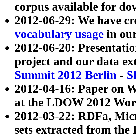
corpus available for do
2012-06-29: We have cr
vocabulary usage
in ou
2012-06-20: Presentat
project and our data ex
Summit 2012 Berlin
-
S
2012-04-16: Paper on 
at the LDOW 2012 Wor
2012-03-22: RDFa, Mic
sets extracted from t