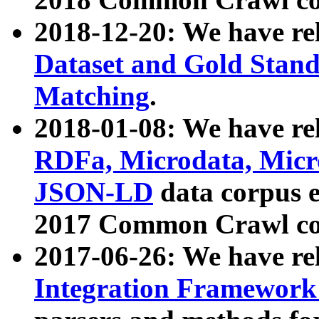
2018-12-20: We have re
Dataset and Gold Stand
Matching
.
2018-01-08: We have rel
RDFa, Microdata, Mic
JSON-LD
data corpus 
2017 Common Crawl co
2017-06-26: We have re
Integration Framework