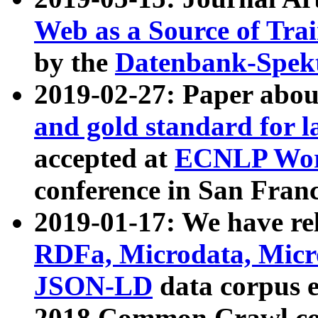
Web as a Source of Tra
by the
Datenbank-Spek
2019-02-27: Paper abo
and gold standard for l
accepted at
ECNLP Wor
conference in San Franc
2019-01-17: We have rel
RDFa, Microdata, Mic
JSON-LD
data corpus 
2018 Common Crawl co