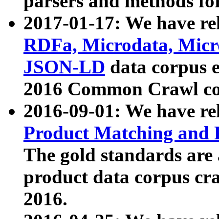
parsers and methods for
2017-01-17: We have rel
RDFa, Microdata, Mic
JSON-LD
data corpus e
2016 Common Crawl co
2016-09-01: We have re
Product Matching and P
The gold standards are
product data corpus craw
2016.