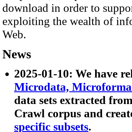
download in order to suppo
exploiting the wealth of inf
Web.
News
2025-01-10: We have r
Microdata, Microform
data sets extracted fr
Crawl corpus and creat
specific subsets
.