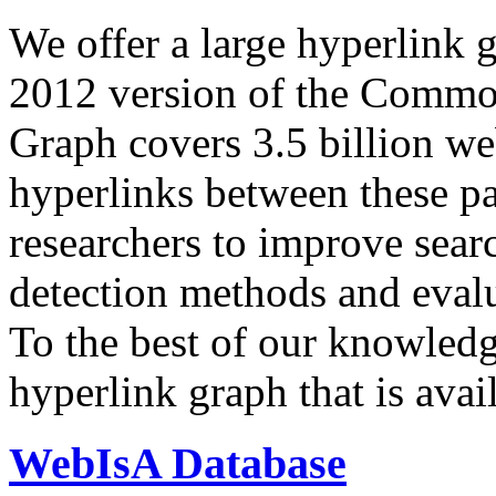
We offer a large
hyperlink 
2012 version of the Comm
Graph covers 3.5 billion we
hyperlinks between these p
researchers to improve sear
detection methods and evalu
To the best of our knowledge
hyperlink graph that is avail
WebIsA Database