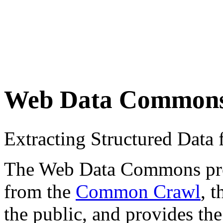
Web Data Common
Extracting Structured Dat
The Web Data Commons proje
from the
Common Crawl
, 
the public, and provides the