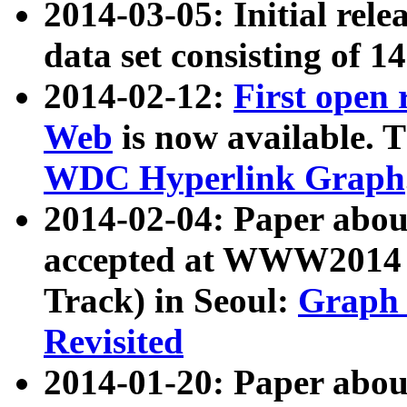
2014-03-05: Initial rele
data set consisting of 1
2014-02-12:
First open
Web
is now available. T
WDC Hyperlink Graph
2014-02-04: Paper ab
accepted at WWW2014 c
Track) in Seoul:
Graph 
Revisited
2014-01-20: Paper about