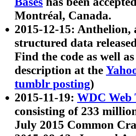
Bases
has been accepted
Montréal, Canada.
2015-12-15: Anthelion, 
structured data release
Find the code as well a
description at the
Yahoo
tumblr posting
)
2015-11-19:
WDC Web T
consisting of 233 milli
July 2015 Common Cra