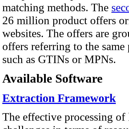
matching methods. The
sec
26 million product offers o
websites. The offers are gro
offers referring to the same
such as GTINs or MPNs.
Available Software
Extraction Framework
The effective processing of