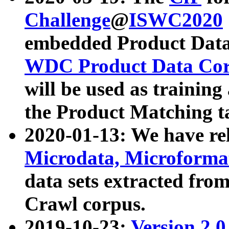
Challenge
@
ISWC2020
embedded Product Data
WDC Product Data Cor
will be used as training
the Product Matching t
2020-01-13: We have r
Microdata, Microform
data sets extracted f
Crawl corpus.
2019-10-23:
Version 2.0