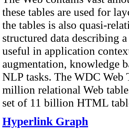
these tables are used for lay
the tables is also quasi-rela
structured data describing a 
useful in application contex
augmentation, knowledge ba
NLP tasks. The WDC Web Tab
million relational Web table
set of 11 billion HTML tab
Hyperlink Graph