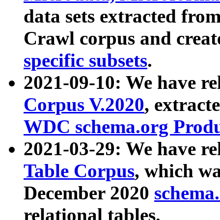
data sets extracted fr
Crawl corpus and creat
specific subsets
.
2021-09-10: We have re
Corpus V.2020
, extract
WDC schema.org Produc
2021-03-29: We have r
Table Corpus
, which wa
December 2020
schema.o
relational tables.