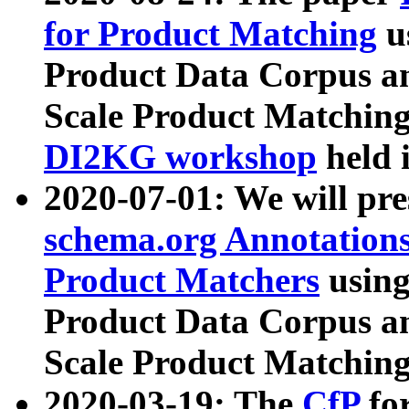
for Product Matching
u
Product Data Corpus a
Scale Product Matching
DI2KG workshop
held 
2020-07-01: We will pr
schema.org Annotations
Product Matchers
usin
Product Data Corpus a
Scale Product Matching
2020-03-19: The
CfP
fo