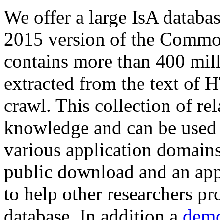
We offer a large
IsA databa
2015 version of the Comm
contains more than 400 mil
extracted from the text of 
crawl. This collection of rel
knowledge and can be used 
various application domains.
public download and an app
to help other researchers p
database. In addition a
demo