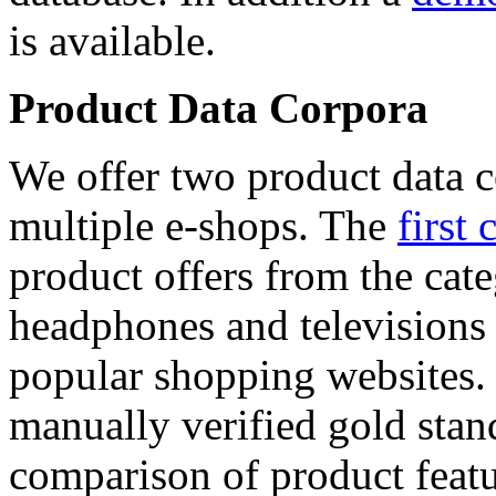
is available.
Product Data Corpora
We offer two product data c
multiple e-shops. The
first 
product offers from the cat
headphones and televisions
popular shopping websites.
manually verified gold stan
comparison of product featu