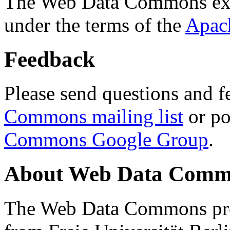
The Web Data Commons ext
under the terms of the
Apac
Feedback
Please send questions and f
Commons mailing list
or po
Commons Google Group
.
About Web Data Commo
The Web Data Commons proj