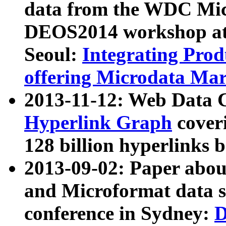
data from the WDC Micr
DEOS2014 workshop at
Seoul:
Integrating Prod
offering Microdata Ma
2013-11-12: Web Data 
Hyperlink Graph
coveri
128 billion hyperlinks 
2013-09-02: Paper abo
and Microformat data s
conference in Sydney:
D