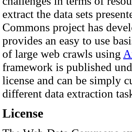
challenges in terms of resou
extract the data sets prese
Commons project has deve
provides an easy to use basi
of large web crawls using
A
framework is published und
license and can be simply c
different data extraction tas
License