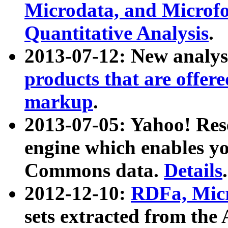
Microdata, and Microfo
Quantitative Analysis
.
2013-07-12: New analys
products that are offer
markup
.
2013-07-05: Yahoo! Res
engine which enables y
Commons data.
Details
.
2012-12-10:
RDFa, Micr
sets extracted from t