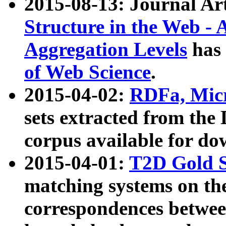
2015-08-13: Journal Ar
Structure in the Web - 
Aggregation Levels
has 
of Web Science
.
2015-04-02:
RDFa, Micr
sets extracted from t
corpus available for do
2015-04-01:
T2D Gold 
matching systems on the
correspondences betwee