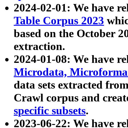
2024-02-01: We have r
Table Corpus 2023
whic
based on the October 
extraction.
2024-01-08: We have r
Microdata, Microform
data sets extracted fr
Crawl corpus and creat
specific subsets
.
2023-06-22: We have re