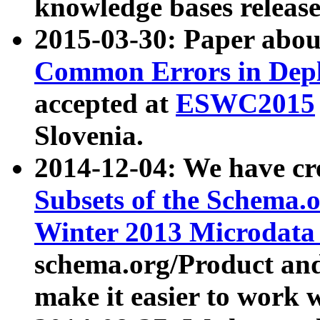
knowledge bases release
2015-03-30: Paper abo
Common Errors in Depl
accepted at
ESWC2015
Slovenia.
2014-12-04: We have cr
Subsets of the Schema.o
Winter 2013 Microdata
schema.org/Product and
make it easier to work w