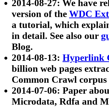
2014-08-27: We have rel
version of the
WDC Extr
a tutorial, which expla
in detail. See also our
g
Blog.
2014-08-13:
Hyperlink 
billion web pages extra
Common Crawl corpus a
2014-07-06: Paper ab
Microdata, Rdfa and Mi