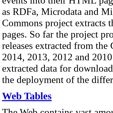
events into their HTML pa
as RDFa, Microdata and Mi
Commons project extracts th
pages. So far the project pro
releases extracted from th
2014, 2013, 2012 and 2010.
extracted data for download 
the deployment of the differ
Web Tables
The Web contains vast amo