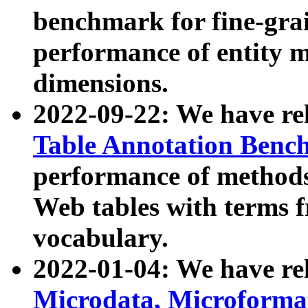
benchmark for fine-grai
performance of entity 
dimensions.
2022-09-22: We have r
Table Annotation Ben
performance of methods
Web tables with terms 
vocabulary.
2022-01-04: We have r
Microdata, Microform