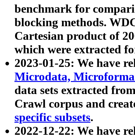
benchmark for compari
blocking methods. WDC
Cartesian product of 200
which were extracted fo
2023-01-25: We have r
Microdata, Microform
data sets extracted fr
Crawl corpus and creat
specific subsets
.
2022-12-22: We have re