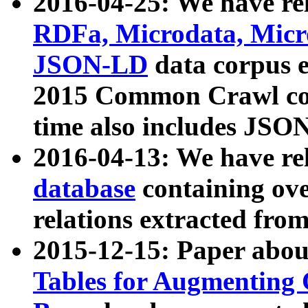
2016-04-25: We have rel
RDFa, Microdata, Mic
JSON-LD
data corpus 
2015 Common Crawl corp
time also includes JSO
2016-04-13: We have re
database
containing ov
relations extracted fro
2015-12-15: Paper abo
Tables for Augmenting