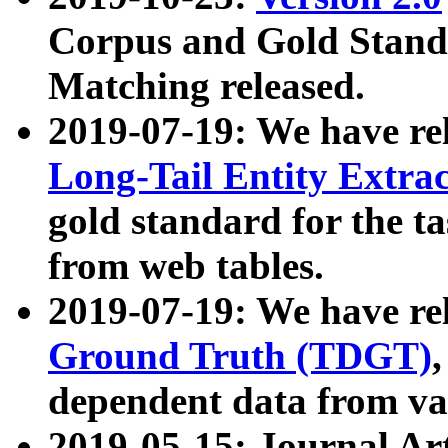
Corpus and Gold Standa
Matching released.
2019-07-19: We have re
Long-Tail Entity Extra
gold standard for the ta
from web tables.
2019-07-19: We have re
Ground Truth (TDGT)
dependent data from va
2019-05-15: Journal Ar