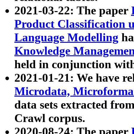
2021-03-22: The paper
Product Classification 
Language Modelling
has
Knowledge Management
held in conjunction wit
2021-01-21: We have r
Microdata, Microform
data sets extracted fr
Crawl corpus.
2020-08-24: The paper