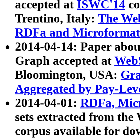
accepted at
ISWC'14
co
Trentino, Italy:
The We
RDFa and Microformat 
2014-04-14: Paper ab
Graph accepted at
WebS
Bloomington, USA:
Gra
Aggregated by Pay-Lev
2014-04-01:
RDFa, Micr
sets extracted from t
corpus available for do