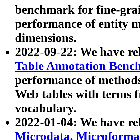
benchmark for fine-grai
performance of entity 
dimensions.
2022-09-22: We have r
Table Annotation Ben
performance of methods
Web tables with terms 
vocabulary.
2022-01-04: We have r
Microdata, Microform