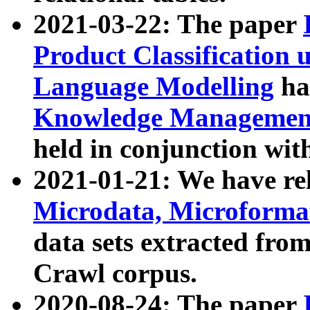
2021-03-22: The paper
Product Classification 
Language Modelling
has
Knowledge Management
held in conjunction wit
2021-01-21: We have r
Microdata, Microform
data sets extracted fr
Crawl corpus.
2020-08-24: The paper