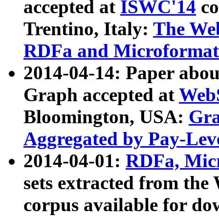
accepted at
ISWC'14
co
Trentino, Italy:
The We
RDFa and Microformat 
2014-04-14: Paper ab
Graph accepted at
WebS
Bloomington, USA:
Gra
Aggregated by Pay-Lev
2014-04-01:
RDFa, Micr
sets extracted from t
corpus available for do