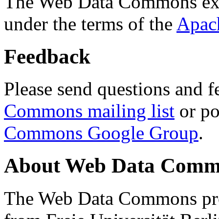
The Web Data Commons ext
under the terms of the
Apac
Feedback
Please send questions and f
Commons mailing list
or po
Commons Google Group
.
About Web Data Commo
The Web Data Commons proj