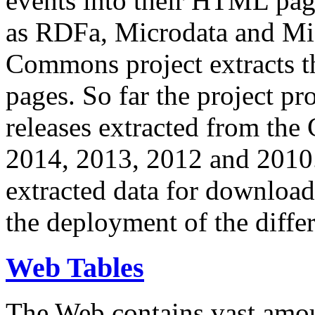
events into their HTML pa
as RDFa, Microdata and Mi
Commons project extracts th
pages. So far the project pro
releases extracted from th
2014, 2013, 2012 and 2010.
extracted data for download 
the deployment of the differ
Web Tables
The Web contains vast amo