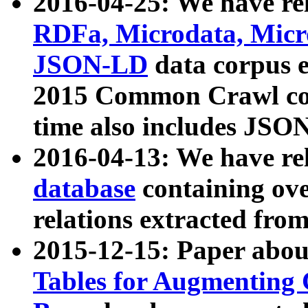
2016-04-25: We have rel
RDFa, Microdata, Mic
JSON-LD
data corpus 
2015 Common Crawl corp
time also includes JSO
2016-04-13: We have re
database
containing ov
relations extracted fro
2015-12-15: Paper abo
Tables for Augmenting