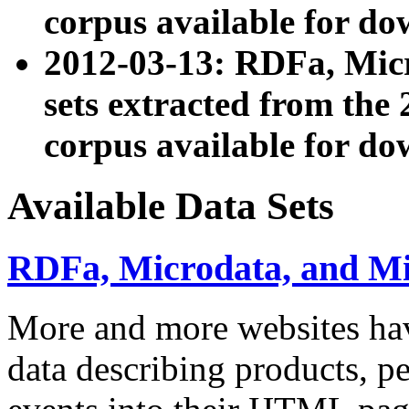
corpus available for do
2012-03-13: RDFa, Mic
sets extracted from t
corpus available for do
Available Data Sets
RDFa, Microdata, and M
More and more websites hav
data describing products, pe