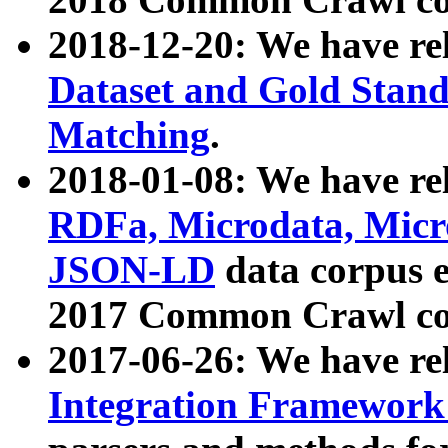
2018-12-20: We have re
Dataset and Gold Stand
Matching
.
2018-01-08: We have rel
RDFa, Microdata, Mic
JSON-LD
data corpus 
2017 Common Crawl co
2017-06-26: We have re
Integration Framework