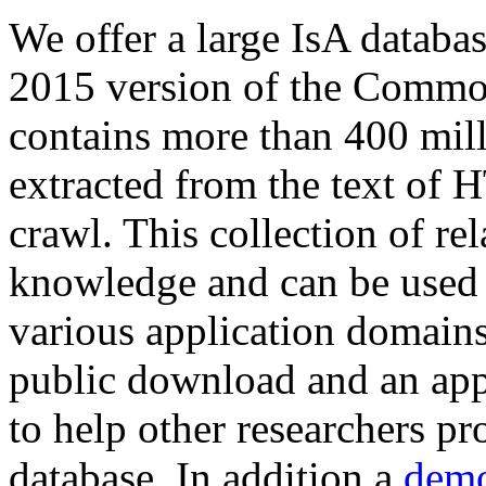
We offer a large
IsA databa
2015 version of the Comm
contains more than 400 mil
extracted from the text of 
crawl. This collection of rel
knowledge and can be used 
various application domains.
public download and an app
to help other researchers p
database. In addition a
demo