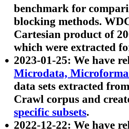
benchmark for compari
blocking methods. WDC
Cartesian product of 200
which were extracted fo
2023-01-25: We have r
Microdata, Microform
data sets extracted fr
Crawl corpus and creat
specific subsets
.
2022-12-22: We have re