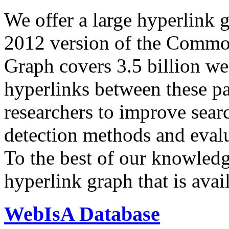
We offer a large
hyperlink 
2012 version of the Comm
Graph covers 3.5 billion we
hyperlinks between these p
researchers to improve sear
detection methods and evalu
To the best of our knowledge
hyperlink graph that is avail
WebIsA Database