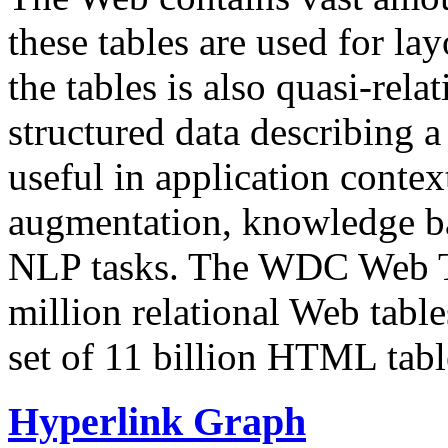
these tables are used for lay
the tables is also quasi-rela
structured data describing a 
useful in application contex
augmentation, knowledge ba
NLP tasks. The WDC Web Tab
million relational Web table
set of 11 billion HTML tab
Hyperlink Graph