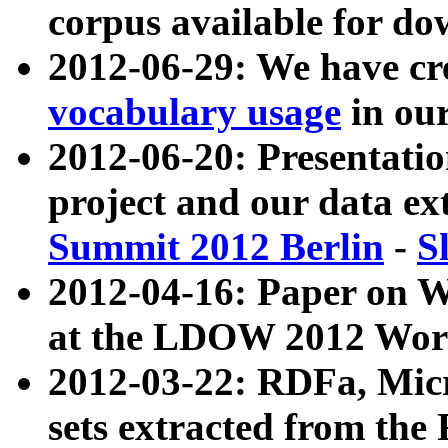
corpus available for do
2012-06-29: We have cr
vocabulary usage
in ou
2012-06-20: Presentat
project and our data ex
Summit 2012 Berlin
-
S
2012-04-16: Paper on 
at the LDOW 2012 Wor
2012-03-22: RDFa, Mic
sets extracted from t