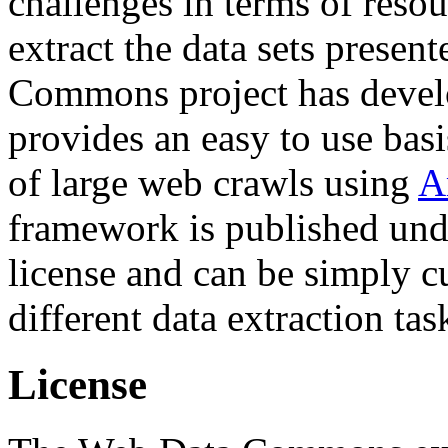
challenges in terms of resou
extract the data sets prese
Commons project has deve
provides an easy to use basi
of large web crawls using
A
framework is published und
license and can be simply c
different data extraction tas
License