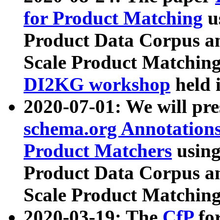
for Product Matching
u
Product Data Corpus a
Scale Product Matching
DI2KG workshop
held 
2020-07-01: We will pr
schema.org Annotations
Product Matchers
usin
Product Data Corpus a
Scale Product Matching
2020-03-19: The
CfP
fo