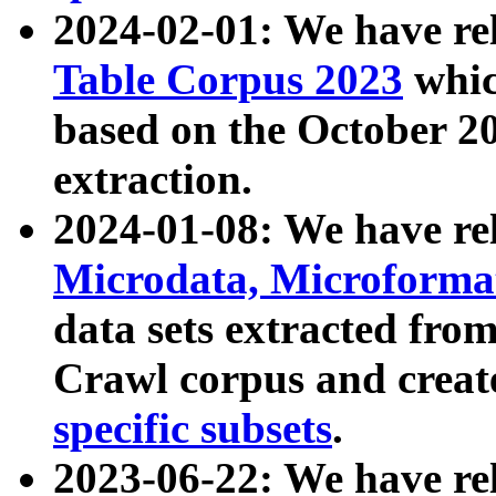
2024-02-01: We have r
Table Corpus 2023
whic
based on the October 
extraction.
2024-01-08: We have r
Microdata, Microform
data sets extracted fr
Crawl corpus and creat
specific subsets
.
2023-06-22: We have re