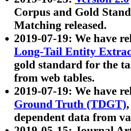
Corpus and Gold Standa
Matching released.
2019-07-19: We have re
Long-Tail Entity Extra
gold standard for the ta
from web tables.
2019-07-19: We have re
Ground Truth (TDGT)
dependent data from va
2019-05-15: Journal Ar