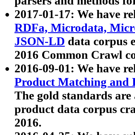
parsers and methods for
2017-01-17: We have rel
RDFa, Microdata, Mic
JSON-LD
data corpus e
2016 Common Crawl co
2016-09-01: We have re
Product Matching and P
The gold standards are
product data corpus craw
2016.