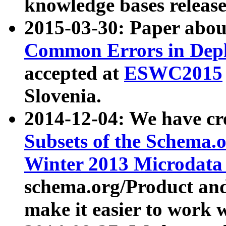
knowledge bases release
2015-03-30: Paper abo
Common Errors in Depl
accepted at
ESWC2015
Slovenia.
2014-12-04: We have cr
Subsets of the Schema.o
Winter 2013 Microdata
schema.org/Product and
make it easier to work w