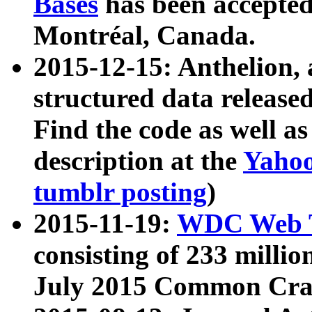
Bases
has been accepted
Montréal, Canada.
2015-12-15: Anthelion, 
structured data release
Find the code as well a
description at the
Yahoo
tumblr posting
)
2015-11-19:
WDC Web T
consisting of 233 milli
July 2015 Common Cra