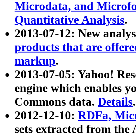
Microdata, and Microfo
Quantitative Analysis
.
2013-07-12: New analys
products that are offer
markup
.
2013-07-05: Yahoo! Res
engine which enables y
Commons data.
Details
.
2012-12-10:
RDFa, Micr
sets extracted from t