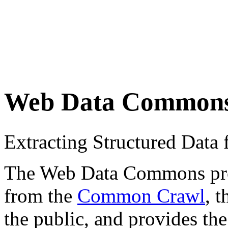
Web Data Common
Extracting Structured Dat
The Web Data Commons proje
from the
Common Crawl
, 
the public, and provides the