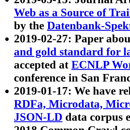
Web as a Source of Tra
by the
Datenbank-Spek
2019-02-27: Paper abo
and gold standard for l
accepted at
ECNLP Wor
conference in San Franc
2019-01-17: We have rel
RDFa, Microdata, Mic
JSON-LD
data corpus 
2018 Common Crawl co