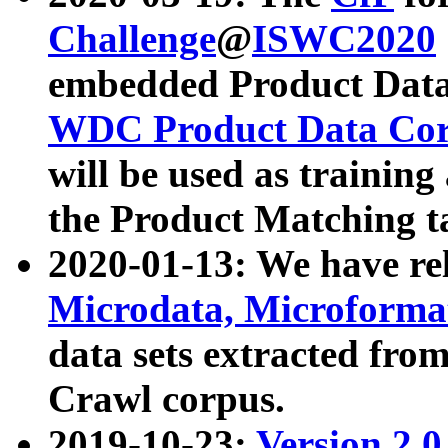
Challenge
@
ISWC2020
embedded Product Data
WDC Product Data Cor
will be used as training
the Product Matching t
2020-01-13: We have r
Microdata, Microform
data sets extracted f
Crawl corpus.
2019-10-23:
Version 2.0