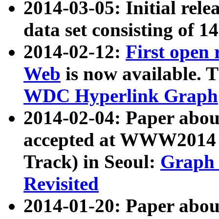
2014-03-05: Initial rele
data set consisting of 1
2014-02-12:
First open
Web
is now available. T
WDC Hyperlink Graph
2014-02-04: Paper ab
accepted at WWW2014 c
Track) in Seoul:
Graph 
Revisited
2014-01-20: Paper about