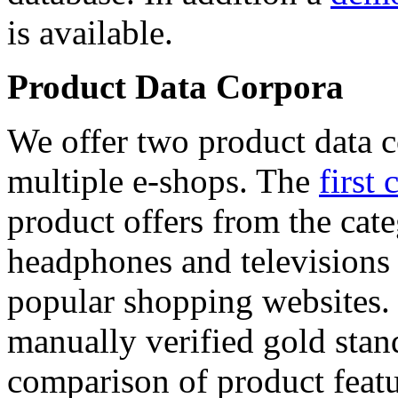
is available.
Product Data Corpora
We offer two product data c
multiple e-shops. The
first 
product offers from the cat
headphones and televisions
popular shopping websites.
manually verified gold stan
comparison of product featu