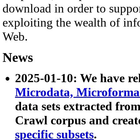
download in order to suppo
exploiting the wealth of inf
Web.
News
2025-01-10: We have r
Microdata, Microform
data sets extracted fr
Crawl corpus and creat
specific subsets
.