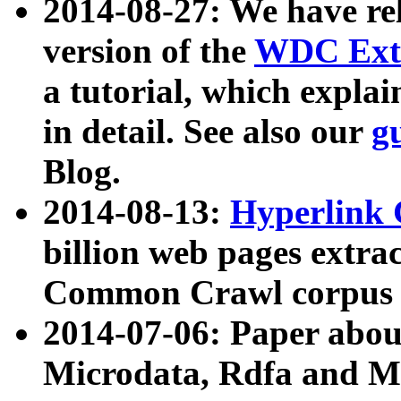
2014-08-27: We have rel
version of the
WDC Extr
a tutorial, which expla
in detail. See also our
g
Blog.
2014-08-13:
Hyperlink 
billion web pages extra
Common Crawl corpus a
2014-07-06: Paper ab
Microdata, Rdfa and Mi