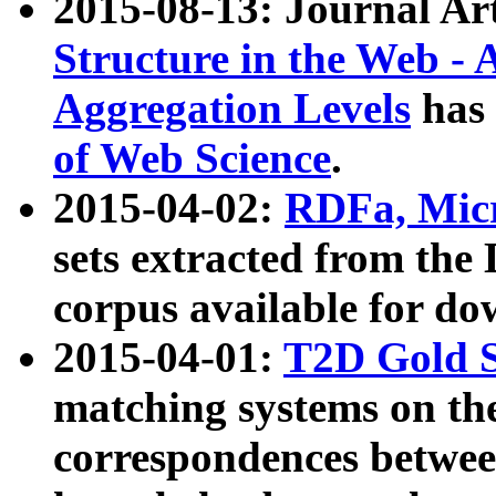
2015-08-13: Journal Ar
Structure in the Web - 
Aggregation Levels
has 
of Web Science
.
2015-04-02:
RDFa, Micr
sets extracted from t
corpus available for do
2015-04-01:
T2D Gold 
matching systems on the
correspondences betwee