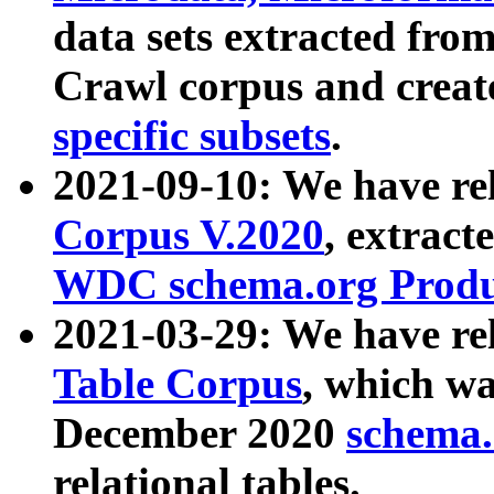
data sets extracted fr
Crawl corpus and creat
specific subsets
.
2021-09-10: We have re
Corpus V.2020
, extract
WDC schema.org Produc
2021-03-29: We have r
Table Corpus
, which wa
December 2020
schema.o
relational tables.