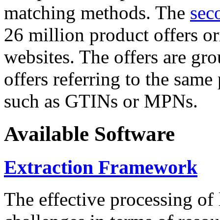
matching methods. The
sec
26 million product offers o
websites. The offers are gro
offers referring to the same
such as GTINs or MPNs.
Available Software
Extraction Framework
The effective processing of