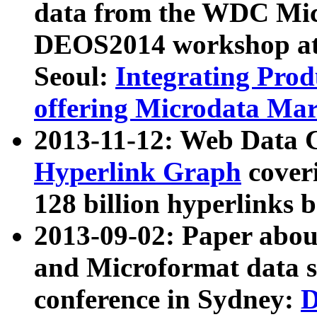
data from the WDC Micr
DEOS2014 workshop at
Seoul:
Integrating Prod
offering Microdata Ma
2013-11-12: Web Data 
Hyperlink Graph
coveri
128 billion hyperlinks 
2013-09-02: Paper abo
and Microformat data s
conference in Sydney:
D