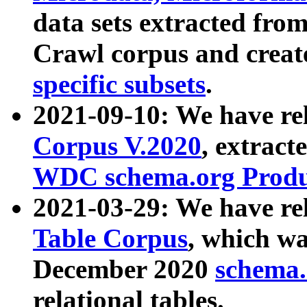
data sets extracted fr
Crawl corpus and creat
specific subsets
.
2021-09-10: We have re
Corpus V.2020
, extract
WDC schema.org Produc
2021-03-29: We have r
Table Corpus
, which wa
December 2020
schema.o
relational tables.