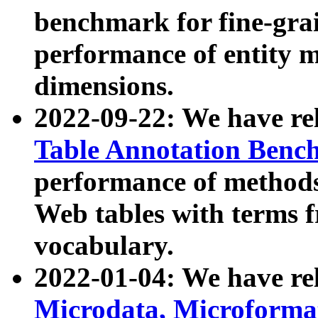
benchmark for fine-grai
performance of entity 
dimensions.
2022-09-22: We have r
Table Annotation Ben
performance of methods
Web tables with terms 
vocabulary.
2022-01-04: We have r
Microdata, Microform