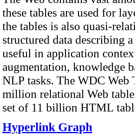
these tables are used for lay
the tables is also quasi-rela
structured data describing a 
useful in application contex
augmentation, knowledge ba
NLP tasks. The WDC Web Tab
million relational Web table
set of 11 billion HTML tab
Hyperlink Graph