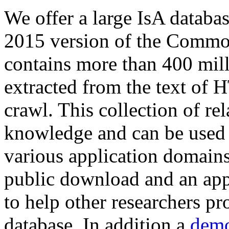
We offer a large
IsA databa
2015 version of the Comm
contains more than 400 mil
extracted from the text of 
crawl. This collection of rel
knowledge and can be used 
various application domains.
public download and an app
to help other researchers p
database. In addition a
demo