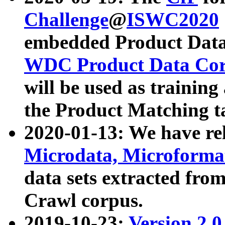
Challenge
@
ISWC2020
embedded Product Data
WDC Product Data Cor
will be used as training
the Product Matching t
2020-01-13: We have r
Microdata, Microform
data sets extracted f
Crawl corpus.
2019-10-23:
Version 2.0