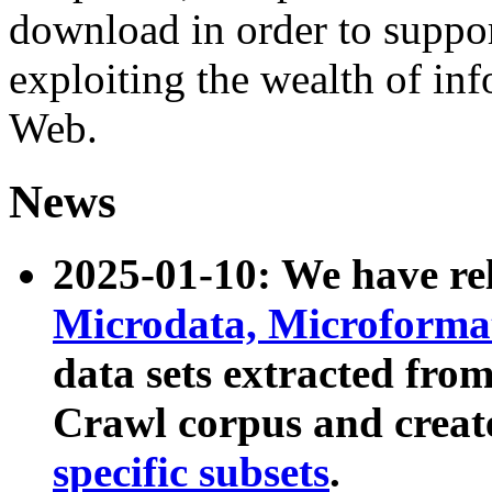
download in order to suppo
exploiting the wealth of inf
Web.
News
2025-01-10: We have r
Microdata, Microform
data sets extracted fr
Crawl corpus and creat
specific subsets
.