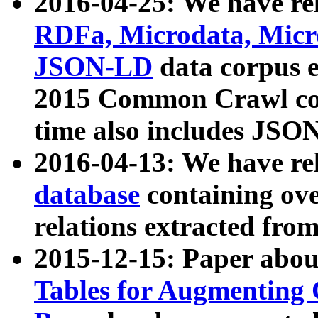
2016-04-25: We have rel
RDFa, Microdata, Mic
JSON-LD
data corpus 
2015 Common Crawl corp
time also includes JSO
2016-04-13: We have re
database
containing ov
relations extracted fro
2015-12-15: Paper abo
Tables for Augmenting