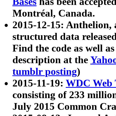
Bases
has been accepted
Montréal, Canada.
2015-12-15: Anthelion, 
structured data release
Find the code as well a
description at the
Yahoo
tumblr posting
)
2015-11-19:
WDC Web T
consisting of 233 milli
July 2015 Common Cra