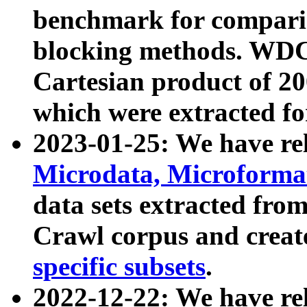
benchmark for compari
blocking methods. WDC
Cartesian product of 200
which were extracted fo
2023-01-25: We have r
Microdata, Microform
data sets extracted fr
Crawl corpus and creat
specific subsets
.
2022-12-22: We have re