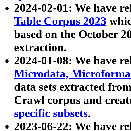
2024-02-01: We have r
Table Corpus 2023
whic
based on the October 
extraction.
2024-01-08: We have r
Microdata, Microform
data sets extracted fr
Crawl corpus and creat
specific subsets
.
2023-06-22: We have re