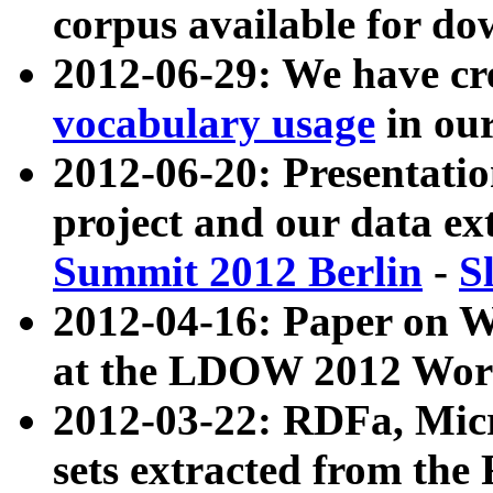
corpus available for do
2012-06-29: We have cr
vocabulary usage
in ou
2012-06-20: Presentat
project and our data ex
Summit 2012 Berlin
-
S
2012-04-16: Paper on 
at the LDOW 2012 Wor
2012-03-22: RDFa, Mic
sets extracted from t