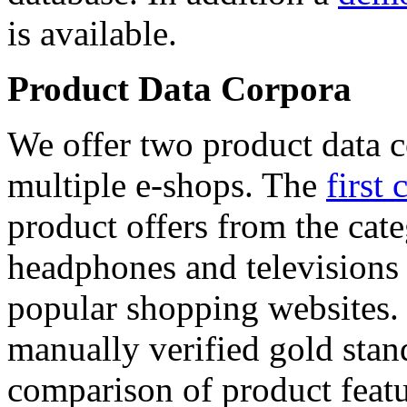
is available.
Product Data Corpora
We offer two product data c
multiple e-shops. The
first 
product offers from the cat
headphones and televisions
popular shopping websites.
manually verified gold stan
comparison of product featu