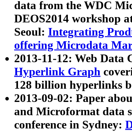
data from the WDC Micr
DEOS2014 workshop at
Seoul:
Integrating Prod
offering Microdata Ma
2013-11-12: Web Data 
Hyperlink Graph
coveri
128 billion hyperlinks 
2013-09-02: Paper abo
and Microformat data s
conference in Sydney:
D