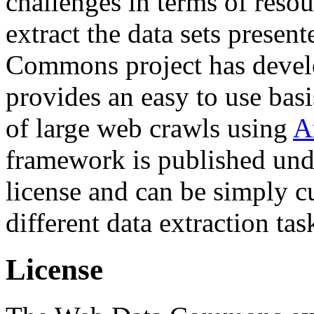
challenges in terms of resou
extract the data sets prese
Commons project has deve
provides an easy to use basi
of large web crawls using
A
framework is published und
license and can be simply c
different data extraction tas
License