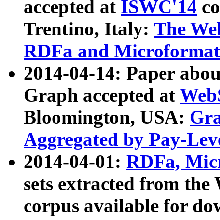
accepted at
ISWC'14
co
Trentino, Italy:
The We
RDFa and Microformat 
2014-04-14: Paper ab
Graph accepted at
WebS
Bloomington, USA:
Gra
Aggregated by Pay-Lev
2014-04-01:
RDFa, Micr
sets extracted from t
corpus available for do