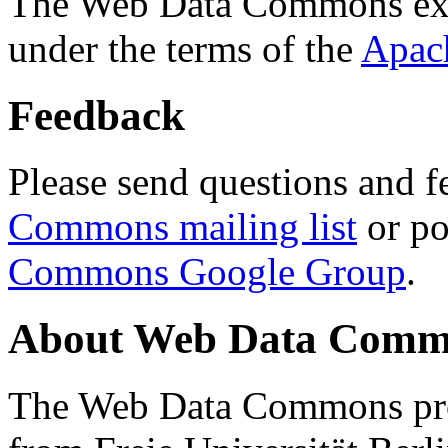
The Web Data Commons ext
under the terms of the
Apac
Feedback
Please send questions and f
Commons mailing list
or po
Commons Google Group
.
About Web Data Commo
The Web Data Commons proj