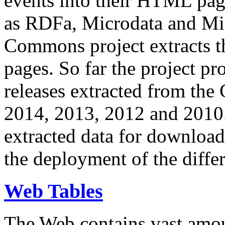
events into their HTML pa
as RDFa, Microdata and Mi
Commons project extracts th
pages. So far the project pro
releases extracted from th
2014, 2013, 2012 and 2010.
extracted data for download 
the deployment of the differ
Web Tables
The Web contains vast amo