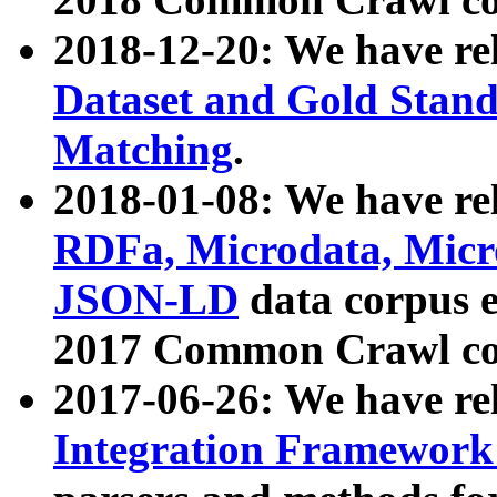
2018-12-20: We have re
Dataset and Gold Stand
Matching
.
2018-01-08: We have rel
RDFa, Microdata, Mic
JSON-LD
data corpus 
2017 Common Crawl co
2017-06-26: We have re
Integration Framework