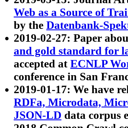
Web as a Source of Tra
by the
Datenbank-Spek
2019-02-27: Paper abo
and gold standard for l
accepted at
ECNLP Wor
conference in San Franc
2019-01-17: We have rel
RDFa, Microdata, Mic
JSON-LD
data corpus 
2018 Common Crawl co