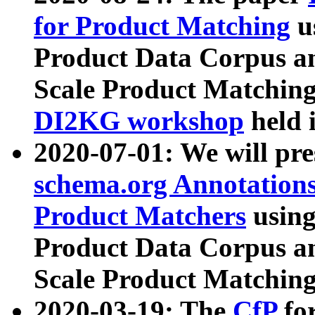
for Product Matching
u
Product Data Corpus a
Scale Product Matching
DI2KG workshop
held 
2020-07-01: We will pr
schema.org Annotations
Product Matchers
usin
Product Data Corpus a
Scale Product Matching
2020-03-19: The
CfP
fo