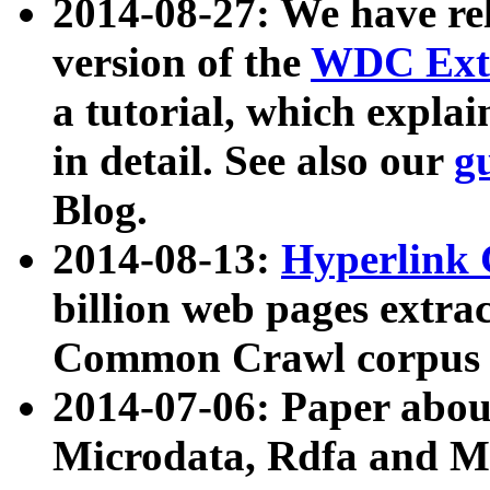
2014-08-27: We have rel
version of the
WDC Extr
a tutorial, which expla
in detail. See also our
g
Blog.
2014-08-13:
Hyperlink 
billion web pages extra
Common Crawl corpus a
2014-07-06: Paper ab
Microdata, Rdfa and Mi