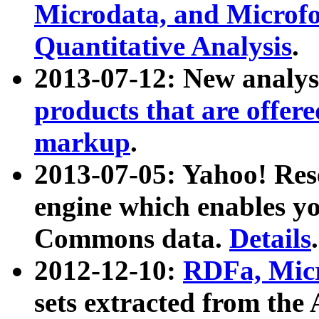
Microdata, and Microfo
Quantitative Analysis
.
2013-07-12: New analys
products that are offer
markup
.
2013-07-05: Yahoo! Res
engine which enables y
Commons data.
Details
.
2012-12-10:
RDFa, Micr
sets extracted from t