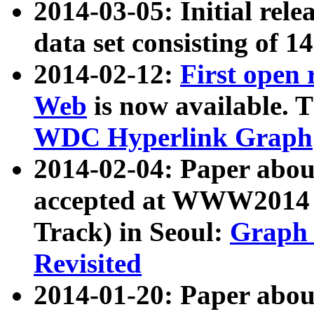
2014-03-05: Initial rele
data set consisting of 1
2014-02-12:
First open
Web
is now available. T
WDC Hyperlink Graph
2014-02-04: Paper ab
accepted at WWW2014 c
Track) in Seoul:
Graph 
Revisited
2014-01-20: Paper about