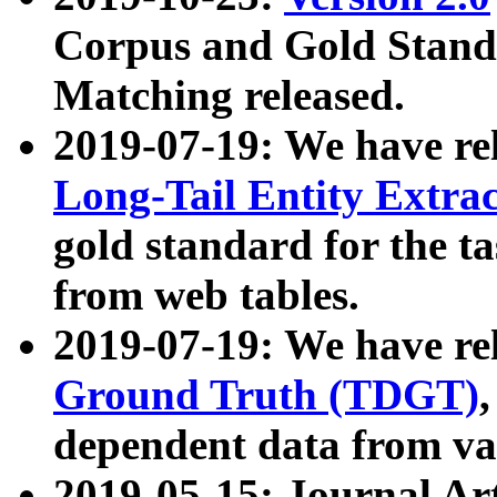
Corpus and Gold Standa
Matching released.
2019-07-19: We have re
Long-Tail Entity Extra
gold standard for the ta
from web tables.
2019-07-19: We have re
Ground Truth (TDGT)
dependent data from va
2019-05-15: Journal Ar