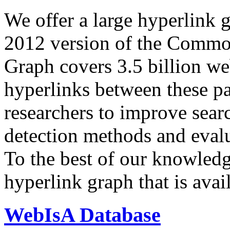
We offer a large
hyperlink 
2012 version of the Comm
Graph covers 3.5 billion we
hyperlinks between these p
researchers to improve sear
detection methods and evalu
To the best of our knowledge
hyperlink graph that is avail
WebIsA Database