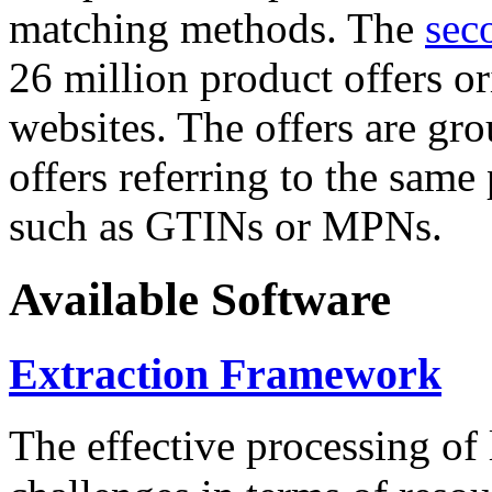
matching methods. The
sec
26 million product offers o
websites. The offers are gro
offers referring to the same
such as GTINs or MPNs.
Available Software
Extraction Framework
The effective processing of