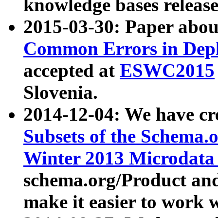
knowledge bases release
2015-03-30: Paper abo
Common Errors in Depl
accepted at
ESWC2015
Slovenia.
2014-12-04: We have cr
Subsets of the Schema.o
Winter 2013 Microdata
schema.org/Product and
make it easier to work w