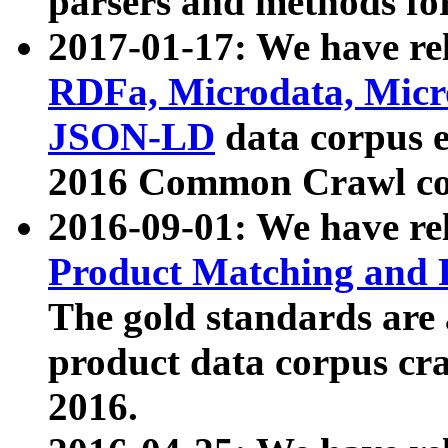
parsers and methods for
2017-01-17: We have rel
RDFa, Microdata, Mic
JSON-LD
data corpus e
2016 Common Crawl co
2016-09-01: We have re
Product Matching and P
The gold standards are
product data corpus craw
2016.