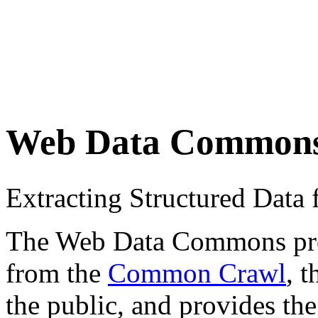
Web Data Common
Extracting Structured Dat
The Web Data Commons proje
from the
Common Crawl
, 
the public, and provides the