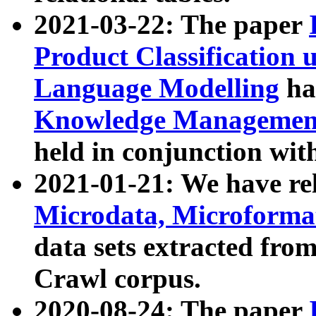
2021-03-22: The paper
Product Classification 
Language Modelling
has
Knowledge Management
held in conjunction wit
2021-01-21: We have r
Microdata, Microform
data sets extracted fr
Crawl corpus.
2020-08-24: The paper