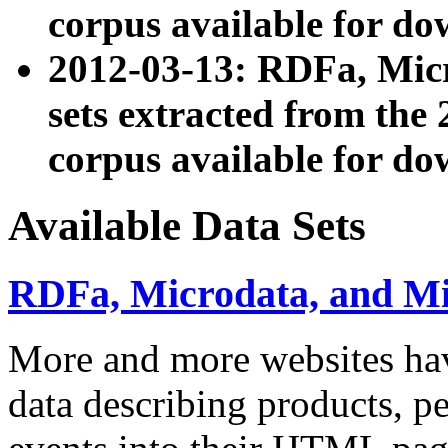
corpus available for do
2012-03-13: RDFa, Mic
sets extracted from t
corpus available for do
Available Data Sets
RDFa, Microdata, and M
More and more websites hav
data describing products, pe