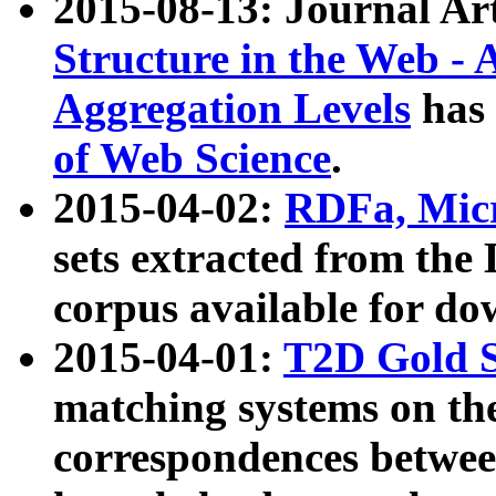
2015-08-13: Journal Ar
Structure in the Web - 
Aggregation Levels
has 
of Web Science
.
2015-04-02:
RDFa, Micr
sets extracted from t
corpus available for do
2015-04-01:
T2D Gold 
matching systems on the
correspondences betwee