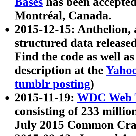
Bases
has been accepted
Montréal, Canada.
2015-12-15: Anthelion, 
structured data release
Find the code as well a
description at the
Yahoo
tumblr posting
)
2015-11-19:
WDC Web T
consisting of 233 milli
July 2015 Common Cra