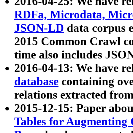
2016-04-25: We have rel
RDFa, Microdata, Mic
JSON-LD
data corpus 
2015 Common Crawl corp
time also includes JSO
2016-04-13: We have re
database
containing ov
relations extracted fro
2015-12-15: Paper abo
Tables for Augmenting