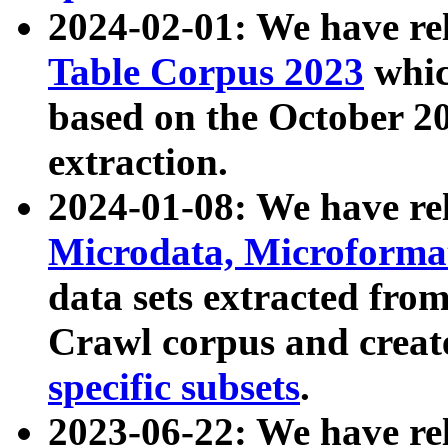
2024-02-01: We have r
Table Corpus 2023
whic
based on the October 
extraction.
2024-01-08: We have r
Microdata, Microform
data sets extracted fr
Crawl corpus and creat
specific subsets
.
2023-06-22: We have re