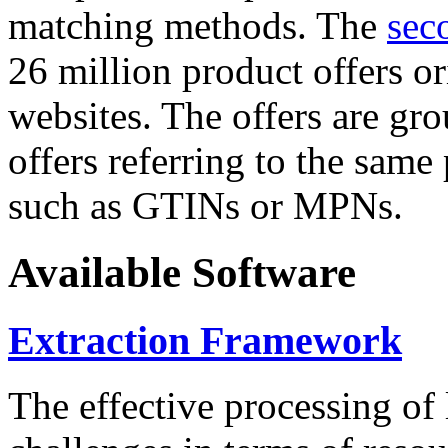
matching methods. The
sec
26 million product offers o
websites. The offers are gro
offers referring to the same
such as GTINs or MPNs.
Available Software
Extraction Framework
The effective processing of