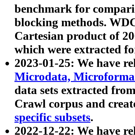
benchmark for compari
blocking methods. WDC
Cartesian product of 200
which were extracted fo
2023-01-25: We have r
Microdata, Microform
data sets extracted fr
Crawl corpus and creat
specific subsets
.
2022-12-22: We have re