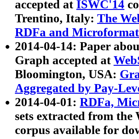
accepted at
ISWC'14
co
Trentino, Italy:
The We
RDFa and Microformat 
2014-04-14: Paper ab
Graph accepted at
WebS
Bloomington, USA:
Gra
Aggregated by Pay-Lev
2014-04-01:
RDFa, Micr
sets extracted from t
corpus available for do