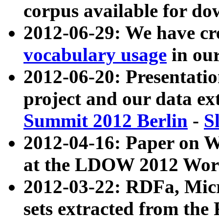
corpus available for do
2012-06-29: We have cr
vocabulary usage
in ou
2012-06-20: Presentat
project and our data ex
Summit 2012 Berlin
-
S
2012-04-16: Paper on 
at the LDOW 2012 Wor
2012-03-22: RDFa, Mic
sets extracted from t