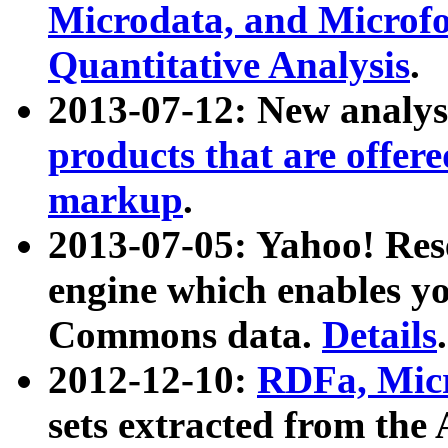
Microdata, and Microfo
Quantitative Analysis
.
2013-07-12: New analys
products that are offer
markup
.
2013-07-05: Yahoo! Res
engine which enables y
Commons data.
Details
.
2012-12-10:
RDFa, Micr
sets extracted from t