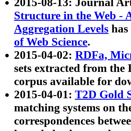
2015-08-13: Journal Ar
Structure in the Web - 
Aggregation Levels
has 
of Web Science
.
2015-04-02:
RDFa, Micr
sets extracted from t
corpus available for do
2015-04-01:
T2D Gold 
matching systems on the
correspondences betwee