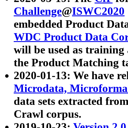
Challenge
@
ISWC2020
embedded Product Data
WDC Product Data Cor
will be used as training
the Product Matching t
2020-01-13: We have r
Microdata, Microform
data sets extracted f
Crawl corpus.
2019-10-23:
Version 2.0