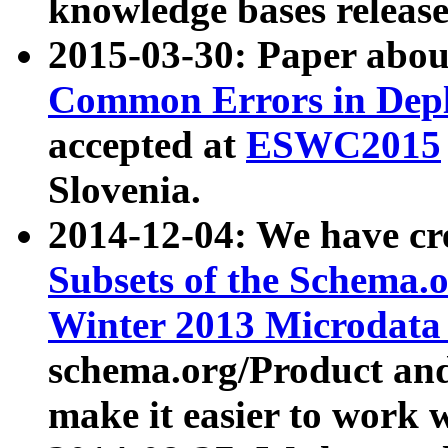
knowledge bases release
2015-03-30: Paper abo
Common Errors in Depl
accepted at
ESWC2015
Slovenia.
2014-12-04: We have cr
Subsets of the Schema.o
Winter 2013 Microdata
schema.org/Product and
make it easier to work w