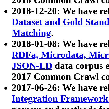
2018-12-20: We have re
Dataset and Gold Stand
Matching
.
2018-01-08: We have rel
RDFa, Microdata, Mic
JSON-LD
data corpus 
2017 Common Crawl co
2017-06-26: We have re
Integration Framework