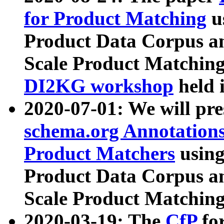
for Product Matching
u
Product Data Corpus a
Scale Product Matching
DI2KG workshop
held 
2020-07-01: We will pr
schema.org Annotations
Product Matchers
usin
Product Data Corpus a
Scale Product Matching
2020-03-19: The
CfP
fo