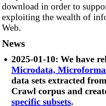
download in order to suppo
exploiting the wealth of inf
Web.
News
2025-01-10: We have r
Microdata, Microform
data sets extracted fr
Crawl corpus and creat
specific subsets
.