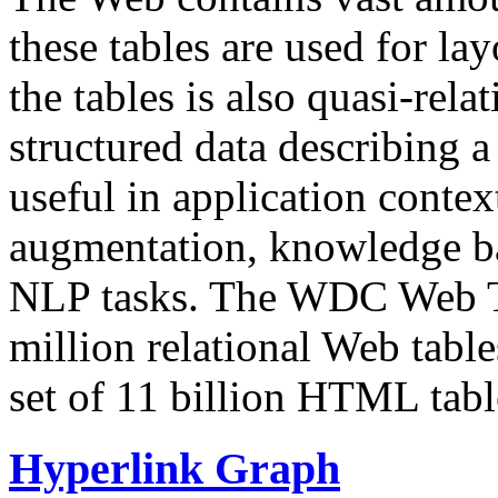
these tables are used for lay
the tables is also quasi-rela
structured data describing a 
useful in application contex
augmentation, knowledge ba
NLP tasks. The WDC Web Tab
million relational Web table
set of 11 billion HTML tab
Hyperlink Graph