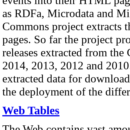
events into their HTML pa
as RDFa, Microdata and Mi
Commons project extracts th
pages. So far the project pro
releases extracted from th
2014, 2013, 2012 and 2010.
extracted data for download 
the deployment of the differ
Web Tables
The Web contains vast amo