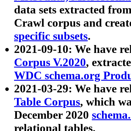
data sets extracted fr
Crawl corpus and creat
specific subsets
.
2021-09-10: We have re
Corpus V.2020
, extract
WDC schema.org Produc
2021-03-29: We have r
Table Corpus
, which wa
December 2020
schema.o
relational tables.