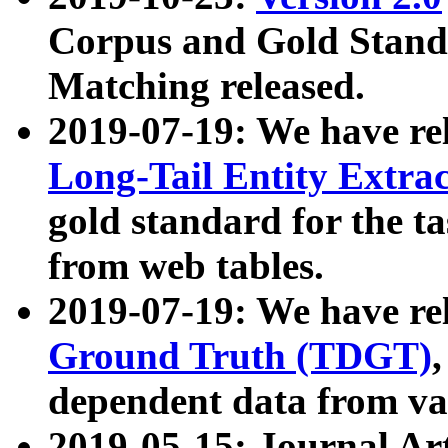
Corpus and Gold Standa
Matching released.
2019-07-19: We have re
Long-Tail Entity Extra
gold standard for the ta
from web tables.
2019-07-19: We have re
Ground Truth (TDGT)
dependent data from va
2019-05-15: Journal Ar