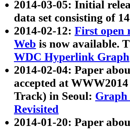
2014-03-05: Initial rele
data set consisting of 1
2014-02-12:
First open
Web
is now available. T
WDC Hyperlink Graph
2014-02-04: Paper ab
accepted at WWW2014 c
Track) in Seoul:
Graph 
Revisited
2014-01-20: Paper about