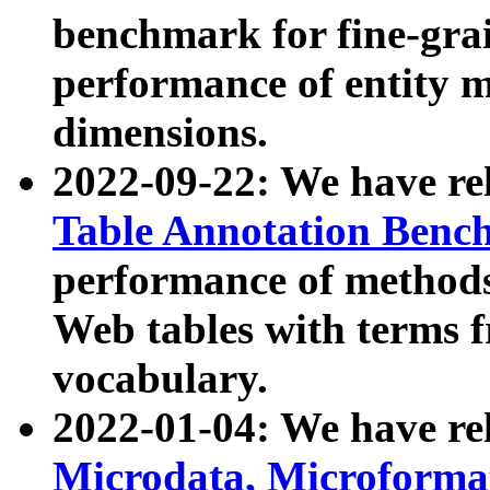
benchmark for fine-grai
performance of entity 
dimensions.
2022-09-22: We have r
Table Annotation Ben
performance of methods
Web tables with terms 
vocabulary.
2022-01-04: We have r
Microdata, Microform