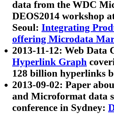
data from the WDC Micr
DEOS2014 workshop at
Seoul:
Integrating Prod
offering Microdata Ma
2013-11-12: Web Data 
Hyperlink Graph
coveri
128 billion hyperlinks 
2013-09-02: Paper abo
and Microformat data s
conference in Sydney:
D