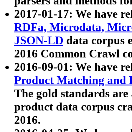
parsers and methods for
2017-01-17: We have rel
RDFa, Microdata, Mic
JSON-LD
data corpus e
2016 Common Crawl co
2016-09-01: We have re
Product Matching and P
The gold standards are
product data corpus craw
2016.