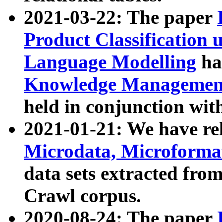
2021-03-22: The paper
Product Classification 
Language Modelling
has
Knowledge Management
held in conjunction wit
2021-01-21: We have r
Microdata, Microform
data sets extracted fr
Crawl corpus.
2020-08-24: The paper