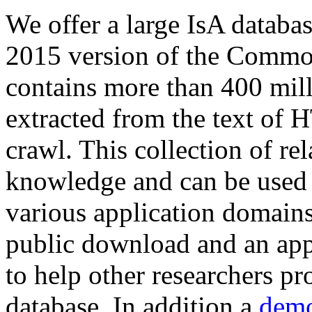
We offer a large
IsA databa
2015 version of the Comm
contains more than 400 mil
extracted from the text of 
crawl. This collection of rel
knowledge and can be used 
various application domains.
public download and an app
to help other researchers p
database. In addition a
demo