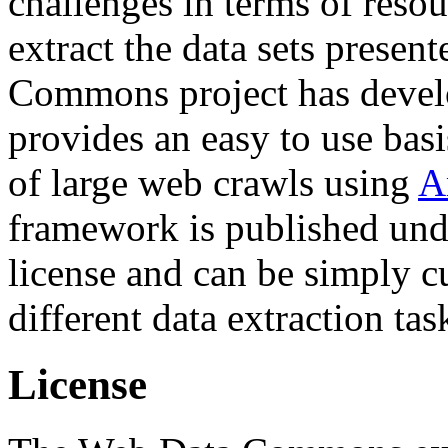
challenges in terms of resou
extract the data sets prese
Commons project has deve
provides an easy to use basi
of large web crawls using
A
framework is published und
license and can be simply c
different data extraction tas
License