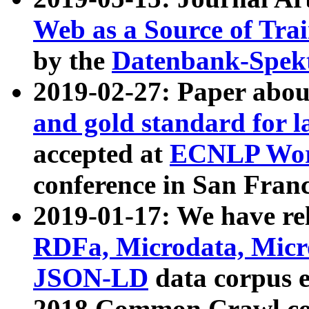
Web as a Source of Tra
by the
Datenbank-Spek
2019-02-27: Paper abo
and gold standard for l
accepted at
ECNLP Wor
conference in San Franc
2019-01-17: We have rel
RDFa, Microdata, Mic
JSON-LD
data corpus 
2018 Common Crawl co