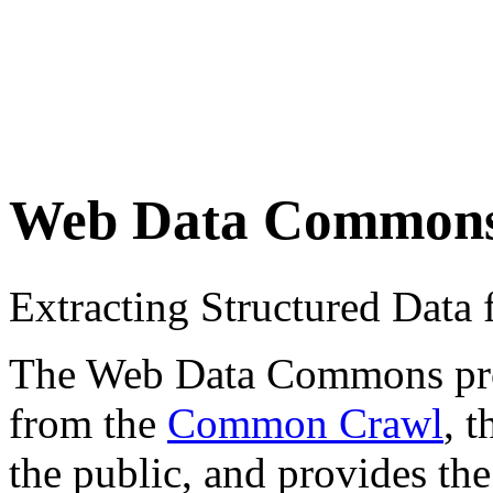
Web Data Common
Extracting Structured Dat
The Web Data Commons proje
from the
Common Crawl
, 
the public, and provides the