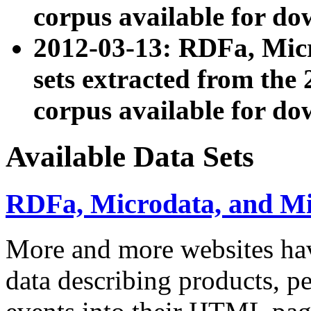
corpus available for do
2012-03-13: RDFa, Mic
sets extracted from t
corpus available for do
Available Data Sets
RDFa, Microdata, and M
More and more websites hav
data describing products, pe