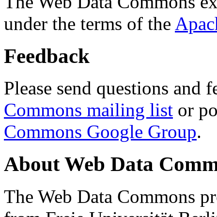
The Web Data Commons ext
under the terms of the
Apac
Feedback
Please send questions and f
Commons mailing list
or po
Commons Google Group
.
About Web Data Commo
The Web Data Commons proj