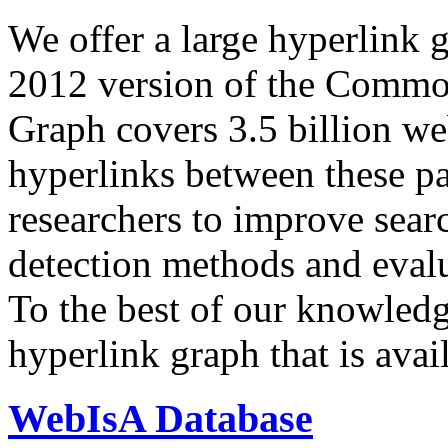
We offer a large
hyperlink 
2012 version of the Comm
Graph covers 3.5 billion we
hyperlinks between these p
researchers to improve sear
detection methods and evalu
To the best of our knowledge
hyperlink graph that is avail
WebIsA Database