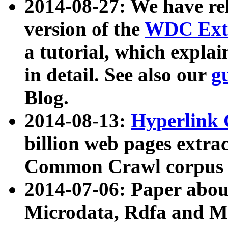
2014-08-27: We have rel
version of the
WDC Extr
a tutorial, which expla
in detail. See also our
g
Blog.
2014-08-13:
Hyperlink 
billion web pages extra
Common Crawl corpus a
2014-07-06: Paper ab
Microdata, Rdfa and Mi