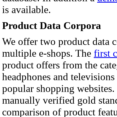
is available.
Product Data Corpora
We offer two product data c
multiple e-shops. The
first 
product offers from the cat
headphones and televisions
popular shopping websites.
manually verified gold stan
comparison of product featu