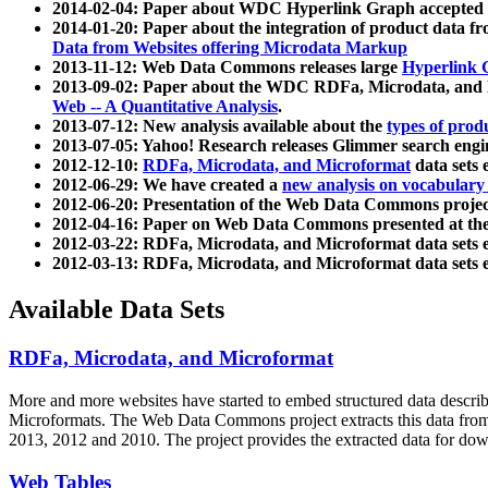
2014-02-04: Paper about WDC Hyperlink Graph accepted
2014-01-20: Paper about the integration of product dat
Data from Websites offering Microdata Markup
2013-11-12: Web Data Commons releases large
Hyperlink 
2013-09-02: Paper about the WDC RDFa, Microdata, and M
Web -- A Quantitative Analysis
.
2013-07-12: New analysis available about the
types of prod
2013-07-05: Yahoo! Research releases Glimmer search en
2012-12-10:
RDFa, Microdata, and Microformat
data sets
2012-06-29: We have created a
new analysis on vocabulary
2012-06-20: Presentation of the Web Data Commons projec
2012-04-16: Paper on Web Data Commons presented at 
2012-03-22: RDFa, Microdata, and Microformat data sets 
2012-03-13: RDFa, Microdata, and Microformat data sets 
Available Data Sets
RDFa, Microdata, and Microformat
More and more websites have started to embed structured data describ
Microformats
. The Web Data Commons project extracts this data from 
2013, 2012 and 2010. The project provides the extracted data for down
Web Tables