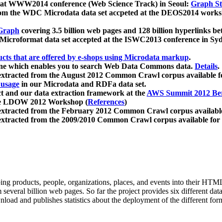
 at WWW2014 conference (Web Science Track) in Seoul:
Graph Str
a from the WDC Microdata data set accpeted at the DEOS2014 wor
Graph
covering 3.5 billion web pages and 128 billion hyperlinks be
icroformat data set accepted at the ISWC2013 conference in Sy
ucts that are offered by e-shops using Microdata markup
.
gine which enables you to search Web Data Commons data.
Details
.
 extracted from the August 2012 Common Crawl corpus available 
 usage
in our Microdata and RDFa data set.
t and our data extraction framework at the
AWS Summit 2012 Ber
the LDOW 2012 Workshop (
References
)
extracted from the February 2012 Common Crawl corpus availabl
extracted from the 2009/2010 Common Crawl corpus available for
ing products, people, organizations, places, and events into their HT
several billion web pages. So far the project provides six different d
load and publishes statistics about the deployment of the different for