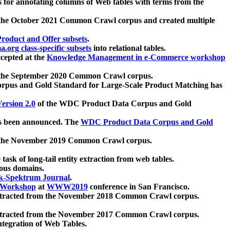
 for annotating columns of Web tables with terms from the
 the October 2021 Common Crawl corpus and created multiple
oduct and Offer subsets
.
.org class-specific subsets
into relational tables.
cepted at the
Knowledge Management in e-Commerce workshop
m the September 2020 Common Crawl corpus.
pus and Gold Standard for Large-Scale Product Matching has
ersion 2.0
of the WDC Product Data Corpus and Gold
 been announced. The
WDC Product Data Corpus and Gold
m the November 2019 Common Crawl corpus.
 task of long-tail entity extraction from web tables.
ious domains.
k-Spektrum Journal
.
Workshop
at
WWW2019
conference in San Francisco.
xtracted from the November 2018 Common Crawl corpus.
xtracted from the November 2017 Common Crawl corpus.
ntegration of Web Tables.