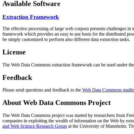
Available Software
Extraction Framework
The effective processing of large web corpora presents challenges in 
framework which provides an easy to use basis for the distributed pr
be simply customized to perform also different data extraction tasks.
License
The Web Data Commons extraction framework can be used under the 
Feedback
Please send questions and feedback to the
Web Data Commons mailing
About Web Data Commons Project
The Web Data Commons project was started by researchers from
Frei
companies in exploiting the wealth of information on the Web by ext
and Web Science Research Group
at the
University of Mannheim
. Th