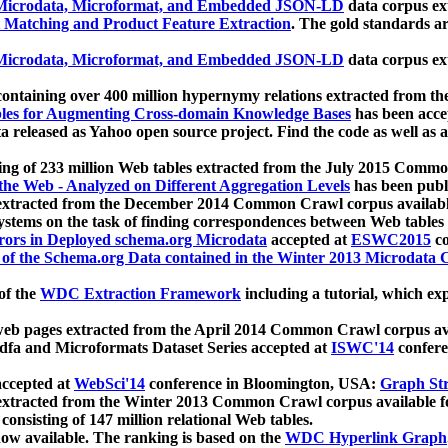
icrodata, Microformat, and Embedded JSON-LD
data corpus e
 Matching and Product Feature Extraction
. The gold standards a
icrodata, Microformat, and Embedded JSON-LD
data corpus e
ontaining over 400 million hypernymy relations extracted from th
Tables for Augmenting Cross-domain Knowledge Bases
has been acce
ta released as Yahoo open source project. Find the code as well as
ting of 233 million Web tables extracted from the July 2015 Comm
the Web - Analyzed on Different Aggregation Levels
has been publ
 extracted from the December 2014 Common Crawl corpus availabl
stems on the task of finding correspondences between Web tables 
rors in Deployed schema.org Microdata
accepted at
ESWC2015
co
s of the Schema.org Data contained in the Winter 2013 Microdata
of the
WDC Extraction Framework
including a tutorial, which exp
 web pages extracted from the April 2014 Common Crawl corpus av
a and Microformats Dataset Series accepted at
ISWC'14
confere
ccepted at
WebSci'14
conference in Bloomington, USA:
Graph Str
 extracted from the Winter 2013 Common Crawl corpus available 
 consisting of 147 million relational Web tables.
now available. The ranking is based on the
WDC Hyperlink Graph