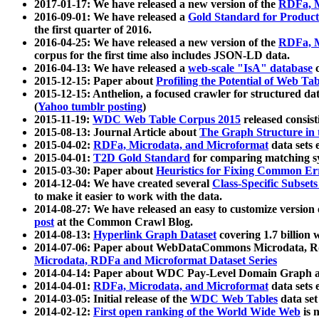
2017-01-17: We have released a new version of the
RDFa, M
2016-09-01: We have released a
Gold Standard for Product
the first quarter of 2016.
2016-04-25: We have released a new version of the
RDFa, M
corpus for the first time also includes JSON-LD data.
2016-04-13: We have released a
web-scale "IsA" database
c
2015-12-15: Paper about
Profiling the Potential of Web 
2015-12-15: Anthelion, a focused crawler for structured da
(
Yahoo tumblr posting
)
2015-11-19:
WDC Web Table Corpus 2015
released consis
2015-08-13: Journal Article about
The Graph Structure in 
2015-04-02:
RDFa, Microdata, and Microformat
data sets
2015-04-01:
T2D Gold Standard
for comparing matching sy
2015-03-30: Paper about
Heuristics for Fixing Common Er
2014-12-04: We have created several
Class-Specific Subset
to make it easier to work with the data.
2014-08-27: We have released an easy to customize version 
post
at the Common Crawl Blog.
2014-08-13:
Hyperlink Graph Dataset
covering 1.7 billion
2014-07-06: Paper about WebDataCommons Microdata, Rdf
Microdata, RDFa and Microformat Dataset Series
2014-04-14: Paper about WDC Pay-Level Domain Graph a
2014-04-01:
RDFa, Microdata, and Microformat
data sets
2014-03-05: Initial release of the
WDC Web Tables
data set
2014-02-12:
First open ranking of the World Wide Web
is 