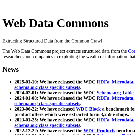
Web Data Commons
Extracting Structured Data from the Common Crawl
The Web Data Commons project extracts structured data from the
Co
researchers and companies in exploiting the wealth of information that
News
2025-01-10: We have released the WDC
RDFa, Microdata
schema.org class-specific subsets
.
2024-02-01: We have released the WDC
Schema.org Table
2024-01-08: We have released the WDC
RDFa, Microdata
schema.org class-specific subsets
.
2023-06-22: We have released
WDC Block
a benchmark for
product offers which were extracted form 3,259 e-shops.
2023-01-25: We have released the WDC
RDFa, Microdata
schema.org class-specific subsets
.
2022-12-22: We have released the
WDC Products
benchmark