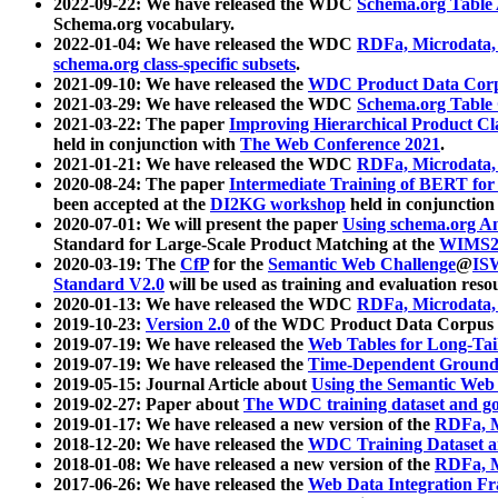
2022-09-22: We have released the WDC
Schema.org Table
Schema.org vocabulary.
2022-01-04: We have released the WDC
RDFa, Microdata
schema.org class-specific subsets
.
2021-09-10: We have released the
WDC Product Data Corp
2021-03-29: We have released the WDC
Schema.org Table
2021-03-22: The paper
Improving Hierarchical Product Cla
held in conjunction with
The Web Conference 2021
.
2021-01-21: We have released the WDC
RDFa, Microdata
2020-08-24: The paper
Intermediate Training of BERT fo
been accepted at the
DI2KG workshop
held in conjunction
2020-07-01: We will present the paper
Using schema.org An
Standard for Large-Scale Product Matching at the
WIMS2
2020-03-19: The
CfP
for the
Semantic Web Challenge
@
IS
Standard V2.0
will be used as training and evaluation reso
2020-01-13: We have released the WDC
RDFa, Microdata
2019-10-23:
Version 2.0
of the WDC Product Data Corpus a
2019-07-19: We have released the
Web Tables for Long-Tai
2019-07-19: We have released the
Time-Dependent Ground
2019-05-15: Journal Article about
Using the Semantic Web 
2019-02-27: Paper about
The WDC training dataset and gol
2019-01-17: We have released a new version of the
RDFa, M
2018-12-20: We have released the
WDC Training Dataset a
2018-01-08: We have released a new version of the
RDFa, M
2017-06-26: We have released the
Web Data Integration F