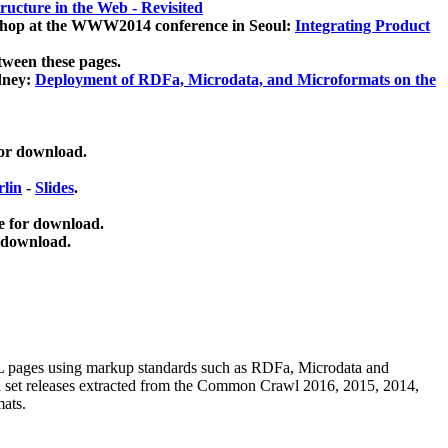
ucture in the Web - Revisited
kshop at the WWW2014 conference in Seoul:
Integrating Product
tween these pages.
dney:
Deployment of RDFa, Microdata, and Microformats on the
for download.
lin
-
Slides
.
e for download.
 download.
ML pages using
markup standards such as RDFa, Microdata and
ata set releases extracted from the Common Crawl 2016, 2015, 2014,
mats.