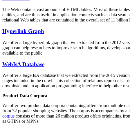
The Web contains vast amounts of
HTML tables
. Most of these tables
entities, and are thus useful in application contexts such as data se
relational Web tables that are contained in the overall set of 11 bil
Hyperlink Graph
We offer a large
hyperlink graph
that we extracted from the 2012 ver
graph can help researchers to improve search algorithms, develop spam
available to the public.
WebIsA Database
We offer a large
IsA database
that we extracted from the 2015 versi
pages included in the crawl. This collection of relations represents a
download and an application programming interface to help other rese
Product Data Corpora
We offer two product data corpora containing offers from multiple e
from 32 popular shopping websites. The corpus is accompanies by a m
corpus
consists of more than 26 million product offers originating from
as GTINs or MPNs.