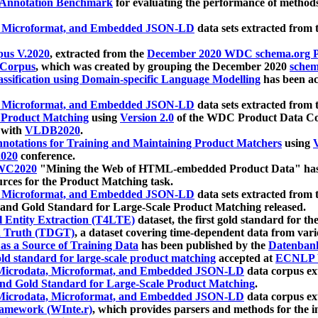
 Annotation Benchmark
for evaluating the performance of methods
, Microformat, and Embedded JSON-LD
data sets extracted from
us V.2020
, extracted from the
December 2020 WDC schema.org Pr
 Corpus
, which was created by grouping the December 2020
schema
ssification using Domain-specific Language Modelling
has been ac
, Microformat, and Embedded JSON-LD
data sets extracted fro
r Product Matching
using
Version 2.0
of the WDC Product Data Cor
 with
VLDB2020
.
notations for Training and Maintaining Product Matchers
using
V
020
conference.
WC2020
"Mining the Web of HTML-embedded Product Data" has
urces for the Product Matching task.
, Microformat, and Embedded JSON-LD
data sets extracted fro
nd Gold Standard for Large-Scale Product Matching released.
l Entity Extraction (T4LTE)
dataset, the first gold standard for the
 Truth (TDGT)
, a dataset covering time-dependent data from var
as a Source of Training Data
has been published by the
Datenban
d standard for large-scale product matching
accepted at
ECNLP 
icrodata, Microformat, and Embedded JSON-LD
data corpus e
nd Gold Standard for Large-Scale Product Matching
.
icrodata, Microformat, and Embedded JSON-LD
data corpus e
ramework (WInte.r)
, which provides parsers and methods for the i