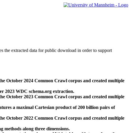
des the extracted data for public download in order to support
 the October 2024 Common Crawl corpus and created multiple
ber 2023 WDC schema.org extraction.
 the October 2023 Common Crawl corpus and created multiple
res a maximal Cartesian product of 200 billion pairs of
 the October 2022 Common Crawl corpus and created multiple
ng methods along three dimensions.