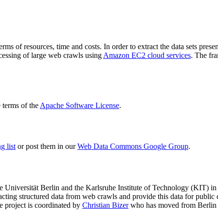
terms of resources, time and costs. In order to extract the data sets p
ocessing of large web crawls using
Amazon EC2 cloud services
. The fr
terms of the
Apache Software License
.
 list
or post them in our
Web Data Commons Google Group
.
e Universität Berlin
and the
Karlsruhe Institute of Technology (KIT)
in 
racting structured data from web crawls and provide this data for pub
e project is coordinated by
Christian Bizer
who has moved from Berlin