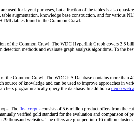
 are used for layout purposes, but a fraction of the tables is also quasi-r
arch, table augmentation, knowledge base construction, and for various 
lion HTML tables found in the Common Crawl.
sion of the Common Crawl. The WDC Hyperlink Graph covers 3.5 billi
 detection methods and evaluate graph analysis algorithms. To the best 
on of the Common Crawl. The WDC IsA Database contains more than 40
 rich source of knowledge and can be used to improve approaches in vari
archers programmatically query the database. In addition a
demo web a
-shops. The
first corpus
consists of 5.6 million product offers from the 
anually verified gold standard for the evaluation and comparison of p
 79 thousand websites. The offers are grouped into 16 million clusters o