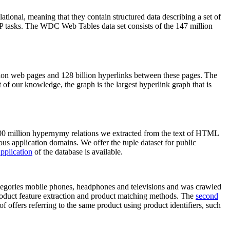
elational, meaning that they contain structured data describing a set of
NLP tasks. The WDC Web Tables data set consists of the 147 million
on web pages and 128 billion hyperlinks between these pages. The
of our knowledge, the graph is the largest hyperlink graph that is
0 million hypernymy relations we extracted from the text of HTML
ous application domains. We offer the tuple dataset for public
pplication
of the database is available.
categories mobile phones, headphones and televisions and was crawled
roduct feature extraction and product matching methods. The
second
f offers referring to the same product using product identifiers, such