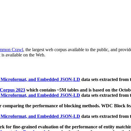
mmon Crawl
, the largest web corpus available to the public, and provi
 is available on the Web.
, Microformat, and Embedded JSON-LD
data sets extracted from
 Corpus 2023
which contains ~5M tables and is based on the Octo
, Microformat, and Embedded JSON-LD
data sets extracted from
 comparing the performance of blocking methods. WDC Block featu
, Microformat, and Embedded JSON-LD
data sets extracted from
 for fine-grained evaluation of the performance of entity matchi