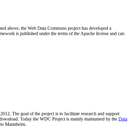
resented above, the Web Data Commons project has developed a
amework is published under the terms of the Apache license and can
2012. The goal of the project is to facilitate research and support
lic download. Today the WDC Project is mainly maintained by the
Data
 to Mannheim.