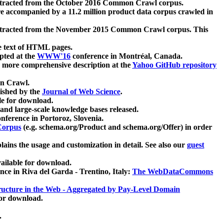
xtracted from the October 2016 Common Crawl corpus.
re accompanied by a 11.2 million product data corpus crawled in
xtracted from the November 2015 Common Crawl corpus. This
e text of HTML pages.
pted at the
WWW'16
conference in Montréal, Canada.
 a more comprehensive description at the
Yahoo GitHub repository
on Crawl.
ished by the
Journal of Web Science
.
e for download.
and large-scale knowledge bases released.
nference in Portoroz, Slovenia.
 Corpus
(e.g. schema.org/Product and schema.org/Offer) in order
lains the usage and customization in detail. See also our
guest
ailable for download.
nce in Riva del Garda - Trentino, Italy:
The WebDataCommons
ucture in the Web - Aggregated by Pay-Level Domain
for download.
.