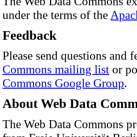
The Web Data Commons ext
under the terms of the
Apac
Feedback
Please send questions and f
Commons mailing list
or po
Commons Google Group
.
About Web Data Commo
The Web Data Commons proj