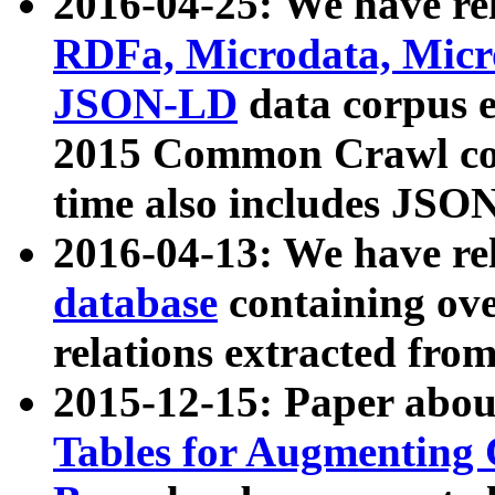
2016-04-25: We have rel
RDFa, Microdata, Mic
JSON-LD
data corpus 
2015 Common Crawl corp
time also includes JSO
2016-04-13: We have re
database
containing ov
relations extracted fro
2015-12-15: Paper abo
Tables for Augmenting