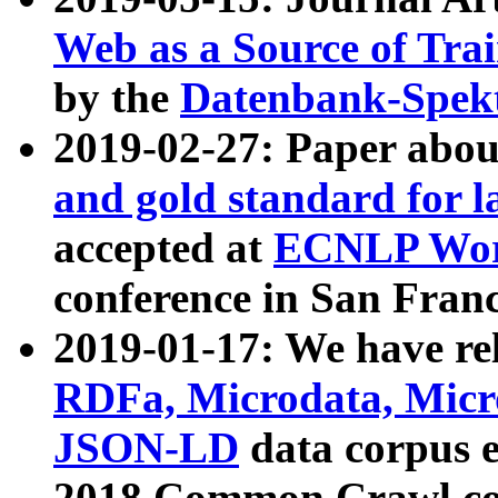
Web as a Source of Tra
by the
Datenbank-Spek
2019-02-27: Paper abo
and gold standard for l
accepted at
ECNLP Wor
conference in San Franc
2019-01-17: We have rel
RDFa, Microdata, Mic
JSON-LD
data corpus 
2018 Common Crawl co