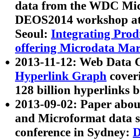
data from the WDC Micr
DEOS2014 workshop at
Seoul:
Integrating Prod
offering Microdata Ma
2013-11-12: Web Data 
Hyperlink Graph
coveri
128 billion hyperlinks 
2013-09-02: Paper abo
and Microformat data s
conference in Sydney:
D