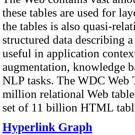
these tables are used for lay
the tables is also quasi-rela
structured data describing a 
useful in application contex
augmentation, knowledge ba
NLP tasks. The WDC Web Tab
million relational Web table
set of 11 billion HTML tab
Hyperlink Graph