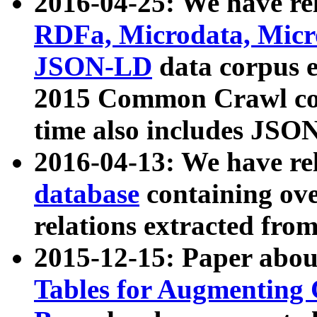
2016-04-25: We have rel
RDFa, Microdata, Mic
JSON-LD
data corpus 
2015 Common Crawl corp
time also includes JSO
2016-04-13: We have re
database
containing ov
relations extracted fro
2015-12-15: Paper abo
Tables for Augmenting