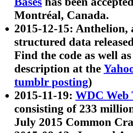
Bases
has been accepted
Montréal, Canada.
2015-12-15: Anthelion, 
structured data release
Find the code as well a
description at the
Yahoo
tumblr posting
)
2015-11-19:
WDC Web T
consisting of 233 milli
July 2015 Common Cra