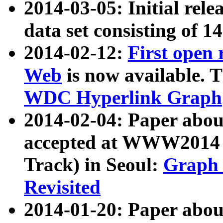
2014-03-05: Initial rele
data set consisting of 1
2014-02-12:
First open
Web
is now available. T
WDC Hyperlink Graph
2014-02-04: Paper ab
accepted at WWW2014 c
Track) in Seoul:
Graph 
Revisited
2014-01-20: Paper about