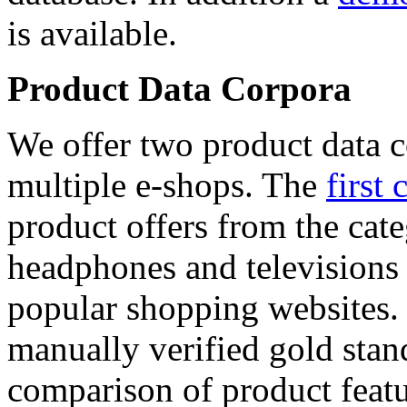
is available.
Product Data Corpora
We offer two product data c
multiple e-shops. The
first 
product offers from the cat
headphones and televisions
popular shopping websites.
manually verified gold stan
comparison of product featu