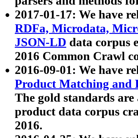
parsers and methods for
2017-01-17: We have rel
RDFa, Microdata, Mic
JSON-LD
data corpus e
2016 Common Crawl co
2016-09-01: We have re
Product Matching and P
The gold standards are
product data corpus craw
2016.