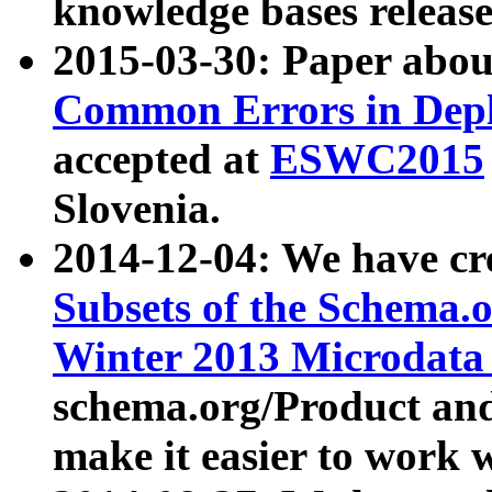
knowledge bases release
2015-03-30: Paper abo
Common Errors in Depl
accepted at
ESWC2015
Slovenia.
2014-12-04: We have cr
Subsets of the Schema.o
Winter 2013 Microdata
schema.org/Product and
make it easier to work w