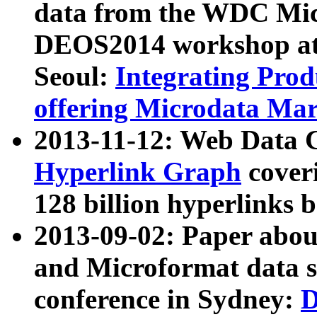
data from the WDC Micr
DEOS2014 workshop at
Seoul:
Integrating Prod
offering Microdata Ma
2013-11-12: Web Data 
Hyperlink Graph
coveri
128 billion hyperlinks 
2013-09-02: Paper abo
and Microformat data s
conference in Sydney:
D