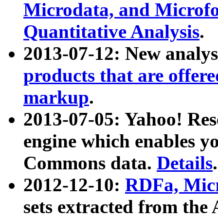
Microdata, and Microfo
Quantitative Analysis
.
2013-07-12: New analys
products that are offer
markup
.
2013-07-05: Yahoo! Res
engine which enables y
Commons data.
Details
.
2012-12-10:
RDFa, Micr
sets extracted from t