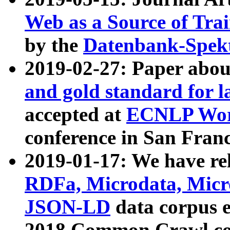
Web as a Source of Tra
by the
Datenbank-Spek
2019-02-27: Paper abo
and gold standard for l
accepted at
ECNLP Wor
conference in San Franc
2019-01-17: We have rel
RDFa, Microdata, Mic
JSON-LD
data corpus 
2018 Common Crawl co