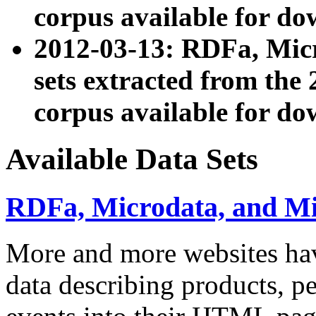
corpus available for do
2012-03-13: RDFa, Mic
sets extracted from t
corpus available for do
Available Data Sets
RDFa, Microdata, and M
More and more websites hav
data describing products, pe