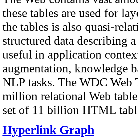
these tables are used for lay
the tables is also quasi-rela
structured data describing a 
useful in application contex
augmentation, knowledge ba
NLP tasks. The WDC Web Tab
million relational Web table
set of 11 billion HTML tab
Hyperlink Graph