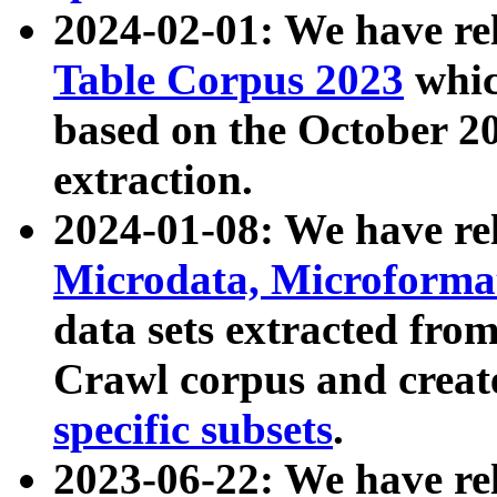
2024-02-01: We have r
Table Corpus 2023
whic
based on the October 
extraction.
2024-01-08: We have r
Microdata, Microform
data sets extracted fr
Crawl corpus and creat
specific subsets
.
2023-06-22: We have re