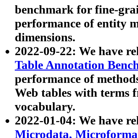
benchmark for fine-grai
performance of entity 
dimensions.
2022-09-22: We have r
Table Annotation Ben
performance of methods
Web tables with terms 
vocabulary.
2022-01-04: We have r
Microdata, Microform