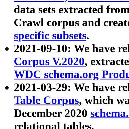
data sets extracted fr
Crawl corpus and creat
specific subsets
.
2021-09-10: We have re
Corpus V.2020
, extract
WDC schema.org Produc
2021-03-29: We have r
Table Corpus
, which wa
December 2020
schema.o
relational tables.