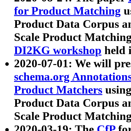
for Product Matching
u
Product Data Corpus a
Scale Product Matching
DI2KG workshop
held 
2020-07-01: We will pr
schema.org Annotations
Product Matchers
usin
Product Data Corpus a
Scale Product Matching
2020-03-19: The
CfP
fo