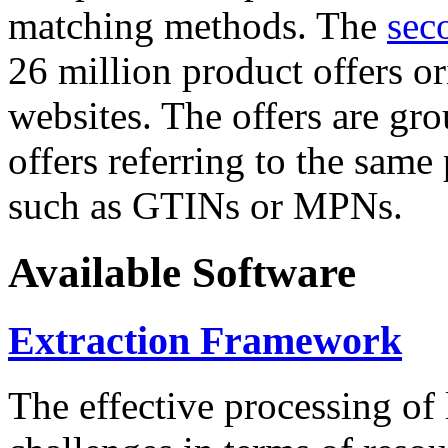
matching methods. The
sec
26 million product offers o
websites. The offers are gro
offers referring to the same
such as GTINs or MPNs.
Available Software
Extraction Framework
The effective processing of