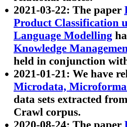
2021-03-22: The paper
Product Classification 
Language Modelling
has
Knowledge Management
held in conjunction wit
2021-01-21: We have r
Microdata, Microform
data sets extracted fr
Crawl corpus.
2020-08-24: The paper