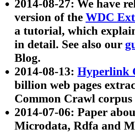
2014-08-27: We have rel
version of the
WDC Extr
a tutorial, which expla
in detail. See also our
g
Blog.
2014-08-13:
Hyperlink 
billion web pages extra
Common Crawl corpus a
2014-07-06: Paper ab
Microdata, Rdfa and Mi