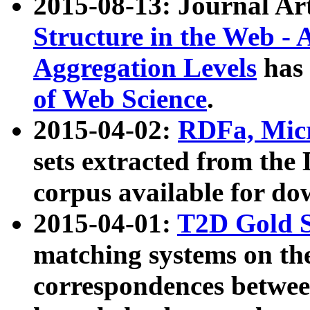
2015-08-13: Journal Ar
Structure in the Web - 
Aggregation Levels
has 
of Web Science
.
2015-04-02:
RDFa, Micr
sets extracted from t
corpus available for do
2015-04-01:
T2D Gold 
matching systems on the
correspondences betwee