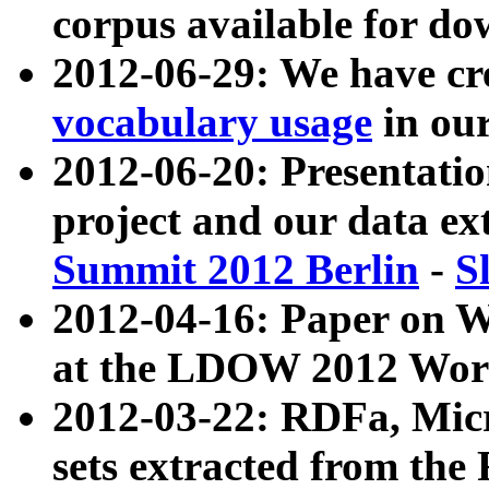
corpus available for do
2012-06-29: We have cr
vocabulary usage
in ou
2012-06-20: Presentat
project and our data ex
Summit 2012 Berlin
-
S
2012-04-16: Paper on 
at the LDOW 2012 Wor
2012-03-22: RDFa, Mic
sets extracted from t