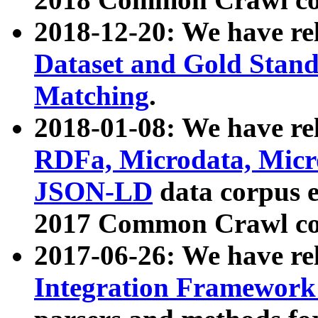
2018-12-20: We have re
Dataset and Gold Stand
Matching
.
2018-01-08: We have rel
RDFa, Microdata, Mic
JSON-LD
data corpus 
2017 Common Crawl co
2017-06-26: We have re
Integration Framework