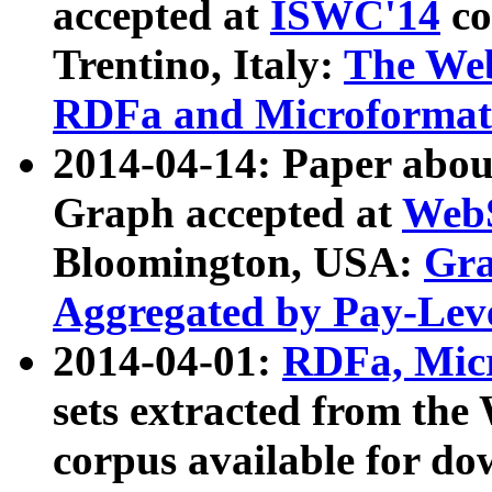
accepted at
ISWC'14
co
Trentino, Italy:
The We
RDFa and Microformat 
2014-04-14: Paper ab
Graph accepted at
WebS
Bloomington, USA:
Gra
Aggregated by Pay-Lev
2014-04-01:
RDFa, Micr
sets extracted from t
corpus available for do