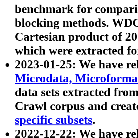
benchmark for compari
blocking methods. WDC
Cartesian product of 200
which were extracted fo
2023-01-25: We have r
Microdata, Microform
data sets extracted fr
Crawl corpus and creat
specific subsets
.
2022-12-22: We have re