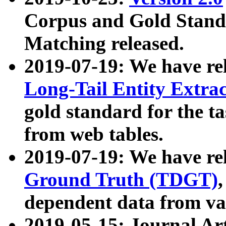
Corpus and Gold Standa
Matching released.
2019-07-19: We have re
Long-Tail Entity Extra
gold standard for the ta
from web tables.
2019-07-19: We have re
Ground Truth (TDGT)
dependent data from va
2019-05-15: Journal Ar