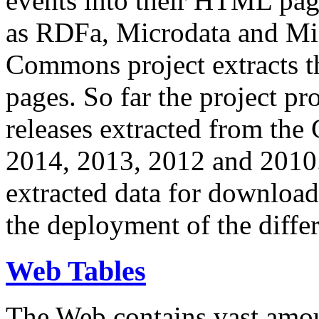
events into their HTML pa
as RDFa, Microdata and Mi
Commons project extracts th
pages. So far the project pro
releases extracted from th
2014, 2013, 2012 and 2010.
extracted data for download 
the deployment of the differ
Web Tables
The Web contains vast amo