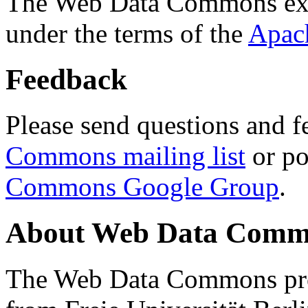
The Web Data Commons ext
under the terms of the
Apac
Feedback
Please send questions and f
Commons mailing list
or po
Commons Google Group
.
About Web Data Commo
The Web Data Commons proj