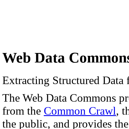
Web Data Common
Extracting Structured Dat
The Web Data Commons proje
from the
Common Crawl
, 
the public, and provides the