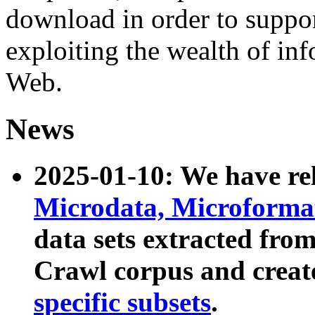
download in order to suppo
exploiting the wealth of inf
Web.
News
2025-01-10: We have r
Microdata, Microform
data sets extracted fr
Crawl corpus and creat
specific subsets
.