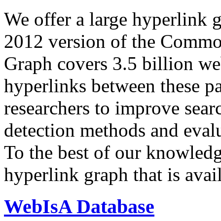
We offer a large
hyperlink 
2012 version of the Comm
Graph covers 3.5 billion we
hyperlinks between these p
researchers to improve sear
detection methods and evalu
To the best of our knowledge
hyperlink graph that is avail
WebIsA Database