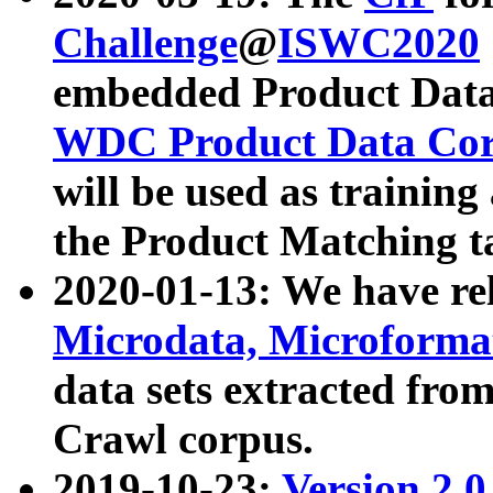
Challenge
@
ISWC2020
embedded Product Data
WDC Product Data Cor
will be used as training
the Product Matching t
2020-01-13: We have r
Microdata, Microform
data sets extracted f
Crawl corpus.
2019-10-23:
Version 2.0