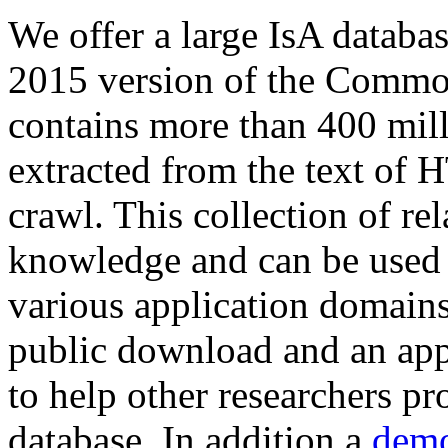
We offer a large
IsA databa
2015 version of the Comm
contains more than 400 mil
extracted from the text of 
crawl. This collection of rel
knowledge and can be used 
various application domains.
public download and an app
to help other researchers p
database. In addition a
demo