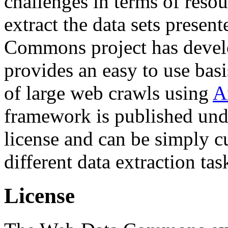
challenges in terms of resou
extract the data sets prese
Commons project has deve
provides an easy to use basi
of large web crawls using
A
framework is published und
license and can be simply c
different data extraction tas
License