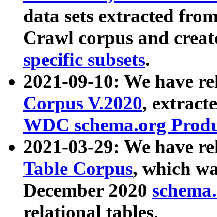
data sets extracted fr
Crawl corpus and creat
specific subsets
.
2021-09-10: We have re
Corpus V.2020
, extract
WDC schema.org Produc
2021-03-29: We have r
Table Corpus
, which wa
December 2020
schema.o
relational tables.