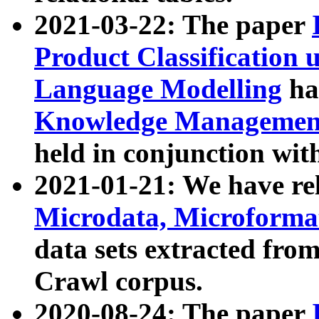
2021-03-22: The paper
Product Classification 
Language Modelling
has
Knowledge Management
held in conjunction wit
2021-01-21: We have r
Microdata, Microform
data sets extracted fr
Crawl corpus.
2020-08-24: The paper