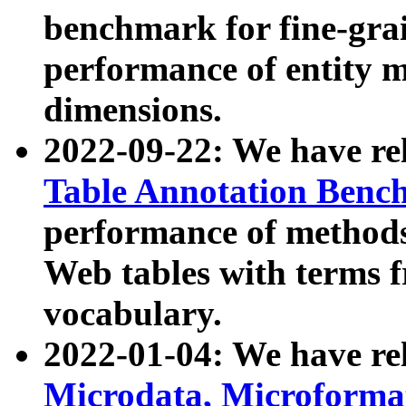
benchmark for fine-grai
performance of entity 
dimensions.
2022-09-22: We have r
Table Annotation Ben
performance of methods
Web tables with terms 
vocabulary.
2022-01-04: We have r
Microdata, Microform