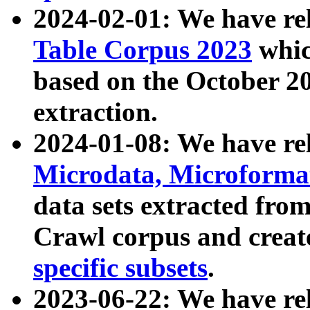
2024-02-01: We have r
Table Corpus 2023
whic
based on the October 
extraction.
2024-01-08: We have r
Microdata, Microform
data sets extracted fr
Crawl corpus and creat
specific subsets
.
2023-06-22: We have re