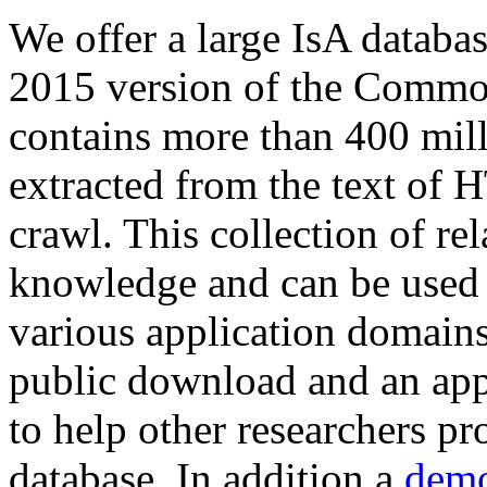
We offer a large
IsA databa
2015 version of the Comm
contains more than 400 mil
extracted from the text of 
crawl. This collection of rel
knowledge and can be used 
various application domains.
public download and an app
to help other researchers p
database. In addition a
demo