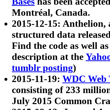
Bases
has been accepted
Montréal, Canada.
2015-12-15: Anthelion, 
structured data release
Find the code as well a
description at the
Yahoo
tumblr posting
)
2015-11-19:
WDC Web T
consisting of 233 milli
July 2015 Common Cra