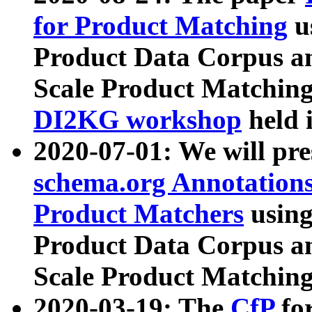
for Product Matching
u
Product Data Corpus a
Scale Product Matching
DI2KG workshop
held 
2020-07-01: We will pr
schema.org Annotations
Product Matchers
usin
Product Data Corpus a
Scale Product Matching
2020-03-19: The
CfP
fo