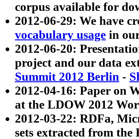
corpus available for do
2012-06-29: We have cr
vocabulary usage
in ou
2012-06-20: Presentat
project and our data ex
Summit 2012 Berlin
-
S
2012-04-16: Paper on 
at the LDOW 2012 Wor
2012-03-22: RDFa, Mic
sets extracted from t