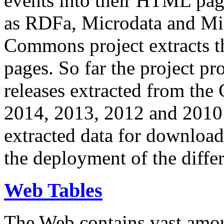
events into their HTML pa
as RDFa, Microdata and Mi
Commons project extracts th
pages. So far the project pro
releases extracted from th
2014, 2013, 2012 and 2010.
extracted data for download 
the deployment of the differ
Web Tables
The Web contains vast amo