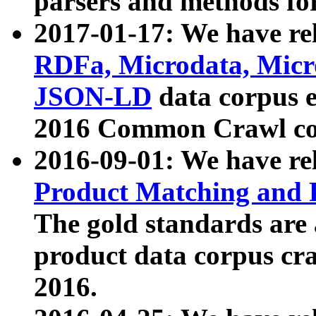
parsers and methods for
2017-01-17: We have rel
RDFa, Microdata, Mic
JSON-LD
data corpus e
2016 Common Crawl co
2016-09-01: We have re
Product Matching and P
The gold standards are
product data corpus craw
2016.