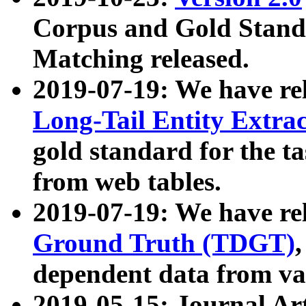
Corpus and Gold Standa
Matching released.
2019-07-19: We have re
Long-Tail Entity Extra
gold standard for the ta
from web tables.
2019-07-19: We have re
Ground Truth (TDGT)
dependent data from va
2019-05-15: Journal Ar