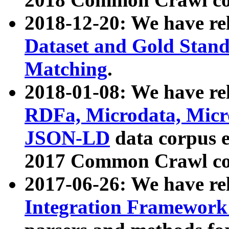
2018-12-20: We have re
Dataset and Gold Stand
Matching
.
2018-01-08: We have rel
RDFa, Microdata, Mic
JSON-LD
data corpus 
2017 Common Crawl co
2017-06-26: We have re
Integration Framework