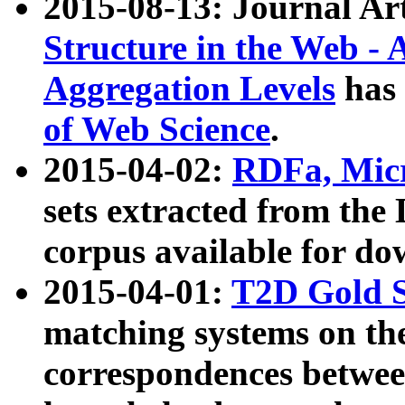
2015-08-13: Journal Ar
Structure in the Web - 
Aggregation Levels
has 
of Web Science
.
2015-04-02:
RDFa, Micr
sets extracted from t
corpus available for do
2015-04-01:
T2D Gold 
matching systems on the
correspondences betwee