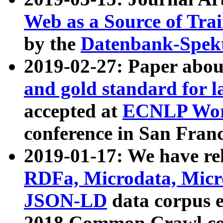
Web as a Source of Tra
by the
Datenbank-Spek
2019-02-27: Paper abo
and gold standard for l
accepted at
ECNLP Wor
conference in San Franc
2019-01-17: We have rel
RDFa, Microdata, Mic
JSON-LD
data corpus 
2018 Common Crawl co