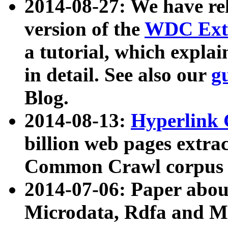
2014-08-27: We have rel
version of the
WDC Extr
a tutorial, which expla
in detail. See also our
g
Blog.
2014-08-13:
Hyperlink 
billion web pages extra
Common Crawl corpus a
2014-07-06: Paper ab
Microdata, Rdfa and Mi