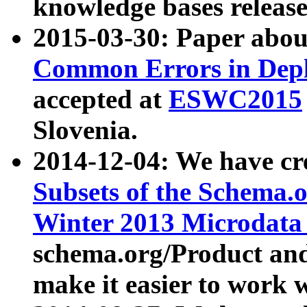
knowledge bases release
2015-03-30: Paper abo
Common Errors in Depl
accepted at
ESWC2015
Slovenia.
2014-12-04: We have cr
Subsets of the Schema.o
Winter 2013 Microdata
schema.org/Product and
make it easier to work w