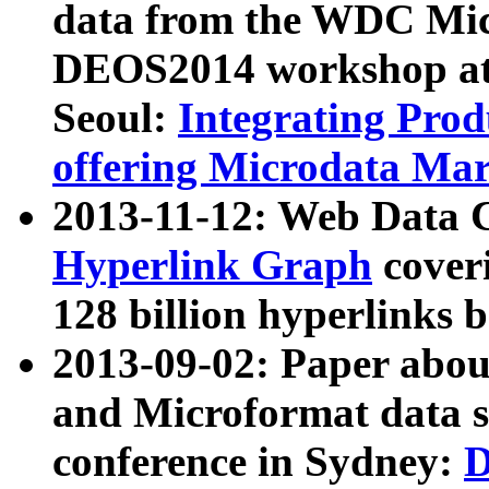
data from the WDC Micr
DEOS2014 workshop at
Seoul:
Integrating Prod
offering Microdata Ma
2013-11-12: Web Data 
Hyperlink Graph
coveri
128 billion hyperlinks 
2013-09-02: Paper abo
and Microformat data s
conference in Sydney:
D