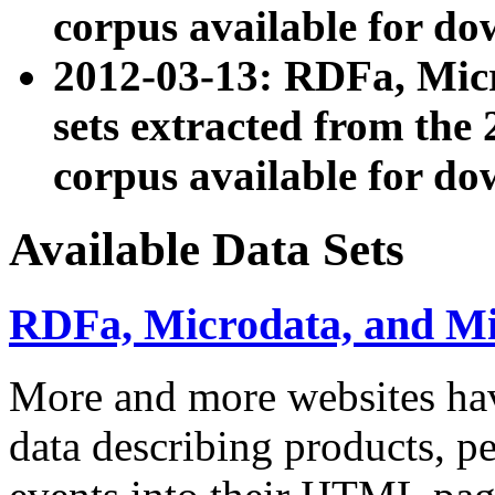
corpus available for do
2012-03-13: RDFa, Mic
sets extracted from t
corpus available for do
Available Data Sets
RDFa, Microdata, and M
More and more websites hav
data describing products, pe