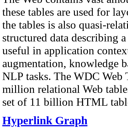
these tables are used for lay
the tables is also quasi-rela
structured data describing a 
useful in application contex
augmentation, knowledge ba
NLP tasks. The WDC Web Tab
million relational Web table
set of 11 billion HTML tab
Hyperlink Graph