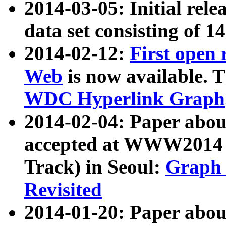
2014-03-05: Initial rele
data set consisting of 1
2014-02-12:
First open
Web
is now available. T
WDC Hyperlink Graph
2014-02-04: Paper ab
accepted at WWW2014 c
Track) in Seoul:
Graph 
Revisited
2014-01-20: Paper about