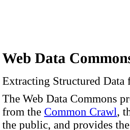
Web Data Common
Extracting Structured Dat
The Web Data Commons proje
from the
Common Crawl
, 
the public, and provides the