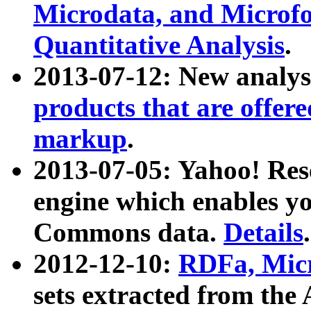
Microdata, and Microfo
Quantitative Analysis
.
2013-07-12: New analys
products that are offer
markup
.
2013-07-05: Yahoo! Res
engine which enables y
Commons data.
Details
.
2012-12-10:
RDFa, Micr
sets extracted from t