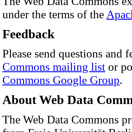
The Web Data Commons ext
under the terms of the
Apac
Feedback
Please send questions and f
Commons mailing list
or po
Commons Google Group
.
About Web Data Commo
The Web Data Commons proj