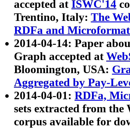
accepted at
ISWC'14
co
Trentino, Italy:
The We
RDFa and Microformat 
2014-04-14: Paper ab
Graph accepted at
WebS
Bloomington, USA:
Gra
Aggregated by Pay-Lev
2014-04-01:
RDFa, Micr
sets extracted from t
corpus available for do