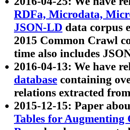
2016-04-25: We have rel
RDFa, Microdata, Mic
JSON-LD
data corpus 
2015 Common Crawl corp
time also includes JSO
2016-04-13: We have re
database
containing ov
relations extracted fro
2015-12-15: Paper abo
Tables for Augmenting