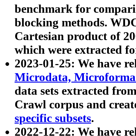
benchmark for compari
blocking methods. WDC
Cartesian product of 200
which were extracted fo
2023-01-25: We have r
Microdata, Microform
data sets extracted fr
Crawl corpus and creat
specific subsets
.
2022-12-22: We have re