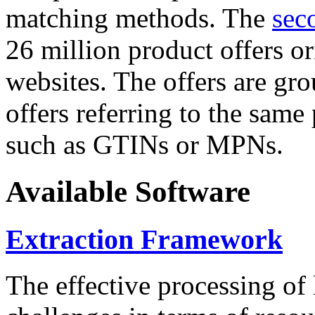
matching methods. The
sec
26 million product offers o
websites. The offers are gro
offers referring to the same
such as GTINs or MPNs.
Available Software
Extraction Framework
The effective processing of