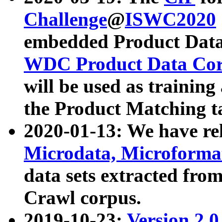
Challenge
@
ISWC2020
embedded Product Data
WDC Product Data Cor
will be used as training
the Product Matching t
2020-01-13: We have r
Microdata, Microform
data sets extracted f
Crawl corpus.
2019-10-23:
Version 2.0