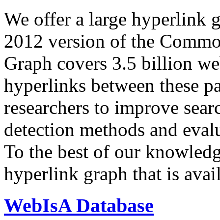
We offer a large
hyperlink 
2012 version of the Comm
Graph covers 3.5 billion we
hyperlinks between these p
researchers to improve sear
detection methods and evalu
To the best of our knowledge
hyperlink graph that is avail
WebIsA Database