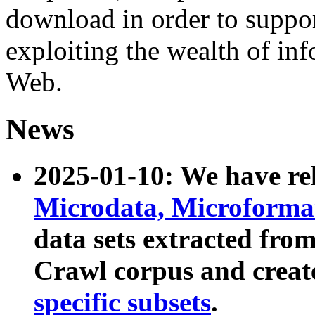
download in order to suppo
exploiting the wealth of inf
Web.
News
2025-01-10: We have r
Microdata, Microform
data sets extracted fr
Crawl corpus and creat
specific subsets
.