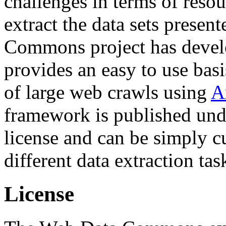
challenges in terms of resou
extract the data sets prese
Commons project has deve
provides an easy to use basi
of large web crawls using
A
framework is published und
license and can be simply c
different data extraction tas
License