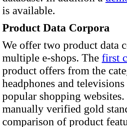
is available.
Product Data Corpora
We offer two product data c
multiple e-shops. The
first 
product offers from the cat
headphones and televisions
popular shopping websites.
manually verified gold stan
comparison of product featu