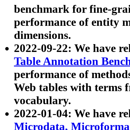
benchmark for fine-grai
performance of entity 
dimensions.
2022-09-22: We have r
Table Annotation Ben
performance of methods
Web tables with terms 
vocabulary.
2022-01-04: We have r
Microdata, Microform