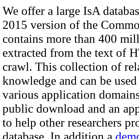
We offer a large
IsA databa
2015 version of the Comm
contains more than 400 mil
extracted from the text of 
crawl. This collection of rel
knowledge and can be used 
various application domains.
public download and an app
to help other researchers p
database. In addition a
demo