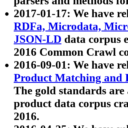
parsers and methods for
2017-01-17: We have rel
RDFa, Microdata, Mic
JSON-LD
data corpus e
2016 Common Crawl co
2016-09-01: We have re
Product Matching and P
The gold standards are
product data corpus craw
2016.