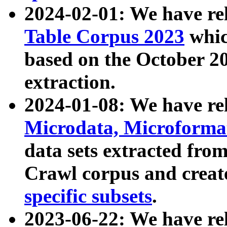
2024-02-01: We have r
Table Corpus 2023
whic
based on the October 
extraction.
2024-01-08: We have r
Microdata, Microform
data sets extracted fr
Crawl corpus and creat
specific subsets
.
2023-06-22: We have re