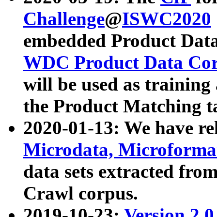
Challenge
@
ISWC2020
embedded Product Data
WDC Product Data Cor
will be used as training
the Product Matching t
2020-01-13: We have r
Microdata, Microform
data sets extracted f
Crawl corpus.
2019-10-23:
Version 2.0