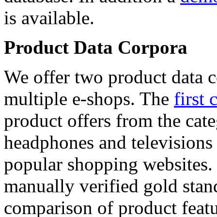
is available.
Product Data Corpora
We offer two product data c
multiple e-shops. The
first 
product offers from the cat
headphones and televisions
popular shopping websites.
manually verified gold stan
comparison of product featu