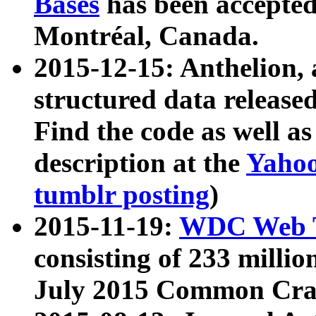
Bases
has been accepted
Montréal, Canada.
2015-12-15: Anthelion, 
structured data release
Find the code as well a
description at the
Yahoo
tumblr posting
)
2015-11-19:
WDC Web T
consisting of 233 milli
July 2015 Common Cra