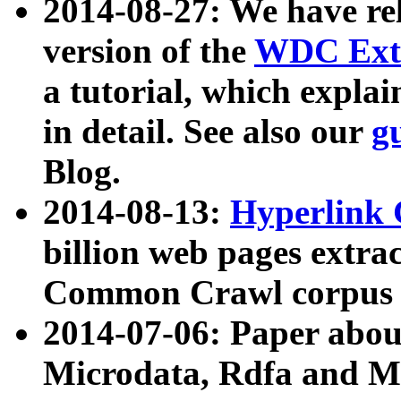
2014-08-27: We have rel
version of the
WDC Extr
a tutorial, which expla
in detail. See also our
g
Blog.
2014-08-13:
Hyperlink 
billion web pages extra
Common Crawl corpus a
2014-07-06: Paper ab
Microdata, Rdfa and Mi