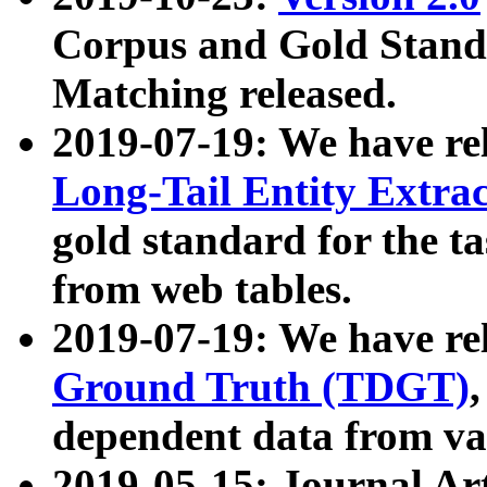
Corpus and Gold Standa
Matching released.
2019-07-19: We have re
Long-Tail Entity Extra
gold standard for the ta
from web tables.
2019-07-19: We have re
Ground Truth (TDGT)
dependent data from va
2019-05-15: Journal Ar