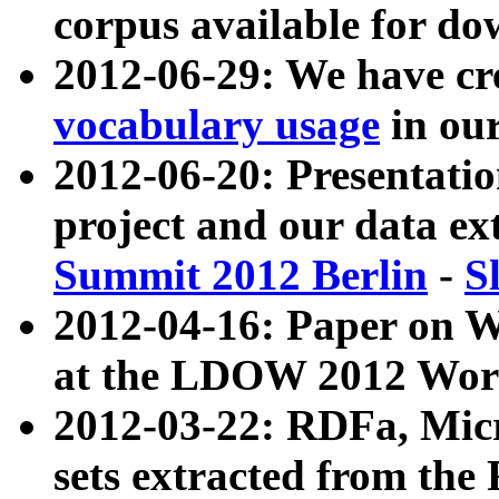
corpus available for do
2012-06-29: We have cr
vocabulary usage
in ou
2012-06-20: Presentat
project and our data ex
Summit 2012 Berlin
-
S
2012-04-16: Paper on 
at the LDOW 2012 Wor
2012-03-22: RDFa, Mic
sets extracted from t