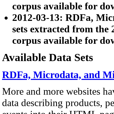
corpus available for do
2012-03-13: RDFa, Mic
sets extracted from t
corpus available for do
Available Data Sets
RDFa, Microdata, and M
More and more websites hav
data describing products, pe