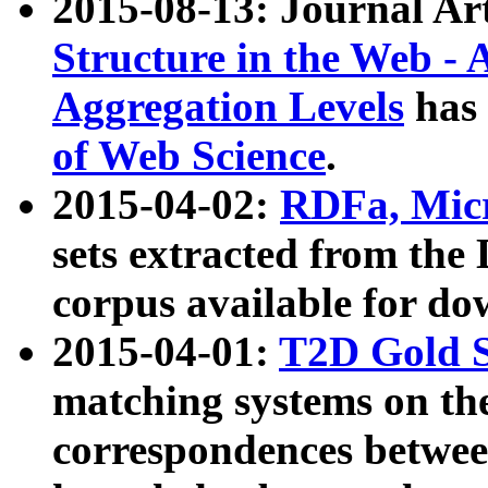
2015-08-13: Journal Ar
Structure in the Web - 
Aggregation Levels
has 
of Web Science
.
2015-04-02:
RDFa, Micr
sets extracted from t
corpus available for do
2015-04-01:
T2D Gold 
matching systems on the
correspondences betwee