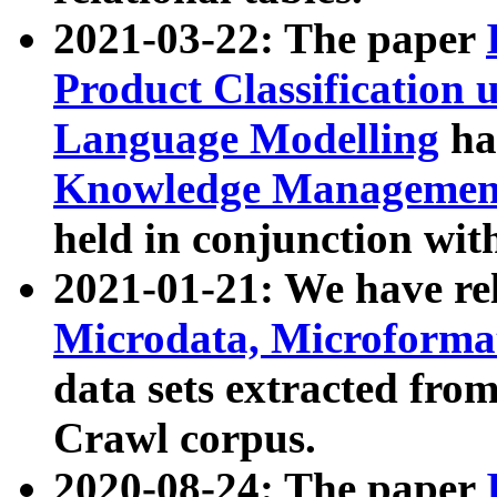
2021-03-22: The paper
Product Classification 
Language Modelling
has
Knowledge Management
held in conjunction wit
2021-01-21: We have r
Microdata, Microform
data sets extracted fr
Crawl corpus.
2020-08-24: The paper