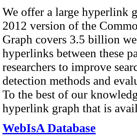
We offer a large
hyperlink 
2012 version of the Comm
Graph covers 3.5 billion we
hyperlinks between these p
researchers to improve sear
detection methods and evalu
To the best of our knowledge
hyperlink graph that is avail
WebIsA Database