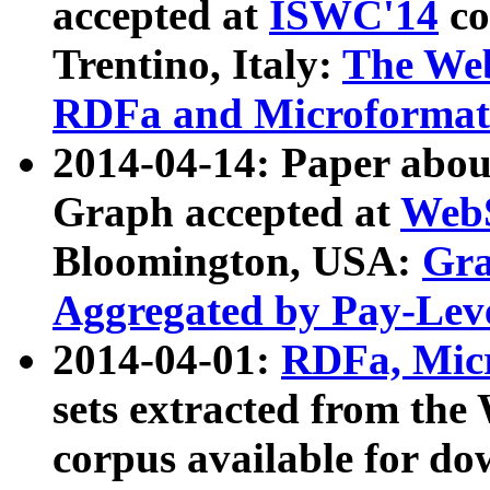
accepted at
ISWC'14
co
Trentino, Italy:
The We
RDFa and Microformat 
2014-04-14: Paper ab
Graph accepted at
WebS
Bloomington, USA:
Gra
Aggregated by Pay-Lev
2014-04-01:
RDFa, Micr
sets extracted from t
corpus available for do