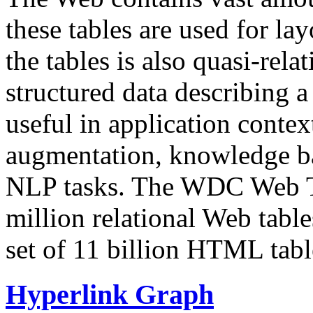
these tables are used for lay
the tables is also quasi-rela
structured data describing a 
useful in application contex
augmentation, knowledge ba
NLP tasks. The WDC Web Tab
million relational Web table
set of 11 billion HTML tab
Hyperlink Graph