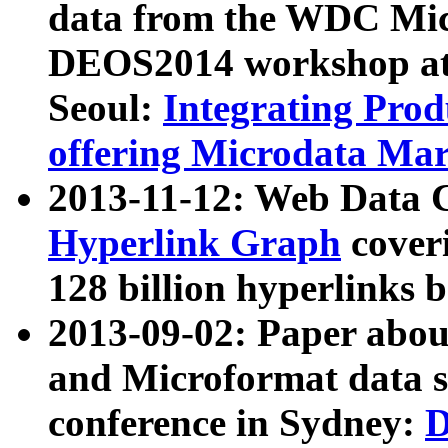
data from the WDC Micr
DEOS2014 workshop at
Seoul:
Integrating Prod
offering Microdata Ma
2013-11-12: Web Data 
Hyperlink Graph
coveri
128 billion hyperlinks 
2013-09-02: Paper abo
and Microformat data s
conference in Sydney:
D