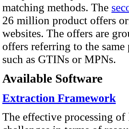
matching methods. The
sec
26 million product offers o
websites. The offers are gro
offers referring to the same
such as GTINs or MPNs.
Available Software
Extraction Framework
The effective processing of