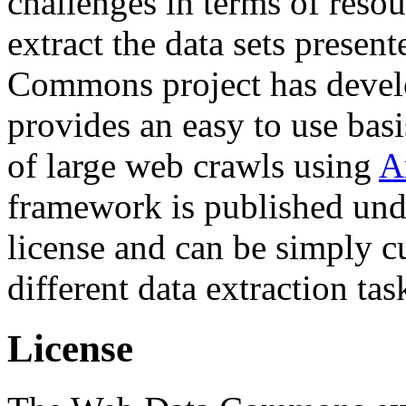
challenges in terms of resou
extract the data sets prese
Commons project has deve
provides an easy to use basi
of large web crawls using
A
framework is published und
license and can be simply c
different data extraction tas
License