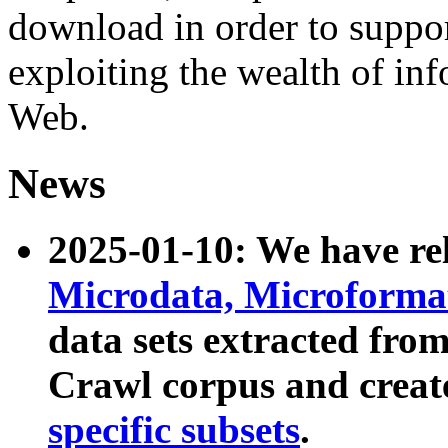
download in order to suppo
exploiting the wealth of inf
Web.
News
2025-01-10: We have r
Microdata, Microform
data sets extracted fr
Crawl corpus and creat
specific subsets
.