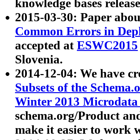
knowledge bases release
2015-03-30: Paper abo
Common Errors in Depl
accepted at
ESWC2015
Slovenia.
2014-12-04: We have cr
Subsets of the Schema.o
Winter 2013 Microdata
schema.org/Product and
make it easier to work w