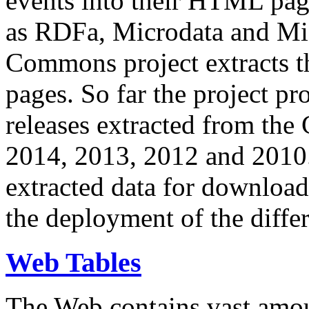
events into their HTML pa
as RDFa, Microdata and Mi
Commons project extracts th
pages. So far the project pro
releases extracted from th
2014, 2013, 2012 and 2010.
extracted data for download 
the deployment of the differ
Web Tables
The Web contains vast amo