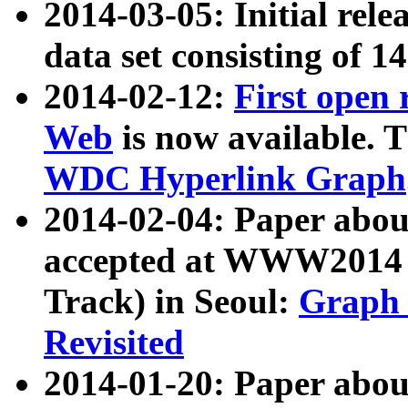
2014-03-05: Initial rele
data set consisting of 1
2014-02-12:
First open
Web
is now available. T
WDC Hyperlink Graph
2014-02-04: Paper ab
accepted at WWW2014 c
Track) in Seoul:
Graph 
Revisited
2014-01-20: Paper about