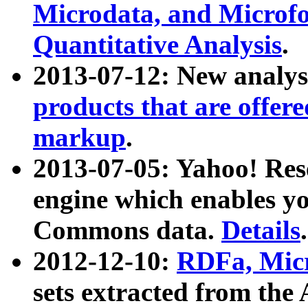
Microdata, and Microfo
Quantitative Analysis
.
2013-07-12: New analys
products that are offer
markup
.
2013-07-05: Yahoo! Res
engine which enables y
Commons data.
Details
.
2012-12-10:
RDFa, Micr
sets extracted from t