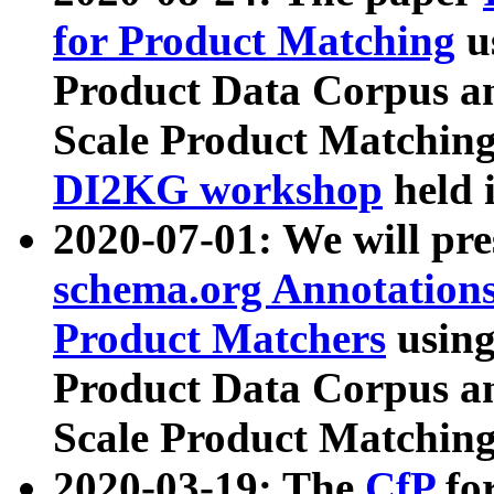
for Product Matching
u
Product Data Corpus a
Scale Product Matching
DI2KG workshop
held 
2020-07-01: We will pr
schema.org Annotations
Product Matchers
usin
Product Data Corpus a
Scale Product Matching
2020-03-19: The
CfP
fo