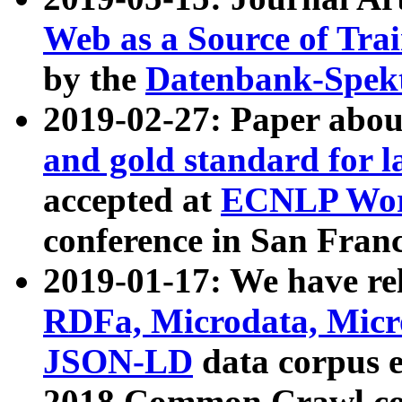
Web as a Source of Tra
by the
Datenbank-Spek
2019-02-27: Paper abo
and gold standard for l
accepted at
ECNLP Wor
conference in San Franc
2019-01-17: We have rel
RDFa, Microdata, Mic
JSON-LD
data corpus 
2018 Common Crawl co