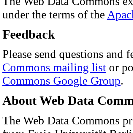
The Web Data Commons ext
under the terms of the
Apac
Feedback
Please send questions and f
Commons mailing list
or po
Commons Google Group
.
About Web Data Commo
The Web Data Commons proj