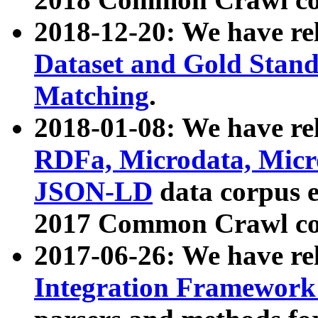
2018-12-20: We have re
Dataset and Gold Stand
Matching
.
2018-01-08: We have rel
RDFa, Microdata, Mic
JSON-LD
data corpus 
2017 Common Crawl co
2017-06-26: We have re
Integration Framework