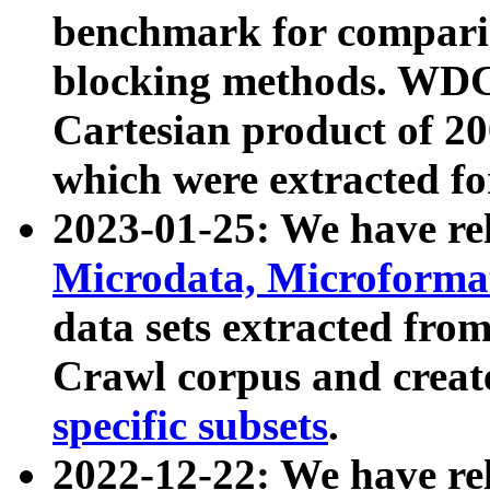
benchmark for compari
blocking methods. WDC
Cartesian product of 200
which were extracted fo
2023-01-25: We have r
Microdata, Microform
data sets extracted fr
Crawl corpus and creat
specific subsets
.
2022-12-22: We have re