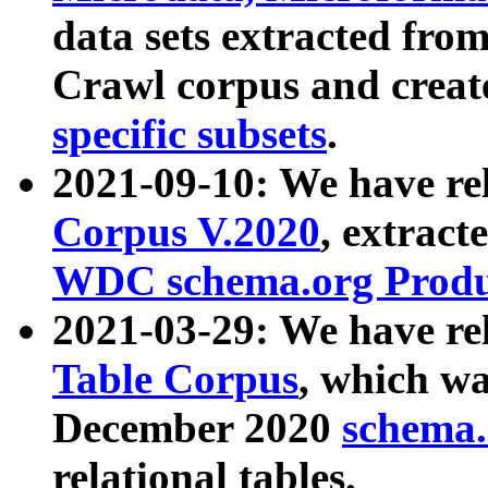
data sets extracted fr
Crawl corpus and creat
specific subsets
.
2021-09-10: We have re
Corpus V.2020
, extract
WDC schema.org Produc
2021-03-29: We have r
Table Corpus
, which wa
December 2020
schema.o
relational tables.