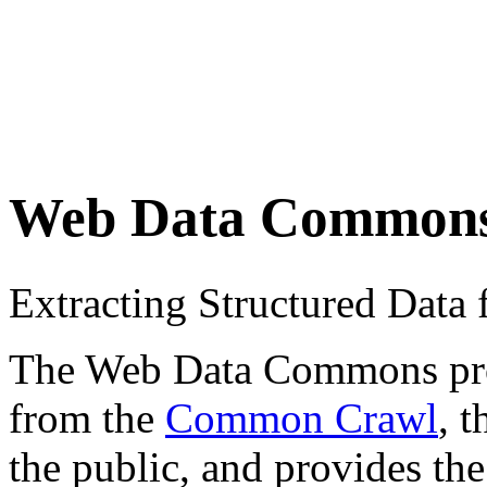
Web Data Common
Extracting Structured Dat
The Web Data Commons proje
from the
Common Crawl
, 
the public, and provides the