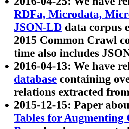
2016-04-25: We have rel
RDFa, Microdata, Mic
JSON-LD
data corpus 
2015 Common Crawl corp
time also includes JSO
2016-04-13: We have re
database
containing ov
relations extracted fro
2015-12-15: Paper abo
Tables for Augmenting