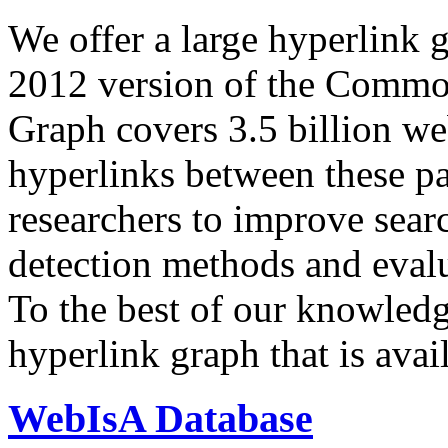
We offer a large
hyperlink 
2012 version of the Comm
Graph covers 3.5 billion we
hyperlinks between these p
researchers to improve sear
detection methods and evalu
To the best of our knowledge
hyperlink graph that is avail
WebIsA Database