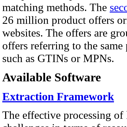
matching methods. The
sec
26 million product offers o
websites. The offers are gro
offers referring to the same
such as GTINs or MPNs.
Available Software
Extraction Framework
The effective processing of