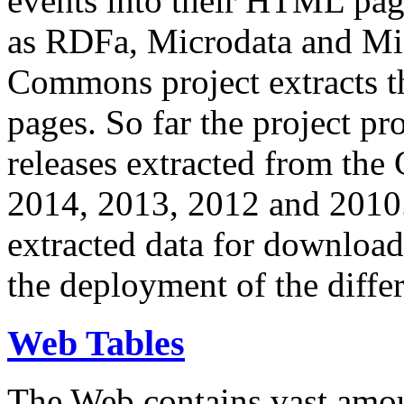
events into their HTML pa
as RDFa, Microdata and Mi
Commons project extracts th
pages. So far the project pro
releases extracted from th
2014, 2013, 2012 and 2010.
extracted data for download 
the deployment of the differ
Web Tables
The Web contains vast amo