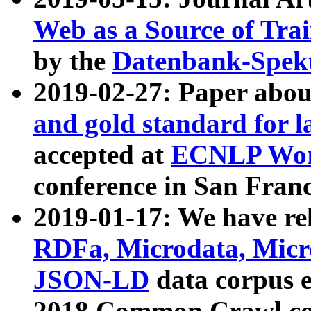
Web as a Source of Tra
by the
Datenbank-Spek
2019-02-27: Paper abo
and gold standard for l
accepted at
ECNLP Wor
conference in San Franc
2019-01-17: We have rel
RDFa, Microdata, Mic
JSON-LD
data corpus 
2018 Common Crawl co