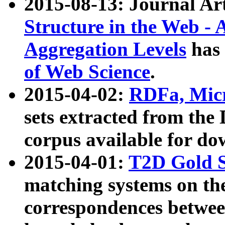
2015-08-13: Journal Ar
Structure in the Web - 
Aggregation Levels
has 
of Web Science
.
2015-04-02:
RDFa, Micr
sets extracted from t
corpus available for do
2015-04-01:
T2D Gold 
matching systems on the
correspondences betwee