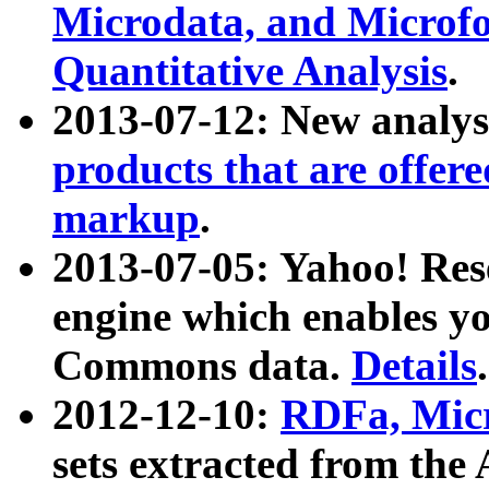
Microdata, and Microfo
Quantitative Analysis
.
2013-07-12: New analys
products that are offer
markup
.
2013-07-05: Yahoo! Res
engine which enables y
Commons data.
Details
.
2012-12-10:
RDFa, Micr
sets extracted from t