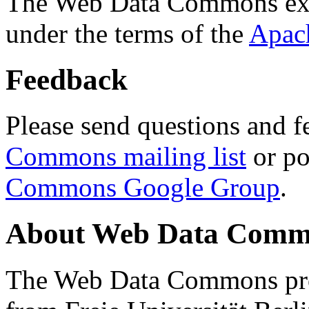
The Web Data Commons ext
under the terms of the
Apac
Feedback
Please send questions and f
Commons mailing list
or po
Commons Google Group
.
About Web Data Commo
The Web Data Commons proj