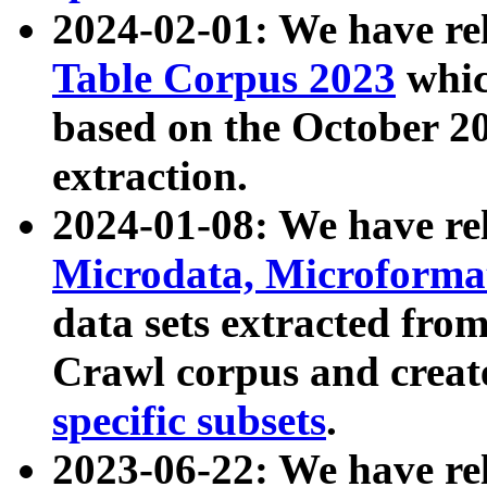
2024-02-01: We have r
Table Corpus 2023
whic
based on the October 
extraction.
2024-01-08: We have r
Microdata, Microform
data sets extracted fr
Crawl corpus and creat
specific subsets
.
2023-06-22: We have re