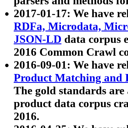
parsers and methods for
2017-01-17: We have rel
RDFa, Microdata, Mic
JSON-LD
data corpus e
2016 Common Crawl co
2016-09-01: We have re
Product Matching and P
The gold standards are
product data corpus craw
2016.