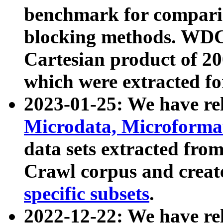
benchmark for compari
blocking methods. WDC
Cartesian product of 200
which were extracted fo
2023-01-25: We have r
Microdata, Microform
data sets extracted fr
Crawl corpus and creat
specific subsets
.
2022-12-22: We have re