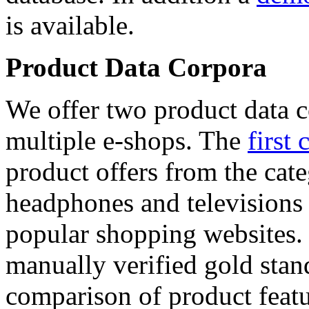
is available.
Product Data Corpora
We offer two product data c
multiple e-shops. The
first 
product offers from the cat
headphones and televisions
popular shopping websites.
manually verified gold stan
comparison of product featu