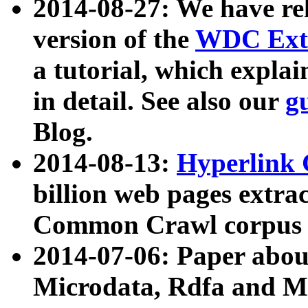
2014-08-27: We have rel
version of the
WDC Extr
a tutorial, which expla
in detail. See also our
g
Blog.
2014-08-13:
Hyperlink 
billion web pages extra
Common Crawl corpus a
2014-07-06: Paper ab
Microdata, Rdfa and Mi