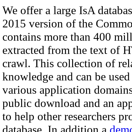
We offer a large
IsA databa
2015 version of the Comm
contains more than 400 mil
extracted from the text of 
crawl. This collection of rel
knowledge and can be used 
various application domains.
public download and an app
to help other researchers p
database. In addition a
demo