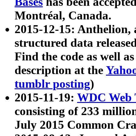
Bases
has been accepted
Montréal, Canada.
2015-12-15: Anthelion, 
structured data release
Find the code as well a
description at the
Yahoo
tumblr posting
)
2015-11-19:
WDC Web T
consisting of 233 milli
July 2015 Common Cra