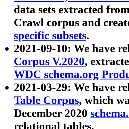
data sets extracted fr
Crawl corpus and creat
specific subsets
.
2021-09-10: We have re
Corpus V.2020
, extract
WDC schema.org Produc
2021-03-29: We have r
Table Corpus
, which wa
December 2020
schema.o
relational tables.