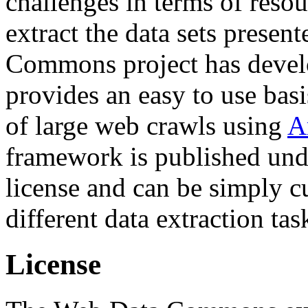
challenges in terms of resou
extract the data sets prese
Commons project has deve
provides an easy to use basi
of large web crawls using
A
framework is published und
license and can be simply c
different data extraction tas
License