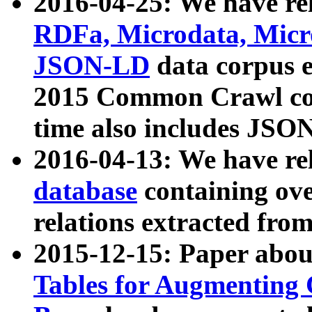
2016-04-25: We have rel
RDFa, Microdata, Mic
JSON-LD
data corpus 
2015 Common Crawl corp
time also includes JSO
2016-04-13: We have re
database
containing ov
relations extracted fro
2015-12-15: Paper abo
Tables for Augmenting