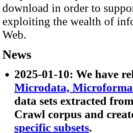
download in order to suppo
exploiting the wealth of inf
Web.
News
2025-01-10: We have r
Microdata, Microform
data sets extracted fr
Crawl corpus and creat
specific subsets
.