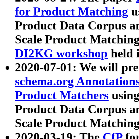
for Product Matching
u
Product Data Corpus a
Scale Product Matching
DI2KG workshop
held 
2020-07-01: We will pr
schema.org Annotations
Product Matchers
usin
Product Data Corpus a
Scale Product Matching
2020-03-19: The
CfP
fo