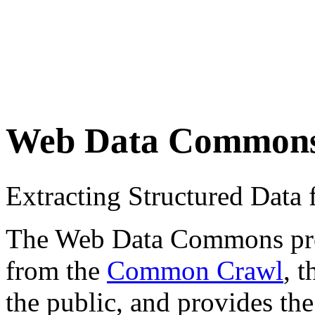
Web Data Common
Extracting Structured Dat
The Web Data Commons proje
from the
Common Crawl
, 
the public, and provides the