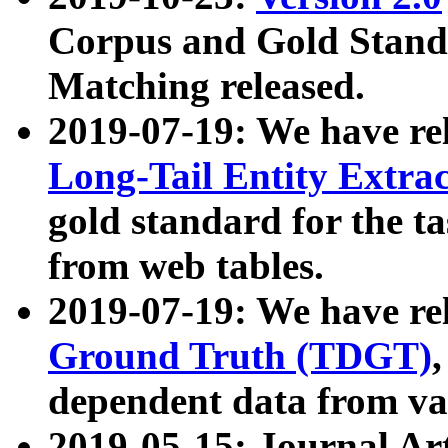
Corpus and Gold Standa
Matching released.
2019-07-19: We have re
Long-Tail Entity Extra
gold standard for the ta
from web tables.
2019-07-19: We have re
Ground Truth (TDGT)
dependent data from va
2019-05-15: Journal Ar