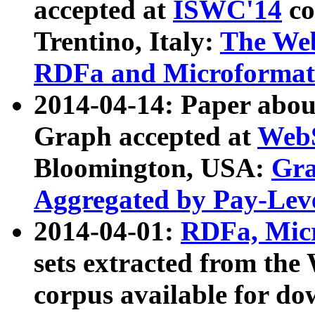
accepted at
ISWC'14
co
Trentino, Italy:
The We
RDFa and Microformat 
2014-04-14: Paper ab
Graph accepted at
WebS
Bloomington, USA:
Gra
Aggregated by Pay-Lev
2014-04-01:
RDFa, Micr
sets extracted from t
corpus available for do