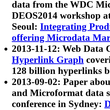
data from the WDC Micr
DEOS2014 workshop at
Seoul:
Integrating Prod
offering Microdata Ma
2013-11-12: Web Data 
Hyperlink Graph
coveri
128 billion hyperlinks 
2013-09-02: Paper abo
and Microformat data s
conference in Sydney:
D