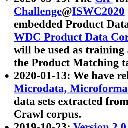
Challenge
@
ISWC2020
embedded Product Data
WDC Product Data Cor
will be used as training
the Product Matching t
2020-01-13: We have r
Microdata, Microform
data sets extracted f
Crawl corpus.
2019-10-23:
Version 2.0