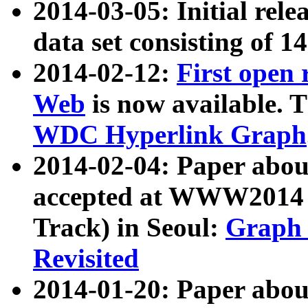
2014-03-05: Initial rele
data set consisting of 1
2014-02-12:
First open
Web
is now available. T
WDC Hyperlink Graph
2014-02-04: Paper ab
accepted at WWW2014 c
Track) in Seoul:
Graph 
Revisited
2014-01-20: Paper about