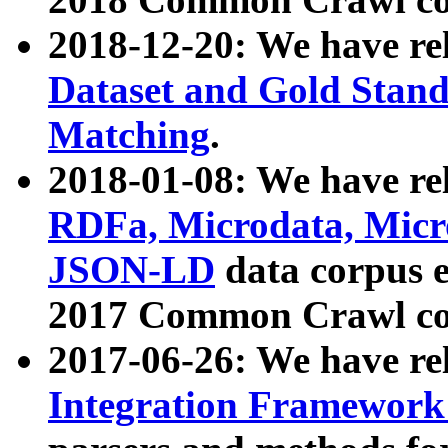
2018-12-20: We have re
Dataset and Gold Stand
Matching
.
2018-01-08: We have rel
RDFa, Microdata, Mic
JSON-LD
data corpus 
2017 Common Crawl co
2017-06-26: We have re
Integration Framework