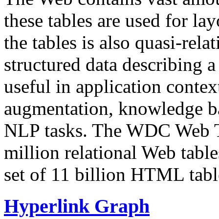
these tables are used for lay
the tables is also quasi-rela
structured data describing a 
useful in application contex
augmentation, knowledge ba
NLP tasks. The WDC Web Tab
million relational Web table
set of 11 billion HTML tab
Hyperlink Graph