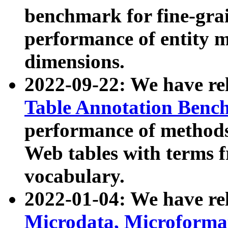
benchmark for fine-grai
performance of entity 
dimensions.
2022-09-22: We have r
Table Annotation Ben
performance of methods
Web tables with terms 
vocabulary.
2022-01-04: We have r
Microdata, Microform