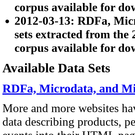
corpus available for do
2012-03-13: RDFa, Mic
sets extracted from t
corpus available for do
Available Data Sets
RDFa, Microdata, and M
More and more websites hav
data describing products, pe