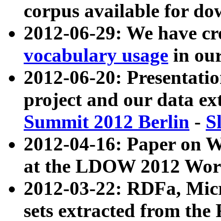
corpus available for do
2012-06-29: We have cr
vocabulary usage
in ou
2012-06-20: Presentat
project and our data ex
Summit 2012 Berlin
-
S
2012-04-16: Paper on 
at the LDOW 2012 Wor
2012-03-22: RDFa, Mic
sets extracted from t