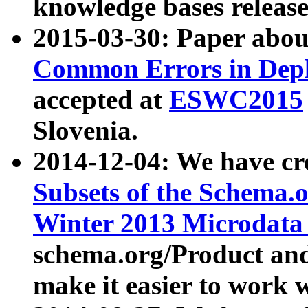
knowledge bases release
2015-03-30: Paper abo
Common Errors in Depl
accepted at
ESWC2015
Slovenia.
2014-12-04: We have cr
Subsets of the Schema.o
Winter 2013 Microdata
schema.org/Product and
make it easier to work w