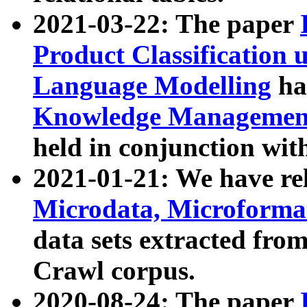
2021-03-22: The paper
Product Classification 
Language Modelling
has
Knowledge Management
held in conjunction wit
2021-01-21: We have r
Microdata, Microform
data sets extracted fr
Crawl corpus.
2020-08-24: The paper