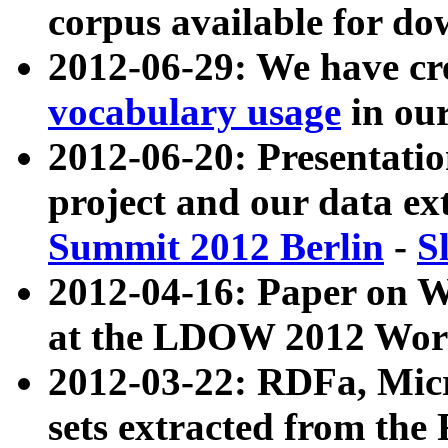
corpus available for do
2012-06-29: We have cr
vocabulary usage
in ou
2012-06-20: Presentat
project and our data ex
Summit 2012 Berlin
-
S
2012-04-16: Paper on 
at the LDOW 2012 Wor
2012-03-22: RDFa, Mic
sets extracted from t