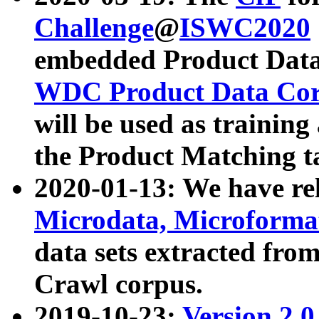
Challenge
@
ISWC2020
embedded Product Data
WDC Product Data Cor
will be used as training
the Product Matching t
2020-01-13: We have r
Microdata, Microform
data sets extracted f
Crawl corpus.
2019-10-23:
Version 2.0