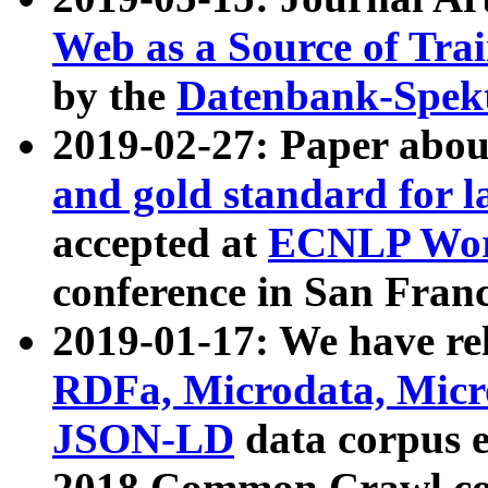
Web as a Source of Tra
by the
Datenbank-Spek
2019-02-27: Paper abo
and gold standard for l
accepted at
ECNLP Wor
conference in San Franc
2019-01-17: We have rel
RDFa, Microdata, Mic
JSON-LD
data corpus 
2018 Common Crawl co