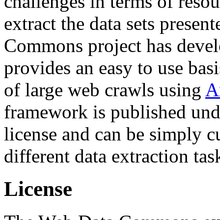
challenges in terms of resou
extract the data sets prese
Commons project has deve
provides an easy to use basi
of large web crawls using
A
framework is published und
license and can be simply c
different data extraction tas
License