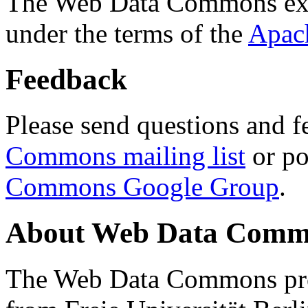
The Web Data Commons ext
under the terms of the
Apac
Feedback
Please send questions and f
Commons mailing list
or po
Commons Google Group
.
About Web Data Commo
The Web Data Commons proj