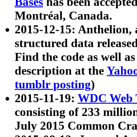
Bases
has been accepted
Montréal, Canada.
2015-12-15: Anthelion, 
structured data release
Find the code as well a
description at the
Yahoo
tumblr posting
)
2015-11-19:
WDC Web T
consisting of 233 milli
July 2015 Common Cra