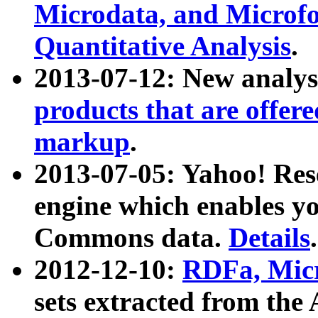
Microdata, and Microfo
Quantitative Analysis
.
2013-07-12: New analys
products that are offer
markup
.
2013-07-05: Yahoo! Res
engine which enables y
Commons data.
Details
.
2012-12-10:
RDFa, Micr
sets extracted from t