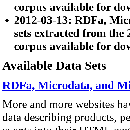
corpus available for do
2012-03-13: RDFa, Mic
sets extracted from t
corpus available for do
Available Data Sets
RDFa, Microdata, and M
More and more websites hav
data describing products, pe