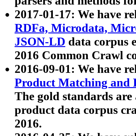
parsers and methods for
2017-01-17: We have rel
RDFa, Microdata, Mic
JSON-LD
data corpus e
2016 Common Crawl co
2016-09-01: We have re
Product Matching and P
The gold standards are
product data corpus craw
2016.