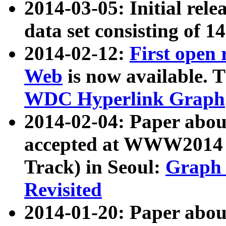
2014-03-05: Initial rele
data set consisting of 1
2014-02-12:
First open
Web
is now available. T
WDC Hyperlink Graph
2014-02-04: Paper ab
accepted at WWW2014 c
Track) in Seoul:
Graph 
Revisited
2014-01-20: Paper about