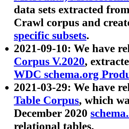
data sets extracted fr
Crawl corpus and creat
specific subsets
.
2021-09-10: We have re
Corpus V.2020
, extract
WDC schema.org Produc
2021-03-29: We have r
Table Corpus
, which wa
December 2020
schema.o
relational tables.