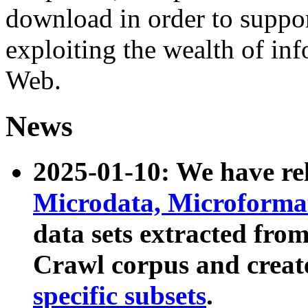
download in order to suppo
exploiting the wealth of inf
Web.
News
2025-01-10: We have r
Microdata, Microform
data sets extracted fr
Crawl corpus and creat
specific subsets
.