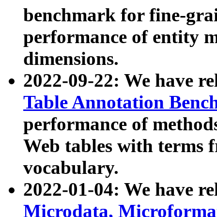
benchmark for fine-grai
performance of entity 
dimensions.
2022-09-22: We have r
Table Annotation Ben
performance of methods
Web tables with terms 
vocabulary.
2022-01-04: We have r
Microdata, Microform