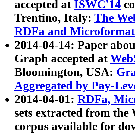
accepted at
ISWC'14
co
Trentino, Italy:
The We
RDFa and Microformat 
2014-04-14: Paper ab
Graph accepted at
WebS
Bloomington, USA:
Gra
Aggregated by Pay-Lev
2014-04-01:
RDFa, Micr
sets extracted from t
corpus available for do