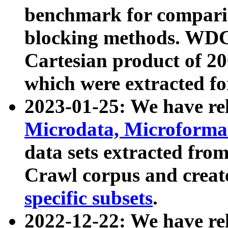
benchmark for compari
blocking methods. WDC
Cartesian product of 200
which were extracted fo
2023-01-25: We have r
Microdata, Microform
data sets extracted fr
Crawl corpus and creat
specific subsets
.
2022-12-22: We have re