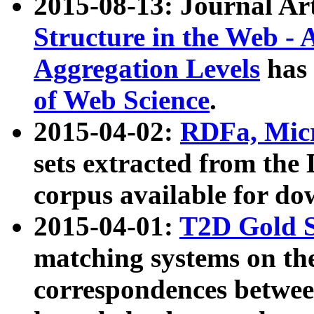
2015-08-13: Journal Ar
Structure in the Web - 
Aggregation Levels
has 
of Web Science
.
2015-04-02:
RDFa, Micr
sets extracted from t
corpus available for do
2015-04-01:
T2D Gold 
matching systems on the
correspondences betwee