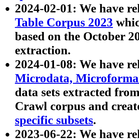
2024-02-01: We have r
Table Corpus 2023
whic
based on the October 
extraction.
2024-01-08: We have r
Microdata, Microform
data sets extracted fr
Crawl corpus and creat
specific subsets
.
2023-06-22: We have re