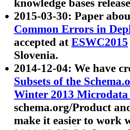
knowledge bases release
2015-03-30: Paper abo
Common Errors in Depl
accepted at
ESWC2015
Slovenia.
2014-12-04: We have cr
Subsets of the Schema.o
Winter 2013 Microdata
schema.org/Product and
make it easier to work w