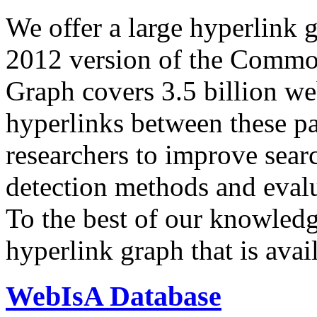
We offer a large
hyperlink 
2012 version of the Comm
Graph covers 3.5 billion we
hyperlinks between these p
researchers to improve sear
detection methods and evalu
To the best of our knowledge
hyperlink graph that is avail
WebIsA Database