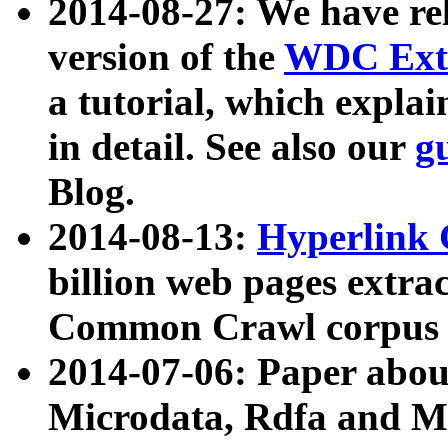
2014-08-27: We have rel
version of the
WDC Extr
a tutorial, which expla
in detail. See also our
g
Blog.
2014-08-13:
Hyperlink 
billion web pages extra
Common Crawl corpus a
2014-07-06: Paper ab
Microdata, Rdfa and Mi