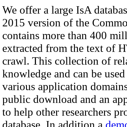
We offer a large
IsA databa
2015 version of the Comm
contains more than 400 mil
extracted from the text of 
crawl. This collection of rel
knowledge and can be used 
various application domains.
public download and an app
to help other researchers p
database. In addition a
demo