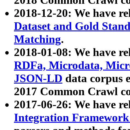
2018-12-20: We have re
Dataset and Gold Stand
Matching
.
2018-01-08: We have rel
RDFa, Microdata, Mic
JSON-LD
data corpus 
2017 Common Crawl co
2017-06-26: We have re
Integration Framework