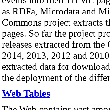
events into their HTML pa
as RDFa, Microdata and Mi
Commons project extracts th
pages. So far the project pro
releases extracted from th
2014, 2013, 2012 and 2010.
extracted data for download 
the deployment of the differ
Web Tables
The Web contains vast amo