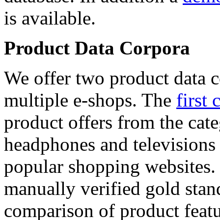
is available.
Product Data Corpora
We offer two product data c
multiple e-shops. The
first 
product offers from the cat
headphones and televisions
popular shopping websites.
manually verified gold stan
comparison of product featu