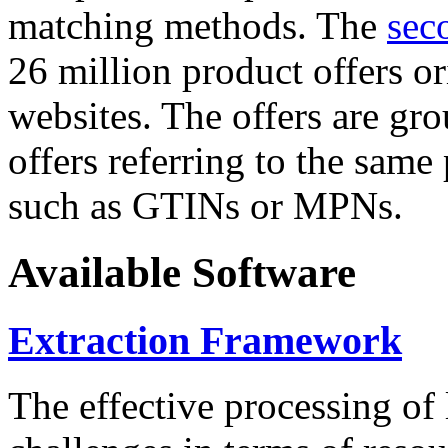
matching methods. The
sec
26 million product offers o
websites. The offers are gro
offers referring to the same
such as GTINs or MPNs.
Available Software
Extraction Framework
The effective processing of