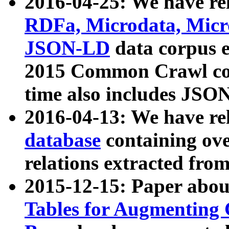
2016-04-25: We have rel
RDFa, Microdata, Mic
JSON-LD
data corpus 
2015 Common Crawl corp
time also includes JSO
2016-04-13: We have re
database
containing ov
relations extracted fro
2015-12-15: Paper abo
Tables for Augmenting