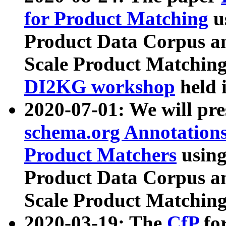
for Product Matching
u
Product Data Corpus a
Scale Product Matching
DI2KG workshop
held 
2020-07-01: We will pr
schema.org Annotations
Product Matchers
usin
Product Data Corpus a
Scale Product Matching
2020-03-19: The
CfP
fo