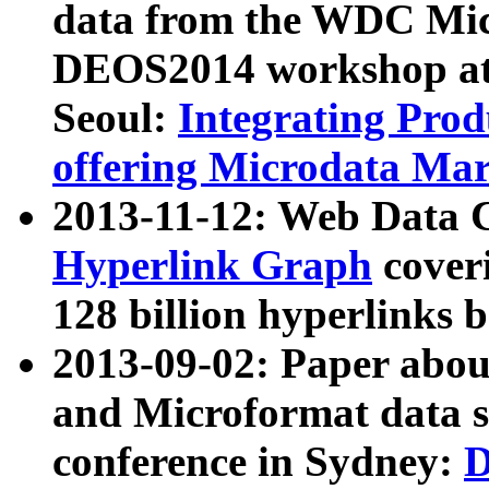
data from the WDC Micr
DEOS2014 workshop at
Seoul:
Integrating Prod
offering Microdata Ma
2013-11-12: Web Data 
Hyperlink Graph
coveri
128 billion hyperlinks 
2013-09-02: Paper abo
and Microformat data s
conference in Sydney:
D