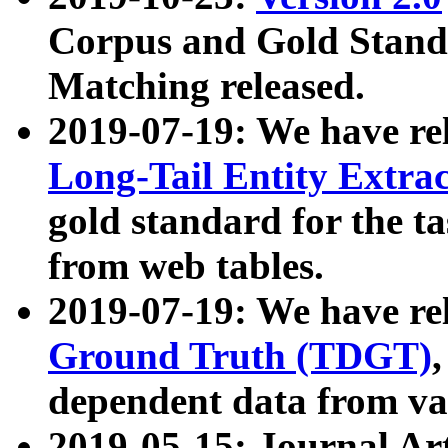
Corpus and Gold Standa
Matching released.
2019-07-19: We have re
Long-Tail Entity Extra
gold standard for the ta
from web tables.
2019-07-19: We have re
Ground Truth (TDGT)
dependent data from va
2019-05-15: Journal Ar