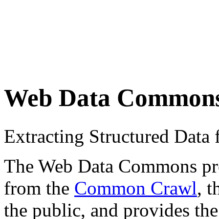
Web Data Common
Extracting Structured Dat
The Web Data Commons proje
from the
Common Crawl
, 
the public, and provides the