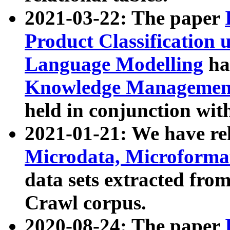
2021-03-22: The paper
Product Classification 
Language Modelling
has
Knowledge Management
held in conjunction wit
2021-01-21: We have r
Microdata, Microform
data sets extracted fr
Crawl corpus.
2020-08-24: The paper