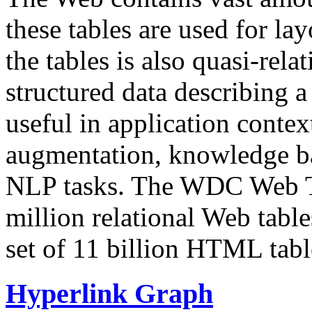
these tables are used for lay
the tables is also quasi-rela
structured data describing a 
useful in application contex
augmentation, knowledge ba
NLP tasks. The WDC Web Tab
million relational Web table
set of 11 billion HTML tab
Hyperlink Graph