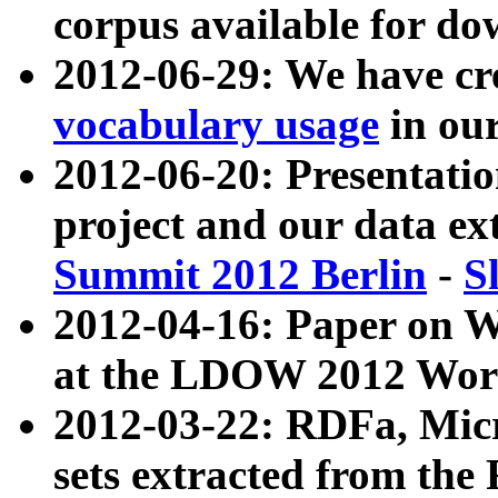
corpus available for do
2012-06-29: We have cr
vocabulary usage
in ou
2012-06-20: Presentat
project and our data ex
Summit 2012 Berlin
-
S
2012-04-16: Paper on 
at the LDOW 2012 Wor
2012-03-22: RDFa, Mic
sets extracted from t