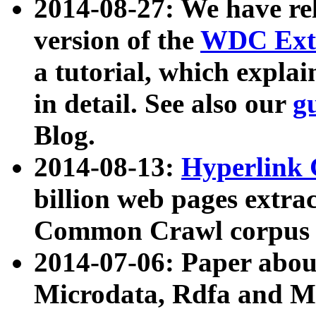
2014-08-27: We have rel
version of the
WDC Extr
a tutorial, which expla
in detail. See also our
g
Blog.
2014-08-13:
Hyperlink 
billion web pages extra
Common Crawl corpus a
2014-07-06: Paper ab
Microdata, Rdfa and Mi