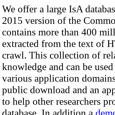
We offer a large
IsA databa
2015 version of the Comm
contains more than 400 mil
extracted from the text of 
crawl. This collection of rel
knowledge and can be used 
various application domains.
public download and an app
to help other researchers p
database. In addition a
demo