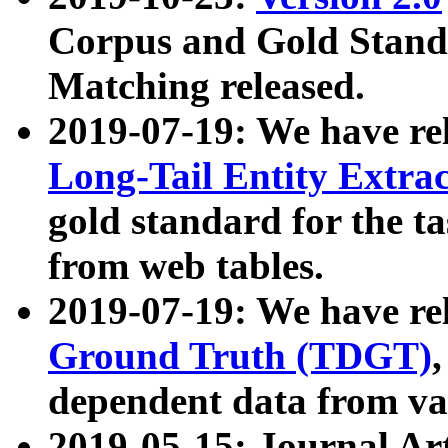
Corpus and Gold Standa
Matching released.
2019-07-19: We have re
Long-Tail Entity Extra
gold standard for the ta
from web tables.
2019-07-19: We have re
Ground Truth (TDGT)
dependent data from va
2019-05-15: Journal Ar