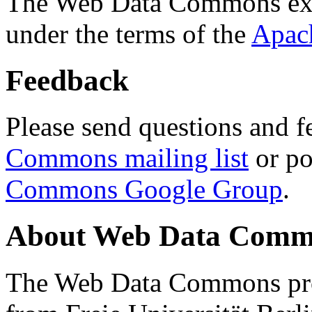
The Web Data Commons ext
under the terms of the
Apac
Feedback
Please send questions and f
Commons mailing list
or po
Commons Google Group
.
About Web Data Commo
The Web Data Commons proj