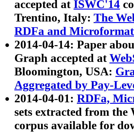
accepted at
ISWC'14
co
Trentino, Italy:
The We
RDFa and Microformat 
2014-04-14: Paper ab
Graph accepted at
WebS
Bloomington, USA:
Gra
Aggregated by Pay-Lev
2014-04-01:
RDFa, Micr
sets extracted from t
corpus available for do