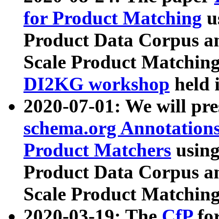
for Product Matching
u
Product Data Corpus a
Scale Product Matching
DI2KG workshop
held 
2020-07-01: We will pr
schema.org Annotations
Product Matchers
usin
Product Data Corpus a
Scale Product Matching
2020-03-19: The
CfP
fo