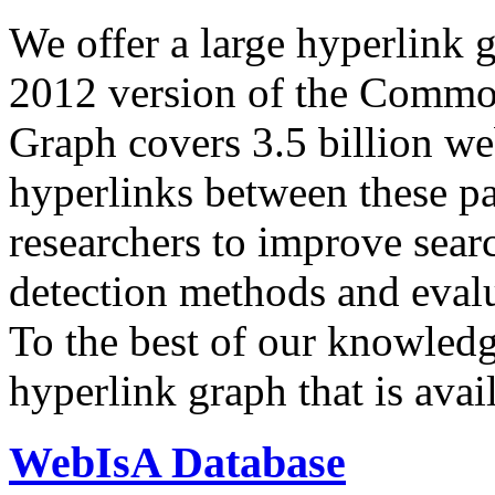
We offer a large
hyperlink 
2012 version of the Comm
Graph covers 3.5 billion we
hyperlinks between these p
researchers to improve sear
detection methods and evalu
To the best of our knowledge
hyperlink graph that is avail
WebIsA Database