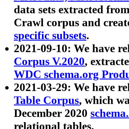
data sets extracted fr
Crawl corpus and creat
specific subsets
.
2021-09-10: We have re
Corpus V.2020
, extract
WDC schema.org Produc
2021-03-29: We have r
Table Corpus
, which wa
December 2020
schema.o
relational tables.