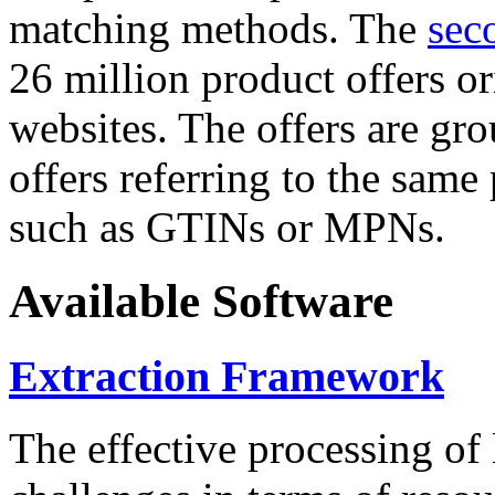
matching methods. The
sec
26 million product offers o
websites. The offers are gro
offers referring to the same
such as GTINs or MPNs.
Available Software
Extraction Framework
The effective processing of