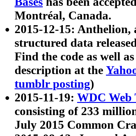
Bases
has been accepted
Montréal, Canada.
2015-12-15: Anthelion, 
structured data release
Find the code as well a
description at the
Yahoo
tumblr posting
)
2015-11-19:
WDC Web T
consisting of 233 milli
July 2015 Common Cra