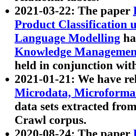
2021-03-22: The paper
Product Classification 
Language Modelling
has
Knowledge Management
held in conjunction wit
2021-01-21: We have r
Microdata, Microform
data sets extracted fr
Crawl corpus.
2020-08-24: The paper