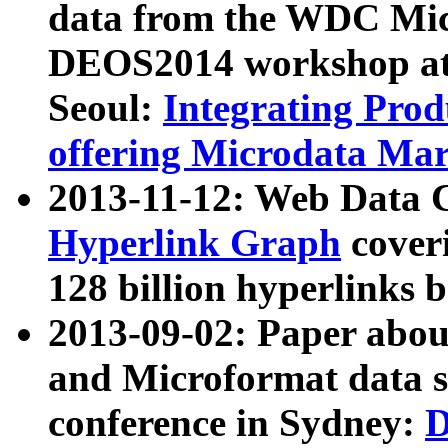
data from the WDC Micr
DEOS2014 workshop at
Seoul:
Integrating Prod
offering Microdata Ma
2013-11-12: Web Data 
Hyperlink Graph
coveri
128 billion hyperlinks 
2013-09-02: Paper abo
and Microformat data s
conference in Sydney:
D