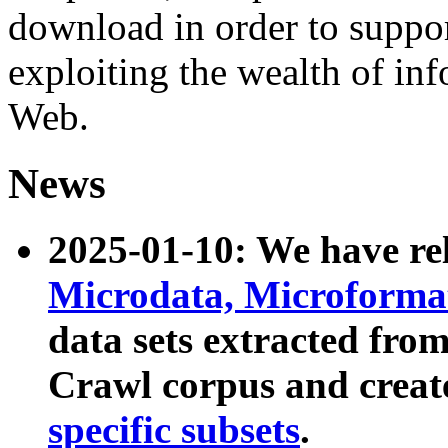
download in order to suppo
exploiting the wealth of inf
Web.
News
2025-01-10: We have r
Microdata, Microform
data sets extracted fr
Crawl corpus and creat
specific subsets
.