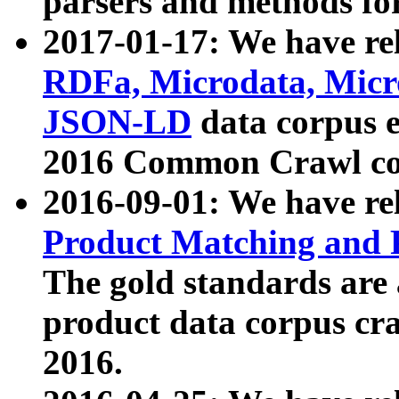
parsers and methods for
2017-01-17: We have rel
RDFa, Microdata, Mic
JSON-LD
data corpus e
2016 Common Crawl co
2016-09-01: We have re
Product Matching and P
The gold standards are
product data corpus craw
2016.