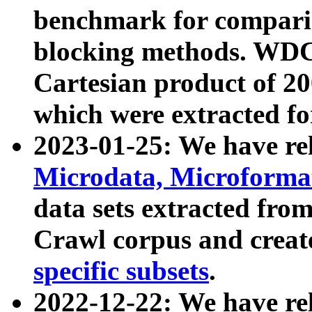
benchmark for compari
blocking methods. WDC
Cartesian product of 200
which were extracted fo
2023-01-25: We have r
Microdata, Microform
data sets extracted fr
Crawl corpus and creat
specific subsets
.
2022-12-22: We have re