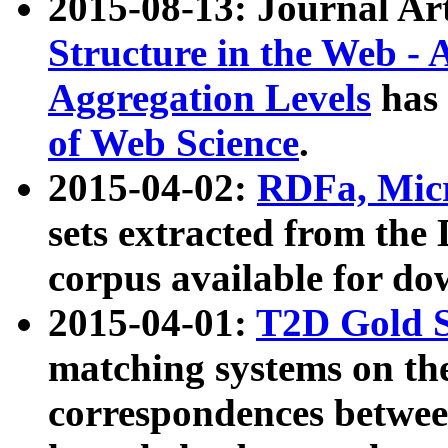
2015-08-13: Journal Ar
Structure in the Web - 
Aggregation Levels
has 
of Web Science
.
2015-04-02:
RDFa, Micr
sets extracted from t
corpus available for do
2015-04-01:
T2D Gold 
matching systems on the
correspondences betwee