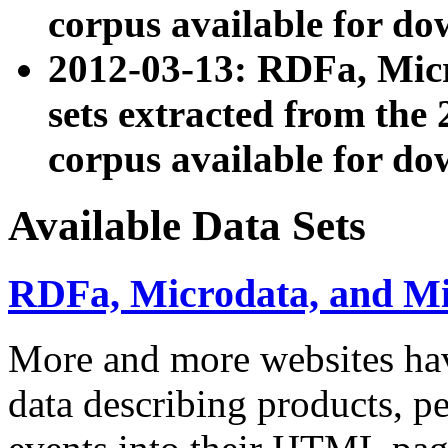
corpus available for do
2012-03-13: RDFa, Mic
sets extracted from t
corpus available for do
Available Data Sets
RDFa, Microdata, and M
More and more websites hav
data describing products, pe