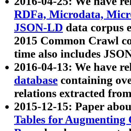
2016-04-25: We have rel
RDFa, Microdata, Mic
JSON-LD
data corpus 
2015 Common Crawl corp
time also includes JSO
2016-04-13: We have re
database
containing ov
relations extracted fro
2015-12-15: Paper abo
Tables for Augmenting