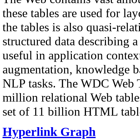
these tables are used for lay
the tables is also quasi-rela
structured data describing a 
useful in application contex
augmentation, knowledge ba
NLP tasks. The WDC Web Tab
million relational Web table
set of 11 billion HTML tab
Hyperlink Graph