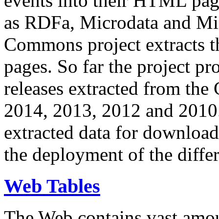
events into their HTML pa
as RDFa, Microdata and Mi
Commons project extracts th
pages. So far the project pro
releases extracted from th
2014, 2013, 2012 and 2010.
extracted data for download 
the deployment of the differ
Web Tables
The Web contains vast amo