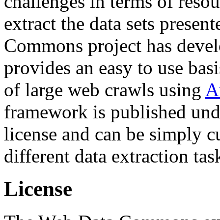
challenges in terms of resou
extract the data sets prese
Commons project has deve
provides an easy to use basi
of large web crawls using
A
framework is published und
license and can be simply c
different data extraction tas
License