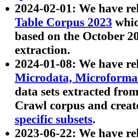
2024-02-01: We have r
Table Corpus 2023
whic
based on the October 
extraction.
2024-01-08: We have r
Microdata, Microform
data sets extracted fr
Crawl corpus and creat
specific subsets
.
2023-06-22: We have re