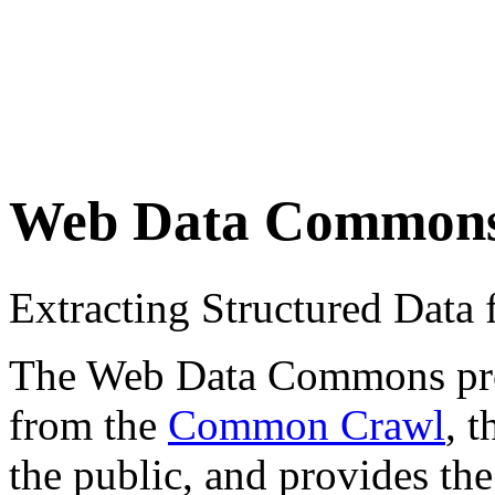
Web Data Common
Extracting Structured Dat
The Web Data Commons proje
from the
Common Crawl
, 
the public, and provides the