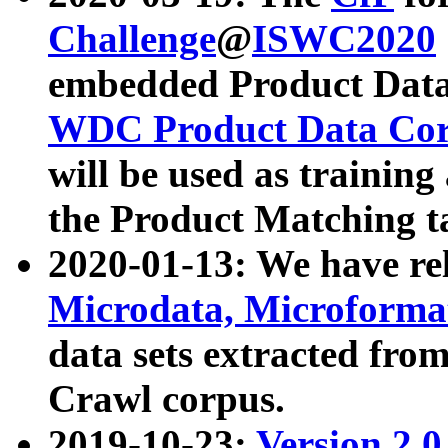
Challenge
@
ISWC2020
embedded Product Data
WDC Product Data Cor
will be used as training
the Product Matching t
2020-01-13: We have r
Microdata, Microform
data sets extracted f
Crawl corpus.
2019-10-23:
Version 2.0