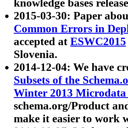
knowledge bases release
2015-03-30: Paper abo
Common Errors in Depl
accepted at
ESWC2015
Slovenia.
2014-12-04: We have cr
Subsets of the Schema.o
Winter 2013 Microdata
schema.org/Product and
make it easier to work w