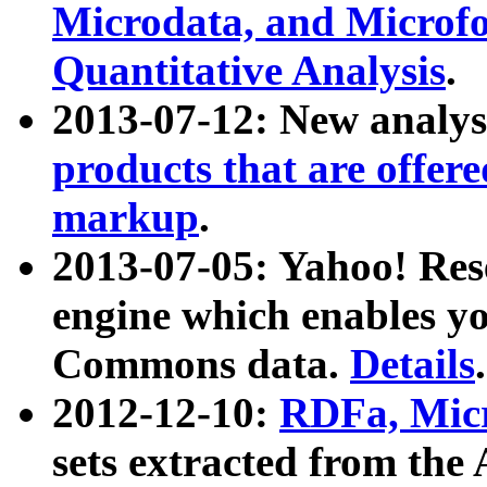
Microdata, and Microfo
Quantitative Analysis
.
2013-07-12: New analys
products that are offer
markup
.
2013-07-05: Yahoo! Res
engine which enables y
Commons data.
Details
.
2012-12-10:
RDFa, Micr
sets extracted from t