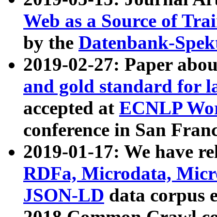
Web as a Source of Tra
by the
Datenbank-Spek
2019-02-27: Paper abo
and gold standard for l
accepted at
ECNLP Wor
conference in San Franc
2019-01-17: We have rel
RDFa, Microdata, Mic
JSON-LD
data corpus 
2018 Common Crawl co