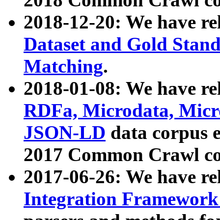
2018-12-20: We have re
Dataset and Gold Stand
Matching
.
2018-01-08: We have rel
RDFa, Microdata, Mic
JSON-LD
data corpus 
2017 Common Crawl co
2017-06-26: We have re
Integration Framework