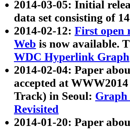
2014-03-05: Initial rele
data set consisting of 1
2014-02-12:
First open
Web
is now available. T
WDC Hyperlink Graph
2014-02-04: Paper ab
accepted at WWW2014 c
Track) in Seoul:
Graph 
Revisited
2014-01-20: Paper about