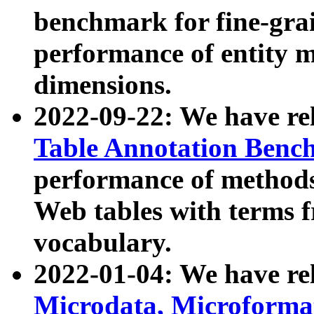
benchmark for fine-grai
performance of entity 
dimensions.
2022-09-22: We have r
Table Annotation Ben
performance of methods
Web tables with terms 
vocabulary.
2022-01-04: We have r
Microdata, Microform