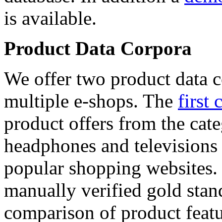
is available.
Product Data Corpora
We offer two product data c
multiple e-shops. The
first 
product offers from the cat
headphones and televisions
popular shopping websites.
manually verified gold stan
comparison of product featu