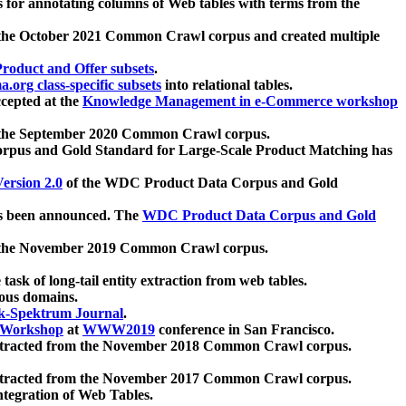
 for annotating columns of Web tables with terms from the
 the October 2021 Common Crawl corpus and created multiple
oduct and Offer subsets
.
.org class-specific subsets
into relational tables.
cepted at the
Knowledge Management in e-Commerce workshop
m the September 2020 Common Crawl corpus.
pus and Gold Standard for Large-Scale Product Matching has
ersion 2.0
of the WDC Product Data Corpus and Gold
 been announced. The
WDC Product Data Corpus and Gold
m the November 2019 Common Crawl corpus.
 task of long-tail entity extraction from web tables.
ious domains.
k-Spektrum Journal
.
Workshop
at
WWW2019
conference in San Francisco.
xtracted from the November 2018 Common Crawl corpus.
xtracted from the November 2017 Common Crawl corpus.
ntegration of Web Tables.