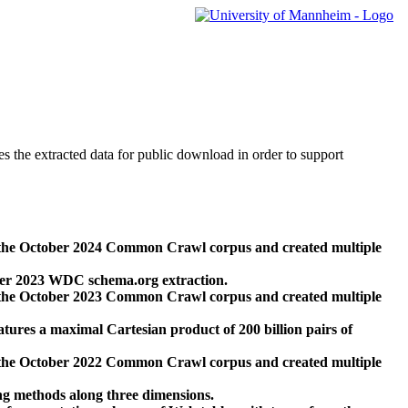
des the extracted data for public download in order to support
 the October 2024 Common Crawl corpus and created multiple
ber 2023 WDC schema.org extraction.
 the October 2023 Common Crawl corpus and created multiple
res a maximal Cartesian product of 200 billion pairs of
 the October 2022 Common Crawl corpus and created multiple
ng methods along three dimensions.