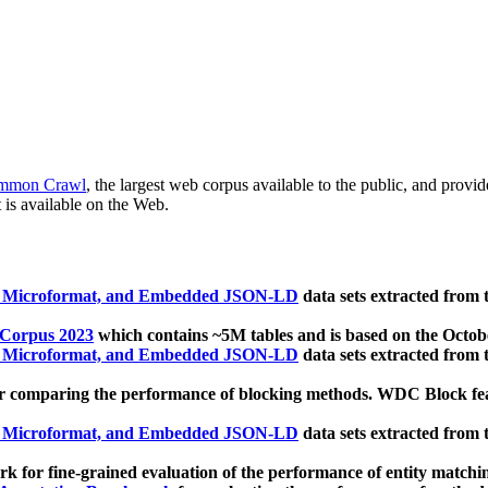
mmon Crawl
, the largest web corpus available to the public, and provi
 is available on the Web.
, Microformat, and Embedded JSON-LD
data sets extracted from
 Corpus 2023
which contains ~5M tables and is based on the Octo
, Microformat, and Embedded JSON-LD
data sets extracted from
 comparing the performance of blocking methods. WDC Block featu
, Microformat, and Embedded JSON-LD
data sets extracted from
 for fine-grained evaluation of the performance of entity matchi