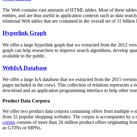
The Web contains vast amounts of
HTML tables
. Most of these tables
entities, and are thus useful in application contexts such as data se
relational Web tables that are contained in the overall set of 11 bil
Hyperlink Graph
We offer a large
hyperlink graph
that we extracted from the 2012 ver
graph can help researchers to improve search algorithms, develop spam
available to the public.
WebIsA Database
We offer a large
IsA database
that we extracted from the 2015 versi
pages included in the crawl. This collection of relations represents a
download and an application programming interface to help other rese
Product Data Corpora
We offer two product data corpora containing offers from multiple e
from 32 popular shopping websites. The corpus is accompanies by a m
corpus
consists of more than 26 million product offers originating from
as GTINs or MPNs.