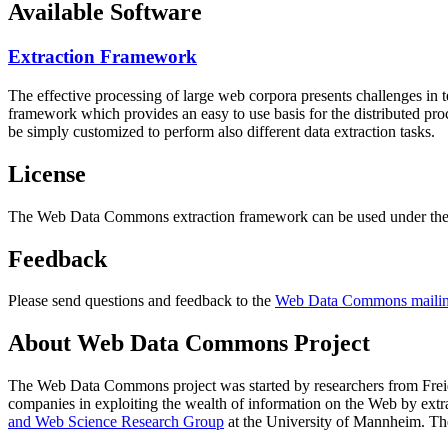
Available Software
Extraction Framework
The effective processing of large web corpora presents challenges in 
framework which provides an easy to use basis for the distributed pr
be simply customized to perform also different data extraction tasks.
License
The Web Data Commons extraction framework can be used under the 
Feedback
Please send questions and feedback to the
Web Data Commons mailing
About Web Data Commons Project
The Web Data Commons project was started by researchers from
Frei
companies in exploiting the wealth of information on the Web by ext
and Web Science Research Group
at the
University of Mannheim
. Th