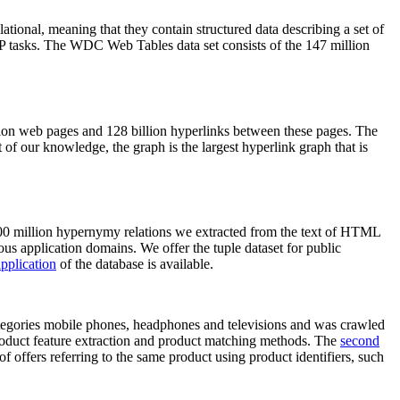
elational, meaning that they contain structured data describing a set of
NLP tasks. The WDC Web Tables data set consists of the 147 million
on web pages and 128 billion hyperlinks between these pages. The
of our knowledge, the graph is the largest hyperlink graph that is
0 million hypernymy relations we extracted from the text of HTML
ous application domains. We offer the tuple dataset for public
pplication
of the database is available.
categories mobile phones, headphones and televisions and was crawled
roduct feature extraction and product matching methods. The
second
f offers referring to the same product using product identifiers, such