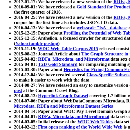
2017-01-17: We have released a new version of the
RDFa, M
2016-09-01: We have released a
Gold Standard for Product
the first quarter of 2016.
2016-04-25: We have released a new version of the
RDFa, M
corpus for the first time also includes JSON-LD data.
2016-04-13: We have released a
web-scale "IsA" database
c
2015-12-15: Paper about
Profiling the Potential of Web 
2015-12-15: Anthelion, a focused crawler for structured da
(
Yahoo tumblr posting
)
2015-11-19:
WDC Web Table Corpus 2015
released consis
2015-08-13: Journal Article about
The Graph Structure in 
2015-04-02:
RDFa, Microdata, and Microformat
data sets
2015-04-01:
T2D Gold Standard
for comparing matching sy
2015-03-30: Paper about
Heuristics for Fixing Common Er
2014-12-04: We have created several
Class-Specific Subset
to make it easier to work with the data.
2014-08-27: We have released an easy to customize version 
post
at the Common Crawl Blog.
2014-08-13:
Hyperlink Graph Dataset
covering 1.7 billion
2014-07-06: Paper about WebDataCommons Microdata, Rdf
Microdata, RDFa and Microformat Dataset Series
2014-04-14: Paper about WDC Pay-Level Domain Graph a
2014-04-01:
RDFa, Microdata, and Microformat
data sets
2014-03-05: Initial release of the
WDC Web Tables
data set
2014-02-12:
First open ranking of the World Wide Web
is 