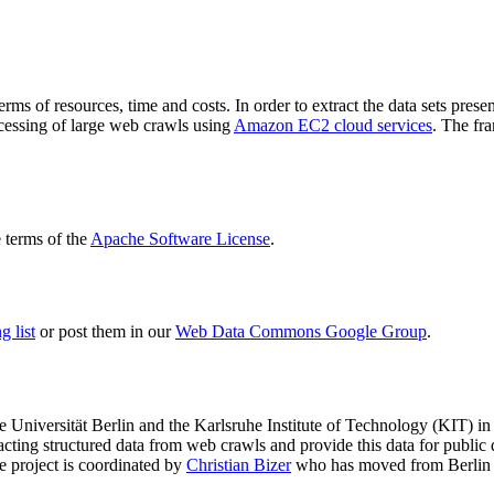
terms of resources, time and costs. In order to extract the data sets p
ocessing of large web crawls using
Amazon EC2 cloud services
. The fr
terms of the
Apache Software License
.
 list
or post them in our
Web Data Commons Google Group
.
e Universität Berlin
and the
Karlsruhe Institute of Technology (KIT)
in 
racting structured data from web crawls and provide this data for pub
e project is coordinated by
Christian Bizer
who has moved from Berlin