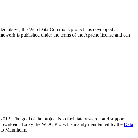
resented above, the Web Data Commons project has developed a
amework is published under the terms of the Apache license and can
2012. The goal of the project is to facilitate research and support
lic download. Today the WDC Project is mainly maintained by the
Data
 to Mannheim.