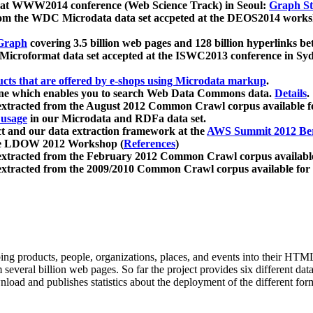
 at WWW2014 conference (Web Science Track) in Seoul:
Graph Str
a from the WDC Microdata data set accpeted at the DEOS2014 wor
Graph
covering 3.5 billion web pages and 128 billion hyperlinks be
icroformat data set accepted at the ISWC2013 conference in Sy
ucts that are offered by e-shops using Microdata markup
.
gine which enables you to search Web Data Commons data.
Details
.
 extracted from the August 2012 Common Crawl corpus available 
 usage
in our Microdata and RDFa data set.
t and our data extraction framework at the
AWS Summit 2012 Ber
the LDOW 2012 Workshop (
References
)
extracted from the February 2012 Common Crawl corpus availabl
extracted from the 2009/2010 Common Crawl corpus available for
ing products, people, organizations, places, and events into their HT
several billion web pages. So far the project provides six different d
load and publishes statistics about the deployment of the different for