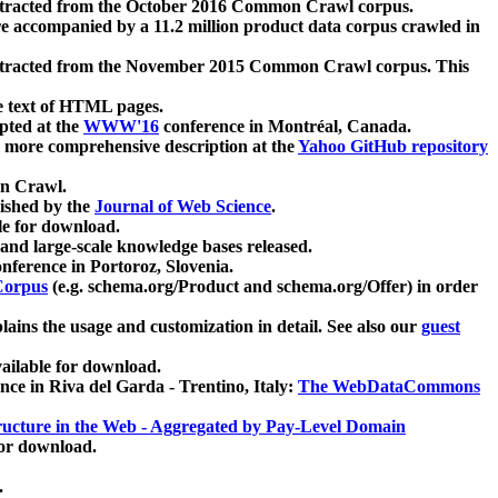
xtracted from the October 2016 Common Crawl corpus.
re accompanied by a 11.2 million product data corpus crawled in
xtracted from the November 2015 Common Crawl corpus. This
e text of HTML pages.
pted at the
WWW'16
conference in Montréal, Canada.
 a more comprehensive description at the
Yahoo GitHub repository
on Crawl.
ished by the
Journal of Web Science
.
e for download.
and large-scale knowledge bases released.
nference in Portoroz, Slovenia.
 Corpus
(e.g. schema.org/Product and schema.org/Offer) in order
lains the usage and customization in detail. See also our
guest
ailable for download.
nce in Riva del Garda - Trentino, Italy:
The WebDataCommons
ucture in the Web - Aggregated by Pay-Level Domain
for download.
.