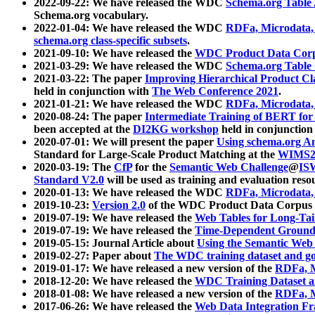
2022-09-22: We have released the WDC
Schema.org Table
Schema.org vocabulary.
2022-01-04: We have released the WDC
RDFa, Microdata
schema.org class-specific subsets
.
2021-09-10: We have released the
WDC Product Data Corp
2021-03-29: We have released the WDC
Schema.org Table
2021-03-22: The paper
Improving Hierarchical Product Cla
held in conjunction with
The Web Conference 2021
.
2021-01-21: We have released the WDC
RDFa, Microdata
2020-08-24: The paper
Intermediate Training of BERT fo
been accepted at the
DI2KG workshop
held in conjunction
2020-07-01: We will present the paper
Using schema.org An
Standard for Large-Scale Product Matching at the
WIMS2
2020-03-19: The
CfP
for the
Semantic Web Challenge
@
IS
Standard V2.0
will be used as training and evaluation reso
2020-01-13: We have released the WDC
RDFa, Microdata
2019-10-23:
Version 2.0
of the WDC Product Data Corpus a
2019-07-19: We have released the
Web Tables for Long-Tai
2019-07-19: We have released the
Time-Dependent Ground
2019-05-15: Journal Article about
Using the Semantic Web 
2019-02-27: Paper about
The WDC training dataset and gol
2019-01-17: We have released a new version of the
RDFa, M
2018-12-20: We have released the
WDC Training Dataset a
2018-01-08: We have released a new version of the
RDFa, M
2017-06-26: We have released the
Web Data Integration F