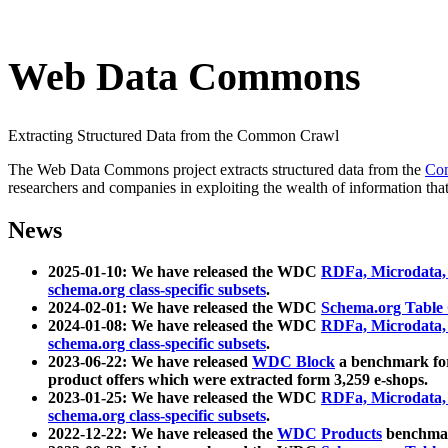
Web Data Commons
Extracting Structured Data from the Common Crawl
The Web Data Commons project extracts structured data from the
Co
researchers and companies in exploiting the wealth of information that
News
2025-01-10: We have released the WDC
RDFa, Microdata
schema.org class-specific subsets
.
2024-02-01: We have released the WDC
Schema.org Table
2024-01-08: We have released the WDC
RDFa, Microdata
schema.org class-specific subsets
.
2023-06-22: We have released
WDC Block
a benchmark for
product offers which were extracted form 3,259 e-shops.
2023-01-25: We have released the WDC
RDFa, Microdata
schema.org class-specific subsets
.
2022-12-22: We have released the
WDC Products
benchmark