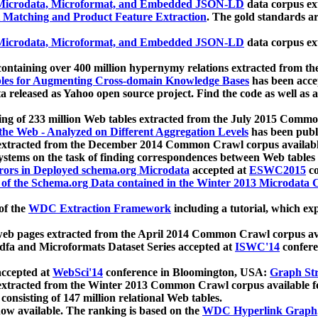
icrodata, Microformat, and Embedded JSON-LD
data corpus e
 Matching and Product Feature Extraction
. The gold standards a
icrodata, Microformat, and Embedded JSON-LD
data corpus e
ontaining over 400 million hypernymy relations extracted from th
Tables for Augmenting Cross-domain Knowledge Bases
has been acce
ta released as Yahoo open source project. Find the code as well as
ting of 233 million Web tables extracted from the July 2015 Comm
the Web - Analyzed on Different Aggregation Levels
has been publ
 extracted from the December 2014 Common Crawl corpus availabl
stems on the task of finding correspondences between Web tables 
rors in Deployed schema.org Microdata
accepted at
ESWC2015
co
s of the Schema.org Data contained in the Winter 2013 Microdata
of the
WDC Extraction Framework
including a tutorial, which exp
 web pages extracted from the April 2014 Common Crawl corpus av
a and Microformats Dataset Series accepted at
ISWC'14
confere
ccepted at
WebSci'14
conference in Bloomington, USA:
Graph Str
 extracted from the Winter 2013 Common Crawl corpus available 
 consisting of 147 million relational Web tables.
now available. The ranking is based on the
WDC Hyperlink Graph