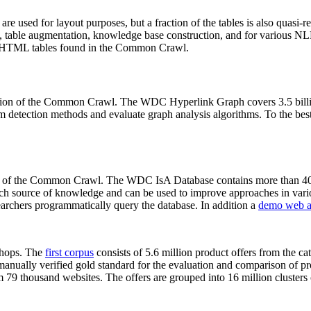
 are used for layout purposes, but a fraction of the tables is also quasi-r
arch, table augmentation, knowledge base construction, and for various 
lion HTML tables found in the Common Crawl.
sion of the Common Crawl. The WDC Hyperlink Graph covers 3.5 billi
 detection methods and evaluate graph analysis algorithms. To the best 
on of the Common Crawl. The WDC IsA Database contains more than 40
 rich source of knowledge and can be used to improve approaches in vari
archers programmatically query the database. In addition a
demo web a
-shops. The
first corpus
consists of 5.6 million product offers from the 
anually verified gold standard for the evaluation and comparison of p
 79 thousand websites. The offers are grouped into 16 million clusters o