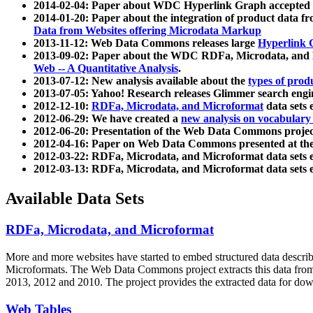
2014-02-04: Paper about WDC Hyperlink Graph accepted
2014-01-20: Paper about the integration of product dat
Data from Websites offering Microdata Markup
2013-11-12: Web Data Commons releases large
Hyperlink 
2013-09-02: Paper about the WDC RDFa, Microdata, and M
Web -- A Quantitative Analysis
.
2013-07-12: New analysis available about the
types of prod
2013-07-05: Yahoo! Research releases Glimmer search en
2012-12-10:
RDFa, Microdata, and Microformat
data sets
2012-06-29: We have created a
new analysis on vocabulary
2012-06-20: Presentation of the Web Data Commons projec
2012-04-16: Paper on Web Data Commons presented at 
2012-03-22: RDFa, Microdata, and Microformat data sets 
2012-03-13: RDFa, Microdata, and Microformat data sets 
Available Data Sets
RDFa, Microdata, and Microformat
More and more websites have started to embed structured data describ
Microformats
. The Web Data Commons project extracts this data from 
2013, 2012 and 2010. The project provides the extracted data for down
Web Tables