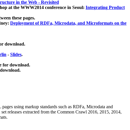
ucture in the Web - Revisited
kshop at the WWW2014 conference in Seoul:
Integrating Product
tween these pages.
dney:
Deployment of RDFa, Microdata, and Microformats on the
for download.
lin
-
Slides
.
e for download.
 download.
ML pages using
markup standards such as RDFa, Microdata and
ata set releases extracted from the Common Crawl 2016, 2015, 2014,
mats.