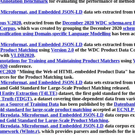
 Annotation Benchmark
for evaluating the performance of methods
, Microformat, and Embedded JSON-LD
data sets extracted from
us V.2020
, extracted from the
December 2020 WDC schema.org Pr
 Corpus
, which was created by grouping the December 2020
schema
ssification using Domain-specific Language Modelling
has been ac
, Microformat, and Embedded JSON-LD
data sets extracted fro
r Product Matching
using
Version 2.0
of the WDC Product Data Cor
 with
VLDB2020
.
notations for Training and Maintaining Product Matchers
using
V
020
conference.
WC2020
"Mining the Web of HTML-embedded Product Data" has
urces for the Product Matching task.
, Microformat, and Embedded JSON-LD
data sets extracted fro
nd Gold Standard for Large-Scale Product Matching released.
l Entity Extraction (T4LTE)
dataset, the first gold standard for the
 Truth (TDGT)
, a dataset covering time-dependent data from var
as a Source of Training Data
has been published by the
Datenban
d standard for large-scale product matching
accepted at
ECNLP 
icrodata, Microformat, and Embedded JSON-LD
data corpus e
nd Gold Standard for Large-Scale Product Matching
.
icrodata, Microformat, and Embedded JSON-LD
data corpus e
ramework (WInte.r)
, which provides parsers and methods for the i