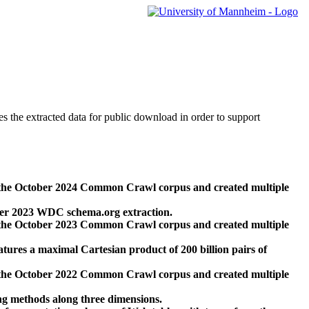
des the extracted data for public download in order to support
 the October 2024 Common Crawl corpus and created multiple
ber 2023 WDC schema.org extraction.
 the October 2023 Common Crawl corpus and created multiple
res a maximal Cartesian product of 200 billion pairs of
 the October 2022 Common Crawl corpus and created multiple
ng methods along three dimensions.