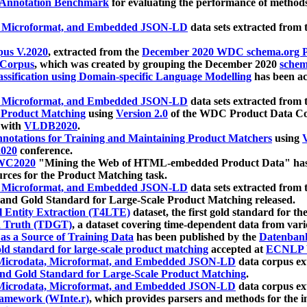
 Annotation Benchmark
for evaluating the performance of methods
, Microformat, and Embedded JSON-LD
data sets extracted from
us V.2020
, extracted from the
December 2020 WDC schema.org Pr
 Corpus
, which was created by grouping the December 2020
schema
ssification using Domain-specific Language Modelling
has been ac
, Microformat, and Embedded JSON-LD
data sets extracted fro
r Product Matching
using
Version 2.0
of the WDC Product Data Cor
 with
VLDB2020
.
notations for Training and Maintaining Product Matchers
using
V
020
conference.
WC2020
"Mining the Web of HTML-embedded Product Data" has
urces for the Product Matching task.
, Microformat, and Embedded JSON-LD
data sets extracted fro
nd Gold Standard for Large-Scale Product Matching released.
l Entity Extraction (T4LTE)
dataset, the first gold standard for the
 Truth (TDGT)
, a dataset covering time-dependent data from var
as a Source of Training Data
has been published by the
Datenban
d standard for large-scale product matching
accepted at
ECNLP 
icrodata, Microformat, and Embedded JSON-LD
data corpus e
nd Gold Standard for Large-Scale Product Matching
.
icrodata, Microformat, and Embedded JSON-LD
data corpus e
ramework (WInte.r)
, which provides parsers and methods for the i