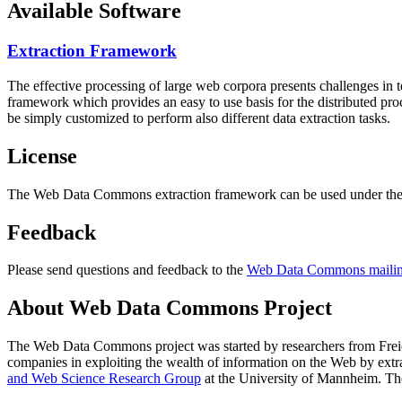
Available Software
Extraction Framework
The effective processing of large web corpora presents challenges in 
framework which provides an easy to use basis for the distributed pr
be simply customized to perform also different data extraction tasks.
License
The Web Data Commons extraction framework can be used under the 
Feedback
Please send questions and feedback to the
Web Data Commons mailing
About Web Data Commons Project
The Web Data Commons project was started by researchers from
Frei
companies in exploiting the wealth of information on the Web by ext
and Web Science Research Group
at the
University of Mannheim
. Th