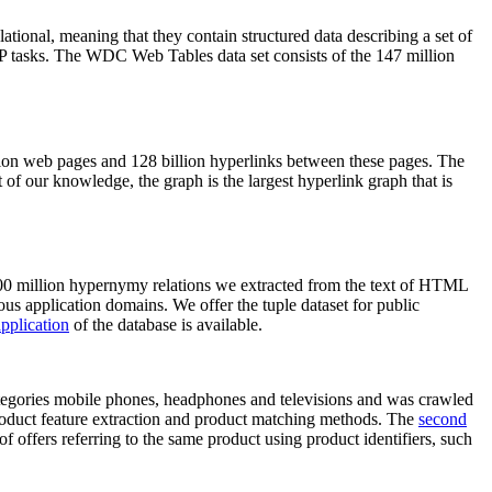
elational, meaning that they contain structured data describing a set of
NLP tasks. The WDC Web Tables data set consists of the 147 million
on web pages and 128 billion hyperlinks between these pages. The
of our knowledge, the graph is the largest hyperlink graph that is
0 million hypernymy relations we extracted from the text of HTML
ous application domains. We offer the tuple dataset for public
pplication
of the database is available.
categories mobile phones, headphones and televisions and was crawled
roduct feature extraction and product matching methods. The
second
f offers referring to the same product using product identifiers, such