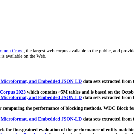
mmon Crawl
, the largest web corpus available to the public, and provi
 is available on the Web.
, Microformat, and Embedded JSON-LD
data sets extracted from
 Corpus 2023
which contains ~5M tables and is based on the Octo
, Microformat, and Embedded JSON-LD
data sets extracted from
 comparing the performance of blocking methods. WDC Block featu
, Microformat, and Embedded JSON-LD
data sets extracted from
 for fine-grained evaluation of the performance of entity matchi