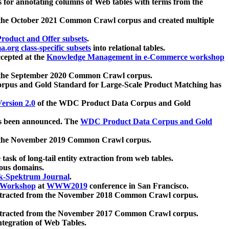
 for annotating columns of Web tables with terms from the
 the October 2021 Common Crawl corpus and created multiple
oduct and Offer subsets
.
.org class-specific subsets
into relational tables.
cepted at the
Knowledge Management in e-Commerce workshop
m the September 2020 Common Crawl corpus.
pus and Gold Standard for Large-Scale Product Matching has
ersion 2.0
of the WDC Product Data Corpus and Gold
 been announced. The
WDC Product Data Corpus and Gold
m the November 2019 Common Crawl corpus.
 task of long-tail entity extraction from web tables.
ious domains.
k-Spektrum Journal
.
Workshop
at
WWW2019
conference in San Francisco.
xtracted from the November 2018 Common Crawl corpus.
xtracted from the November 2017 Common Crawl corpus.
ntegration of Web Tables.