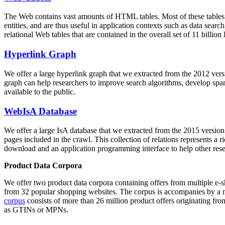
The Web contains vast amounts of
HTML tables
. Most of these tables
entities, and are thus useful in application contexts such as data se
relational Web tables that are contained in the overall set of 11 bil
Hyperlink Graph
We offer a large
hyperlink graph
that we extracted from the 2012 ver
graph can help researchers to improve search algorithms, develop spam
available to the public.
WebIsA Database
We offer a large
IsA database
that we extracted from the 2015 versi
pages included in the crawl. This collection of relations represents a
download and an application programming interface to help other rese
Product Data Corpora
We offer two product data corpora containing offers from multiple e
from 32 popular shopping websites. The corpus is accompanies by a m
corpus
consists of more than 26 million product offers originating from
as GTINs or MPNs.