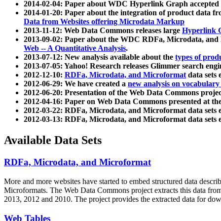
2014-02-04: Paper about WDC Hyperlink Graph accepted
2014-01-20: Paper about the integration of product dat
Data from Websites offering Microdata Markup
2013-11-12: Web Data Commons releases large
Hyperlink 
2013-09-02: Paper about the WDC RDFa, Microdata, and M
Web -- A Quantitative Analysis
.
2013-07-12: New analysis available about the
types of prod
2013-07-05: Yahoo! Research releases Glimmer search en
2012-12-10:
RDFa, Microdata, and Microformat
data sets
2012-06-29: We have created a
new analysis on vocabulary
2012-06-20: Presentation of the Web Data Commons projec
2012-04-16: Paper on Web Data Commons presented at 
2012-03-22: RDFa, Microdata, and Microformat data sets 
2012-03-13: RDFa, Microdata, and Microformat data sets 
Available Data Sets
RDFa, Microdata, and Microformat
More and more websites have started to embed structured data describ
Microformats
. The Web Data Commons project extracts this data from 
2013, 2012 and 2010. The project provides the extracted data for down
Web Tables