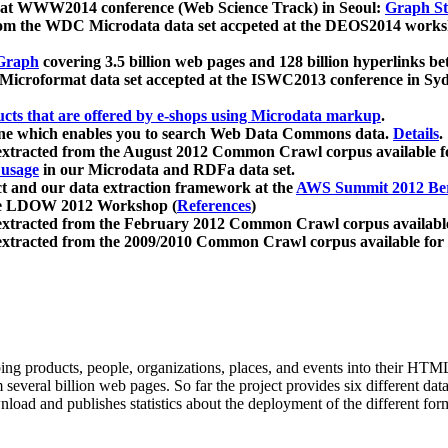
 at WWW2014 conference (Web Science Track) in Seoul:
Graph Str
a from the WDC Microdata data set accpeted at the DEOS2014 wor
Graph
covering 3.5 billion web pages and 128 billion hyperlinks be
icroformat data set accepted at the ISWC2013 conference in Sy
ucts that are offered by e-shops using Microdata markup
.
gine which enables you to search Web Data Commons data.
Details
.
 extracted from the August 2012 Common Crawl corpus available 
 usage
in our Microdata and RDFa data set.
t and our data extraction framework at the
AWS Summit 2012 Ber
the LDOW 2012 Workshop (
References
)
extracted from the February 2012 Common Crawl corpus availabl
extracted from the 2009/2010 Common Crawl corpus available for
ing products, people, organizations, places, and events into their HT
several billion web pages. So far the project provides six different d
load and publishes statistics about the deployment of the different for