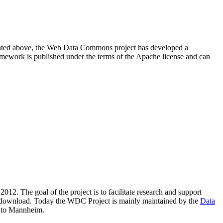
resented above, the Web Data Commons project has developed a
amework is published under the terms of the Apache license and can
2012. The goal of the project is to facilitate research and support
lic download. Today the WDC Project is mainly maintained by the
Data
 to Mannheim.