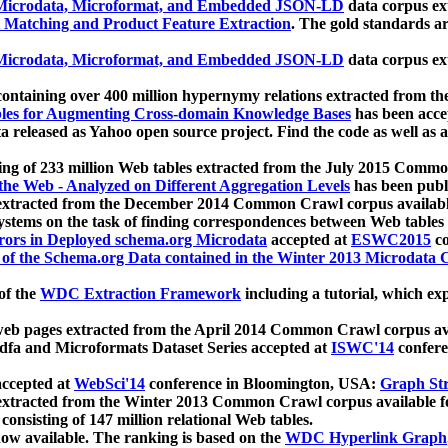
icrodata, Microformat, and Embedded JSON-LD
data corpus e
 Matching and Product Feature Extraction
. The gold standards a
icrodata, Microformat, and Embedded JSON-LD
data corpus e
ontaining over 400 million hypernymy relations extracted from th
Tables for Augmenting Cross-domain Knowledge Bases
has been acce
ta released as Yahoo open source project. Find the code as well as
ting of 233 million Web tables extracted from the July 2015 Comm
the Web - Analyzed on Different Aggregation Levels
has been publ
 extracted from the December 2014 Common Crawl corpus availabl
stems on the task of finding correspondences between Web tables 
rors in Deployed schema.org Microdata
accepted at
ESWC2015
co
s of the Schema.org Data contained in the Winter 2013 Microdata
of the
WDC Extraction Framework
including a tutorial, which exp
 web pages extracted from the April 2014 Common Crawl corpus av
a and Microformats Dataset Series accepted at
ISWC'14
confere
ccepted at
WebSci'14
conference in Bloomington, USA:
Graph Str
 extracted from the Winter 2013 Common Crawl corpus available 
 consisting of 147 million relational Web tables.
now available. The ranking is based on the
WDC Hyperlink Graph