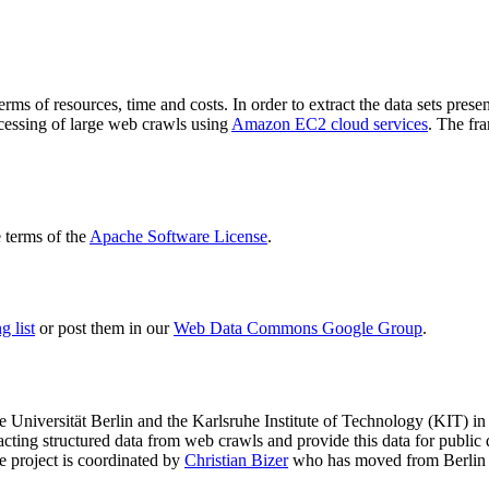
terms of resources, time and costs. In order to extract the data sets p
ocessing of large web crawls using
Amazon EC2 cloud services
. The fr
terms of the
Apache Software License
.
 list
or post them in our
Web Data Commons Google Group
.
e Universität Berlin
and the
Karlsruhe Institute of Technology (KIT)
in 
racting structured data from web crawls and provide this data for pub
e project is coordinated by
Christian Bizer
who has moved from Berlin