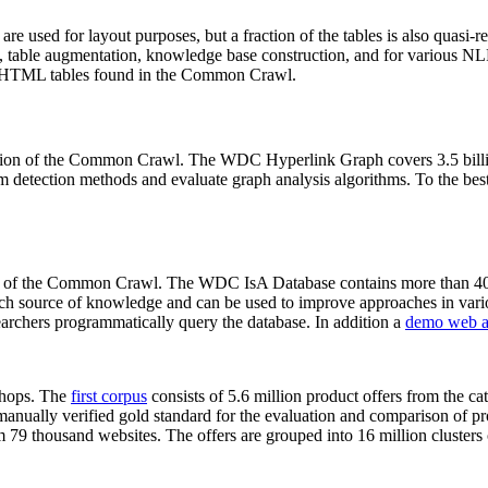
 are used for layout purposes, but a fraction of the tables is also quasi-r
arch, table augmentation, knowledge base construction, and for various 
lion HTML tables found in the Common Crawl.
sion of the Common Crawl. The WDC Hyperlink Graph covers 3.5 billi
 detection methods and evaluate graph analysis algorithms. To the best 
on of the Common Crawl. The WDC IsA Database contains more than 40
 rich source of knowledge and can be used to improve approaches in vari
archers programmatically query the database. In addition a
demo web a
-shops. The
first corpus
consists of 5.6 million product offers from the 
anually verified gold standard for the evaluation and comparison of p
 79 thousand websites. The offers are grouped into 16 million clusters o