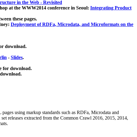
ucture in the Web - Revisited
kshop at the WWW2014 conference in Seoul:
Integrating Product
tween these pages.
dney:
Deployment of RDFa, Microdata, and Microformats on the
for download.
lin
-
Slides
.
e for download.
 download.
ML pages using
markup standards such as RDFa, Microdata and
ata set releases extracted from the Common Crawl 2016, 2015, 2014,
mats.