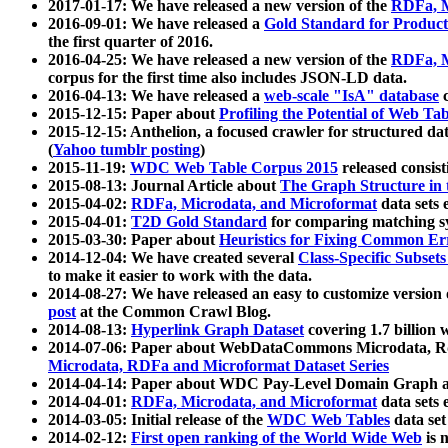
2017-01-17: We have released a new version of the
RDFa, M
2016-09-01: We have released a
Gold Standard for Product
the first quarter of 2016.
2016-04-25: We have released a new version of the
RDFa, M
corpus for the first time also includes JSON-LD data.
2016-04-13: We have released a
web-scale "IsA" database
c
2015-12-15: Paper about
Profiling the Potential of Web 
2015-12-15: Anthelion, a focused crawler for structured da
(
Yahoo tumblr posting
)
2015-11-19:
WDC Web Table Corpus 2015
released consis
2015-08-13: Journal Article about
The Graph Structure in 
2015-04-02:
RDFa, Microdata, and Microformat
data sets
2015-04-01:
T2D Gold Standard
for comparing matching sy
2015-03-30: Paper about
Heuristics for Fixing Common Er
2014-12-04: We have created several
Class-Specific Subset
to make it easier to work with the data.
2014-08-27: We have released an easy to customize version 
post
at the Common Crawl Blog.
2014-08-13:
Hyperlink Graph Dataset
covering 1.7 billion
2014-07-06: Paper about WebDataCommons Microdata, Rdf
Microdata, RDFa and Microformat Dataset Series
2014-04-14: Paper about WDC Pay-Level Domain Graph a
2014-04-01:
RDFa, Microdata, and Microformat
data sets
2014-03-05: Initial release of the
WDC Web Tables
data set
2014-02-12:
First open ranking of the World Wide Web
is 