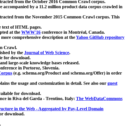
xtracted from the October 2016 Common Crawl corpus.
re accompanied by a 11.2 million product data corpus crawled in
xtracted from the November 2015 Common Crawl corpus. This
e text of HTML pages.
pted at the
WWW'16
conference in Montréal, Canada.
 a more comprehensive description at the
Yahoo GitHub repository
on Crawl.
ished by the
Journal of Web Science
.
e for download.
and large-scale knowledge bases released.
nference in Portoroz, Slovenia.
 Corpus
(e.g. schema.org/Product and schema.org/Offer) in order
lains the usage and customization in detail. See also our
guest
ailable for download.
nce in Riva del Garda - Trentino, Italy:
The WebDataCommons
ucture in the Web - Aggregated by Pay-Level Domain
for download.
.