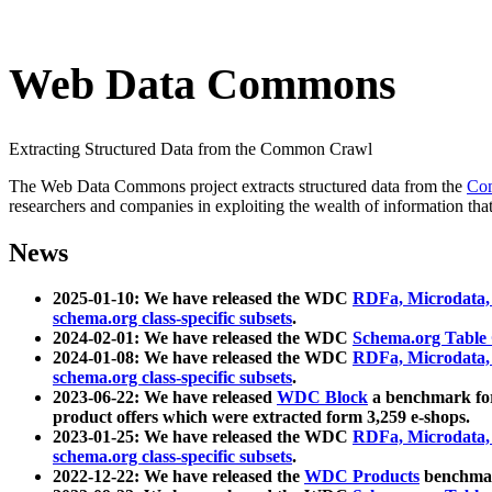
Web Data Commons
Extracting Structured Data from the Common Crawl
The Web Data Commons project extracts structured data from the
Co
researchers and companies in exploiting the wealth of information that
News
2025-01-10: We have released the WDC
RDFa, Microdata
schema.org class-specific subsets
.
2024-02-01: We have released the WDC
Schema.org Table
2024-01-08: We have released the WDC
RDFa, Microdata
schema.org class-specific subsets
.
2023-06-22: We have released
WDC Block
a benchmark for
product offers which were extracted form 3,259 e-shops.
2023-01-25: We have released the WDC
RDFa, Microdata
schema.org class-specific subsets
.
2022-12-22: We have released the
WDC Products
benchmark