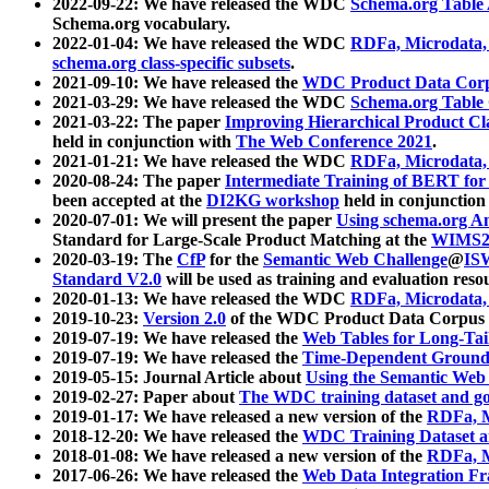
2022-09-22: We have released the WDC
Schema.org Table
Schema.org vocabulary.
2022-01-04: We have released the WDC
RDFa, Microdata
schema.org class-specific subsets
.
2021-09-10: We have released the
WDC Product Data Corp
2021-03-29: We have released the WDC
Schema.org Table
2021-03-22: The paper
Improving Hierarchical Product Cla
held in conjunction with
The Web Conference 2021
.
2021-01-21: We have released the WDC
RDFa, Microdata
2020-08-24: The paper
Intermediate Training of BERT fo
been accepted at the
DI2KG workshop
held in conjunction
2020-07-01: We will present the paper
Using schema.org An
Standard for Large-Scale Product Matching at the
WIMS2
2020-03-19: The
CfP
for the
Semantic Web Challenge
@
IS
Standard V2.0
will be used as training and evaluation reso
2020-01-13: We have released the WDC
RDFa, Microdata
2019-10-23:
Version 2.0
of the WDC Product Data Corpus a
2019-07-19: We have released the
Web Tables for Long-Tai
2019-07-19: We have released the
Time-Dependent Ground
2019-05-15: Journal Article about
Using the Semantic Web 
2019-02-27: Paper about
The WDC training dataset and gol
2019-01-17: We have released a new version of the
RDFa, M
2018-12-20: We have released the
WDC Training Dataset a
2018-01-08: We have released a new version of the
RDFa, M
2017-06-26: We have released the
Web Data Integration F