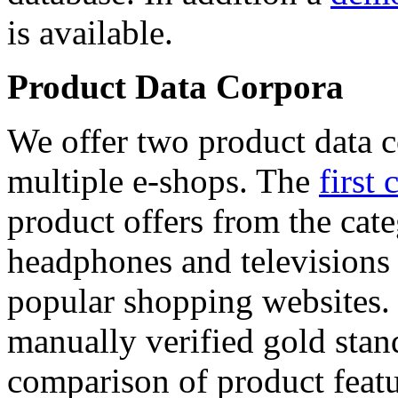
is available.
Product Data Corpora
We offer two product data c
multiple e-shops. The
first 
product offers from the cat
headphones and televisions
popular shopping websites.
manually verified gold stan
comparison of product featu