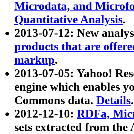
Microdata, and Microfo
Quantitative Analysis
.
2013-07-12: New analys
products that are offer
markup
.
2013-07-05: Yahoo! Res
engine which enables y
Commons data.
Details
.
2012-12-10:
RDFa, Micr
sets extracted from t