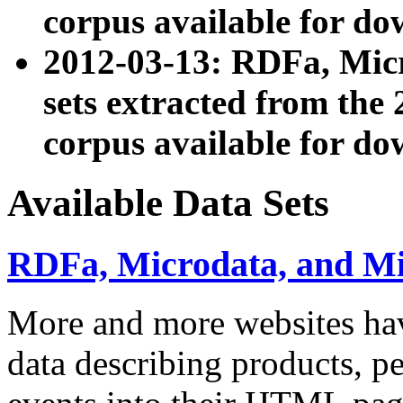
corpus available for do
2012-03-13: RDFa, Mic
sets extracted from t
corpus available for do
Available Data Sets
RDFa, Microdata, and M
More and more websites hav
data describing products, pe