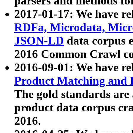
parsers and methods for
2017-01-17: We have rel
RDFa, Microdata, Mic
JSON-LD
data corpus e
2016 Common Crawl co
2016-09-01: We have re
Product Matching and P
The gold standards are
product data corpus craw
2016.