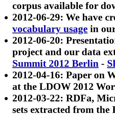
corpus available for do
2012-06-29: We have cr
vocabulary usage
in ou
2012-06-20: Presentat
project and our data ex
Summit 2012 Berlin
-
S
2012-04-16: Paper on 
at the LDOW 2012 Wor
2012-03-22: RDFa, Mic
sets extracted from t