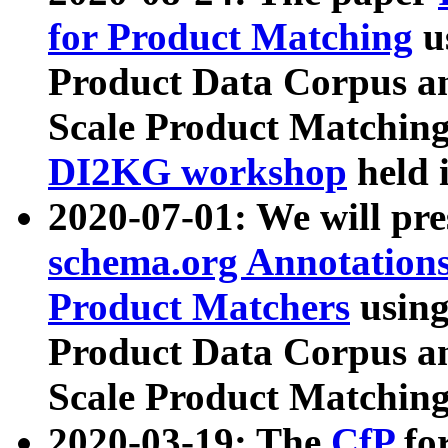
for Product Matching
u
Product Data Corpus a
Scale Product Matching
DI2KG workshop
held 
2020-07-01: We will pr
schema.org Annotations
Product Matchers
usin
Product Data Corpus a
Scale Product Matching
2020-03-19: The
CfP
fo