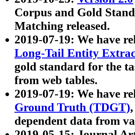
Corpus and Gold Standa
Matching released.
2019-07-19: We have re
Long-Tail Entity Extra
gold standard for the ta
from web tables.
2019-07-19: We have re
Ground Truth (TDGT)
dependent data from va
2019-05-15: Journal Ar