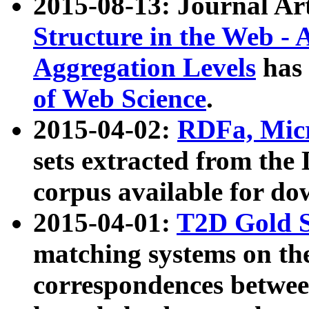
2015-08-13: Journal Ar
Structure in the Web - 
Aggregation Levels
has 
of Web Science
.
2015-04-02:
RDFa, Micr
sets extracted from t
corpus available for do
2015-04-01:
T2D Gold 
matching systems on the
correspondences betwee