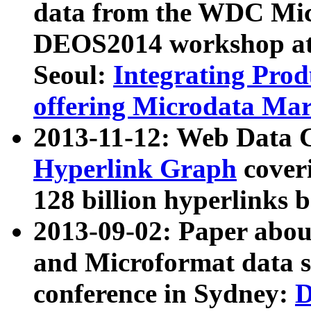
data from the WDC Micr
DEOS2014 workshop at
Seoul:
Integrating Prod
offering Microdata Ma
2013-11-12: Web Data 
Hyperlink Graph
coveri
128 billion hyperlinks 
2013-09-02: Paper abo
and Microformat data s
conference in Sydney:
D