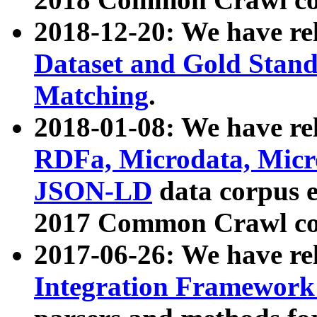
2018-12-20: We have re
Dataset and Gold Stand
Matching
.
2018-01-08: We have rel
RDFa, Microdata, Mic
JSON-LD
data corpus 
2017 Common Crawl co
2017-06-26: We have re
Integration Framework