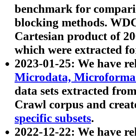
benchmark for compari
blocking methods. WDC
Cartesian product of 200
which were extracted fo
2023-01-25: We have r
Microdata, Microform
data sets extracted fr
Crawl corpus and creat
specific subsets
.
2022-12-22: We have re