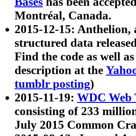
Bases
has been accepted
Montréal, Canada.
2015-12-15: Anthelion, 
structured data release
Find the code as well a
description at the
Yahoo
tumblr posting
)
2015-11-19:
WDC Web T
consisting of 233 milli
July 2015 Common Cra