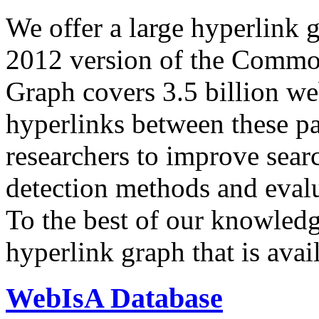
We offer a large
hyperlink 
2012 version of the Comm
Graph covers 3.5 billion we
hyperlinks between these p
researchers to improve sear
detection methods and evalu
To the best of our knowledge
hyperlink graph that is avail
WebIsA Database