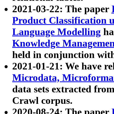
2021-03-22: The paper
Product Classification 
Language Modelling
has
Knowledge Management
held in conjunction wit
2021-01-21: We have r
Microdata, Microform
data sets extracted fr
Crawl corpus.
2020-08-24: The paper