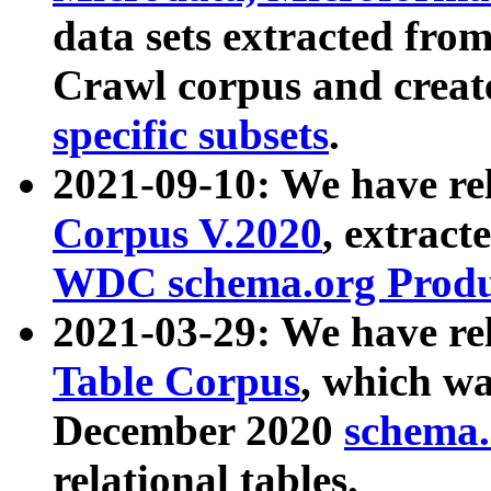
data sets extracted fr
Crawl corpus and creat
specific subsets
.
2021-09-10: We have re
Corpus V.2020
, extract
WDC schema.org Produc
2021-03-29: We have r
Table Corpus
, which wa
December 2020
schema.o
relational tables.