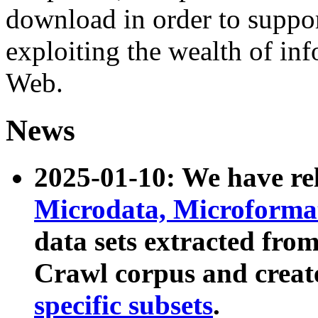
download in order to suppo
exploiting the wealth of inf
Web.
News
2025-01-10: We have r
Microdata, Microform
data sets extracted fr
Crawl corpus and creat
specific subsets
.