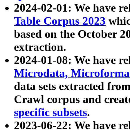
2024-02-01: We have r
Table Corpus 2023
whic
based on the October 
extraction.
2024-01-08: We have r
Microdata, Microform
data sets extracted fr
Crawl corpus and creat
specific subsets
.
2023-06-22: We have re