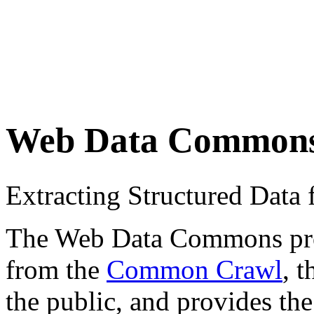
Web Data Common
Extracting Structured Dat
The Web Data Commons proje
from the
Common Crawl
, 
the public, and provides the