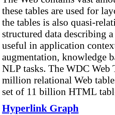
these tables are used for lay
the tables is also quasi-rela
structured data describing a 
useful in application contex
augmentation, knowledge ba
NLP tasks. The WDC Web Tab
million relational Web table
set of 11 billion HTML tab
Hyperlink Graph