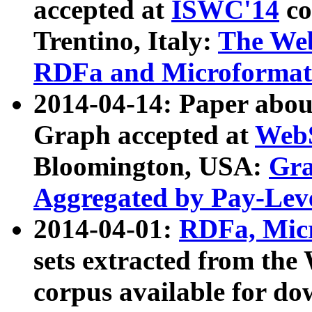
accepted at
ISWC'14
co
Trentino, Italy:
The We
RDFa and Microformat 
2014-04-14: Paper ab
Graph accepted at
WebS
Bloomington, USA:
Gra
Aggregated by Pay-Lev
2014-04-01:
RDFa, Micr
sets extracted from t
corpus available for do