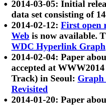
2014-03-05: Initial rele
data set consisting of 1
2014-02-12:
First open
Web
is now available. T
WDC Hyperlink Graph
2014-02-04: Paper ab
accepted at WWW2014 c
Track) in Seoul:
Graph 
Revisited
2014-01-20: Paper about