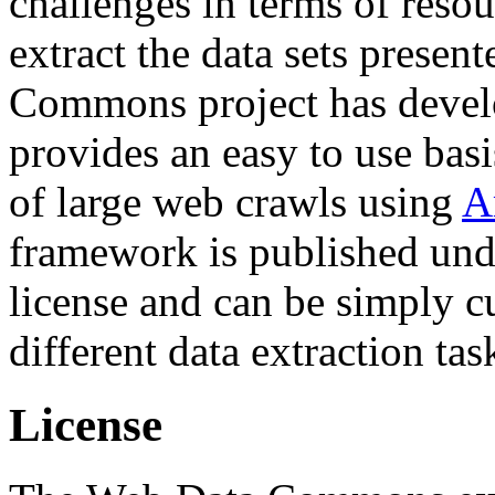
challenges in terms of resou
extract the data sets prese
Commons project has deve
provides an easy to use basi
of large web crawls using
A
framework is published und
license and can be simply c
different data extraction tas
License