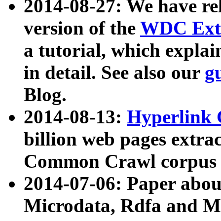
2014-08-27: We have rel
version of the
WDC Extr
a tutorial, which expla
in detail. See also our
g
Blog.
2014-08-13:
Hyperlink 
billion web pages extra
Common Crawl corpus a
2014-07-06: Paper ab
Microdata, Rdfa and Mi