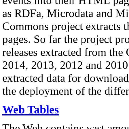
events into their HTML pa
as RDFa, Microdata and Mi
Commons project extracts th
pages. So far the project pro
releases extracted from th
2014, 2013, 2012 and 2010.
extracted data for download 
the deployment of the differ
Web Tables
The Web contains vast amo