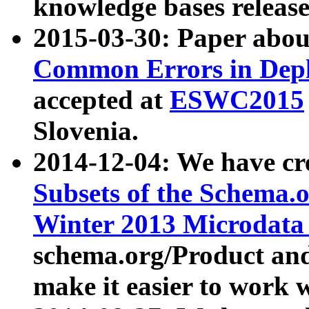
knowledge bases release
2015-03-30: Paper abo
Common Errors in Depl
accepted at
ESWC2015
Slovenia.
2014-12-04: We have cr
Subsets of the Schema.o
Winter 2013 Microdata
schema.org/Product and
make it easier to work w