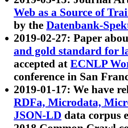
Web as a Source of Tra
by the
Datenbank-Spek
2019-02-27: Paper abo
and gold standard for l
accepted at
ECNLP Wor
conference in San Franc
2019-01-17: We have rel
RDFa, Microdata, Mic
JSON-LD
data corpus 
2018 Common Crawl co