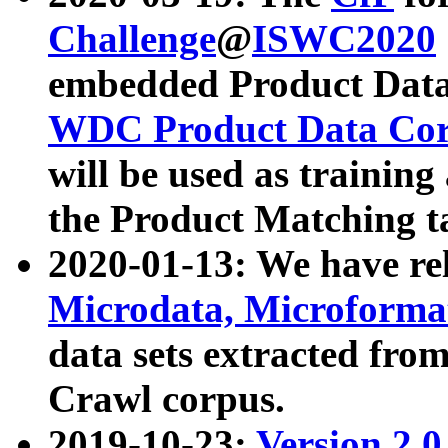
Challenge
@
ISWC2020
embedded Product Data
WDC Product Data Cor
will be used as training
the Product Matching t
2020-01-13: We have r
Microdata, Microform
data sets extracted f
Crawl corpus.
2019-10-23:
Version 2.0