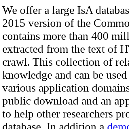
We offer a large
IsA databa
2015 version of the Comm
contains more than 400 mil
extracted from the text of 
crawl. This collection of rel
knowledge and can be used 
various application domains.
public download and an app
to help other researchers p
database. In addition a
demo