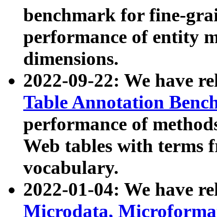
benchmark for fine-grai
performance of entity 
dimensions.
2022-09-22: We have r
Table Annotation Ben
performance of methods
Web tables with terms 
vocabulary.
2022-01-04: We have r
Microdata, Microform