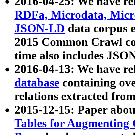
2016-04-25: We have rel
RDFa, Microdata, Mic
JSON-LD
data corpus 
2015 Common Crawl corp
time also includes JSO
2016-04-13: We have re
database
containing ov
relations extracted fro
2015-12-15: Paper abo
Tables for Augmenting