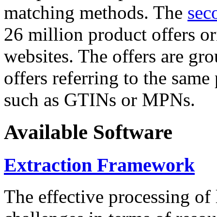
matching methods. The
sec
26 million product offers o
websites. The offers are gro
offers referring to the same
such as GTINs or MPNs.
Available Software
Extraction Framework
The effective processing of