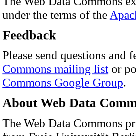
The Web Data Commons ext
under the terms of the
Apac
Feedback
Please send questions and f
Commons mailing list
or po
Commons Google Group
.
About Web Data Commo
The Web Data Commons proj