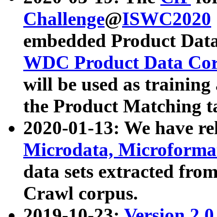
Challenge
@
ISWC2020
embedded Product Data
WDC Product Data Cor
will be used as training
the Product Matching t
2020-01-13: We have r
Microdata, Microform
data sets extracted f
Crawl corpus.
2019-10-23:
Version 2.0