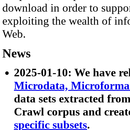
download in order to suppo
exploiting the wealth of inf
Web.
News
2025-01-10: We have r
Microdata, Microform
data sets extracted fr
Crawl corpus and creat
specific subsets
.