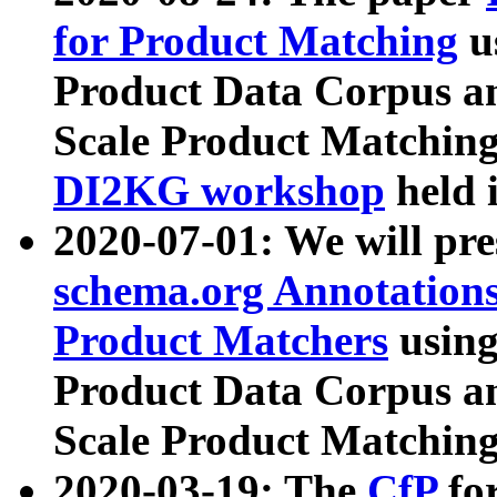
for Product Matching
u
Product Data Corpus a
Scale Product Matching
DI2KG workshop
held 
2020-07-01: We will pr
schema.org Annotations
Product Matchers
usin
Product Data Corpus a
Scale Product Matching
2020-03-19: The
CfP
fo