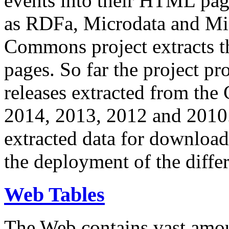
events into their HTML pa
as RDFa, Microdata and Mi
Commons project extracts th
pages. So far the project pro
releases extracted from th
2014, 2013, 2012 and 2010.
extracted data for download 
the deployment of the differ
Web Tables
The Web contains vast amo