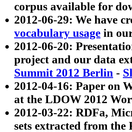
corpus available for do
2012-06-29: We have cr
vocabulary usage
in ou
2012-06-20: Presentat
project and our data ex
Summit 2012 Berlin
-
S
2012-04-16: Paper on 
at the LDOW 2012 Wor
2012-03-22: RDFa, Mic
sets extracted from t