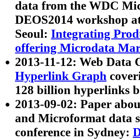
data from the WDC Micr
DEOS2014 workshop at
Seoul:
Integrating Prod
offering Microdata Ma
2013-11-12: Web Data 
Hyperlink Graph
coveri
128 billion hyperlinks 
2013-09-02: Paper abo
and Microformat data s
conference in Sydney:
D