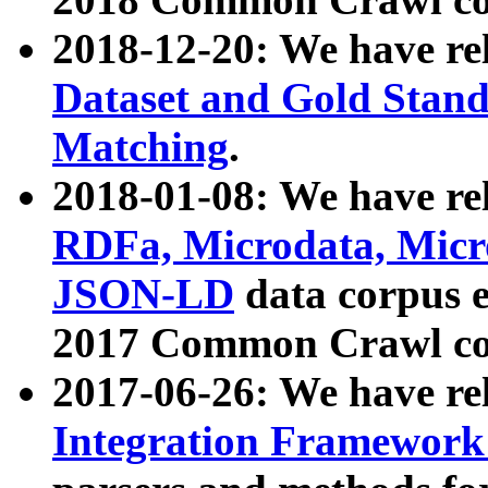
2018-12-20: We have re
Dataset and Gold Stand
Matching
.
2018-01-08: We have rel
RDFa, Microdata, Mic
JSON-LD
data corpus 
2017 Common Crawl co
2017-06-26: We have re
Integration Framework