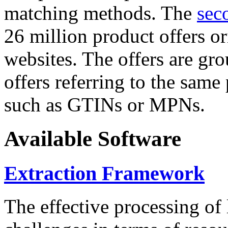
matching methods. The
sec
26 million product offers o
websites. The offers are gro
offers referring to the same
such as GTINs or MPNs.
Available Software
Extraction Framework
The effective processing of