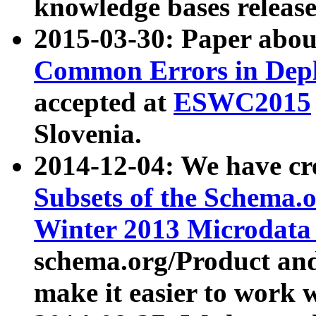
knowledge bases release
2015-03-30: Paper abo
Common Errors in Depl
accepted at
ESWC2015
Slovenia.
2014-12-04: We have cr
Subsets of the Schema.o
Winter 2013 Microdata
schema.org/Product and
make it easier to work w