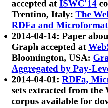
accepted at
ISWC'14
co
Trentino, Italy:
The We
RDFa and Microformat 
2014-04-14: Paper ab
Graph accepted at
WebS
Bloomington, USA:
Gra
Aggregated by Pay-Lev
2014-04-01:
RDFa, Micr
sets extracted from t
corpus available for do