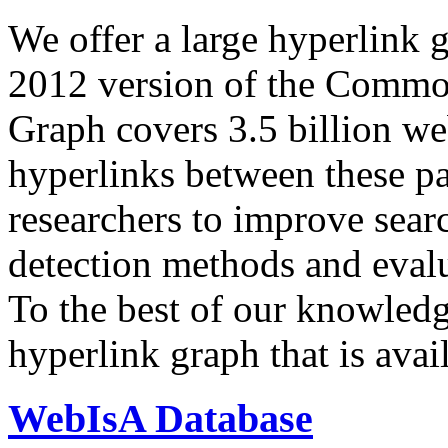
We offer a large
hyperlink 
2012 version of the Comm
Graph covers 3.5 billion we
hyperlinks between these p
researchers to improve sear
detection methods and evalu
To the best of our knowledge
hyperlink graph that is avail
WebIsA Database