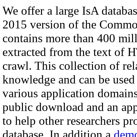
We offer a large
IsA databa
2015 version of the Comm
contains more than 400 mil
extracted from the text of 
crawl. This collection of rel
knowledge and can be used 
various application domains.
public download and an app
to help other researchers p
database. In addition a
demo