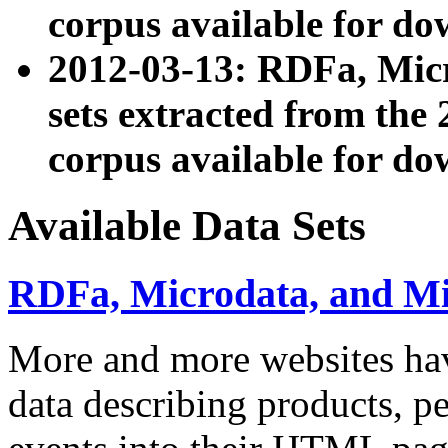
corpus available for do
2012-03-13: RDFa, Mic
sets extracted from t
corpus available for do
Available Data Sets
RDFa, Microdata, and M
More and more websites hav
data describing products, pe