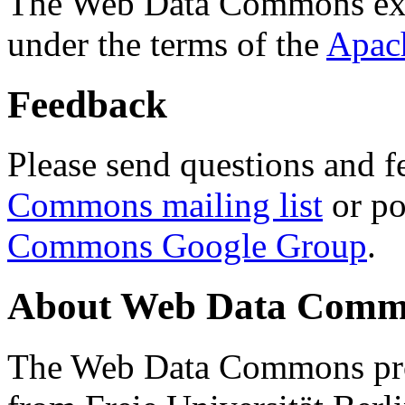
The Web Data Commons ext
under the terms of the
Apac
Feedback
Please send questions and f
Commons mailing list
or po
Commons Google Group
.
About Web Data Commo
The Web Data Commons proj