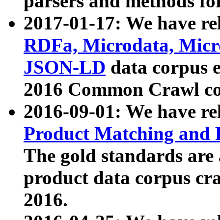
parsers and methods for
2017-01-17: We have rel
RDFa, Microdata, Mic
JSON-LD
data corpus e
2016 Common Crawl co
2016-09-01: We have re
Product Matching and P
The gold standards are
product data corpus craw
2016.