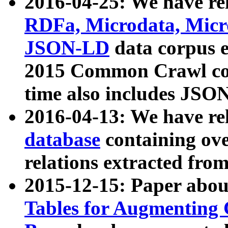
2016-04-25: We have rel
RDFa, Microdata, Mic
JSON-LD
data corpus 
2015 Common Crawl corp
time also includes JSO
2016-04-13: We have re
database
containing ov
relations extracted fro
2015-12-15: Paper abo
Tables for Augmenting