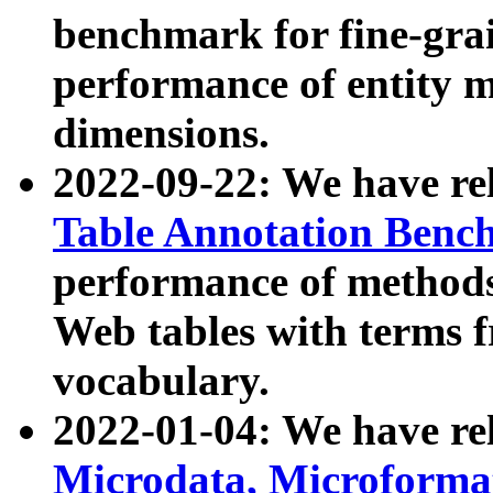
benchmark for fine-grai
performance of entity 
dimensions.
2022-09-22: We have r
Table Annotation Ben
performance of methods
Web tables with terms 
vocabulary.
2022-01-04: We have r
Microdata, Microform