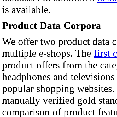
is available.
Product Data Corpora
We offer two product data c
multiple e-shops. The
first 
product offers from the cat
headphones and televisions
popular shopping websites.
manually verified gold stan
comparison of product featu