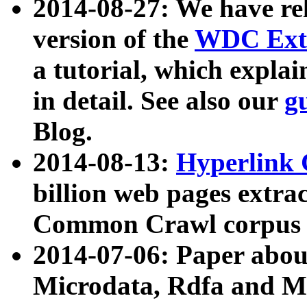
2014-08-27: We have rel
version of the
WDC Extr
a tutorial, which expla
in detail. See also our
g
Blog.
2014-08-13:
Hyperlink 
billion web pages extra
Common Crawl corpus a
2014-07-06: Paper ab
Microdata, Rdfa and Mi