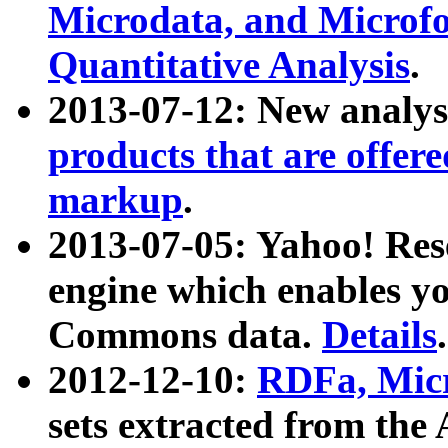
Microdata, and Microfo
Quantitative Analysis
.
2013-07-12: New analys
products that are offer
markup
.
2013-07-05: Yahoo! Res
engine which enables y
Commons data.
Details
.
2012-12-10:
RDFa, Micr
sets extracted from t