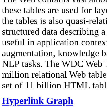
these tables are used for lay
the tables is also quasi-rela
structured data describing a 
useful in application contex
augmentation, knowledge ba
NLP tasks. The WDC Web Tab
million relational Web table
set of 11 billion HTML tab
Hyperlink Graph