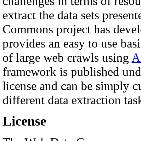
challenges in terms of resou
extract the data sets prese
Commons project has deve
provides an easy to use basi
of large web crawls using
A
framework is published und
license and can be simply c
different data extraction tas
License