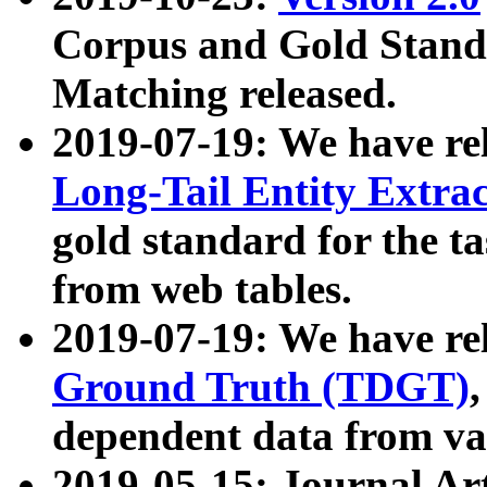
Corpus and Gold Standa
Matching released.
2019-07-19: We have re
Long-Tail Entity Extra
gold standard for the ta
from web tables.
2019-07-19: We have re
Ground Truth (TDGT)
dependent data from va
2019-05-15: Journal Ar