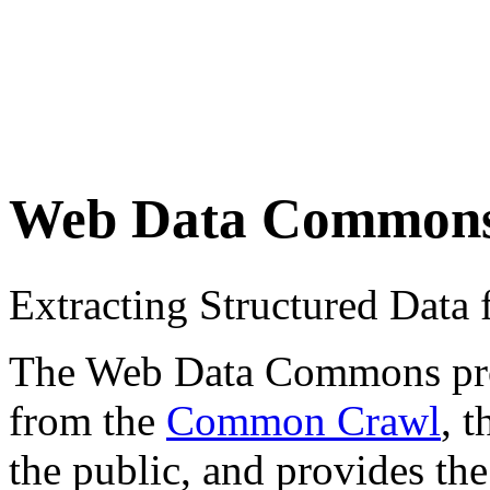
Web Data Common
Extracting Structured Dat
The Web Data Commons proje
from the
Common Crawl
, 
the public, and provides the