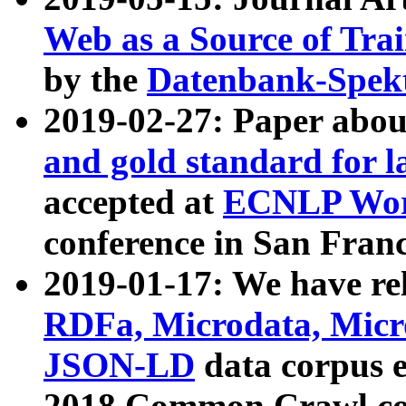
Web as a Source of Tra
by the
Datenbank-Spek
2019-02-27: Paper abo
and gold standard for l
accepted at
ECNLP Wor
conference in San Franc
2019-01-17: We have rel
RDFa, Microdata, Mic
JSON-LD
data corpus 
2018 Common Crawl co