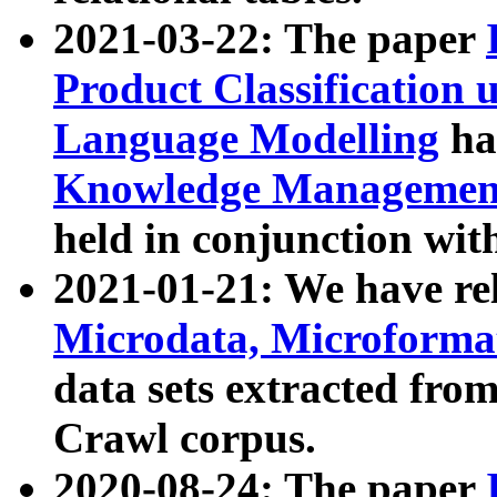
2021-03-22: The paper
Product Classification 
Language Modelling
has
Knowledge Management
held in conjunction wit
2021-01-21: We have r
Microdata, Microform
data sets extracted fr
Crawl corpus.
2020-08-24: The paper