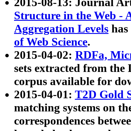
2015-08-13: Journal Ar
Structure in the Web - 
Aggregation Levels
has 
of Web Science
.
2015-04-02:
RDFa, Micr
sets extracted from t
corpus available for do
2015-04-01:
T2D Gold 
matching systems on the
correspondences betwee