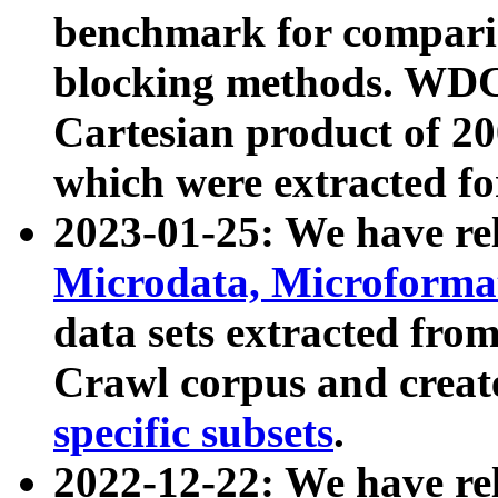
benchmark for compari
blocking methods. WDC
Cartesian product of 200
which were extracted fo
2023-01-25: We have r
Microdata, Microform
data sets extracted fr
Crawl corpus and creat
specific subsets
.
2022-12-22: We have re