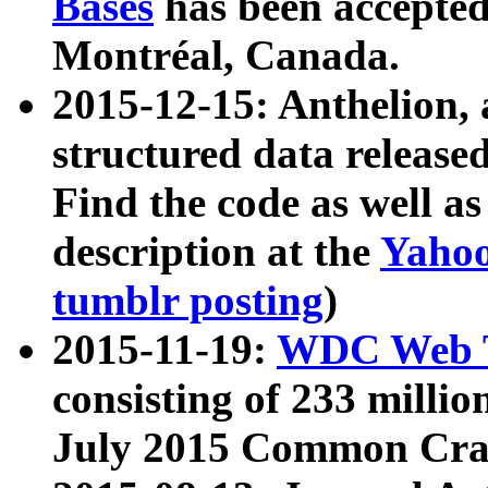
Bases
has been accepted
Montréal, Canada.
2015-12-15: Anthelion, 
structured data release
Find the code as well a
description at the
Yahoo
tumblr posting
)
2015-11-19:
WDC Web T
consisting of 233 milli
July 2015 Common Cra