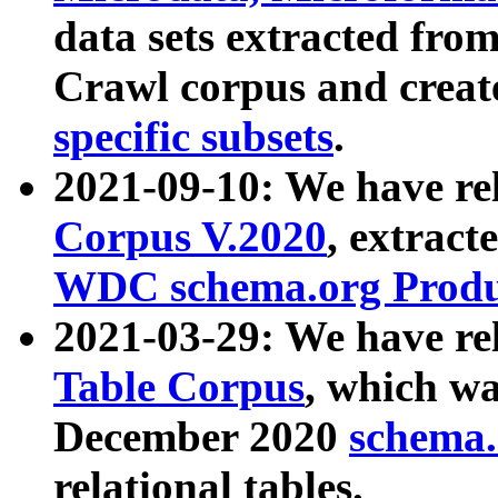
data sets extracted fr
Crawl corpus and creat
specific subsets
.
2021-09-10: We have re
Corpus V.2020
, extract
WDC schema.org Produc
2021-03-29: We have r
Table Corpus
, which wa
December 2020
schema.o
relational tables.