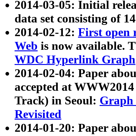
2014-03-05: Initial rele
data set consisting of 1
2014-02-12:
First open
Web
is now available. T
WDC Hyperlink Graph
2014-02-04: Paper ab
accepted at WWW2014 c
Track) in Seoul:
Graph 
Revisited
2014-01-20: Paper about