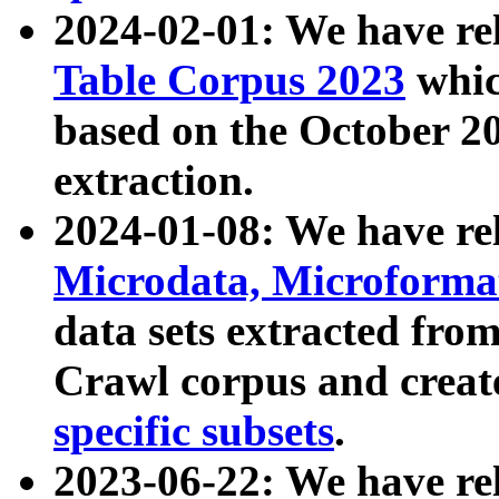
2024-02-01: We have r
Table Corpus 2023
whic
based on the October 
extraction.
2024-01-08: We have r
Microdata, Microform
data sets extracted fr
Crawl corpus and creat
specific subsets
.
2023-06-22: We have re