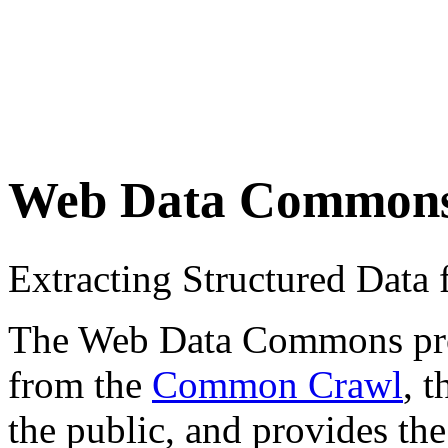
Web Data Common
Extracting Structured Dat
The Web Data Commons proje
from the
Common Crawl
, 
the public, and provides the