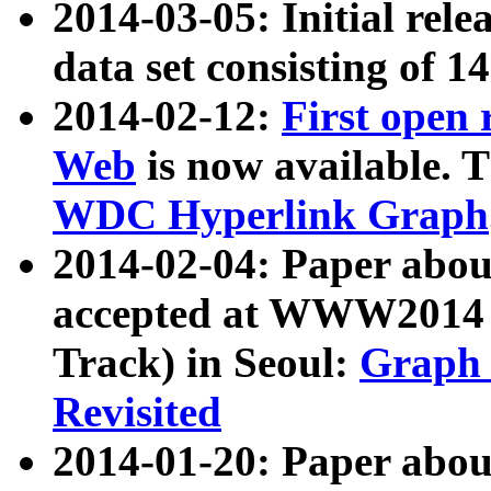
2014-03-05: Initial rele
data set consisting of 1
2014-02-12:
First open
Web
is now available. T
WDC Hyperlink Graph
2014-02-04: Paper ab
accepted at WWW2014 c
Track) in Seoul:
Graph 
Revisited
2014-01-20: Paper about