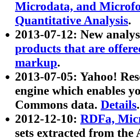
Microdata, and Microfo
Quantitative Analysis
.
2013-07-12: New analys
products that are offer
markup
.
2013-07-05: Yahoo! Res
engine which enables y
Commons data.
Details
.
2012-12-10:
RDFa, Micr
sets extracted from t