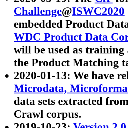
Challenge
@
ISWC2020
embedded Product Data
WDC Product Data Cor
will be used as training
the Product Matching t
2020-01-13: We have r
Microdata, Microform
data sets extracted f
Crawl corpus.
2019-10-23:
Version 2.0