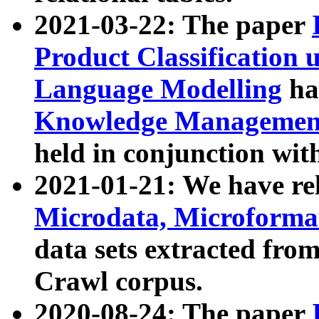
2021-03-22: The paper
Product Classification 
Language Modelling
has
Knowledge Management
held in conjunction wit
2021-01-21: We have r
Microdata, Microform
data sets extracted fr
Crawl corpus.
2020-08-24: The paper