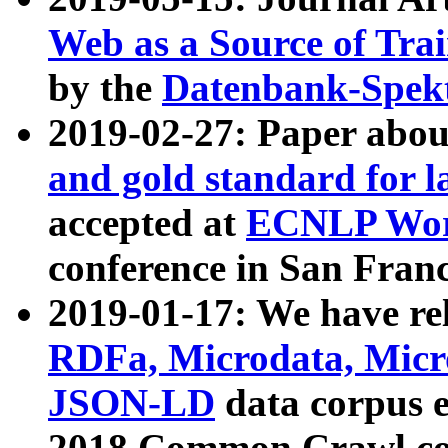
Web as a Source of Tra
by the
Datenbank-Spek
2019-02-27: Paper abo
and gold standard for l
accepted at
ECNLP Wor
conference in San Franc
2019-01-17: We have rel
RDFa, Microdata, Mic
JSON-LD
data corpus 
2018 Common Crawl co