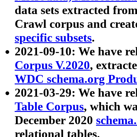
data sets extracted fr
Crawl corpus and creat
specific subsets
.
2021-09-10: We have re
Corpus V.2020
, extract
WDC schema.org Produc
2021-03-29: We have r
Table Corpus
, which wa
December 2020
schema.o
relational tables.