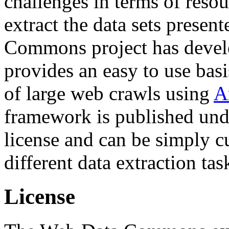
challenges in terms of resou
extract the data sets prese
Commons project has deve
provides an easy to use basi
of large web crawls using
A
framework is published und
license and can be simply c
different data extraction tas
License