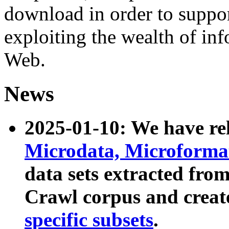
download in order to suppo
exploiting the wealth of inf
Web.
News
2025-01-10: We have r
Microdata, Microform
data sets extracted fr
Crawl corpus and creat
specific subsets
.