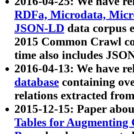
2016-04-25: We have rel
RDFa, Microdata, Mic
JSON-LD
data corpus 
2015 Common Crawl corp
time also includes JSO
2016-04-13: We have re
database
containing ov
relations extracted fro
2015-12-15: Paper abo
Tables for Augmenting