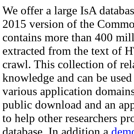
We offer a large
IsA databa
2015 version of the Comm
contains more than 400 mil
extracted from the text of 
crawl. This collection of rel
knowledge and can be used 
various application domains.
public download and an app
to help other researchers p
database. In addition a
demo