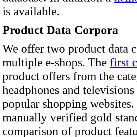
is available.
Product Data Corpora
We offer two product data c
multiple e-shops. The
first 
product offers from the cat
headphones and televisions
popular shopping websites.
manually verified gold stan
comparison of product featu