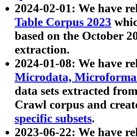
2024-02-01: We have r
Table Corpus 2023
whic
based on the October 
extraction.
2024-01-08: We have r
Microdata, Microform
data sets extracted fr
Crawl corpus and creat
specific subsets
.
2023-06-22: We have re