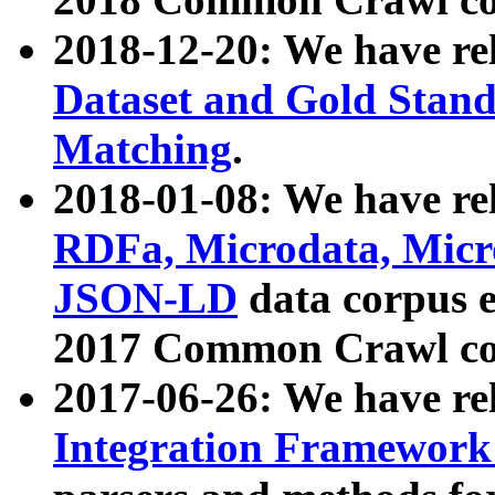
2018-12-20: We have re
Dataset and Gold Stand
Matching
.
2018-01-08: We have rel
RDFa, Microdata, Mic
JSON-LD
data corpus 
2017 Common Crawl co
2017-06-26: We have re
Integration Framework