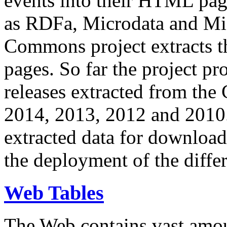
events into their HTML pa
as RDFa, Microdata and Mi
Commons project extracts th
pages. So far the project pro
releases extracted from th
2014, 2013, 2012 and 2010.
extracted data for download 
the deployment of the differ
Web Tables
The Web contains vast amo