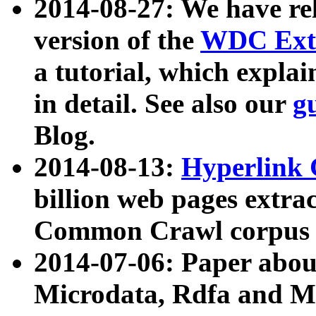
2014-08-27: We have rel
version of the
WDC Extr
a tutorial, which expla
in detail. See also our
g
Blog.
2014-08-13:
Hyperlink 
billion web pages extra
Common Crawl corpus a
2014-07-06: Paper ab
Microdata, Rdfa and Mi