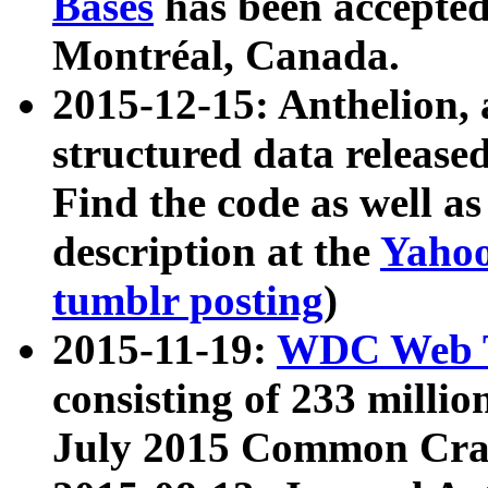
Bases
has been accepted
Montréal, Canada.
2015-12-15: Anthelion, 
structured data release
Find the code as well a
description at the
Yahoo
tumblr posting
)
2015-11-19:
WDC Web T
consisting of 233 milli
July 2015 Common Cra