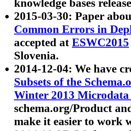
knowledge bases release
2015-03-30: Paper abo
Common Errors in Depl
accepted at
ESWC2015
Slovenia.
2014-12-04: We have cr
Subsets of the Schema.o
Winter 2013 Microdata
schema.org/Product and
make it easier to work w