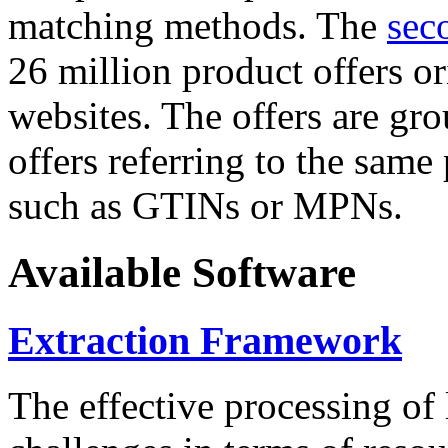
matching methods. The
sec
26 million product offers o
websites. The offers are gro
offers referring to the same
such as GTINs or MPNs.
Available Software
Extraction Framework
The effective processing of