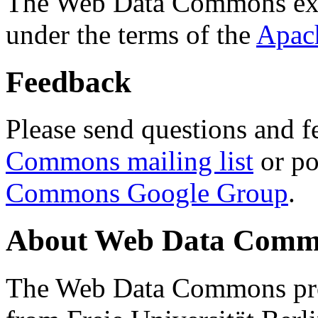
The Web Data Commons ext
under the terms of the
Apac
Feedback
Please send questions and f
Commons mailing list
or po
Commons Google Group
.
About Web Data Commo
The Web Data Commons proj