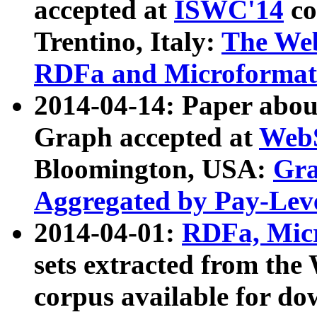
accepted at
ISWC'14
co
Trentino, Italy:
The We
RDFa and Microformat 
2014-04-14: Paper ab
Graph accepted at
WebS
Bloomington, USA:
Gra
Aggregated by Pay-Lev
2014-04-01:
RDFa, Micr
sets extracted from t
corpus available for do