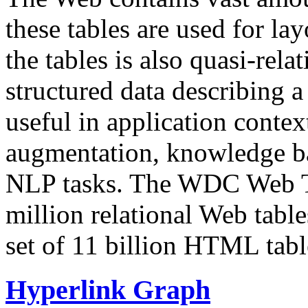
these tables are used for lay
the tables is also quasi-rela
structured data describing a 
useful in application contex
augmentation, knowledge ba
NLP tasks. The WDC Web Tab
million relational Web table
set of 11 billion HTML tab
Hyperlink Graph