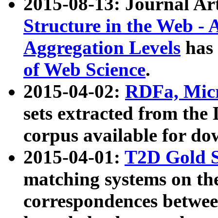
2015-08-13: Journal Ar
Structure in the Web - 
Aggregation Levels
has 
of Web Science
.
2015-04-02:
RDFa, Micr
sets extracted from t
corpus available for do
2015-04-01:
T2D Gold 
matching systems on the
correspondences betwee