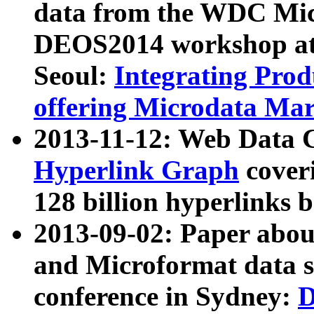
data from the WDC Micr
DEOS2014 workshop at
Seoul:
Integrating Prod
offering Microdata Ma
2013-11-12: Web Data 
Hyperlink Graph
coveri
128 billion hyperlinks 
2013-09-02: Paper abo
and Microformat data s
conference in Sydney:
D