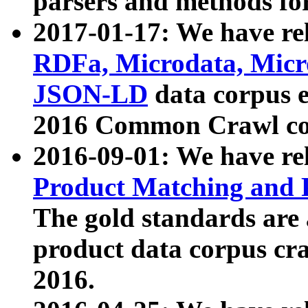
parsers and methods for
2017-01-17: We have rel
RDFa, Microdata, Mic
JSON-LD
data corpus e
2016 Common Crawl co
2016-09-01: We have re
Product Matching and P
The gold standards are
product data corpus craw
2016.