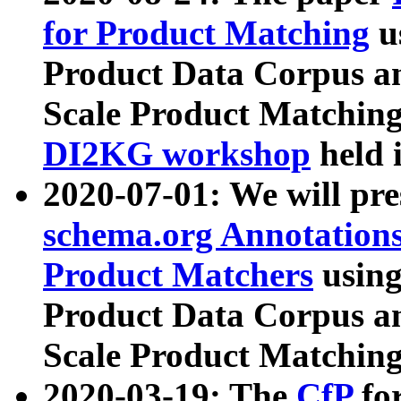
for Product Matching
u
Product Data Corpus a
Scale Product Matching
DI2KG workshop
held 
2020-07-01: We will pr
schema.org Annotations
Product Matchers
usin
Product Data Corpus a
Scale Product Matching
2020-03-19: The
CfP
fo