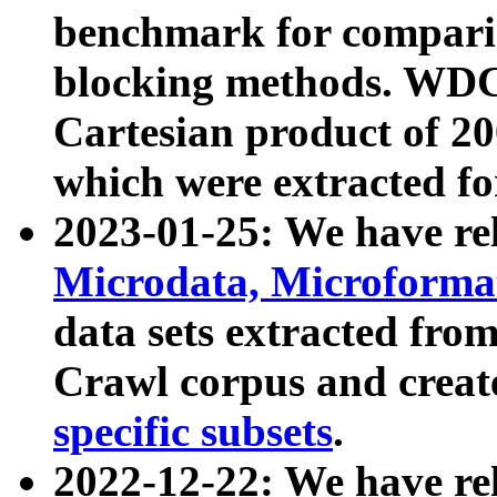
benchmark for compari
blocking methods. WDC
Cartesian product of 200
which were extracted fo
2023-01-25: We have r
Microdata, Microform
data sets extracted fr
Crawl corpus and creat
specific subsets
.
2022-12-22: We have re