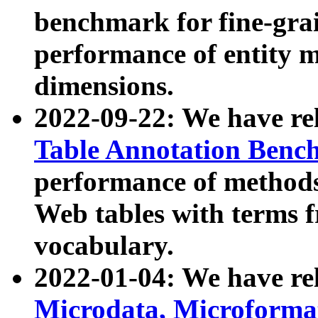
benchmark for fine-grai
performance of entity 
dimensions.
2022-09-22: We have r
Table Annotation Ben
performance of methods
Web tables with terms 
vocabulary.
2022-01-04: We have r
Microdata, Microform