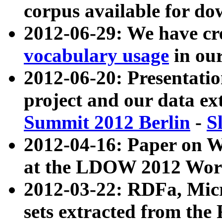
corpus available for do
2012-06-29: We have cr
vocabulary usage
in ou
2012-06-20: Presentat
project and our data ex
Summit 2012 Berlin
-
S
2012-04-16: Paper on 
at the LDOW 2012 Wor
2012-03-22: RDFa, Mic
sets extracted from t