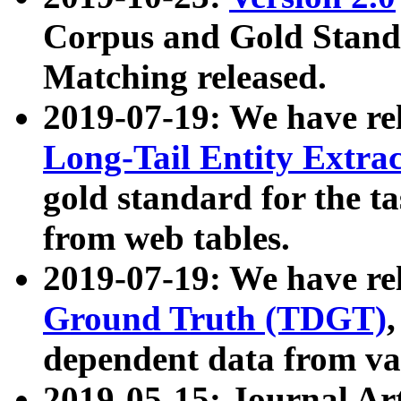
Corpus and Gold Standa
Matching released.
2019-07-19: We have re
Long-Tail Entity Extra
gold standard for the ta
from web tables.
2019-07-19: We have re
Ground Truth (TDGT)
dependent data from va
2019-05-15: Journal Ar