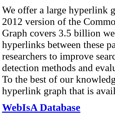
We offer a large
hyperlink 
2012 version of the Comm
Graph covers 3.5 billion we
hyperlinks between these p
researchers to improve sear
detection methods and evalu
To the best of our knowledge
hyperlink graph that is avail
WebIsA Database