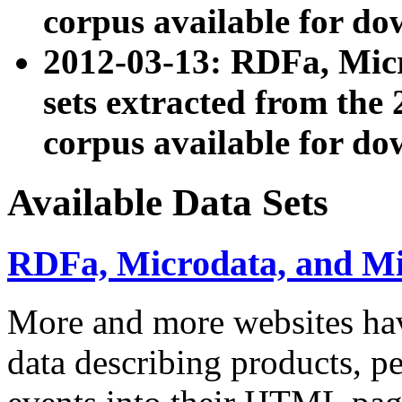
corpus available for do
2012-03-13: RDFa, Mic
sets extracted from t
corpus available for do
Available Data Sets
RDFa, Microdata, and M
More and more websites hav
data describing products, pe