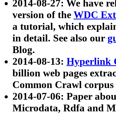
2014-08-27: We have rel
version of the
WDC Extr
a tutorial, which expla
in detail. See also our
g
Blog.
2014-08-13:
Hyperlink 
billion web pages extra
Common Crawl corpus a
2014-07-06: Paper ab
Microdata, Rdfa and Mi