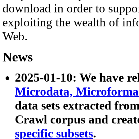
download in order to suppo
exploiting the wealth of inf
Web.
News
2025-01-10: We have r
Microdata, Microform
data sets extracted fr
Crawl corpus and creat
specific subsets
.