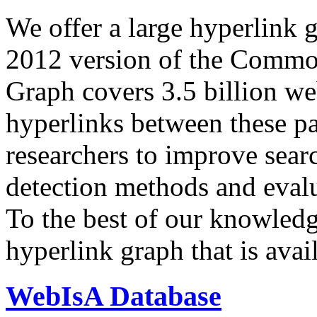
We offer a large
hyperlink 
2012 version of the Comm
Graph covers 3.5 billion we
hyperlinks between these p
researchers to improve sear
detection methods and evalu
To the best of our knowledge
hyperlink graph that is avail
WebIsA Database