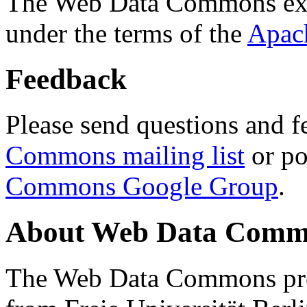
The Web Data Commons ext
under the terms of the
Apac
Feedback
Please send questions and f
Commons mailing list
or po
Commons Google Group
.
About Web Data Commo
The Web Data Commons proj