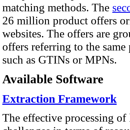
matching methods. The
sec
26 million product offers o
websites. The offers are gro
offers referring to the same
such as GTINs or MPNs.
Available Software
Extraction Framework
The effective processing of