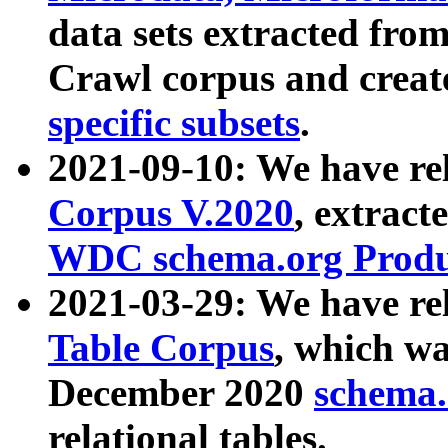
data sets extracted fr
Crawl corpus and creat
specific subsets
.
2021-09-10: We have re
Corpus V.2020
, extract
WDC schema.org Produc
2021-03-29: We have r
Table Corpus
, which wa
December 2020
schema.o
relational tables.