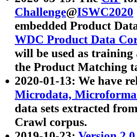
Challenge
@
ISWC2020
embedded Product Data
WDC Product Data Cor
will be used as training
the Product Matching t
2020-01-13: We have r
Microdata, Microform
data sets extracted f
Crawl corpus.
2019-10-23:
Version 2.0