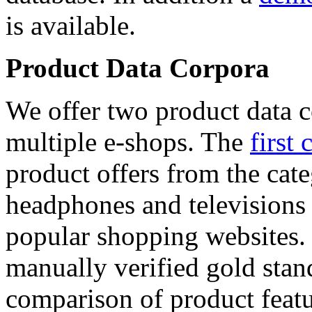
is available.
Product Data Corpora
We offer two product data c
multiple e-shops. The
first 
product offers from the cat
headphones and televisions
popular shopping websites.
manually verified gold stan
comparison of product featu