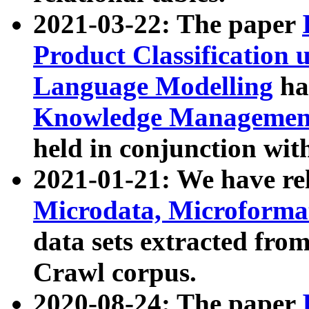
2021-03-22: The paper
Product Classification 
Language Modelling
has
Knowledge Management
held in conjunction wit
2021-01-21: We have r
Microdata, Microform
data sets extracted fr
Crawl corpus.
2020-08-24: The paper