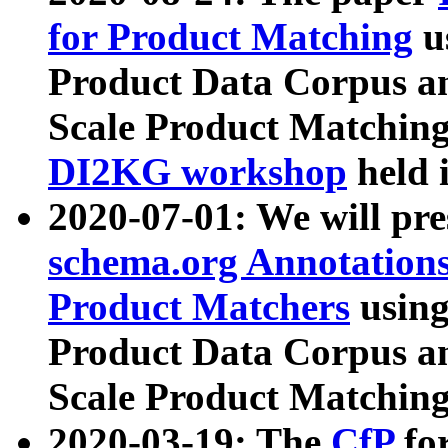
for Product Matching
u
Product Data Corpus a
Scale Product Matching
DI2KG workshop
held 
2020-07-01: We will pr
schema.org Annotations
Product Matchers
usin
Product Data Corpus a
Scale Product Matching
2020-03-19: The
CfP
fo