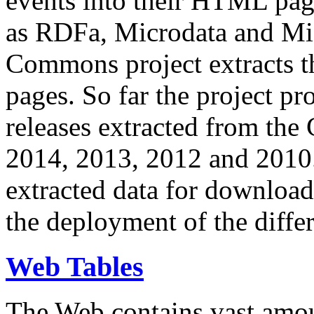
events into their HTML pa
as RDFa, Microdata and Mi
Commons project extracts th
pages. So far the project pro
releases extracted from th
2014, 2013, 2012 and 2010.
extracted data for download 
the deployment of the differ
Web Tables
The Web contains vast amo