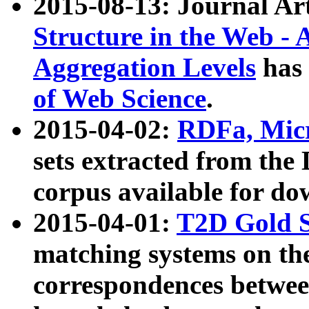
2015-08-13: Journal Ar
Structure in the Web - 
Aggregation Levels
has 
of Web Science
.
2015-04-02:
RDFa, Micr
sets extracted from t
corpus available for do
2015-04-01:
T2D Gold 
matching systems on the
correspondences betwee