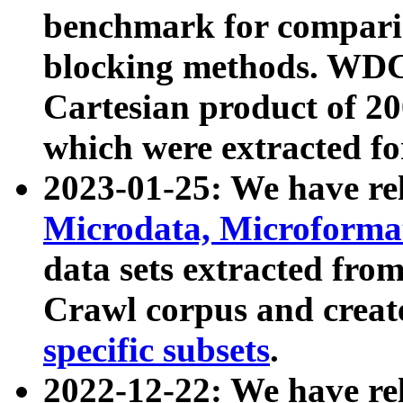
benchmark for compari
blocking methods. WDC
Cartesian product of 200
which were extracted fo
2023-01-25: We have r
Microdata, Microform
data sets extracted fr
Crawl corpus and creat
specific subsets
.
2022-12-22: We have re