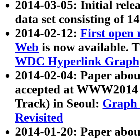
2014-03-05: Initial rele
data set consisting of 1
2014-02-12:
First open
Web
is now available. T
WDC Hyperlink Graph
2014-02-04: Paper ab
accepted at WWW2014 c
Track) in Seoul:
Graph 
Revisited
2014-01-20: Paper about