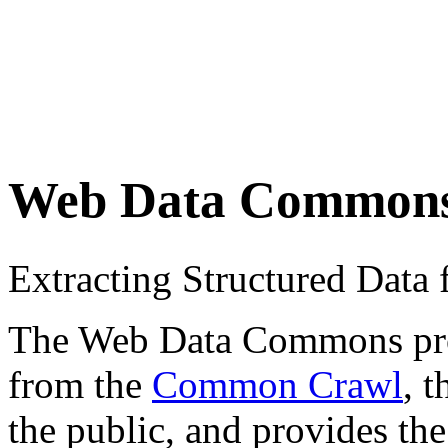
Web Data Common
Extracting Structured Dat
The Web Data Commons proje
from the
Common Crawl
, 
the public, and provides the