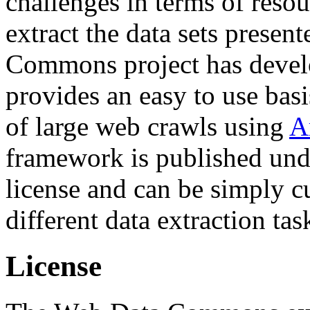
challenges in terms of resou
extract the data sets prese
Commons project has deve
provides an easy to use basi
of large web crawls using
A
framework is published und
license and can be simply c
different data extraction tas
License