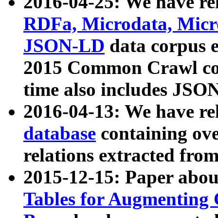
2016-04-25: We have rel
RDFa, Microdata, Mic
JSON-LD
data corpus 
2015 Common Crawl corp
time also includes JSO
2016-04-13: We have re
database
containing ov
relations extracted fro
2015-12-15: Paper abo
Tables for Augmenting