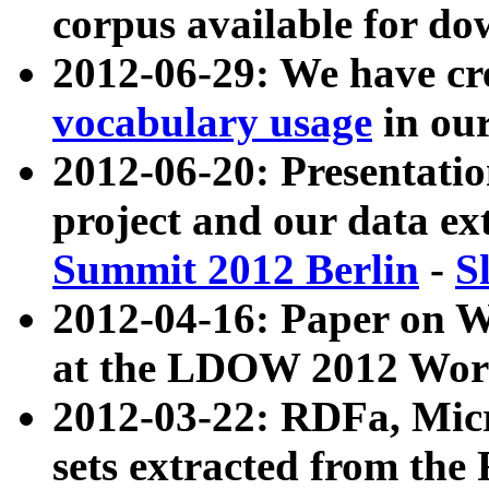
corpus available for do
2012-06-29: We have cr
vocabulary usage
in ou
2012-06-20: Presentat
project and our data ex
Summit 2012 Berlin
-
S
2012-04-16: Paper on 
at the LDOW 2012 Wor
2012-03-22: RDFa, Mic
sets extracted from t