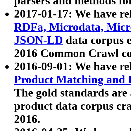
parsers and methods for
2017-01-17: We have rel
RDFa, Microdata, Mic
JSON-LD
data corpus e
2016 Common Crawl co
2016-09-01: We have re
Product Matching and P
The gold standards are
product data corpus craw
2016.