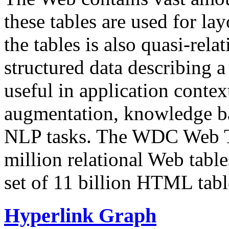
these tables are used for lay
the tables is also quasi-rela
structured data describing a 
useful in application contex
augmentation, knowledge ba
NLP tasks. The WDC Web Tab
million relational Web table
set of 11 billion HTML tab
Hyperlink Graph