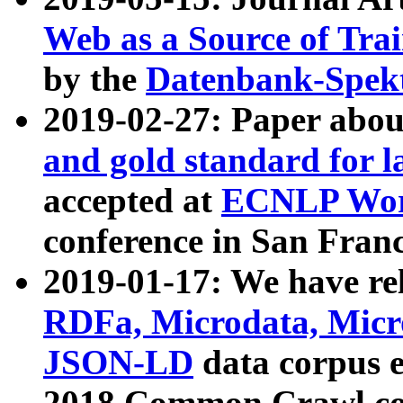
Web as a Source of Tra
by the
Datenbank-Spek
2019-02-27: Paper abo
and gold standard for l
accepted at
ECNLP Wor
conference in San Franc
2019-01-17: We have rel
RDFa, Microdata, Mic
JSON-LD
data corpus 
2018 Common Crawl co