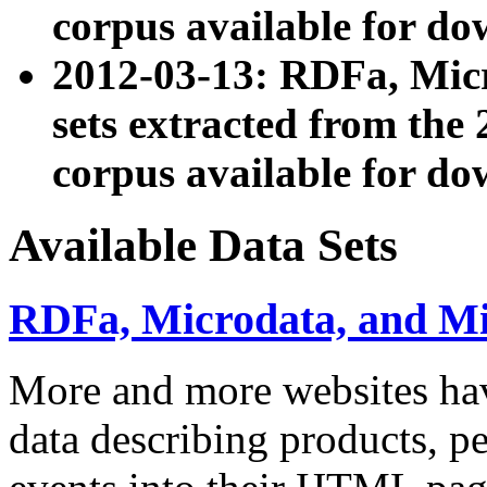
corpus available for do
2012-03-13: RDFa, Mic
sets extracted from t
corpus available for do
Available Data Sets
RDFa, Microdata, and M
More and more websites hav
data describing products, pe