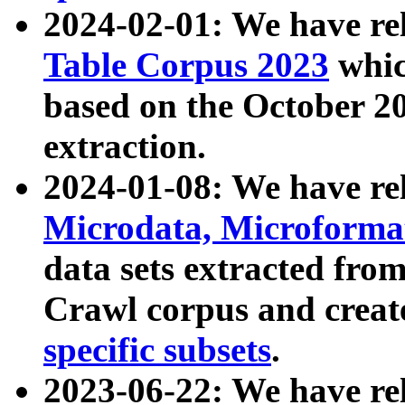
2024-02-01: We have r
Table Corpus 2023
whic
based on the October 
extraction.
2024-01-08: We have r
Microdata, Microform
data sets extracted fr
Crawl corpus and creat
specific subsets
.
2023-06-22: We have re