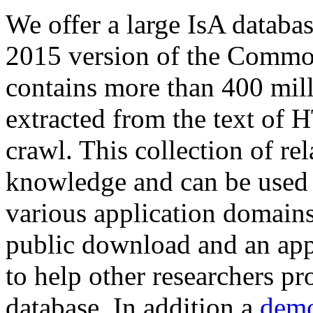
We offer a large
IsA databa
2015 version of the Comm
contains more than 400 mil
extracted from the text of 
crawl. This collection of rel
knowledge and can be used 
various application domains.
public download and an app
to help other researchers p
database. In addition a
demo