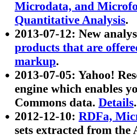
Microdata, and Microfo
Quantitative Analysis
.
2013-07-12: New analys
products that are offer
markup
.
2013-07-05: Yahoo! Res
engine which enables y
Commons data.
Details
.
2012-12-10:
RDFa, Micr
sets extracted from t