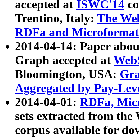
accepted at
ISWC'14
co
Trentino, Italy:
The We
RDFa and Microformat 
2014-04-14: Paper ab
Graph accepted at
WebS
Bloomington, USA:
Gra
Aggregated by Pay-Lev
2014-04-01:
RDFa, Micr
sets extracted from t
corpus available for do