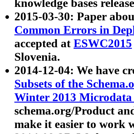
knowledge bases release
2015-03-30: Paper abo
Common Errors in Depl
accepted at
ESWC2015
Slovenia.
2014-12-04: We have cr
Subsets of the Schema.o
Winter 2013 Microdata
schema.org/Product and
make it easier to work w