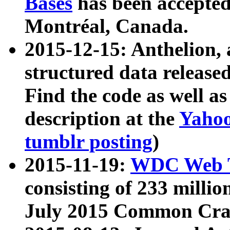
Bases
has been accepted
Montréal, Canada.
2015-12-15: Anthelion, 
structured data release
Find the code as well a
description at the
Yahoo
tumblr posting
)
2015-11-19:
WDC Web T
consisting of 233 milli
July 2015 Common Cra