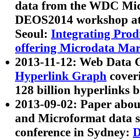
data from the WDC Micr
DEOS2014 workshop at
Seoul:
Integrating Prod
offering Microdata Ma
2013-11-12: Web Data 
Hyperlink Graph
coveri
128 billion hyperlinks 
2013-09-02: Paper abo
and Microformat data s
conference in Sydney:
D