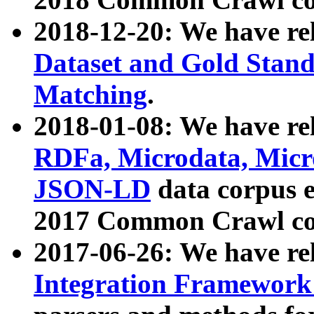
2018-12-20: We have re
Dataset and Gold Stand
Matching
.
2018-01-08: We have rel
RDFa, Microdata, Mic
JSON-LD
data corpus 
2017 Common Crawl co
2017-06-26: We have re
Integration Framework