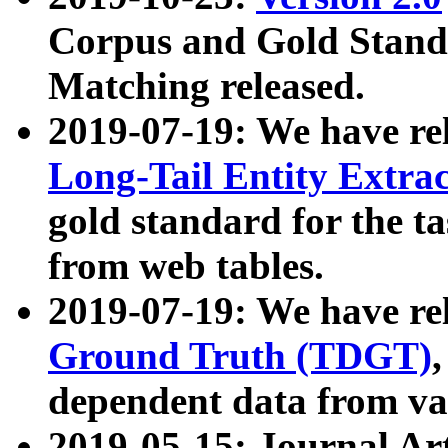
Corpus and Gold Standa
Matching released.
2019-07-19: We have re
Long-Tail Entity Extra
gold standard for the ta
from web tables.
2019-07-19: We have re
Ground Truth (TDGT)
dependent data from va
2019-05-15: Journal Ar