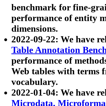
benchmark for fine-grai
performance of entity 
dimensions.
2022-09-22: We have r
Table Annotation Ben
performance of methods
Web tables with terms 
vocabulary.
2022-01-04: We have r
Microdata, Microform