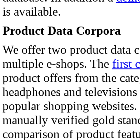
is available.
Product Data Corpora
We offer two product data c
multiple e-shops. The
first 
product offers from the cat
headphones and televisions
popular shopping websites.
manually verified gold stan
comparison of product featu