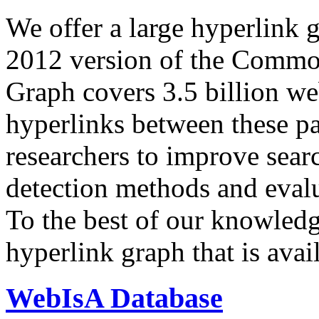
We offer a large
hyperlink 
2012 version of the Comm
Graph covers 3.5 billion we
hyperlinks between these p
researchers to improve sear
detection methods and evalu
To the best of our knowledge
hyperlink graph that is avail
WebIsA Database