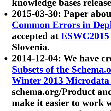
knowledge bases release
2015-03-30: Paper abo
Common Errors in Depl
accepted at
ESWC2015
Slovenia.
2014-12-04: We have cr
Subsets of the Schema.o
Winter 2013 Microdata
schema.org/Product and
make it easier to work w