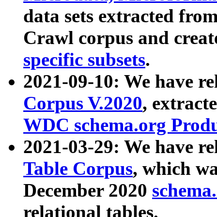
data sets extracted fr
Crawl corpus and creat
specific subsets
.
2021-09-10: We have re
Corpus V.2020
, extract
WDC schema.org Produc
2021-03-29: We have r
Table Corpus
, which wa
December 2020
schema.o
relational tables.