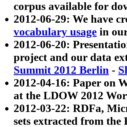
corpus available for do
2012-06-29: We have cr
vocabulary usage
in ou
2012-06-20: Presentat
project and our data ex
Summit 2012 Berlin
-
S
2012-04-16: Paper on 
at the LDOW 2012 Wor
2012-03-22: RDFa, Mic
sets extracted from t