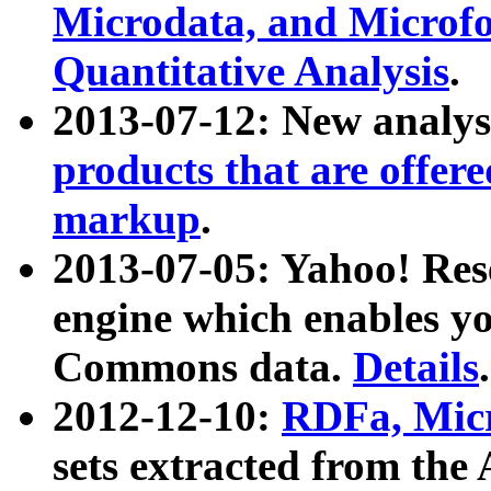
Microdata, and Microfo
Quantitative Analysis
.
2013-07-12: New analys
products that are offer
markup
.
2013-07-05: Yahoo! Res
engine which enables y
Commons data.
Details
.
2012-12-10:
RDFa, Micr
sets extracted from t