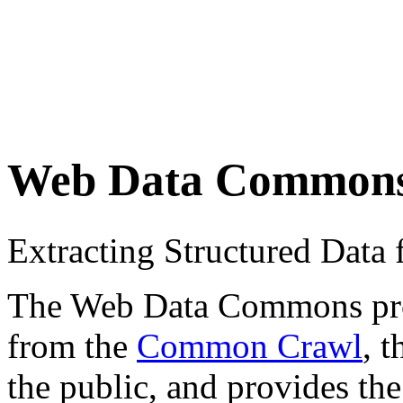
Web Data Common
Extracting Structured Dat
The Web Data Commons proje
from the
Common Crawl
, 
the public, and provides the