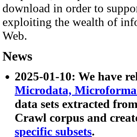
download in order to suppo
exploiting the wealth of inf
Web.
News
2025-01-10: We have r
Microdata, Microform
data sets extracted fr
Crawl corpus and creat
specific subsets
.