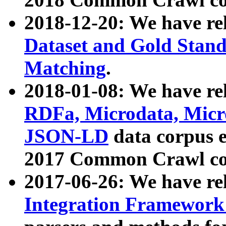
2018-12-20: We have re
Dataset and Gold Stand
Matching
.
2018-01-08: We have rel
RDFa, Microdata, Mic
JSON-LD
data corpus 
2017 Common Crawl co
2017-06-26: We have re
Integration Framework