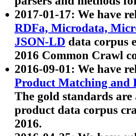
parsers and methods for
2017-01-17: We have rel
RDFa, Microdata, Mic
JSON-LD
data corpus e
2016 Common Crawl co
2016-09-01: We have re
Product Matching and P
The gold standards are
product data corpus craw
2016.