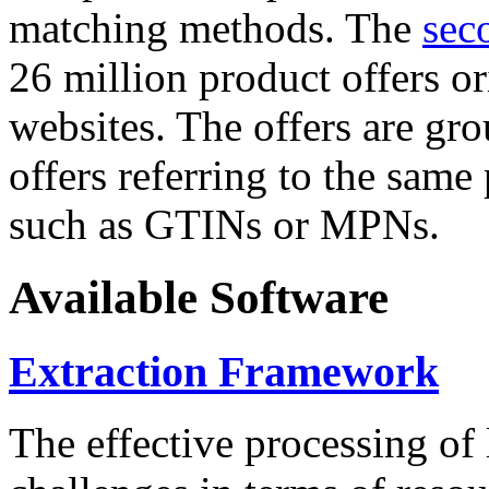
matching methods. The
sec
26 million product offers o
websites. The offers are gro
offers referring to the same
such as GTINs or MPNs.
Available Software
Extraction Framework
The effective processing of