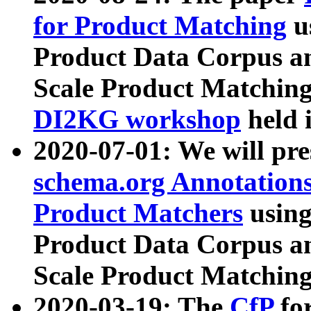
for Product Matching
u
Product Data Corpus a
Scale Product Matching
DI2KG workshop
held 
2020-07-01: We will pr
schema.org Annotations
Product Matchers
usin
Product Data Corpus a
Scale Product Matching
2020-03-19: The
CfP
fo