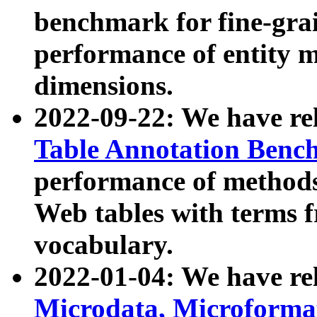
benchmark for fine-grai
performance of entity 
dimensions.
2022-09-22: We have r
Table Annotation Ben
performance of methods
Web tables with terms 
vocabulary.
2022-01-04: We have r
Microdata, Microform