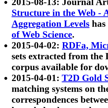
2015-08-13: Journal Ar
Structure in the Web - 
Aggregation Levels
has 
of Web Science
.
2015-04-02:
RDFa, Micr
sets extracted from t
corpus available for do
2015-04-01:
T2D Gold 
matching systems on the
correspondences betwee