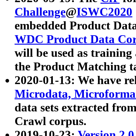
Challenge
@
ISWC2020
embedded Product Data
WDC Product Data Cor
will be used as training
the Product Matching t
2020-01-13: We have r
Microdata, Microform
data sets extracted f
Crawl corpus.
2019-10-23:
Version 2.0