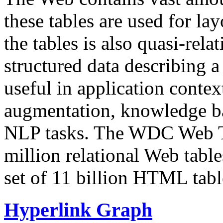
these tables are used for lay
the tables is also quasi-rela
structured data describing a 
useful in application contex
augmentation, knowledge ba
NLP tasks. The WDC Web Tab
million relational Web table
set of 11 billion HTML tab
Hyperlink Graph