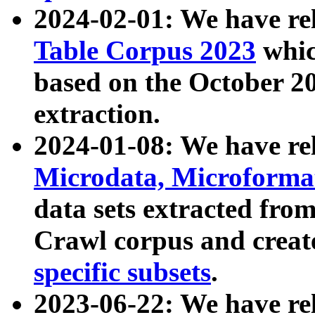
2024-02-01: We have r
Table Corpus 2023
whic
based on the October 
extraction.
2024-01-08: We have r
Microdata, Microform
data sets extracted fr
Crawl corpus and creat
specific subsets
.
2023-06-22: We have re