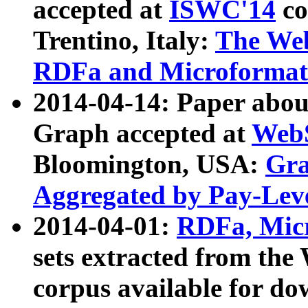
accepted at
ISWC'14
co
Trentino, Italy:
The We
RDFa and Microformat 
2014-04-14: Paper ab
Graph accepted at
WebS
Bloomington, USA:
Gra
Aggregated by Pay-Lev
2014-04-01:
RDFa, Micr
sets extracted from t
corpus available for do