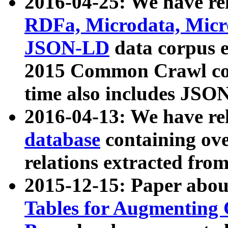
2016-04-25: We have rel
RDFa, Microdata, Mic
JSON-LD
data corpus 
2015 Common Crawl corp
time also includes JSO
2016-04-13: We have re
database
containing ov
relations extracted fro
2015-12-15: Paper abo
Tables for Augmenting