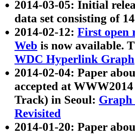
2014-03-05: Initial rele
data set consisting of 1
2014-02-12:
First open
Web
is now available. T
WDC Hyperlink Graph
2014-02-04: Paper ab
accepted at WWW2014 c
Track) in Seoul:
Graph 
Revisited
2014-01-20: Paper about