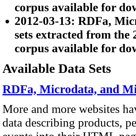
corpus available for do
2012-03-13: RDFa, Mic
sets extracted from t
corpus available for do
Available Data Sets
RDFa, Microdata, and M
More and more websites hav
data describing products, pe