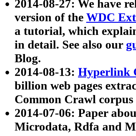
2014-08-27: We have rel
version of the
WDC Extr
a tutorial, which expla
in detail. See also our
g
Blog.
2014-08-13:
Hyperlink 
billion web pages extra
Common Crawl corpus a
2014-07-06: Paper ab
Microdata, Rdfa and Mi