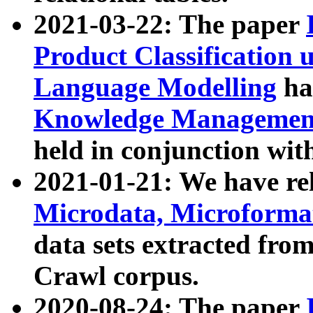
2021-03-22: The paper
Product Classification 
Language Modelling
has
Knowledge Management
held in conjunction wit
2021-01-21: We have r
Microdata, Microform
data sets extracted fr
Crawl corpus.
2020-08-24: The paper