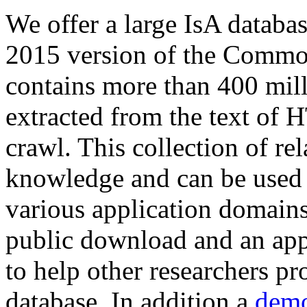
We offer a large
IsA databa
2015 version of the Comm
contains more than 400 mil
extracted from the text of 
crawl. This collection of rel
knowledge and can be used 
various application domains.
public download and an app
to help other researchers p
database. In addition a
demo