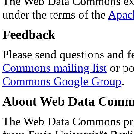
The Web Data Commons ext
under the terms of the
Apac
Feedback
Please send questions and f
Commons mailing list
or po
Commons Google Group
.
About Web Data Commo
The Web Data Commons proj