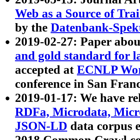
Web as a Source of Tra
by the
Datenbank-Spek
2019-02-27: Paper abo
and gold standard for l
accepted at
ECNLP Wor
conference in San Franc
2019-01-17: We have rel
RDFa, Microdata, Mic
JSON-LD
data corpus 
2018 Common Crawl co