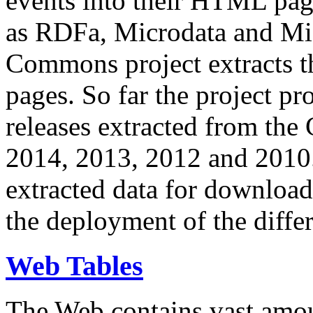
events into their HTML pa
as RDFa, Microdata and Mi
Commons project extracts th
pages. So far the project pro
releases extracted from th
2014, 2013, 2012 and 2010.
extracted data for download 
the deployment of the differ
Web Tables
The Web contains vast amo