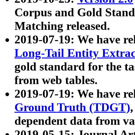
Corpus and Gold Standa
Matching released.
2019-07-19: We have re
Long-Tail Entity Extra
gold standard for the ta
from web tables.
2019-07-19: We have re
Ground Truth (TDGT)
dependent data from va
2019-05-15: Journal Ar