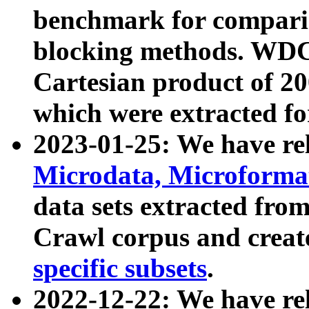
benchmark for compari
blocking methods. WDC
Cartesian product of 200
which were extracted fo
2023-01-25: We have r
Microdata, Microform
data sets extracted fr
Crawl corpus and creat
specific subsets
.
2022-12-22: We have re