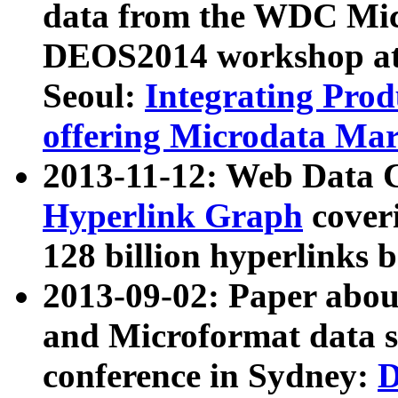
data from the WDC Micr
DEOS2014 workshop at
Seoul:
Integrating Prod
offering Microdata Ma
2013-11-12: Web Data 
Hyperlink Graph
coveri
128 billion hyperlinks 
2013-09-02: Paper abo
and Microformat data s
conference in Sydney:
D