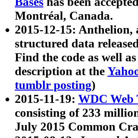
Bases
has been accepted
Montréal, Canada.
2015-12-15: Anthelion, 
structured data release
Find the code as well a
description at the
Yahoo
tumblr posting
)
2015-11-19:
WDC Web T
consisting of 233 milli
July 2015 Common Cra