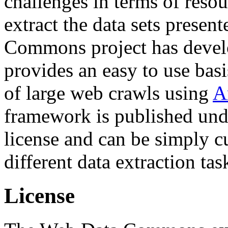
challenges in terms of resou
extract the data sets prese
Commons project has deve
provides an easy to use basi
of large web crawls using
A
framework is published und
license and can be simply c
different data extraction tas
License