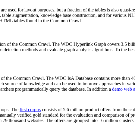
 are used for layout purposes, but a fraction of the tables is also quasi-r
arch, table augmentation, knowledge base construction, and for various 
lion HTML tables found in the Common Crawl.
sion of the Common Crawl. The WDC Hyperlink Graph covers 3.5 billi
 detection methods and evaluate graph analysis algorithms. To the best 
on of the Common Crawl. The WDC IsA Database contains more than 40
 rich source of knowledge and can be used to improve approaches in vari
archers programmatically query the database. In addition a
demo web a
-shops. The
first corpus
consists of 5.6 million product offers from the 
anually verified gold standard for the evaluation and comparison of p
 79 thousand websites. The offers are grouped into 16 million clusters o