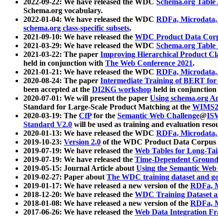
2022-09-22: We have released the WDC
Schema.org Table
Schema.org vocabulary.
2022-01-04: We have released the WDC
RDFa, Microdata
schema.org class-specific subsets
.
2021-09-10: We have released the
WDC Product Data Corp
2021-03-29: We have released the WDC
Schema.org Table
2021-03-22: The paper
Improving Hierarchical Product Cla
held in conjunction with
The Web Conference 2021
.
2021-01-21: We have released the WDC
RDFa, Microdata
2020-08-24: The paper
Intermediate Training of BERT fo
been accepted at the
DI2KG workshop
held in conjunction
2020-07-01: We will present the paper
Using schema.org An
Standard for Large-Scale Product Matching at the
WIMS2
2020-03-19: The
CfP
for the
Semantic Web Challenge
@
IS
Standard V2.0
will be used as training and evaluation reso
2020-01-13: We have released the WDC
RDFa, Microdata
2019-10-23:
Version 2.0
of the WDC Product Data Corpus a
2019-07-19: We have released the
Web Tables for Long-Tai
2019-07-19: We have released the
Time-Dependent Ground
2019-05-15: Journal Article about
Using the Semantic Web 
2019-02-27: Paper about
The WDC training dataset and gol
2019-01-17: We have released a new version of the
RDFa, M
2018-12-20: We have released the
WDC Training Dataset a
2018-01-08: We have released a new version of the
RDFa, M
2017-06-26: We have released the
Web Data Integration F