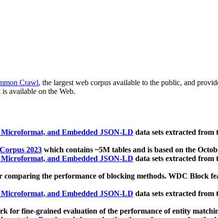
mmon Crawl
, the largest web corpus available to the public, and provi
 is available on the Web.
, Microformat, and Embedded JSON-LD
data sets extracted from
 Corpus 2023
which contains ~5M tables and is based on the Octo
, Microformat, and Embedded JSON-LD
data sets extracted from
 comparing the performance of blocking methods. WDC Block featu
, Microformat, and Embedded JSON-LD
data sets extracted from
 for fine-grained evaluation of the performance of entity matchi