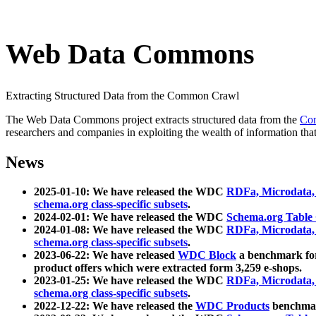
Web Data Commons
Extracting Structured Data from the Common Crawl
The Web Data Commons project extracts structured data from the
Co
researchers and companies in exploiting the wealth of information that
News
2025-01-10: We have released the WDC
RDFa, Microdata
schema.org class-specific subsets
.
2024-02-01: We have released the WDC
Schema.org Table
2024-01-08: We have released the WDC
RDFa, Microdata
schema.org class-specific subsets
.
2023-06-22: We have released
WDC Block
a benchmark for
product offers which were extracted form 3,259 e-shops.
2023-01-25: We have released the WDC
RDFa, Microdata
schema.org class-specific subsets
.
2022-12-22: We have released the
WDC Products
benchmark