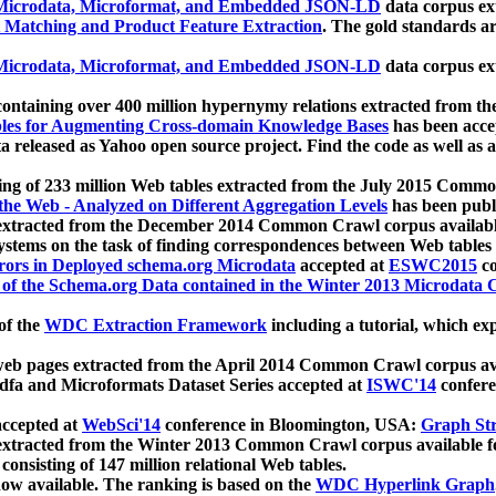
icrodata, Microformat, and Embedded JSON-LD
data corpus e
 Matching and Product Feature Extraction
. The gold standards a
icrodata, Microformat, and Embedded JSON-LD
data corpus e
ontaining over 400 million hypernymy relations extracted from th
Tables for Augmenting Cross-domain Knowledge Bases
has been acce
ta released as Yahoo open source project. Find the code as well as
ting of 233 million Web tables extracted from the July 2015 Comm
the Web - Analyzed on Different Aggregation Levels
has been publ
 extracted from the December 2014 Common Crawl corpus availabl
stems on the task of finding correspondences between Web tables 
rors in Deployed schema.org Microdata
accepted at
ESWC2015
co
s of the Schema.org Data contained in the Winter 2013 Microdata
of the
WDC Extraction Framework
including a tutorial, which exp
 web pages extracted from the April 2014 Common Crawl corpus av
a and Microformats Dataset Series accepted at
ISWC'14
confere
ccepted at
WebSci'14
conference in Bloomington, USA:
Graph Str
 extracted from the Winter 2013 Common Crawl corpus available 
 consisting of 147 million relational Web tables.
now available. The ranking is based on the
WDC Hyperlink Graph