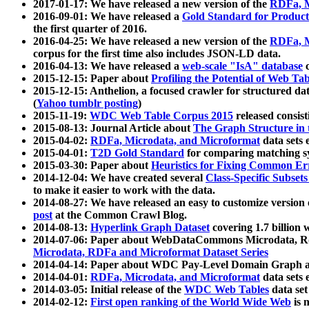
2017-01-17: We have released a new version of the
RDFa, M
2016-09-01: We have released a
Gold Standard for Product
the first quarter of 2016.
2016-04-25: We have released a new version of the
RDFa, M
corpus for the first time also includes JSON-LD data.
2016-04-13: We have released a
web-scale "IsA" database
c
2015-12-15: Paper about
Profiling the Potential of Web 
2015-12-15: Anthelion, a focused crawler for structured da
(
Yahoo tumblr posting
)
2015-11-19:
WDC Web Table Corpus 2015
released consis
2015-08-13: Journal Article about
The Graph Structure in 
2015-04-02:
RDFa, Microdata, and Microformat
data sets
2015-04-01:
T2D Gold Standard
for comparing matching sy
2015-03-30: Paper about
Heuristics for Fixing Common Er
2014-12-04: We have created several
Class-Specific Subset
to make it easier to work with the data.
2014-08-27: We have released an easy to customize version 
post
at the Common Crawl Blog.
2014-08-13:
Hyperlink Graph Dataset
covering 1.7 billion
2014-07-06: Paper about WebDataCommons Microdata, Rdf
Microdata, RDFa and Microformat Dataset Series
2014-04-14: Paper about WDC Pay-Level Domain Graph a
2014-04-01:
RDFa, Microdata, and Microformat
data sets
2014-03-05: Initial release of the
WDC Web Tables
data set
2014-02-12:
First open ranking of the World Wide Web
is 