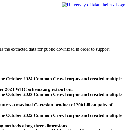
des the extracted data for public download in order to support
 the October 2024 Common Crawl corpus and created multiple
ber 2023 WDC schema.org extraction.
 the October 2023 Common Crawl corpus and created multiple
res a maximal Cartesian product of 200 billion pairs of
 the October 2022 Common Crawl corpus and created multiple
ng methods along three dimensions.