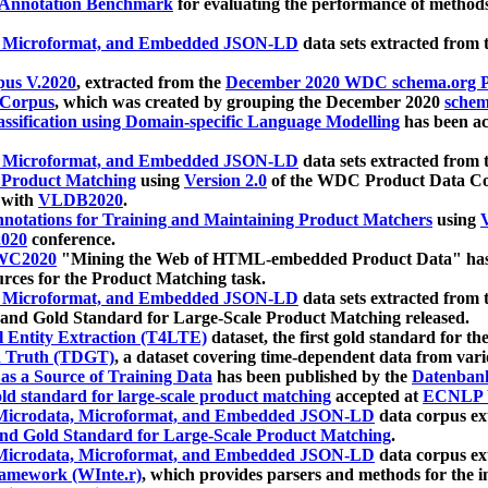
 Annotation Benchmark
for evaluating the performance of methods
, Microformat, and Embedded JSON-LD
data sets extracted from
us V.2020
, extracted from the
December 2020 WDC schema.org Pr
 Corpus
, which was created by grouping the December 2020
schema
ssification using Domain-specific Language Modelling
has been ac
, Microformat, and Embedded JSON-LD
data sets extracted fro
r Product Matching
using
Version 2.0
of the WDC Product Data Cor
 with
VLDB2020
.
notations for Training and Maintaining Product Matchers
using
V
020
conference.
WC2020
"Mining the Web of HTML-embedded Product Data" has
urces for the Product Matching task.
, Microformat, and Embedded JSON-LD
data sets extracted fro
nd Gold Standard for Large-Scale Product Matching released.
l Entity Extraction (T4LTE)
dataset, the first gold standard for the
 Truth (TDGT)
, a dataset covering time-dependent data from var
as a Source of Training Data
has been published by the
Datenban
d standard for large-scale product matching
accepted at
ECNLP 
icrodata, Microformat, and Embedded JSON-LD
data corpus e
nd Gold Standard for Large-Scale Product Matching
.
icrodata, Microformat, and Embedded JSON-LD
data corpus e
ramework (WInte.r)
, which provides parsers and methods for the i