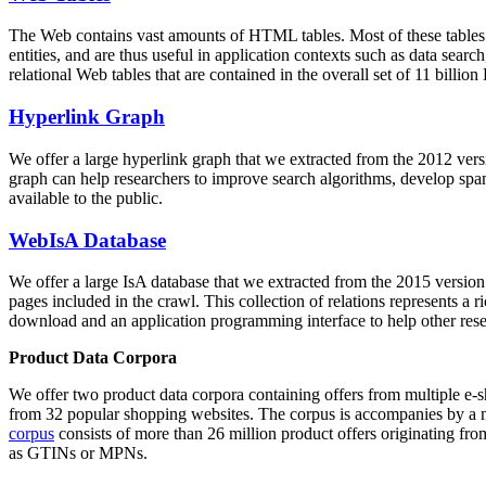
The Web contains vast amounts of
HTML tables
. Most of these tables
entities, and are thus useful in application contexts such as data se
relational Web tables that are contained in the overall set of 11 bil
Hyperlink Graph
We offer a large
hyperlink graph
that we extracted from the 2012 ver
graph can help researchers to improve search algorithms, develop spam
available to the public.
WebIsA Database
We offer a large
IsA database
that we extracted from the 2015 versi
pages included in the crawl. This collection of relations represents a
download and an application programming interface to help other rese
Product Data Corpora
We offer two product data corpora containing offers from multiple e
from 32 popular shopping websites. The corpus is accompanies by a m
corpus
consists of more than 26 million product offers originating from
as GTINs or MPNs.