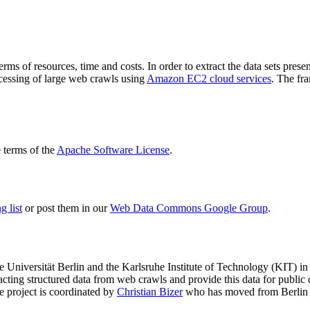
terms of resources, time and costs. In order to extract the data sets p
ocessing of large web crawls using
Amazon EC2 cloud services
. The fr
terms of the
Apache Software License
.
 list
or post them in our
Web Data Commons Google Group
.
e Universität Berlin
and the
Karlsruhe Institute of Technology (KIT)
in 
racting structured data from web crawls and provide this data for pub
e project is coordinated by
Christian Bizer
who has moved from Berlin