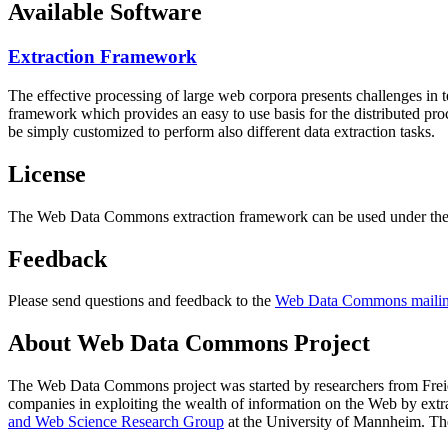
Available Software
Extraction Framework
The effective processing of large web corpora presents challenges in 
framework which provides an easy to use basis for the distributed pr
be simply customized to perform also different data extraction tasks.
License
The Web Data Commons extraction framework can be used under the 
Feedback
Please send questions and feedback to the
Web Data Commons mailing
About Web Data Commons Project
The Web Data Commons project was started by researchers from
Frei
companies in exploiting the wealth of information on the Web by ext
and Web Science Research Group
at the
University of Mannheim
. Th