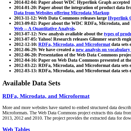
2014-02-04: Paper about WDC Hyperlink Graph accepted
2014-01-20: Paper about the integration of product dat
Data from Websites offering Microdata Markup
2013-11-12: Web Data Commons releases large
Hyperlink 
2013-09-02: Paper about the WDC RDFa, Microdata, and M
Web -- A Quantitative Analysis
.
2013-07-12: New analysis available about the
types of prod
2013-07-05: Yahoo! Research releases Glimmer search en
2012-12-10:
RDFa, Microdata, and Microformat
data sets
2012-06-29: We have created a
new analysis on vocabulary
2012-06-20: Presentation of the Web Data Commons projec
2012-04-16: Paper on Web Data Commons presented at 
2012-03-22: RDFa, Microdata, and Microformat data sets 
2012-03-13: RDFa, Microdata, and Microformat data sets 
Available Data Sets
RDFa, Microdata, and Microformat
More and more websites have started to embed structured data describ
Microformats
. The Web Data Commons project extracts this data from 
2013, 2012 and 2010. The project provides the extracted data for down
Web Tables