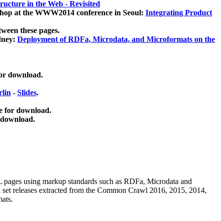
ucture in the Web - Revisited
kshop at the WWW2014 conference in Seoul:
Integrating Product
tween these pages.
dney:
Deployment of RDFa, Microdata, and Microformats on the
for download.
lin
-
Slides
.
e for download.
 download.
ML pages using
markup standards such as RDFa, Microdata and
ata set releases extracted from the Common Crawl 2016, 2015, 2014,
mats.