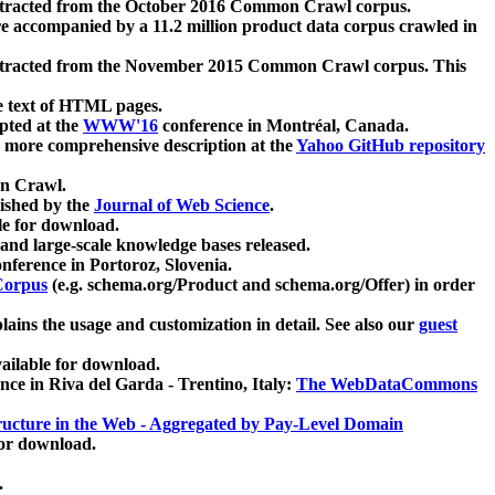
xtracted from the October 2016 Common Crawl corpus.
re accompanied by a 11.2 million product data corpus crawled in
xtracted from the November 2015 Common Crawl corpus. This
e text of HTML pages.
pted at the
WWW'16
conference in Montréal, Canada.
 a more comprehensive description at the
Yahoo GitHub repository
on Crawl.
ished by the
Journal of Web Science
.
e for download.
and large-scale knowledge bases released.
nference in Portoroz, Slovenia.
 Corpus
(e.g. schema.org/Product and schema.org/Offer) in order
lains the usage and customization in detail. See also our
guest
ailable for download.
nce in Riva del Garda - Trentino, Italy:
The WebDataCommons
ucture in the Web - Aggregated by Pay-Level Domain
for download.
.