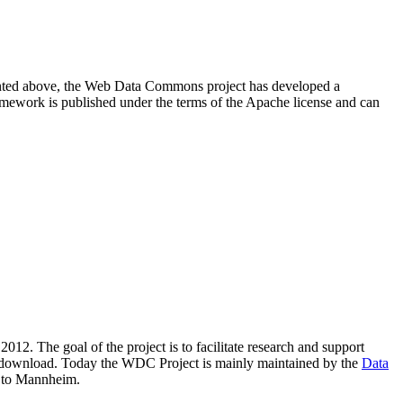
resented above, the Web Data Commons project has developed a
amework is published under the terms of the Apache license and can
2012. The goal of the project is to facilitate research and support
lic download. Today the WDC Project is mainly maintained by the
Data
 to Mannheim.