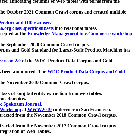
 for annotating columns of Web tables with terms from the
 the October 2021 Common Crawl corpus and created multiple
oduct and Offer subsets
.
.org class-specific subsets
into relational tables.
cepted at the
Knowledge Management in e-Commerce workshop
m the September 2020 Common Crawl corpus.
pus and Gold Standard for Large-Scale Product Matching has
ersion 2.0
of the WDC Product Data Corpus and Gold
 been announced. The
WDC Product Data Corpus and Gold
m the November 2019 Common Crawl corpus.
 task of long-tail entity extraction from web tables.
ious domains.
k-Spektrum Journal
.
Workshop
at
WWW2019
conference in San Francisco.
xtracted from the November 2018 Common Crawl corpus.
xtracted from the November 2017 Common Crawl corpus.
ntegration of Web Tables.