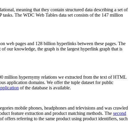
elational, meaning that they contain structured data describing a set of
NLP tasks. The WDC Web Tables data set consists of the 147 million
on web pages and 128 billion hyperlinks between these pages. The
of our knowledge, the graph is the largest hyperlink graph that is
0 million hypernymy relations we extracted from the text of HTML
ous application domains. We offer the tuple dataset for public
pplication
of the database is available.
categories mobile phones, headphones and televisions and was crawled
roduct feature extraction and product matching methods. The
second
f offers referring to the same product using product identifiers, such