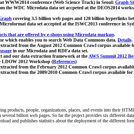
 at WWW2014 conference (Web Science Track) in Seoul:
Graph Str
a from the WDC Microdata data set accpeted at the DEOS2014 wor
Graph
covering 3.5 billion web pages and 128 billion hyperlinks be
icroformat data set accepted at the ISWC2013 conference in Sy
ucts that are offered by e-shops using Microdata markup
.
gine which enables you to search Web Data Commons data.
Details
.
 extracted from the August 2012 Common Crawl corpus available 
 usage
in our Microdata and RDFa data set.
t and our data extraction framework at the
AWS Summit 2012 Ber
the LDOW 2012 Workshop (
References
)
extracted from the February 2012 Common Crawl corpus availabl
extracted from the 2009/2010 Common Crawl corpus available for
ing products, people, organizations, places, and events into their HT
several billion web pages. So far the project provides six different d
load and publishes statistics about the deployment of the different for