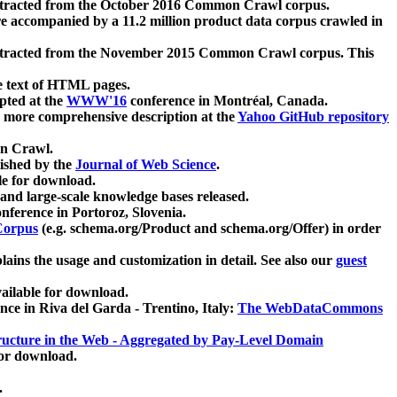
xtracted from the October 2016 Common Crawl corpus.
re accompanied by a 11.2 million product data corpus crawled in
xtracted from the November 2015 Common Crawl corpus. This
e text of HTML pages.
pted at the
WWW'16
conference in Montréal, Canada.
 a more comprehensive description at the
Yahoo GitHub repository
on Crawl.
ished by the
Journal of Web Science
.
e for download.
and large-scale knowledge bases released.
nference in Portoroz, Slovenia.
 Corpus
(e.g. schema.org/Product and schema.org/Offer) in order
lains the usage and customization in detail. See also our
guest
ailable for download.
nce in Riva del Garda - Trentino, Italy:
The WebDataCommons
ucture in the Web - Aggregated by Pay-Level Domain
for download.
.