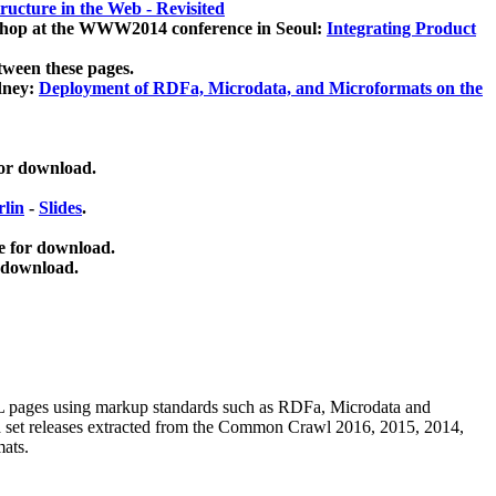
ucture in the Web - Revisited
kshop at the WWW2014 conference in Seoul:
Integrating Product
tween these pages.
dney:
Deployment of RDFa, Microdata, and Microformats on the
for download.
lin
-
Slides
.
e for download.
 download.
ML pages using
markup standards such as RDFa, Microdata and
ata set releases extracted from the Common Crawl 2016, 2015, 2014,
mats.