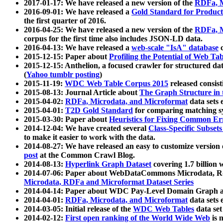
2017-01-17: We have released a new version of the
RDFa, M
2016-09-01: We have released a
Gold Standard for Product
the first quarter of 2016.
2016-04-25: We have released a new version of the
RDFa, M
corpus for the first time also includes JSON-LD data.
2016-04-13: We have released a
web-scale "IsA" database
c
2015-12-15: Paper about
Profiling the Potential of Web 
2015-12-15: Anthelion, a focused crawler for structured da
(
Yahoo tumblr posting
)
2015-11-19:
WDC Web Table Corpus 2015
released consis
2015-08-13: Journal Article about
The Graph Structure in 
2015-04-02:
RDFa, Microdata, and Microformat
data sets
2015-04-01:
T2D Gold Standard
for comparing matching sy
2015-03-30: Paper about
Heuristics for Fixing Common Er
2014-12-04: We have created several
Class-Specific Subset
to make it easier to work with the data.
2014-08-27: We have released an easy to customize version 
post
at the Common Crawl Blog.
2014-08-13:
Hyperlink Graph Dataset
covering 1.7 billion
2014-07-06: Paper about WebDataCommons Microdata, Rdf
Microdata, RDFa and Microformat Dataset Series
2014-04-14: Paper about WDC Pay-Level Domain Graph a
2014-04-01:
RDFa, Microdata, and Microformat
data sets
2014-03-05: Initial release of the
WDC Web Tables
data set
2014-02-12:
First open ranking of the World Wide Web
is 