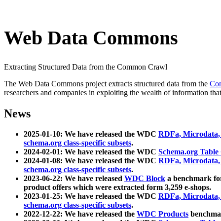
Web Data Commons
Extracting Structured Data from the Common Crawl
The Web Data Commons project extracts structured data from the
Co
researchers and companies in exploiting the wealth of information that
News
2025-01-10: We have released the WDC
RDFa, Microdata
schema.org class-specific subsets
.
2024-02-01: We have released the WDC
Schema.org Table
2024-01-08: We have released the WDC
RDFa, Microdata
schema.org class-specific subsets
.
2023-06-22: We have released
WDC Block
a benchmark for
product offers which were extracted form 3,259 e-shops.
2023-01-25: We have released the WDC
RDFa, Microdata
schema.org class-specific subsets
.
2022-12-22: We have released the
WDC Products
benchmark