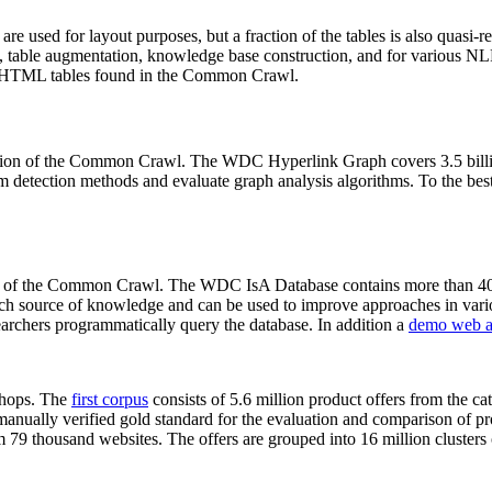
 are used for layout purposes, but a fraction of the tables is also quasi-r
arch, table augmentation, knowledge base construction, and for various 
lion HTML tables found in the Common Crawl.
sion of the Common Crawl. The WDC Hyperlink Graph covers 3.5 billi
 detection methods and evaluate graph analysis algorithms. To the best 
on of the Common Crawl. The WDC IsA Database contains more than 40
 rich source of knowledge and can be used to improve approaches in vari
archers programmatically query the database. In addition a
demo web a
-shops. The
first corpus
consists of 5.6 million product offers from the 
anually verified gold standard for the evaluation and comparison of p
 79 thousand websites. The offers are grouped into 16 million clusters o