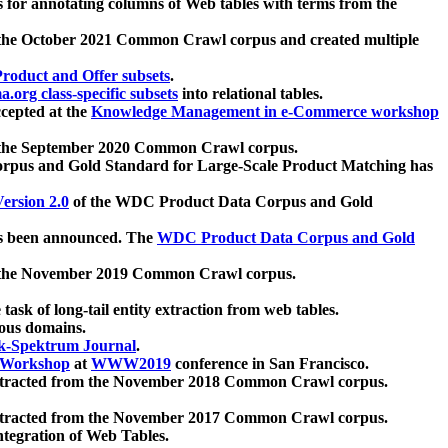
 for annotating columns of Web tables with terms from the
 the October 2021 Common Crawl corpus and created multiple
oduct and Offer subsets
.
.org class-specific subsets
into relational tables.
cepted at the
Knowledge Management in e-Commerce workshop
m the September 2020 Common Crawl corpus.
pus and Gold Standard for Large-Scale Product Matching has
ersion 2.0
of the WDC Product Data Corpus and Gold
 been announced. The
WDC Product Data Corpus and Gold
m the November 2019 Common Crawl corpus.
 task of long-tail entity extraction from web tables.
ious domains.
k-Spektrum Journal
.
Workshop
at
WWW2019
conference in San Francisco.
xtracted from the November 2018 Common Crawl corpus.
xtracted from the November 2017 Common Crawl corpus.
ntegration of Web Tables.