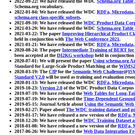
2022-09-22: We have released the WDC
Schema.org Table
Schema.org vocabulary.
2022-01-04: We have released the WDC
RDFa, Microdata
schema.org class-specific subsets
.
2021-09-10: We have released the
WDC Product Data Corp
2021-03-29: We have released the WDC
Schema.org Table
2021-03-22: The paper
Improving Hierarchical Product Cla
held in conjunction with
The Web Conference 2021
.
2021-01-21: We have released the WDC
RDFa, Microdata
2020-08-24: The paper
Intermediate Training of BERT fo
been accepted at the
DI2KG workshop
held in conjunction
2020-07-01: We will present the paper
Using schema.org An
Standard for Large-Scale Product Matching at the
WIMS2
2020-03-19: The
CfP
for the
Semantic Web Challenge
@
IS
Standard V2.0
will be used as training and evaluation reso
2020-01-13: We have released the WDC
RDFa, Microdata
2019-10-23:
Version 2.0
of the WDC Product Data Corpus a
2019-07-19: We have released the
Web Tables for Long-Tai
2019-07-19: We have released the
Time-Dependent Ground
2019-05-15: Journal Article about
Using the Semantic Web 
2019-02-27: Paper about
The WDC training dataset and gol
2019-01-17: We have released a new version of the
RDFa, M
2018-12-20: We have released the
WDC Training Dataset a
2018-01-08: We have released a new version of the
RDFa, M
2017-06-26: We have released the
Web Data Integration F