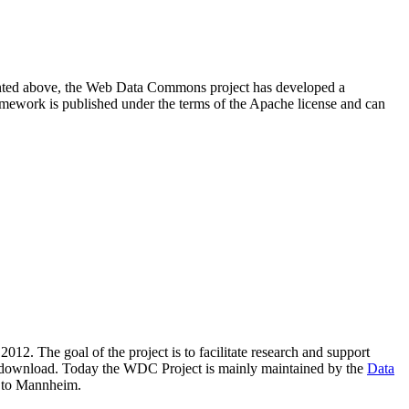
resented above, the Web Data Commons project has developed a
amework is published under the terms of the Apache license and can
2012. The goal of the project is to facilitate research and support
lic download. Today the WDC Project is mainly maintained by the
Data
 to Mannheim.