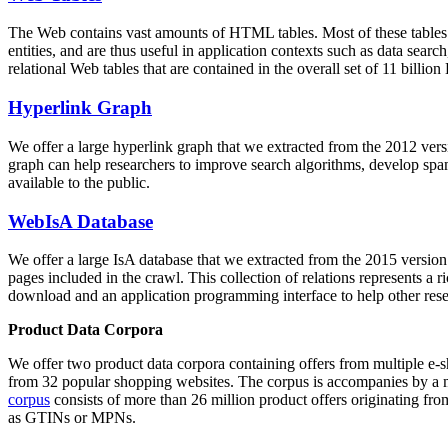
The Web contains vast amounts of
HTML tables
. Most of these tables
entities, and are thus useful in application contexts such as data se
relational Web tables that are contained in the overall set of 11 bil
Hyperlink Graph
We offer a large
hyperlink graph
that we extracted from the 2012 ver
graph can help researchers to improve search algorithms, develop spam
available to the public.
WebIsA Database
We offer a large
IsA database
that we extracted from the 2015 versi
pages included in the crawl. This collection of relations represents a
download and an application programming interface to help other rese
Product Data Corpora
We offer two product data corpora containing offers from multiple e
from 32 popular shopping websites. The corpus is accompanies by a m
corpus
consists of more than 26 million product offers originating from
as GTINs or MPNs.