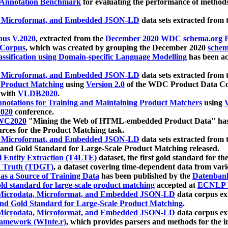
 Annotation Benchmark
for evaluating the performance of methods
, Microformat, and Embedded JSON-LD
data sets extracted from
us V.2020
, extracted from the
December 2020 WDC schema.org Pr
 Corpus
, which was created by grouping the December 2020
schema
ssification using Domain-specific Language Modelling
has been ac
, Microformat, and Embedded JSON-LD
data sets extracted fro
r Product Matching
using
Version 2.0
of the WDC Product Data Cor
 with
VLDB2020
.
notations for Training and Maintaining Product Matchers
using
V
020
conference.
WC2020
"Mining the Web of HTML-embedded Product Data" has
urces for the Product Matching task.
, Microformat, and Embedded JSON-LD
data sets extracted fro
nd Gold Standard for Large-Scale Product Matching released.
l Entity Extraction (T4LTE)
dataset, the first gold standard for the
 Truth (TDGT)
, a dataset covering time-dependent data from var
as a Source of Training Data
has been published by the
Datenban
d standard for large-scale product matching
accepted at
ECNLP 
icrodata, Microformat, and Embedded JSON-LD
data corpus e
nd Gold Standard for Large-Scale Product Matching
.
icrodata, Microformat, and Embedded JSON-LD
data corpus e
ramework (WInte.r)
, which provides parsers and methods for the i