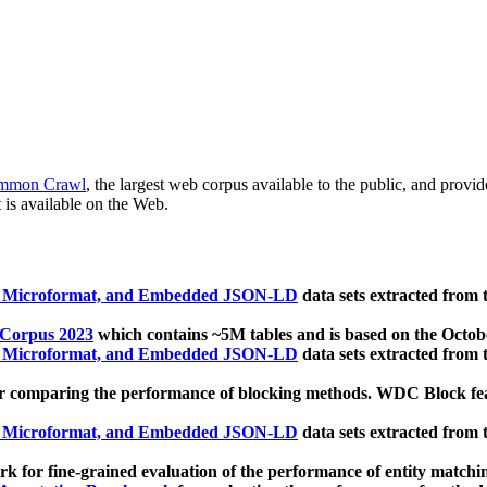
mmon Crawl
, the largest web corpus available to the public, and provi
 is available on the Web.
, Microformat, and Embedded JSON-LD
data sets extracted from
 Corpus 2023
which contains ~5M tables and is based on the Octo
, Microformat, and Embedded JSON-LD
data sets extracted from
 comparing the performance of blocking methods. WDC Block featu
, Microformat, and Embedded JSON-LD
data sets extracted from
 for fine-grained evaluation of the performance of entity matchi