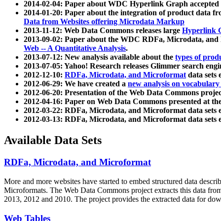
2014-02-04: Paper about WDC Hyperlink Graph accepted
2014-01-20: Paper about the integration of product dat
Data from Websites offering Microdata Markup
2013-11-12: Web Data Commons releases large
Hyperlink 
2013-09-02: Paper about the WDC RDFa, Microdata, and M
Web -- A Quantitative Analysis
.
2013-07-12: New analysis available about the
types of prod
2013-07-05: Yahoo! Research releases Glimmer search en
2012-12-10:
RDFa, Microdata, and Microformat
data sets
2012-06-29: We have created a
new analysis on vocabulary
2012-06-20: Presentation of the Web Data Commons projec
2012-04-16: Paper on Web Data Commons presented at 
2012-03-22: RDFa, Microdata, and Microformat data sets 
2012-03-13: RDFa, Microdata, and Microformat data sets 
Available Data Sets
RDFa, Microdata, and Microformat
More and more websites have started to embed structured data describ
Microformats
. The Web Data Commons project extracts this data from 
2013, 2012 and 2010. The project provides the extracted data for down
Web Tables