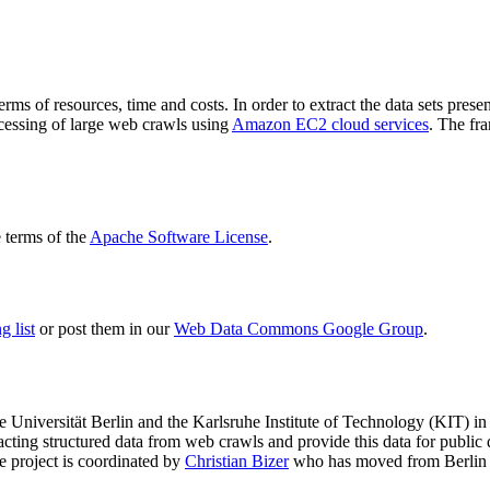
terms of resources, time and costs. In order to extract the data sets p
ocessing of large web crawls using
Amazon EC2 cloud services
. The fr
terms of the
Apache Software License
.
 list
or post them in our
Web Data Commons Google Group
.
e Universität Berlin
and the
Karlsruhe Institute of Technology (KIT)
in 
racting structured data from web crawls and provide this data for pub
e project is coordinated by
Christian Bizer
who has moved from Berlin