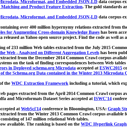
icrodata, Microformat, and Embedded JSON-LD
data corpus e
 Matching and Product Feature Extraction
. The gold standards a
icrodata, Microformat, and Embedded JSON-LD
data corpus e
ontaining over 400 million hypernymy relations extracted from th
Tables for Augmenting Cross-domain Knowledge Bases
has been acce
ta released as Yahoo open source project. Find the code as well as
ting of 233 million Web tables extracted from the July 2015 Comm
the Web - Analyzed on Different Aggregation Levels
has been publ
 extracted from the December 2014 Common Crawl corpus availabl
stems on the task of finding correspondences between Web tables 
rors in Deployed schema.org Microdata
accepted at
ESWC2015
co
s of the Schema.org Data contained in the Winter 2013 Microdata
of the
WDC Extraction Framework
including a tutorial, which exp
 web pages extracted from the April 2014 Common Crawl corpus av
a and Microformats Dataset Series accepted at
ISWC'14
confere
ccepted at
WebSci'14
conference in Bloomington, USA:
Graph Str
 extracted from the Winter 2013 Common Crawl corpus available 
 consisting of 147 million relational Web tables.
now available. The ranking is based on the
WDC Hyperlink Graph