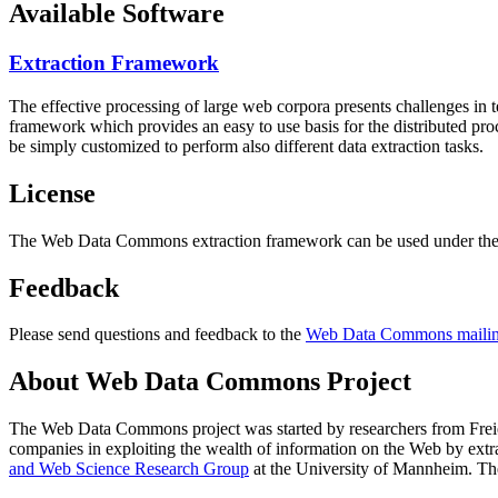
Available Software
Extraction Framework
The effective processing of large web corpora presents challenges in 
framework which provides an easy to use basis for the distributed pr
be simply customized to perform also different data extraction tasks.
License
The Web Data Commons extraction framework can be used under the 
Feedback
Please send questions and feedback to the
Web Data Commons mailing
About Web Data Commons Project
The Web Data Commons project was started by researchers from
Frei
companies in exploiting the wealth of information on the Web by ext
and Web Science Research Group
at the
University of Mannheim
. Th