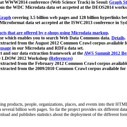
 at WWW2014 conference (Web Science Track) in Seoul:
Graph Str
a from the WDC Microdata data set accpeted at the DEOS2014 wor
Graph
covering 3.5 billion web pages and 128 billion hyperlinks be
icroformat data set accepted at the ISWC2013 conference in Sy
ucts that are offered by e-shops using Microdata markup
.
gine which enables you to search Web Data Commons data.
Details
.
 extracted from the August 2012 Common Crawl corpus available 
 usage
in our Microdata and RDFa data set.
t and our data extraction framework at the
AWS Summit 2012 Ber
the LDOW 2012 Workshop (
References
)
extracted from the February 2012 Common Crawl corpus availabl
extracted from the 2009/2010 Common Crawl corpus available for
ing products, people, organizations, places, and events into their HT
several billion web pages. So far the project provides six different d
load and publishes statistics about the deployment of the different for