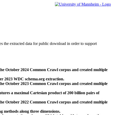
des the extracted data for public download in order to support
 the October 2024 Common Crawl corpus and created multiple
ber 2023 WDC schema.org extraction.
 the October 2023 Common Crawl corpus and created multiple
res a maximal Cartesian product of 200 billion pairs of
 the October 2022 Common Crawl corpus and created multiple
ng methods along three dimensions.