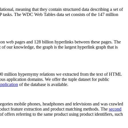
elational, meaning that they contain structured data describing a set of
NLP tasks. The WDC Web Tables data set consists of the 147 million
on web pages and 128 billion hyperlinks between these pages. The
of our knowledge, the graph is the largest hyperlink graph that is
0 million hypernymy relations we extracted from the text of HTML
ous application domains. We offer the tuple dataset for public
pplication
of the database is available.
categories mobile phones, headphones and televisions and was crawled
roduct feature extraction and product matching methods. The
second
f offers referring to the same product using product identifiers, such