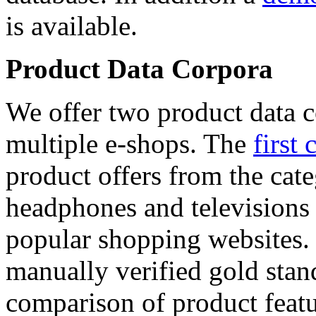
is available.
Product Data Corpora
We offer two product data c
multiple e-shops. The
first 
product offers from the cat
headphones and televisions
popular shopping websites.
manually verified gold stan
comparison of product featu