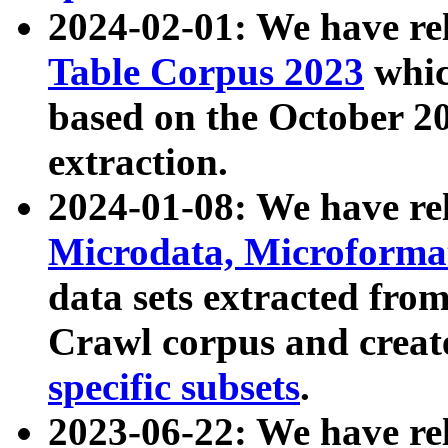
2024-02-01: We have r
Table Corpus 2023
whic
based on the October 
extraction.
2024-01-08: We have r
Microdata, Microform
data sets extracted fr
Crawl corpus and creat
specific subsets
.
2023-06-22: We have re