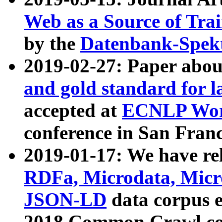
Web as a Source of Tra
by the
Datenbank-Spek
2019-02-27: Paper abo
and gold standard for l
accepted at
ECNLP Wor
conference in San Franc
2019-01-17: We have rel
RDFa, Microdata, Mic
JSON-LD
data corpus 
2018 Common Crawl co