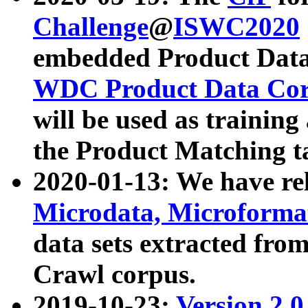
Challenge
@
ISWC2020
embedded Product Data
WDC Product Data Cor
will be used as training
the Product Matching t
2020-01-13: We have r
Microdata, Microform
data sets extracted f
Crawl corpus.
2019-10-23:
Version 2.0