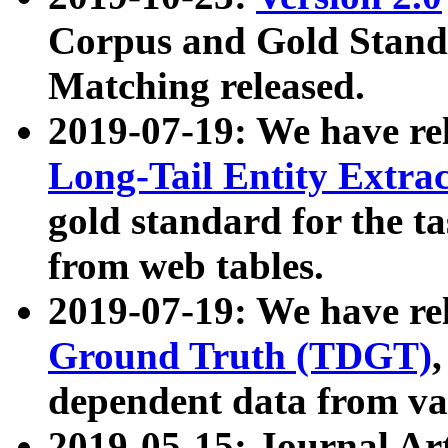
Corpus and Gold Standa
Matching released.
2019-07-19: We have re
Long-Tail Entity Extra
gold standard for the ta
from web tables.
2019-07-19: We have re
Ground Truth (TDGT)
dependent data from va
2019-05-15: Journal Ar