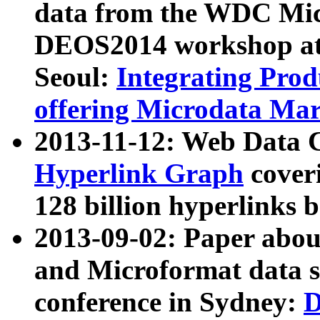
data from the WDC Micr
DEOS2014 workshop at
Seoul:
Integrating Prod
offering Microdata Ma
2013-11-12: Web Data 
Hyperlink Graph
coveri
128 billion hyperlinks 
2013-09-02: Paper abo
and Microformat data s
conference in Sydney:
D