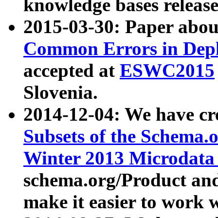
knowledge bases release
2015-03-30: Paper abo
Common Errors in Depl
accepted at
ESWC2015
Slovenia.
2014-12-04: We have cr
Subsets of the Schema.o
Winter 2013 Microdata
schema.org/Product and
make it easier to work w