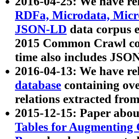
2016-04-25: We have rel
RDFa, Microdata, Mic
JSON-LD
data corpus 
2015 Common Crawl corp
time also includes JSO
2016-04-13: We have re
database
containing ov
relations extracted fro
2015-12-15: Paper abo
Tables for Augmenting