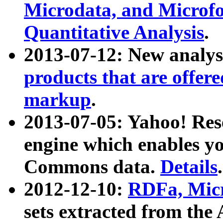
Microdata, and Microfo
Quantitative Analysis
.
2013-07-12: New analys
products that are offer
markup
.
2013-07-05: Yahoo! Res
engine which enables y
Commons data.
Details
.
2012-12-10:
RDFa, Micr
sets extracted from t