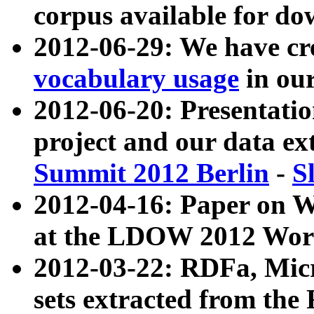
corpus available for do
2012-06-29: We have cr
vocabulary usage
in ou
2012-06-20: Presentat
project and our data ex
Summit 2012 Berlin
-
S
2012-04-16: Paper on 
at the LDOW 2012 Wor
2012-03-22: RDFa, Mic
sets extracted from t