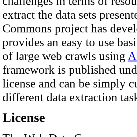
challenges in terms of resou
extract the data sets prese
Commons project has deve
provides an easy to use basi
of large web crawls using
A
framework is published und
license and can be simply c
different data extraction tas
License