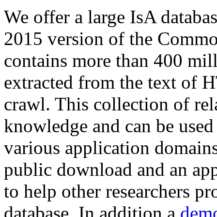
We offer a large
IsA databa
2015 version of the Comm
contains more than 400 mil
extracted from the text of 
crawl. This collection of rel
knowledge and can be used 
various application domains.
public download and an app
to help other researchers p
database. In addition a
demo