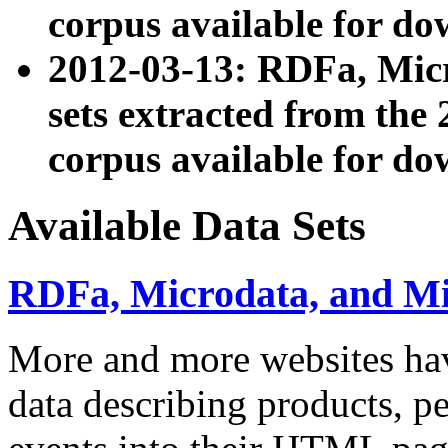
corpus available for do
2012-03-13: RDFa, Mic
sets extracted from t
corpus available for do
Available Data Sets
RDFa, Microdata, and M
More and more websites hav
data describing products, pe