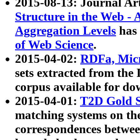
2015-08-13: Journal Ar
Structure in the Web - 
Aggregation Levels
has 
of Web Science
.
2015-04-02:
RDFa, Micr
sets extracted from t
corpus available for do
2015-04-01:
T2D Gold 
matching systems on the
correspondences betwee