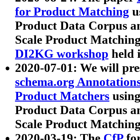
for Product Matching
u
Product Data Corpus a
Scale Product Matching
DI2KG workshop
held 
2020-07-01: We will pr
schema.org Annotations
Product Matchers
usin
Product Data Corpus a
Scale Product Matching
2020-03-19: The
CfP
fo