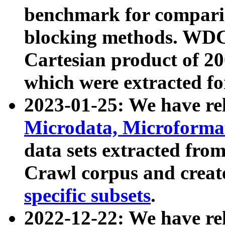
benchmark for compari
blocking methods. WDC
Cartesian product of 200
which were extracted fo
2023-01-25: We have r
Microdata, Microform
data sets extracted fr
Crawl corpus and creat
specific subsets
.
2022-12-22: We have re