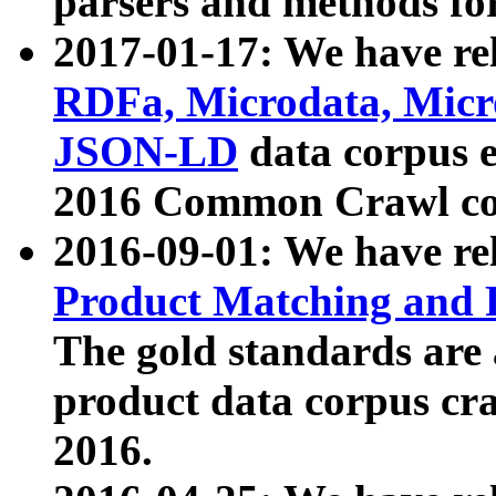
parsers and methods for
2017-01-17: We have rel
RDFa, Microdata, Mic
JSON-LD
data corpus e
2016 Common Crawl co
2016-09-01: We have re
Product Matching and P
The gold standards are
product data corpus craw
2016.