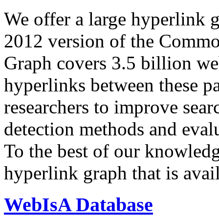
We offer a large
hyperlink 
2012 version of the Comm
Graph covers 3.5 billion we
hyperlinks between these p
researchers to improve sear
detection methods and evalu
To the best of our knowledge
hyperlink graph that is avail
WebIsA Database