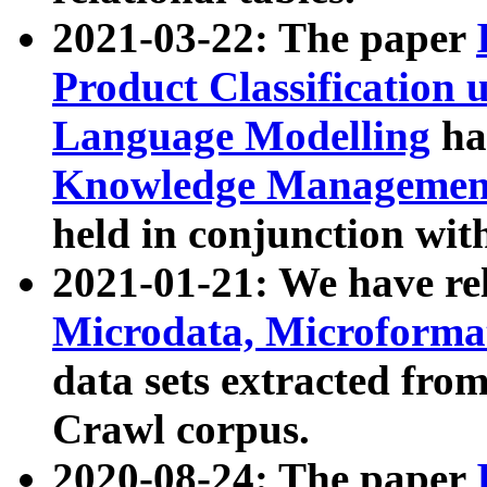
2021-03-22: The paper
Product Classification 
Language Modelling
has
Knowledge Management
held in conjunction wit
2021-01-21: We have r
Microdata, Microform
data sets extracted fr
Crawl corpus.
2020-08-24: The paper