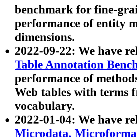
benchmark for fine-grai
performance of entity 
dimensions.
2022-09-22: We have r
Table Annotation Ben
performance of methods
Web tables with terms 
vocabulary.
2022-01-04: We have r
Microdata, Microform