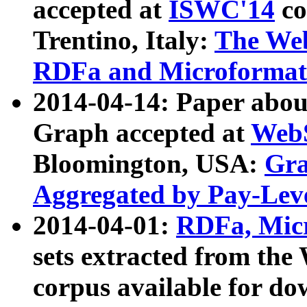
accepted at
ISWC'14
co
Trentino, Italy:
The We
RDFa and Microformat 
2014-04-14: Paper ab
Graph accepted at
WebS
Bloomington, USA:
Gra
Aggregated by Pay-Lev
2014-04-01:
RDFa, Micr
sets extracted from t
corpus available for do