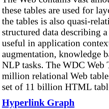
these tables are used for lay
the tables is also quasi-rela
structured data describing a 
useful in application contex
augmentation, knowledge ba
NLP tasks. The WDC Web Tab
million relational Web table
set of 11 billion HTML tab
Hyperlink Graph