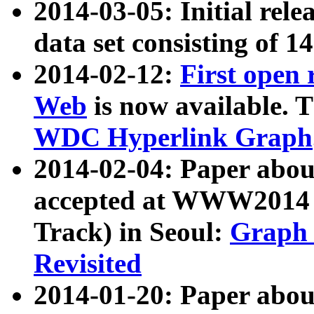
2014-03-05: Initial rele
data set consisting of 1
2014-02-12:
First open
Web
is now available. T
WDC Hyperlink Graph
2014-02-04: Paper ab
accepted at WWW2014 c
Track) in Seoul:
Graph 
Revisited
2014-01-20: Paper about