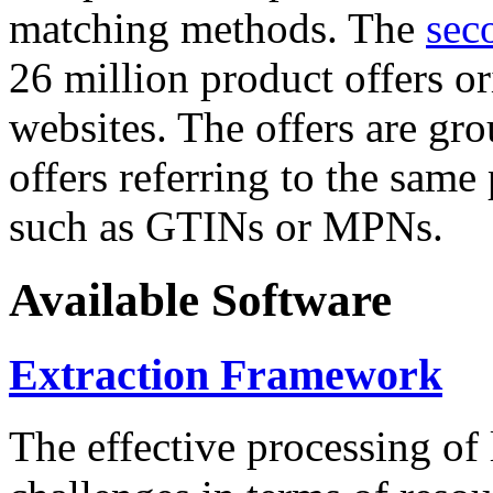
matching methods. The
sec
26 million product offers o
websites. The offers are gro
offers referring to the same
such as GTINs or MPNs.
Available Software
Extraction Framework
The effective processing of