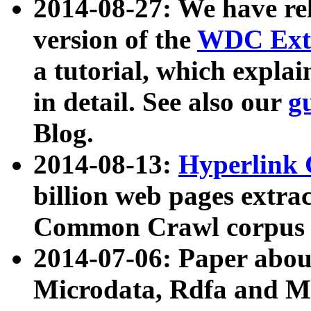
2014-08-27: We have rel
version of the
WDC Extr
a tutorial, which expla
in detail. See also our
g
Blog.
2014-08-13:
Hyperlink 
billion web pages extra
Common Crawl corpus a
2014-07-06: Paper ab
Microdata, Rdfa and Mi