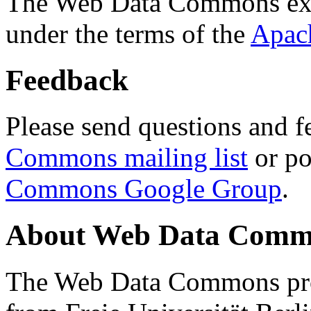
The Web Data Commons ext
under the terms of the
Apac
Feedback
Please send questions and f
Commons mailing list
or po
Commons Google Group
.
About Web Data Commo
The Web Data Commons proj