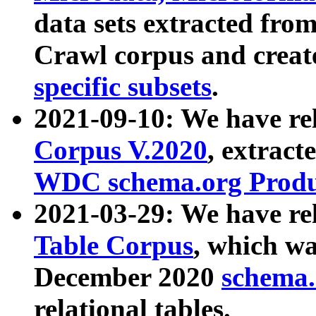
data sets extracted fr
Crawl corpus and creat
specific subsets
.
2021-09-10: We have re
Corpus V.2020
, extract
WDC schema.org Produc
2021-03-29: We have r
Table Corpus
, which wa
December 2020
schema.o
relational tables.