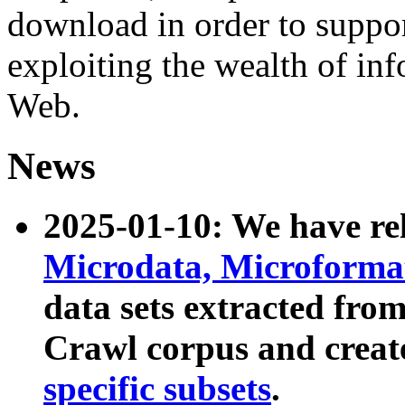
download in order to suppo
exploiting the wealth of inf
Web.
News
2025-01-10: We have r
Microdata, Microform
data sets extracted fr
Crawl corpus and creat
specific subsets
.