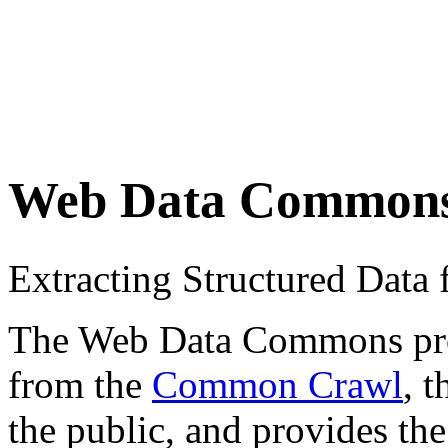
Web Data Common
Extracting Structured Dat
The Web Data Commons proje
from the
Common Crawl
, 
the public, and provides the