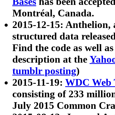
Bases
has been accepted
Montréal, Canada.
2015-12-15: Anthelion, 
structured data release
Find the code as well a
description at the
Yahoo
tumblr posting
)
2015-11-19:
WDC Web T
consisting of 233 milli
July 2015 Common Cra