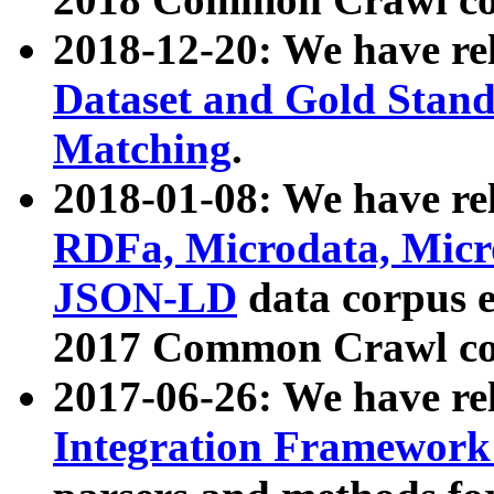
2018-12-20: We have re
Dataset and Gold Stand
Matching
.
2018-01-08: We have rel
RDFa, Microdata, Mic
JSON-LD
data corpus 
2017 Common Crawl co
2017-06-26: We have re
Integration Framework