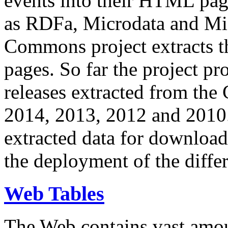
events into their HTML pa
as RDFa, Microdata and Mi
Commons project extracts th
pages. So far the project pro
releases extracted from th
2014, 2013, 2012 and 2010.
extracted data for download 
the deployment of the differ
Web Tables
The Web contains vast amo