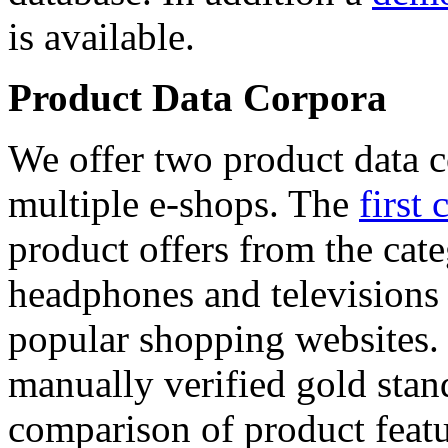
is available.
Product Data Corpora
We offer two product data c
multiple e-shops. The
first 
product offers from the cat
headphones and televisions
popular shopping websites.
manually verified gold stan
comparison of product featu