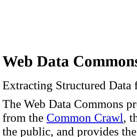
Web Data Common
Extracting Structured Dat
The Web Data Commons proje
from the
Common Crawl
, 
the public, and provides the