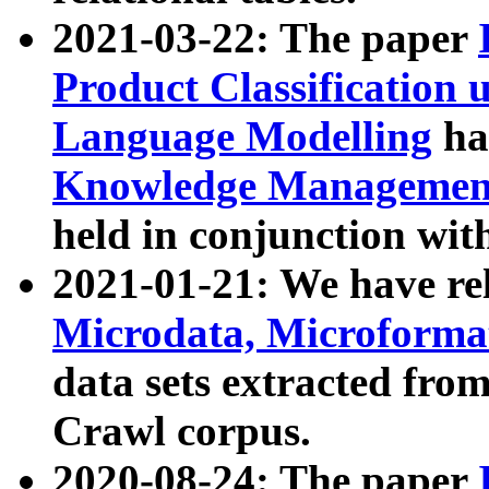
2021-03-22: The paper
Product Classification 
Language Modelling
has
Knowledge Management
held in conjunction wit
2021-01-21: We have r
Microdata, Microform
data sets extracted fr
Crawl corpus.
2020-08-24: The paper