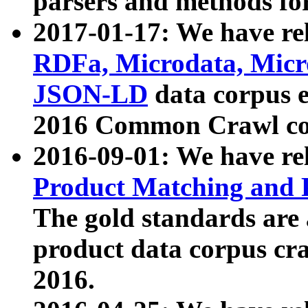
parsers and methods for
2017-01-17: We have rel
RDFa, Microdata, Mic
JSON-LD
data corpus e
2016 Common Crawl co
2016-09-01: We have re
Product Matching and P
The gold standards are
product data corpus craw
2016.