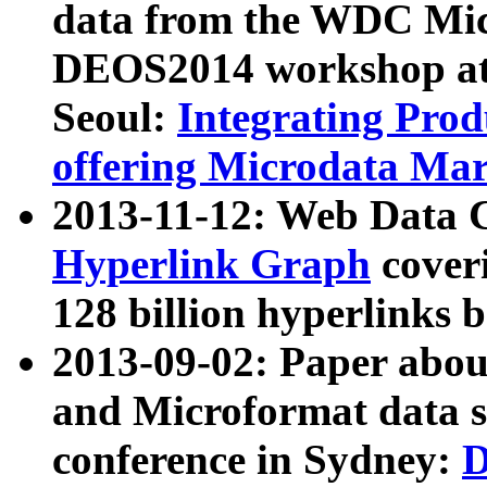
data from the WDC Micr
DEOS2014 workshop at
Seoul:
Integrating Prod
offering Microdata Ma
2013-11-12: Web Data 
Hyperlink Graph
coveri
128 billion hyperlinks 
2013-09-02: Paper abo
and Microformat data s
conference in Sydney:
D