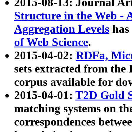
2015-08-13: Journal Ar
Structure in the Web - 
Aggregation Levels
has 
of Web Science
.
2015-04-02:
RDFa, Micr
sets extracted from t
corpus available for do
2015-04-01:
T2D Gold 
matching systems on the
correspondences betwee