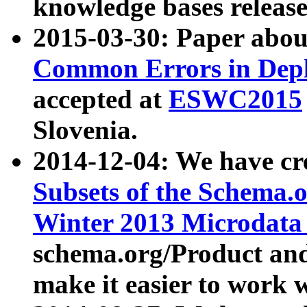
knowledge bases release
2015-03-30: Paper abo
Common Errors in Depl
accepted at
ESWC2015
Slovenia.
2014-12-04: We have cr
Subsets of the Schema.o
Winter 2013 Microdata
schema.org/Product and
make it easier to work w