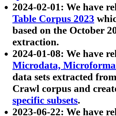
2024-02-01: We have r
Table Corpus 2023
whic
based on the October 
extraction.
2024-01-08: We have r
Microdata, Microform
data sets extracted fr
Crawl corpus and creat
specific subsets
.
2023-06-22: We have re