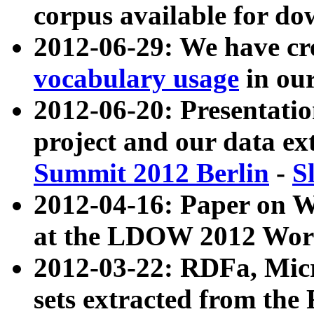
corpus available for do
2012-06-29: We have cr
vocabulary usage
in ou
2012-06-20: Presentat
project and our data ex
Summit 2012 Berlin
-
S
2012-04-16: Paper on 
at the LDOW 2012 Wor
2012-03-22: RDFa, Mic
sets extracted from t