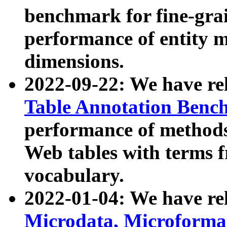
benchmark for fine-grai
performance of entity 
dimensions.
2022-09-22: We have r
Table Annotation Ben
performance of methods
Web tables with terms 
vocabulary.
2022-01-04: We have r
Microdata, Microform