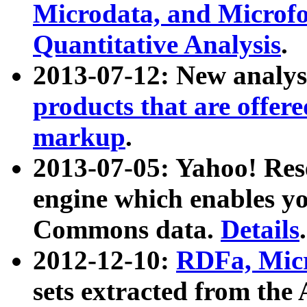
Microdata, and Microfo
Quantitative Analysis
.
2013-07-12: New analys
products that are offer
markup
.
2013-07-05: Yahoo! Res
engine which enables y
Commons data.
Details
.
2012-12-10:
RDFa, Micr
sets extracted from t