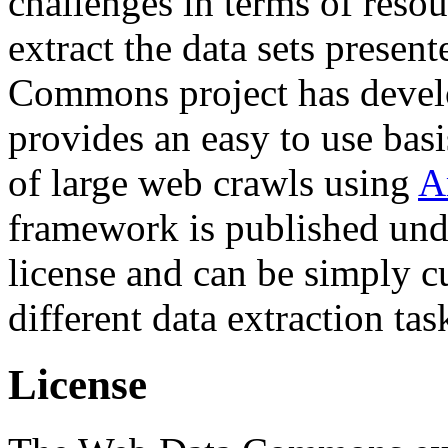
challenges in terms of resou
extract the data sets prese
Commons project has deve
provides an easy to use basi
of large web crawls using
A
framework is published und
license and can be simply c
different data extraction tas
License