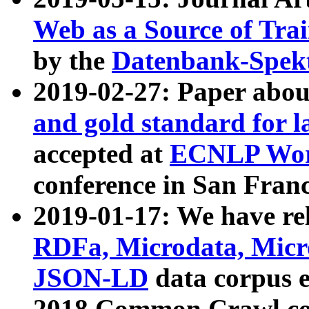
Web as a Source of Tra
by the
Datenbank-Spek
2019-02-27: Paper abo
and gold standard for l
accepted at
ECNLP Wor
conference in San Franc
2019-01-17: We have rel
RDFa, Microdata, Mic
JSON-LD
data corpus 
2018 Common Crawl co