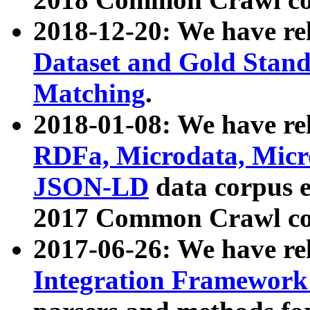
2018-12-20: We have re
Dataset and Gold Stand
Matching
.
2018-01-08: We have rel
RDFa, Microdata, Mic
JSON-LD
data corpus 
2017 Common Crawl co
2017-06-26: We have re
Integration Framework