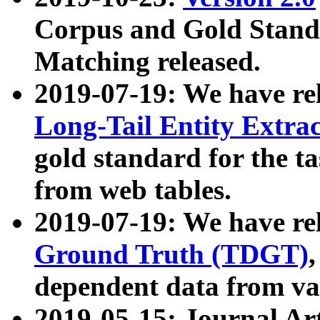
Corpus and Gold Standa
Matching released.
2019-07-19: We have re
Long-Tail Entity Extra
gold standard for the ta
from web tables.
2019-07-19: We have re
Ground Truth (TDGT)
dependent data from va
2019-05-15: Journal Ar