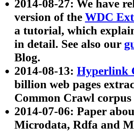
2014-08-27: We have rel
version of the
WDC Extr
a tutorial, which expla
in detail. See also our
g
Blog.
2014-08-13:
Hyperlink 
billion web pages extra
Common Crawl corpus a
2014-07-06: Paper ab
Microdata, Rdfa and Mi