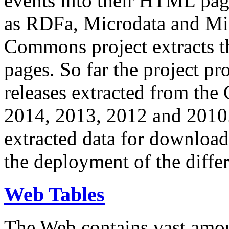
events into their HTML pa
as RDFa, Microdata and Mi
Commons project extracts th
pages. So far the project pro
releases extracted from th
2014, 2013, 2012 and 2010.
extracted data for download 
the deployment of the differ
Web Tables
The Web contains vast amo