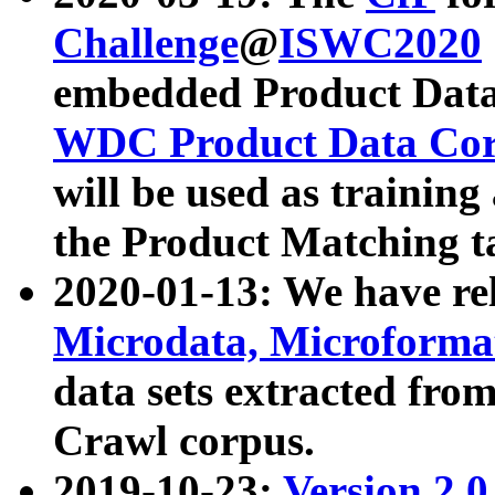
Challenge
@
ISWC2020
embedded Product Data
WDC Product Data Cor
will be used as training
the Product Matching t
2020-01-13: We have r
Microdata, Microform
data sets extracted f
Crawl corpus.
2019-10-23:
Version 2.0