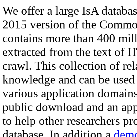
We offer a large
IsA databa
2015 version of the Comm
contains more than 400 mil
extracted from the text of 
crawl. This collection of rel
knowledge and can be used 
various application domains.
public download and an app
to help other researchers p
database. In addition a
demo