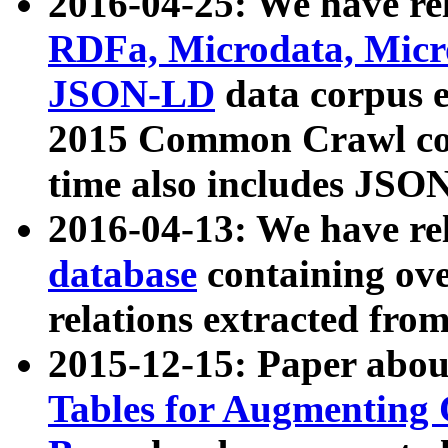
2016-04-25: We have rel
RDFa, Microdata, Mic
JSON-LD
data corpus 
2015 Common Crawl corp
time also includes JSO
2016-04-13: We have re
database
containing ov
relations extracted fro
2015-12-15: Paper abo
Tables for Augmenting