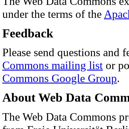
The Web Data Commons ext
under the terms of the
Apac
Feedback
Please send questions and f
Commons mailing list
or po
Commons Google Group
.
About Web Data Commo
The Web Data Commons proj