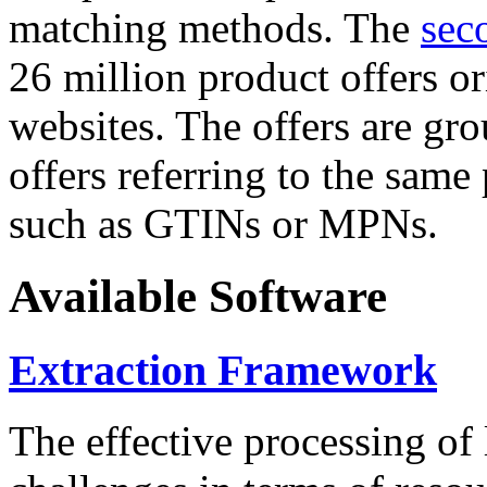
matching methods. The
sec
26 million product offers o
websites. The offers are gro
offers referring to the same
such as GTINs or MPNs.
Available Software
Extraction Framework
The effective processing of