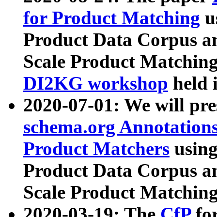
for Product Matching
u
Product Data Corpus a
Scale Product Matching
DI2KG workshop
held 
2020-07-01: We will pr
schema.org Annotations
Product Matchers
usin
Product Data Corpus a
Scale Product Matching
2020-03-19: The
CfP
fo