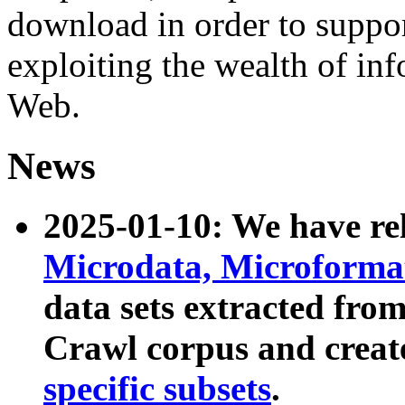
download in order to suppo
exploiting the wealth of inf
Web.
News
2025-01-10: We have r
Microdata, Microform
data sets extracted fr
Crawl corpus and creat
specific subsets
.