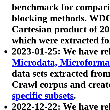
benchmark for compari
blocking methods. WDC
Cartesian product of 200
which were extracted fo
2023-01-25: We have r
Microdata, Microform
data sets extracted fr
Crawl corpus and creat
specific subsets
.
2022-12-22: We have re