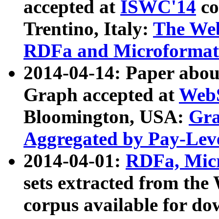
accepted at
ISWC'14
co
Trentino, Italy:
The We
RDFa and Microformat 
2014-04-14: Paper ab
Graph accepted at
WebS
Bloomington, USA:
Gra
Aggregated by Pay-Lev
2014-04-01:
RDFa, Micr
sets extracted from t
corpus available for do