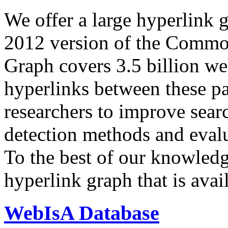
We offer a large
hyperlink 
2012 version of the Comm
Graph covers 3.5 billion we
hyperlinks between these p
researchers to improve sear
detection methods and evalu
To the best of our knowledge
hyperlink graph that is avail
WebIsA Database