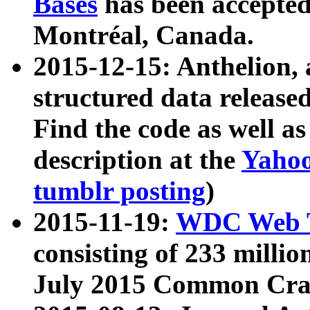
Bases
has been accepted
Montréal, Canada.
2015-12-15: Anthelion, 
structured data release
Find the code as well a
description at the
Yahoo
tumblr posting
)
2015-11-19:
WDC Web T
consisting of 233 milli
July 2015 Common Cra