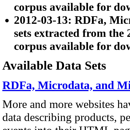
corpus available for do
2012-03-13: RDFa, Mic
sets extracted from t
corpus available for do
Available Data Sets
RDFa, Microdata, and M
More and more websites hav
data describing products, pe