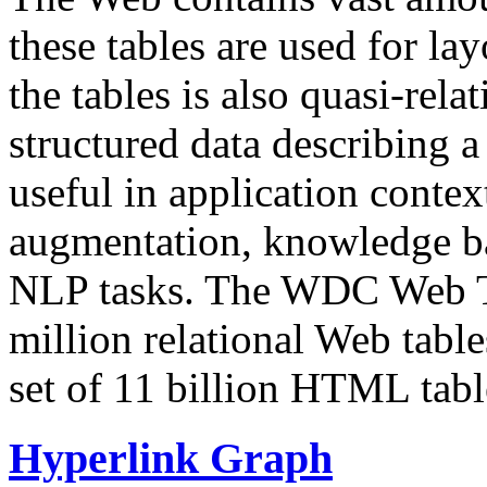
these tables are used for lay
the tables is also quasi-rela
structured data describing a 
useful in application contex
augmentation, knowledge ba
NLP tasks. The WDC Web Tab
million relational Web table
set of 11 billion HTML tab
Hyperlink Graph