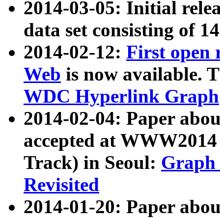
2014-03-05: Initial rele
data set consisting of 1
2014-02-12:
First open
Web
is now available. T
WDC Hyperlink Graph
2014-02-04: Paper ab
accepted at WWW2014 c
Track) in Seoul:
Graph 
Revisited
2014-01-20: Paper about