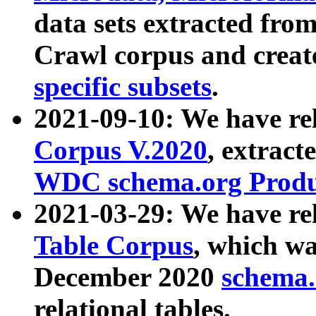
data sets extracted fr
Crawl corpus and creat
specific subsets
.
2021-09-10: We have re
Corpus V.2020
, extract
WDC schema.org Produc
2021-03-29: We have r
Table Corpus
, which wa
December 2020
schema.o
relational tables.