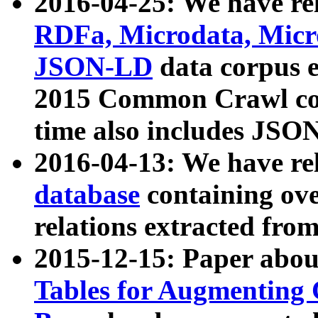
2016-04-25: We have rel
RDFa, Microdata, Mic
JSON-LD
data corpus 
2015 Common Crawl corp
time also includes JSO
2016-04-13: We have re
database
containing ov
relations extracted fro
2015-12-15: Paper abo
Tables for Augmenting