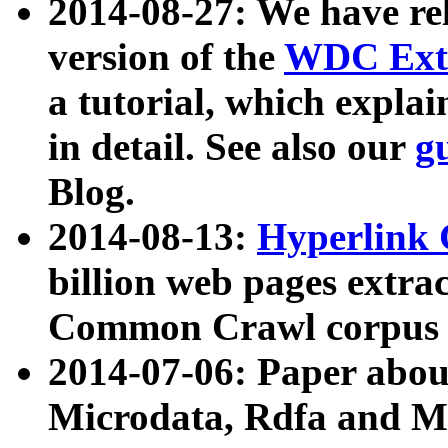
2014-08-27: We have rel
version of the
WDC Extr
a tutorial, which expla
in detail. See also our
g
Blog.
2014-08-13:
Hyperlink 
billion web pages extra
Common Crawl corpus a
2014-07-06: Paper ab
Microdata, Rdfa and Mi