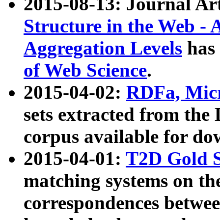
2015-08-13: Journal Ar
Structure in the Web - 
Aggregation Levels
has 
of Web Science
.
2015-04-02:
RDFa, Micr
sets extracted from t
corpus available for do
2015-04-01:
T2D Gold 
matching systems on the
correspondences betwee