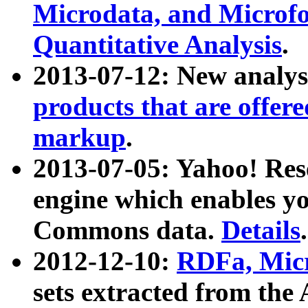
Microdata, and Microfo
Quantitative Analysis
.
2013-07-12: New analys
products that are offer
markup
.
2013-07-05: Yahoo! Res
engine which enables y
Commons data.
Details
.
2012-12-10:
RDFa, Micr
sets extracted from t