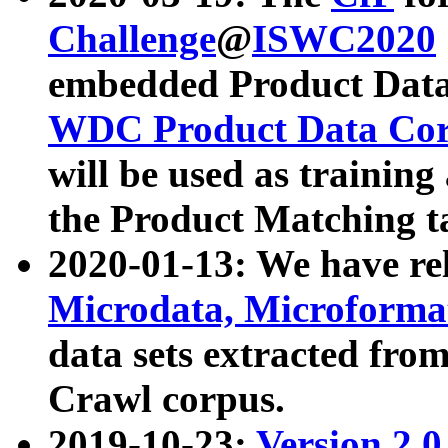
Challenge
@
ISWC2020
embedded Product Data
WDC Product Data Cor
will be used as training
the Product Matching t
2020-01-13: We have r
Microdata, Microform
data sets extracted f
Crawl corpus.
2019-10-23:
Version 2.0