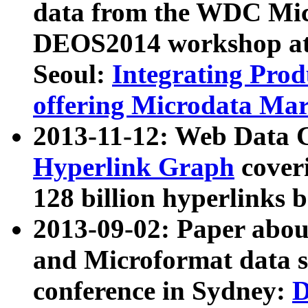
data from the WDC Micr
DEOS2014 workshop at
Seoul:
Integrating Prod
offering Microdata Ma
2013-11-12: Web Data 
Hyperlink Graph
coveri
128 billion hyperlinks 
2013-09-02: Paper abo
and Microformat data s
conference in Sydney:
D