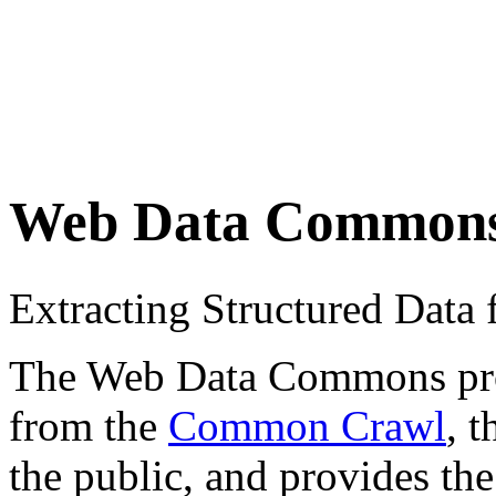
Web Data Common
Extracting Structured Dat
The Web Data Commons proje
from the
Common Crawl
, 
the public, and provides the