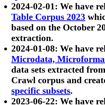
2024-02-01: We have r
Table Corpus 2023
whic
based on the October 
extraction.
2024-01-08: We have r
Microdata, Microform
data sets extracted fr
Crawl corpus and creat
specific subsets
.
2023-06-22: We have re