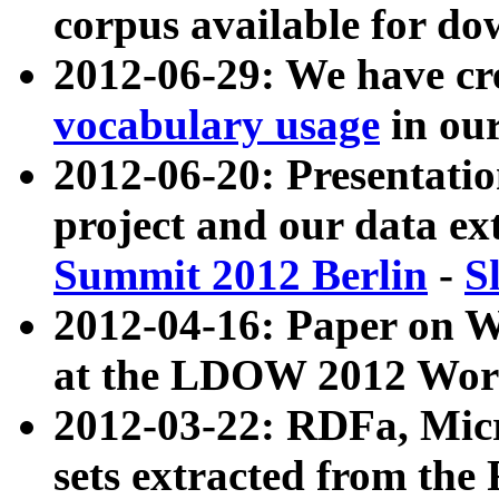
corpus available for do
2012-06-29: We have cr
vocabulary usage
in ou
2012-06-20: Presentat
project and our data ex
Summit 2012 Berlin
-
S
2012-04-16: Paper on 
at the LDOW 2012 Wor
2012-03-22: RDFa, Mic
sets extracted from t