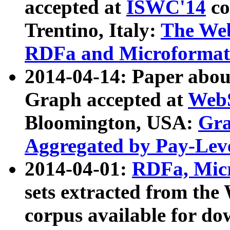
accepted at
ISWC'14
co
Trentino, Italy:
The We
RDFa and Microformat 
2014-04-14: Paper ab
Graph accepted at
WebS
Bloomington, USA:
Gra
Aggregated by Pay-Lev
2014-04-01:
RDFa, Micr
sets extracted from t
corpus available for do