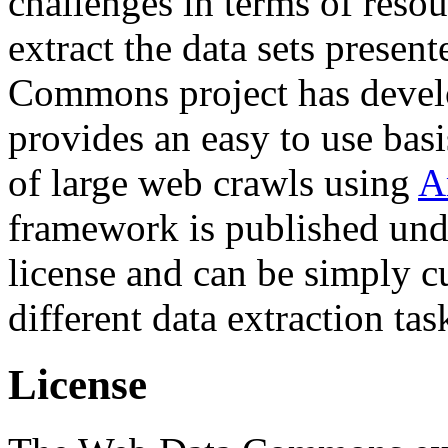
challenges in terms of resou
extract the data sets prese
Commons project has deve
provides an easy to use basi
of large web crawls using
A
framework is published und
license and can be simply c
different data extraction tas
License