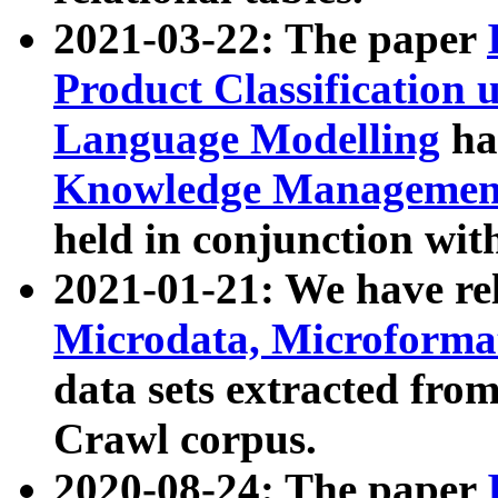
2021-03-22: The paper
Product Classification 
Language Modelling
has
Knowledge Management
held in conjunction wit
2021-01-21: We have r
Microdata, Microform
data sets extracted fr
Crawl corpus.
2020-08-24: The paper