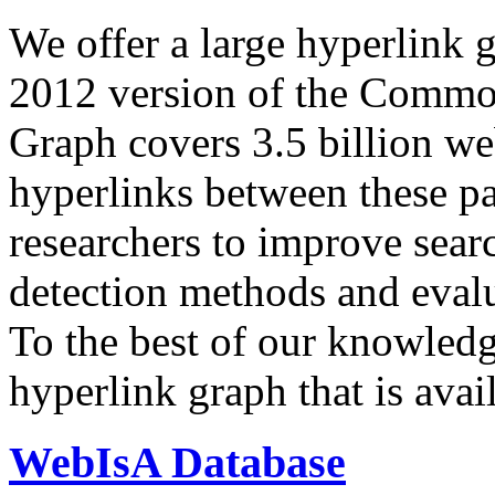
We offer a large
hyperlink 
2012 version of the Comm
Graph covers 3.5 billion we
hyperlinks between these p
researchers to improve sear
detection methods and evalu
To the best of our knowledge
hyperlink graph that is avail
WebIsA Database