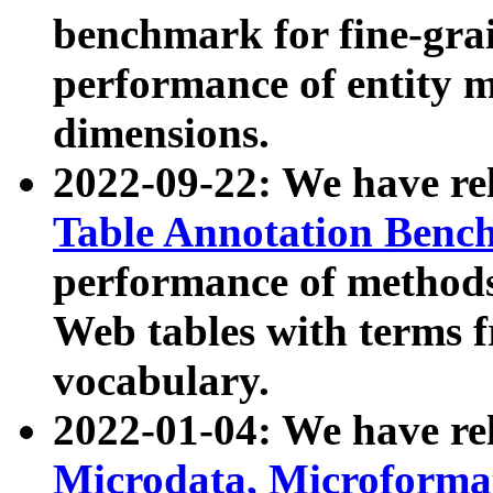
benchmark for fine-grai
performance of entity 
dimensions.
2022-09-22: We have r
Table Annotation Ben
performance of methods
Web tables with terms 
vocabulary.
2022-01-04: We have r
Microdata, Microform