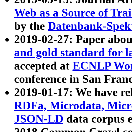
Web as a Source of Tra
by the
Datenbank-Spek
2019-02-27: Paper abo
and gold standard for l
accepted at
ECNLP Wor
conference in San Franc
2019-01-17: We have rel
RDFa, Microdata, Mic
JSON-LD
data corpus 
2018 Common Crawl co