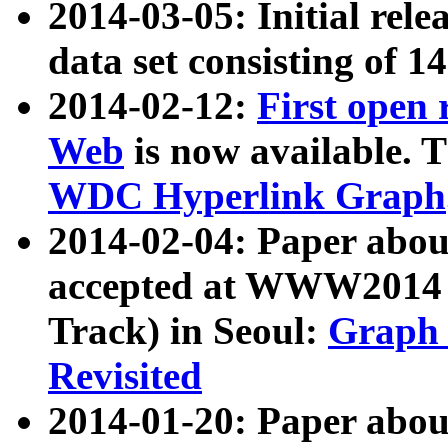
2014-03-05: Initial rele
data set consisting of 1
2014-02-12:
First open
Web
is now available. T
WDC Hyperlink Graph
2014-02-04: Paper ab
accepted at WWW2014 c
Track) in Seoul:
Graph 
Revisited
2014-01-20: Paper about