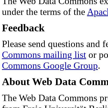
The Web Data Commons ext
under the terms of the
Apac
Feedback
Please send questions and f
Commons mailing list
or po
Commons Google Group
.
About Web Data Commo
The Web Data Commons proj