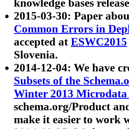
knowledge bases release
2015-03-30: Paper abo
Common Errors in Depl
accepted at
ESWC2015
Slovenia.
2014-12-04: We have cr
Subsets of the Schema.o
Winter 2013 Microdata
schema.org/Product and
make it easier to work w