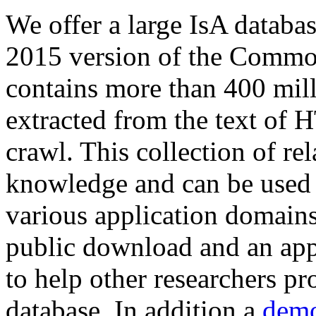
We offer a large
IsA databa
2015 version of the Comm
contains more than 400 mil
extracted from the text of 
crawl. This collection of rel
knowledge and can be used 
various application domains.
public download and an app
to help other researchers p
database. In addition a
demo