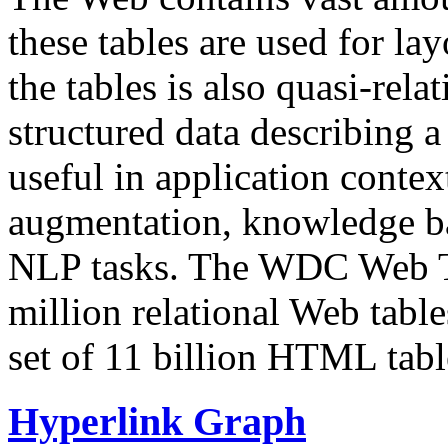
these tables are used for lay
the tables is also quasi-rela
structured data describing a 
useful in application contex
augmentation, knowledge ba
NLP tasks. The WDC Web Tab
million relational Web table
set of 11 billion HTML tab
Hyperlink Graph