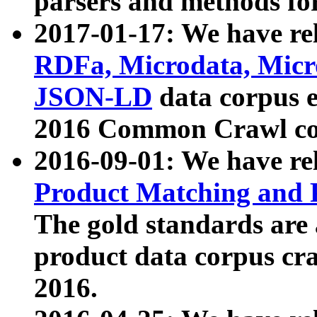
parsers and methods for
2017-01-17: We have rel
RDFa, Microdata, Mic
JSON-LD
data corpus e
2016 Common Crawl co
2016-09-01: We have re
Product Matching and P
The gold standards are
product data corpus craw
2016.