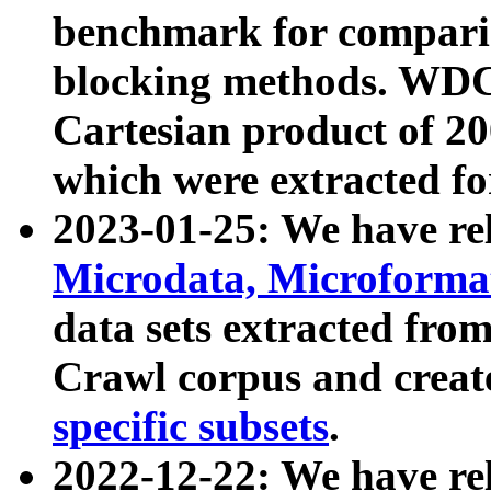
benchmark for compari
blocking methods. WDC
Cartesian product of 200
which were extracted fo
2023-01-25: We have r
Microdata, Microform
data sets extracted fr
Crawl corpus and creat
specific subsets
.
2022-12-22: We have re