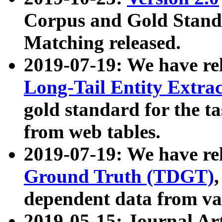
Corpus and Gold Standa
Matching released.
2019-07-19: We have re
Long-Tail Entity Extra
gold standard for the ta
from web tables.
2019-07-19: We have re
Ground Truth (TDGT)
dependent data from va
2019-05-15: Journal Ar