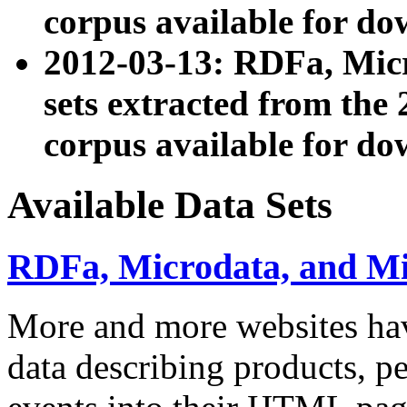
corpus available for do
2012-03-13: RDFa, Mic
sets extracted from t
corpus available for do
Available Data Sets
RDFa, Microdata, and M
More and more websites hav
data describing products, pe