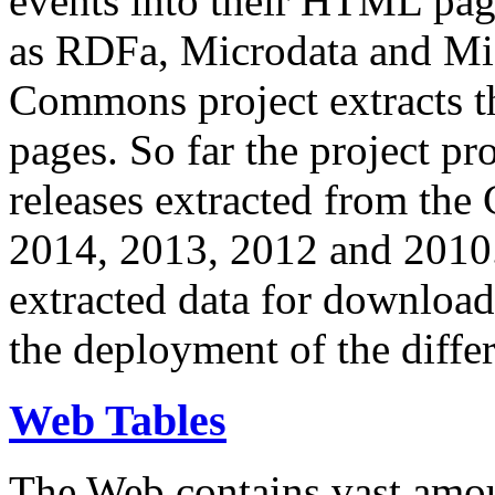
events into their HTML pa
as RDFa, Microdata and Mi
Commons project extracts th
pages. So far the project pro
releases extracted from th
2014, 2013, 2012 and 2010.
extracted data for download 
the deployment of the differ
Web Tables
The Web contains vast amo