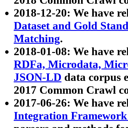
2018-12-20: We have re
Dataset and Gold Stand
Matching
.
2018-01-08: We have rel
RDFa, Microdata, Mic
JSON-LD
data corpus 
2017 Common Crawl co
2017-06-26: We have re
Integration Framework