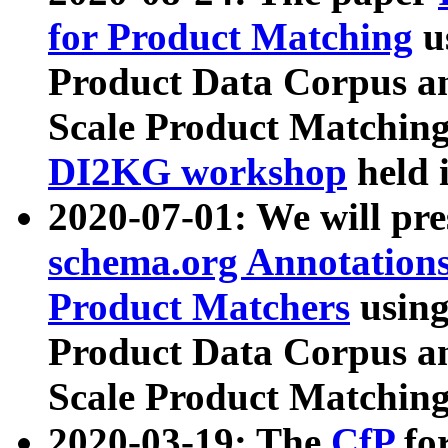
for Product Matching
u
Product Data Corpus a
Scale Product Matching
DI2KG workshop
held 
2020-07-01: We will pr
schema.org Annotations
Product Matchers
usin
Product Data Corpus a
Scale Product Matching
2020-03-19: The
CfP
fo