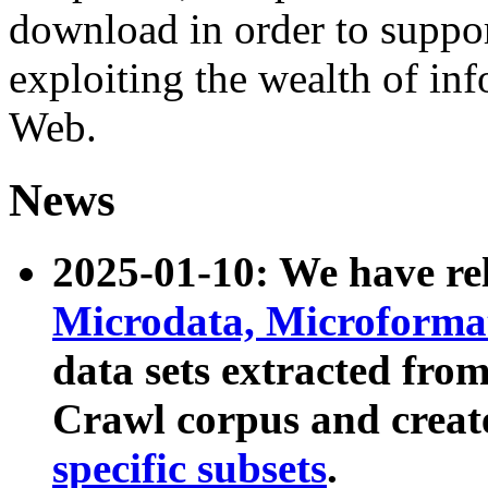
download in order to suppo
exploiting the wealth of inf
Web.
News
2025-01-10: We have r
Microdata, Microform
data sets extracted fr
Crawl corpus and creat
specific subsets
.