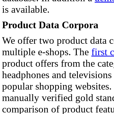
is available.
Product Data Corpora
We offer two product data c
multiple e-shops. The
first 
product offers from the cat
headphones and televisions
popular shopping websites.
manually verified gold stan
comparison of product featu