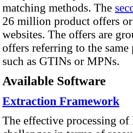
matching methods. The
sec
26 million product offers o
websites. The offers are gro
offers referring to the same
such as GTINs or MPNs.
Available Software
Extraction Framework
The effective processing of