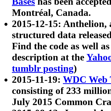
Bases
has been accepted
Montréal, Canada.
2015-12-15: Anthelion, 
structured data release
Find the code as well a
description at the
Yahoo
tumblr posting
)
2015-11-19:
WDC Web T
consisting of 233 milli
July 2015 Common Cra