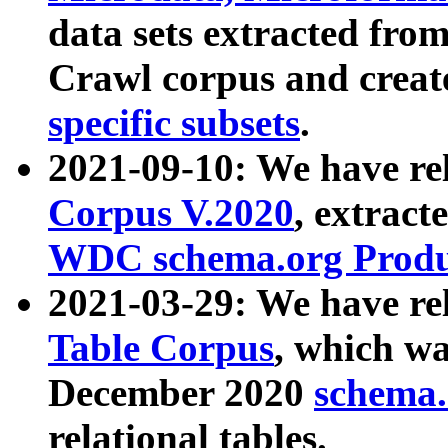
data sets extracted fr
Crawl corpus and creat
specific subsets
.
2021-09-10: We have re
Corpus V.2020
, extract
WDC schema.org Produc
2021-03-29: We have r
Table Corpus
, which wa
December 2020
schema.o
relational tables.