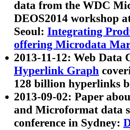
data from the WDC Micr
DEOS2014 workshop at
Seoul:
Integrating Prod
offering Microdata Ma
2013-11-12: Web Data 
Hyperlink Graph
coveri
128 billion hyperlinks 
2013-09-02: Paper abo
and Microformat data s
conference in Sydney:
D