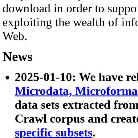
download in order to suppo
exploiting the wealth of inf
Web.
News
2025-01-10: We have r
Microdata, Microform
data sets extracted fr
Crawl corpus and creat
specific subsets
.