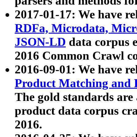
parsers and methods for
2017-01-17: We have rel
RDFa, Microdata, Mic
JSON-LD
data corpus e
2016 Common Crawl co
2016-09-01: We have re
Product Matching and P
The gold standards are
product data corpus craw
2016.