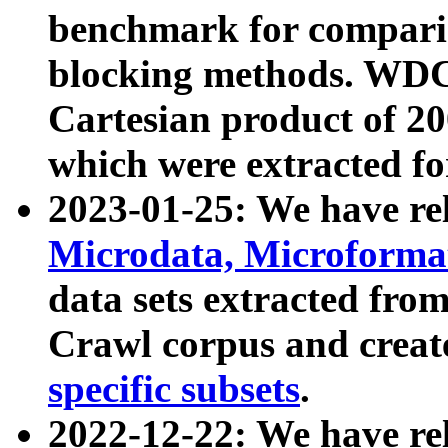
benchmark for compari
blocking methods. WDC
Cartesian product of 200
which were extracted fo
2023-01-25: We have r
Microdata, Microform
data sets extracted fr
Crawl corpus and creat
specific subsets
.
2022-12-22: We have re