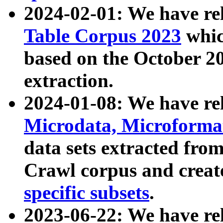
2024-02-01: We have r
Table Corpus 2023
whic
based on the October 
extraction.
2024-01-08: We have r
Microdata, Microform
data sets extracted fr
Crawl corpus and creat
specific subsets
.
2023-06-22: We have re