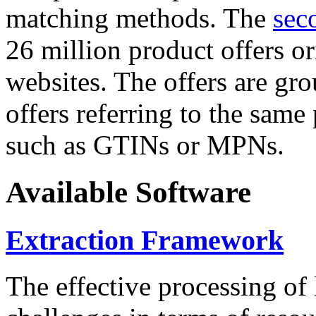
matching methods. The
sec
26 million product offers o
websites. The offers are gro
offers referring to the same
such as GTINs or MPNs.
Available Software
Extraction Framework
The effective processing of