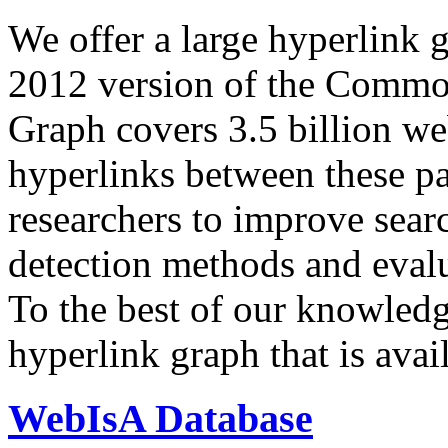
We offer a large
hyperlink 
2012 version of the Comm
Graph covers 3.5 billion we
hyperlinks between these p
researchers to improve sear
detection methods and evalu
To the best of our knowledge
hyperlink graph that is avail
WebIsA Database