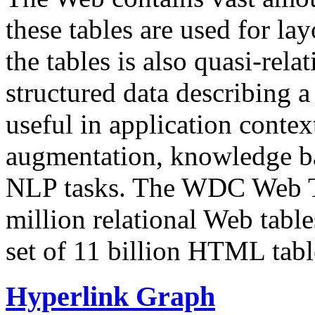
these tables are used for lay
the tables is also quasi-rela
structured data describing a 
useful in application contex
augmentation, knowledge ba
NLP tasks. The WDC Web Tab
million relational Web table
set of 11 billion HTML tab
Hyperlink Graph