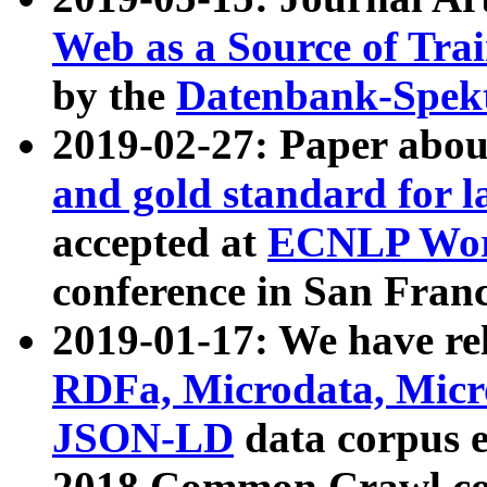
Web as a Source of Tra
by the
Datenbank-Spek
2019-02-27: Paper abo
and gold standard for l
accepted at
ECNLP Wor
conference in San Franc
2019-01-17: We have rel
RDFa, Microdata, Mic
JSON-LD
data corpus 
2018 Common Crawl co