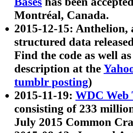
Bases
has been accepted
Montréal, Canada.
2015-12-15: Anthelion, 
structured data release
Find the code as well a
description at the
Yahoo
tumblr posting
)
2015-11-19:
WDC Web T
consisting of 233 milli
July 2015 Common Cra