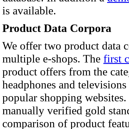
is available.
Product Data Corpora
We offer two product data c
multiple e-shops. The
first 
product offers from the cat
headphones and televisions
popular shopping websites.
manually verified gold stan
comparison of product featu