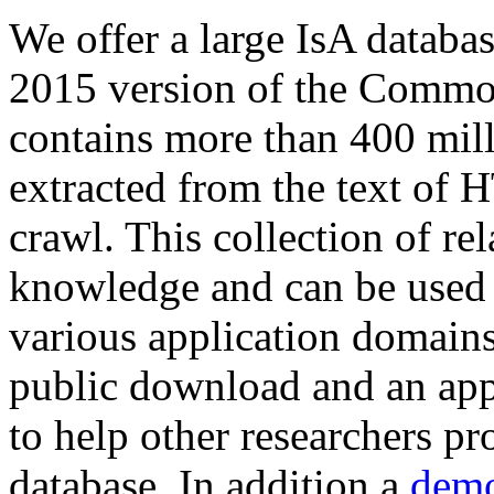
We offer a large
IsA databa
2015 version of the Comm
contains more than 400 mil
extracted from the text of 
crawl. This collection of rel
knowledge and can be used 
various application domains.
public download and an app
to help other researchers p
database. In addition a
demo