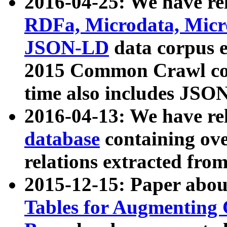
2016-04-25: We have rel
RDFa, Microdata, Mic
JSON-LD
data corpus 
2015 Common Crawl corp
time also includes JSO
2016-04-13: We have re
database
containing ov
relations extracted fro
2015-12-15: Paper abo
Tables for Augmenting