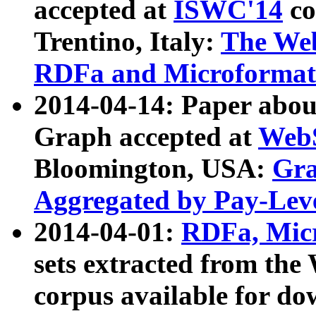
accepted at
ISWC'14
co
Trentino, Italy:
The We
RDFa and Microformat 
2014-04-14: Paper ab
Graph accepted at
WebS
Bloomington, USA:
Gra
Aggregated by Pay-Lev
2014-04-01:
RDFa, Micr
sets extracted from t
corpus available for do