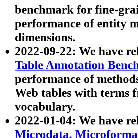
benchmark for fine-grai
performance of entity 
dimensions.
2022-09-22: We have r
Table Annotation Ben
performance of methods
Web tables with terms 
vocabulary.
2022-01-04: We have r
Microdata, Microform