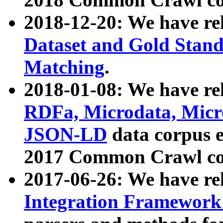
2018-12-20: We have re
Dataset and Gold Stand
Matching
.
2018-01-08: We have rel
RDFa, Microdata, Mic
JSON-LD
data corpus 
2017 Common Crawl co
2017-06-26: We have re
Integration Framework