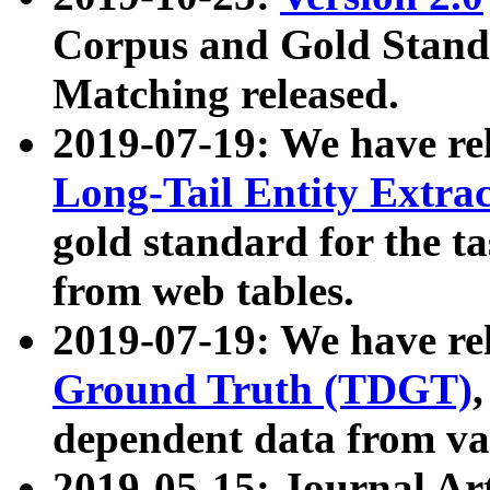
Corpus and Gold Standa
Matching released.
2019-07-19: We have re
Long-Tail Entity Extra
gold standard for the ta
from web tables.
2019-07-19: We have re
Ground Truth (TDGT)
dependent data from va
2019-05-15: Journal Ar