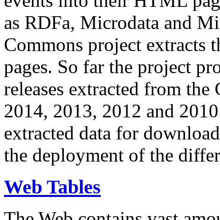
events into their HTML pa
as RDFa, Microdata and Mi
Commons project extracts th
pages. So far the project pro
releases extracted from th
2014, 2013, 2012 and 2010.
extracted data for download 
the deployment of the differ
Web Tables
The Web contains vast amo