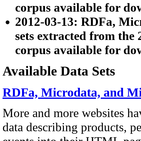
corpus available for do
2012-03-13: RDFa, Mic
sets extracted from t
corpus available for do
Available Data Sets
RDFa, Microdata, and M
More and more websites hav
data describing products, pe