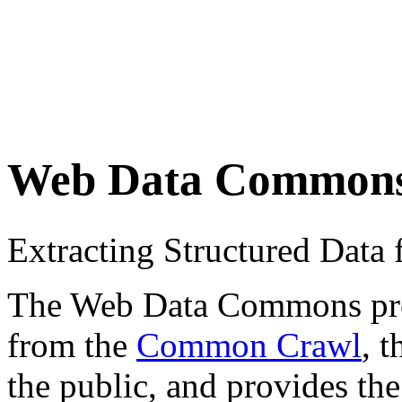
Web Data Common
Extracting Structured Dat
The Web Data Commons proje
from the
Common Crawl
, 
the public, and provides the