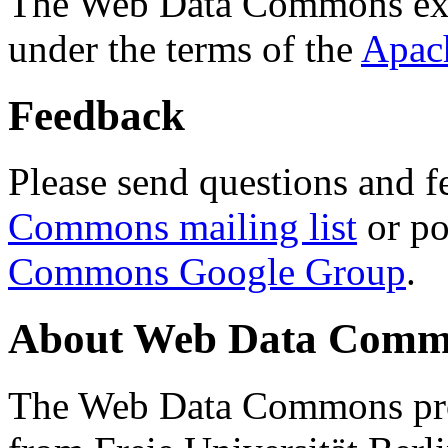
The Web Data Commons ext
under the terms of the
Apac
Feedback
Please send questions and f
Commons mailing list
or po
Commons Google Group
.
About Web Data Commo
The Web Data Commons proj