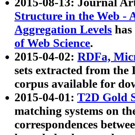
2015-08-13: Journal Ar
Structure in the Web - 
Aggregation Levels
has 
of Web Science
.
2015-04-02:
RDFa, Micr
sets extracted from t
corpus available for do
2015-04-01:
T2D Gold 
matching systems on the
correspondences betwee