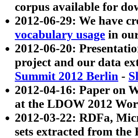
corpus available for do
2012-06-29: We have cr
vocabulary usage
in ou
2012-06-20: Presentat
project and our data ex
Summit 2012 Berlin
-
S
2012-04-16: Paper on 
at the LDOW 2012 Wor
2012-03-22: RDFa, Mic
sets extracted from t