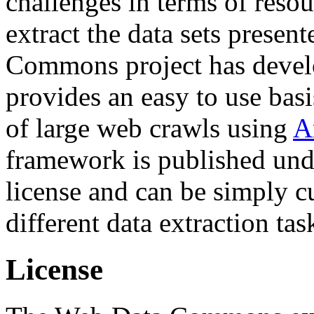
challenges in terms of resou
extract the data sets prese
Commons project has deve
provides an easy to use basi
of large web crawls using
A
framework is published und
license and can be simply c
different data extraction tas
License