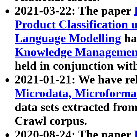
2021-03-22: The paper
Product Classification 
Language Modelling
has
Knowledge Management
held in conjunction wit
2021-01-21: We have r
Microdata, Microform
data sets extracted fr
Crawl corpus.
2020-08-24: The paper