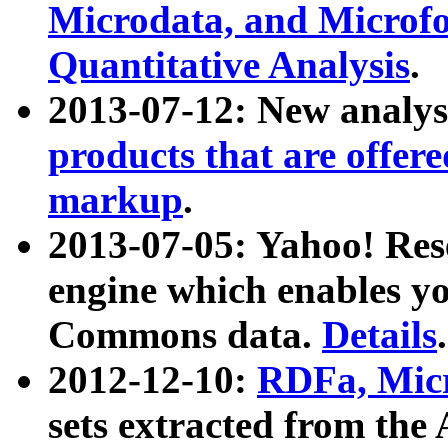
Microdata, and Microfo
Quantitative Analysis
.
2013-07-12: New analys
products that are offer
markup
.
2013-07-05: Yahoo! Res
engine which enables y
Commons data.
Details
.
2012-12-10:
RDFa, Micr
sets extracted from t