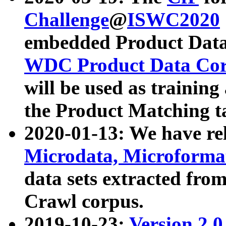
Challenge
@
ISWC2020
embedded Product Data
WDC Product Data Cor
will be used as training
the Product Matching t
2020-01-13: We have r
Microdata, Microform
data sets extracted f
Crawl corpus.
2019-10-23:
Version 2.0