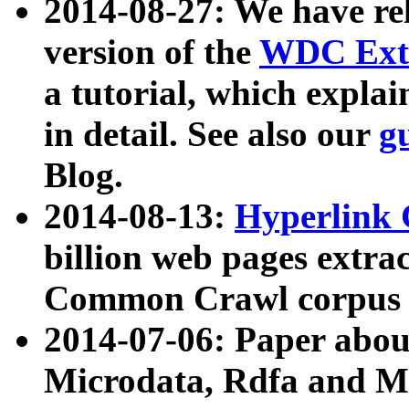
2014-08-27: We have rel
version of the
WDC Extr
a tutorial, which expla
in detail. See also our
g
Blog.
2014-08-13:
Hyperlink 
billion web pages extra
Common Crawl corpus a
2014-07-06: Paper ab
Microdata, Rdfa and Mi