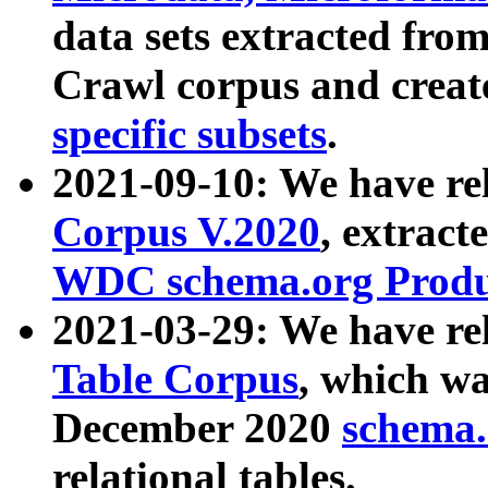
data sets extracted fr
Crawl corpus and creat
specific subsets
.
2021-09-10: We have re
Corpus V.2020
, extract
WDC schema.org Produc
2021-03-29: We have r
Table Corpus
, which wa
December 2020
schema.o
relational tables.