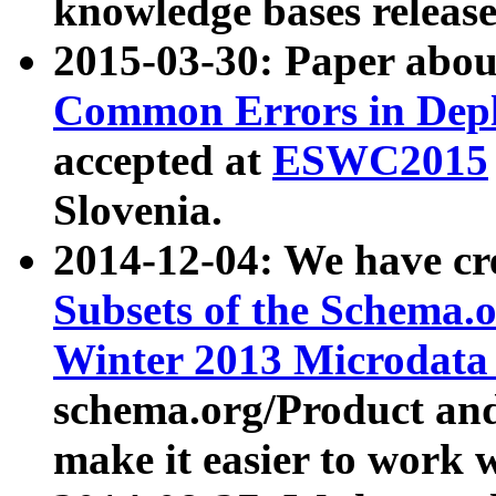
knowledge bases release
2015-03-30: Paper abo
Common Errors in Depl
accepted at
ESWC2015
Slovenia.
2014-12-04: We have cr
Subsets of the Schema.o
Winter 2013 Microdata
schema.org/Product and
make it easier to work w