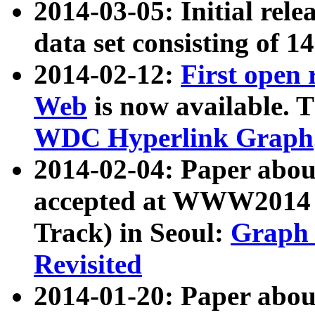
2014-03-05: Initial rele
data set consisting of 1
2014-02-12:
First open
Web
is now available. T
WDC Hyperlink Graph
2014-02-04: Paper ab
accepted at WWW2014 c
Track) in Seoul:
Graph 
Revisited
2014-01-20: Paper about