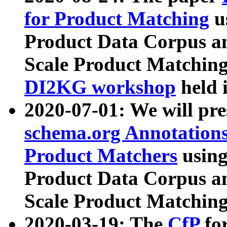
for Product Matching
u
Product Data Corpus a
Scale Product Matching
DI2KG workshop
held 
2020-07-01: We will pr
schema.org Annotations
Product Matchers
usin
Product Data Corpus a
Scale Product Matching
2020-03-19: The
CfP
fo