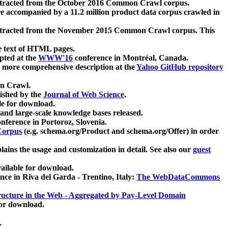
xtracted from the October 2016 Common Crawl corpus.
re accompanied by a 11.2 million product data corpus crawled in
xtracted from the November 2015 Common Crawl corpus. This
e text of HTML pages.
pted at the
WWW'16
conference in Montréal, Canada.
 a more comprehensive description at the
Yahoo GitHub repository
on Crawl.
ished by the
Journal of Web Science
.
e for download.
and large-scale knowledge bases released.
nference in Portoroz, Slovenia.
 Corpus
(e.g. schema.org/Product and schema.org/Offer) in order
lains the usage and customization in detail. See also our
guest
ailable for download.
nce in Riva del Garda - Trentino, Italy:
The WebDataCommons
ucture in the Web - Aggregated by Pay-Level Domain
for download.
.