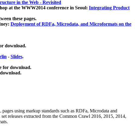
ucture in the Web - Revisited
kshop at the WWW2014 conference in Seoul:
Integrating Product
tween these pages.
dney:
Deployment of RDFa, Microdata, and Microformats on the
for download.
lin
-
Slides
.
e for download.
 download.
ML pages using
markup standards such as RDFa, Microdata and
ata set releases extracted from the Common Crawl 2016, 2015, 2014,
mats.