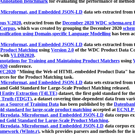
 Annotation Benchmark
for evaluating the performance of methods
, Microformat, and Embedded JSON-LD
data sets extracted from
us V.2020
, extracted from the
December 2020 WDC schema.org Pr
 Corpus
, which was created by grouping the December 2020
schema
ssification using Domain-specific Language Modelling
has been ac
, Microformat, and Embedded JSON-LD
data sets extracted fro
r Product Matching
using
Version 2.0
of the WDC Product Data Cor
 with
VLDB2020
.
notations for Training and Maintaining Product Matchers
using
V
020
conference.
WC2020
"Mining the Web of HTML-embedded Product Data" has
urces for the Product Matching task.
, Microformat, and Embedded JSON-LD
data sets extracted fro
nd Gold Standard for Large-Scale Product Matching released.
l Entity Extraction (T4LTE)
dataset, the first gold standard for the
 Truth (TDGT)
, a dataset covering time-dependent data from var
as a Source of Training Data
has been published by the
Datenban
d standard for large-scale product matching
accepted at
ECNLP 
icrodata, Microformat, and Embedded JSON-LD
data corpus e
nd Gold Standard for Large-Scale Product Matching
.
icrodata, Microformat, and Embedded JSON-LD
data corpus e
ramework (WInte.r)
, which provides parsers and methods for the i