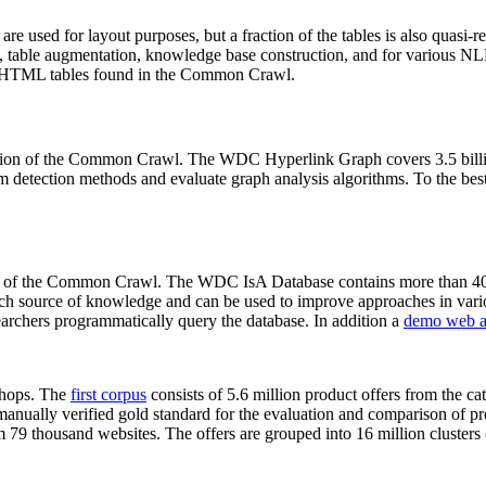
 are used for layout purposes, but a fraction of the tables is also quasi-r
arch, table augmentation, knowledge base construction, and for various 
lion HTML tables found in the Common Crawl.
sion of the Common Crawl. The WDC Hyperlink Graph covers 3.5 billi
 detection methods and evaluate graph analysis algorithms. To the best 
on of the Common Crawl. The WDC IsA Database contains more than 40
 rich source of knowledge and can be used to improve approaches in vari
archers programmatically query the database. In addition a
demo web a
-shops. The
first corpus
consists of 5.6 million product offers from the 
anually verified gold standard for the evaluation and comparison of p
 79 thousand websites. The offers are grouped into 16 million clusters o