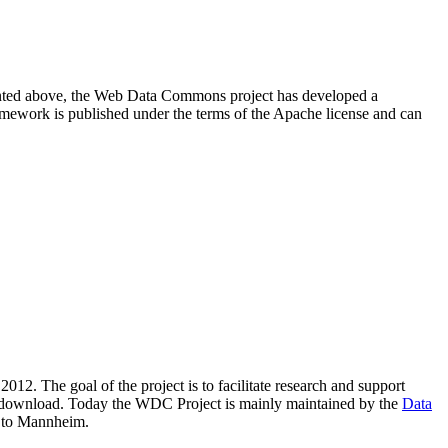
resented above, the Web Data Commons project has developed a
amework is published under the terms of the Apache license and can
2012. The goal of the project is to facilitate research and support
lic download. Today the WDC Project is mainly maintained by the
Data
 to Mannheim.