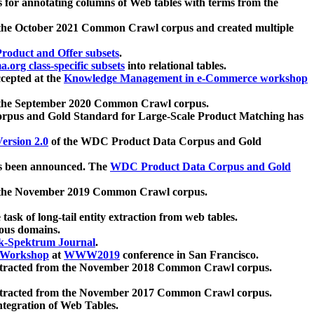
 for annotating columns of Web tables with terms from the
 the October 2021 Common Crawl corpus and created multiple
oduct and Offer subsets
.
.org class-specific subsets
into relational tables.
cepted at the
Knowledge Management in e-Commerce workshop
m the September 2020 Common Crawl corpus.
pus and Gold Standard for Large-Scale Product Matching has
ersion 2.0
of the WDC Product Data Corpus and Gold
 been announced. The
WDC Product Data Corpus and Gold
m the November 2019 Common Crawl corpus.
 task of long-tail entity extraction from web tables.
ious domains.
k-Spektrum Journal
.
Workshop
at
WWW2019
conference in San Francisco.
xtracted from the November 2018 Common Crawl corpus.
xtracted from the November 2017 Common Crawl corpus.
ntegration of Web Tables.