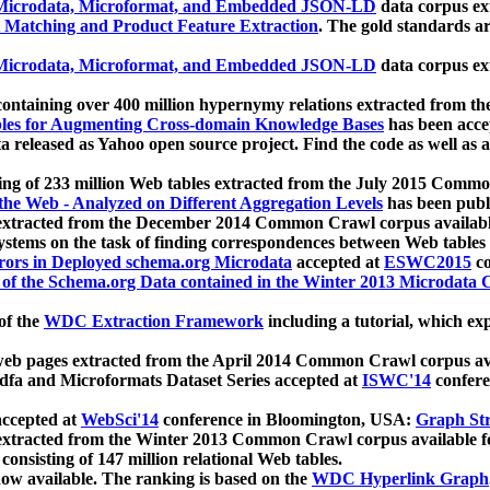
icrodata, Microformat, and Embedded JSON-LD
data corpus e
 Matching and Product Feature Extraction
. The gold standards a
icrodata, Microformat, and Embedded JSON-LD
data corpus e
ontaining over 400 million hypernymy relations extracted from th
Tables for Augmenting Cross-domain Knowledge Bases
has been acce
ta released as Yahoo open source project. Find the code as well as
ting of 233 million Web tables extracted from the July 2015 Comm
the Web - Analyzed on Different Aggregation Levels
has been publ
 extracted from the December 2014 Common Crawl corpus availabl
stems on the task of finding correspondences between Web tables 
rors in Deployed schema.org Microdata
accepted at
ESWC2015
co
s of the Schema.org Data contained in the Winter 2013 Microdata
of the
WDC Extraction Framework
including a tutorial, which exp
 web pages extracted from the April 2014 Common Crawl corpus av
a and Microformats Dataset Series accepted at
ISWC'14
confere
ccepted at
WebSci'14
conference in Bloomington, USA:
Graph Str
 extracted from the Winter 2013 Common Crawl corpus available 
 consisting of 147 million relational Web tables.
now available. The ranking is based on the
WDC Hyperlink Graph