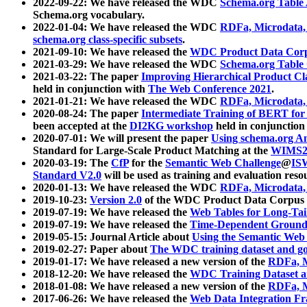
2022-09-22: We have released the WDC
Schema.org Table
Schema.org vocabulary.
2022-01-04: We have released the WDC
RDFa, Microdata
schema.org class-specific subsets
.
2021-09-10: We have released the
WDC Product Data Corp
2021-03-29: We have released the WDC
Schema.org Table
2021-03-22: The paper
Improving Hierarchical Product Cla
held in conjunction with
The Web Conference 2021
.
2021-01-21: We have released the WDC
RDFa, Microdata
2020-08-24: The paper
Intermediate Training of BERT fo
been accepted at the
DI2KG workshop
held in conjunction
2020-07-01: We will present the paper
Using schema.org An
Standard for Large-Scale Product Matching at the
WIMS2
2020-03-19: The
CfP
for the
Semantic Web Challenge
@
IS
Standard V2.0
will be used as training and evaluation reso
2020-01-13: We have released the WDC
RDFa, Microdata
2019-10-23:
Version 2.0
of the WDC Product Data Corpus a
2019-07-19: We have released the
Web Tables for Long-Tai
2019-07-19: We have released the
Time-Dependent Ground
2019-05-15: Journal Article about
Using the Semantic Web 
2019-02-27: Paper about
The WDC training dataset and gol
2019-01-17: We have released a new version of the
RDFa, M
2018-12-20: We have released the
WDC Training Dataset a
2018-01-08: We have released a new version of the
RDFa, M
2017-06-26: We have released the
Web Data Integration F