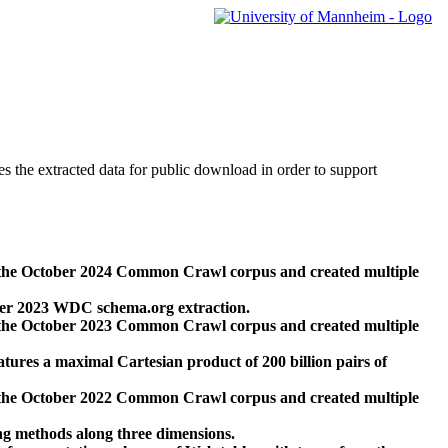
des the extracted data for public download in order to support
 the October 2024 Common Crawl corpus and created multiple
ber 2023 WDC schema.org extraction.
 the October 2023 Common Crawl corpus and created multiple
res a maximal Cartesian product of 200 billion pairs of
 the October 2022 Common Crawl corpus and created multiple
ng methods along three dimensions.