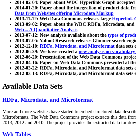
2014-02-04: Paper about WDC Hyperlink Graph accepted
2014-01-20: Paper about the integration of product dat
Data from Websites offering Microdata Markup
2013-11-12: Web Data Commons releases large
Hyperlink 
2013-09-02: Paper about the WDC RDFa, Microdata, and M
Web -- A Quantitative Analysis
.
2013-07-12: New analysis available about the
types of prod
2013-07-05: Yahoo! Research releases Glimmer search en
2012-12-10:
RDFa, Microdata, and Microformat
data sets
2012-06-29: We have created a
new analysis on vocabulary
2012-06-20: Presentation of the Web Data Commons projec
2012-04-16: Paper on Web Data Commons presented at 
2012-03-22: RDFa, Microdata, and Microformat data sets 
2012-03-13: RDFa, Microdata, and Microformat data sets 
Available Data Sets
RDFa, Microdata, and Microformat
More and more websites have started to embed structured data describ
Microformats
. The Web Data Commons project extracts this data from 
2013, 2012 and 2010. The project provides the extracted data for down
Web Tables