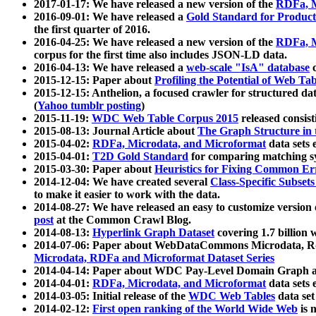
2017-01-17: We have released a new version of the
RDFa, M
2016-09-01: We have released a
Gold Standard for Product
the first quarter of 2016.
2016-04-25: We have released a new version of the
RDFa, M
corpus for the first time also includes JSON-LD data.
2016-04-13: We have released a
web-scale "IsA" database
c
2015-12-15: Paper about
Profiling the Potential of Web 
2015-12-15: Anthelion, a focused crawler for structured da
(
Yahoo tumblr posting
)
2015-11-19:
WDC Web Table Corpus 2015
released consis
2015-08-13: Journal Article about
The Graph Structure in 
2015-04-02:
RDFa, Microdata, and Microformat
data sets
2015-04-01:
T2D Gold Standard
for comparing matching sy
2015-03-30: Paper about
Heuristics for Fixing Common Er
2014-12-04: We have created several
Class-Specific Subset
to make it easier to work with the data.
2014-08-27: We have released an easy to customize version 
post
at the Common Crawl Blog.
2014-08-13:
Hyperlink Graph Dataset
covering 1.7 billion
2014-07-06: Paper about WebDataCommons Microdata, Rdf
Microdata, RDFa and Microformat Dataset Series
2014-04-14: Paper about WDC Pay-Level Domain Graph a
2014-04-01:
RDFa, Microdata, and Microformat
data sets
2014-03-05: Initial release of the
WDC Web Tables
data set
2014-02-12:
First open ranking of the World Wide Web
is 