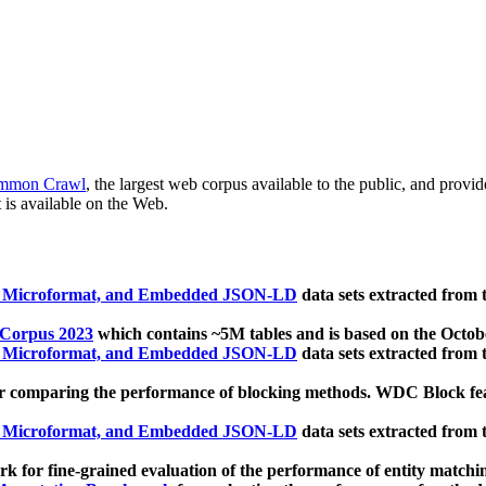
mmon Crawl
, the largest web corpus available to the public, and provi
 is available on the Web.
, Microformat, and Embedded JSON-LD
data sets extracted from
 Corpus 2023
which contains ~5M tables and is based on the Octo
, Microformat, and Embedded JSON-LD
data sets extracted from
 comparing the performance of blocking methods. WDC Block featu
, Microformat, and Embedded JSON-LD
data sets extracted from
 for fine-grained evaluation of the performance of entity matchi