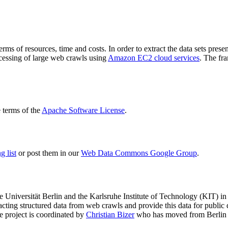
terms of resources, time and costs. In order to extract the data sets p
ocessing of large web crawls using
Amazon EC2 cloud services
. The fr
terms of the
Apache Software License
.
 list
or post them in our
Web Data Commons Google Group
.
e Universität Berlin
and the
Karlsruhe Institute of Technology (KIT)
in 
racting structured data from web crawls and provide this data for pub
e project is coordinated by
Christian Bizer
who has moved from Berlin