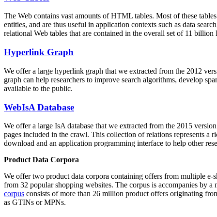
The Web contains vast amounts of
HTML tables
. Most of these tables
entities, and are thus useful in application contexts such as data se
relational Web tables that are contained in the overall set of 11 bil
Hyperlink Graph
We offer a large
hyperlink graph
that we extracted from the 2012 ver
graph can help researchers to improve search algorithms, develop spam
available to the public.
WebIsA Database
We offer a large
IsA database
that we extracted from the 2015 versi
pages included in the crawl. This collection of relations represents a
download and an application programming interface to help other rese
Product Data Corpora
We offer two product data corpora containing offers from multiple e
from 32 popular shopping websites. The corpus is accompanies by a m
corpus
consists of more than 26 million product offers originating from
as GTINs or MPNs.