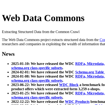
Web Data Commons
Extracting Structured Data from the Common Crawl
The Web Data Commons project extracts structured data from the
Co
researchers and companies in exploiting the wealth of information that
News
2025-01-10: We have released the WDC
RDFa, Microdata
schema.org class-specific subsets
.
2024-02-01: We have released the WDC
Schema.org Table
2024-01-08: We have released the WDC
RDFa, Microdata
schema.org class-specific subsets
.
2023-06-22: We have released
WDC Block
a benchmark for
product offers which were extracted form 3,259 e-shops.
2023-01-25: We have released the WDC
RDFa, Microdata
schema.org class-specific subsets
.
2022-12-22: We have released the
WDC Products
benchmark