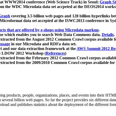
 at WWW2014 conference (Web Science Track) in Seoul:
Graph Str
a from the WDC Microdata data set accpeted at the DEOS2014 wor
Graph
covering 3.5 billion web pages and 128 billion hyperlinks be
icroformat data set accepted at the ISWC2013 conference in Sy
ucts that are offered by e-shops using Microdata markup
.
gine which enables you to search Web Data Commons data.
Details
.
 extracted from the August 2012 Common Crawl corpus available 
 usage
in our Microdata and RDFa data set.
t and our data extraction framework at the
AWS Summit 2012 Ber
the LDOW 2012 Workshop (
References
)
extracted from the February 2012 Common Crawl corpus availabl
extracted from the 2009/2010 Common Crawl corpus available for
ing products, people, organizations, places, and events into their HT
several billion web pages. So far the project provides six different d
load and publishes statistics about the deployment of the different for