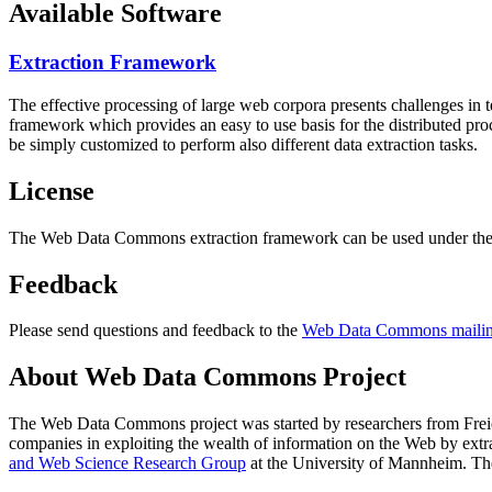
Available Software
Extraction Framework
The effective processing of large web corpora presents challenges in 
framework which provides an easy to use basis for the distributed pr
be simply customized to perform also different data extraction tasks.
License
The Web Data Commons extraction framework can be used under the 
Feedback
Please send questions and feedback to the
Web Data Commons mailing
About Web Data Commons Project
The Web Data Commons project was started by researchers from
Frei
companies in exploiting the wealth of information on the Web by ext
and Web Science Research Group
at the
University of Mannheim
. Th