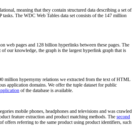
elational, meaning that they contain structured data describing a set of
NLP tasks. The WDC Web Tables data set consists of the 147 million
on web pages and 128 billion hyperlinks between these pages. The
of our knowledge, the graph is the largest hyperlink graph that is
0 million hypernymy relations we extracted from the text of HTML
ous application domains. We offer the tuple dataset for public
pplication
of the database is available.
categories mobile phones, headphones and televisions and was crawled
roduct feature extraction and product matching methods. The
second
f offers referring to the same product using product identifiers, such