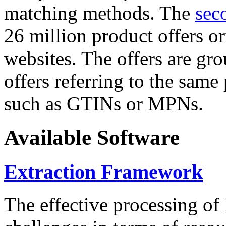
matching methods. The
sec
26 million product offers o
websites. The offers are gro
offers referring to the same
such as GTINs or MPNs.
Available Software
Extraction Framework
The effective processing of