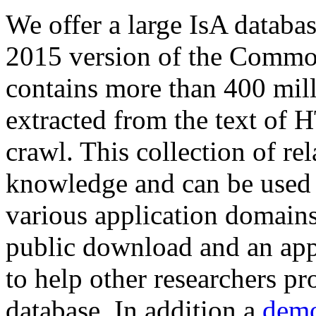
We offer a large
IsA databa
2015 version of the Comm
contains more than 400 mil
extracted from the text of 
crawl. This collection of rel
knowledge and can be used 
various application domains.
public download and an app
to help other researchers p
database. In addition a
demo