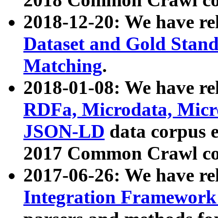
2018-12-20: We have re
Dataset and Gold Stand
Matching
.
2018-01-08: We have rel
RDFa, Microdata, Mic
JSON-LD
data corpus 
2017 Common Crawl co
2017-06-26: We have re
Integration Framework