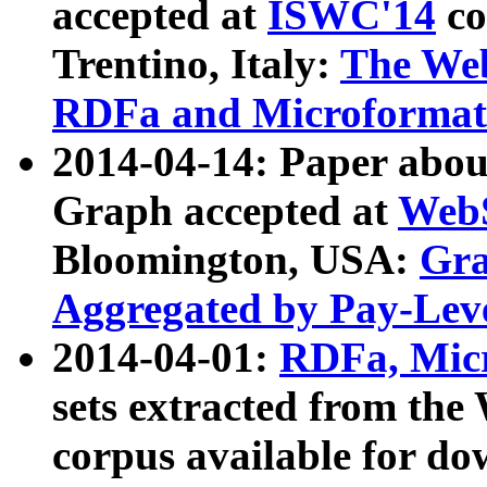
accepted at
ISWC'14
co
Trentino, Italy:
The We
RDFa and Microformat 
2014-04-14: Paper ab
Graph accepted at
WebS
Bloomington, USA:
Gra
Aggregated by Pay-Lev
2014-04-01:
RDFa, Micr
sets extracted from t
corpus available for do