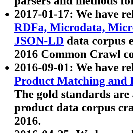
parsers and methods for
2017-01-17: We have rel
RDFa, Microdata, Mic
JSON-LD
data corpus e
2016 Common Crawl co
2016-09-01: We have re
Product Matching and P
The gold standards are
product data corpus craw
2016.