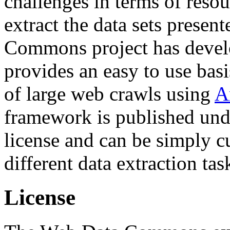
challenges in terms of resou
extract the data sets prese
Commons project has deve
provides an easy to use basi
of large web crawls using
A
framework is published und
license and can be simply c
different data extraction tas
License