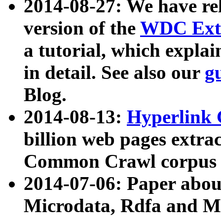
2014-08-27: We have rel
version of the
WDC Extr
a tutorial, which expla
in detail. See also our
g
Blog.
2014-08-13:
Hyperlink 
billion web pages extra
Common Crawl corpus a
2014-07-06: Paper ab
Microdata, Rdfa and Mi