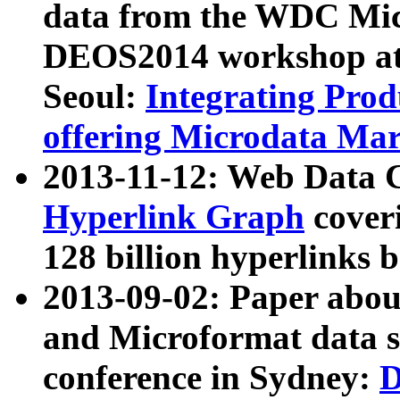
data from the WDC Micr
DEOS2014 workshop at
Seoul:
Integrating Prod
offering Microdata Ma
2013-11-12: Web Data 
Hyperlink Graph
coveri
128 billion hyperlinks 
2013-09-02: Paper abo
and Microformat data s
conference in Sydney:
D