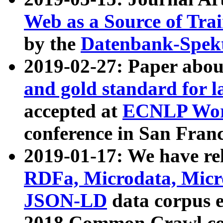
Web as a Source of Tra
by the
Datenbank-Spek
2019-02-27: Paper abo
and gold standard for l
accepted at
ECNLP Wor
conference in San Franc
2019-01-17: We have rel
RDFa, Microdata, Mic
JSON-LD
data corpus 
2018 Common Crawl co