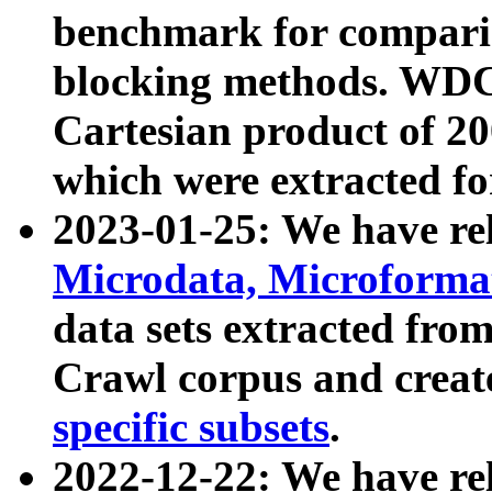
benchmark for compari
blocking methods. WDC
Cartesian product of 200
which were extracted fo
2023-01-25: We have r
Microdata, Microform
data sets extracted fr
Crawl corpus and creat
specific subsets
.
2022-12-22: We have re