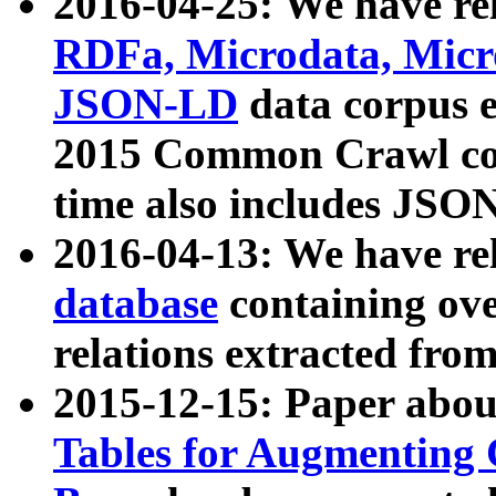
2016-04-25: We have rel
RDFa, Microdata, Mic
JSON-LD
data corpus 
2015 Common Crawl corp
time also includes JSO
2016-04-13: We have re
database
containing ov
relations extracted fro
2015-12-15: Paper abo
Tables for Augmenting