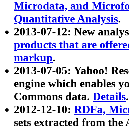
Microdata, and Microfo
Quantitative Analysis
.
2013-07-12: New analys
products that are offer
markup
.
2013-07-05: Yahoo! Res
engine which enables y
Commons data.
Details
.
2012-12-10:
RDFa, Micr
sets extracted from t