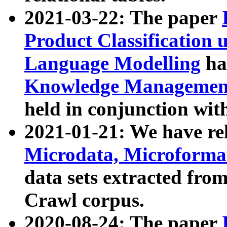
2021-03-22: The paper
Product Classification 
Language Modelling
has
Knowledge Management
held in conjunction wit
2021-01-21: We have r
Microdata, Microform
data sets extracted fr
Crawl corpus.
2020-08-24: The paper