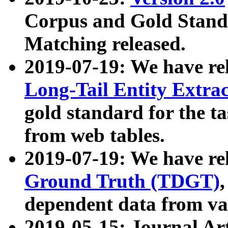
Corpus and Gold Standa
Matching released.
2019-07-19: We have re
Long-Tail Entity Extra
gold standard for the ta
from web tables.
2019-07-19: We have re
Ground Truth (TDGT)
dependent data from va
2019-05-15: Journal Ar