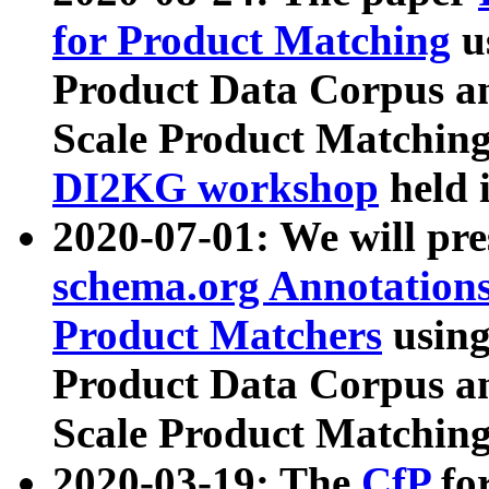
for Product Matching
u
Product Data Corpus a
Scale Product Matching
DI2KG workshop
held 
2020-07-01: We will pr
schema.org Annotations
Product Matchers
usin
Product Data Corpus a
Scale Product Matching
2020-03-19: The
CfP
fo