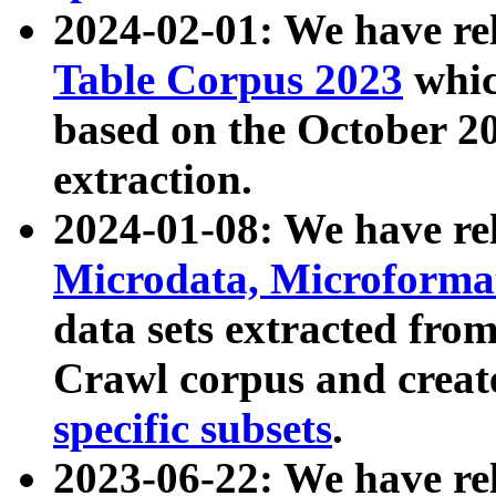
2024-02-01: We have r
Table Corpus 2023
whic
based on the October 
extraction.
2024-01-08: We have r
Microdata, Microform
data sets extracted fr
Crawl corpus and creat
specific subsets
.
2023-06-22: We have re