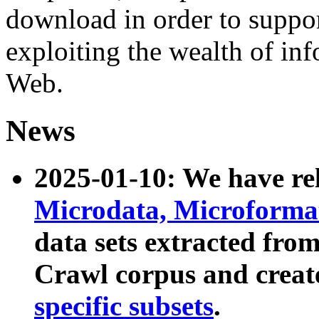
download in order to suppo
exploiting the wealth of inf
Web.
News
2025-01-10: We have r
Microdata, Microform
data sets extracted fr
Crawl corpus and creat
specific subsets
.