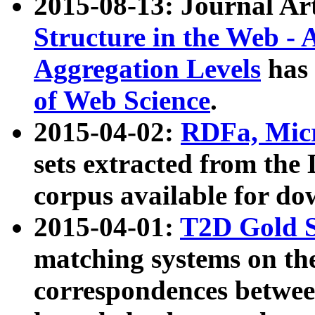
2015-08-13: Journal Ar
Structure in the Web - 
Aggregation Levels
has 
of Web Science
.
2015-04-02:
RDFa, Micr
sets extracted from t
corpus available for do
2015-04-01:
T2D Gold 
matching systems on the
correspondences betwee