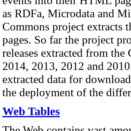
events into their HTML pa
as RDFa, Microdata and Mi
Commons project extracts th
pages. So far the project pro
releases extracted from th
2014, 2013, 2012 and 2010.
extracted data for download 
the deployment of the differ
Web Tables
The Web contains vast amo