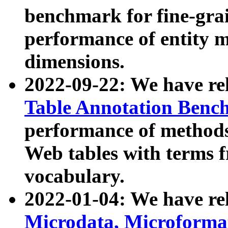
benchmark for fine-grai
performance of entity 
dimensions.
2022-09-22: We have r
Table Annotation Ben
performance of methods
Web tables with terms 
vocabulary.
2022-01-04: We have r
Microdata, Microform