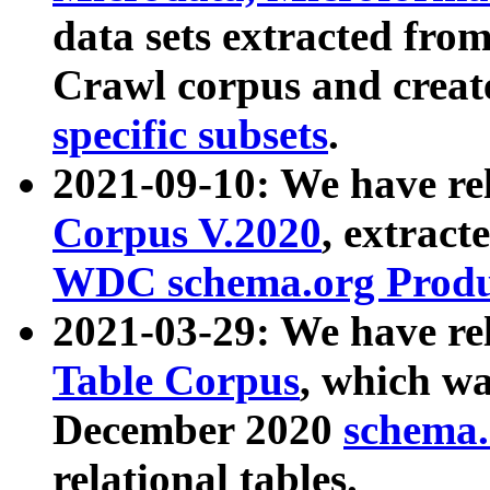
data sets extracted fr
Crawl corpus and creat
specific subsets
.
2021-09-10: We have re
Corpus V.2020
, extract
WDC schema.org Produc
2021-03-29: We have r
Table Corpus
, which wa
December 2020
schema.o
relational tables.