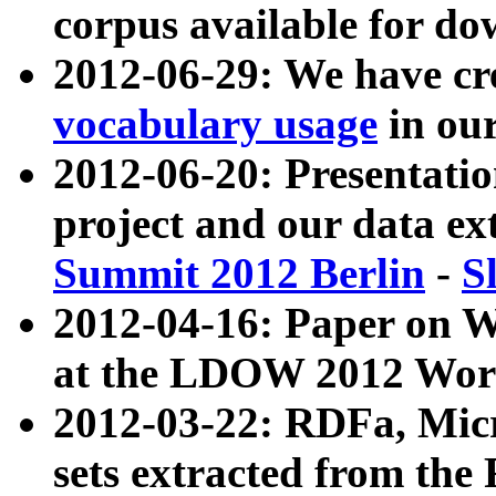
corpus available for do
2012-06-29: We have cr
vocabulary usage
in ou
2012-06-20: Presentat
project and our data ex
Summit 2012 Berlin
-
S
2012-04-16: Paper on 
at the LDOW 2012 Wor
2012-03-22: RDFa, Mic
sets extracted from t