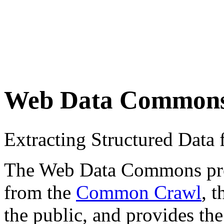
Web Data Common
Extracting Structured Dat
The Web Data Commons proje
from the
Common Crawl
, 
the public, and provides the