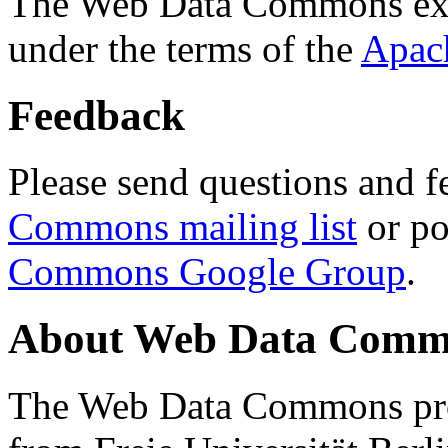
The Web Data Commons ext
under the terms of the
Apac
Feedback
Please send questions and f
Commons mailing list
or po
Commons Google Group
.
About Web Data Commo
The Web Data Commons proj