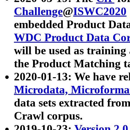
Challenge
@
ISWC2020
embedded Product Data
WDC Product Data Cor
will be used as training
the Product Matching t
2020-01-13: We have r
Microdata, Microform
data sets extracted f
Crawl corpus.
2019-10-23:
Version 2.0