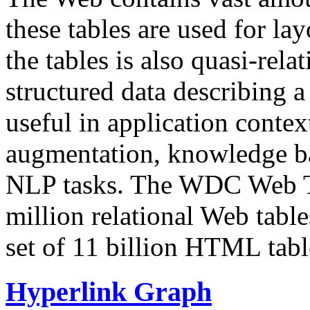
these tables are used for lay
the tables is also quasi-rela
structured data describing a 
useful in application contex
augmentation, knowledge ba
NLP tasks. The WDC Web Tab
million relational Web table
set of 11 billion HTML tab
Hyperlink Graph