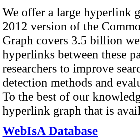
We offer a large
hyperlink 
2012 version of the Comm
Graph covers 3.5 billion we
hyperlinks between these p
researchers to improve sear
detection methods and evalu
To the best of our knowledge
hyperlink graph that is avail
WebIsA Database