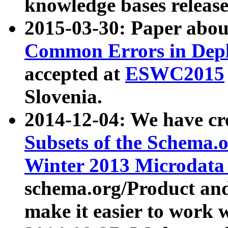
knowledge bases release
2015-03-30: Paper abo
Common Errors in Depl
accepted at
ESWC2015
Slovenia.
2014-12-04: We have cr
Subsets of the Schema.o
Winter 2013 Microdata
schema.org/Product and
make it easier to work w