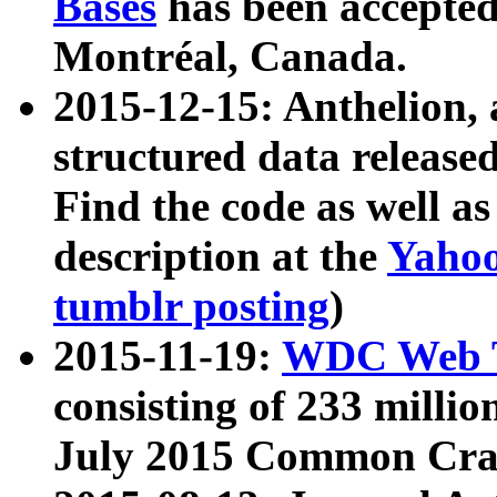
Bases
has been accepted
Montréal, Canada.
2015-12-15: Anthelion, 
structured data release
Find the code as well a
description at the
Yahoo
tumblr posting
)
2015-11-19:
WDC Web T
consisting of 233 milli
July 2015 Common Cra