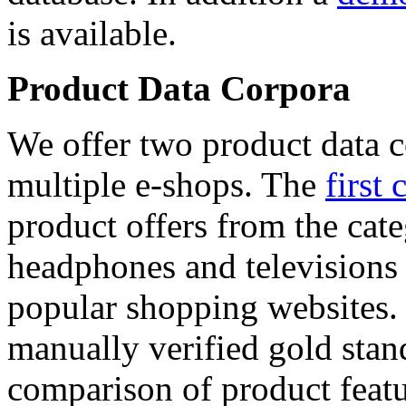
is available.
Product Data Corpora
We offer two product data c
multiple e-shops. The
first 
product offers from the cat
headphones and televisions
popular shopping websites.
manually verified gold stan
comparison of product featu