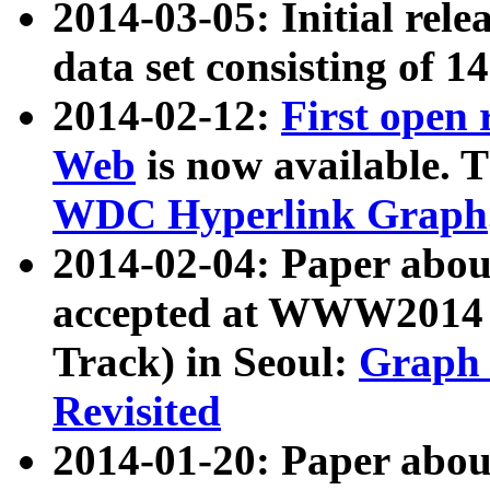
2014-03-05: Initial rele
data set consisting of 1
2014-02-12:
First open
Web
is now available. T
WDC Hyperlink Graph
2014-02-04: Paper ab
accepted at WWW2014 c
Track) in Seoul:
Graph 
Revisited
2014-01-20: Paper about