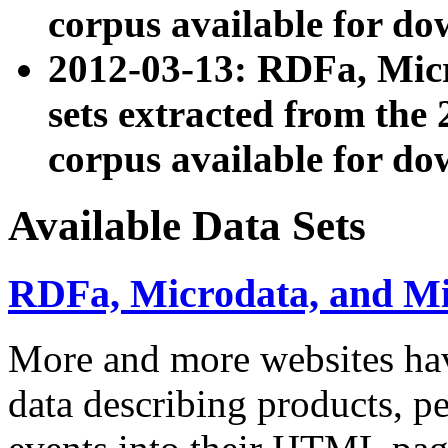
corpus available for do
2012-03-13: RDFa, Mic
sets extracted from t
corpus available for do
Available Data Sets
RDFa, Microdata, and M
More and more websites hav
data describing products, pe