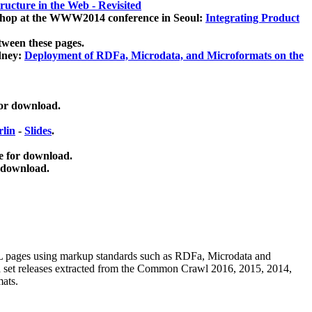
ucture in the Web - Revisited
kshop at the WWW2014 conference in Seoul:
Integrating Product
tween these pages.
dney:
Deployment of RDFa, Microdata, and Microformats on the
for download.
lin
-
Slides
.
e for download.
 download.
ML pages using
markup standards such as RDFa, Microdata and
ata set releases extracted from the Common Crawl 2016, 2015, 2014,
mats.