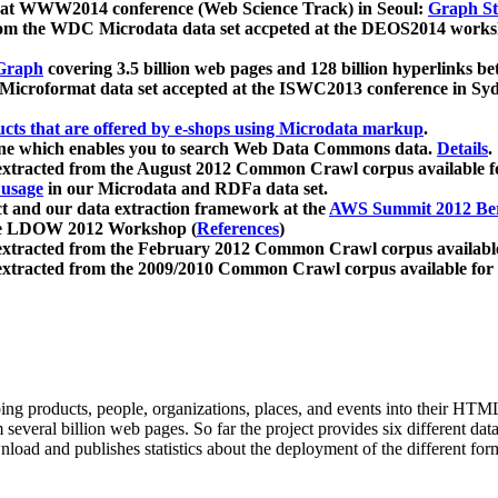
 at WWW2014 conference (Web Science Track) in Seoul:
Graph Str
a from the WDC Microdata data set accpeted at the DEOS2014 wor
Graph
covering 3.5 billion web pages and 128 billion hyperlinks be
icroformat data set accepted at the ISWC2013 conference in Sy
ucts that are offered by e-shops using Microdata markup
.
gine which enables you to search Web Data Commons data.
Details
.
 extracted from the August 2012 Common Crawl corpus available 
 usage
in our Microdata and RDFa data set.
t and our data extraction framework at the
AWS Summit 2012 Ber
the LDOW 2012 Workshop (
References
)
extracted from the February 2012 Common Crawl corpus availabl
extracted from the 2009/2010 Common Crawl corpus available for
ing products, people, organizations, places, and events into their HT
several billion web pages. So far the project provides six different d
load and publishes statistics about the deployment of the different for