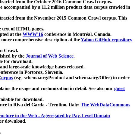
xtracted from the October 2016 Common Crawl corpus.
re accompanied by a 11.2 million product data corpus crawled in
xtracted from the November 2015 Common Crawl corpus. This
e text of HTML pages.
pted at the
WWW'16
conference in Montréal, Canada.
 a more comprehensive description at the
Yahoo GitHub repository
on Crawl.
ished by the
Journal of Web Science
.
e for download.
and large-scale knowledge bases released.
nference in Portoroz, Slovenia.
 Corpus
(e.g. schema.org/Product and schema.org/Offer) in order
lains the usage and customization in detail. See also our
guest
ailable for download.
nce in Riva del Garda - Trentino, Italy:
The WebDataCommons
ucture in the Web - Aggregated by Pay-Level Domain
for download.
.