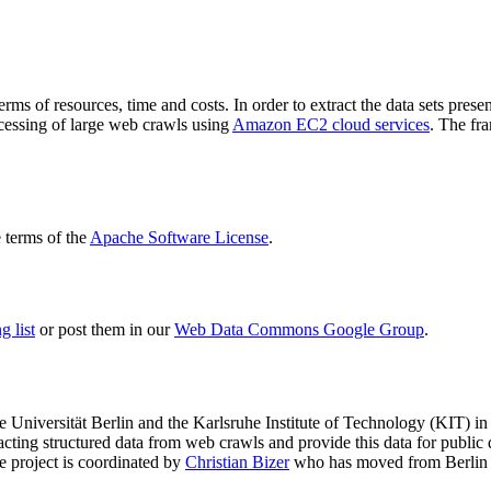
terms of resources, time and costs. In order to extract the data sets p
ocessing of large web crawls using
Amazon EC2 cloud services
. The fr
terms of the
Apache Software License
.
 list
or post them in our
Web Data Commons Google Group
.
e Universität Berlin
and the
Karlsruhe Institute of Technology (KIT)
in 
racting structured data from web crawls and provide this data for pub
e project is coordinated by
Christian Bizer
who has moved from Berlin