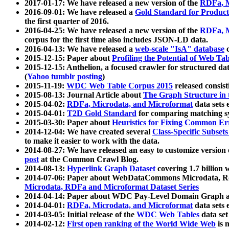
2017-01-17: We have released a new version of the
RDFa, M
2016-09-01: We have released a
Gold Standard for Product
the first quarter of 2016.
2016-04-25: We have released a new version of the
RDFa, M
corpus for the first time also includes JSON-LD data.
2016-04-13: We have released a
web-scale "IsA" database
c
2015-12-15: Paper about
Profiling the Potential of Web 
2015-12-15: Anthelion, a focused crawler for structured da
(
Yahoo tumblr posting
)
2015-11-19:
WDC Web Table Corpus 2015
released consis
2015-08-13: Journal Article about
The Graph Structure in 
2015-04-02:
RDFa, Microdata, and Microformat
data sets
2015-04-01:
T2D Gold Standard
for comparing matching sy
2015-03-30: Paper about
Heuristics for Fixing Common Er
2014-12-04: We have created several
Class-Specific Subset
to make it easier to work with the data.
2014-08-27: We have released an easy to customize version 
post
at the Common Crawl Blog.
2014-08-13:
Hyperlink Graph Dataset
covering 1.7 billion
2014-07-06: Paper about WebDataCommons Microdata, Rdf
Microdata, RDFa and Microformat Dataset Series
2014-04-14: Paper about WDC Pay-Level Domain Graph a
2014-04-01:
RDFa, Microdata, and Microformat
data sets
2014-03-05: Initial release of the
WDC Web Tables
data set
2014-02-12:
First open ranking of the World Wide Web
is 