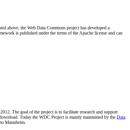
resented above, the Web Data Commons project has developed a
amework is published under the terms of the Apache license and can
2012. The goal of the project is to facilitate research and support
lic download. Today the WDC Project is mainly maintained by the
Data
 to Mannheim.