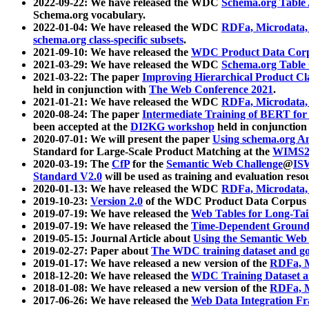
2022-09-22: We have released the WDC
Schema.org Table
Schema.org vocabulary.
2022-01-04: We have released the WDC
RDFa, Microdata
schema.org class-specific subsets
.
2021-09-10: We have released the
WDC Product Data Corp
2021-03-29: We have released the WDC
Schema.org Table
2021-03-22: The paper
Improving Hierarchical Product Cla
held in conjunction with
The Web Conference 2021
.
2021-01-21: We have released the WDC
RDFa, Microdata
2020-08-24: The paper
Intermediate Training of BERT fo
been accepted at the
DI2KG workshop
held in conjunction
2020-07-01: We will present the paper
Using schema.org An
Standard for Large-Scale Product Matching at the
WIMS2
2020-03-19: The
CfP
for the
Semantic Web Challenge
@
IS
Standard V2.0
will be used as training and evaluation reso
2020-01-13: We have released the WDC
RDFa, Microdata
2019-10-23:
Version 2.0
of the WDC Product Data Corpus a
2019-07-19: We have released the
Web Tables for Long-Tai
2019-07-19: We have released the
Time-Dependent Ground
2019-05-15: Journal Article about
Using the Semantic Web 
2019-02-27: Paper about
The WDC training dataset and gol
2019-01-17: We have released a new version of the
RDFa, M
2018-12-20: We have released the
WDC Training Dataset a
2018-01-08: We have released a new version of the
RDFa, M
2017-06-26: We have released the
Web Data Integration F