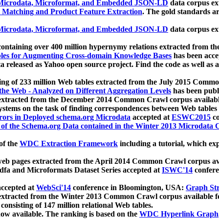
icrodata, Microformat, and Embedded JSON-LD
data corpus e
 Matching and Product Feature Extraction
. The gold standards a
icrodata, Microformat, and Embedded JSON-LD
data corpus e
ontaining over 400 million hypernymy relations extracted from th
Tables for Augmenting Cross-domain Knowledge Bases
has been acce
ta released as Yahoo open source project. Find the code as well as
ting of 233 million Web tables extracted from the July 2015 Comm
the Web - Analyzed on Different Aggregation Levels
has been publ
 extracted from the December 2014 Common Crawl corpus availabl
stems on the task of finding correspondences between Web tables 
rors in Deployed schema.org Microdata
accepted at
ESWC2015
co
s of the Schema.org Data contained in the Winter 2013 Microdata
of the
WDC Extraction Framework
including a tutorial, which exp
 web pages extracted from the April 2014 Common Crawl corpus av
a and Microformats Dataset Series accepted at
ISWC'14
confere
ccepted at
WebSci'14
conference in Bloomington, USA:
Graph Str
 extracted from the Winter 2013 Common Crawl corpus available 
 consisting of 147 million relational Web tables.
now available. The ranking is based on the
WDC Hyperlink Graph