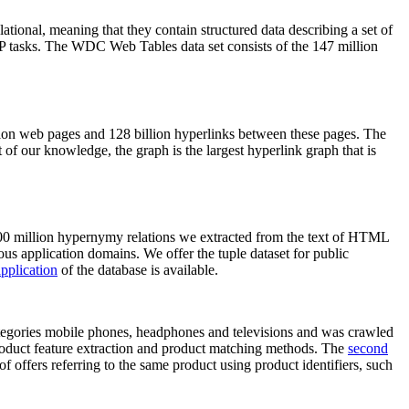
elational, meaning that they contain structured data describing a set of
NLP tasks. The WDC Web Tables data set consists of the 147 million
on web pages and 128 billion hyperlinks between these pages. The
of our knowledge, the graph is the largest hyperlink graph that is
0 million hypernymy relations we extracted from the text of HTML
ous application domains. We offer the tuple dataset for public
pplication
of the database is available.
categories mobile phones, headphones and televisions and was crawled
roduct feature extraction and product matching methods. The
second
f offers referring to the same product using product identifiers, such