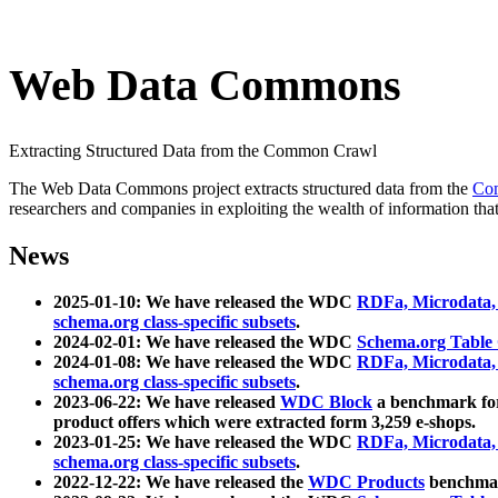
Web Data Commons
Extracting Structured Data from the Common Crawl
The Web Data Commons project extracts structured data from the
Co
researchers and companies in exploiting the wealth of information that
News
2025-01-10: We have released the WDC
RDFa, Microdata
schema.org class-specific subsets
.
2024-02-01: We have released the WDC
Schema.org Table
2024-01-08: We have released the WDC
RDFa, Microdata
schema.org class-specific subsets
.
2023-06-22: We have released
WDC Block
a benchmark for
product offers which were extracted form 3,259 e-shops.
2023-01-25: We have released the WDC
RDFa, Microdata
schema.org class-specific subsets
.
2022-12-22: We have released the
WDC Products
benchmark