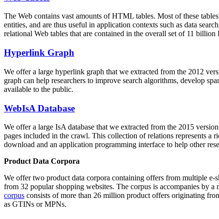
The Web contains vast amounts of
HTML tables
. Most of these tables
entities, and are thus useful in application contexts such as data se
relational Web tables that are contained in the overall set of 11 bil
Hyperlink Graph
We offer a large
hyperlink graph
that we extracted from the 2012 ver
graph can help researchers to improve search algorithms, develop spam
available to the public.
WebIsA Database
We offer a large
IsA database
that we extracted from the 2015 versi
pages included in the crawl. This collection of relations represents a
download and an application programming interface to help other rese
Product Data Corpora
We offer two product data corpora containing offers from multiple e
from 32 popular shopping websites. The corpus is accompanies by a m
corpus
consists of more than 26 million product offers originating from
as GTINs or MPNs.