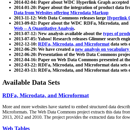
2014-02-04: Paper about WDC Hyperlink Graph accepted
2014-01-20: Paper about the integration of product dat
Data from Websites offering Microdata Markup
2013-11-12: Web Data Commons releases large
Hyperlink 
2013-09-02: Paper about the WDC RDFa, Microdata, and M
Web -- A Quantitative Analysis
.
2013-07-12: New analysis available about the
types of prod
2013-07-05: Yahoo! Research releases Glimmer search en
2012-12-10:
RDFa, Microdata, and Microformat
data sets
2012-06-29: We have created a
new analysis on vocabulary
2012-06-20: Presentation of the Web Data Commons projec
2012-04-16: Paper on Web Data Commons presented at 
2012-03-22: RDFa, Microdata, and Microformat data sets 
2012-03-13: RDFa, Microdata, and Microformat data sets 
Available Data Sets
RDFa, Microdata, and Microformat
More and more websites have started to embed structured data describ
Microformats
. The Web Data Commons project extracts this data from 
2013, 2012 and 2010. The project provides the extracted data for down
Web Tables