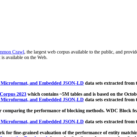
mmon Crawl
, the largest web corpus available to the public, and provi
 is available on the Web.
, Microformat, and Embedded JSON-LD
data sets extracted from
 Corpus 2023
which contains ~5M tables and is based on the Octo
, Microformat, and Embedded JSON-LD
data sets extracted from
 comparing the performance of blocking methods. WDC Block featu
, Microformat, and Embedded JSON-LD
data sets extracted from
 for fine-grained evaluation of the performance of entity matchi