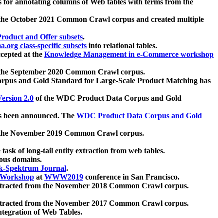
 for annotating columns of Web tables with terms from the
 the October 2021 Common Crawl corpus and created multiple
oduct and Offer subsets
.
.org class-specific subsets
into relational tables.
cepted at the
Knowledge Management in e-Commerce workshop
m the September 2020 Common Crawl corpus.
pus and Gold Standard for Large-Scale Product Matching has
ersion 2.0
of the WDC Product Data Corpus and Gold
 been announced. The
WDC Product Data Corpus and Gold
m the November 2019 Common Crawl corpus.
 task of long-tail entity extraction from web tables.
ious domains.
k-Spektrum Journal
.
Workshop
at
WWW2019
conference in San Francisco.
xtracted from the November 2018 Common Crawl corpus.
xtracted from the November 2017 Common Crawl corpus.
ntegration of Web Tables.