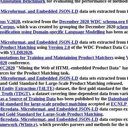
 Annotation Benchmark
for evaluating the performance of methods
, Microformat, and Embedded JSON-LD
data sets extracted from
us V.2020
, extracted from the
December 2020 WDC schema.org Pr
 Corpus
, which was created by grouping the December 2020
schema
ssification using Domain-specific Language Modelling
has been ac
, Microformat, and Embedded JSON-LD
data sets extracted fro
r Product Matching
using
Version 2.0
of the WDC Product Data Cor
 with
VLDB2020
.
notations for Training and Maintaining Product Matchers
using
V
020
conference.
WC2020
"Mining the Web of HTML-embedded Product Data" has
urces for the Product Matching task.
, Microformat, and Embedded JSON-LD
data sets extracted fro
nd Gold Standard for Large-Scale Product Matching released.
l Entity Extraction (T4LTE)
dataset, the first gold standard for the
 Truth (TDGT)
, a dataset covering time-dependent data from var
as a Source of Training Data
has been published by the
Datenban
d standard for large-scale product matching
accepted at
ECNLP 
icrodata, Microformat, and Embedded JSON-LD
data corpus e
nd Gold Standard for Large-Scale Product Matching
.
icrodata, Microformat, and Embedded JSON-LD
data corpus e
ramework (WInte.r)
, which provides parsers and methods for the i