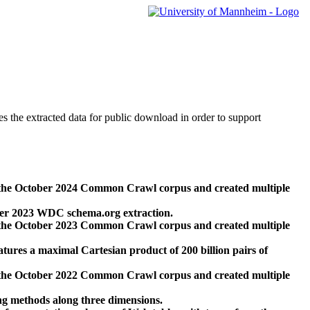
des the extracted data for public download in order to support
 the October 2024 Common Crawl corpus and created multiple
ber 2023 WDC schema.org extraction.
 the October 2023 Common Crawl corpus and created multiple
res a maximal Cartesian product of 200 billion pairs of
 the October 2022 Common Crawl corpus and created multiple
ng methods along three dimensions.