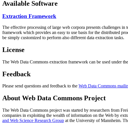
Available Software
Extraction Framework
The effective processing of large web corpora presents challenges in 
framework which provides an easy to use basis for the distributed pr
be simply customized to perform also different data extraction tasks.
License
The Web Data Commons extraction framework can be used under the 
Feedback
Please send questions and feedback to the
Web Data Commons mailing
About Web Data Commons Project
The Web Data Commons project was started by researchers from
Frei
companies in exploiting the wealth of information on the Web by ext
and Web Science Research Group
at the
University of Mannheim
. Th