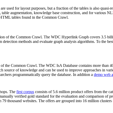
 are used for layout purposes, but a fraction of the tables is also quasi-r
arch, table augmentation, knowledge base construction, and for various 
lion HTML tables found in the Common Crawl.
sion of the Common Crawl. The WDC Hyperlink Graph covers 3.5 billi
 detection methods and evaluate graph analysis algorithms. To the best 
on of the Common Crawl. The WDC IsA Database contains more than 40
 rich source of knowledge and can be used to improve approaches in vari
archers programmatically query the database. In addition a
demo web a
-shops. The
first corpus
consists of 5.6 million product offers from the 
anually verified gold standard for the evaluation and comparison of p
 79 thousand websites. The offers are grouped into 16 million clusters o