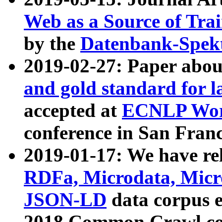
Web as a Source of Tra
by the
Datenbank-Spek
2019-02-27: Paper abo
and gold standard for l
accepted at
ECNLP Wor
conference in San Franc
2019-01-17: We have rel
RDFa, Microdata, Mic
JSON-LD
data corpus 
2018 Common Crawl co