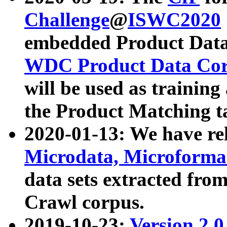
Challenge
@
ISWC2020
embedded Product Data
WDC Product Data Cor
will be used as training
the Product Matching t
2020-01-13: We have r
Microdata, Microform
data sets extracted f
Crawl corpus.
2019-10-23:
Version 2.0