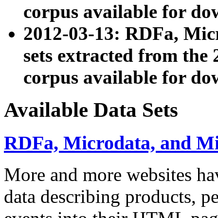
corpus available for do
2012-03-13: RDFa, Mic
sets extracted from t
corpus available for do
Available Data Sets
RDFa, Microdata, and M
More and more websites hav
data describing products, pe