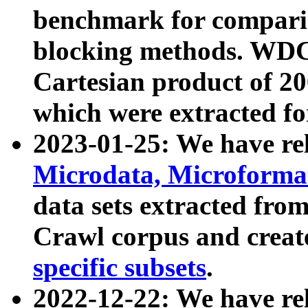
benchmark for compari
blocking methods. WDC
Cartesian product of 200
which were extracted fo
2023-01-25: We have r
Microdata, Microform
data sets extracted fr
Crawl corpus and creat
specific subsets
.
2022-12-22: We have re