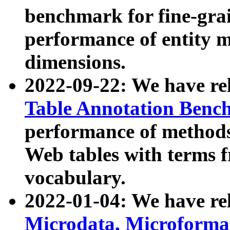
benchmark for fine-grai
performance of entity 
dimensions.
2022-09-22: We have r
Table Annotation Ben
performance of methods
Web tables with terms 
vocabulary.
2022-01-04: We have r
Microdata, Microform