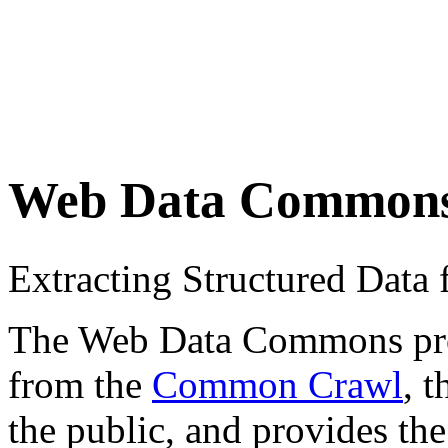
Web Data Common
Extracting Structured Dat
The Web Data Commons proje
from the
Common Crawl
, 
the public, and provides the