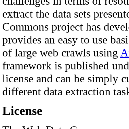
challenges in terms of resou
extract the data sets prese
Commons project has deve
provides an easy to use basi
of large web crawls using
A
framework is published und
license and can be simply c
different data extraction tas
License