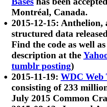
Bases
has been accepted
Montréal, Canada.
2015-12-15: Anthelion, 
structured data release
Find the code as well a
description at the
Yahoo
tumblr posting
)
2015-11-19:
WDC Web T
consisting of 233 milli
July 2015 Common Cra