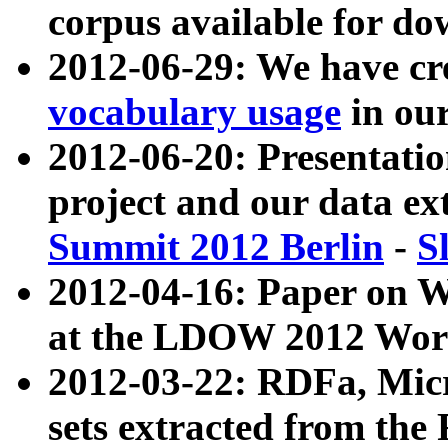
corpus available for do
2012-06-29: We have cr
vocabulary usage
in ou
2012-06-20: Presentat
project and our data ex
Summit 2012 Berlin
-
S
2012-04-16: Paper on 
at the LDOW 2012 Wor
2012-03-22: RDFa, Mic
sets extracted from t