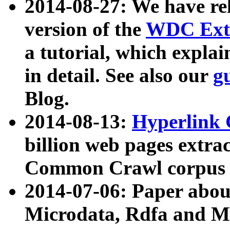
2014-08-27: We have rel
version of the
WDC Extr
a tutorial, which expla
in detail. See also our
g
Blog.
2014-08-13:
Hyperlink 
billion web pages extra
Common Crawl corpus a
2014-07-06: Paper ab
Microdata, Rdfa and Mi