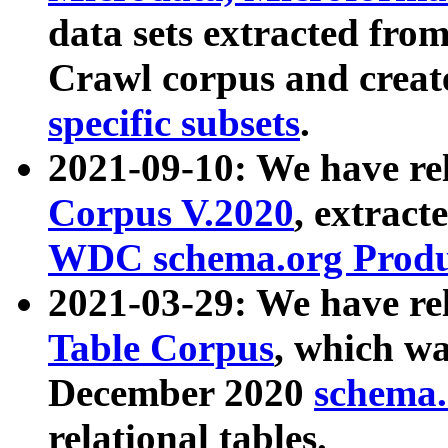
data sets extracted fr
Crawl corpus and creat
specific subsets
.
2021-09-10: We have re
Corpus V.2020
, extract
WDC schema.org Produc
2021-03-29: We have r
Table Corpus
, which wa
December 2020
schema.o
relational tables.