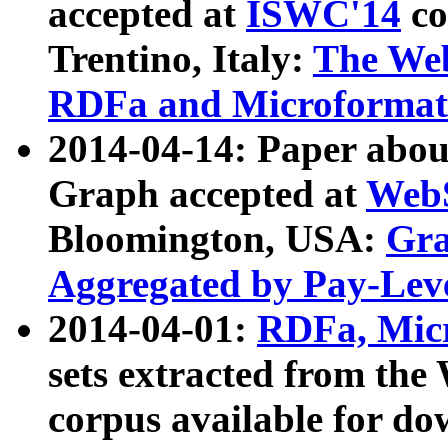
accepted at
ISWC'14
co
Trentino, Italy:
The We
RDFa and Microformat 
2014-04-14: Paper ab
Graph accepted at
WebS
Bloomington, USA:
Gra
Aggregated by Pay-Lev
2014-04-01:
RDFa, Micr
sets extracted from t
corpus available for do