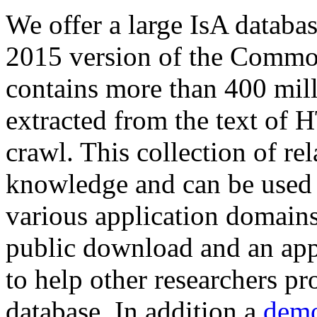
We offer a large
IsA databa
2015 version of the Comm
contains more than 400 mil
extracted from the text of 
crawl. This collection of rel
knowledge and can be used 
various application domains.
public download and an app
to help other researchers p
database. In addition a
demo