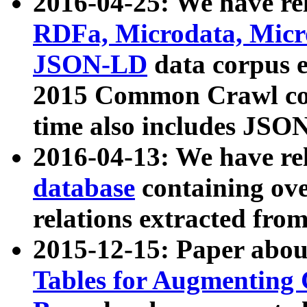
2016-04-25: We have rel
RDFa, Microdata, Mic
JSON-LD
data corpus 
2015 Common Crawl corp
time also includes JSO
2016-04-13: We have re
database
containing ov
relations extracted fro
2015-12-15: Paper abo
Tables for Augmenting