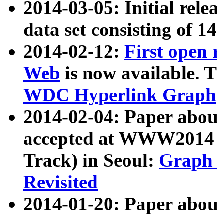
2014-03-05: Initial rele
data set consisting of 1
2014-02-12:
First open
Web
is now available. T
WDC Hyperlink Graph
2014-02-04: Paper ab
accepted at WWW2014 c
Track) in Seoul:
Graph 
Revisited
2014-01-20: Paper about