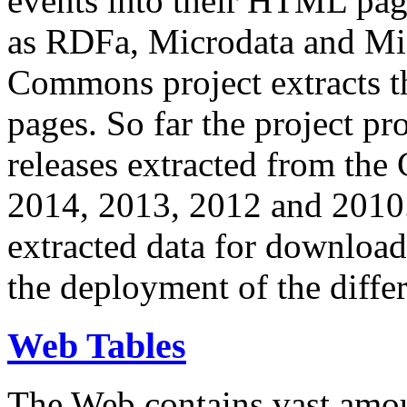
events into their HTML pa
as RDFa, Microdata and Mi
Commons project extracts th
pages. So far the project pro
releases extracted from th
2014, 2013, 2012 and 2010.
extracted data for download 
the deployment of the differ
Web Tables
The Web contains vast amo