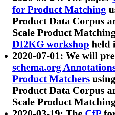
for Product Matching
u
Product Data Corpus a
Scale Product Matching
DI2KG workshop
held 
2020-07-01: We will pr
schema.org Annotations
Product Matchers
usin
Product Data Corpus a
Scale Product Matching
2020-03-19: The
CfP
fo