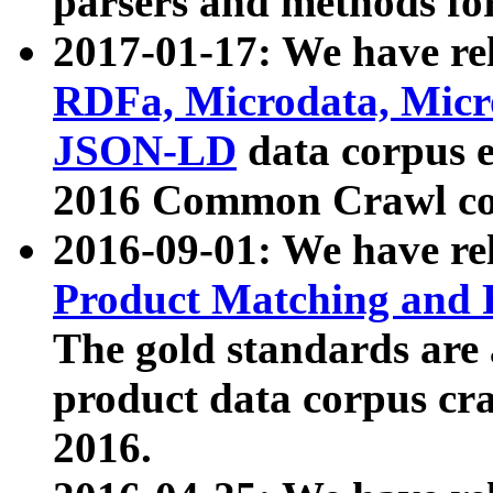
parsers and methods for
2017-01-17: We have rel
RDFa, Microdata, Mic
JSON-LD
data corpus e
2016 Common Crawl co
2016-09-01: We have re
Product Matching and P
The gold standards are
product data corpus craw
2016.