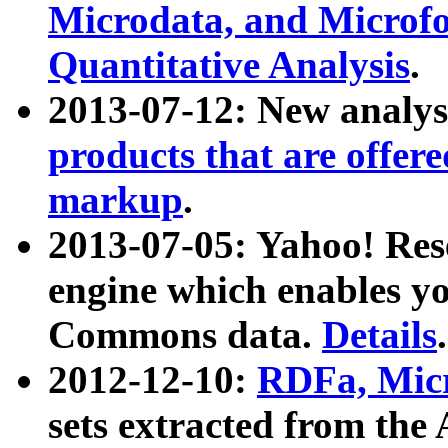
Microdata, and Microfo
Quantitative Analysis
.
2013-07-12: New analys
products that are offer
markup
.
2013-07-05: Yahoo! Res
engine which enables y
Commons data.
Details
.
2012-12-10:
RDFa, Micr
sets extracted from t