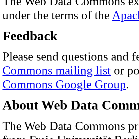
The Web Data Commons ext
under the terms of the
Apac
Feedback
Please send questions and f
Commons mailing list
or po
Commons Google Group
.
About Web Data Commo
The Web Data Commons proj