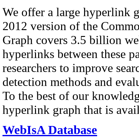
We offer a large
hyperlink 
2012 version of the Comm
Graph covers 3.5 billion we
hyperlinks between these p
researchers to improve sear
detection methods and evalu
To the best of our knowledge
hyperlink graph that is avail
WebIsA Database