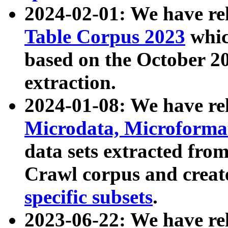
2024-02-01: We have r
Table Corpus 2023
whic
based on the October 
extraction.
2024-01-08: We have r
Microdata, Microform
data sets extracted fr
Crawl corpus and creat
specific subsets
.
2023-06-22: We have re