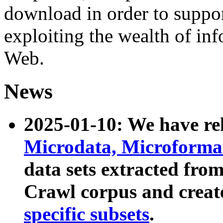
download in order to suppo
exploiting the wealth of inf
Web.
News
2025-01-10: We have r
Microdata, Microform
data sets extracted fr
Crawl corpus and creat
specific subsets
.