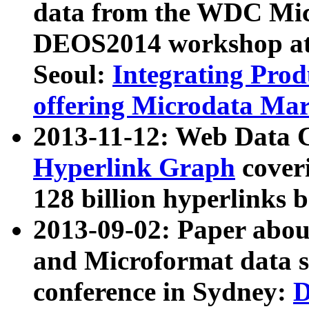
data from the WDC Micr
DEOS2014 workshop at
Seoul:
Integrating Prod
offering Microdata Ma
2013-11-12: Web Data 
Hyperlink Graph
coveri
128 billion hyperlinks 
2013-09-02: Paper abo
and Microformat data s
conference in Sydney:
D