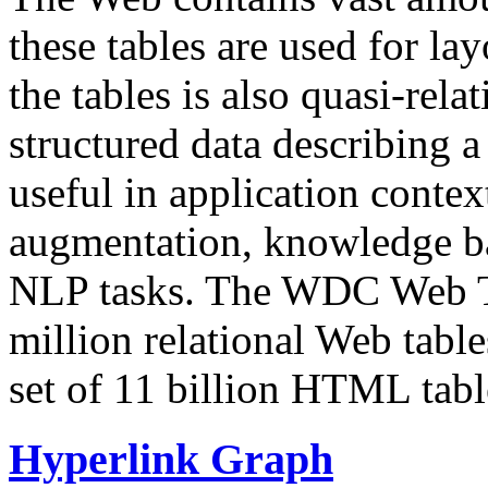
these tables are used for lay
the tables is also quasi-rela
structured data describing a 
useful in application contex
augmentation, knowledge ba
NLP tasks. The WDC Web Tab
million relational Web table
set of 11 billion HTML tab
Hyperlink Graph