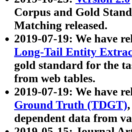
Corpus and Gold Standa
Matching released.
2019-07-19: We have re
Long-Tail Entity Extra
gold standard for the ta
from web tables.
2019-07-19: We have re
Ground Truth (TDGT)
dependent data from va
2019-05-15: Journal Ar