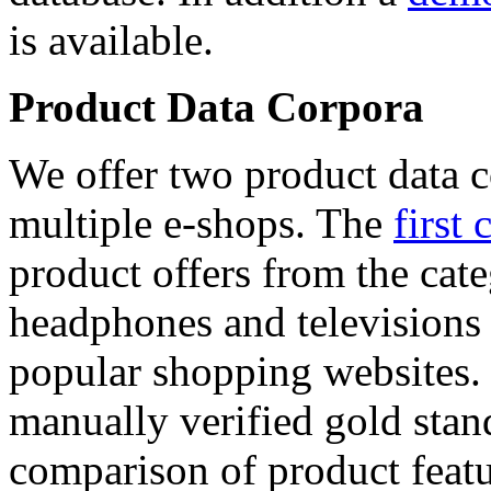
is available.
Product Data Corpora
We offer two product data c
multiple e-shops. The
first 
product offers from the cat
headphones and televisions
popular shopping websites.
manually verified gold stan
comparison of product featu