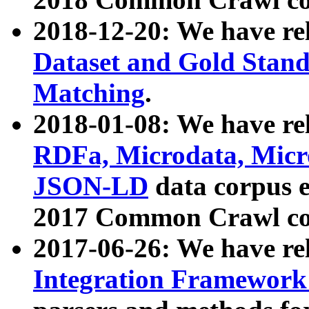
2018-12-20: We have re
Dataset and Gold Stand
Matching
.
2018-01-08: We have rel
RDFa, Microdata, Mic
JSON-LD
data corpus 
2017 Common Crawl co
2017-06-26: We have re
Integration Framework