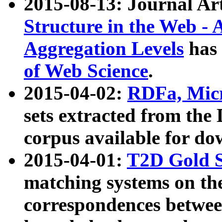
2015-08-13: Journal Ar
Structure in the Web - 
Aggregation Levels
has 
of Web Science
.
2015-04-02:
RDFa, Micr
sets extracted from t
corpus available for do
2015-04-01:
T2D Gold 
matching systems on the
correspondences betwee