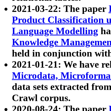
2021-03-22: The paper
Product Classification 
Language Modelling
has
Knowledge Management
held in conjunction wit
2021-01-21: We have r
Microdata, Microform
data sets extracted fr
Crawl corpus.
2020-08-24: The paper