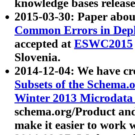
knowledge bases release
2015-03-30: Paper abo
Common Errors in Depl
accepted at
ESWC2015
Slovenia.
2014-12-04: We have cr
Subsets of the Schema.o
Winter 2013 Microdata
schema.org/Product and
make it easier to work w