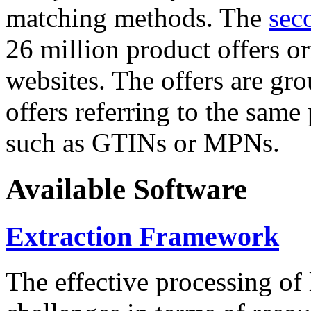
matching methods. The
sec
26 million product offers o
websites. The offers are gro
offers referring to the same
such as GTINs or MPNs.
Available Software
Extraction Framework
The effective processing of