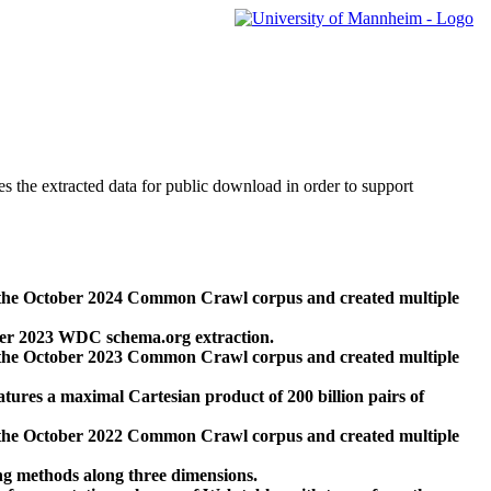
des the extracted data for public download in order to support
 the October 2024 Common Crawl corpus and created multiple
ber 2023 WDC schema.org extraction.
 the October 2023 Common Crawl corpus and created multiple
res a maximal Cartesian product of 200 billion pairs of
 the October 2022 Common Crawl corpus and created multiple
ng methods along three dimensions.