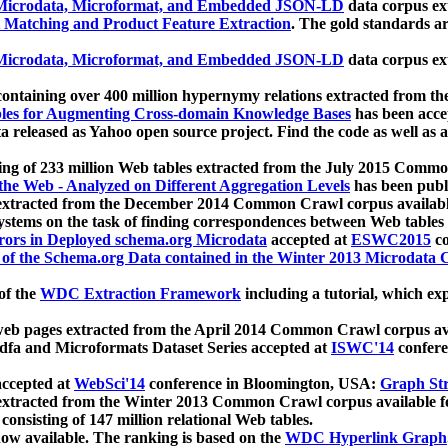
icrodata, Microformat, and Embedded JSON-LD
data corpus e
 Matching and Product Feature Extraction
. The gold standards a
icrodata, Microformat, and Embedded JSON-LD
data corpus e
ontaining over 400 million hypernymy relations extracted from th
Tables for Augmenting Cross-domain Knowledge Bases
has been acce
ta released as Yahoo open source project. Find the code as well as
ting of 233 million Web tables extracted from the July 2015 Comm
the Web - Analyzed on Different Aggregation Levels
has been publ
 extracted from the December 2014 Common Crawl corpus availabl
stems on the task of finding correspondences between Web tables 
rors in Deployed schema.org Microdata
accepted at
ESWC2015
co
s of the Schema.org Data contained in the Winter 2013 Microdata
of the
WDC Extraction Framework
including a tutorial, which exp
 web pages extracted from the April 2014 Common Crawl corpus av
a and Microformats Dataset Series accepted at
ISWC'14
confere
ccepted at
WebSci'14
conference in Bloomington, USA:
Graph Str
 extracted from the Winter 2013 Common Crawl corpus available 
 consisting of 147 million relational Web tables.
now available. The ranking is based on the
WDC Hyperlink Graph