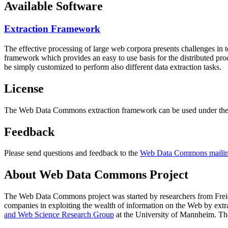
Available Software
Extraction Framework
The effective processing of large web corpora presents challenges in 
framework which provides an easy to use basis for the distributed pr
be simply customized to perform also different data extraction tasks.
License
The Web Data Commons extraction framework can be used under the 
Feedback
Please send questions and feedback to the
Web Data Commons mailing
About Web Data Commons Project
The Web Data Commons project was started by researchers from
Frei
companies in exploiting the wealth of information on the Web by ext
and Web Science Research Group
at the
University of Mannheim
. Th