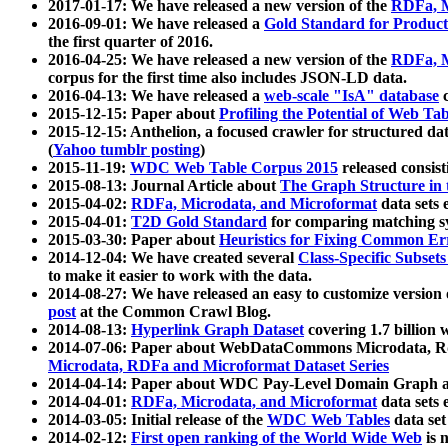
2017-01-17: We have released a new version of the
RDFa, M
2016-09-01: We have released a
Gold Standard for Product
the first quarter of 2016.
2016-04-25: We have released a new version of the
RDFa, M
corpus for the first time also includes JSON-LD data.
2016-04-13: We have released a
web-scale "IsA" database
c
2015-12-15: Paper about
Profiling the Potential of Web 
2015-12-15: Anthelion, a focused crawler for structured da
(
Yahoo tumblr posting
)
2015-11-19:
WDC Web Table Corpus 2015
released consis
2015-08-13: Journal Article about
The Graph Structure in 
2015-04-02:
RDFa, Microdata, and Microformat
data sets
2015-04-01:
T2D Gold Standard
for comparing matching sy
2015-03-30: Paper about
Heuristics for Fixing Common Er
2014-12-04: We have created several
Class-Specific Subset
to make it easier to work with the data.
2014-08-27: We have released an easy to customize version 
post
at the Common Crawl Blog.
2014-08-13:
Hyperlink Graph Dataset
covering 1.7 billion
2014-07-06: Paper about WebDataCommons Microdata, Rdf
Microdata, RDFa and Microformat Dataset Series
2014-04-14: Paper about WDC Pay-Level Domain Graph a
2014-04-01:
RDFa, Microdata, and Microformat
data sets
2014-03-05: Initial release of the
WDC Web Tables
data set
2014-02-12:
First open ranking of the World Wide Web
is 