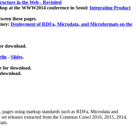
ucture in the Web - Revisited
kshop at the WWW2014 conference in Seoul:
Integrating Product
tween these pages.
dney:
Deployment of RDFa, Microdata, and Microformats on the
for download.
lin
-
Slides
.
e for download.
 download.
ML pages using
markup standards such as RDFa, Microdata and
ata set releases extracted from the Common Crawl 2016, 2015, 2014,
mats.