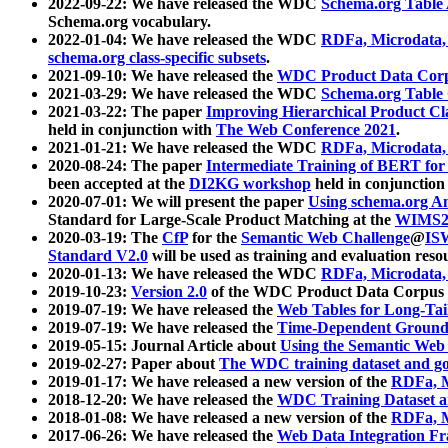
2022-09-22: We have released the WDC
Schema.org Table
Schema.org vocabulary.
2022-01-04: We have released the WDC
RDFa, Microdata
schema.org class-specific subsets
.
2021-09-10: We have released the
WDC Product Data Corp
2021-03-29: We have released the WDC
Schema.org Table
2021-03-22: The paper
Improving Hierarchical Product Cla
held in conjunction with
The Web Conference 2021
.
2021-01-21: We have released the WDC
RDFa, Microdata
2020-08-24: The paper
Intermediate Training of BERT fo
been accepted at the
DI2KG workshop
held in conjunction
2020-07-01: We will present the paper
Using schema.org An
Standard for Large-Scale Product Matching at the
WIMS2
2020-03-19: The
CfP
for the
Semantic Web Challenge
@
IS
Standard V2.0
will be used as training and evaluation reso
2020-01-13: We have released the WDC
RDFa, Microdata
2019-10-23:
Version 2.0
of the WDC Product Data Corpus a
2019-07-19: We have released the
Web Tables for Long-Tai
2019-07-19: We have released the
Time-Dependent Ground
2019-05-15: Journal Article about
Using the Semantic Web 
2019-02-27: Paper about
The WDC training dataset and gol
2019-01-17: We have released a new version of the
RDFa, M
2018-12-20: We have released the
WDC Training Dataset a
2018-01-08: We have released a new version of the
RDFa, M
2017-06-26: We have released the
Web Data Integration F