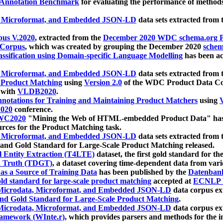
 Annotation Benchmark
for evaluating the performance of methods
, Microformat, and Embedded JSON-LD
data sets extracted from
us V.2020
, extracted from the
December 2020 WDC schema.org Pr
 Corpus
, which was created by grouping the December 2020
schema
ssification using Domain-specific Language Modelling
has been ac
, Microformat, and Embedded JSON-LD
data sets extracted fro
r Product Matching
using
Version 2.0
of the WDC Product Data Cor
 with
VLDB2020
.
notations for Training and Maintaining Product Matchers
using
V
020
conference.
WC2020
"Mining the Web of HTML-embedded Product Data" has
urces for the Product Matching task.
, Microformat, and Embedded JSON-LD
data sets extracted fro
nd Gold Standard for Large-Scale Product Matching released.
l Entity Extraction (T4LTE)
dataset, the first gold standard for the
 Truth (TDGT)
, a dataset covering time-dependent data from var
as a Source of Training Data
has been published by the
Datenban
d standard for large-scale product matching
accepted at
ECNLP 
icrodata, Microformat, and Embedded JSON-LD
data corpus e
nd Gold Standard for Large-Scale Product Matching
.
icrodata, Microformat, and Embedded JSON-LD
data corpus e
ramework (WInte.r)
, which provides parsers and methods for the i