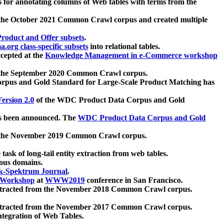
 for annotating columns of Web tables with terms from the
 the October 2021 Common Crawl corpus and created multiple
oduct and Offer subsets
.
.org class-specific subsets
into relational tables.
cepted at the
Knowledge Management in e-Commerce workshop
m the September 2020 Common Crawl corpus.
pus and Gold Standard for Large-Scale Product Matching has
ersion 2.0
of the WDC Product Data Corpus and Gold
 been announced. The
WDC Product Data Corpus and Gold
m the November 2019 Common Crawl corpus.
 task of long-tail entity extraction from web tables.
ious domains.
k-Spektrum Journal
.
Workshop
at
WWW2019
conference in San Francisco.
xtracted from the November 2018 Common Crawl corpus.
xtracted from the November 2017 Common Crawl corpus.
ntegration of Web Tables.