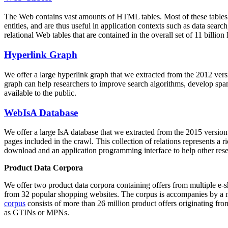
The Web contains vast amounts of
HTML tables
. Most of these tables
entities, and are thus useful in application contexts such as data se
relational Web tables that are contained in the overall set of 11 bil
Hyperlink Graph
We offer a large
hyperlink graph
that we extracted from the 2012 ver
graph can help researchers to improve search algorithms, develop spam
available to the public.
WebIsA Database
We offer a large
IsA database
that we extracted from the 2015 versi
pages included in the crawl. This collection of relations represents a
download and an application programming interface to help other rese
Product Data Corpora
We offer two product data corpora containing offers from multiple e
from 32 popular shopping websites. The corpus is accompanies by a m
corpus
consists of more than 26 million product offers originating from
as GTINs or MPNs.