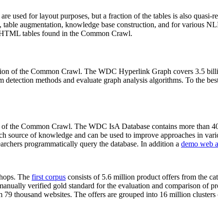
 are used for layout purposes, but a fraction of the tables is also quasi-r
arch, table augmentation, knowledge base construction, and for various 
lion HTML tables found in the Common Crawl.
sion of the Common Crawl. The WDC Hyperlink Graph covers 3.5 billi
 detection methods and evaluate graph analysis algorithms. To the best 
on of the Common Crawl. The WDC IsA Database contains more than 40
 rich source of knowledge and can be used to improve approaches in vari
archers programmatically query the database. In addition a
demo web a
-shops. The
first corpus
consists of 5.6 million product offers from the 
anually verified gold standard for the evaluation and comparison of p
 79 thousand websites. The offers are grouped into 16 million clusters o