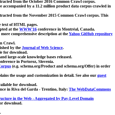
xtracted from the October 2016 Common Crawl corpus.
re accompanied by a 11.2 million product data corpus crawled in
xtracted from the November 2015 Common Crawl corpus. This
e text of HTML pages.
pted at the
WWW'16
conference in Montréal, Canada.
 a more comprehensive description at the
Yahoo GitHub repository
on Crawl.
ished by the
Journal of Web Science
.
e for download.
and large-scale knowledge bases released.
nference in Portoroz, Slovenia.
 Corpus
(e.g. schema.org/Product and schema.org/Offer) in order
lains the usage and customization in detail. See also our
guest
ailable for download.
nce in Riva del Garda - Trentino, Italy:
The WebDataCommons
ucture in the Web - Aggregated by Pay-Level Domain
for download.
.