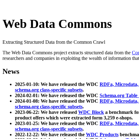
Web Data Commons
Extracting Structured Data from the Common Crawl
The Web Data Commons project extracts structured data from the
Co
researchers and companies in exploiting the wealth of information that
News
2025-01-10: We have released the WDC
RDFa, Microdata
schema.org class-specific subsets
.
2024-02-01: We have released the WDC
Schema.org Table
2024-01-08: We have released the WDC
RDFa, Microdata
schema.org class-specific subsets
.
2023-06-22: We have released
WDC Block
a benchmark for
product offers which were extracted form 3,259 e-shops.
2023-01-25: We have released the WDC
RDFa, Microdata
schema.org class-specific subsets
.
2022-12-22: We have released the
WDC Products
benchmark