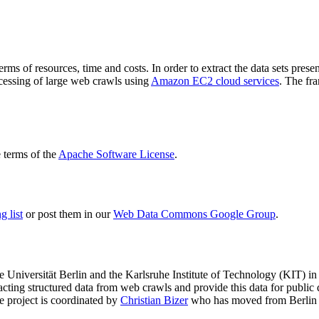
terms of resources, time and costs. In order to extract the data sets p
ocessing of large web crawls using
Amazon EC2 cloud services
. The fr
terms of the
Apache Software License
.
 list
or post them in our
Web Data Commons Google Group
.
e Universität Berlin
and the
Karlsruhe Institute of Technology (KIT)
in 
racting structured data from web crawls and provide this data for pub
e project is coordinated by
Christian Bizer
who has moved from Berlin