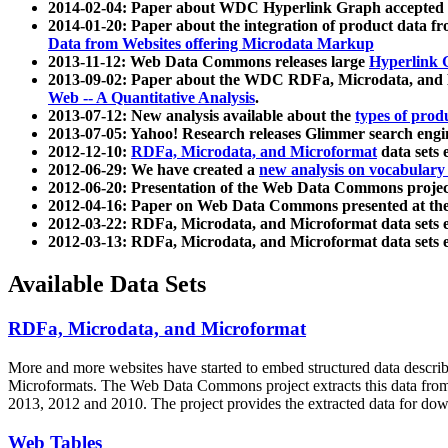
2014-02-04: Paper about WDC Hyperlink Graph accepted
2014-01-20: Paper about the integration of product dat
Data from Websites offering Microdata Markup
2013-11-12: Web Data Commons releases large
Hyperlink 
2013-09-02: Paper about the WDC RDFa, Microdata, and M
Web -- A Quantitative Analysis
.
2013-07-12: New analysis available about the
types of prod
2013-07-05: Yahoo! Research releases Glimmer search en
2012-12-10:
RDFa, Microdata, and Microformat
data sets
2012-06-29: We have created a
new analysis on vocabulary
2012-06-20: Presentation of the Web Data Commons projec
2012-04-16: Paper on Web Data Commons presented at 
2012-03-22: RDFa, Microdata, and Microformat data sets 
2012-03-13: RDFa, Microdata, and Microformat data sets 
Available Data Sets
RDFa, Microdata, and Microformat
More and more websites have started to embed structured data describ
Microformats
. The Web Data Commons project extracts this data from 
2013, 2012 and 2010. The project provides the extracted data for down
Web Tables