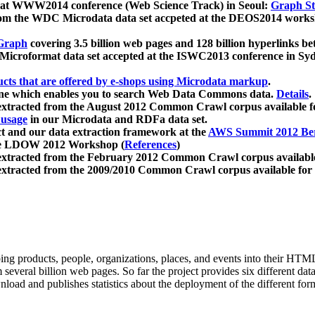
 at WWW2014 conference (Web Science Track) in Seoul:
Graph Str
a from the WDC Microdata data set accpeted at the DEOS2014 wor
Graph
covering 3.5 billion web pages and 128 billion hyperlinks be
icroformat data set accepted at the ISWC2013 conference in Sy
ucts that are offered by e-shops using Microdata markup
.
gine which enables you to search Web Data Commons data.
Details
.
 extracted from the August 2012 Common Crawl corpus available 
 usage
in our Microdata and RDFa data set.
t and our data extraction framework at the
AWS Summit 2012 Ber
the LDOW 2012 Workshop (
References
)
extracted from the February 2012 Common Crawl corpus availabl
extracted from the 2009/2010 Common Crawl corpus available for
ing products, people, organizations, places, and events into their HT
several billion web pages. So far the project provides six different d
load and publishes statistics about the deployment of the different for