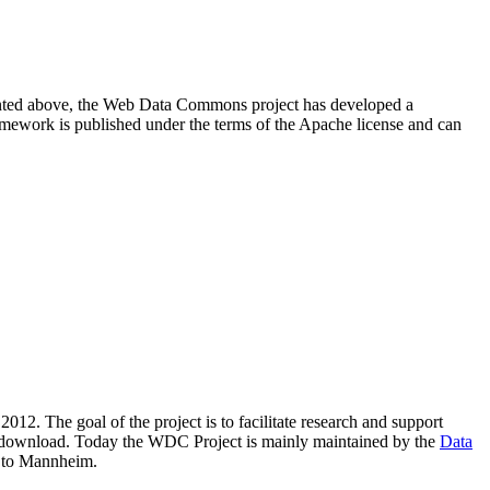
resented above, the Web Data Commons project has developed a
amework is published under the terms of the Apache license and can
2012. The goal of the project is to facilitate research and support
lic download. Today the WDC Project is mainly maintained by the
Data
 to Mannheim.