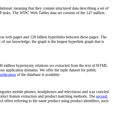
elational, meaning that they contain structured data describing a set of
NLP tasks. The WDC Web Tables data set consists of the 147 million
on web pages and 128 billion hyperlinks between these pages. The
of our knowledge, the graph is the largest hyperlink graph that is
0 million hypernymy relations we extracted from the text of HTML
ous application domains. We offer the tuple dataset for public
pplication
of the database is available.
categories mobile phones, headphones and televisions and was crawled
roduct feature extraction and product matching methods. The
second
f offers referring to the same product using product identifiers, such