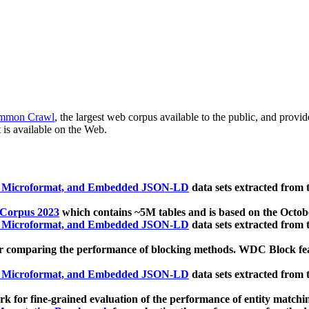
mmon Crawl
, the largest web corpus available to the public, and provi
 is available on the Web.
, Microformat, and Embedded JSON-LD
data sets extracted from
 Corpus 2023
which contains ~5M tables and is based on the Octo
, Microformat, and Embedded JSON-LD
data sets extracted from
 comparing the performance of blocking methods. WDC Block featu
, Microformat, and Embedded JSON-LD
data sets extracted from
 for fine-grained evaluation of the performance of entity matchi