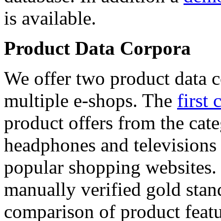
is available.
Product Data Corpora
We offer two product data c
multiple e-shops. The
first 
product offers from the cat
headphones and televisions
popular shopping websites.
manually verified gold stan
comparison of product featu