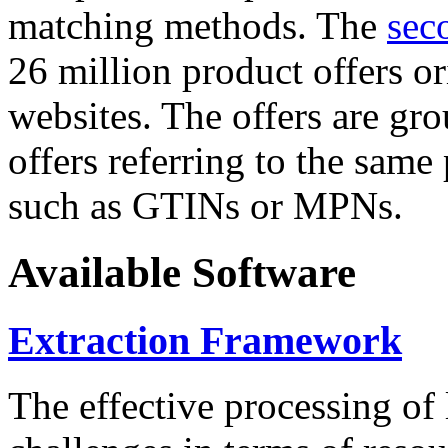
matching methods. The
sec
26 million product offers o
websites. The offers are gro
offers referring to the same
such as GTINs or MPNs.
Available Software
Extraction Framework
The effective processing of