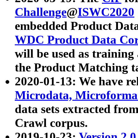
Challenge
@
ISWC2020
embedded Product Data
WDC Product Data Cor
will be used as training
the Product Matching t
2020-01-13: We have r
Microdata, Microform
data sets extracted f
Crawl corpus.
2019-10-23:
Version 2.0