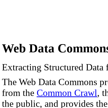
Web Data Common
Extracting Structured Dat
The Web Data Commons proje
from the
Common Crawl
, 
the public, and provides the