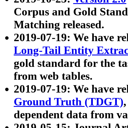
Corpus and Gold Standa
Matching released.
2019-07-19: We have re
Long-Tail Entity Extra
gold standard for the ta
from web tables.
2019-07-19: We have re
Ground Truth (TDGT)
dependent data from va
2019-05-15: Journal Ar