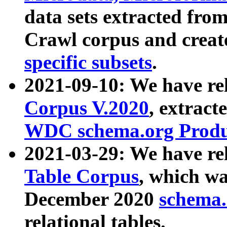
data sets extracted fr
Crawl corpus and creat
specific subsets
.
2021-09-10: We have re
Corpus V.2020
, extract
WDC schema.org Produc
2021-03-29: We have r
Table Corpus
, which wa
December 2020
schema.o
relational tables.