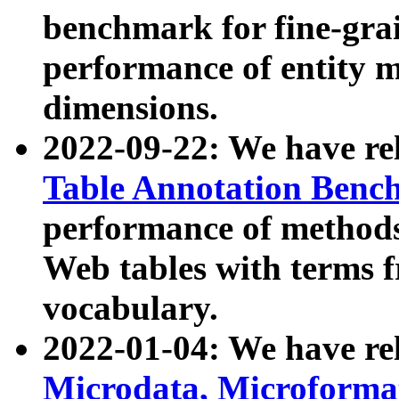
benchmark for fine-grai
performance of entity 
dimensions.
2022-09-22: We have r
Table Annotation Ben
performance of methods
Web tables with terms 
vocabulary.
2022-01-04: We have r
Microdata, Microform