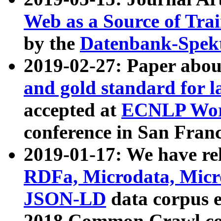
Web as a Source of Tra
by the
Datenbank-Spek
2019-02-27: Paper abo
and gold standard for l
accepted at
ECNLP Wor
conference in San Franc
2019-01-17: We have rel
RDFa, Microdata, Mic
JSON-LD
data corpus 
2018 Common Crawl co