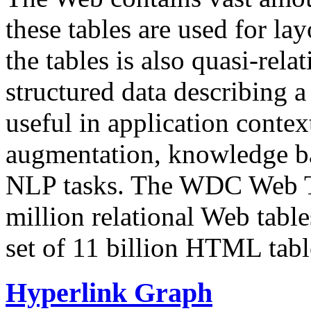
these tables are used for lay
the tables is also quasi-rela
structured data describing a 
useful in application contex
augmentation, knowledge ba
NLP tasks. The WDC Web Tab
million relational Web table
set of 11 billion HTML tab
Hyperlink Graph