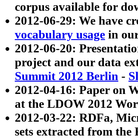
corpus available for do
2012-06-29: We have cr
vocabulary usage
in ou
2012-06-20: Presentat
project and our data ex
Summit 2012 Berlin
-
S
2012-04-16: Paper on 
at the LDOW 2012 Wor
2012-03-22: RDFa, Mic
sets extracted from t