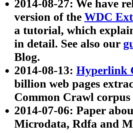
2014-08-27: We have rel
version of the
WDC Extr
a tutorial, which expla
in detail. See also our
g
Blog.
2014-08-13:
Hyperlink 
billion web pages extra
Common Crawl corpus a
2014-07-06: Paper ab
Microdata, Rdfa and Mi