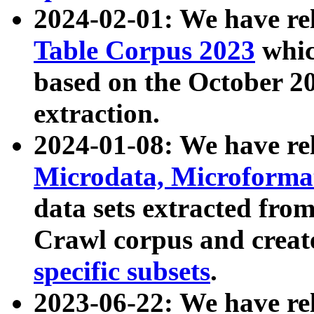
2024-02-01: We have r
Table Corpus 2023
whic
based on the October 
extraction.
2024-01-08: We have r
Microdata, Microform
data sets extracted fr
Crawl corpus and creat
specific subsets
.
2023-06-22: We have re