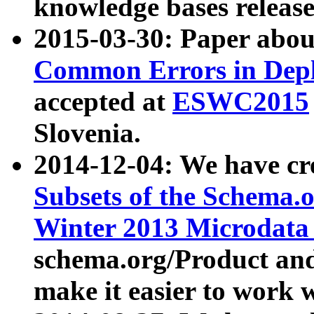
knowledge bases release
2015-03-30: Paper abo
Common Errors in Depl
accepted at
ESWC2015
Slovenia.
2014-12-04: We have cr
Subsets of the Schema.o
Winter 2013 Microdata
schema.org/Product and
make it easier to work w