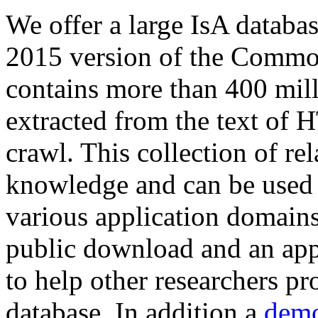
We offer a large
IsA databa
2015 version of the Comm
contains more than 400 mil
extracted from the text of 
crawl. This collection of rel
knowledge and can be used 
various application domains.
public download and an app
to help other researchers p
database. In addition a
demo