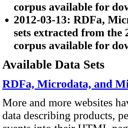
corpus available for do
2012-03-13: RDFa, Mic
sets extracted from t
corpus available for do
Available Data Sets
RDFa, Microdata, and M
More and more websites hav
data describing products, pe