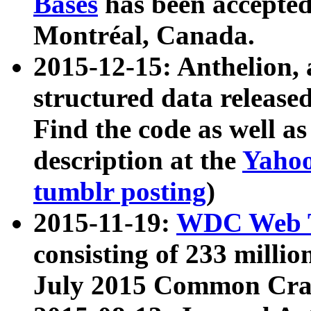
Bases
has been accepted
Montréal, Canada.
2015-12-15: Anthelion, 
structured data release
Find the code as well a
description at the
Yahoo
tumblr posting
)
2015-11-19:
WDC Web T
consisting of 233 milli
July 2015 Common Cra