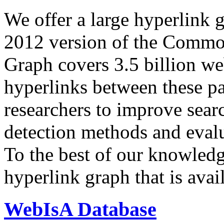
We offer a large
hyperlink 
2012 version of the Comm
Graph covers 3.5 billion we
hyperlinks between these p
researchers to improve sear
detection methods and evalu
To the best of our knowledge
hyperlink graph that is avail
WebIsA Database