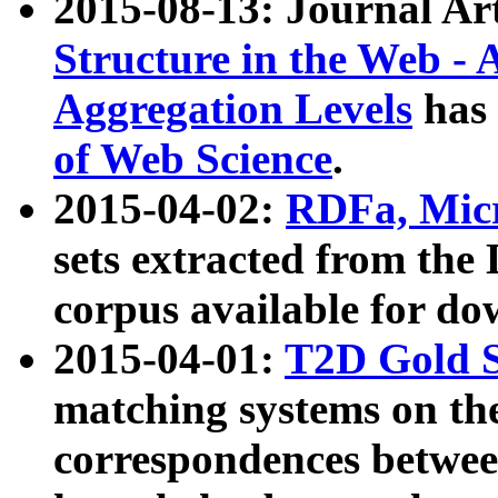
2015-08-13: Journal Ar
Structure in the Web - 
Aggregation Levels
has 
of Web Science
.
2015-04-02:
RDFa, Micr
sets extracted from t
corpus available for do
2015-04-01:
T2D Gold 
matching systems on the
correspondences betwee