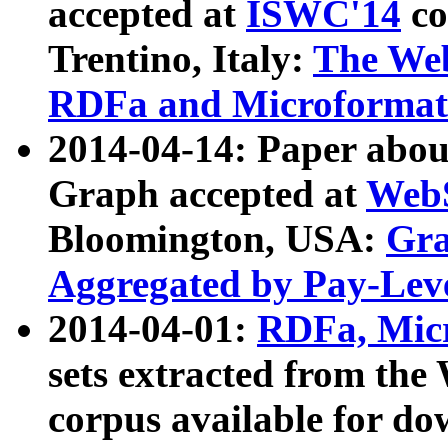
accepted at
ISWC'14
co
Trentino, Italy:
The We
RDFa and Microformat 
2014-04-14: Paper ab
Graph accepted at
WebS
Bloomington, USA:
Gra
Aggregated by Pay-Lev
2014-04-01:
RDFa, Micr
sets extracted from t
corpus available for do