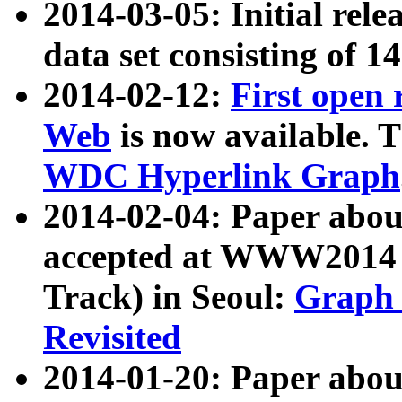
2014-03-05: Initial rele
data set consisting of 1
2014-02-12:
First open
Web
is now available. T
WDC Hyperlink Graph
2014-02-04: Paper ab
accepted at WWW2014 c
Track) in Seoul:
Graph 
Revisited
2014-01-20: Paper about