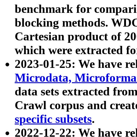
benchmark for compari
blocking methods. WDC
Cartesian product of 200
which were extracted fo
2023-01-25: We have r
Microdata, Microform
data sets extracted fr
Crawl corpus and creat
specific subsets
.
2022-12-22: We have re