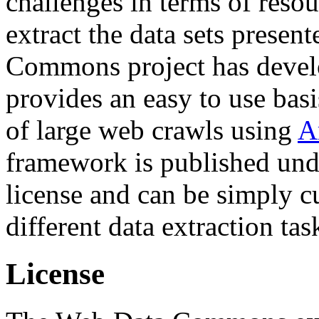
challenges in terms of resou
extract the data sets prese
Commons project has deve
provides an easy to use basi
of large web crawls using
A
framework is published und
license and can be simply c
different data extraction tas
License