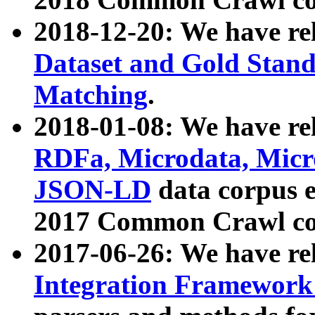
2018-12-20: We have re
Dataset and Gold Stand
Matching
.
2018-01-08: We have rel
RDFa, Microdata, Mic
JSON-LD
data corpus 
2017 Common Crawl co
2017-06-26: We have re
Integration Framework