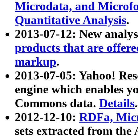
Microdata, and Microfo
Quantitative Analysis
.
2013-07-12: New analys
products that are offer
markup
.
2013-07-05: Yahoo! Res
engine which enables y
Commons data.
Details
.
2012-12-10:
RDFa, Micr
sets extracted from t