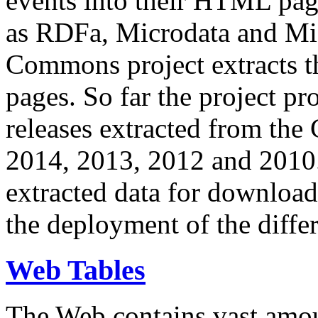
events into their HTML pa
as RDFa, Microdata and Mi
Commons project extracts th
pages. So far the project pro
releases extracted from th
2014, 2013, 2012 and 2010.
extracted data for download 
the deployment of the differ
Web Tables
The Web contains vast amo