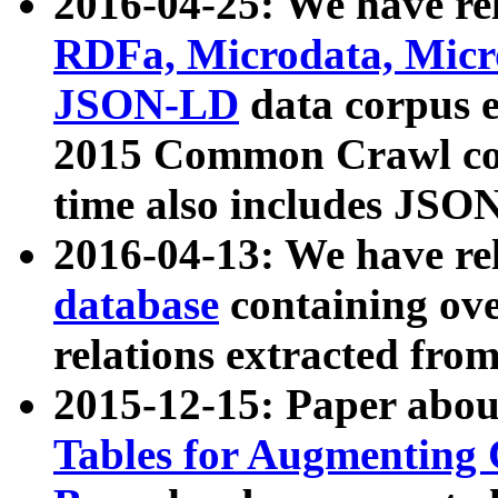
2016-04-25: We have rel
RDFa, Microdata, Mic
JSON-LD
data corpus 
2015 Common Crawl corp
time also includes JSO
2016-04-13: We have re
database
containing ov
relations extracted fro
2015-12-15: Paper abo
Tables for Augmenting