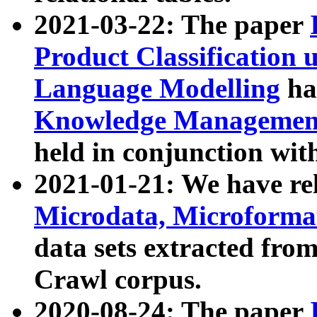
2021-03-22: The paper
Product Classification 
Language Modelling
has
Knowledge Management
held in conjunction wit
2021-01-21: We have r
Microdata, Microform
data sets extracted fr
Crawl corpus.
2020-08-24: The paper