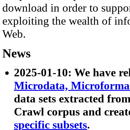
download in order to suppo
exploiting the wealth of inf
Web.
News
2025-01-10: We have r
Microdata, Microform
data sets extracted fr
Crawl corpus and creat
specific subsets
.