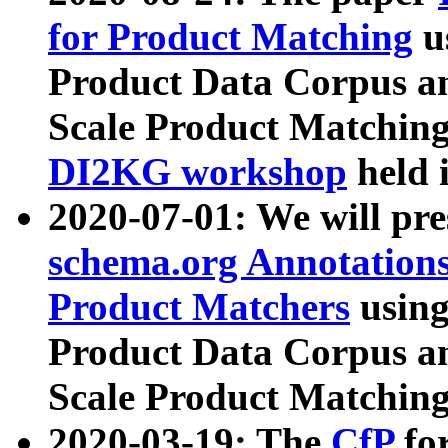
for Product Matching
u
Product Data Corpus a
Scale Product Matching
DI2KG workshop
held 
2020-07-01: We will pr
schema.org Annotations
Product Matchers
usin
Product Data Corpus a
Scale Product Matching
2020-03-19: The
CfP
fo