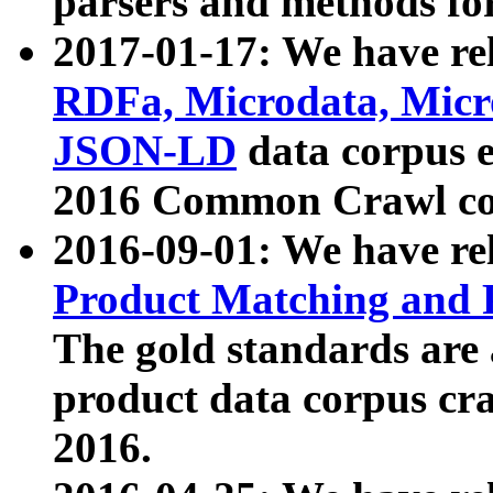
parsers and methods for
2017-01-17: We have rel
RDFa, Microdata, Mic
JSON-LD
data corpus e
2016 Common Crawl co
2016-09-01: We have re
Product Matching and P
The gold standards are
product data corpus craw
2016.