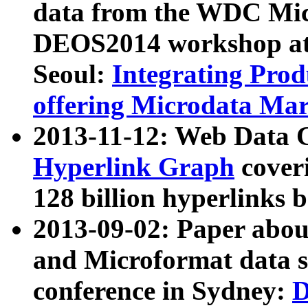
data from the WDC Micr
DEOS2014 workshop at
Seoul:
Integrating Prod
offering Microdata Ma
2013-11-12: Web Data 
Hyperlink Graph
coveri
128 billion hyperlinks 
2013-09-02: Paper abo
and Microformat data s
conference in Sydney:
D