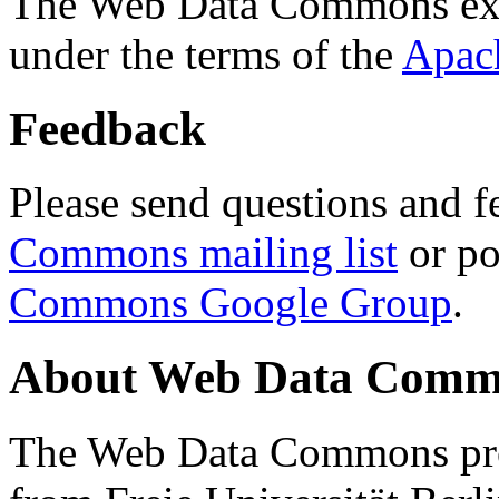
The Web Data Commons ext
under the terms of the
Apac
Feedback
Please send questions and f
Commons mailing list
or po
Commons Google Group
.
About Web Data Commo
The Web Data Commons proj