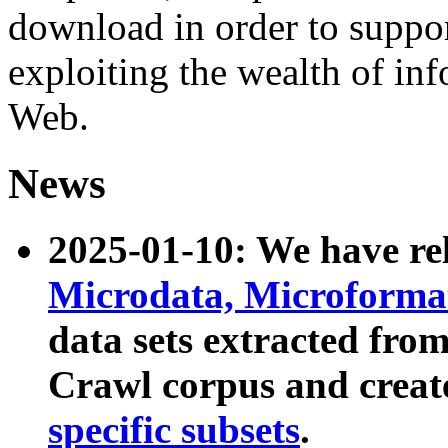
download in order to suppo
exploiting the wealth of inf
Web.
News
2025-01-10: We have r
Microdata, Microform
data sets extracted fr
Crawl corpus and creat
specific subsets
.