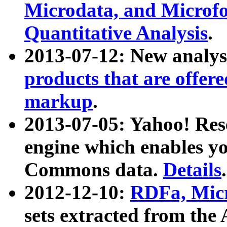
Microdata, and Microfo
Quantitative Analysis
.
2013-07-12: New analys
products that are offer
markup
.
2013-07-05: Yahoo! Res
engine which enables y
Commons data.
Details
.
2012-12-10:
RDFa, Micr
sets extracted from t