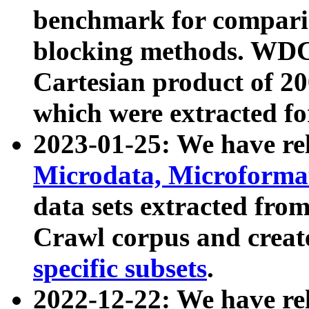
benchmark for compari
blocking methods. WDC
Cartesian product of 200
which were extracted fo
2023-01-25: We have r
Microdata, Microform
data sets extracted fr
Crawl corpus and creat
specific subsets
.
2022-12-22: We have re