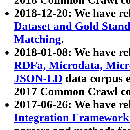
2018-12-20: We have re
Dataset and Gold Stand
Matching
.
2018-01-08: We have rel
RDFa, Microdata, Mic
JSON-LD
data corpus 
2017 Common Crawl co
2017-06-26: We have re
Integration Framework