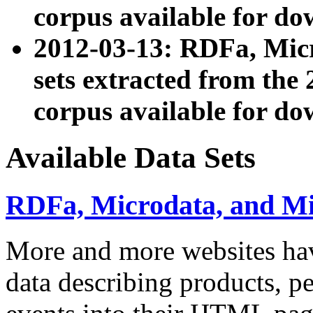
corpus available for do
2012-03-13: RDFa, Mic
sets extracted from t
corpus available for do
Available Data Sets
RDFa, Microdata, and M
More and more websites hav
data describing products, pe