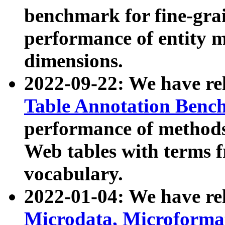
benchmark for fine-grai
performance of entity 
dimensions.
2022-09-22: We have r
Table Annotation Ben
performance of methods
Web tables with terms 
vocabulary.
2022-01-04: We have r
Microdata, Microform