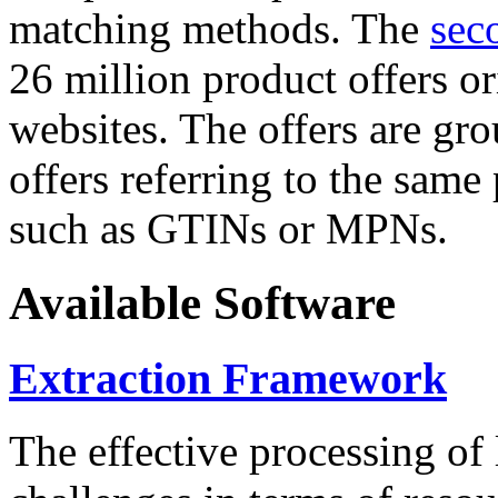
matching methods. The
sec
26 million product offers o
websites. The offers are gro
offers referring to the same
such as GTINs or MPNs.
Available Software
Extraction Framework
The effective processing of