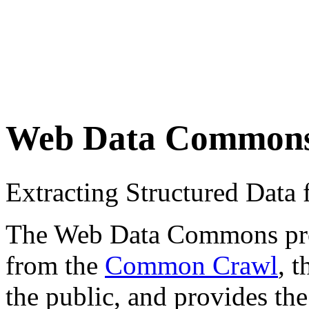
Web Data Common
Extracting Structured Dat
The Web Data Commons proje
from the
Common Crawl
, 
the public, and provides the