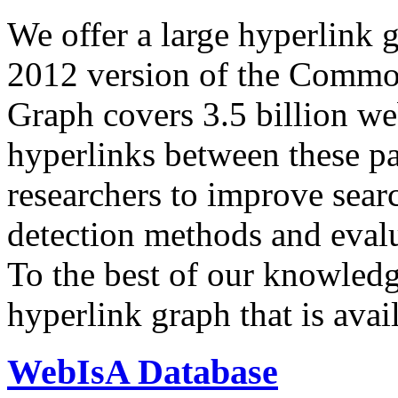
We offer a large
hyperlink 
2012 version of the Comm
Graph covers 3.5 billion we
hyperlinks between these p
researchers to improve sear
detection methods and evalu
To the best of our knowledge
hyperlink graph that is avail
WebIsA Database