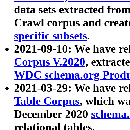
data sets extracted fr
Crawl corpus and creat
specific subsets
.
2021-09-10: We have re
Corpus V.2020
, extract
WDC schema.org Produc
2021-03-29: We have r
Table Corpus
, which wa
December 2020
schema.o
relational tables.