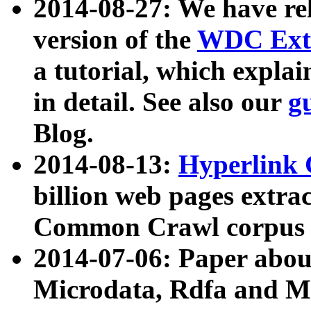
2014-08-27: We have rel
version of the
WDC Extr
a tutorial, which expla
in detail. See also our
g
Blog.
2014-08-13:
Hyperlink 
billion web pages extra
Common Crawl corpus a
2014-07-06: Paper ab
Microdata, Rdfa and Mi