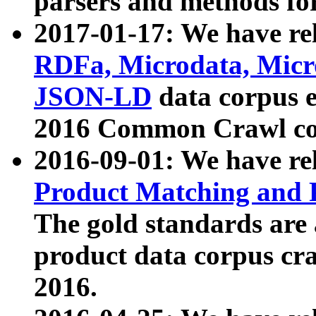
parsers and methods for
2017-01-17: We have rel
RDFa, Microdata, Mic
JSON-LD
data corpus e
2016 Common Crawl co
2016-09-01: We have re
Product Matching and P
The gold standards are
product data corpus craw
2016.