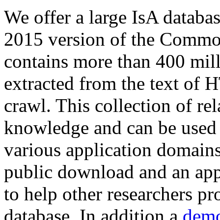
We offer a large
IsA databa
2015 version of the Comm
contains more than 400 mil
extracted from the text of 
crawl. This collection of rel
knowledge and can be used 
various application domains.
public download and an app
to help other researchers p
database. In addition a
demo