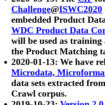
Challenge
@
ISWC2020
embedded Product Data
WDC Product Data Cor
will be used as training
the Product Matching t
2020-01-13: We have r
Microdata, Microform
data sets extracted f
Crawl corpus.
2019-10-23:
Version 2.0