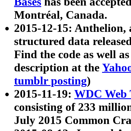
Bases
has been accepted
Montréal, Canada.
2015-12-15: Anthelion, 
structured data release
Find the code as well a
description at the
Yahoo
tumblr posting
)
2015-11-19:
WDC Web T
consisting of 233 milli
July 2015 Common Cra