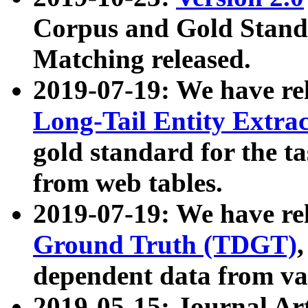
Corpus and Gold Standa
Matching released.
2019-07-19: We have re
Long-Tail Entity Extra
gold standard for the ta
from web tables.
2019-07-19: We have re
Ground Truth (TDGT)
dependent data from va
2019-05-15: Journal Ar