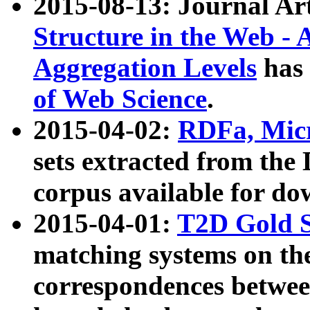
2015-08-13: Journal Ar
Structure in the Web - 
Aggregation Levels
has 
of Web Science
.
2015-04-02:
RDFa, Micr
sets extracted from t
corpus available for do
2015-04-01:
T2D Gold 
matching systems on the
correspondences betwee