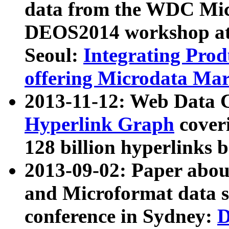
data from the WDC Micr
DEOS2014 workshop at
Seoul:
Integrating Prod
offering Microdata Ma
2013-11-12: Web Data 
Hyperlink Graph
coveri
128 billion hyperlinks 
2013-09-02: Paper abo
and Microformat data s
conference in Sydney:
D