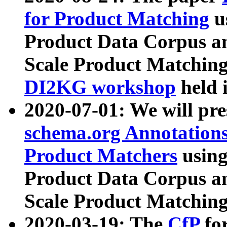
for Product Matching
u
Product Data Corpus a
Scale Product Matching
DI2KG workshop
held 
2020-07-01: We will pr
schema.org Annotations
Product Matchers
usin
Product Data Corpus a
Scale Product Matching
2020-03-19: The
CfP
fo