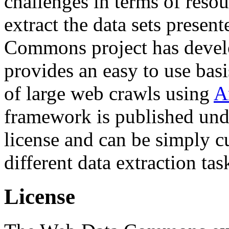
challenges in terms of resou
extract the data sets prese
Commons project has deve
provides an easy to use basi
of large web crawls using
A
framework is published und
license and can be simply c
different data extraction tas
License