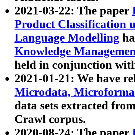
2021-03-22: The paper
Product Classification 
Language Modelling
has
Knowledge Management
held in conjunction wit
2021-01-21: We have r
Microdata, Microform
data sets extracted fr
Crawl corpus.
2020-08-24: The paper