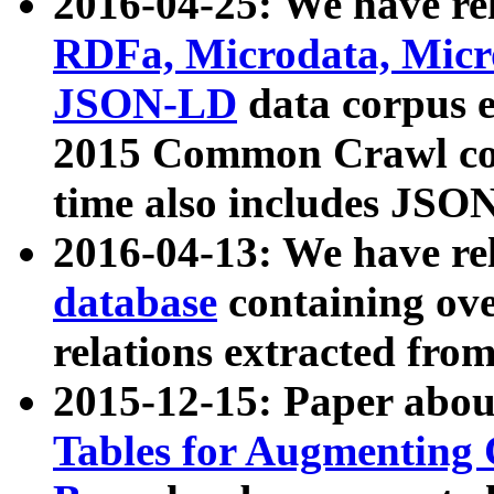
2016-04-25: We have rel
RDFa, Microdata, Mic
JSON-LD
data corpus 
2015 Common Crawl corp
time also includes JSO
2016-04-13: We have re
database
containing ov
relations extracted fro
2015-12-15: Paper abo
Tables for Augmenting