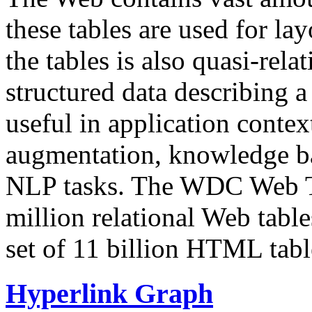
these tables are used for lay
the tables is also quasi-rela
structured data describing a 
useful in application contex
augmentation, knowledge ba
NLP tasks. The WDC Web Tab
million relational Web table
set of 11 billion HTML tab
Hyperlink Graph