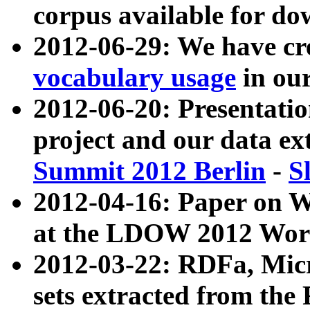
corpus available for do
2012-06-29: We have cr
vocabulary usage
in ou
2012-06-20: Presentat
project and our data ex
Summit 2012 Berlin
-
S
2012-04-16: Paper on 
at the LDOW 2012 Wor
2012-03-22: RDFa, Mic
sets extracted from t