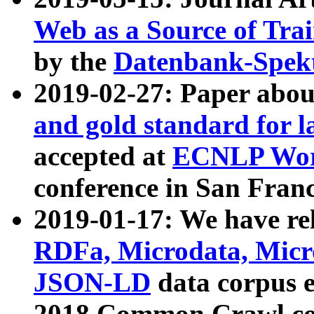
Web as a Source of Tra
by the
Datenbank-Spek
2019-02-27: Paper abo
and gold standard for l
accepted at
ECNLP Wor
conference in San Franc
2019-01-17: We have rel
RDFa, Microdata, Mic
JSON-LD
data corpus 
2018 Common Crawl co