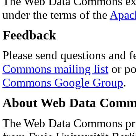
The Web Data Commons ext
under the terms of the
Apac
Feedback
Please send questions and f
Commons mailing list
or po
Commons Google Group
.
About Web Data Commo
The Web Data Commons proj