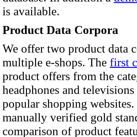
is available.
Product Data Corpora
We offer two product data c
multiple e-shops. The
first 
product offers from the cat
headphones and televisions
popular shopping websites.
manually verified gold stan
comparison of product featu