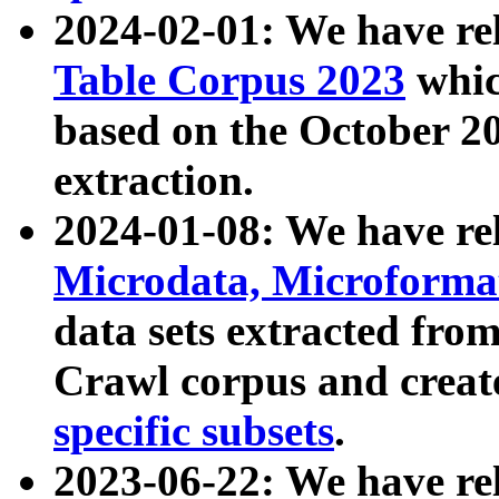
2024-02-01: We have r
Table Corpus 2023
whic
based on the October 
extraction.
2024-01-08: We have r
Microdata, Microform
data sets extracted fr
Crawl corpus and creat
specific subsets
.
2023-06-22: We have re