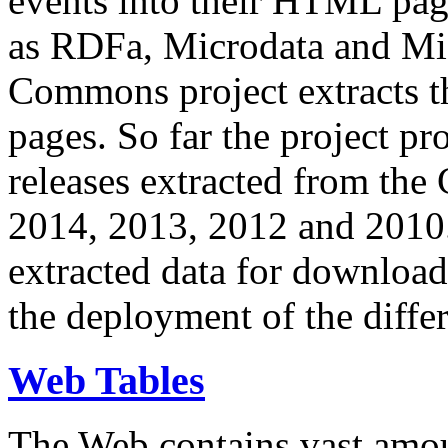
events into their HTML pa
as RDFa, Microdata and Mi
Commons project extracts th
pages. So far the project pro
releases extracted from th
2014, 2013, 2012 and 2010.
extracted data for download 
the deployment of the differ
Web Tables
The Web contains vast amo