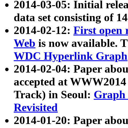
2014-03-05: Initial rele
data set consisting of 1
2014-02-12:
First open
Web
is now available. T
WDC Hyperlink Graph
2014-02-04: Paper ab
accepted at WWW2014 c
Track) in Seoul:
Graph 
Revisited
2014-01-20: Paper about