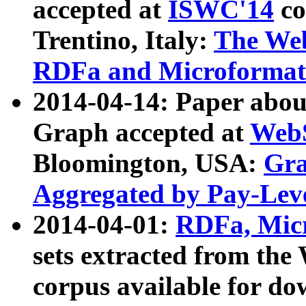
accepted at
ISWC'14
co
Trentino, Italy:
The We
RDFa and Microformat 
2014-04-14: Paper ab
Graph accepted at
WebS
Bloomington, USA:
Gra
Aggregated by Pay-Lev
2014-04-01:
RDFa, Micr
sets extracted from t
corpus available for do