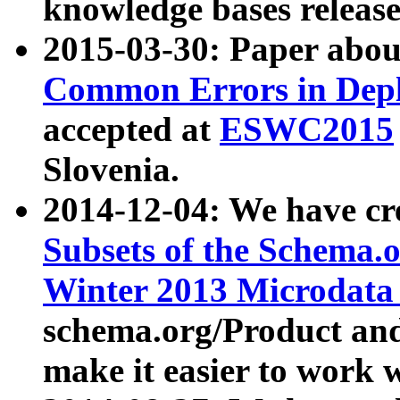
knowledge bases release
2015-03-30: Paper abo
Common Errors in Depl
accepted at
ESWC2015
Slovenia.
2014-12-04: We have cr
Subsets of the Schema.o
Winter 2013 Microdata
schema.org/Product and
make it easier to work w