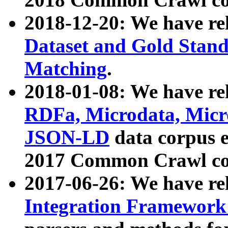
2018-12-20: We have re
Dataset and Gold Stand
Matching
.
2018-01-08: We have rel
RDFa, Microdata, Mic
JSON-LD
data corpus 
2017 Common Crawl co
2017-06-26: We have re
Integration Framework