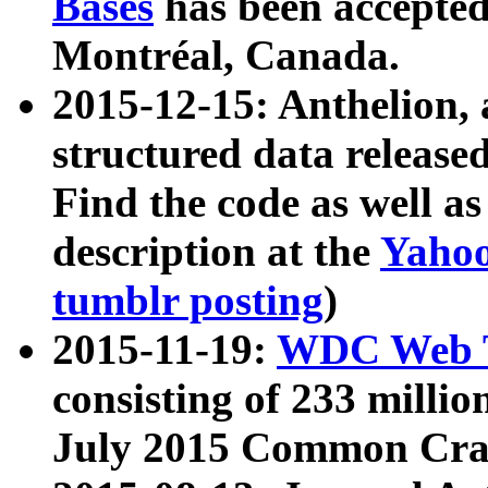
Bases
has been accepted
Montréal, Canada.
2015-12-15: Anthelion, 
structured data release
Find the code as well a
description at the
Yahoo
tumblr posting
)
2015-11-19:
WDC Web T
consisting of 233 milli
July 2015 Common Cra