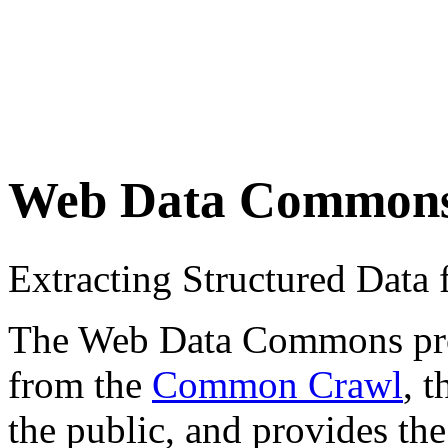
Web Data Common
Extracting Structured Dat
The Web Data Commons proje
from the
Common Crawl
, 
the public, and provides the