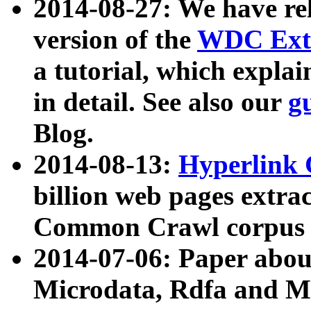
2014-08-27: We have rel
version of the
WDC Extr
a tutorial, which expla
in detail. See also our
g
Blog.
2014-08-13:
Hyperlink 
billion web pages extra
Common Crawl corpus a
2014-07-06: Paper ab
Microdata, Rdfa and Mi