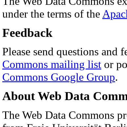
The Web Data Commons ext
under the terms of the
Apac
Feedback
Please send questions and f
Commons mailing list
or po
Commons Google Group
.
About Web Data Commo
The Web Data Commons proj