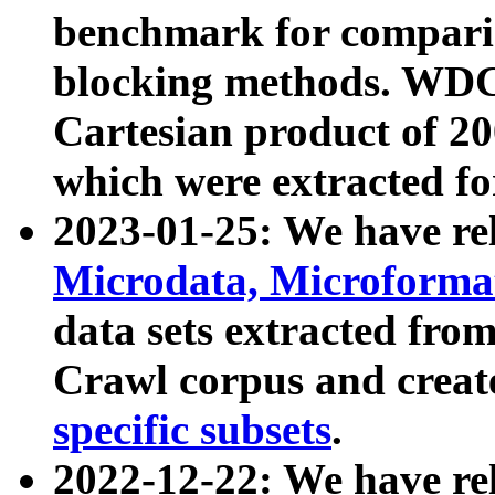
benchmark for compari
blocking methods. WDC
Cartesian product of 200
which were extracted fo
2023-01-25: We have r
Microdata, Microform
data sets extracted fr
Crawl corpus and creat
specific subsets
.
2022-12-22: We have re