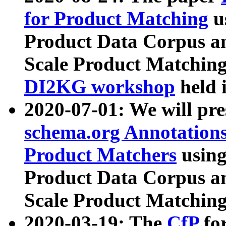
for Product Matching
u
Product Data Corpus a
Scale Product Matching
DI2KG workshop
held 
2020-07-01: We will pr
schema.org Annotations
Product Matchers
usin
Product Data Corpus a
Scale Product Matching
2020-03-19: The
CfP
fo