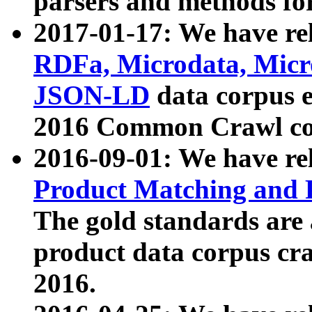
parsers and methods for
2017-01-17: We have rel
RDFa, Microdata, Mic
JSON-LD
data corpus e
2016 Common Crawl co
2016-09-01: We have re
Product Matching and P
The gold standards are
product data corpus craw
2016.