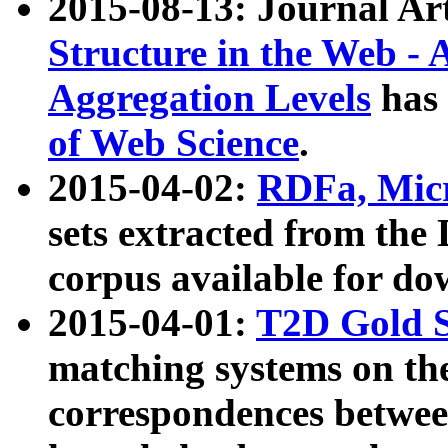
2015-08-13: Journal Ar
Structure in the Web - 
Aggregation Levels
has 
of Web Science
.
2015-04-02:
RDFa, Micr
sets extracted from t
corpus available for do
2015-04-01:
T2D Gold 
matching systems on the
correspondences betwee