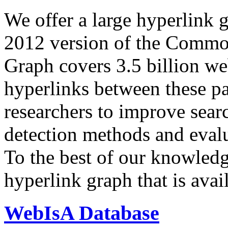
We offer a large
hyperlink 
2012 version of the Comm
Graph covers 3.5 billion we
hyperlinks between these p
researchers to improve sear
detection methods and evalu
To the best of our knowledge
hyperlink graph that is avail
WebIsA Database