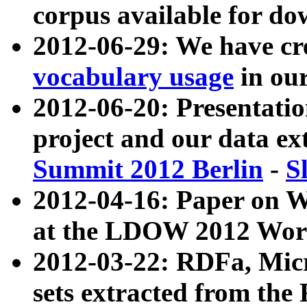
corpus available for do
2012-06-29: We have cr
vocabulary usage
in ou
2012-06-20: Presentat
project and our data ex
Summit 2012 Berlin
-
S
2012-04-16: Paper on 
at the LDOW 2012 Wor
2012-03-22: RDFa, Mic
sets extracted from t