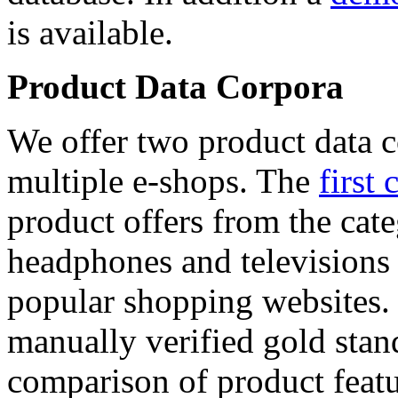
is available.
Product Data Corpora
We offer two product data c
multiple e-shops. The
first 
product offers from the cat
headphones and televisions
popular shopping websites.
manually verified gold stan
comparison of product featu