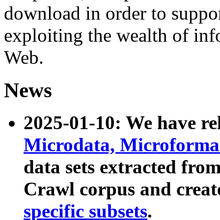
download in order to suppo
exploiting the wealth of inf
Web.
News
2025-01-10: We have r
Microdata, Microform
data sets extracted fr
Crawl corpus and creat
specific subsets
.