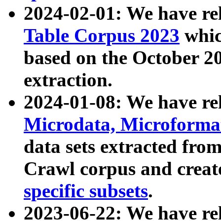
2024-02-01: We have r
Table Corpus 2023
whic
based on the October 
extraction.
2024-01-08: We have r
Microdata, Microform
data sets extracted fr
Crawl corpus and creat
specific subsets
.
2023-06-22: We have re