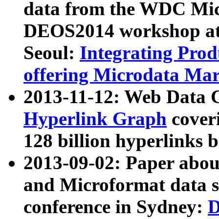
data from the WDC Micr
DEOS2014 workshop at
Seoul:
Integrating Prod
offering Microdata Ma
2013-11-12: Web Data 
Hyperlink Graph
coveri
128 billion hyperlinks 
2013-09-02: Paper abo
and Microformat data s
conference in Sydney:
D