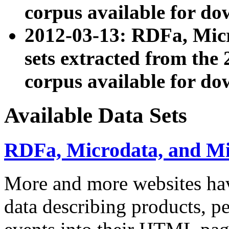
corpus available for do
2012-03-13: RDFa, Mic
sets extracted from t
corpus available for do
Available Data Sets
RDFa, Microdata, and M
More and more websites hav
data describing products, pe