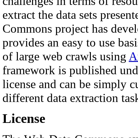
challenges in terms of resou
extract the data sets prese
Commons project has deve
provides an easy to use basi
of large web crawls using
A
framework is published und
license and can be simply c
different data extraction tas
License