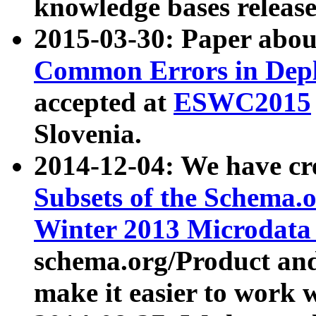
knowledge bases release
2015-03-30: Paper abo
Common Errors in Depl
accepted at
ESWC2015
Slovenia.
2014-12-04: We have cr
Subsets of the Schema.o
Winter 2013 Microdata
schema.org/Product and
make it easier to work w