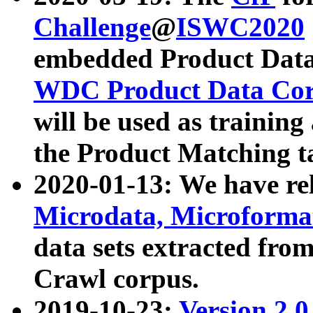
Challenge
@
ISWC2020
embedded Product Data
WDC Product Data Cor
will be used as training
the Product Matching t
2020-01-13: We have r
Microdata, Microform
data sets extracted f
Crawl corpus.
2019-10-23:
Version 2.0