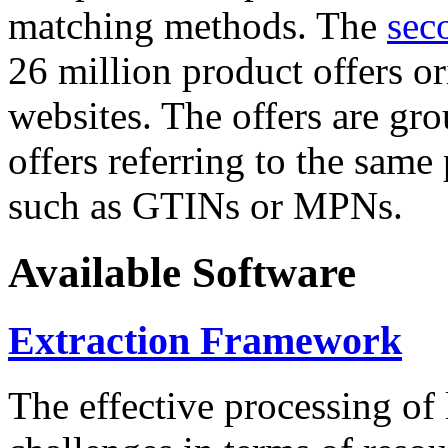
matching methods. The
sec
26 million product offers o
websites. The offers are gro
offers referring to the same
such as GTINs or MPNs.
Available Software
Extraction Framework
The effective processing of