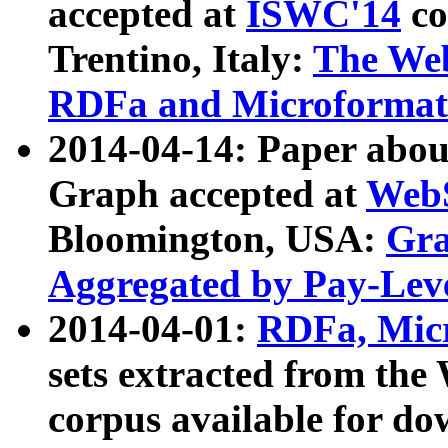
accepted at
ISWC'14
co
Trentino, Italy:
The We
RDFa and Microformat 
2014-04-14: Paper ab
Graph accepted at
WebS
Bloomington, USA:
Gra
Aggregated by Pay-Lev
2014-04-01:
RDFa, Micr
sets extracted from t
corpus available for do