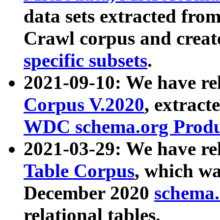
data sets extracted fr
Crawl corpus and creat
specific subsets
.
2021-09-10: We have re
Corpus V.2020
, extract
WDC schema.org Produc
2021-03-29: We have r
Table Corpus
, which wa
December 2020
schema.o
relational tables.