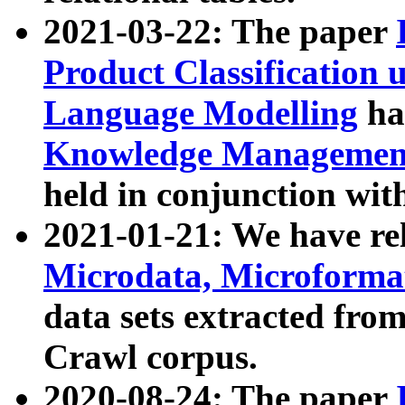
2021-03-22: The paper
Product Classification 
Language Modelling
has
Knowledge Management
held in conjunction wit
2021-01-21: We have r
Microdata, Microform
data sets extracted fr
Crawl corpus.
2020-08-24: The paper