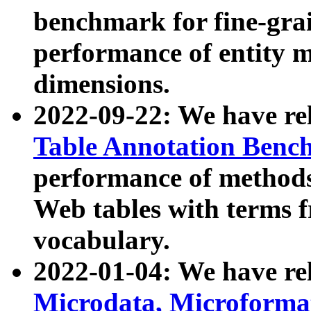
benchmark for fine-grai
performance of entity 
dimensions.
2022-09-22: We have r
Table Annotation Ben
performance of methods
Web tables with terms 
vocabulary.
2022-01-04: We have r
Microdata, Microform