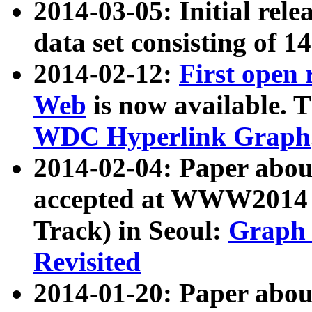
2014-03-05: Initial rele
data set consisting of 1
2014-02-12:
First open
Web
is now available. T
WDC Hyperlink Graph
2014-02-04: Paper ab
accepted at WWW2014 c
Track) in Seoul:
Graph 
Revisited
2014-01-20: Paper about