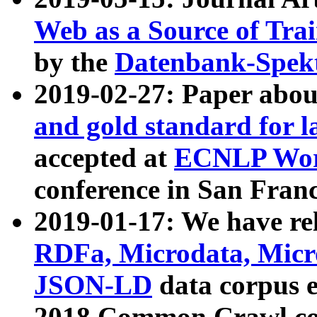
Web as a Source of Tra
by the
Datenbank-Spek
2019-02-27: Paper abo
and gold standard for l
accepted at
ECNLP Wor
conference in San Franc
2019-01-17: We have rel
RDFa, Microdata, Mic
JSON-LD
data corpus 
2018 Common Crawl co