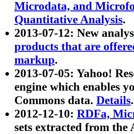
Microdata, and Microfo
Quantitative Analysis
.
2013-07-12: New analys
products that are offer
markup
.
2013-07-05: Yahoo! Res
engine which enables y
Commons data.
Details
.
2012-12-10:
RDFa, Micr
sets extracted from t