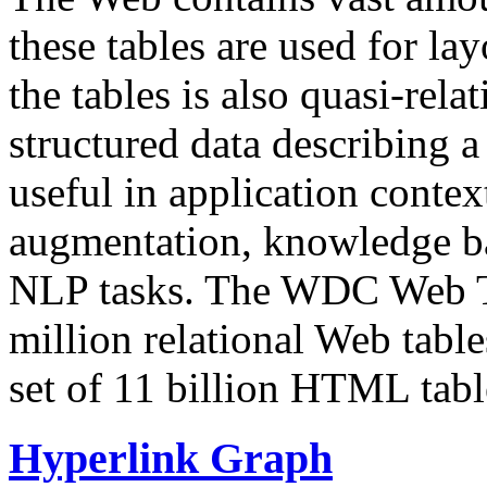
these tables are used for lay
the tables is also quasi-rela
structured data describing a 
useful in application contex
augmentation, knowledge ba
NLP tasks. The WDC Web Tab
million relational Web table
set of 11 billion HTML tab
Hyperlink Graph