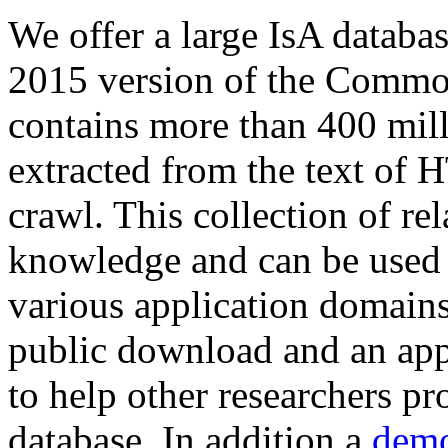
We offer a large
IsA databa
2015 version of the Comm
contains more than 400 mil
extracted from the text of 
crawl. This collection of rel
knowledge and can be used 
various application domains.
public download and an app
to help other researchers p
database. In addition a
demo