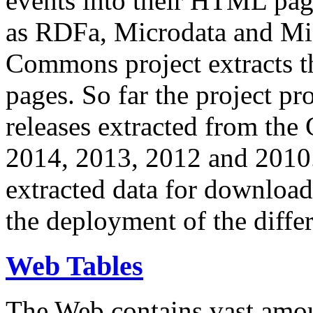
events into their HTML pa
as RDFa, Microdata and Mi
Commons project extracts th
pages. So far the project pro
releases extracted from th
2014, 2013, 2012 and 2010.
extracted data for download 
the deployment of the differ
Web Tables
The Web contains vast amo