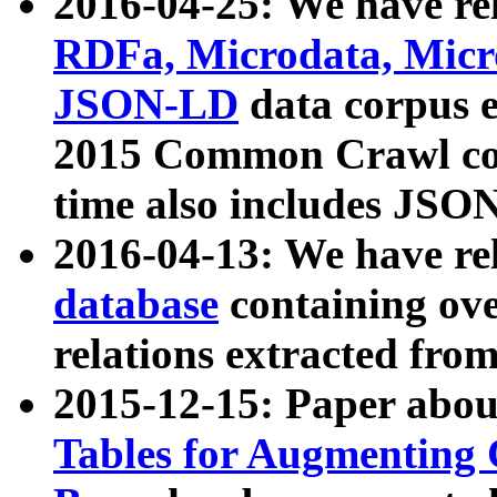
2016-04-25: We have rel
RDFa, Microdata, Mic
JSON-LD
data corpus 
2015 Common Crawl corp
time also includes JSO
2016-04-13: We have re
database
containing ov
relations extracted fro
2015-12-15: Paper abo
Tables for Augmenting