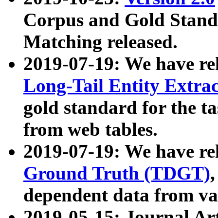
Corpus and Gold Standa
Matching released.
2019-07-19: We have re
Long-Tail Entity Extra
gold standard for the ta
from web tables.
2019-07-19: We have re
Ground Truth (TDGT)
dependent data from va
2019-05-15: Journal Ar