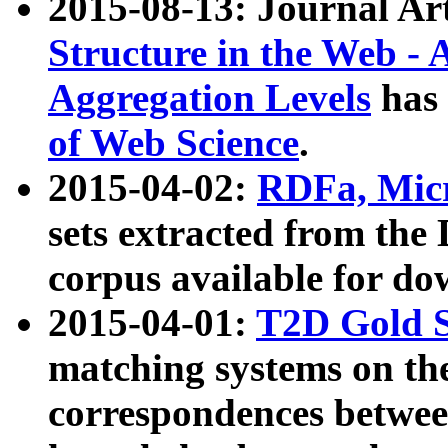
2015-08-13: Journal Ar
Structure in the Web - 
Aggregation Levels
has 
of Web Science
.
2015-04-02:
RDFa, Micr
sets extracted from t
corpus available for do
2015-04-01:
T2D Gold 
matching systems on the
correspondences betwee