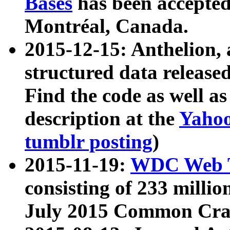
Bases
has been accepted
Montréal, Canada.
2015-12-15: Anthelion, 
structured data release
Find the code as well a
description at the
Yahoo
tumblr posting
)
2015-11-19:
WDC Web T
consisting of 233 milli
July 2015 Common Cra