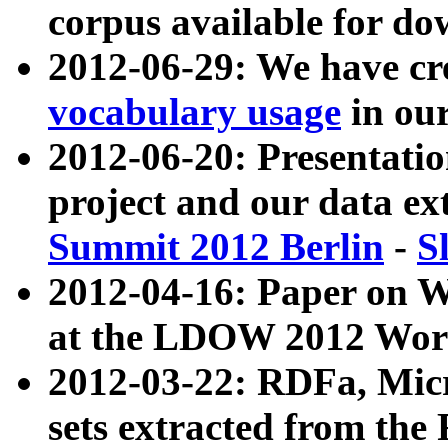
corpus available for do
2012-06-29: We have cr
vocabulary usage
in ou
2012-06-20: Presentat
project and our data ex
Summit 2012 Berlin
-
S
2012-04-16: Paper on 
at the LDOW 2012 Wor
2012-03-22: RDFa, Mic
sets extracted from t