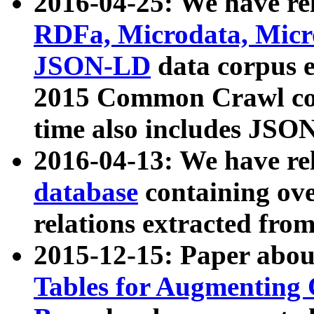
2016-04-25: We have rel
RDFa, Microdata, Mic
JSON-LD
data corpus 
2015 Common Crawl corp
time also includes JSO
2016-04-13: We have re
database
containing ov
relations extracted fro
2015-12-15: Paper abo
Tables for Augmenting