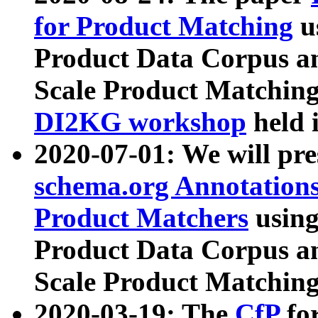
for Product Matching
u
Product Data Corpus a
Scale Product Matching
DI2KG workshop
held 
2020-07-01: We will pr
schema.org Annotations
Product Matchers
usin
Product Data Corpus a
Scale Product Matching
2020-03-19: The
CfP
fo