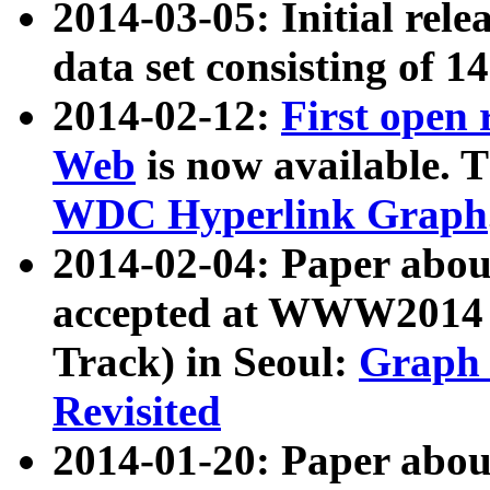
2014-03-05: Initial rele
data set consisting of 1
2014-02-12:
First open
Web
is now available. T
WDC Hyperlink Graph
2014-02-04: Paper ab
accepted at WWW2014 c
Track) in Seoul:
Graph 
Revisited
2014-01-20: Paper about