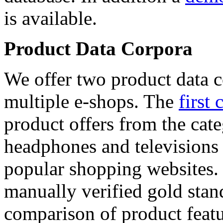
is available.
Product Data Corpora
We offer two product data c
multiple e-shops. The
first 
product offers from the cat
headphones and televisions
popular shopping websites.
manually verified gold stan
comparison of product featu