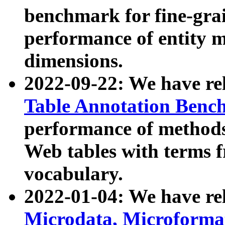
benchmark for fine-grai
performance of entity 
dimensions.
2022-09-22: We have r
Table Annotation Ben
performance of methods
Web tables with terms 
vocabulary.
2022-01-04: We have r
Microdata, Microform