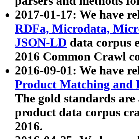
parsers and methods for
2017-01-17: We have rel
RDFa, Microdata, Mic
JSON-LD
data corpus e
2016 Common Crawl co
2016-09-01: We have re
Product Matching and P
The gold standards are
product data corpus craw
2016.