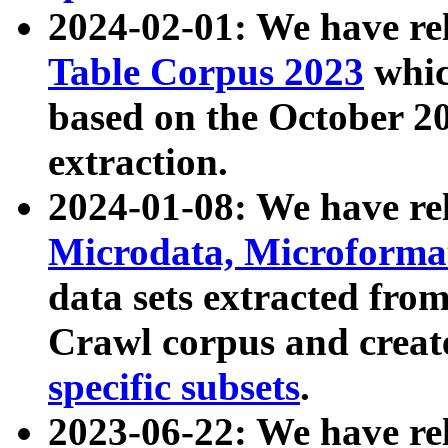
2024-02-01: We have r
Table Corpus 2023
whic
based on the October 
extraction.
2024-01-08: We have r
Microdata, Microform
data sets extracted fr
Crawl corpus and creat
specific subsets
.
2023-06-22: We have re