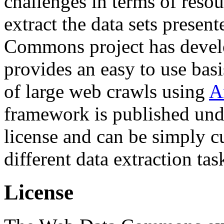
challenges in terms of resou
extract the data sets prese
Commons project has deve
provides an easy to use basi
of large web crawls using
A
framework is published und
license and can be simply c
different data extraction tas
License