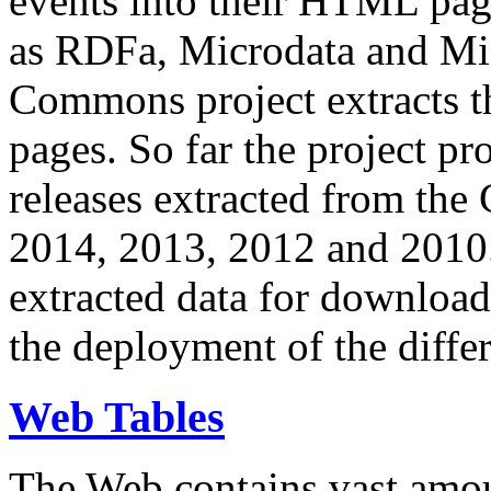
events into their HTML pa
as RDFa, Microdata and Mi
Commons project extracts th
pages. So far the project pro
releases extracted from th
2014, 2013, 2012 and 2010.
extracted data for download 
the deployment of the differ
Web Tables
The Web contains vast amo