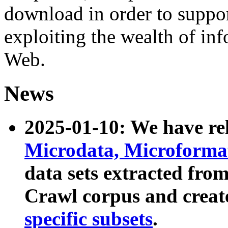
download in order to suppo
exploiting the wealth of inf
Web.
News
2025-01-10: We have r
Microdata, Microform
data sets extracted fr
Crawl corpus and creat
specific subsets
.