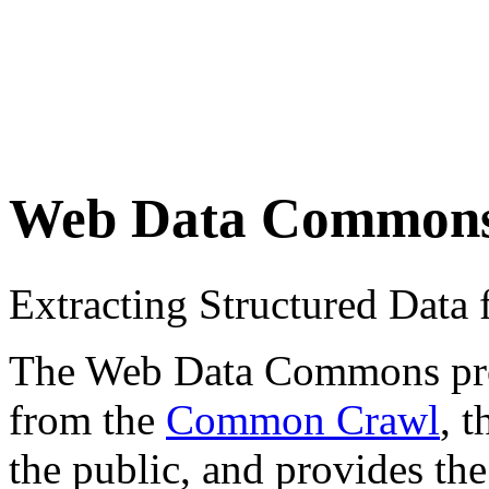
Web Data Common
Extracting Structured Dat
The Web Data Commons proje
from the
Common Crawl
, 
the public, and provides the