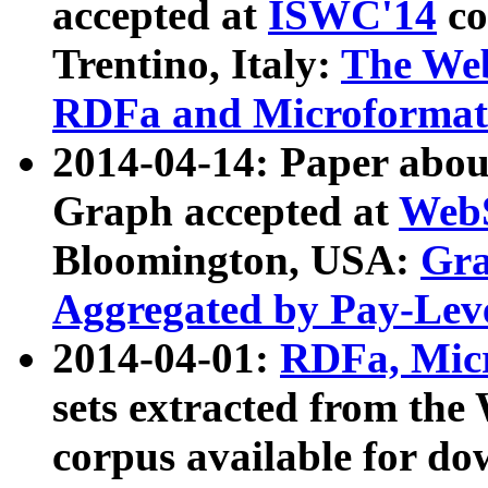
accepted at
ISWC'14
co
Trentino, Italy:
The We
RDFa and Microformat 
2014-04-14: Paper ab
Graph accepted at
WebS
Bloomington, USA:
Gra
Aggregated by Pay-Lev
2014-04-01:
RDFa, Micr
sets extracted from t
corpus available for do