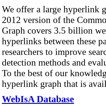
We offer a large
hyperlink 
2012 version of the Comm
Graph covers 3.5 billion we
hyperlinks between these p
researchers to improve sear
detection methods and evalu
To the best of our knowledge
hyperlink graph that is avail
WebIsA Database