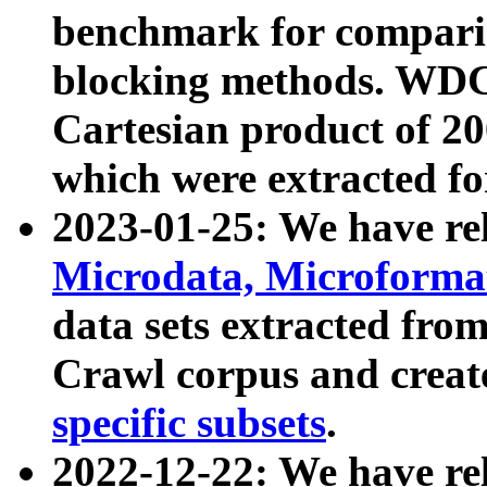
benchmark for compari
blocking methods. WDC
Cartesian product of 200
which were extracted fo
2023-01-25: We have r
Microdata, Microform
data sets extracted fr
Crawl corpus and creat
specific subsets
.
2022-12-22: We have re