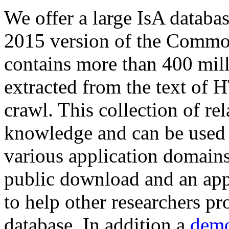
We offer a large
IsA databa
2015 version of the Comm
contains more than 400 mil
extracted from the text of 
crawl. This collection of rel
knowledge and can be used 
various application domains.
public download and an app
to help other researchers p
database. In addition a
demo