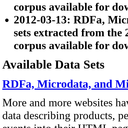
corpus available for do
2012-03-13: RDFa, Mic
sets extracted from t
corpus available for do
Available Data Sets
RDFa, Microdata, and M
More and more websites hav
data describing products, pe