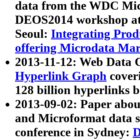
data from the WDC Micr
DEOS2014 workshop at
Seoul:
Integrating Prod
offering Microdata Ma
2013-11-12: Web Data 
Hyperlink Graph
coveri
128 billion hyperlinks 
2013-09-02: Paper abo
and Microformat data s
conference in Sydney:
D