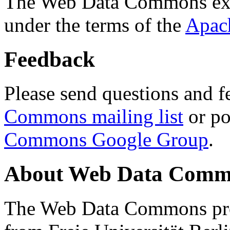
The Web Data Commons ext
under the terms of the
Apac
Feedback
Please send questions and f
Commons mailing list
or po
Commons Google Group
.
About Web Data Commo
The Web Data Commons proj