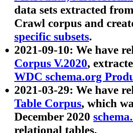
data sets extracted fr
Crawl corpus and creat
specific subsets
.
2021-09-10: We have re
Corpus V.2020
, extract
WDC schema.org Produc
2021-03-29: We have r
Table Corpus
, which wa
December 2020
schema.o
relational tables.