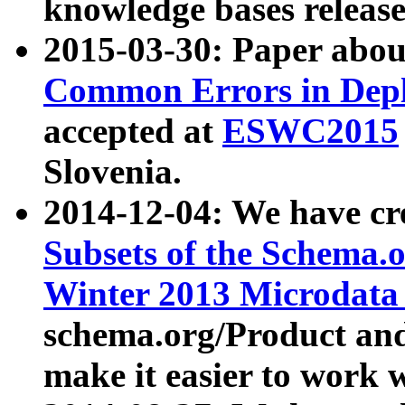
knowledge bases release
2015-03-30: Paper abo
Common Errors in Depl
accepted at
ESWC2015
Slovenia.
2014-12-04: We have cr
Subsets of the Schema.o
Winter 2013 Microdata
schema.org/Product and
make it easier to work w