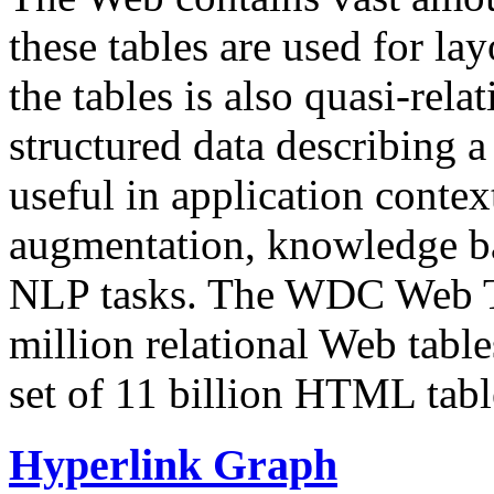
these tables are used for lay
the tables is also quasi-rela
structured data describing a 
useful in application contex
augmentation, knowledge ba
NLP tasks. The WDC Web Tab
million relational Web table
set of 11 billion HTML tab
Hyperlink Graph