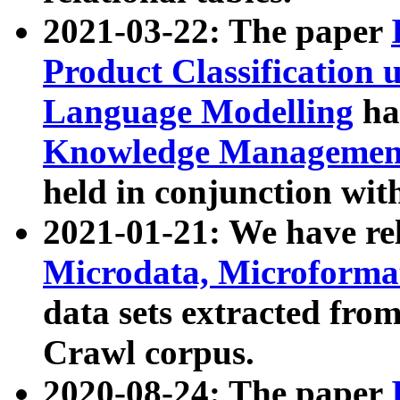
2021-03-22: The paper
Product Classification 
Language Modelling
has
Knowledge Management
held in conjunction wit
2021-01-21: We have r
Microdata, Microform
data sets extracted fr
Crawl corpus.
2020-08-24: The paper