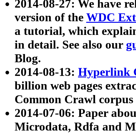
2014-08-27: We have rel
version of the
WDC Extr
a tutorial, which expla
in detail. See also our
g
Blog.
2014-08-13:
Hyperlink 
billion web pages extra
Common Crawl corpus a
2014-07-06: Paper ab
Microdata, Rdfa and Mi