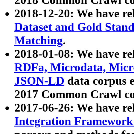
2018-12-20: We have re
Dataset and Gold Stand
Matching
.
2018-01-08: We have rel
RDFa, Microdata, Mic
JSON-LD
data corpus 
2017 Common Crawl co
2017-06-26: We have re
Integration Framework