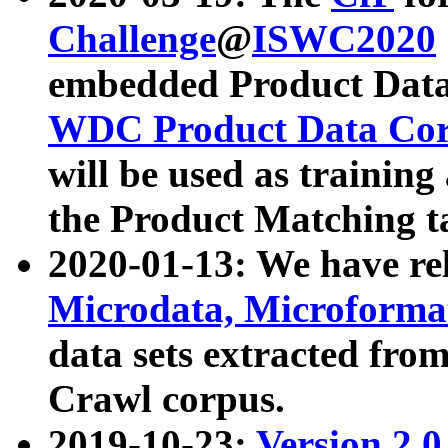
Challenge
@
ISWC2020
embedded Product Data
WDC Product Data Cor
will be used as training
the Product Matching t
2020-01-13: We have r
Microdata, Microform
data sets extracted f
Crawl corpus.
2019-10-23:
Version 2.0