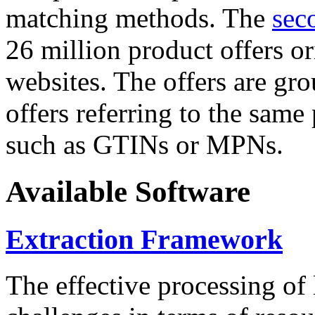
matching methods. The
sec
26 million product offers o
websites. The offers are gro
offers referring to the same
such as GTINs or MPNs.
Available Software
Extraction Framework
The effective processing of