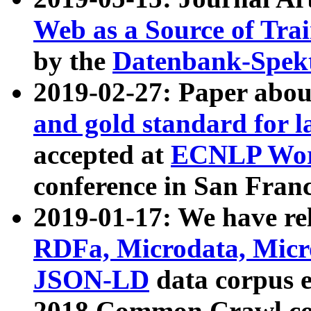
Web as a Source of Tra
by the
Datenbank-Spek
2019-02-27: Paper abo
and gold standard for l
accepted at
ECNLP Wor
conference in San Franc
2019-01-17: We have rel
RDFa, Microdata, Mic
JSON-LD
data corpus 
2018 Common Crawl co