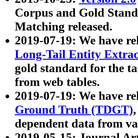
Corpus and Gold Standa
Matching released.
2019-07-19: We have re
Long-Tail Entity Extra
gold standard for the ta
from web tables.
2019-07-19: We have re
Ground Truth (TDGT)
dependent data from va
2019-05-15: Journal Ar