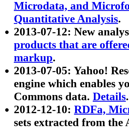
Microdata, and Microfo
Quantitative Analysis
.
2013-07-12: New analys
products that are offer
markup
.
2013-07-05: Yahoo! Res
engine which enables y
Commons data.
Details
.
2012-12-10:
RDFa, Micr
sets extracted from t