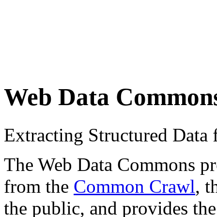
Web Data Common
Extracting Structured Dat
The Web Data Commons proje
from the
Common Crawl
, 
the public, and provides the