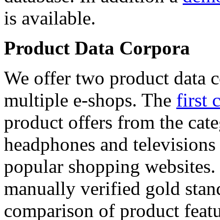
is available.
Product Data Corpora
We offer two product data c
multiple e-shops. The
first 
product offers from the cat
headphones and televisions
popular shopping websites.
manually verified gold stan
comparison of product featu