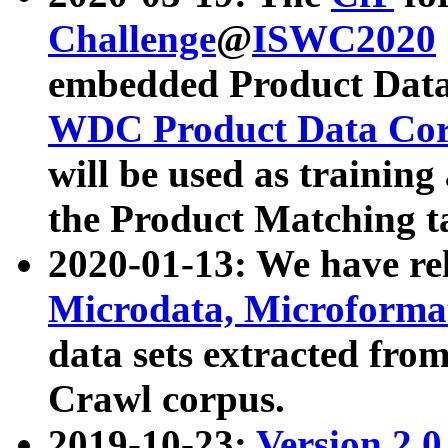
Challenge
@
ISWC2020
embedded Product Data
WDC Product Data Cor
will be used as training
the Product Matching t
2020-01-13: We have r
Microdata, Microform
data sets extracted f
Crawl corpus.
2019-10-23:
Version 2.0