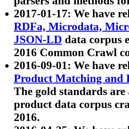
parsers and methods for
2017-01-17: We have rel
RDFa, Microdata, Mic
JSON-LD
data corpus e
2016 Common Crawl co
2016-09-01: We have re
Product Matching and P
The gold standards are
product data corpus craw
2016.