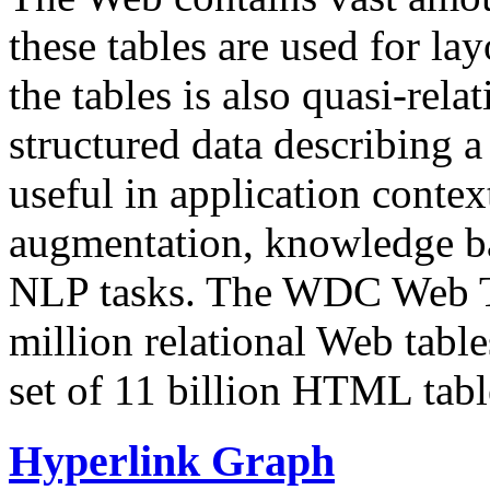
these tables are used for lay
the tables is also quasi-rela
structured data describing a 
useful in application contex
augmentation, knowledge ba
NLP tasks. The WDC Web Tab
million relational Web table
set of 11 billion HTML tab
Hyperlink Graph