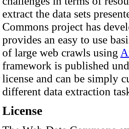
challenges in terms of resou
extract the data sets prese
Commons project has deve
provides an easy to use basi
of large web crawls using
A
framework is published und
license and can be simply c
different data extraction tas
License