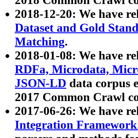
2018-12-20: We have re
Dataset and Gold Stand
Matching
.
2018-01-08: We have rel
RDFa, Microdata, Mic
JSON-LD
data corpus 
2017 Common Crawl co
2017-06-26: We have re
Integration Framework