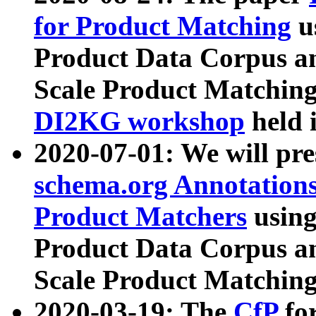
for Product Matching
u
Product Data Corpus a
Scale Product Matching
DI2KG workshop
held 
2020-07-01: We will pr
schema.org Annotations
Product Matchers
usin
Product Data Corpus a
Scale Product Matching
2020-03-19: The
CfP
fo