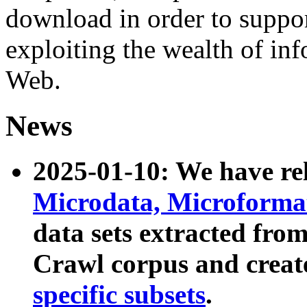
download in order to suppo
exploiting the wealth of inf
Web.
News
2025-01-10: We have r
Microdata, Microform
data sets extracted fr
Crawl corpus and creat
specific subsets
.