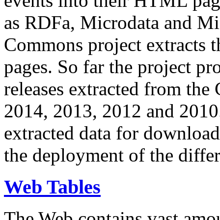
events into their HTML pa
as RDFa, Microdata and Mi
Commons project extracts th
pages. So far the project pro
releases extracted from th
2014, 2013, 2012 and 2010.
extracted data for download 
the deployment of the differ
Web Tables
The Web contains vast amo