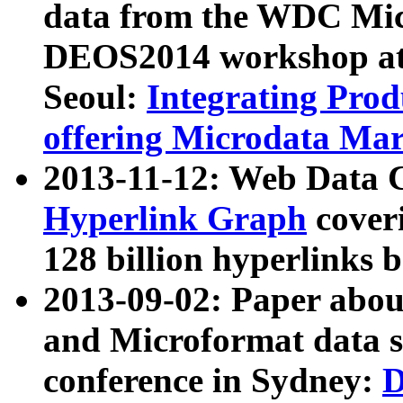
data from the WDC Micr
DEOS2014 workshop at
Seoul:
Integrating Prod
offering Microdata Ma
2013-11-12: Web Data 
Hyperlink Graph
coveri
128 billion hyperlinks 
2013-09-02: Paper abo
and Microformat data s
conference in Sydney:
D