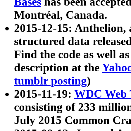
Bases
has been accepted
Montréal, Canada.
2015-12-15: Anthelion, 
structured data release
Find the code as well a
description at the
Yahoo
tumblr posting
)
2015-11-19:
WDC Web T
consisting of 233 milli
July 2015 Common Cra