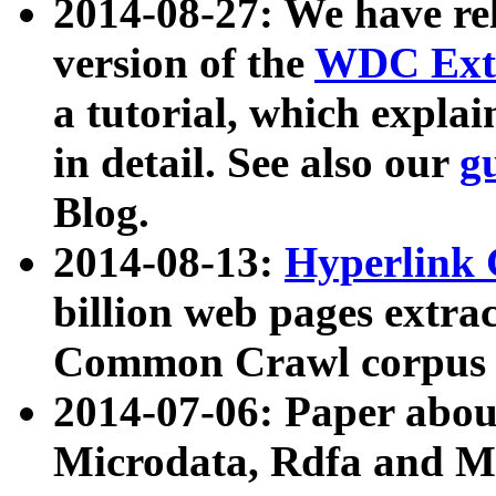
2014-08-27: We have rel
version of the
WDC Extr
a tutorial, which expla
in detail. See also our
g
Blog.
2014-08-13:
Hyperlink 
billion web pages extra
Common Crawl corpus a
2014-07-06: Paper ab
Microdata, Rdfa and Mi