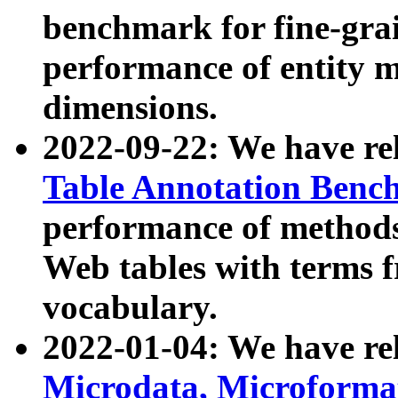
benchmark for fine-grai
performance of entity 
dimensions.
2022-09-22: We have r
Table Annotation Ben
performance of methods
Web tables with terms 
vocabulary.
2022-01-04: We have r
Microdata, Microform