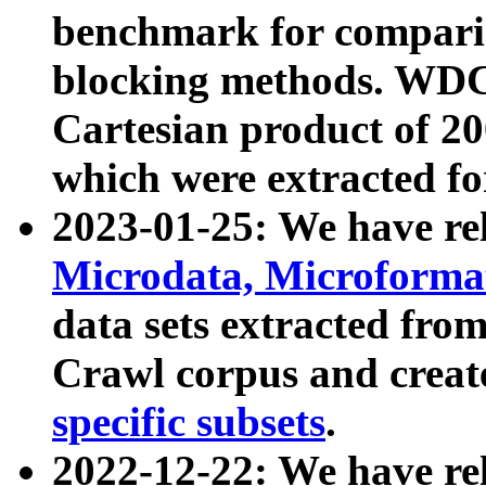
benchmark for compari
blocking methods. WDC
Cartesian product of 200
which were extracted fo
2023-01-25: We have r
Microdata, Microform
data sets extracted fr
Crawl corpus and creat
specific subsets
.
2022-12-22: We have re