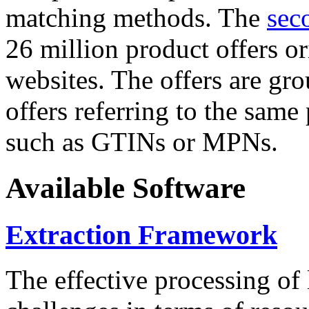
matching methods. The
sec
26 million product offers o
websites. The offers are gro
offers referring to the same
such as GTINs or MPNs.
Available Software
Extraction Framework
The effective processing of