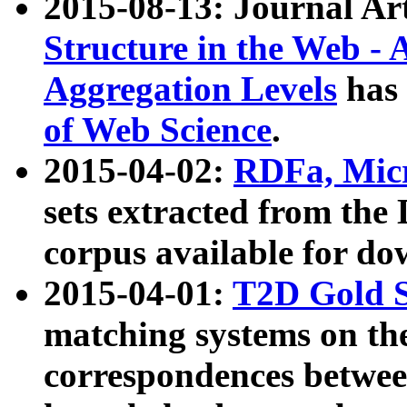
2015-08-13: Journal Ar
Structure in the Web - 
Aggregation Levels
has 
of Web Science
.
2015-04-02:
RDFa, Micr
sets extracted from t
corpus available for do
2015-04-01:
T2D Gold 
matching systems on the
correspondences betwee