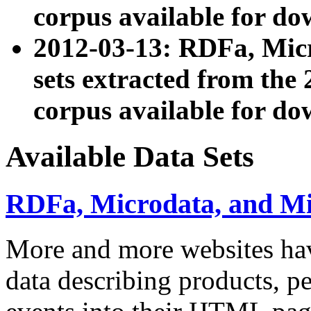
corpus available for do
2012-03-13: RDFa, Mic
sets extracted from t
corpus available for do
Available Data Sets
RDFa, Microdata, and M
More and more websites hav
data describing products, pe