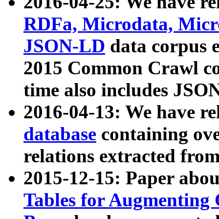
2016-04-25: We have rel
RDFa, Microdata, Mic
JSON-LD
data corpus 
2015 Common Crawl corp
time also includes JSO
2016-04-13: We have re
database
containing ov
relations extracted fro
2015-12-15: Paper abo
Tables for Augmenting