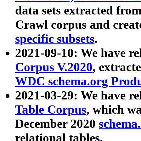
data sets extracted fr
Crawl corpus and creat
specific subsets
.
2021-09-10: We have re
Corpus V.2020
, extract
WDC schema.org Produc
2021-03-29: We have r
Table Corpus
, which wa
December 2020
schema.o
relational tables.