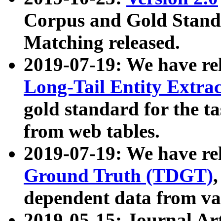
Corpus and Gold Standa
Matching released.
2019-07-19: We have re
Long-Tail Entity Extra
gold standard for the ta
from web tables.
2019-07-19: We have re
Ground Truth (TDGT)
dependent data from va
2019-05-15: Journal Ar