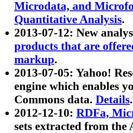
Microdata, and Microfo
Quantitative Analysis
.
2013-07-12: New analys
products that are offer
markup
.
2013-07-05: Yahoo! Res
engine which enables y
Commons data.
Details
.
2012-12-10:
RDFa, Micr
sets extracted from t