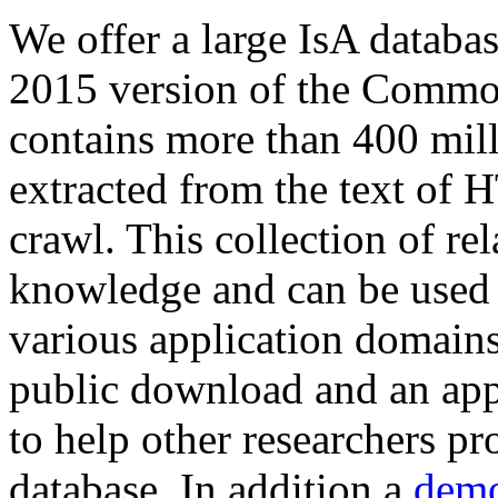
We offer a large
IsA databa
2015 version of the Comm
contains more than 400 mil
extracted from the text of 
crawl. This collection of rel
knowledge and can be used 
various application domains.
public download and an app
to help other researchers p
database. In addition a
demo