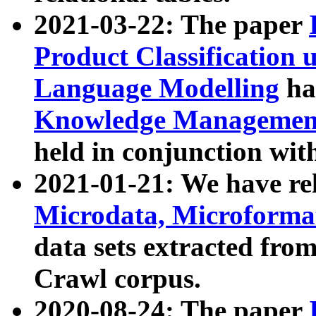
2021-03-22: The paper
Product Classification 
Language Modelling
has
Knowledge Management
held in conjunction wit
2021-01-21: We have r
Microdata, Microform
data sets extracted fr
Crawl corpus.
2020-08-24: The paper