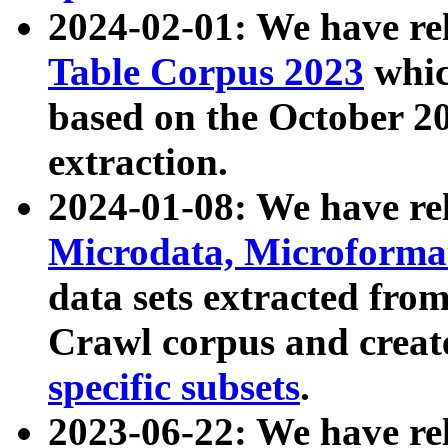
2024-02-01: We have r
Table Corpus 2023
whic
based on the October 
extraction.
2024-01-08: We have r
Microdata, Microform
data sets extracted fr
Crawl corpus and creat
specific subsets
.
2023-06-22: We have re