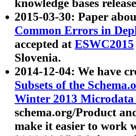
knowledge bases release
2015-03-30: Paper abo
Common Errors in Depl
accepted at
ESWC2015
Slovenia.
2014-12-04: We have cr
Subsets of the Schema.o
Winter 2013 Microdata
schema.org/Product and
make it easier to work w