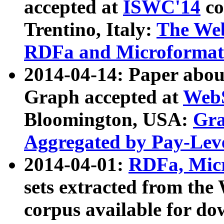
accepted at
ISWC'14
co
Trentino, Italy:
The We
RDFa and Microformat 
2014-04-14: Paper ab
Graph accepted at
WebS
Bloomington, USA:
Gra
Aggregated by Pay-Lev
2014-04-01:
RDFa, Micr
sets extracted from t
corpus available for do