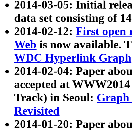
2014-03-05: Initial rele
data set consisting of 1
2014-02-12:
First open
Web
is now available. T
WDC Hyperlink Graph
2014-02-04: Paper ab
accepted at WWW2014 c
Track) in Seoul:
Graph 
Revisited
2014-01-20: Paper about