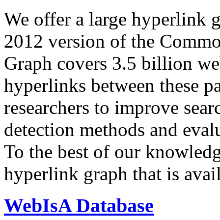
We offer a large
hyperlink 
2012 version of the Comm
Graph covers 3.5 billion we
hyperlinks between these p
researchers to improve sear
detection methods and evalu
To the best of our knowledge
hyperlink graph that is avail
WebIsA Database