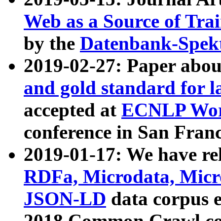
Web as a Source of Tra
by the
Datenbank-Spek
2019-02-27: Paper abo
and gold standard for l
accepted at
ECNLP Wor
conference in San Franc
2019-01-17: We have rel
RDFa, Microdata, Mic
JSON-LD
data corpus 
2018 Common Crawl co