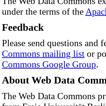
The Web Data Commons ext
under the terms of the
Apac
Feedback
Please send questions and f
Commons mailing list
or po
Commons Google Group
.
About Web Data Commo
The Web Data Commons proj