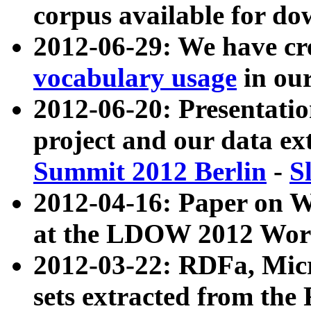
corpus available for do
2012-06-29: We have cr
vocabulary usage
in ou
2012-06-20: Presentat
project and our data ex
Summit 2012 Berlin
-
S
2012-04-16: Paper on 
at the LDOW 2012 Wor
2012-03-22: RDFa, Mic
sets extracted from t