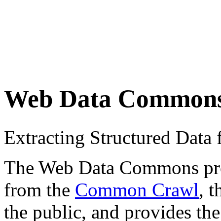
Web Data Common
Extracting Structured Dat
The Web Data Commons proje
from the
Common Crawl
, 
the public, and provides the