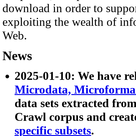
download in order to suppo
exploiting the wealth of inf
Web.
News
2025-01-10: We have r
Microdata, Microform
data sets extracted fr
Crawl corpus and creat
specific subsets
.