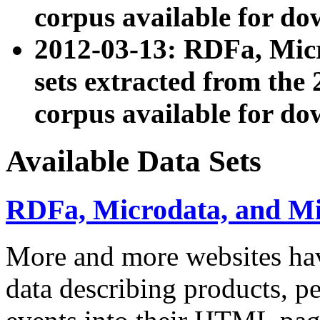
corpus available for do
2012-03-13: RDFa, Mic
sets extracted from t
corpus available for do
Available Data Sets
RDFa, Microdata, and M
More and more websites hav
data describing products, pe