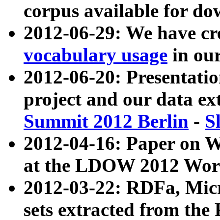
corpus available for do
2012-06-29: We have cr
vocabulary usage
in ou
2012-06-20: Presentat
project and our data ex
Summit 2012 Berlin
-
S
2012-04-16: Paper on 
at the LDOW 2012 Wor
2012-03-22: RDFa, Mic
sets extracted from t