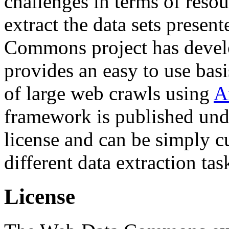
challenges in terms of resou
extract the data sets prese
Commons project has deve
provides an easy to use basi
of large web crawls using
A
framework is published und
license and can be simply c
different data extraction tas
License