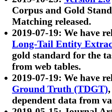
Corpus and Gold Standa
Matching released.
2019-07-19: We have re
Long-Tail Entity Extra
gold standard for the ta
from web tables.
2019-07-19: We have re
Ground Truth (TDGT)
dependent data from va
2019-05-15: Journal Ar