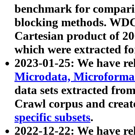
benchmark for compari
blocking methods. WDC
Cartesian product of 200
which were extracted fo
2023-01-25: We have r
Microdata, Microform
data sets extracted fr
Crawl corpus and creat
specific subsets
.
2022-12-22: We have re