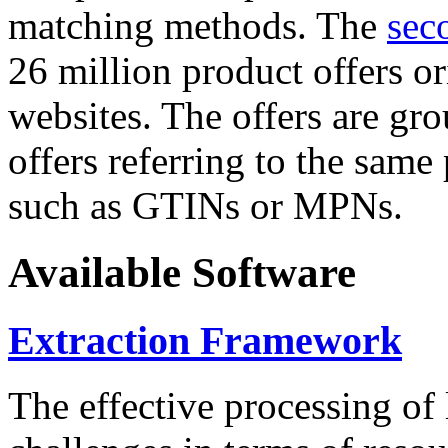
matching methods. The
sec
26 million product offers o
websites. The offers are gro
offers referring to the same
such as GTINs or MPNs.
Available Software
Extraction Framework
The effective processing of