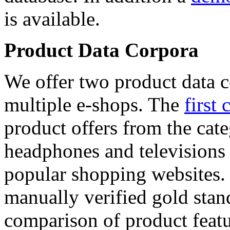
is available.
Product Data Corpora
We offer two product data c
multiple e-shops. The
first 
product offers from the cat
headphones and televisions
popular shopping websites.
manually verified gold stan
comparison of product featu