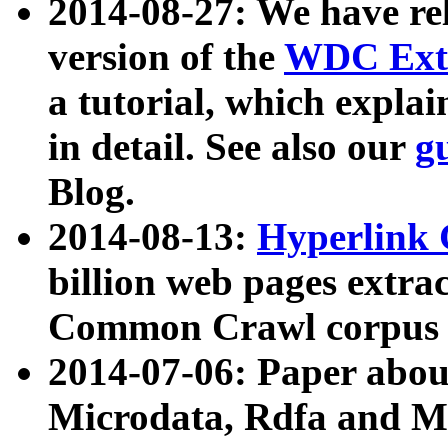
2014-08-27: We have rel
version of the
WDC Extr
a tutorial, which expla
in detail. See also our
g
Blog.
2014-08-13:
Hyperlink 
billion web pages extra
Common Crawl corpus a
2014-07-06: Paper ab
Microdata, Rdfa and Mi