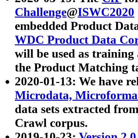
Challenge
@
ISWC2020
embedded Product Data
WDC Product Data Cor
will be used as training
the Product Matching t
2020-01-13: We have r
Microdata, Microform
data sets extracted f
Crawl corpus.
2019-10-23:
Version 2.0