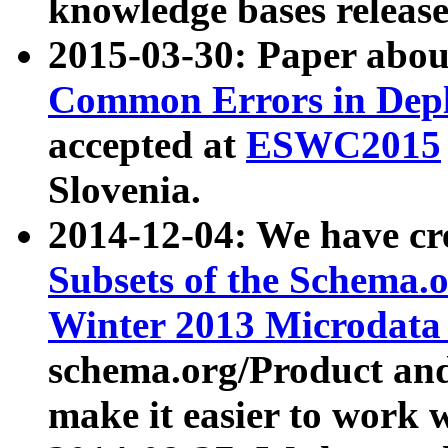
knowledge bases release
2015-03-30: Paper abo
Common Errors in Depl
accepted at
ESWC2015
Slovenia.
2014-12-04: We have cr
Subsets of the Schema.o
Winter 2013 Microdata
schema.org/Product and
make it easier to work w