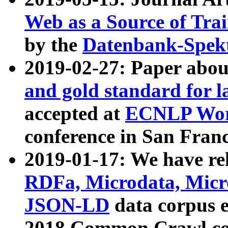
Web as a Source of Tra
by the
Datenbank-Spek
2019-02-27: Paper abo
and gold standard for l
accepted at
ECNLP Wor
conference in San Franc
2019-01-17: We have rel
RDFa, Microdata, Mic
JSON-LD
data corpus 
2018 Common Crawl co