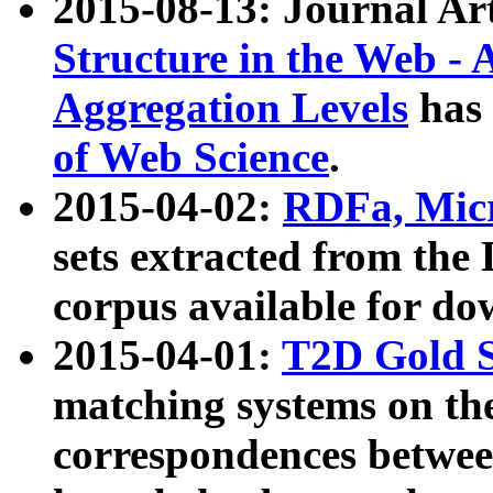
2015-08-13: Journal Ar
Structure in the Web - 
Aggregation Levels
has 
of Web Science
.
2015-04-02:
RDFa, Micr
sets extracted from t
corpus available for do
2015-04-01:
T2D Gold 
matching systems on the
correspondences betwee