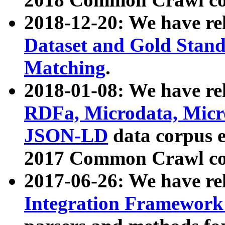
2018-12-20: We have re
Dataset and Gold Stand
Matching
.
2018-01-08: We have rel
RDFa, Microdata, Mic
JSON-LD
data corpus 
2017 Common Crawl co
2017-06-26: We have re
Integration Framework