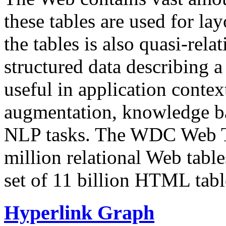
these tables are used for lay
the tables is also quasi-rela
structured data describing a 
useful in application contex
augmentation, knowledge ba
NLP tasks. The WDC Web Tab
million relational Web table
set of 11 billion HTML tab
Hyperlink Graph