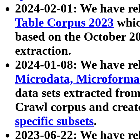
2024-02-01: We have r
Table Corpus 2023
whic
based on the October 
extraction.
2024-01-08: We have r
Microdata, Microform
data sets extracted fr
Crawl corpus and creat
specific subsets
.
2023-06-22: We have re