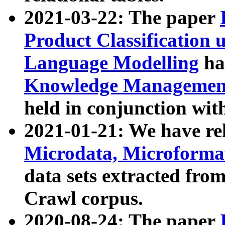
2021-03-22: The paper
Product Classification 
Language Modelling
has
Knowledge Management
held in conjunction wit
2021-01-21: We have r
Microdata, Microform
data sets extracted fr
Crawl corpus.
2020-08-24: The paper