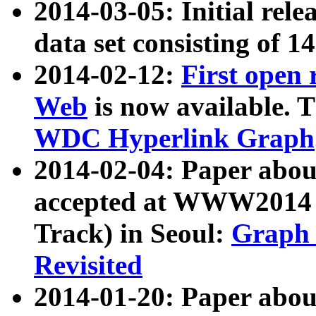
2014-03-05: Initial rele
data set consisting of 1
2014-02-12:
First open
Web
is now available. T
WDC Hyperlink Graph
2014-02-04: Paper ab
accepted at WWW2014 c
Track) in Seoul:
Graph 
Revisited
2014-01-20: Paper about