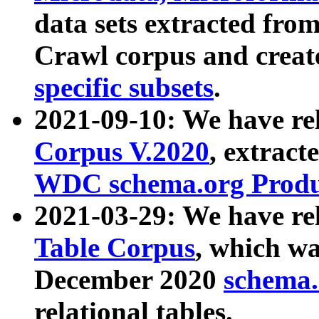
data sets extracted fr
Crawl corpus and creat
specific subsets
.
2021-09-10: We have re
Corpus V.2020
, extract
WDC schema.org Produc
2021-03-29: We have r
Table Corpus
, which wa
December 2020
schema.o
relational tables.