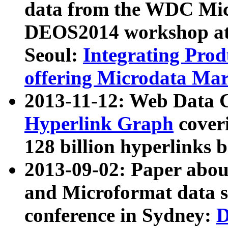
data from the WDC Micr
DEOS2014 workshop at
Seoul:
Integrating Prod
offering Microdata Ma
2013-11-12: Web Data 
Hyperlink Graph
coveri
128 billion hyperlinks 
2013-09-02: Paper abo
and Microformat data s
conference in Sydney:
D