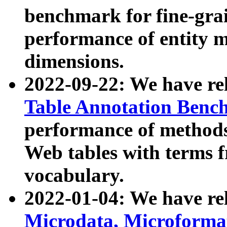
benchmark for fine-grai
performance of entity 
dimensions.
2022-09-22: We have r
Table Annotation Ben
performance of methods
Web tables with terms 
vocabulary.
2022-01-04: We have r
Microdata, Microform