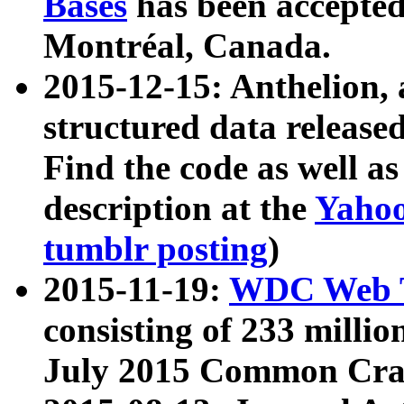
Bases
has been accepted
Montréal, Canada.
2015-12-15: Anthelion, 
structured data release
Find the code as well a
description at the
Yahoo
tumblr posting
)
2015-11-19:
WDC Web T
consisting of 233 milli
July 2015 Common Cra