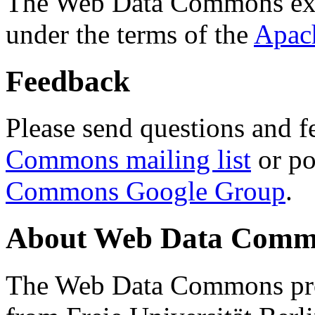
The Web Data Commons ext
under the terms of the
Apac
Feedback
Please send questions and f
Commons mailing list
or po
Commons Google Group
.
About Web Data Commo
The Web Data Commons proj