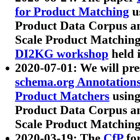
for Product Matching
u
Product Data Corpus a
Scale Product Matching
DI2KG workshop
held 
2020-07-01: We will pr
schema.org Annotations
Product Matchers
usin
Product Data Corpus a
Scale Product Matching
2020-03-19: The
CfP
fo