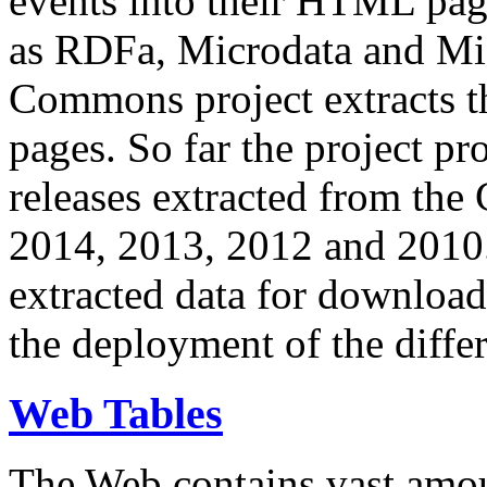
events into their HTML pa
as RDFa, Microdata and Mi
Commons project extracts th
pages. So far the project pro
releases extracted from th
2014, 2013, 2012 and 2010.
extracted data for download 
the deployment of the differ
Web Tables
The Web contains vast amo