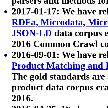
parsers and methods for
2017-01-17: We have rel
RDFa, Microdata, Mic
JSON-LD
data corpus e
2016 Common Crawl co
2016-09-01: We have re
Product Matching and P
The gold standards are
product data corpus craw
2016.