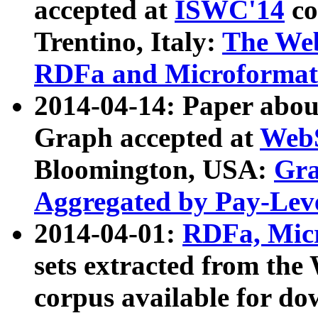
accepted at
ISWC'14
co
Trentino, Italy:
The We
RDFa and Microformat 
2014-04-14: Paper ab
Graph accepted at
WebS
Bloomington, USA:
Gra
Aggregated by Pay-Lev
2014-04-01:
RDFa, Micr
sets extracted from t
corpus available for do