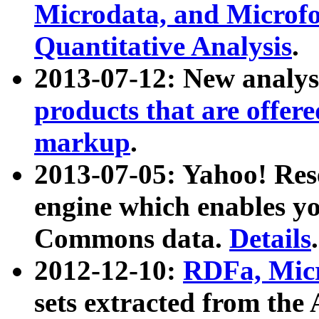
Microdata, and Microfo
Quantitative Analysis
.
2013-07-12: New analys
products that are offer
markup
.
2013-07-05: Yahoo! Res
engine which enables y
Commons data.
Details
.
2012-12-10:
RDFa, Micr
sets extracted from t