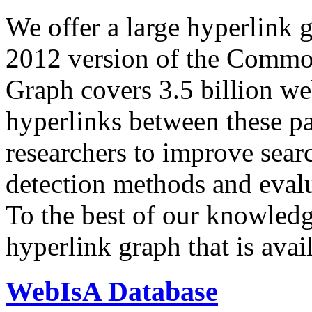
We offer a large
hyperlink 
2012 version of the Comm
Graph covers 3.5 billion we
hyperlinks between these p
researchers to improve sear
detection methods and evalu
To the best of our knowledge
hyperlink graph that is avail
WebIsA Database