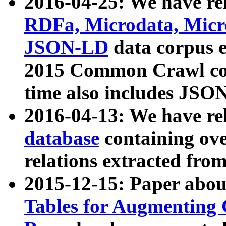
2016-04-25: We have rel
RDFa, Microdata, Mic
JSON-LD
data corpus 
2015 Common Crawl corp
time also includes JSO
2016-04-13: We have re
database
containing ov
relations extracted fro
2015-12-15: Paper abo
Tables for Augmenting