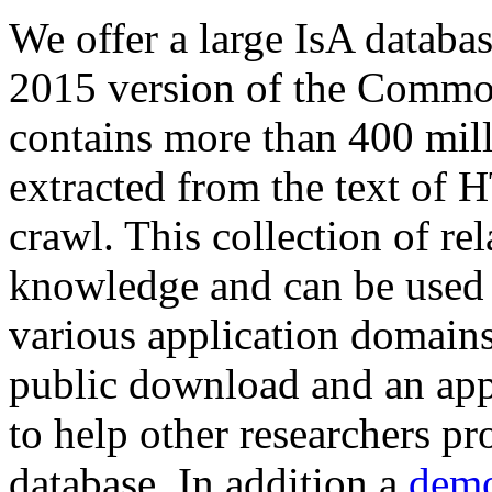
We offer a large
IsA databa
2015 version of the Comm
contains more than 400 mil
extracted from the text of 
crawl. This collection of rel
knowledge and can be used 
various application domains.
public download and an app
to help other researchers p
database. In addition a
demo