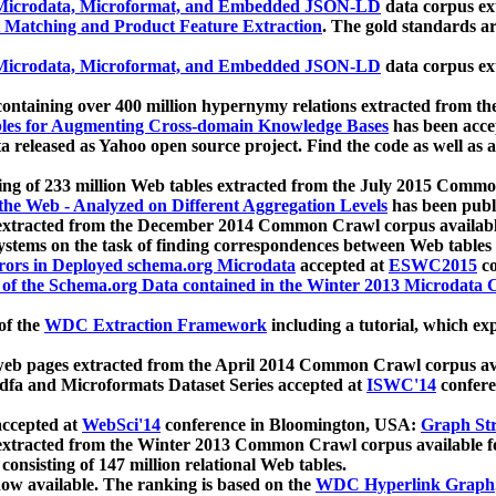
icrodata, Microformat, and Embedded JSON-LD
data corpus e
 Matching and Product Feature Extraction
. The gold standards a
icrodata, Microformat, and Embedded JSON-LD
data corpus e
ontaining over 400 million hypernymy relations extracted from th
Tables for Augmenting Cross-domain Knowledge Bases
has been acce
ta released as Yahoo open source project. Find the code as well as
ting of 233 million Web tables extracted from the July 2015 Comm
the Web - Analyzed on Different Aggregation Levels
has been publ
 extracted from the December 2014 Common Crawl corpus availabl
stems on the task of finding correspondences between Web tables 
rors in Deployed schema.org Microdata
accepted at
ESWC2015
co
s of the Schema.org Data contained in the Winter 2013 Microdata
of the
WDC Extraction Framework
including a tutorial, which exp
 web pages extracted from the April 2014 Common Crawl corpus av
a and Microformats Dataset Series accepted at
ISWC'14
confere
ccepted at
WebSci'14
conference in Bloomington, USA:
Graph Str
 extracted from the Winter 2013 Common Crawl corpus available 
 consisting of 147 million relational Web tables.
now available. The ranking is based on the
WDC Hyperlink Graph