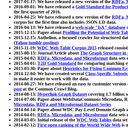
2017-01-17: We have released a new version of the
RDFa, M
2016-09-01: We have released a
Gold Standard for Product
the first quarter of 2016.
2016-04-25: We have released a new version of the
RDFa, M
corpus for the first time also includes JSON-LD data.
2016-04-13: We have released a
web-scale "IsA" database
c
2015-12-15: Paper about
Profiling the Potential of Web 
2015-12-15: Anthelion, a focused crawler for structured da
(
Yahoo tumblr posting
)
2015-11-19:
WDC Web Table Corpus 2015
released consis
2015-08-13: Journal Article about
The Graph Structure in 
2015-04-02:
RDFa, Microdata, and Microformat
data sets
2015-04-01:
T2D Gold Standard
for comparing matching sy
2015-03-30: Paper about
Heuristics for Fixing Common Er
2014-12-04: We have created several
Class-Specific Subset
to make it easier to work with the data.
2014-08-27: We have released an easy to customize version 
post
at the Common Crawl Blog.
2014-08-13:
Hyperlink Graph Dataset
covering 1.7 billion
2014-07-06: Paper about WebDataCommons Microdata, Rdf
Microdata, RDFa and Microformat Dataset Series
2014-04-14: Paper about WDC Pay-Level Domain Graph a
2014-04-01:
RDFa, Microdata, and Microformat
data sets
2014-03-05: Initial release of the
WDC Web Tables
data set
2014-02-12:
First open ranking of the World Wide Web
is 