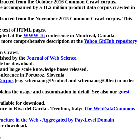
xtracted from the October 2016 Common Crawl corpus.
re accompanied by a 11.2 million product data corpus crawled in
xtracted from the November 2015 Common Crawl corpus. This
e text of HTML pages.
pted at the
WWW'16
conference in Montréal, Canada.
 a more comprehensive description at the
Yahoo GitHub repository
on Crawl.
ished by the
Journal of Web Science
.
e for download.
and large-scale knowledge bases released.
nference in Portoroz, Slovenia.
 Corpus
(e.g. schema.org/Product and schema.org/Offer) in order
lains the usage and customization in detail. See also our
guest
ailable for download.
nce in Riva del Garda - Trentino, Italy:
The WebDataCommons
ucture in the Web - Aggregated by Pay-Level Domain
for download.
.