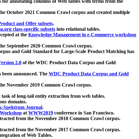
 for annotating columns of Web tables with terms from the
 the October 2021 Common Crawl corpus and created multiple
oduct and Offer subsets
.
.org class-specific subsets
into relational tables.
cepted at the
Knowledge Management in e-Commerce workshop
m the September 2020 Common Crawl corpus.
pus and Gold Standard for Large-Scale Product Matching has
ersion 2.0
of the WDC Product Data Corpus and Gold
 been announced. The
WDC Product Data Corpus and Gold
m the November 2019 Common Crawl corpus.
 task of long-tail entity extraction from web tables.
ious domains.
k-Spektrum Journal
.
Workshop
at
WWW2019
conference in San Francisco.
xtracted from the November 2018 Common Crawl corpus.
xtracted from the November 2017 Common Crawl corpus.
ntegration of Web Tables.