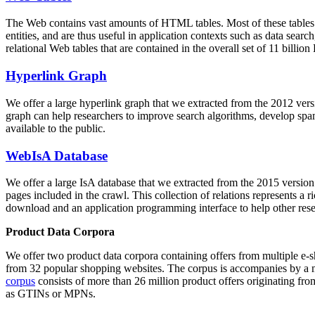
The Web contains vast amounts of
HTML tables
. Most of these tables
entities, and are thus useful in application contexts such as data se
relational Web tables that are contained in the overall set of 11 bil
Hyperlink Graph
We offer a large
hyperlink graph
that we extracted from the 2012 ver
graph can help researchers to improve search algorithms, develop spam
available to the public.
WebIsA Database
We offer a large
IsA database
that we extracted from the 2015 versi
pages included in the crawl. This collection of relations represents a
download and an application programming interface to help other rese
Product Data Corpora
We offer two product data corpora containing offers from multiple e
from 32 popular shopping websites. The corpus is accompanies by a m
corpus
consists of more than 26 million product offers originating from
as GTINs or MPNs.