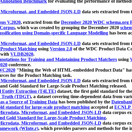
 Annotation Benchmark
for evaluating the performance of methods
, Microformat, and Embedded JSON-LD
data sets extracted from
us V.2020
, extracted from the
December 2020 WDC schema.org Pr
 Corpus
, which was created by grouping the December 2020
schema
ssification using Domain-specific Language Modelling
has been ac
, Microformat, and Embedded JSON-LD
data sets extracted fro
r Product Matching
using
Version 2.0
of the WDC Product Data Cor
 with
VLDB2020
.
notations for Training and Maintaining Product Matchers
using
V
020
conference.
WC2020
"Mining the Web of HTML-embedded Product Data" has
urces for the Product Matching task.
, Microformat, and Embedded JSON-LD
data sets extracted fro
nd Gold Standard for Large-Scale Product Matching released.
l Entity Extraction (T4LTE)
dataset, the first gold standard for the
 Truth (TDGT)
, a dataset covering time-dependent data from var
as a Source of Training Data
has been published by the
Datenban
d standard for large-scale product matching
accepted at
ECNLP 
icrodata, Microformat, and Embedded JSON-LD
data corpus e
nd Gold Standard for Large-Scale Product Matching
.
icrodata, Microformat, and Embedded JSON-LD
data corpus e
ramework (WInte.r)
, which provides parsers and methods for the i