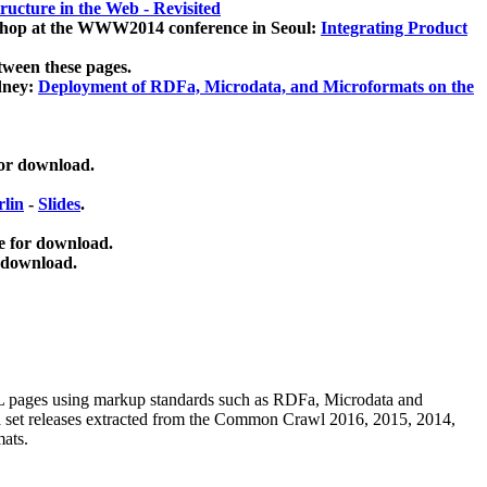
ucture in the Web - Revisited
kshop at the WWW2014 conference in Seoul:
Integrating Product
tween these pages.
dney:
Deployment of RDFa, Microdata, and Microformats on the
for download.
lin
-
Slides
.
e for download.
 download.
ML pages using
markup standards such as RDFa, Microdata and
ata set releases extracted from the Common Crawl 2016, 2015, 2014,
mats.