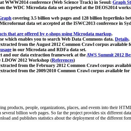
 at WWW2014 conference (Web Science Track) in Seoul:
Graph Str
a from the WDC Microdata data set accpeted at the DEOS2014 wor
Graph
covering 3.5 billion web pages and 128 billion hyperlinks be
icroformat data set accepted at the ISWC2013 conference in Sy
ucts that are offered by e-shops using Microdata markup
.
gine which enables you to search Web Data Commons data.
Details
.
 extracted from the August 2012 Common Crawl corpus available 
 usage
in our Microdata and RDFa data set.
t and our data extraction framework at the
AWS Summit 2012 Ber
the LDOW 2012 Workshop (
References
)
extracted from the February 2012 Common Crawl corpus availabl
extracted from the 2009/2010 Common Crawl corpus available for
ing products, people, organizations, places, and events into their HT
several billion web pages. So far the project provides six different d
load and publishes statistics about the deployment of the different for