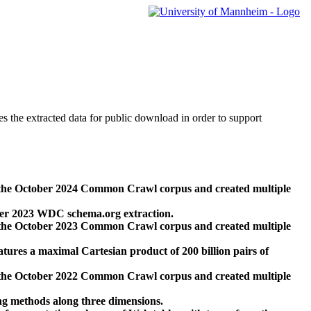
des the extracted data for public download in order to support
 the October 2024 Common Crawl corpus and created multiple
ber 2023 WDC schema.org extraction.
 the October 2023 Common Crawl corpus and created multiple
res a maximal Cartesian product of 200 billion pairs of
 the October 2022 Common Crawl corpus and created multiple
ng methods along three dimensions.