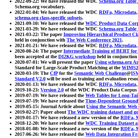
2022-09-22: We have released the WDC
Schema.org Table
Schema.org vocabulary.
2022-01-04: We have released the WDC
RDFa, Microdata
schema.org class-specific subsets
.
2021-09-10: We have released the
WDC Product Data Corp
2021-03-29: We have released the WDC
Schema.org Table
2021-03-22: The paper
Improving Hierarchical Product Cla
held in conjunction with
The Web Conference 2021
.
2021-01-21: We have released the WDC
RDFa, Microdata
2020-08-24: The paper
Intermediate Training of BERT fo
been accepted at the
DI2KG workshop
held in conjunction
2020-07-01: We will present the paper
Using schema.org An
Standard for Large-Scale Product Matching at the
WIMS2
2020-03-19: The
CfP
for the
Semantic Web Challenge
@
IS
Standard V2.0
will be used as training and evaluation reso
2020-01-13: We have released the WDC
RDFa, Microdata
2019-10-23:
Version 2.0
of the WDC Product Data Corpus a
2019-07-19: We have released the
Web Tables for Long-Tai
2019-07-19: We have released the
Time-Dependent Ground
2019-05-15: Journal Article about
Using the Semantic Web 
2019-02-27: Paper about
The WDC training dataset and gol
2019-01-17: We have released a new version of the
RDFa, M
2018-12-20: We have released the
WDC Training Dataset a
2018-01-08: We have released a new version of the
RDFa, M
2017-06-26: We have released the
Web Data Integration F