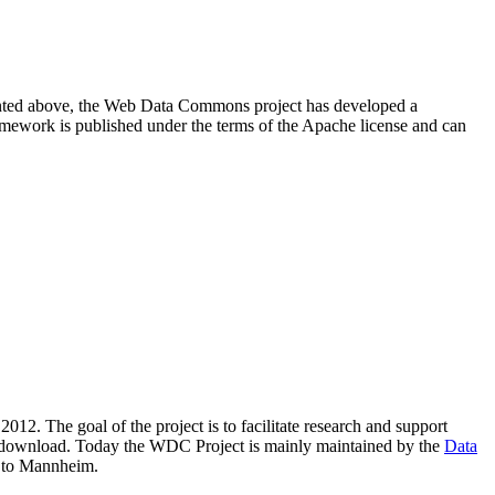
resented above, the Web Data Commons project has developed a
amework is published under the terms of the Apache license and can
2012. The goal of the project is to facilitate research and support
lic download. Today the WDC Project is mainly maintained by the
Data
 to Mannheim.