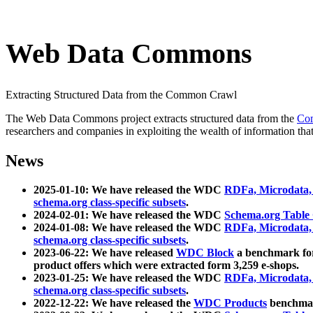
Web Data Commons
Extracting Structured Data from the Common Crawl
The Web Data Commons project extracts structured data from the
Co
researchers and companies in exploiting the wealth of information that
News
2025-01-10: We have released the WDC
RDFa, Microdata
schema.org class-specific subsets
.
2024-02-01: We have released the WDC
Schema.org Table
2024-01-08: We have released the WDC
RDFa, Microdata
schema.org class-specific subsets
.
2023-06-22: We have released
WDC Block
a benchmark for
product offers which were extracted form 3,259 e-shops.
2023-01-25: We have released the WDC
RDFa, Microdata
schema.org class-specific subsets
.
2022-12-22: We have released the
WDC Products
benchmark