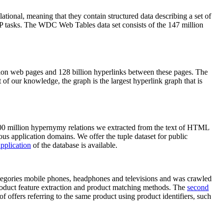
elational, meaning that they contain structured data describing a set of
NLP tasks. The WDC Web Tables data set consists of the 147 million
on web pages and 128 billion hyperlinks between these pages. The
of our knowledge, the graph is the largest hyperlink graph that is
0 million hypernymy relations we extracted from the text of HTML
ous application domains. We offer the tuple dataset for public
pplication
of the database is available.
categories mobile phones, headphones and televisions and was crawled
roduct feature extraction and product matching methods. The
second
f offers referring to the same product using product identifiers, such