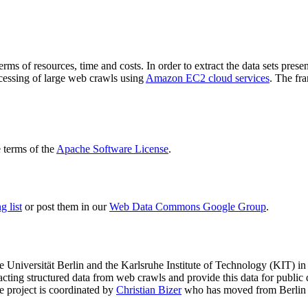
terms of resources, time and costs. In order to extract the data sets p
ocessing of large web crawls using
Amazon EC2 cloud services
. The fr
terms of the
Apache Software License
.
 list
or post them in our
Web Data Commons Google Group
.
e Universität Berlin
and the
Karlsruhe Institute of Technology (KIT)
in 
racting structured data from web crawls and provide this data for pub
e project is coordinated by
Christian Bizer
who has moved from Berlin