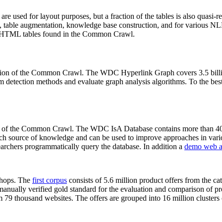
 are used for layout purposes, but a fraction of the tables is also quasi-r
arch, table augmentation, knowledge base construction, and for various 
lion HTML tables found in the Common Crawl.
sion of the Common Crawl. The WDC Hyperlink Graph covers 3.5 billi
 detection methods and evaluate graph analysis algorithms. To the best 
on of the Common Crawl. The WDC IsA Database contains more than 40
 rich source of knowledge and can be used to improve approaches in vari
archers programmatically query the database. In addition a
demo web a
-shops. The
first corpus
consists of 5.6 million product offers from the 
anually verified gold standard for the evaluation and comparison of p
 79 thousand websites. The offers are grouped into 16 million clusters o