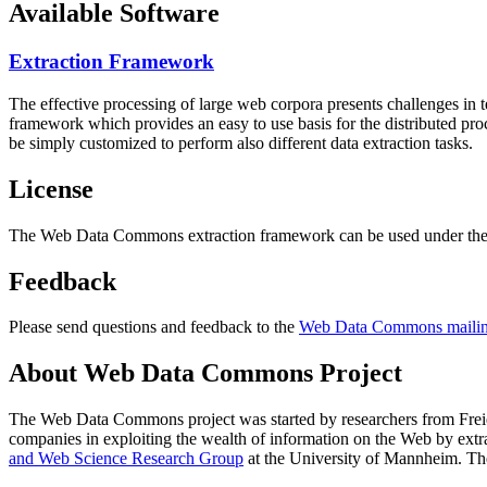
Available Software
Extraction Framework
The effective processing of large web corpora presents challenges in 
framework which provides an easy to use basis for the distributed pr
be simply customized to perform also different data extraction tasks.
License
The Web Data Commons extraction framework can be used under the 
Feedback
Please send questions and feedback to the
Web Data Commons mailing
About Web Data Commons Project
The Web Data Commons project was started by researchers from
Frei
companies in exploiting the wealth of information on the Web by ext
and Web Science Research Group
at the
University of Mannheim
. Th