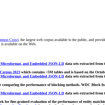
mmon Crawl
, the largest web corpus available to the public, and provi
 is available on the Web.
, Microformat, and Embedded JSON-LD
data sets extracted from
 Corpus 2023
which contains ~5M tables and is based on the Octo
, Microformat, and Embedded JSON-LD
data sets extracted from
 comparing the performance of blocking methods. WDC Block featu
, Microformat, and Embedded JSON-LD
data sets extracted from
 for fine-grained evaluation of the performance of entity matchi