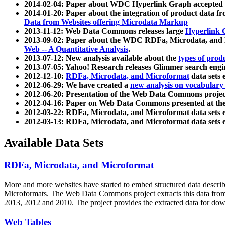
2014-02-04: Paper about WDC Hyperlink Graph accepted
2014-01-20: Paper about the integration of product dat
Data from Websites offering Microdata Markup
2013-11-12: Web Data Commons releases large
Hyperlink 
2013-09-02: Paper about the WDC RDFa, Microdata, and M
Web -- A Quantitative Analysis
.
2013-07-12: New analysis available about the
types of prod
2013-07-05: Yahoo! Research releases Glimmer search en
2012-12-10:
RDFa, Microdata, and Microformat
data sets
2012-06-29: We have created a
new analysis on vocabulary
2012-06-20: Presentation of the Web Data Commons projec
2012-04-16: Paper on Web Data Commons presented at 
2012-03-22: RDFa, Microdata, and Microformat data sets 
2012-03-13: RDFa, Microdata, and Microformat data sets 
Available Data Sets
RDFa, Microdata, and Microformat
More and more websites have started to embed structured data describ
Microformats
. The Web Data Commons project extracts this data from 
2013, 2012 and 2010. The project provides the extracted data for down
Web Tables